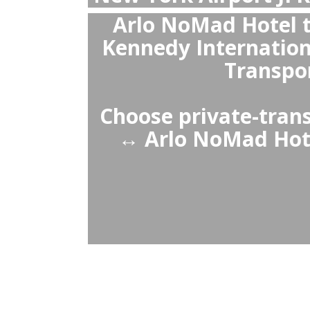
New York Airp
Yes, private 
Hotel ↔ New Yo
pickup, no wai
pr