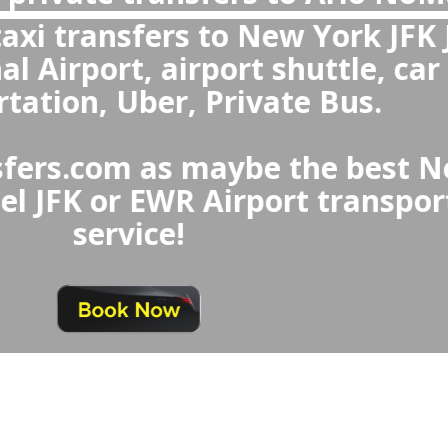
ort to Arlo NoMad Hotel or 
Hotel to New York Airport
transfers are more reliable t
rk Airport Taxi or Uber, offe
ting, fixed prices, clean and c
ofessional drivers, and child se