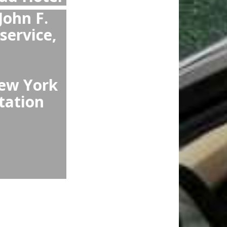
from Arlo NoMad
han Arlo NoMad
ring guaranteed
omfortable cars,
ats.