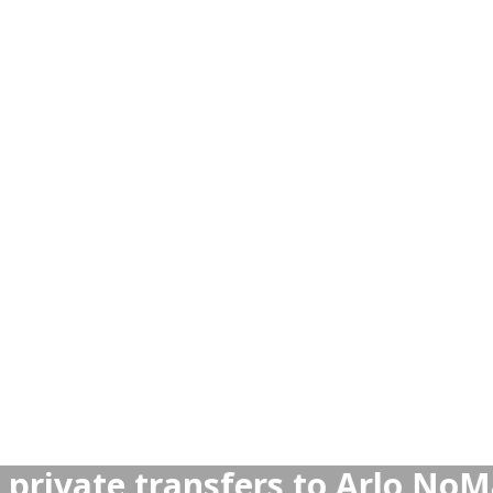
ansfers more reliable than Ta