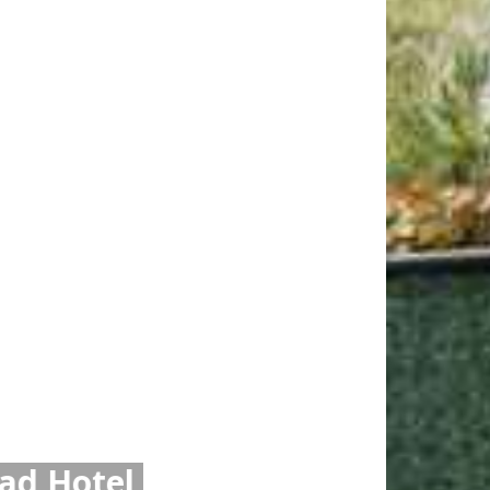
xi or Uber from