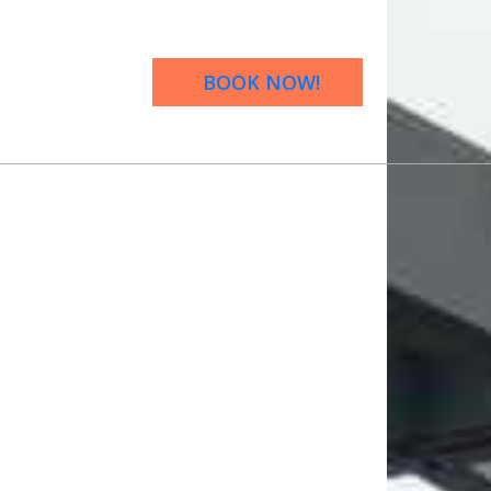
BOOK NOW!
OW!