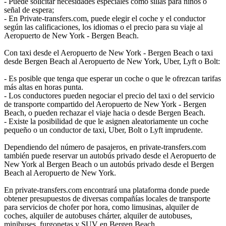
- Puede solicitar necesidades especiales como sillas para niños o
señal de espera;
- En Private-transfers.com, puede elegir el coche y el conductor
según las calificaciones, los idiomas o el precio para su viaje al
Aeropuerto de New York - Bergen Beach.
Con taxi desde el Aeropuerto de New York - Bergen Beach o taxi
desde Bergen Beach al Aeropuerto de New York, Uber, Lyft o Bolt:
- Es posible que tenga que esperar un coche o que le ofrezcan tarifas
más altas en horas punta.
- Los conductores pueden negociar el precio del taxi o del servicio
de transporte compartido del Aeropuerto de New York - Bergen
Beach, o pueden rechazar el viaje hacia o desde Bergen Beach.
- Existe la posibilidad de que le asignen aleatoriamente un coche
pequeño o un conductor de taxi, Uber, Bolt o Lyft imprudente.
Dependiendo del número de pasajeros, en private-transfers.com
también puede reservar un autobús privado desde el Aeropuerto de
New York al Bergen Beach o un autobús privado desde el Bergen
Beach al Aeropuerto de New York.
En private-transfers.com encontrará una plataforma donde puede
obtener presupuestos de diversas compañías locales de transporte
para servicios de chofer por hora, como limusinas, alquiler de
coches, alquiler de autobuses chárter, alquiler de autobuses,
minibuses, furgonetas y SUV en Bergen Beach.