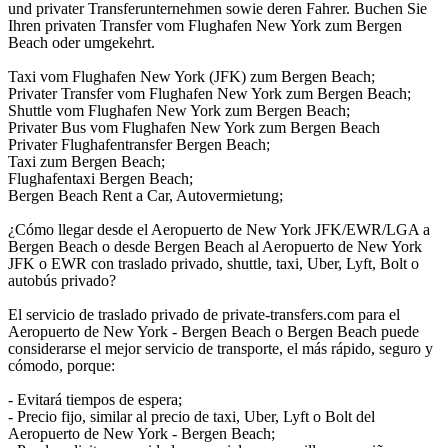
und privater Transferunternehmen sowie deren Fahrer. Buchen Sie
Ihren privaten Transfer vom Flughafen New York zum Bergen
Beach oder umgekehrt.
Taxi vom Flughafen New York (JFK) zum Bergen Beach;
Privater Transfer vom Flughafen New York zum Bergen Beach;
Shuttle vom Flughafen New York zum Bergen Beach;
Privater Bus vom Flughafen New York zum Bergen Beach
Privater Flughafentransfer Bergen Beach;
Taxi zum Bergen Beach;
Flughafentaxi Bergen Beach;
Bergen Beach Rent a Car, Autovermietung;
¿Cómo llegar desde el Aeropuerto de New York JFK/EWR/LGA a
Bergen Beach o desde Bergen Beach al Aeropuerto de New York
JFK o EWR con traslado privado, shuttle, taxi, Uber, Lyft, Bolt o
autobús privado?
El servicio de traslado privado de private-transfers.com para el
Aeropuerto de New York - Bergen Beach o Bergen Beach puede
considerarse el mejor servicio de transporte, el más rápido, seguro y
cómodo, porque:
- Evitará tiempos de espera;
- Precio fijo, similar al precio de taxi, Uber, Lyft o Bolt del
Aeropuerto de New York - Bergen Beach;