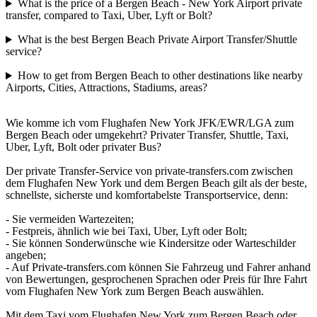
What is the price of a Bergen Beach - New York Airport private
transfer, compared to Taxi, Uber, Lyft or Bolt?
What is the best Bergen Beach Private Airport Transfer/Shuttle
service?
How to get from Bergen Beach to other destinations like nearby
Airports, Cities, Attractions, Stadiums, areas?
Wie komme ich vom Flughafen New York JFK/EWR/LGA zum
Bergen Beach oder umgekehrt? Privater Transfer, Shuttle, Taxi,
Uber, Lyft, Bolt oder privater Bus?
Der private Transfer-Service von private-transfers.com zwischen
dem Flughafen New York und dem Bergen Beach gilt als der beste,
schnellste, sicherste und komfortabelste Transportservice, denn:
- Sie vermeiden Wartezeiten;
- Festpreis, ähnlich wie bei Taxi, Uber, Lyft oder Bolt;
- Sie können Sonderwünsche wie Kindersitze oder Warteschilder
angeben;
- Auf Private-transfers.com können Sie Fahrzeug und Fahrer anhand
von Bewertungen, gesprochenen Sprachen oder Preis für Ihre Fahrt
vom Flughafen New York zum Bergen Beach auswählen.
Mit dem Taxi vom Flughafen New York zum Bergen Beach oder