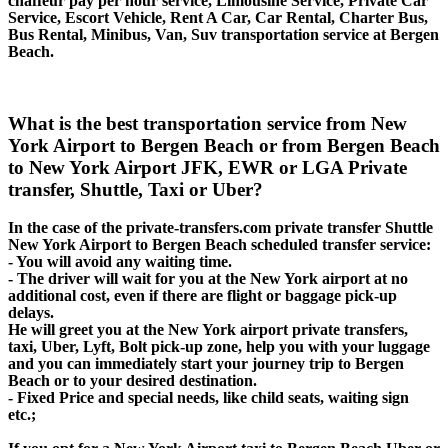
chaffeur pay per hour service, Limousine Service, Private Car
Service, Escort Vehicle, Rent A Car, Car Rental, Charter Bus,
Bus Rental, Minibus, Van, Suv transportation service at Bergen
Beach.
What is the best transportation service from New
York Airport to Bergen Beach or from Bergen Beach
to New York Airport JFK, EWR or LGA Private
transfer, Shuttle, Taxi or Uber?
In the case of the private-transfers.com private transfer Shuttle
New York Airport to Bergen Beach scheduled transfer service:
- You will avoid any waiting time.
- The driver will wait for you at the New York airport at no
additional cost, even if there are flight or baggage pick-up
delays.
He will greet you at the New York airport private transfers,
taxi, Uber, Lyft, Bolt pick-up zone, help you with your luggage
and you can immediately start your journey trip to Bergen
Beach or to your desired destination.
- Fixed Price and special needs, like child seats, waiting sign
etc.;