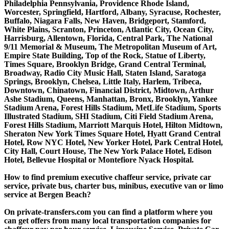
Philadelphia Pennsylvania, Providence Rhode Island,
Worcester, Springfield, Hartford, Albany, Syracuse, Rochester,
Buffalo, Niagara Falls, New Haven, Bridgeport, Stamford,
White Plains, Scranton, Princeton, Atlantic City, Ocean City,
Harrisburg, Allentown, Florida, Central Park, The National
9/11 Memorial & Museum, The Metropolitan Museum of Art,
Empire State Building, Top of the Rock, Statue of Liberty,
Times Square, Brooklyn Bridge, Grand Central Terminal,
Broadway, Radio City Music Hall, Staten Island, Saratoga
Springs, Brooklyn, Chelsea, Little Italy, Harlem, Tribeca,
Downtown, Chinatown, Financial District, Midtown, Arthur
Ashe Stadium, Queens, Manhattan, Bronx, Brooklyn, Yankee
Stadium Arena, Forest Hills Stadium, MetLife Stadium, Sports
Illustrated Stadium, SHI Stadium, Citi Field Stadium Arena,
Forest Hills Stadium, Marriott Marquis Hotel, Hilton Midtown,
Sheraton New York Times Square Hotel, Hyatt Grand Central
Hotel, Row NYC Hotel, New Yorker Hotel, Park Central Hotel,
City Hall, Court House, The New York Palace Hotel, Edison
Hotel, Bellevue Hospital or Montefiore Nyack Hospital.
How to find premium executive chaffeur service, private car
service, private bus, charter bus, minibus, executive van or limo
service at Bergen Beach?
On private-transfers.com you can find a platform where you
can get offers from many local transportation companies for