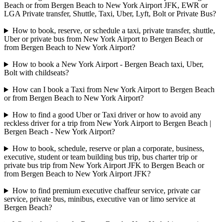
Beach or from Bergen Beach to New York Airport JFK, EWR or
LGA Private transfer, Shuttle, Taxi, Uber, Lyft, Bolt or Private Bus?
How to book, reserve, or schedule a taxi, private transfer, shuttle,
Uber or private bus from New York Airport to Bergen Beach or
from Bergen Beach to New York Airport?
How to book a New York Airport - Bergen Beach taxi, Uber,
Bolt with childseats?
How can I book a Taxi from New York Airport to Bergen Beach
or from Bergen Beach to New York Airport?
How to find a good Uber or Taxi driver or how to avoid any
reckless driver for a trip from New York Airport to Bergen Beach |
Bergen Beach - New York Airport?
How to book, schedule, reserve or plan a corporate, business,
executive, student or team building bus trip, bus charter trip or
private bus trip from New York Airport JFK to Bergen Beach or
from Bergen Beach to New York Airport JFK?
How to find premium executive chaffeur service, private car
service, private bus, minibus, executive van or limo service at
Bergen Beach?