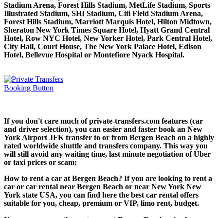
Stadium Arena, Forest Hills Stadium, MetLife Stadium, Sports
Illustrated Stadium, SHI Stadium, Citi Field Stadium Arena,
Forest Hills Stadium, Marriott Marquis Hotel, Hilton Midtown,
Sheraton New York Times Square Hotel, Hyatt Grand Central
Hotel, Row NYC Hotel, New Yorker Hotel, Park Central Hotel,
City Hall, Court House, The New York Palace Hotel, Edison
Hotel, Bellevue Hospital or Montefiore Nyack Hospital.
If you don't care much of private-transfers.com features (car
and driver selection), you can easier and faster book an New
York Airport JFK transfer to or from Bergen Beach on a highly
rated worldwide shuttle and transfers company. This way you
will still avoid any waiting time, last minute negotiation of Uber
or taxi prices or scam:
How to rent a car at Bergen Beach? If you are looking to rent a
car or car rental near Bergen Beach or near New York New
York state USA, you can find here the best car rental offers
suitable for you, cheap, premium or VIP, limo rent, budget.