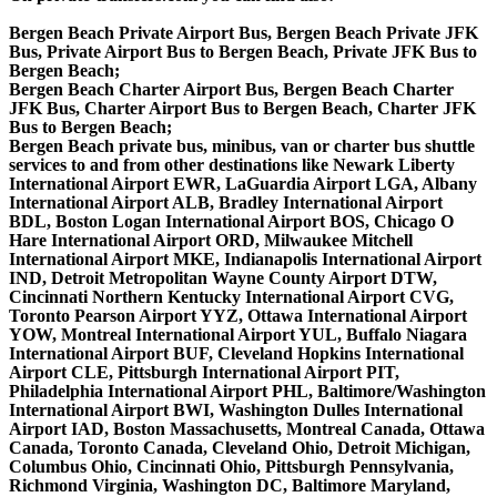
Bergen Beach Private Airport Bus, Bergen Beach Private JFK
Bus, Private Airport Bus to Bergen Beach, Private JFK Bus to
Bergen Beach;
Bergen Beach Charter Airport Bus, Bergen Beach Charter
JFK Bus, Charter Airport Bus to Bergen Beach, Charter JFK
Bus to Bergen Beach;
Bergen Beach private bus, minibus, van or charter bus shuttle
services to and from other destinations like Newark Liberty
International Airport EWR, LaGuardia Airport LGA, Albany
International Airport ALB, Bradley International Airport
BDL, Boston Logan International Airport BOS, Chicago O
Hare International Airport ORD, Milwaukee Mitchell
International Airport MKE, Indianapolis International Airport
IND, Detroit Metropolitan Wayne County Airport DTW,
Cincinnati Northern Kentucky International Airport CVG,
Toronto Pearson Airport YYZ, Ottawa International Airport
YOW, Montreal International Airport YUL, Buffalo Niagara
International Airport BUF, Cleveland Hopkins International
Airport CLE, Pittsburgh International Airport PIT,
Philadelphia International Airport PHL, Baltimore/Washington
International Airport BWI, Washington Dulles International
Airport IAD, Boston Massachusetts, Montreal Canada, Ottawa
Canada, Toronto Canada, Cleveland Ohio, Detroit Michigan,
Columbus Ohio, Cincinnati Ohio, Pittsburgh Pennsylvania,
Richmond Virginia, Washington DC, Baltimore Maryland,