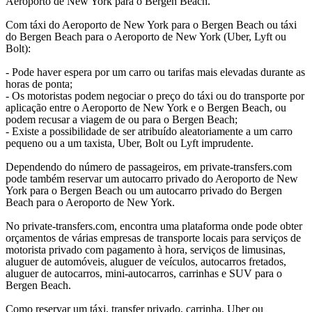
Aeroporto de New York para o Bergen Beach.
Com táxi do Aeroporto de New York para o Bergen Beach ou táxi
do Bergen Beach para o Aeroporto de New York (Uber, Lyft ou
Bolt):
- Pode haver espera por um carro ou tarifas mais elevadas durante as
horas de ponta;
- Os motoristas podem negociar o preço do táxi ou do transporte por
aplicação entre o Aeroporto de New York e o Bergen Beach, ou
podem recusar a viagem de ou para o Bergen Beach;
- Existe a possibilidade de ser atribuído aleatoriamente a um carro
pequeno ou a um taxista, Uber, Bolt ou Lyft imprudente.
Dependendo do número de passageiros, em private-transfers.com
pode também reservar um autocarro privado do Aeroporto de New
York para o Bergen Beach ou um autocarro privado do Bergen
Beach para o Aeroporto de New York.
No private-transfers.com, encontra uma plataforma onde pode obter
orçamentos de várias empresas de transporte locais para serviços de
motorista privado com pagamento à hora, serviços de limusinas,
aluguer de automóveis, aluguer de veículos, autocarros fretados,
aluguer de autocarros, mini-autocarros, carrinhas e SUV para o
Bergen Beach.
Como reservar um táxi, transfer privado, carrinha, Uber ou