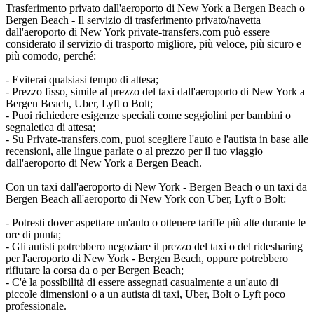
Trasferimento privato dall'aeroporto di New York a Bergen Beach o
Bergen Beach - Il servizio di trasferimento privato/navetta
dall'aeroporto di New York private-transfers.com può essere
considerato il servizio di trasporto migliore, più veloce, più sicuro e
più comodo, perché:
- Eviterai qualsiasi tempo di attesa;
- Prezzo fisso, simile al prezzo del taxi dall'aeroporto di New York a
Bergen Beach, Uber, Lyft o Bolt;
- Puoi richiedere esigenze speciali come seggiolini per bambini o
segnaletica di attesa;
- Su Private-transfers.com, puoi scegliere l'auto e l'autista in base alle
recensioni, alle lingue parlate o al prezzo per il tuo viaggio
dall'aeroporto di New York a Bergen Beach.
Con un taxi dall'aeroporto di New York - Bergen Beach o un taxi da
Bergen Beach all'aeroporto di New York con Uber, Lyft o Bolt:
- Potresti dover aspettare un'auto o ottenere tariffe più alte durante le
ore di punta;
- Gli autisti potrebbero negoziare il prezzo del taxi o del ridesharing
per l'aeroporto di New York - Bergen Beach, oppure potrebbero
rifiutare la corsa da o per Bergen Beach;
- C'è la possibilità di essere assegnati casualmente a un'auto di
piccole dimensioni o a un autista di taxi, Uber, Bolt o Lyft poco
professionale.