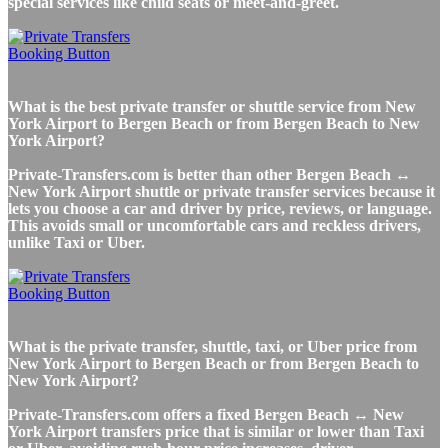
special services like child seats or meet-and-greet.
What is the best private transfer or shuttle service from New
York Airport to Bergen Beach or from Bergen Beach to New
York Airport?
Private-Transfers.com is better than other Bergen Beach ↔
New York Airport shuttle or private transfer services because it
lets you choose a car and driver by price, reviews, or language.
This avoids small or uncomfortable cars and reckless drivers,
unlike Taxi or Uber.
What is the private transfer, shuttle, taxi, or Uber price from
New York Airport to Bergen Beach or from Bergen Beach to
New York Airport?
Private-Transfers.com offers a fixed Bergen Beach ↔ New
York Airport transfers price that is similar or lower than Taxi