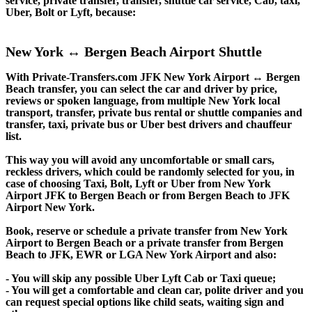
service, private transfer, transfer, shuttle car service, Cab, taxi,
Uber, Bolt or Lyft, because:
New York ↔ Bergen Beach Airport Shuttle
With Private-Transfers.com JFK New York Airport ↔ Bergen
Beach transfer, you can select the car and driver by price,
reviews or spoken language, from multiple New York local
transport, transfer, private bus rental or shuttle companies and
transfer, taxi, private bus or Uber best drivers and chauffeur
list.
This way you will avoid any uncomfortable or small cars,
reckless drivers, which could be randomly selected for you, in
case of choosing Taxi, Bolt, Lyft or Uber from New York
Airport JFK to Bergen Beach or from Bergen Beach to JFK
Airport New York.
Book, reserve or schedule a private transfer from New York
Airport to Bergen Beach or a private transfer from Bergen
Beach to JFK, EWR or LGA New York Airport and also:
- You will skip any possible Uber Lyft Cab or Taxi queue;
- You will get a comfortable and clean car, polite driver and you
can request special options like child seats, waiting sign and