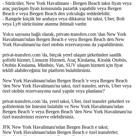
- Sürücüler, New York Havalimanı - Bergen Beach taksi fiyatı veya
araç paylaşım fiyatı konusunda pazarlık yapabilir veya Bergen
Beach e veya Bergen Beach den yolculuğu reddedebilir;
- Rastgele küçük bir arabaya veya dikkatsiz bir taksi, Uber, Bolt
veya Lyft sürücüsüne atanma ihtimali vardır.
Yolcu sayısına bağlı olarak, private-transfers.com 'dan New York
Havalimanı'ndan Bergen Beach e veya Bergen Beach den New
York Havalimanı'na özel otobüs rezervasyonu da yapabilirsiniz.
privat-transfers.com 'da, birçok yerel ulaşım şirketinden saatlik
şoförlü hizmet, Limuzin Hizmeti, Araç Kiralama, Kiralık Otobüs,
Otobüs Kiralama, Minibüs, Van, SUV ulaşım hizmeti için fiyat
teklifi alabileceğiniz bir platform bulabilirsiniz.
New York Havalimanı'ndan Bergen Beach 'e veya Bergen Beach
'den New York Havalimanı'na taksi, özel transfer, servis, Uber veya
özel otobüs rezervasyonu nasıl yapılır veya planlanır?
privat-transfers.com 'da, yerel taksi, Uber, özel transfer şirketleri ve
şoförlerinin bir listesini bulabilir ve New York Havalimanı'ndan
Bergen Beach 'e veya Bergen Beach 'den New York Havalimanı'na
özel transferinizi rezerve edebilirsiniz.
JFK New York Havalimanı'ndan Bergen Beach e taksi;
New York Havalimanı'ndan Bergen Beach e özel transferler;