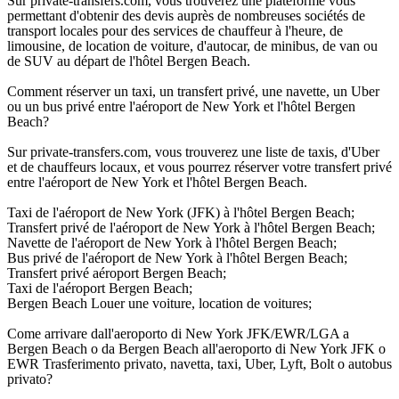
Sur private-transfers.com, vous trouverez une plateforme vous
permettant d'obtenir des devis auprès de nombreuses sociétés de
transport locales pour des services de chauffeur à l'heure, de
limousine, de location de voiture, d'autocar, de minibus, de van ou
de SUV au départ de l'hôtel Bergen Beach.
Comment réserver un taxi, un transfert privé, une navette, un Uber
ou un bus privé entre l'aéroport de New York et l'hôtel Bergen
Beach?
Sur private-transfers.com, vous trouverez une liste de taxis, d'Uber
et de chauffeurs locaux, et vous pourrez réserver votre transfert privé
entre l'aéroport de New York et l'hôtel Bergen Beach.
Taxi de l'aéroport de New York (JFK) à l'hôtel Bergen Beach;
Transfert privé de l'aéroport de New York à l'hôtel Bergen Beach;
Navette de l'aéroport de New York à l'hôtel Bergen Beach;
Bus privé de l'aéroport de New York à l'hôtel Bergen Beach;
Transfert privé aéroport Bergen Beach;
Taxi de l'aéroport Bergen Beach;
Bergen Beach Louer une voiture, location de voitures;
Come arrivare dall'aeroporto di New York JFK/EWR/LGA a
Bergen Beach o da Bergen Beach all'aeroporto di New York JFK o
EWR Trasferimento privato, navetta, taxi, Uber, Lyft, Bolt o autobus
privato?