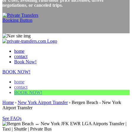
or Uber, avoiding rush-hour price increases, driver
negotiations, or canceled trips.
home
contact
Book Now!
BOOK NOW!
home
contact
BOOK NOW!
Home
›
New York Airport Transfer
›
Bergen Beach - New York
Airport Transfer
See FAQs