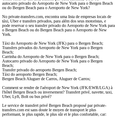
autocarro privado do Aeroporto de New York para o Bergen Beach
ou do Bergen Beach para o Aeroporto de New York?
No private-transfers.com, encontra uma lista de empresas locais de
táxi, Uber e transfers privados, para além dos seus motoristas, e
pode reservar o seu transfer privado do Aeroporto de New York para
o Bergen Beach ou do Bergen Beach para o Aeroporto de New
York.
Táxi do Aeroporto de New York (JFK) para o Bergen Beach;
Transfers privados do Aeroporto de New York para o Bergen
Beach;
Carrinha do Aeroporto de New York para o Bergen Beach;
Autocarro privado do Aeroporto de New York para o Bergen
Beach;
Transfer privado do aeroporto Bergen Beach;
Táxi do aeroporto Bergen Beach;
Bergen Beach Aluguer de Carros, Aluguer de Carros;
Comment se rendre de l'aéroport de New York (JFK/EWR/LGA) à
l'hôtel Bergen Beach ou inversement? Transfert privé, navette, taxi,
Uber, Lyft, Bolt ou bus privé?
Le service de transfert privé Bergen Beach proposé par private-
transfers.com est sans doute le moyen de transport le plus
performant, le plus rapide, le plus sûr et le plus confortable, car: