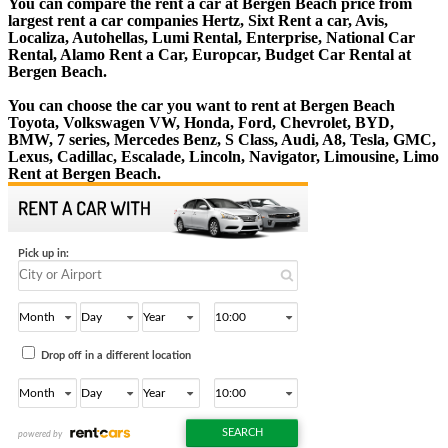
You can compare the rent a car at Bergen Beach price from
largest rent a car companies Hertz, Sixt Rent a car, Avis,
Localiza, Autohellas, Lumi Rental, Enterprise, National Car
Rental, Alamo Rent a Car, Europcar, Budget Car Rental at
Bergen Beach.
You can choose the car you want to rent at Bergen Beach
Toyota, Volkswagen VW, Honda, Ford, Chevrolet, BYD,
BMW, 7 series, Mercedes Benz, S Class, Audi, A8, Tesla, GMC,
Lexus, Cadillac, Escalade, Lincoln, Navigator, Limousine, Limo
Rent at Bergen Beach.