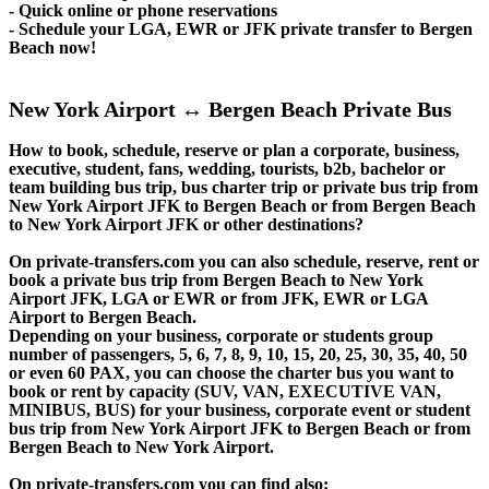
- Quick online or phone reservations
- Schedule your LGA, EWR or JFK private transfer to Bergen
Beach now!
New York Airport ↔ Bergen Beach Private Bus
How to book, schedule, reserve or plan a corporate, business,
executive, student, fans, wedding, tourists, b2b, bachelor or
team building bus trip, bus charter trip or private bus trip from
New York Airport JFK to Bergen Beach or from Bergen Beach
to New York Airport JFK or other destinations?
On private-transfers.com you can also schedule, reserve, rent or
book a private bus trip from Bergen Beach to New York
Airport JFK, LGA or EWR or from JFK, EWR or LGA
Airport to Bergen Beach.
Depending on your business, corporate or students group
number of passengers, 5, 6, 7, 8, 9, 10, 15, 20, 25, 30, 35, 40, 50
or even 60 PAX, you can choose the charter bus you want to
book or rent by capacity (SUV, VAN, EXECUTIVE VAN,
MINIBUS, BUS) for your business, corporate event or student
bus trip from New York Airport JFK to Bergen Beach or from
Bergen Beach to New York Airport.
On private-transfers.com you can find also: