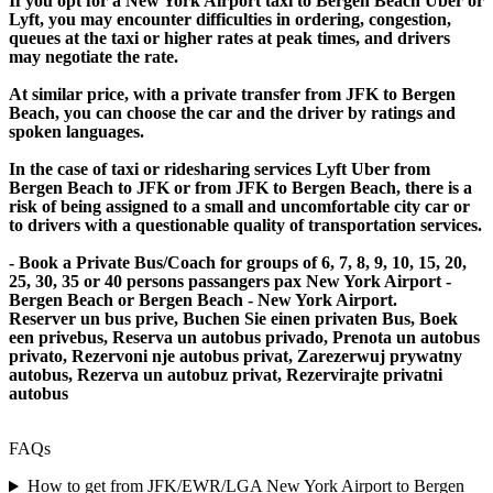
If you opt for a New York Airport taxi to Bergen Beach Uber or
Lyft, you may encounter difficulties in ordering, congestion,
queues at the taxi or higher rates at peak times, and drivers
may negotiate the rate.
At similar price, with a private transfer from JFK to Bergen
Beach, you can choose the car and the driver by ratings and
spoken languages.
In the case of taxi or ridesharing services Lyft Uber from
Bergen Beach to JFK or from JFK to Bergen Beach, there is a
risk of being assigned to a small and uncomfortable city car or
to drivers with a questionable quality of transportation services.
- Book a Private Bus/Coach for groups of 6, 7, 8, 9, 10, 15, 20,
25, 30, 35 or 40 persons passangers pax New York Airport -
Bergen Beach or Bergen Beach - New York Airport.
Reserver un bus prive, Buchen Sie einen privaten Bus, Boek
een privebus, Reserva un autobus privado, Prenota un autobus
privato, Rezervoni nje autobus privat, Zarezerwuj prywatny
autobus, Rezerva un autobuz privat, Rezervirajte privatni
autobus
FAQs
How to get from JFK/EWR/LGA New York Airport to Bergen