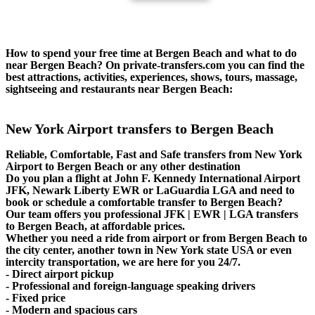
How to spend your free time at Bergen Beach and what to do
near Bergen Beach? On private-transfers.com you can find the
best attractions, activities, experiences, shows, tours, massage,
sightseeing and restaurants near Bergen Beach:
New York Airport transfers to Bergen Beach
Reliable, Comfortable, Fast and Safe transfers from New York
Airport to Bergen Beach or any other destination
Do you plan a flight at John F. Kennedy International Airport
JFK, Newark Liberty EWR or LaGuardia LGA and need to
book or schedule a comfortable transfer to Bergen Beach?
Our team offers you professional JFK | EWR | LGA transfers
to Bergen Beach, at affordable prices.
Whether you need a ride from airport or from Bergen Beach to
the city center, another town in New York state USA or even
intercity transportation, we are here for you 24/7.
- Direct airport pickup
- Professional and foreign-language speaking drivers
- Fixed price
- Modern and spacious cars