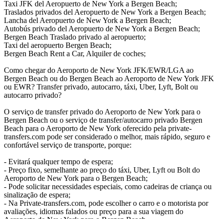
Taxi JFK del Aeropuerto de New York a Bergen Beach;
Traslados privados del Aeropuerto de New York a Bergen Beach;
Lancha del Aeropuerto de New York a Bergen Beach;
Autobús privado del Aeropuerto de New York a Bergen Beach;
Bergen Beach Traslado privado al aeropuerto;
Taxi del aeropuerto Bergen Beach;
Bergen Beach Rent a Car, Alquiler de coches;
Como chegar do Aeroporto de New York JFK/EWR/LGA ao
Bergen Beach ou do Bergen Beach ao Aeroporto de New York JFK
ou EWR? Transfer privado, autocarro, táxi, Uber, Lyft, Bolt ou
autocarro privado?
O serviço de transfer privado do Aeroporto de New York para o
Bergen Beach ou o serviço de transfer/autocarro privado Bergen
Beach para o Aeroporto de New York oferecido pela private-
transfers.com pode ser considerado o melhor, mais rápido, seguro e
confortável serviço de transporte, porque:
- Evitará qualquer tempo de espera;
- Preço fixo, semelhante ao preço do táxi, Uber, Lyft ou Bolt do
Aeroporto de New York para o Bergen Beach;
- Pode solicitar necessidades especiais, como cadeiras de criança ou
sinalização de espera;
- Na Private-transfers.com, pode escolher o carro e o motorista por
avaliações, idiomas falados ou preço para a sua viagem do