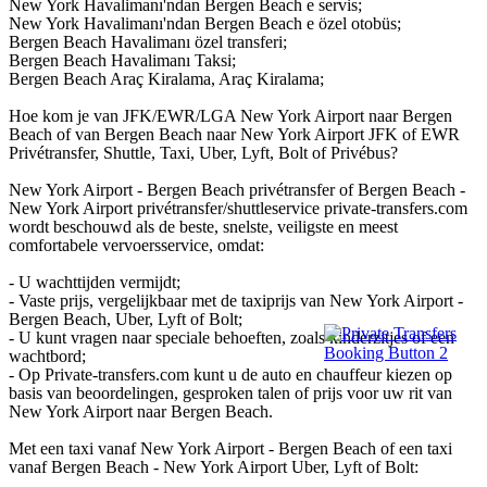
New York Havalimanı'ndan Bergen Beach e servis;
New York Havalimanı'ndan Bergen Beach e özel otobüs;
Bergen Beach Havalimanı özel transferi;
Bergen Beach Havalimanı Taksi;
Bergen Beach Araç Kiralama, Araç Kiralama;
Hoe kom je van JFK/EWR/LGA New York Airport naar Bergen
Beach of van Bergen Beach naar New York Airport JFK of EWR
Privétransfer, Shuttle, Taxi, Uber, Lyft, Bolt of Privébus?
New York Airport - Bergen Beach privétransfer of Bergen Beach -
New York Airport privétransfer/shuttleservice private-transfers.com
wordt beschouwd als de beste, snelste, veiligste en meest
comfortabele vervoersservice, omdat:
- U wachttijden vermijdt;
- Vaste prijs, vergelijkbaar met de taxiprijs van New York Airport -
Bergen Beach, Uber, Lyft of Bolt;
- U kunt vragen naar speciale behoeften, zoals kinderzitjes of een
wachtbord;
- Op Private-transfers.com kunt u de auto en chauffeur kiezen op
basis van beoordelingen, gesproken talen of prijs voor uw rit van
New York Airport naar Bergen Beach.
Met een taxi vanaf New York Airport - Bergen Beach of een taxi
vanaf Bergen Beach - New York Airport Uber, Lyft of Bolt: