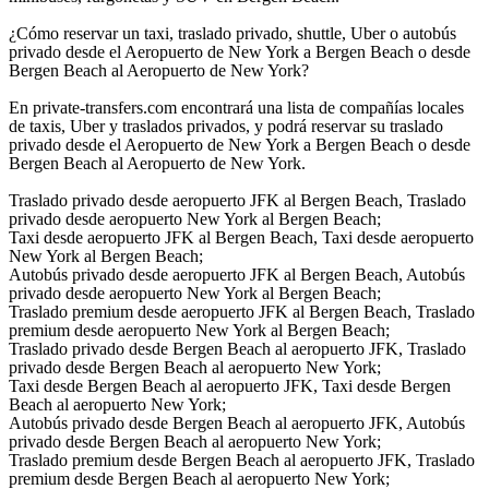
¿Cómo reservar un taxi, traslado privado, shuttle, Uber o autobús
privado desde el Aeropuerto de New York a Bergen Beach o desde
Bergen Beach al Aeropuerto de New York?
En private-transfers.com encontrará una lista de compañías locales
de taxis, Uber y traslados privados, y podrá reservar su traslado
privado desde el Aeropuerto de New York a Bergen Beach o desde
Bergen Beach al Aeropuerto de New York.
Traslado privado desde aeropuerto JFK al Bergen Beach, Traslado
privado desde aeropuerto New York al Bergen Beach;
Taxi desde aeropuerto JFK al Bergen Beach, Taxi desde aeropuerto
New York al Bergen Beach;
Autobús privado desde aeropuerto JFK al Bergen Beach, Autobús
privado desde aeropuerto New York al Bergen Beach;
Traslado premium desde aeropuerto JFK al Bergen Beach, Traslado
premium desde aeropuerto New York al Bergen Beach;
Traslado privado desde Bergen Beach al aeropuerto JFK, Traslado
privado desde Bergen Beach al aeropuerto New York;
Taxi desde Bergen Beach al aeropuerto JFK, Taxi desde Bergen
Beach al aeropuerto New York;
Autobús privado desde Bergen Beach al aeropuerto JFK, Autobús
privado desde Bergen Beach al aeropuerto New York;
Traslado premium desde Bergen Beach al aeropuerto JFK, Traslado
premium desde Bergen Beach al aeropuerto New York;