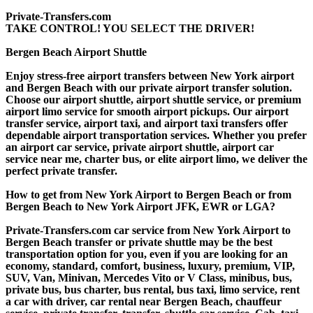
Private-Transfers.com
TAKE CONTROL! YOU SELECT THE DRIVER!
Bergen Beach Airport Shuttle
Enjoy stress-free airport transfers between New York airport
and Bergen Beach with our private airport transfer solution.
Choose our airport shuttle, airport shuttle service, or premium
airport limo service for smooth airport pickups. Our airport
transfer service, airport taxi, and airport taxi transfers offer
dependable airport transportation services. Whether you prefer
an airport car service, private airport shuttle, airport car
service near me, charter bus, or elite airport limo, we deliver the
perfect private transfer.
How to get from New York Airport to Bergen Beach or from
Bergen Beach to New York Airport JFK, EWR or LGA?
Private-Transfers.com car service from New York Airport to
Bergen Beach transfer or private shuttle may be the best
transportation option for you, even if you are looking for an
economy, standard, comfort, business, luxury, premium, VIP,
SUV, Van, Minivan, Mercedes Vito or V Class, minibus, bus,
private bus, bus charter, bus rental, bus taxi, limo service, rent
a car with driver, car rental near Bergen Beach, chauffeur