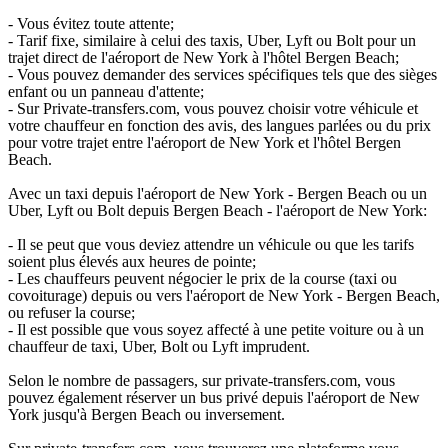
- Vous évitez toute attente;
- Tarif fixe, similaire à celui des taxis, Uber, Lyft ou Bolt pour un
trajet direct de l'aéroport de New York à l'hôtel Bergen Beach;
- Vous pouvez demander des services spécifiques tels que des sièges
enfant ou un panneau d'attente;
- Sur Private-transfers.com, vous pouvez choisir votre véhicule et
votre chauffeur en fonction des avis, des langues parlées ou du prix
pour votre trajet entre l'aéroport de New York et l'hôtel Bergen
Beach.
Avec un taxi depuis l'aéroport de New York - Bergen Beach ou un
Uber, Lyft ou Bolt depuis Bergen Beach - l'aéroport de New York:
- Il se peut que vous deviez attendre un véhicule ou que les tarifs
soient plus élevés aux heures de pointe;
- Les chauffeurs peuvent négocier le prix de la course (taxi ou
covoiturage) depuis ou vers l'aéroport de New York - Bergen Beach,
ou refuser la course;
- Il est possible que vous soyez affecté à une petite voiture ou à un
chauffeur de taxi, Uber, Bolt ou Lyft imprudent.
Selon le nombre de passagers, sur private-transfers.com, vous
pouvez également réserver un bus privé depuis l'aéroport de New
York jusqu'à Bergen Beach ou inversement.