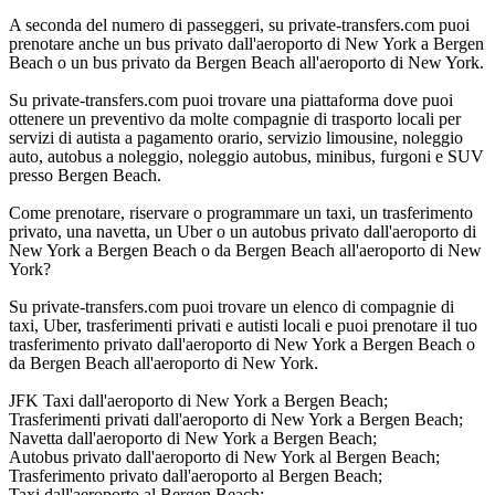
A seconda del numero di passeggeri, su private-transfers.com puoi
prenotare anche un bus privato dall'aeroporto di New York a Bergen
Beach o un bus privato da Bergen Beach all'aeroporto di New York.
Su private-transfers.com puoi trovare una piattaforma dove puoi
ottenere un preventivo da molte compagnie di trasporto locali per
servizi di autista a pagamento orario, servizio limousine, noleggio
auto, autobus a noleggio, noleggio autobus, minibus, furgoni e SUV
presso Bergen Beach.
Come prenotare, riservare o programmare un taxi, un trasferimento
privato, una navetta, un Uber o un autobus privato dall'aeroporto di
New York a Bergen Beach o da Bergen Beach all'aeroporto di New
York?
Su private-transfers.com puoi trovare un elenco di compagnie di
taxi, Uber, trasferimenti privati e autisti locali e puoi prenotare il tuo
trasferimento privato dall'aeroporto di New York a Bergen Beach o
da Bergen Beach all'aeroporto di New York.
JFK Taxi dall'aeroporto di New York a Bergen Beach;
Trasferimenti privati dall'aeroporto di New York a Bergen Beach;
Navetta dall'aeroporto di New York a Bergen Beach;
Autobus privato dall'aeroporto di New York al Bergen Beach;
Trasferimento privato dall'aeroporto al Bergen Beach;
Taxi dall'aeroporto al Bergen Beach;