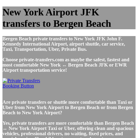
New York Airport JFK
transfers to Bergen Beach
Bergen Beach private transfers to New York JFK John F.
Kennedy International Airport, airport shuttle, car service,
Taxi, Transportation, Uber, Private Bus.
Choose private-transfers.com as maybe the safest, fastest and
most comfortable New York ↔ Bergen Beach JFK or EWR
Airport transportation service!
Are private transfers or shuttle more comfortable than Taxi or
Uber from New York Airport to Bergen Beach or from Bergen
Beach to New York Airport?
Yes, private transfers are more comfortable than Bergen Beach
↔ New York Airport Taxi or Uber, offering clean and spacious
vehicles, professional drivers, no waiting, fixed prices, and