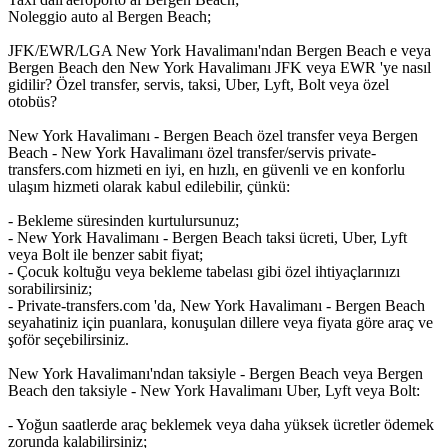
Noleggio auto al Bergen Beach;
JFK/EWR/LGA New York Havalimanı'ndan Bergen Beach e veya
Bergen Beach den New York Havalimanı JFK veya EWR 'ye nasıl
gidilir? Özel transfer, servis, taksi, Uber, Lyft, Bolt veya özel
otobüs?
New York Havalimanı - Bergen Beach özel transfer veya Bergen
Beach - New York Havalimanı özel transfer/servis private-
transfers.com hizmeti en iyi, en hızlı, en güvenli ve en konforlu
ulaşım hizmeti olarak kabul edilebilir, çünkü:
- Bekleme süresinden kurtulursunuz;
- New York Havalimanı - Bergen Beach taksi ücreti, Uber, Lyft
veya Bolt ile benzer sabit fiyat;
- Çocuk koltuğu veya bekleme tabelası gibi özel ihtiyaçlarınızı
sorabilirsiniz;
- Private-transfers.com 'da, New York Havalimanı - Bergen Beach
seyahatiniz için puanlara, konuşulan dillere veya fiyata göre araç ve
şoför seçebilirsiniz.
New York Havalimanı'ndan taksiyle - Bergen Beach veya Bergen
Beach den taksiyle - New York Havalimanı Uber, Lyft veya Bolt:
- Yoğun saatlerde araç beklemek veya daha yüksek ücretler ödemek
zorunda kalabilirsiniz;