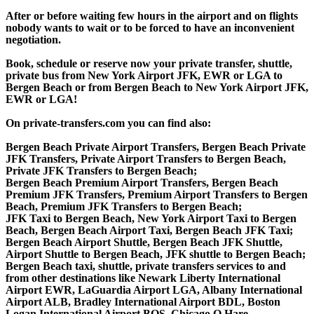
After or before waiting few hours in the airport and on flights
nobody wants to wait or to be forced to have an inconvenient
negotiation.
Book, schedule or reserve now your private transfer, shuttle,
private bus from New York Airport JFK, EWR or LGA to
Bergen Beach or from Bergen Beach to New York Airport JFK,
EWR or LGA!
On private-transfers.com you can find also:
Bergen Beach Private Airport Transfers, Bergen Beach Private
JFK Transfers, Private Airport Transfers to Bergen Beach,
Private JFK Transfers to Bergen Beach;
Bergen Beach Premium Airport Transfers, Bergen Beach
Premium JFK Transfers, Premium Airport Transfers to Bergen
Beach, Premium JFK Transfers to Bergen Beach;
JFK Taxi to Bergen Beach, New York Airport Taxi to Bergen
Beach, Bergen Beach Airport Taxi, Bergen Beach JFK Taxi;
Bergen Beach Airport Shuttle, Bergen Beach JFK Shuttle,
Airport Shuttle to Bergen Beach, JFK shuttle to Bergen Beach;
Bergen Beach taxi, shuttle, private transfers services to and
from other destinations like Newark Liberty International
Airport EWR, LaGuardia Airport LGA, Albany International
Airport ALB, Bradley International Airport BDL, Boston
Logan International Airport BOS, Chicago O Hare