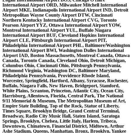
International Airport ORD, Milwaukee Mitchell International
Airport MKE, Indianapolis International Airport IND, Detroit
Metropolitan Wayne County Airport DTW, Cincinnati
Northern Kentucky International Airport CVG, Toronto
Pearson Airport YYZ, Ottawa International Airport YOW,
Montreal International Airport YUL, Buffalo Niagara
International Airport BUF, Cleveland Hopkins International
Airport CLE, Pittsburgh International Airport PIT,
Philadelphia International Airport PHL, Baltimore/Washington
International Airport BWI, Washington Dulles International
Airport IAD, Boston Massachusetts, Montreal Canada, Ottawa
Canada, Toronto Canada, Cleveland Ohio, Detroit Michigan,
Columbus Ohio, Cincinnati Ohio, Pittsburgh Pennsylvania,
Richmond Virginia, Washington DC, Baltimore Maryland,
Philadelphia Pennsylvania, Providence Rhode Island,
Worcester, Springfield, Hartford, Albany, Syracuse, Rochester,
Buffalo, Niagara Falls, New Haven, Bridgeport, Stamford,
White Plains, Scranton, Princeton, Atlantic City, Ocean City,
Harrisburg, Allentown, Florida, Central Park, The National
9/11 Memorial & Museum, The Metropolitan Museum of Art,
Empire State Building, Top of the Rock, Statue of Liberty,
Times Square, Brooklyn Bridge, Grand Central Terminal,
Broadway, Radio City Music Hall, Staten Island, Saratoga
Springs, Brooklyn, Chelsea, Little Italy, Harlem, Tribeca,
Downtown, Chinatown, Financial District, Midtown, Arthur
Ashe Stadium, Queens, Manhattan, Bronx, Brooklyn, Yankee