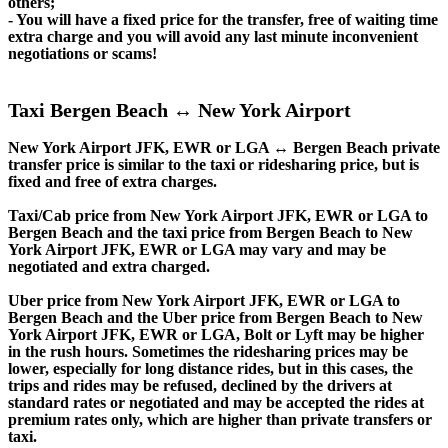
others;
- You will have a fixed price for the transfer, free of waiting time
extra charge and you will avoid any last minute inconvenient
negotiations or scams!
Taxi Bergen Beach ↔ New York Airport
New York Airport JFK, EWR or LGA ↔ Bergen Beach private
transfer price is similar to the taxi or ridesharing price, but is
fixed and free of extra charges.
Taxi/Cab price from New York Airport JFK, EWR or LGA to
Bergen Beach and the taxi price from Bergen Beach to New
York Airport JFK, EWR or LGA may vary and may be
negotiated and extra charged.
Uber price from New York Airport JFK, EWR or LGA to
Bergen Beach and the Uber price from Bergen Beach to New
York Airport JFK, EWR or LGA, Bolt or Lyft may be higher
in the rush hours. Sometimes the ridesharing prices may be
lower, especially for long distance rides, but in this cases, the
trips and rides may be refused, declined by the drivers at
standard rates or negotiated and may be accepted the rides at
premium rates only, which are higher than private transfers or
taxi.