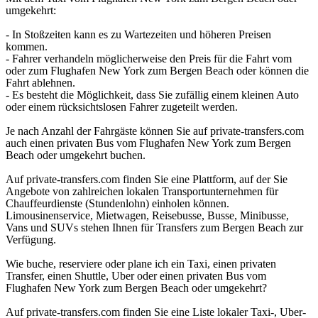
umgekehrt:
- In Stoßzeiten kann es zu Wartezeiten und höheren Preisen
kommen.
- Fahrer verhandeln möglicherweise den Preis für die Fahrt vom
oder zum Flughafen New York zum Bergen Beach oder können die
Fahrt ablehnen.
- Es besteht die Möglichkeit, dass Sie zufällig einem kleinen Auto
oder einem rücksichtslosen Fahrer zugeteilt werden.
Je nach Anzahl der Fahrgäste können Sie auf private-transfers.com
auch einen privaten Bus vom Flughafen New York zum Bergen
Beach oder umgekehrt buchen.
Auf private-transfers.com finden Sie eine Plattform, auf der Sie
Angebote von zahlreichen lokalen Transportunternehmen für
Chauffeurdienste (Stundenlohn) einholen können.
Limousinenservice, Mietwagen, Reisebusse, Busse, Minibusse,
Vans und SUVs stehen Ihnen für Transfers zum Bergen Beach zur
Verfügung.
Wie buche, reserviere oder plane ich ein Taxi, einen privaten
Transfer, einen Shuttle, Uber oder einen privaten Bus vom
Flughafen New York zum Bergen Beach oder umgekehrt?
Auf private-transfers.com finden Sie eine Liste lokaler Taxi-, Uber-