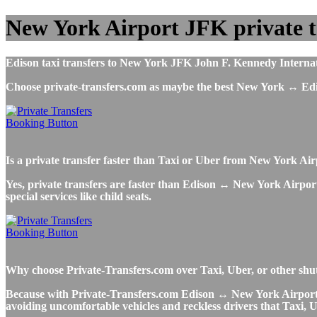
New York Airport JFK private t
Edison taxi transfers to New York JFK John F. Kennedy Internatio
Choose private-transfers.com as maybe the best New York ↔ Ed
Is a private transfer faster than Taxi or Uber from New York Ai
Yes, private transfers are faster than Edison ↔ New York Airport T
special services like child seats.
Why choose Private-Transfers.com over Taxi, Uber, or other shu
Because with Private-Transfers.com Edison ↔ New York Airport shu
avoiding uncomfortable vehicles and reckless drivers that Taxi, U