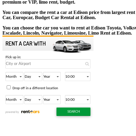
premium or VIP, limo rent, budget.
You can compare the rent a car at Edison price from largest rent
Car, Europcar, Budget Car Rental at Edison.
You can choose the car you want to rent at Edison Toyota, Vol
Escalade, Lincoln, Navigator, Limousine, Limo Rent at Edison.