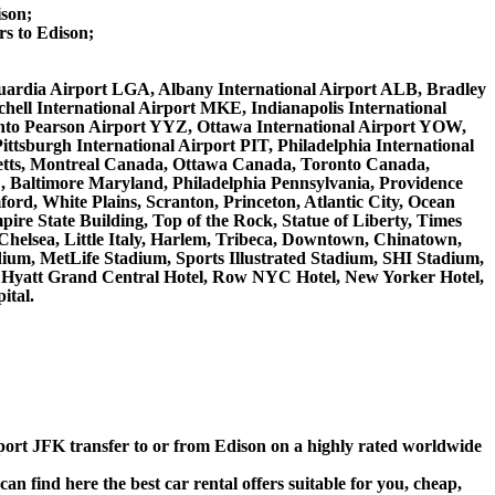
ison;
s to Edison;
LaGuardia Airport LGA, Albany International Airport ALB, Bradley
ell International Airport MKE, Indianapolis International
nto Pearson Airport YYZ, Ottawa International Airport YOW,
ttsburgh International Airport PIT, Philadelphia International
setts, Montreal Canada, Ottawa Canada, Toronto Canada,
, Baltimore Maryland, Philadelphia Pennsylvania, Providence
ord, White Plains, Scranton, Princeton, Atlantic City, Ocean
re State Building, Top of the Rock, Statue of Liberty, Times
Chelsea, Little Italy, Harlem, Tribeca, Downtown, Chinatown,
ium, MetLife Stadium, Sports Illustrated Stadium, SHI Stadium,
l, Hyatt Grand Central Hotel, Row NYC Hotel, New Yorker Hotel,
ital.
rport JFK transfer to or from Edison on a highly rated worldwide
n find here the best car rental offers suitable for you, cheap,