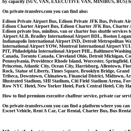
by capacity (SUV, VAN, EXECUTIVE VAN, MINIBUS, BUS) for you
On private-transfers.com you can find also:
Edison Private Airport Bus, Edison Private JFK Bus, Private Air
Edison Charter Airport Bus, Edison Charter JFK Bus, Charter A
Edison private bus, minibus, van or charter bus shuttle service
Airport ALB, Bradley International Airport BDL, Boston Logan
Indianapolis International Airport IND, Detroit Metropolitan
International Airport YOW, Montreal International Airport YUL,
PIT, Philadelphia International Airport PHL, Baltimore/Washin
Canada, Toronto Canada, Cleveland Ohio, Detroit Michigan, Co
Pennsylvania, Providence Rhode Island, Worcester, Springfield, 
Princeton, Atlantic City, Ocean City, Harrisburg, Allentown, F
Rock, Statue of Liberty, Times Square, Brooklyn Bridge, Grand C
Tribeca, Downtown, Chinatown, Financial District, Midtown, Ar
Illustrated Stadium, SHI Stadium, Citi Field Stadium Arena, Fo
Row NYC Hotel, New Yorker Hotel, Park Central Hotel, City Hall
How to find premium executive chaffeur service, private car servi
On private-transfers.com you can find a platform where you can g
Escort Vehicle, Rent A Car, Car Rental, Charter Bus, Bus Rental