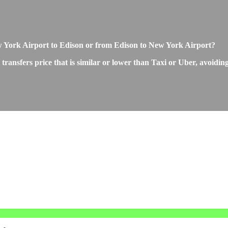
New York Airport to Edison or from Edison to New York Airport?
ansfers price that is similar or lower than Taxi or Uber, avoiding 