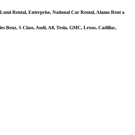
s, Lumi Rental, Enterprise, National Car Rental, Alamo Rent a
s Benz, S Class, Audi, A8, Tesla, GMC, Lexus, Cadillac,