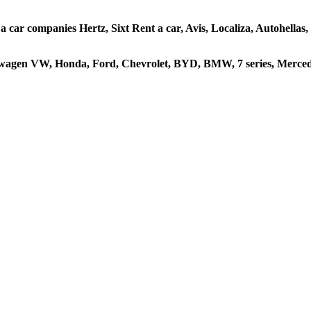
 a car companies Hertz, Sixt Rent a car, Avis, Localiza, Autohella
kswagen VW, Honda, Ford, Chevrolet, BYD, BMW, 7 series, Mercede