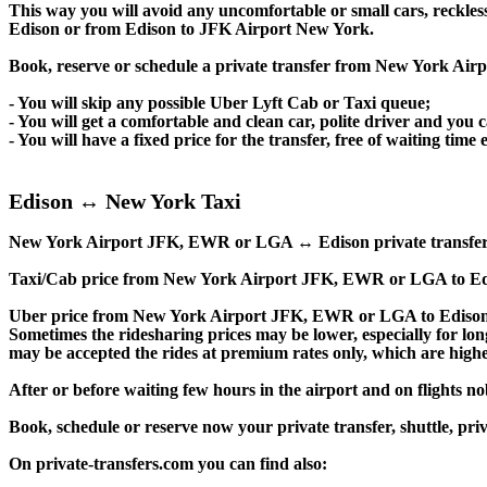
This way you will avoid any uncomfortable or small cars, reckles
Edison or from Edison to JFK Airport New York.
Book, reserve or schedule a private transfer from New York Air
- You will skip any possible Uber Lyft Cab or Taxi queue;
- You will get a comfortable and clean car, polite driver and you c
- You will have a fixed price for the transfer, free of waiting tim
Edison ↔ New York Taxi
New York Airport JFK, EWR or LGA ↔ Edison private transfer price
Taxi/Cab price from New York Airport JFK, EWR or LGA to Edi
Uber price from New York Airport JFK, EWR or LGA to Edison a
Sometimes the ridesharing prices may be lower, especially for long
may be accepted the rides at premium rates only, which are higher
After or before waiting few hours in the airport and on flights n
Book, schedule or reserve now your private transfer, shuttle
On private-transfers.com you can find also: