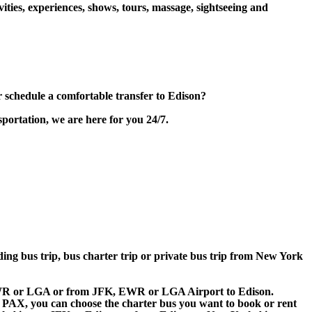
ities, experiences, shows, tours, massage, sightseeing and
schedule a comfortable transfer to Edison?
portation, we are here for you 24/7.
lding bus trip, bus charter trip or private bus trip from New York
, EWR or LGA or from JFK, EWR or LGA Airport to Edison.
 60 PAX, you can choose the charter bus you want to book or rent