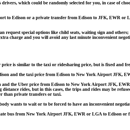
s drivers, which could be randomly selected for you, in case of ch
port to Edison or a private transfer from Edison to JFK, EWR or
an request special options like child seats, waiting sign and others;
e extra charge and you will avoid any last minute inconvenient negot
 is similar to the taxi or ridesharing price, but is fixed and fre
son and the taxi price from Edison to New York Airport JFK, E
nd the Uber price from Edison to New York Airport JFK, EWR or
 distance rides, but in this cases, the trips and rides may be refus
 than private transfers or taxi.
obody wants to wait or to be forced to have an inconvenient negotia
, private bus from New York Airport JFK, EWR or LGA to Edison 