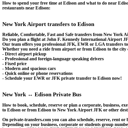
How to spend your free time at Edison and what to do near Edison?
restaurants near Edison:
New York Airport transfers to Edison
Reliable, Comfortable, Fast and Safe transfers from New York Ai
Do you plan a flight at John F. Kennedy International Airport
Our team offers you professional JFK, EWR or LGA transfers to E
Whether you need a ride from airport or from Edison to the city 
- Direct airport pickup
- Professional and foreign-language speaking drivers
- Fixed price
- Modern and spacious cars
- Quick online or phone reservations
- Schedule your EWR or JFK private transfer to Edison now!
New York ↔ Edison Private Bus
How to book, schedule, reserve or plan a corporate, business, exe
to Edison or from Edison to New York Airport JFK or other dest
On private-transfers.com you can also schedule, reserve, rent
Depending on your business, corporate or students group number of