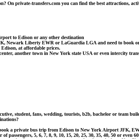
 On private-transfers.com you can find the best attractions, activ
rport to Edison or any other destination
 JFK, Newark Liberty EWR or LaGuardia LGA and need to book or 
dison, at affordable prices.
center, another town in New York state USA or even intercity trans
cutive, student, fans, wedding, tourists, b2b, bachelor or team bui
inations?
 or book a private bus trip from Edison to New York Airport JFK
 passengers, 5, 6, 7, 8, 9, 10, 15, 20, 25, 30, 35, 40, 50 or even