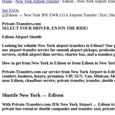
Home
›
New York Airport Transfer
›
Edison - New York Airport Tran
See FAQs
Private-Transfers.com
SELECT YOUR DRIVER, ENJOY THE RIDE!
Edison Airport Shuttle
Looking for reliable New York airport transfers to Edison? Our pr
our airport transfer service for smooth airport pickups, professio
services, stylish airport limo service, charter bus, and a seamless
How to get from New York to Edison or from Edison to New Y
Private-Transfers.com car service from New York Airport to Ediso
comfort, business, luxury, premium, VIP, SUV, Van, Minivan, Merce
near Edison, chauffeur service, private transfer, transfer, shuttle 
Shuttle New York ↔ Edison
With Private-Transfers.com JFK New York Airport ↔ Edison transf
private bus rental or shuttle companies and transfer, taxi, private