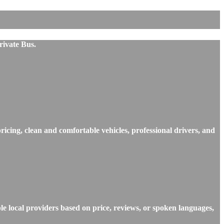
rivate Bus.
ricing, clean and comfortable vehicles, professional drivers, and
e local providers based on price, reviews, or spoken languages,