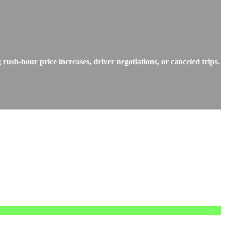
rush-hour price increases, driver negotiations, or canceled trips.