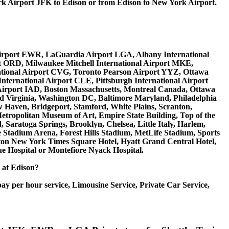
 Airport JFK to Edison or from Edison to New York Airport.
al Airport EWR, LaGuardia Airport LGA, Albany International
rt ORD, Milwaukee Mitchell International Airport MKE,
national Airport CVG, Toronto Pearson Airport YYZ, Ottawa
nternational Airport CLE, Pittsburgh International Airport
 Airport IAD, Boston Massachusetts, Montreal Canada, Ottawa
d Virginia, Washington DC, Baltimore Maryland, Philadelphia
ew Haven, Bridgeport, Stamford, White Plains, Scranton,
etropolitan Museum of Art, Empire State Building, Top of the
Saratoga Springs, Brooklyn, Chelsea, Little Italy, Harlem,
Stadium Arena, Forest Hills Stadium, MetLife Stadium, Sports
raton New York Times Square Hotel, Hyatt Grand Central Hotel,
e Hospital or Montefiore Nyack Hospital.
e at Edison?
ay per hour service, Limousine Service, Private Car Service,