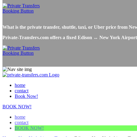
What is the private transfer, shuttle, taxi, or Uber price from 
Private-Transfers.com offers a fixed Edison ↔ New York Airport tr
home
contact
Book Now!
BOOK NOW!
home
contact
BOOK NOW!