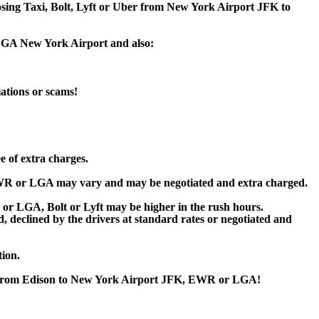
oosing Taxi, Bolt, Lyft or Uber from New York Airport JFK to
 LGA New York Airport and also:
iations or scams!
e of extra charges.
WR or LGA may vary and may be negotiated and extra charged.
 LGA, Bolt or Lyft may be higher in the rush hours.
ed, declined by the drivers at standard rates or negotiated and
tion.
or from Edison to New York Airport JFK, EWR or LGA!