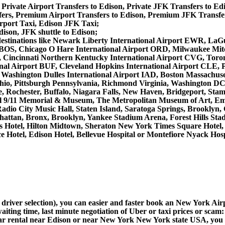
 Private Airport Transfers to Edison, Private JFK Transfers to Ed
rs, Premium Airport Transfers to Edison, Premium JFK Transfer
rport Taxi, Edison JFK Taxi;
dison, JFK shuttle to Edison;
her destinations like Newark Liberty International Airport EWR, 
 BOS, Chicago O Hare International Airport ORD, Milwaukee Mitch
 Cincinnati Northern Kentucky International Airport CVG, Toro
nal Airport BUF, Cleveland Hopkins International Airport CLE, Pi
 Washington Dulles International Airport IAD, Boston Massachu
hio, Pittsburgh Pennsylvania, Richmond Virginia, Washington DC
e, Rochester, Buffalo, Niagara Falls, New Haven, Bridgeport, Stamf
al 9/11 Memorial & Museum, The Metropolitan Museum of Art, Empi
io City Music Hall, Staten Island, Saratoga Springs, Brooklyn, 
attan, Bronx, Brooklyn, Yankee Stadium Arena, Forest Hills Stad
uis Hotel, Hilton Midtown, Sheraton New York Times Square Hote
 Hotel, Edison Hotel, Bellevue Hospital or Montefiore Nyack Hosp
d driver selection), you can easier and faster book an New York Ai
aiting time, last minute negotiation of Uber or taxi prices or scam:
car rental near Edison or near New York New York state USA, you ca