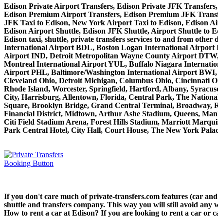
Edison Private Airport Transfers, Edison Private JFK Transfers,
Edison Premium Airport Transfers, Edison Premium JFK Transfe
JFK Taxi to Edison, New York Airport Taxi to Edison, Edison Ai
Edison Airport Shuttle, Edison JFK Shuttle, Airport Shuttle to E
Edison taxi, shuttle, private transfers services to and from ot
International Airport BDL, Boston Logan International Airport
Airport IND, Detroit Metropolitan Wayne County Airport DTW,
Montreal International Airport YUL, Buffalo Niagara Internatio
Airport PHL, Baltimore/Washington International Airport BWI,
Cleveland Ohio, Detroit Michigan, Columbus Ohio, Cincinnati O
Rhode Island, Worcester, Springfield, Hartford, Albany, Syracus
City, Harrisburg, Allentown, Florida, Central Park, The Nation
Square, Brooklyn Bridge, Grand Central Terminal, Broadway, Rad
Financial District, Midtown, Arthur Ashe Stadium, Queens, Manh
Citi Field Stadium Arena, Forest Hills Stadium, Marriott Marq
Park Central Hotel, City Hall, Court House, The New York Palace
If you don't care much of private-transfers.com features (car an
shuttle and transfers company. This way you will still avoid any w
How to rent a car at Edison? If you are looking to rent a car or 