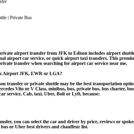
sfer
ivate airport transfer from JFK to Edison includes airport shuttle
nal airport car service, or quick airport taxi transfers. This premi
 private transfer when searching for airport car service near me.
ork Airport JFK, EWR or LGA?
n transfer or private shuttle may be the best transportation optio
des Vito or V Class, minibus, bus, private bus, bus charter, bus ren
car service, Cab, taxi, Uber, Bolt or Lyft, because:
er, you can select the car and driver by price, reviews or spoken
 bus or Uber best drivers and chauffeur list.