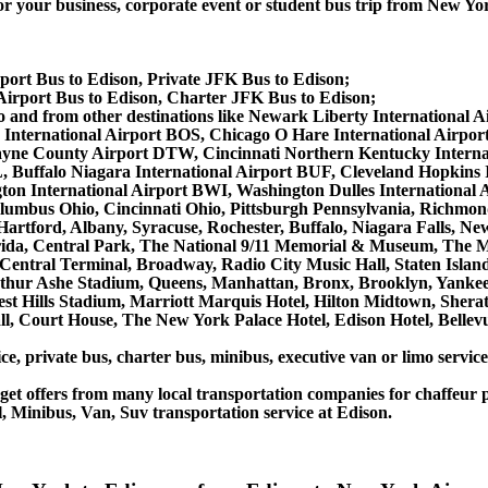
r business, corporate event or student bus trip from New York
port Bus to Edison, Private JFK Bus to Edison;
irport Bus to Edison, Charter JFK Bus to Edison;
s to and from other destinations like Newark Liberty Internation
 International Airport BOS, Chicago O Hare International Airpo
 Wayne County Airport DTW, Cincinnati Northern Kentucky Inter
 Buffalo Niagara International Airport BUF, Cleveland Hopkins I
gton International Airport BWI, Washington Dulles International
lumbus Ohio, Cincinnati Ohio, Pittsburgh Pennsylvania, Richmon
Hartford, Albany, Syracuse, Rochester, Buffalo, Niagara Falls, N
lorida, Central Park, The National 9/11 Memorial & Museum, The M
entral Terminal, Broadway, Radio City Music Hall, Staten Island, 
thur Ashe Stadium, Queens, Manhattan, Bronx, Brooklyn, Yankee 
rest Hills Stadium, Marriott Marquis Hotel, Hilton Midtown, She
, Court House, The New York Palace Hotel, Edison Hotel, Bellevu
ce, private bus, charter bus, minibus, executive van or limo servic
et offers from many local transportation companies for chaffeur p
, Minibus, Van, Suv transportation service at Edison.