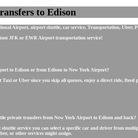
ransfers to Edison
nal Airport, airport shuttle, car service, Transportation, Uber, P
ison JFK or EWR Airport transportation service!
rport to Edison or from Edison to New York Airport?
axi or Uber since you skip all queues, enjoy a direct ride, fixed p
ttle private transfers from New York Airport to Edison and back?
ttle service you can select a specific car and driver from multipl
ber, or other services might assign.