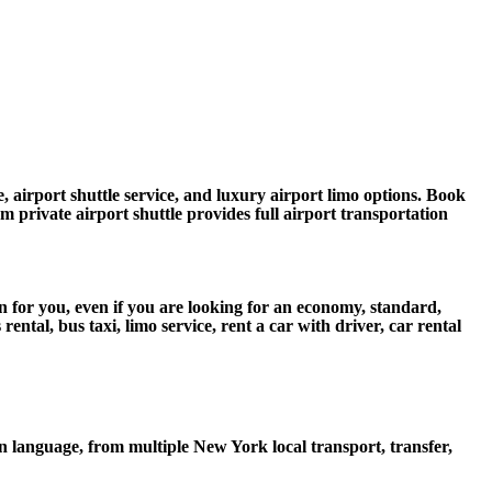
, airport shuttle service, and luxury airport limo options. Book
um private airport shuttle provides full airport transportation
n for you, even if you are looking for an economy, standard,
tal, bus taxi, limo service, rent a car with driver, car rental
 language, from multiple New York local transport, transfer,