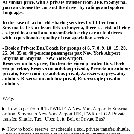
At similar price, with a private transfer from JFK to Smyrna,
you can choose the car and the driver by ratings and spoken
languages.
In the case of taxi or ridesharing services Lyft Uber from
Smyrna to JFK or from JFK to Smyrna, there is a risk of being
assigned to a small and uncomfortable city car or to drivers
with a questionable quality of transportation services.
- Book a Private Bus/Coach for groups of 6, 7, 8, 9, 10, 15, 20,
25, 30, 35 or 40 persons passangers pax New York Airport -
Smyrna or Smyrna - New York Airport.
Reserver un bus prive, Buchen Sie einen privaten Bus, Boek
een privebus, Reserva un autobus privado, Prenota un autobus
privato, Rezervoni nje autobus privat, Zarezerwuj prywatny
autobus, Rezerva un autobuz privat, Rezervirajte privatni
autobus
FAQs
How to get from JFK/EWR/LGA New York Airport to Smyrna
or from Smyrna to New York Airport JFK, EWR or LGA Private
transfer, Shuttle, Taxi, Uber, Lyft, Bolt or Private Bus?
How to book, reserve, or schedule a taxi, private transfer, shuttle,