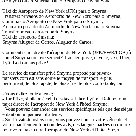
o Smyrna ou do Smyrna para o Aeroporto de New York.
Táxi do Aeroporto de New York (JFK) para o Smyrna;
Transfers privados do Aeroporto de New York para o Smyrna;
Carrinha do Aeroporto de New York para o Smyrna;
Autocarro privado do Aeroporto de New York para o Smyrna;
Transfer privado do aeroporto Smyrna;
Táxi do aeroporto Smyrna;
Smyrna Aluguer de Carros, Aluguer de Carros;
Comment se rendre de l'aéroport de New York (JFK/EWR/LGA) à
l'hôtel Smyrna ou inversement? Transfert privé, navette, taxi, Uber,
Lyft, Bolt ou bus privé?
Le service de transfert privé Smyrna proposé par private-
transfers.com est sans doute le moyen de transport le plus
performant, le plus rapide, le plus sûr et le plus confortable, car:
- Vous évitez toute attente;
- Tarif fixe, similaire à celui des taxis, Uber, Lyft ou Bolt pour un
trajet direct de l'aéroport de New York à l'hôtel Smyrna;
- Vous pouvez demander des services spécifiques tels que des sièges
enfant ou un panneau d'attente;
- Sur Private-transfers.com, vous pouvez choisir votre véhicule et
votre chauffeur en fonction des avis, des langues parlées ou du prix
pour votre trajet entre l'aéroport de New York et l'hôtel Smyrna.