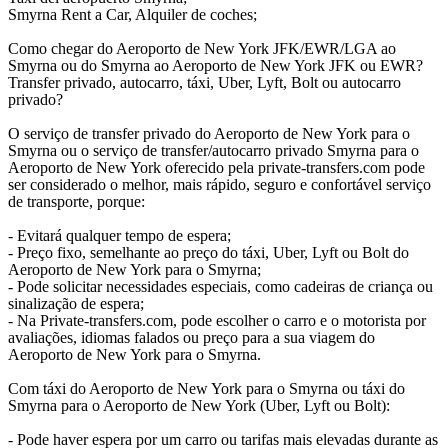
Smyrna Rent a Car, Alquiler de coches;
Como chegar do Aeroporto de New York JFK/EWR/LGA ao
Smyrna ou do Smyrna ao Aeroporto de New York JFK ou EWR?
Transfer privado, autocarro, táxi, Uber, Lyft, Bolt ou autocarro
privado?
O serviço de transfer privado do Aeroporto de New York para o
Smyrna ou o serviço de transfer/autocarro privado Smyrna para o
Aeroporto de New York oferecido pela private-transfers.com pode
ser considerado o melhor, mais rápido, seguro e confortável serviço
de transporte, porque:
- Evitará qualquer tempo de espera;
- Preço fixo, semelhante ao preço do táxi, Uber, Lyft ou Bolt do
Aeroporto de New York para o Smyrna;
- Pode solicitar necessidades especiais, como cadeiras de criança ou
sinalização de espera;
- Na Private-transfers.com, pode escolher o carro e o motorista por
avaliações, idiomas falados ou preço para a sua viagem do
Aeroporto de New York para o Smyrna.
Com táxi do Aeroporto de New York para o Smyrna ou táxi do
Smyrna para o Aeroporto de New York (Uber, Lyft ou Bolt):
- Pode haver espera por um carro ou tarifas mais elevadas durante as