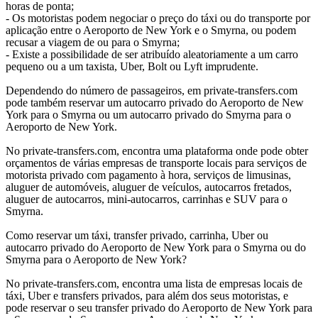
horas de ponta;
- Os motoristas podem negociar o preço do táxi ou do transporte por
aplicação entre o Aeroporto de New York e o Smyrna, ou podem
recusar a viagem de ou para o Smyrna;
- Existe a possibilidade de ser atribuído aleatoriamente a um carro
pequeno ou a um taxista, Uber, Bolt ou Lyft imprudente.
Dependendo do número de passageiros, em private-transfers.com
pode também reservar um autocarro privado do Aeroporto de New
York para o Smyrna ou um autocarro privado do Smyrna para o
Aeroporto de New York.
No private-transfers.com, encontra uma plataforma onde pode obter
orçamentos de várias empresas de transporte locais para serviços de
motorista privado com pagamento à hora, serviços de limusinas,
aluguer de automóveis, aluguer de veículos, autocarros fretados,
aluguer de autocarros, mini-autocarros, carrinhas e SUV para o
Smyrna.
Como reservar um táxi, transfer privado, carrinha, Uber ou
autocarro privado do Aeroporto de New York para o Smyrna ou do
Smyrna para o Aeroporto de New York?
No private-transfers.com, encontra uma lista de empresas locais de
táxi, Uber e transfers privados, para além dos seus motoristas, e
pode reservar o seu transfer privado do Aeroporto de New York para