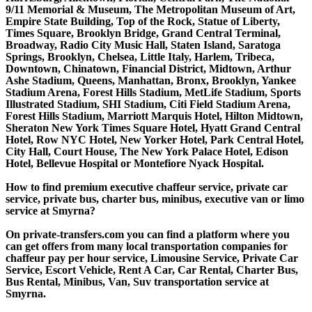
9/11 Memorial & Museum, The Metropolitan Museum of Art,
Empire State Building, Top of the Rock, Statue of Liberty,
Times Square, Brooklyn Bridge, Grand Central Terminal,
Broadway, Radio City Music Hall, Staten Island, Saratoga
Springs, Brooklyn, Chelsea, Little Italy, Harlem, Tribeca,
Downtown, Chinatown, Financial District, Midtown, Arthur
Ashe Stadium, Queens, Manhattan, Bronx, Brooklyn, Yankee
Stadium Arena, Forest Hills Stadium, MetLife Stadium, Sports
Illustrated Stadium, SHI Stadium, Citi Field Stadium Arena,
Forest Hills Stadium, Marriott Marquis Hotel, Hilton Midtown,
Sheraton New York Times Square Hotel, Hyatt Grand Central
Hotel, Row NYC Hotel, New Yorker Hotel, Park Central Hotel,
City Hall, Court House, The New York Palace Hotel, Edison
Hotel, Bellevue Hospital or Montefiore Nyack Hospital.
How to find premium executive chaffeur service, private car
service, private bus, charter bus, minibus, executive van or limo
service at Smyrna?
On private-transfers.com you can find a platform where you
can get offers from many local transportation companies for
chaffeur pay per hour service, Limousine Service, Private Car
Service, Escort Vehicle, Rent A Car, Car Rental, Charter Bus,
Bus Rental, Minibus, Van, Suv transportation service at
Smyrna.