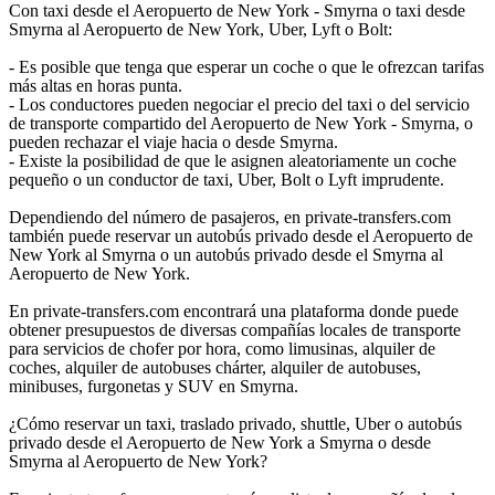
Con taxi desde el Aeropuerto de New York - Smyrna o taxi desde
Smyrna al Aeropuerto de New York, Uber, Lyft o Bolt:
- Es posible que tenga que esperar un coche o que le ofrezcan tarifas
más altas en horas punta.
- Los conductores pueden negociar el precio del taxi o del servicio
de transporte compartido del Aeropuerto de New York - Smyrna, o
pueden rechazar el viaje hacia o desde Smyrna.
- Existe la posibilidad de que le asignen aleatoriamente un coche
pequeño o un conductor de taxi, Uber, Bolt o Lyft imprudente.
Dependiendo del número de pasajeros, en private-transfers.com
también puede reservar un autobús privado desde el Aeropuerto de
New York al Smyrna o un autobús privado desde el Smyrna al
Aeropuerto de New York.
En private-transfers.com encontrará una plataforma donde puede
obtener presupuestos de diversas compañías locales de transporte
para servicios de chofer por hora, como limusinas, alquiler de
coches, alquiler de autobuses chárter, alquiler de autobuses,
minibuses, furgonetas y SUV en Smyrna.
¿Cómo reservar un taxi, traslado privado, shuttle, Uber o autobús
privado desde el Aeropuerto de New York a Smyrna o desde
Smyrna al Aeropuerto de New York?