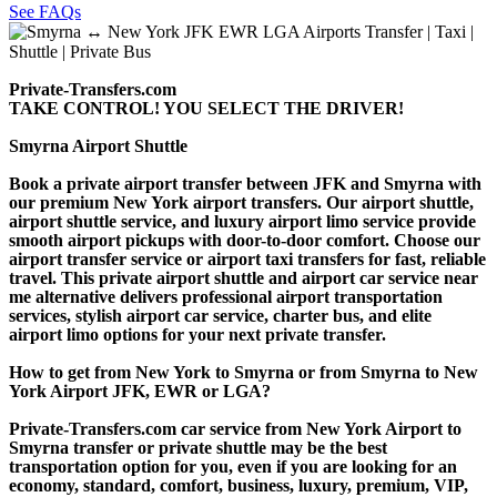
See FAQs
Private-Transfers.com
TAKE CONTROL! YOU SELECT THE DRIVER!
Smyrna Airport Shuttle
Book a private airport transfer between JFK and Smyrna with
our premium New York airport transfers. Our airport shuttle,
airport shuttle service, and luxury airport limo service provide
smooth airport pickups with door-to-door comfort. Choose our
airport transfer service or airport taxi transfers for fast, reliable
travel. This private airport shuttle and airport car service near
me alternative delivers professional airport transportation
services, stylish airport car service, charter bus, and elite
airport limo options for your next private transfer.
How to get from New York to Smyrna or from Smyrna to New
York Airport JFK, EWR or LGA?
Private-Transfers.com car service from New York Airport to
Smyrna transfer or private shuttle may be the best
transportation option for you, even if you are looking for an
economy, standard, comfort, business, luxury, premium, VIP,