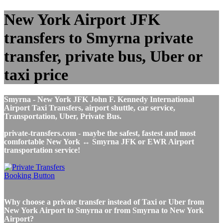
New York Airport JFK
transfers to Smyrna private
transfer, private bus, Uber or
taxi price
Smyrna - New York JFK John F. Kennedy International
Airport Taxi Transfers, airport shuttle, car service,
Transportation, Uber, Private Bus.
private-transfers.com - maybe the safest, fastest and most
comfortable New York ↔ Smyrna JFK or EWR Airport
transportation service!
Why choose a private transfer instead of Taxi or Uber from
New York Airport to Smyrna or from Smyrna to New York
Airport?