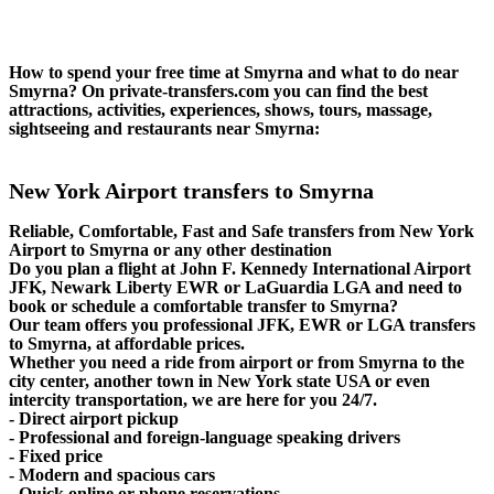
How to spend your free time at Smyrna and what to do near
Smyrna? On private-transfers.com you can find the best
attractions, activities, experiences, shows, tours, massage,
sightseeing and restaurants near Smyrna:
New York Airport transfers to Smyrna
Reliable, Comfortable, Fast and Safe transfers from New York
Airport to Smyrna or any other destination
Do you plan a flight at John F. Kennedy International Airport
JFK, Newark Liberty EWR or LaGuardia LGA and need to
book or schedule a comfortable transfer to Smyrna?
Our team offers you professional JFK, EWR or LGA transfers
to Smyrna, at affordable prices.
Whether you need a ride from airport or from Smyrna to the
city center, another town in New York state USA or even
intercity transportation, we are here for you 24/7.
- Direct airport pickup
- Professional and foreign-language speaking drivers
- Fixed price
- Modern and spacious cars
- Quick online or phone reservations