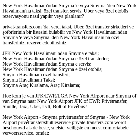
New York Havalimanı'ndan Smyrna 'e veya Smyrna 'den New York
Havalimanı'na taksi, özel transfer, servis, Uber veya özel otobüs
rezervasyonu nasıl yapılır veya planlanır?
privat-transfers.com 'da, yerel taksi, Uber, özel transfer şirketleri ve
şoförlerinin bir listesini bulabilir ve New York Havalimanı'ndan
Smyrna 'e veya Smyrna 'den New York Havalimanı'na özel
transferinizi rezerve edebilirsiniz.
JFK New York Havalimanı'ndan Smyrna e taksi;
New York Havalimanı'ndan Smyrna e özel transferler;
New York Havalimanı'ndan Smyrna e servis;
New York Havalimanı'ndan Smyrna e özel otobüs;
Smyrna Havalimanı özel transferi;
Smyrna Havalimanı Taksi;
Smyrna Araç Kiralama, Araç Kiralama;
Hoe kom je van JFK/EWR/LGA New York Airport naar Smyrna of
van Smyrna naar New York Airport JFK of EWR Privétransfer,
Shuttle, Taxi, Uber, Lyft, Bolt of Privébus?
New York Airport - Smyrna privétransfer of Smyrna - New York
Airport privétransfer/shuttleservice private-transfers.com wordt
beschouwd als de beste, snelste, veiligste en meest comfortabele
vervoersservice, omdat: