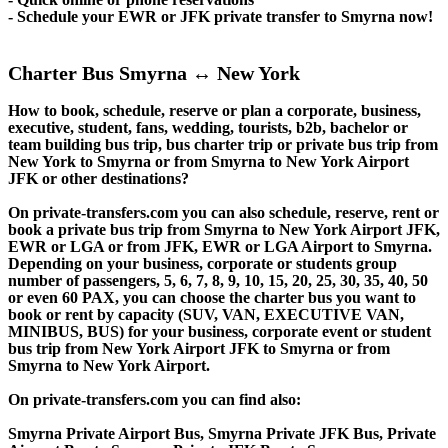
- Schedule your EWR or JFK private transfer to Smyrna now!
Charter Bus Smyrna ↔ New York
How to book, schedule, reserve or plan a corporate, business,
executive, student, fans, wedding, tourists, b2b, bachelor or
team building bus trip, bus charter trip or private bus trip from
New York to Smyrna or from Smyrna to New York Airport
JFK or other destinations?
On private-transfers.com you can also schedule, reserve, rent or
book a private bus trip from Smyrna to New York Airport JFK,
EWR or LGA or from JFK, EWR or LGA Airport to Smyrna.
Depending on your business, corporate or students group
number of passengers, 5, 6, 7, 8, 9, 10, 15, 20, 25, 30, 35, 40, 50
or even 60 PAX, you can choose the charter bus you want to
book or rent by capacity (SUV, VAN, EXECUTIVE VAN,
MINIBUS, BUS) for your business, corporate event or student
bus trip from New York Airport JFK to Smyrna or from
Smyrna to New York Airport.
On private-transfers.com you can find also:
Smyrna Private Airport Bus, Smyrna Private JFK Bus, Private