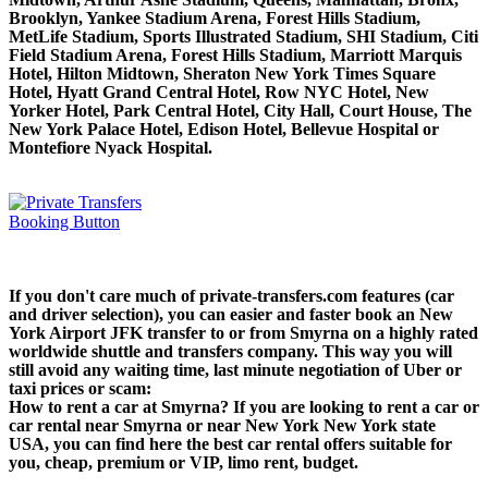
Brooklyn, Yankee Stadium Arena, Forest Hills Stadium,
MetLife Stadium, Sports Illustrated Stadium, SHI Stadium, Citi
Field Stadium Arena, Forest Hills Stadium, Marriott Marquis
Hotel, Hilton Midtown, Sheraton New York Times Square
Hotel, Hyatt Grand Central Hotel, Row NYC Hotel, New
Yorker Hotel, Park Central Hotel, City Hall, Court House, The
New York Palace Hotel, Edison Hotel, Bellevue Hospital or
Montefiore Nyack Hospital.
If you don't care much of private-transfers.com features (car
and driver selection), you can easier and faster book an New
York Airport JFK transfer to or from Smyrna on a highly rated
worldwide shuttle and transfers company. This way you will
still avoid any waiting time, last minute negotiation of Uber or
taxi prices or scam:
How to rent a car at Smyrna? If you are looking to rent a car or
car rental near Smyrna or near New York New York state
USA, you can find here the best car rental offers suitable for
you, cheap, premium or VIP, limo rent, budget.