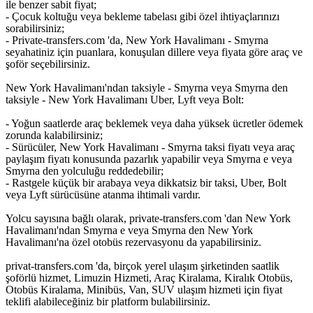
ile benzer sabit fiyat;
- Çocuk koltuğu veya bekleme tabelası gibi özel ihtiyaçlarınızı
sorabilirsiniz;
- Private-transfers.com 'da, New York Havalimanı - Smyrna
seyahatiniz için puanlara, konuşulan dillere veya fiyata göre araç ve
şoför seçebilirsiniz.
New York Havalimanı'ndan taksiyle - Smyrna veya Smyrna den
taksiyle - New York Havalimanı Uber, Lyft veya Bolt:
- Yoğun saatlerde araç beklemek veya daha yüksek ücretler ödemek
zorunda kalabilirsiniz;
- Sürücüler, New York Havalimanı - Smyrna taksi fiyatı veya araç
paylaşım fiyatı konusunda pazarlık yapabilir veya Smyrna e veya
Smyrna den yolculuğu reddedebilir;
- Rastgele küçük bir arabaya veya dikkatsiz bir taksi, Uber, Bolt
veya Lyft sürücüsüne atanma ihtimali vardır.
Yolcu sayısına bağlı olarak, private-transfers.com 'dan New York
Havalimanı'ndan Smyrna e veya Smyrna den New York
Havalimanı'na özel otobüs rezervasyonu da yapabilirsiniz.
privat-transfers.com 'da, birçok yerel ulaşım şirketinden saatlik
şoförlü hizmet, Limuzin Hizmeti, Araç Kiralama, Kiralık Otobüs,
Otobüs Kiralama, Minibüs, Van, SUV ulaşım hizmeti için fiyat
teklifi alabileceğiniz bir platform bulabilirsiniz.