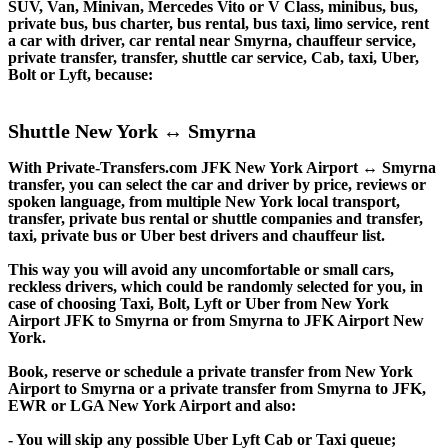
SUV, Van, Minivan, Mercedes Vito or V Class, minibus, bus,
private bus, bus charter, bus rental, bus taxi, limo service, rent
a car with driver, car rental near Smyrna, chauffeur service,
private transfer, transfer, shuttle car service, Cab, taxi, Uber,
Bolt or Lyft, because:
Shuttle New York ↔ Smyrna
With Private-Transfers.com JFK New York Airport ↔ Smyrna
transfer, you can select the car and driver by price, reviews or
spoken language, from multiple New York local transport,
transfer, private bus rental or shuttle companies and transfer,
taxi, private bus or Uber best drivers and chauffeur list.
This way you will avoid any uncomfortable or small cars,
reckless drivers, which could be randomly selected for you, in
case of choosing Taxi, Bolt, Lyft or Uber from New York
Airport JFK to Smyrna or from Smyrna to JFK Airport New
York.
Book, reserve or schedule a private transfer from New York
Airport to Smyrna or a private transfer from Smyrna to JFK,
EWR or LGA New York Airport and also:
- You will skip any possible Uber Lyft Cab or Taxi queue;