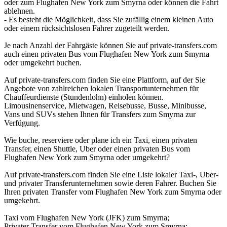
oder zum Flughafen New York zum Smyrna oder können die Fahrt
ablehnen.
- Es besteht die Möglichkeit, dass Sie zufällig einem kleinen Auto
oder einem rücksichtslosen Fahrer zugeteilt werden.
Je nach Anzahl der Fahrgäste können Sie auf private-transfers.com
auch einen privaten Bus vom Flughafen New York zum Smyrna
oder umgekehrt buchen.
Auf private-transfers.com finden Sie eine Plattform, auf der Sie
Angebote von zahlreichen lokalen Transportunternehmen für
Chauffeurdienste (Stundenlohn) einholen können.
Limousinenservice, Mietwagen, Reisebusse, Busse, Minibusse,
Vans und SUVs stehen Ihnen für Transfers zum Smyrna zur
Verfügung.
Wie buche, reserviere oder plane ich ein Taxi, einen privaten
Transfer, einen Shuttle, Uber oder einen privaten Bus vom
Flughafen New York zum Smyrna oder umgekehrt?
Auf private-transfers.com finden Sie eine Liste lokaler Taxi-, Uber-
und privater Transferunternehmen sowie deren Fahrer. Buchen Sie
Ihren privaten Transfer vom Flughafen New York zum Smyrna oder
umgekehrt.
Taxi vom Flughafen New York (JFK) zum Smyrna;
Privater Transfer vom Flughafen New York zum Smyrna;