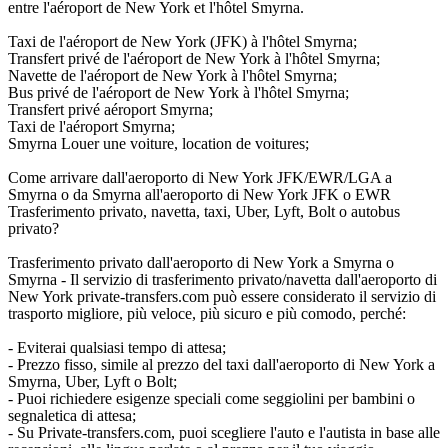
entre l'aéroport de New York et l'hôtel Smyrna.
Taxi de l'aéroport de New York (JFK) à l'hôtel Smyrna;
Transfert privé de l'aéroport de New York à l'hôtel Smyrna;
Navette de l'aéroport de New York à l'hôtel Smyrna;
Bus privé de l'aéroport de New York à l'hôtel Smyrna;
Transfert privé aéroport Smyrna;
Taxi de l'aéroport Smyrna;
Smyrna Louer une voiture, location de voitures;
Come arrivare dall'aeroporto di New York JFK/EWR/LGA a
Smyrna o da Smyrna all'aeroporto di New York JFK o EWR
Trasferimento privato, navetta, taxi, Uber, Lyft, Bolt o autobus
privato?
Trasferimento privato dall'aeroporto di New York a Smyrna o
Smyrna - Il servizio di trasferimento privato/navetta dall'aeroporto di
New York private-transfers.com può essere considerato il servizio di
trasporto migliore, più veloce, più sicuro e più comodo, perché:
- Eviterai qualsiasi tempo di attesa;
- Prezzo fisso, simile al prezzo del taxi dall'aeroporto di New York a
Smyrna, Uber, Lyft o Bolt;
- Puoi richiedere esigenze speciali come seggiolini per bambini o
segnaletica di attesa;
- Su Private-transfers.com, puoi scegliere l'auto e l'autista in base alle