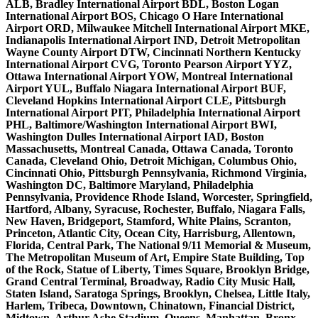
ALB, Bradley International Airport BDL, Boston Logan
International Airport BOS, Chicago O Hare International
Airport ORD, Milwaukee Mitchell International Airport MKE,
Indianapolis International Airport IND, Detroit Metropolitan
Wayne County Airport DTW, Cincinnati Northern Kentucky
International Airport CVG, Toronto Pearson Airport YYZ,
Ottawa International Airport YOW, Montreal International
Airport YUL, Buffalo Niagara International Airport BUF,
Cleveland Hopkins International Airport CLE, Pittsburgh
International Airport PIT, Philadelphia International Airport
PHL, Baltimore/Washington International Airport BWI,
Washington Dulles International Airport IAD, Boston
Massachusetts, Montreal Canada, Ottawa Canada, Toronto
Canada, Cleveland Ohio, Detroit Michigan, Columbus Ohio,
Cincinnati Ohio, Pittsburgh Pennsylvania, Richmond Virginia,
Washington DC, Baltimore Maryland, Philadelphia
Pennsylvania, Providence Rhode Island, Worcester, Springfield,
Hartford, Albany, Syracuse, Rochester, Buffalo, Niagara Falls,
New Haven, Bridgeport, Stamford, White Plains, Scranton,
Princeton, Atlantic City, Ocean City, Harrisburg, Allentown,
Florida, Central Park, The National 9/11 Memorial & Museum,
The Metropolitan Museum of Art, Empire State Building, Top
of the Rock, Statue of Liberty, Times Square, Brooklyn Bridge,
Grand Central Terminal, Broadway, Radio City Music Hall,
Staten Island, Saratoga Springs, Brooklyn, Chelsea, Little Italy,
Harlem, Tribeca, Downtown, Chinatown, Financial District,
Midtown, Arthur Ashe Stadium, Queens, Manhattan, Bronx,