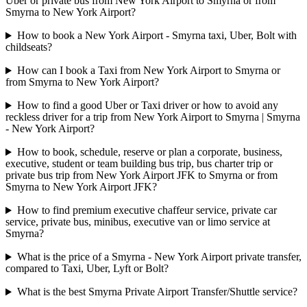
Uber or private bus from New York Airport to Smyrna or from
Smyrna to New York Airport?
How to book a New York Airport - Smyrna taxi, Uber, Bolt with
childseats?
How can I book a Taxi from New York Airport to Smyrna or
from Smyrna to New York Airport?
How to find a good Uber or Taxi driver or how to avoid any
reckless driver for a trip from New York Airport to Smyrna | Smyrna
- New York Airport?
How to book, schedule, reserve or plan a corporate, business,
executive, student or team building bus trip, bus charter trip or
private bus trip from New York Airport JFK to Smyrna or from
Smyrna to New York Airport JFK?
How to find premium executive chaffeur service, private car
service, private bus, minibus, executive van or limo service at
Smyrna?
What is the price of a Smyrna - New York Airport private transfer,
compared to Taxi, Uber, Lyft or Bolt?
What is the best Smyrna Private Airport Transfer/Shuttle service?