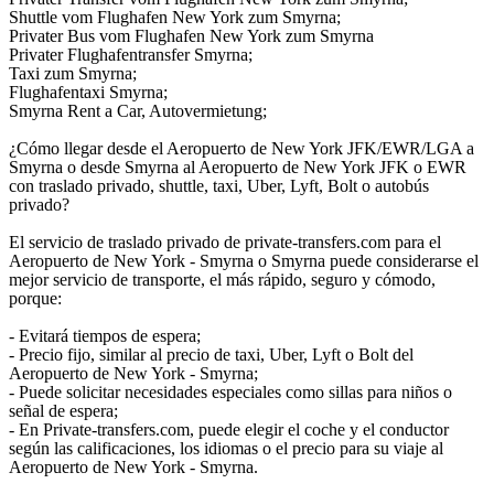
Shuttle vom Flughafen New York zum Smyrna;
Privater Bus vom Flughafen New York zum Smyrna
Privater Flughafentransfer Smyrna;
Taxi zum Smyrna;
Flughafentaxi Smyrna;
Smyrna Rent a Car, Autovermietung;
¿Cómo llegar desde el Aeropuerto de New York JFK/EWR/LGA a
Smyrna o desde Smyrna al Aeropuerto de New York JFK o EWR
con traslado privado, shuttle, taxi, Uber, Lyft, Bolt o autobús
privado?
El servicio de traslado privado de private-transfers.com para el
Aeropuerto de New York - Smyrna o Smyrna puede considerarse el
mejor servicio de transporte, el más rápido, seguro y cómodo,
porque:
- Evitará tiempos de espera;
- Precio fijo, similar al precio de taxi, Uber, Lyft o Bolt del
Aeropuerto de New York - Smyrna;
- Puede solicitar necesidades especiales como sillas para niños o
señal de espera;
- En Private-transfers.com, puede elegir el coche y el conductor
según las calificaciones, los idiomas o el precio para su viaje al
Aeropuerto de New York - Smyrna.