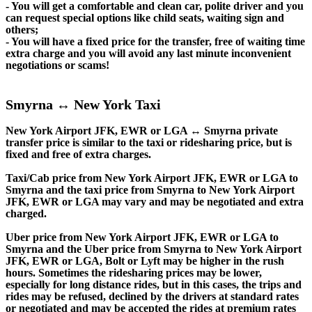
- You will get a comfortable and clean car, polite driver and you
can request special options like child seats, waiting sign and
others;
- You will have a fixed price for the transfer, free of waiting time
extra charge and you will avoid any last minute inconvenient
negotiations or scams!
Smyrna ↔ New York Taxi
New York Airport JFK, EWR or LGA ↔ Smyrna private
transfer price is similar to the taxi or ridesharing price, but is
fixed and free of extra charges.
Taxi/Cab price from New York Airport JFK, EWR or LGA to
Smyrna and the taxi price from Smyrna to New York Airport
JFK, EWR or LGA may vary and may be negotiated and extra
charged.
Uber price from New York Airport JFK, EWR or LGA to
Smyrna and the Uber price from Smyrna to New York Airport
JFK, EWR or LGA, Bolt or Lyft may be higher in the rush
hours. Sometimes the ridesharing prices may be lower,
especially for long distance rides, but in this cases, the trips and
rides may be refused, declined by the drivers at standard rates
or negotiated and may be accepted the rides at premium rates