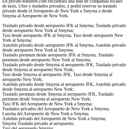
En private-transfers.com encontrará una lista de compañías locales
de taxis, Uber y traslados privados, y podrá reservar su traslado
privado desde el Aeropuerto de New York a Smyrna o desde
Smyrna al Aeropuerto de New York.
Traslado privado desde aeropuerto JFK al Smyrna, Traslado privado
desde aeropuerto New York al Smyrna;
Taxi desde aeropuerto JFK al Smyrna, Taxi desde aeropuerto New
York al Smyrna;
Autobús privado desde aeropuerto JFK al Smyrna, Autobús privado
desde aeropuerto New York al Smyrna;
Traslado premium desde aeropuerto JFK al Smyrna, Traslado
premium desde aeropuerto New York al Smyrna;
Traslado privado desde Smyrna al aeropuerto JFK, Traslado privado
desde Smyrna al aeropuerto New York;
Taxi desde Smyrna al aeropuerto JFK, Taxi desde Smyrna al
aeropuerto New York;
Autobús privado desde Smyrna al aeropuerto JFK, Autobús privado
desde Smyrna al aeropuerto New York;
Traslado premium desde Smyrna al aeropuerto JFK, Traslado
premium desde Smyrna al aeropuerto New York;
Taxi JFK del Aeropuerto de New York a Smyrna;
Traslados privados del Aeropuerto de New York a Smyrna;
Lancha del Aeropuerto de New York a Smyrna;
Autobús privado del Aeropuerto de New York a Smyrna;
Smyrna Traslado privado al aeropuerto;
Taxi del aeropuerto Smyrna;