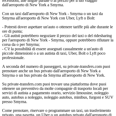
recensioni, alle lingue parlate o al prezzo per il tuo viaggio
dall'aeroporto di New York a Smyrna.
Con un taxi dall'aeroporto di New York - Smyrna o un taxi da
Smyrna all'aeroporto di New York con Uber, Lyft o Bolt:
- Potresti dover aspettare un'auto o ottenere tariffe più alte durante le
ore di punta;
- Gli autisti potrebbero negoziare il prezzo del taxi o del ridesharing
per l'aeroporto di New York - Smyrna, oppure potrebbero rifiutare la
corsa da o per Smyrna;
- C'è la possibilità di essere assegnati casualmente a un'auto di
piccole dimensioni o a un autista di taxi, Uber, Bolt o Lyft poco
professionale.
A seconda del numero di passeggeri, su private-transfers.com puoi
prenotare anche un bus privato dall'aeroporto di New York a
Smyrna o un bus privato da Smyrna all'aeroporto di New York.
Su private-transfers.com puoi trovare una piattaforma dove puoi
ottenere un preventivo da molte compagnie di trasporto locali per
servizi di autista a pagamento orario, servizio limousine, noleggio
auto, autobus a noleggio, noleggio autobus, minibus, furgoni e SUV
presso Smyrna.
Come prenotare, riservare o programmare un taxi, un trasferimento
privato, una navetta, un Uber o un autobus privato dall'aeroporto di