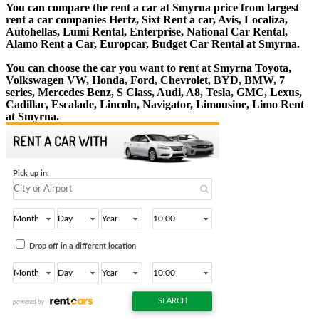
You can compare the rent a car at Smyrna price from largest
rent a car companies Hertz, Sixt Rent a car, Avis, Localiza,
Autohellas, Lumi Rental, Enterprise, National Car Rental,
Alamo Rent a Car, Europcar, Budget Car Rental at Smyrna.
You can choose the car you want to rent at Smyrna Toyota,
Volkswagen VW, Honda, Ford, Chevrolet, BYD, BMW, 7
series, Mercedes Benz, S Class, Audi, A8, Tesla, GMC, Lexus,
Cadillac, Escalade, Lincoln, Navigator, Limousine, Limo Rent
at Smyrna.