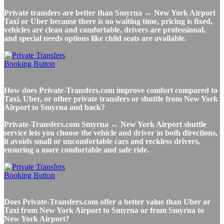
Private transfers are better than Smyrna ↔ New York Airport
Taxi or Uber because there is no waiting time, pricing is fixed,
vehicles are clean and comfortable, drivers are professional,
and special needs options like child seats are available.
How does Private-Transfers.com improve comfort compared to
Taxi, Uber, or other private transfers or shuttle from New York
Airport to Smyrna and back?
Private-Transfers.com Smyrna ↔ New York Airport shuttle
service lets you choose the vehicle and driver in both directions,
it avoids small or uncomfortable cars and reckless drivers,
ensuring a more comfortable and safe ride.
Does Private-Transfers.com offer a better value than Uber or
Taxi from New York Airport to Smyrna or from Smyrna to
New York Airport?