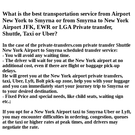
What is the best transportation service from Airport
New York to Smyrna or from Smyrna to New York
Airport JFK, EWR or LGA Private transfer,
Shuttle, Taxi or Uber?
In the case of the private-transfers.com private transfer Shuttle
New York Airport to Smyrna scheduled transfer service:
- You will avoid any waiting time.
- The driver will wait for you at the New York airport at no
additional cost, even if there are flight or baggage pick-up
delays.
He will greet you at the New York airport private transfers,
taxi, Uber, Lyft, Bolt pick-up zone, help you with your luggage
and you can immediately start your journey trip to Smyrna or
to your desired destination.
- Fixed Price and special needs, like child seats, waiting sign
etc.;
If you opt for a New York Airport taxi to Smyrna Uber or Lyft,
you may encounter difficulties in ordering, congestion, queues
at the taxi or higher rates at peak times, and drivers may
negotiate the rate.