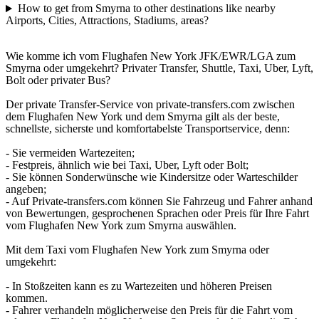
How to get from Smyrna to other destinations like nearby
Airports, Cities, Attractions, Stadiums, areas?
Wie komme ich vom Flughafen New York JFK/EWR/LGA zum
Smyrna oder umgekehrt? Privater Transfer, Shuttle, Taxi, Uber, Lyft,
Bolt oder privater Bus?
Der private Transfer-Service von private-transfers.com zwischen
dem Flughafen New York und dem Smyrna gilt als der beste,
schnellste, sicherste und komfortabelste Transportservice, denn:
- Sie vermeiden Wartezeiten;
- Festpreis, ähnlich wie bei Taxi, Uber, Lyft oder Bolt;
- Sie können Sonderwünsche wie Kindersitze oder Warteschilder
angeben;
- Auf Private-transfers.com können Sie Fahrzeug und Fahrer anhand
von Bewertungen, gesprochenen Sprachen oder Preis für Ihre Fahrt
vom Flughafen New York zum Smyrna auswählen.
Mit dem Taxi vom Flughafen New York zum Smyrna oder
umgekehrt:
- In Stoßzeiten kann es zu Wartezeiten und höheren Preisen
kommen.
- Fahrer verhandeln möglicherweise den Preis für die Fahrt vom