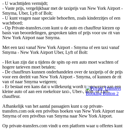
- U wachttijden vermijdt;
- Vaste prijs, vergelijkbaar met de taxiprijs van New York Airport -
Smyrna, Uber, Lyft of Bolt;
- U kunt vragen naar speciale behoeften, zoals kinderzitjes of een
wachtbord;
- Op Private-transfers.com kunt u de auto en chauffeur kiezen op
basis van beoordelingen, gesproken talen of prijs voor uw rit van
New York Airport naar Smyrna.
Met een taxi vanaf New York Airport - Smyrna of een taxi vanaf
Smyrna - New York Airport Uber, Lyft of Bolt:
- Het kan zijn dat u tijdens de spits op een auto moet wachten of
hogere tarieven moet betalen;
- De chauffeurs kunnen onderhandelen over de taxiprijs of de prijs
voor een deelrit van New York Airport - Smyrna, of kunnen de rit
van of naar Smyrna weigeren;
- Er bestaat een kans dat u willekeurig wordt toegewezen aan een
kleine auto of aan een roekeloze taxi-, Uber-, Bolt- of Lyft-
chauffeur.
Afhankelijk van het aantal passagiers kunt u op private-
transfers.com ook een privébus boeken van New York Airport naar
Smyrna of een privébus van Smyrna naar New York Airport.
Op private-transfers.com vindt u een platform waar u offertes kunt