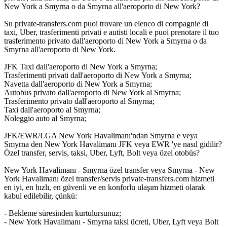
New York a Smyrna o da Smyrna all'aeroporto di New York?
Su private-transfers.com puoi trovare un elenco di compagnie di
taxi, Uber, trasferimenti privati e autisti locali e puoi prenotare il tuo
trasferimento privato dall'aeroporto di New York a Smyrna o da
Smyrna all'aeroporto di New York.
JFK Taxi dall'aeroporto di New York a Smyrna;
Trasferimenti privati dall'aeroporto di New York a Smyrna;
Navetta dall'aeroporto di New York a Smyrna;
Autobus privato dall'aeroporto di New York al Smyrna;
Trasferimento privato dall'aeroporto al Smyrna;
Taxi dall'aeroporto al Smyrna;
Noleggio auto al Smyrna;
JFK/EWR/LGA New York Havalimanı'ndan Smyrna e veya
Smyrna den New York Havalimanı JFK veya EWR 'ye nasıl gidilir?
Özel transfer, servis, taksi, Uber, Lyft, Bolt veya özel otobüs?
New York Havalimanı - Smyrna özel transfer veya Smyrna - New
York Havalimanı özel transfer/servis private-transfers.com hizmeti
en iyi, en hızlı, en güvenli ve en konforlu ulaşım hizmeti olarak
kabul edilebilir, çünkü:
- Bekleme süresinden kurtulursunuz;
- New York Havalimanı - Smyrna taksi ücreti, Uber, Lyft veya Bolt