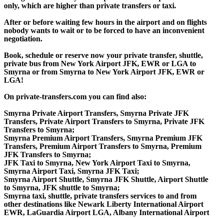
only, which are higher than private transfers or taxi.
After or before waiting few hours in the airport and on flights
nobody wants to wait or to be forced to have an inconvenient
negotiation.
Book, schedule or reserve now your private transfer, shuttle,
private bus from New York Airport JFK, EWR or LGA to
Smyrna or from Smyrna to New York Airport JFK, EWR or
LGA!
On private-transfers.com you can find also:
Smyrna Private Airport Transfers, Smyrna Private JFK
Transfers, Private Airport Transfers to Smyrna, Private JFK
Transfers to Smyrna;
Smyrna Premium Airport Transfers, Smyrna Premium JFK
Transfers, Premium Airport Transfers to Smyrna, Premium
JFK Transfers to Smyrna;
JFK Taxi to Smyrna, New York Airport Taxi to Smyrna,
Smyrna Airport Taxi, Smyrna JFK Taxi;
Smyrna Airport Shuttle, Smyrna JFK Shuttle, Airport Shuttle
to Smyrna, JFK shuttle to Smyrna;
Smyrna taxi, shuttle, private transfers services to and from
other destinations like Newark Liberty International Airport
EWR, LaGuardia Airport LGA, Albany International Airport