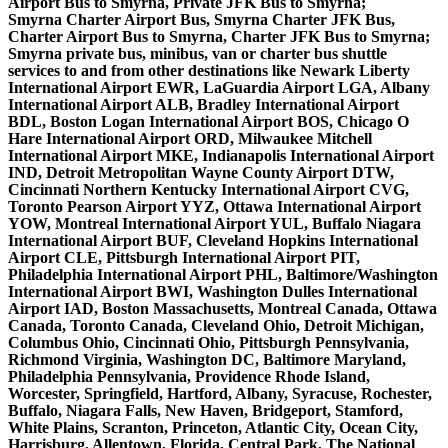
Airport Bus to Smyrna, Private JFK Bus to Smyrna;
Smyrna Charter Airport Bus, Smyrna Charter JFK Bus,
Charter Airport Bus to Smyrna, Charter JFK Bus to Smyrna;
Smyrna private bus, minibus, van or charter bus shuttle
services to and from other destinations like Newark Liberty
International Airport EWR, LaGuardia Airport LGA, Albany
International Airport ALB, Bradley International Airport
BDL, Boston Logan International Airport BOS, Chicago O
Hare International Airport ORD, Milwaukee Mitchell
International Airport MKE, Indianapolis International Airport
IND, Detroit Metropolitan Wayne County Airport DTW,
Cincinnati Northern Kentucky International Airport CVG,
Toronto Pearson Airport YYZ, Ottawa International Airport
YOW, Montreal International Airport YUL, Buffalo Niagara
International Airport BUF, Cleveland Hopkins International
Airport CLE, Pittsburgh International Airport PIT,
Philadelphia International Airport PHL, Baltimore/Washington
International Airport BWI, Washington Dulles International
Airport IAD, Boston Massachusetts, Montreal Canada, Ottawa
Canada, Toronto Canada, Cleveland Ohio, Detroit Michigan,
Columbus Ohio, Cincinnati Ohio, Pittsburgh Pennsylvania,
Richmond Virginia, Washington DC, Baltimore Maryland,
Philadelphia Pennsylvania, Providence Rhode Island,
Worcester, Springfield, Hartford, Albany, Syracuse, Rochester,
Buffalo, Niagara Falls, New Haven, Bridgeport, Stamford,
White Plains, Scranton, Princeton, Atlantic City, Ocean City,
Harrisburg, Allentown, Florida, Central Park, The National