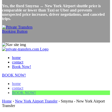
Yes, the fixed Smyrna ↔ New York Airport shuttle price is
comparable or lower than Taxi or Uber and prevents
unexpected price increases, driver negotiations, and canceled
trips.
home
contact
Book Now!
BOOK NOW!
home
contact
BOOK NOW!
Home
›
New York Airport Transfer
›
Smyrna - New York Airport
Transfer