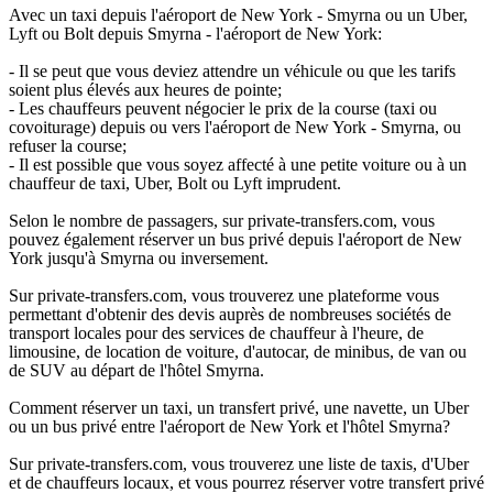
Avec un taxi depuis l'aéroport de New York - Smyrna ou un Uber,
Lyft ou Bolt depuis Smyrna - l'aéroport de New York:
- Il se peut que vous deviez attendre un véhicule ou que les tarifs
soient plus élevés aux heures de pointe;
- Les chauffeurs peuvent négocier le prix de la course (taxi ou
covoiturage) depuis ou vers l'aéroport de New York - Smyrna, ou
refuser la course;
- Il est possible que vous soyez affecté à une petite voiture ou à un
chauffeur de taxi, Uber, Bolt ou Lyft imprudent.
Selon le nombre de passagers, sur private-transfers.com, vous
pouvez également réserver un bus privé depuis l'aéroport de New
York jusqu'à Smyrna ou inversement.
Sur private-transfers.com, vous trouverez une plateforme vous
permettant d'obtenir des devis auprès de nombreuses sociétés de
transport locales pour des services de chauffeur à l'heure, de
limousine, de location de voiture, d'autocar, de minibus, de van ou
de SUV au départ de l'hôtel Smyrna.
Comment réserver un taxi, un transfert privé, une navette, un Uber
ou un bus privé entre l'aéroport de New York et l'hôtel Smyrna?
Sur private-transfers.com, vous trouverez une liste de taxis, d'Uber
et de chauffeurs locaux, et vous pourrez réserver votre transfert privé