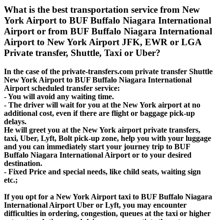
What is the best transportation service from New
York Airport to BUF Buffalo Niagara International
Airport or from BUF Buffalo Niagara International
Airport to New York Airport JFK, EWR or LGA
Private transfer, Shuttle, Taxi or Uber?
In the case of the private-transfers.com private transfer Shuttle
New York Airport to BUF Buffalo Niagara International
Airport scheduled transfer service:
- You will avoid any waiting time.
- The driver will wait for you at the New York airport at no
additional cost, even if there are flight or baggage pick-up
delays.
He will greet you at the New York airport private transfers,
taxi, Uber, Lyft, Bolt pick-up zone, help you with your luggage
and you can immediately start your journey trip to BUF
Buffalo Niagara International Airport or to your desired
destination.
- Fixed Price and special needs, like child seats, waiting sign
etc.;
If you opt for a New York Airport taxi to BUF Buffalo Niagara
International Airport Uber or Lyft, you may encounter
difficulties in ordering, congestion, queues at the taxi or higher