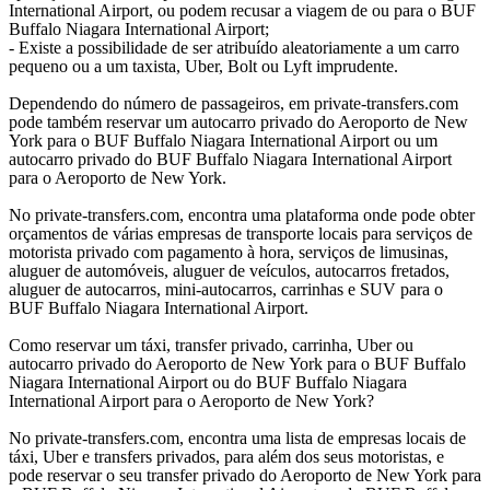
International Airport, ou podem recusar a viagem de ou para o BUF
Buffalo Niagara International Airport;
- Existe a possibilidade de ser atribuído aleatoriamente a um carro
pequeno ou a um taxista, Uber, Bolt ou Lyft imprudente.
Dependendo do número de passageiros, em private-transfers.com
pode também reservar um autocarro privado do Aeroporto de New
York para o BUF Buffalo Niagara International Airport ou um
autocarro privado do BUF Buffalo Niagara International Airport
para o Aeroporto de New York.
No private-transfers.com, encontra uma plataforma onde pode obter
orçamentos de várias empresas de transporte locais para serviços de
motorista privado com pagamento à hora, serviços de limusinas,
aluguer de automóveis, aluguer de veículos, autocarros fretados,
aluguer de autocarros, mini-autocarros, carrinhas e SUV para o
BUF Buffalo Niagara International Airport.
Como reservar um táxi, transfer privado, carrinha, Uber ou
autocarro privado do Aeroporto de New York para o BUF Buffalo
Niagara International Airport ou do BUF Buffalo Niagara
International Airport para o Aeroporto de New York?
No private-transfers.com, encontra uma lista de empresas locais de
táxi, Uber e transfers privados, para além dos seus motoristas, e
pode reservar o seu transfer privado do Aeroporto de New York para