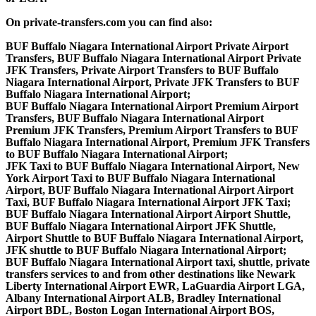
On private-transfers.com you can find also:
BUF Buffalo Niagara International Airport Private Airport
Transfers, BUF Buffalo Niagara International Airport Private
JFK Transfers, Private Airport Transfers to BUF Buffalo
Niagara International Airport, Private JFK Transfers to BUF
Buffalo Niagara International Airport;
BUF Buffalo Niagara International Airport Premium Airport
Transfers, BUF Buffalo Niagara International Airport
Premium JFK Transfers, Premium Airport Transfers to BUF
Buffalo Niagara International Airport, Premium JFK Transfers
to BUF Buffalo Niagara International Airport;
JFK Taxi to BUF Buffalo Niagara International Airport, New
York Airport Taxi to BUF Buffalo Niagara International
Airport, BUF Buffalo Niagara International Airport Airport
Taxi, BUF Buffalo Niagara International Airport JFK Taxi;
BUF Buffalo Niagara International Airport Airport Shuttle,
BUF Buffalo Niagara International Airport JFK Shuttle,
Airport Shuttle to BUF Buffalo Niagara International Airport,
JFK shuttle to BUF Buffalo Niagara International Airport;
BUF Buffalo Niagara International Airport taxi, shuttle, private
transfers services to and from other destinations like Newark
Liberty International Airport EWR, LaGuardia Airport LGA,
Albany International Airport ALB, Bradley International
Airport BDL, Boston Logan International Airport BOS,