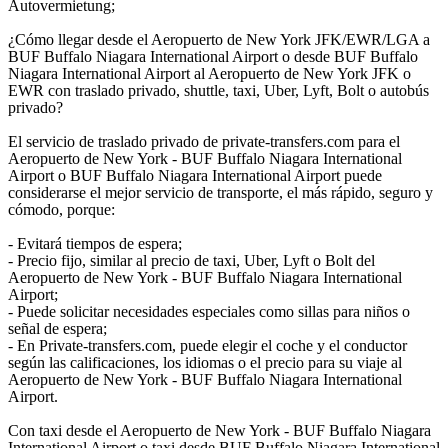
Autovermietung;
¿Cómo llegar desde el Aeropuerto de New York JFK/EWR/LGA a
BUF Buffalo Niagara International Airport o desde BUF Buffalo
Niagara International Airport al Aeropuerto de New York JFK o
EWR con traslado privado, shuttle, taxi, Uber, Lyft, Bolt o autobús
privado?
El servicio de traslado privado de private-transfers.com para el
Aeropuerto de New York - BUF Buffalo Niagara International
Airport o BUF Buffalo Niagara International Airport puede
considerarse el mejor servicio de transporte, el más rápido, seguro y
cómodo, porque:
- Evitará tiempos de espera;
- Precio fijo, similar al precio de taxi, Uber, Lyft o Bolt del
Aeropuerto de New York - BUF Buffalo Niagara International
Airport;
- Puede solicitar necesidades especiales como sillas para niños o
señal de espera;
- En Private-transfers.com, puede elegir el coche y el conductor
según las calificaciones, los idiomas o el precio para su viaje al
Aeropuerto de New York - BUF Buffalo Niagara International
Airport.
Con taxi desde el Aeropuerto de New York - BUF Buffalo Niagara
International Airport o taxi desde BUF Buffalo Niagara International