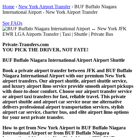
Home
›
New York Airport Transfer
›
BUF Buffalo Niagara
International Airport - New York Airport Transfer
See FAQs
Private-Transfers.com
YOU PICK THE DRIVER, NOT FATE!
BUF Buffalo Niagara International Airport Airport Shuttle
Book a private airport transfer between JFK and BUF Buffalo
Niagara International Airport with our premium New York
airport transfers. Our airport shuttle, airport shuttle service,
and luxury airport limo service provide smooth airport pickups
with door-to-door comfort. Choose our airport transfer service
or airport taxi transfers for fast, reliable travel. This private
airport shuttle and airport car service near me alternative
delivers professional airport transportation services, stylish
airport car service, charter bus, and elite airport limo options
for your next private transfer.
How to get from New York Airport to BUF Buffalo Niagara
International Airport or from BUF Buffalo Niagara