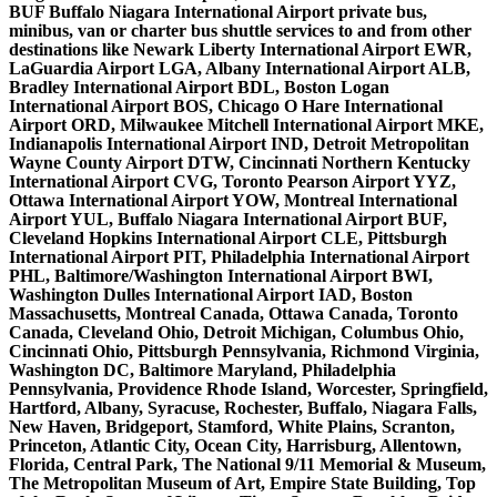
BUF Buffalo Niagara International Airport private bus,
minibus, van or charter bus shuttle services to and from other
destinations like Newark Liberty International Airport EWR,
LaGuardia Airport LGA, Albany International Airport ALB,
Bradley International Airport BDL, Boston Logan
International Airport BOS, Chicago O Hare International
Airport ORD, Milwaukee Mitchell International Airport MKE,
Indianapolis International Airport IND, Detroit Metropolitan
Wayne County Airport DTW, Cincinnati Northern Kentucky
International Airport CVG, Toronto Pearson Airport YYZ,
Ottawa International Airport YOW, Montreal International
Airport YUL, Buffalo Niagara International Airport BUF,
Cleveland Hopkins International Airport CLE, Pittsburgh
International Airport PIT, Philadelphia International Airport
PHL, Baltimore/Washington International Airport BWI,
Washington Dulles International Airport IAD, Boston
Massachusetts, Montreal Canada, Ottawa Canada, Toronto
Canada, Cleveland Ohio, Detroit Michigan, Columbus Ohio,
Cincinnati Ohio, Pittsburgh Pennsylvania, Richmond Virginia,
Washington DC, Baltimore Maryland, Philadelphia
Pennsylvania, Providence Rhode Island, Worcester, Springfield,
Hartford, Albany, Syracuse, Rochester, Buffalo, Niagara Falls,
New Haven, Bridgeport, Stamford, White Plains, Scranton,
Princeton, Atlantic City, Ocean City, Harrisburg, Allentown,
Florida, Central Park, The National 9/11 Memorial & Museum,
The Metropolitan Museum of Art, Empire State Building, Top