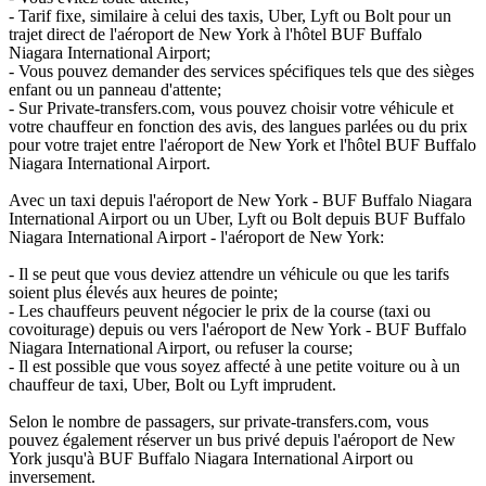
- Tarif fixe, similaire à celui des taxis, Uber, Lyft ou Bolt pour un
trajet direct de l'aéroport de New York à l'hôtel BUF Buffalo
Niagara International Airport;
- Vous pouvez demander des services spécifiques tels que des sièges
enfant ou un panneau d'attente;
- Sur Private-transfers.com, vous pouvez choisir votre véhicule et
votre chauffeur en fonction des avis, des langues parlées ou du prix
pour votre trajet entre l'aéroport de New York et l'hôtel BUF Buffalo
Niagara International Airport.
Avec un taxi depuis l'aéroport de New York - BUF Buffalo Niagara
International Airport ou un Uber, Lyft ou Bolt depuis BUF Buffalo
Niagara International Airport - l'aéroport de New York:
- Il se peut que vous deviez attendre un véhicule ou que les tarifs
soient plus élevés aux heures de pointe;
- Les chauffeurs peuvent négocier le prix de la course (taxi ou
covoiturage) depuis ou vers l'aéroport de New York - BUF Buffalo
Niagara International Airport, ou refuser la course;
- Il est possible que vous soyez affecté à une petite voiture ou à un
chauffeur de taxi, Uber, Bolt ou Lyft imprudent.
Selon le nombre de passagers, sur private-transfers.com, vous
pouvez également réserver un bus privé depuis l'aéroport de New
York jusqu'à BUF Buffalo Niagara International Airport ou
inversement.