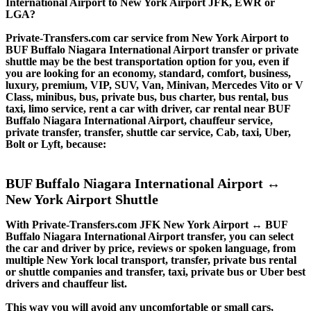
International Airport to New York Airport JFK, EWR or
LGA?
Private-Transfers.com car service from New York Airport to
BUF Buffalo Niagara International Airport transfer or private
shuttle may be the best transportation option for you, even if
you are looking for an economy, standard, comfort, business,
luxury, premium, VIP, SUV, Van, Minivan, Mercedes Vito or V
Class, minibus, bus, private bus, bus charter, bus rental, bus
taxi, limo service, rent a car with driver, car rental near BUF
Buffalo Niagara International Airport, chauffeur service,
private transfer, transfer, shuttle car service, Cab, taxi, Uber,
Bolt or Lyft, because:
BUF Buffalo Niagara International Airport ↔
New York Airport Shuttle
With Private-Transfers.com JFK New York Airport ↔ BUF
Buffalo Niagara International Airport transfer, you can select
the car and driver by price, reviews or spoken language, from
multiple New York local transport, transfer, private bus rental
or shuttle companies and transfer, taxi, private bus or Uber best
drivers and chauffeur list.
This way you will avoid any uncomfortable or small cars,