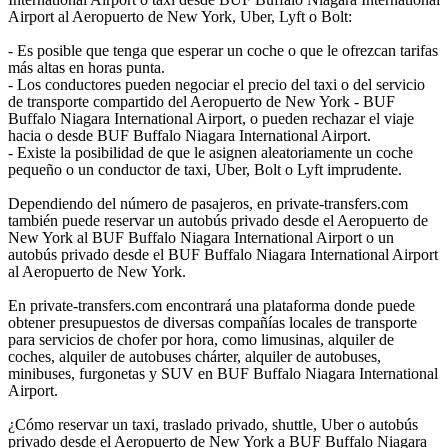
Airport al Aeropuerto de New York, Uber, Lyft o Bolt:
- Es posible que tenga que esperar un coche o que le ofrezcan tarifas
más altas en horas punta.
- Los conductores pueden negociar el precio del taxi o del servicio
de transporte compartido del Aeropuerto de New York - BUF
Buffalo Niagara International Airport, o pueden rechazar el viaje
hacia o desde BUF Buffalo Niagara International Airport.
- Existe la posibilidad de que le asignen aleatoriamente un coche
pequeño o un conductor de taxi, Uber, Bolt o Lyft imprudente.
Dependiendo del número de pasajeros, en private-transfers.com
también puede reservar un autobús privado desde el Aeropuerto de
New York al BUF Buffalo Niagara International Airport o un
autobús privado desde el BUF Buffalo Niagara International Airport
al Aeropuerto de New York.
En private-transfers.com encontrará una plataforma donde puede
obtener presupuestos de diversas compañías locales de transporte
para servicios de chofer por hora, como limusinas, alquiler de
coches, alquiler de autobuses chárter, alquiler de autobuses,
minibuses, furgonetas y SUV en BUF Buffalo Niagara International
Airport.
¿Cómo reservar un taxi, traslado privado, shuttle, Uber o autobús
privado desde el Aeropuerto de New York a BUF Buffalo Niagara