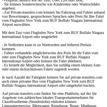
- Festpreis, ähnlich wie bei Taxi, Uber, Lyft oder Bolt;
- Sie können Sonderwünsche wie Kindersitze oder Warteschilder
angeben;
- Auf Private-transfers.com können Sie Fahrzeug und Fahrer anhand
von Bewertungen, gesprochenen Sprachen oder Preis für Ihre Fahrt
vom Flughafen New York zum BUF Buffalo Niagara International
Airport auswählen.
Mit dem Taxi vom Flughafen New York zum BUF Buffalo Niagara
International Airport oder umgekehrt:
- In Stoßzeiten kann es zu Wartezeiten und höheren Preisen
kommen.
- Fahrer verhandeln möglicherweise den Preis für die Fahrt vom
oder zum Flughafen New York zum BUF Buffalo Niagara
International Airport oder können die Fahrt ablehnen.
- Es besteht die Möglichkeit, dass Sie zufällig einem kleinen Auto
oder einem rücksichtslosen Fahrer zugeteilt werden.
Je nach Anzahl der Fahrgäste können Sie auf private-transfers.com
auch einen privaten Bus vom Flughafen New York zum BUF
Buffalo Niagara International Airport oder umgekehrt buchen.
Auf private-transfers.com finden Sie eine Plattform, auf der Sie
Angebote von zahlreichen lokalen Transportunternehmen für
Chauffeurdienste (Stundenlohn) einholen können.
Limousinenservice, Mietwagen, Reisebusse, Busse, Minibusse,