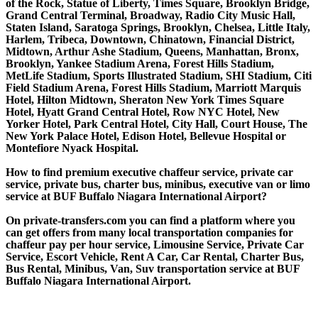
of the Rock, Statue of Liberty, Times Square, Brooklyn Bridge,
Grand Central Terminal, Broadway, Radio City Music Hall,
Staten Island, Saratoga Springs, Brooklyn, Chelsea, Little Italy,
Harlem, Tribeca, Downtown, Chinatown, Financial District,
Midtown, Arthur Ashe Stadium, Queens, Manhattan, Bronx,
Brooklyn, Yankee Stadium Arena, Forest Hills Stadium,
MetLife Stadium, Sports Illustrated Stadium, SHI Stadium, Citi
Field Stadium Arena, Forest Hills Stadium, Marriott Marquis
Hotel, Hilton Midtown, Sheraton New York Times Square
Hotel, Hyatt Grand Central Hotel, Row NYC Hotel, New
Yorker Hotel, Park Central Hotel, City Hall, Court House, The
New York Palace Hotel, Edison Hotel, Bellevue Hospital or
Montefiore Nyack Hospital.
How to find premium executive chaffeur service, private car
service, private bus, charter bus, minibus, executive van or limo
service at BUF Buffalo Niagara International Airport?
On private-transfers.com you can find a platform where you
can get offers from many local transportation companies for
chaffeur pay per hour service, Limousine Service, Private Car
Service, Escort Vehicle, Rent A Car, Car Rental, Charter Bus,
Bus Rental, Minibus, Van, Suv transportation service at BUF
Buffalo Niagara International Airport.