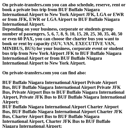
On private-transfers.com you can also schedule, reserve, rent or
book a private bus trip from BUF Buffalo Niagara
International Airport to New York Airport JFK, LGA or EWR
or from JFK, EWR or LGA Airport to BUF Buffalo Niagara
International Airport.
Depending on your business, corporate or students group
number of passengers, 5, 6, 7, 8, 9, 10, 15, 20, 25, 30, 35, 40, 50
or even 60 PAX, you can choose the charter bus you want to
book or rent by capacity (SUV, VAN, EXECUTIVE VAN,
MINIBUS, BUS) for your business, corporate event or student
bus trip from New York Airport JFK to BUF Buffalo Niagara
International Airport or from BUF Buffalo Niagara
International Airport to New York Airport.
On private-transfers.com you can find also:
BUF Buffalo Niagara International Airport Private Airport
Bus, BUF Buffalo Niagara International Airport Private JFK
Bus, Private Airport Bus to BUF Buffalo Niagara International
Airport, Private JFK Bus to BUF Buffalo Niagara International
Airport;
BUF Buffalo Niagara International Airport Charter Airport
Bus, BUF Buffalo Niagara International Airport Charter JFK
Bus, Charter Airport Bus to BUF Buffalo Niagara
International Airport, Charter JFK Bus to BUF Buffalo
Niagara International Airport;