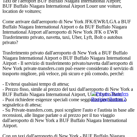
Taxi de l'aéroport BUF Buffalo Niagara International Airport;
BUF Buffalo Niagara International Airport Louer une voiture,
location de voitures;
Come arrivare dall'aeroporto di New York JFK/EWR/LGA a BUF
Buffalo Niagara International Airport o da BUF Buffalo Niagara
International Airport all'aeroporto di New York JFK o EWR
Trasferimento privato, navetta, taxi, Uber, Lyft, Bolt o autobus
privato?
Trasferimento privato dall'aeroporto di New York a BUF Buffalo
Niagara International Airport o BUF Buffalo Niagara International
Airport - Il servizio di trasferimento privato/navetta dall'aeroporto di
New York private-transfers.com può essere considerato il servizio di
trasporto migliore, più veloce, più sicuro e più comodo, perché:
- Eviterai qualsiasi tempo di attesa;
- Prezzo fisso, simile al prezzo del taxi dall'aeroporto di New York a
BUF Buffalo Niagara International Airport, Uber, Lyft o Bolt;
- Puoi richiedere esigenze speciali come seggiolini per bambini o
segnaletica di attesa;
- Su Private-transfers.com, puoi scegliere l'auto e l'autista in base alle
recensioni, alle lingue parlate o al prezzo per il tuo viaggio
dall'aeroporto di New York a BUF Buffalo Niagara International
Airport.
Con un taxi dall'aeroporto di New York - BUF Buffalo Niagara