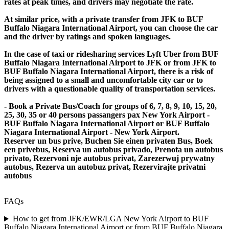
rates at peak times, and drivers may negotiate the rate.
At similar price, with a private transfer from JFK to BUF
Buffalo Niagara International Airport, you can choose the car
and the driver by ratings and spoken languages.
In the case of taxi or ridesharing services Lyft Uber from BUF
Buffalo Niagara International Airport to JFK or from JFK to
BUF Buffalo Niagara International Airport, there is a risk of
being assigned to a small and uncomfortable city car or to
drivers with a questionable quality of transportation services.
- Book a Private Bus/Coach for groups of 6, 7, 8, 9, 10, 15, 20,
25, 30, 35 or 40 persons passangers pax New York Airport -
BUF Buffalo Niagara International Airport or BUF Buffalo
Niagara International Airport - New York Airport.
Reserver un bus prive, Buchen Sie einen privaten Bus, Boek
een privebus, Reserva un autobus privado, Prenota un autobus
privato, Rezervoni nje autobus privat, Zarezerwuj prywatny
autobus, Rezerva un autobuz privat, Rezervirajte privatni
autobus
FAQs
How to get from JFK/EWR/LGA New York Airport to BUF
Buffalo Niagara International Airport or from BUF Buffalo Niagara