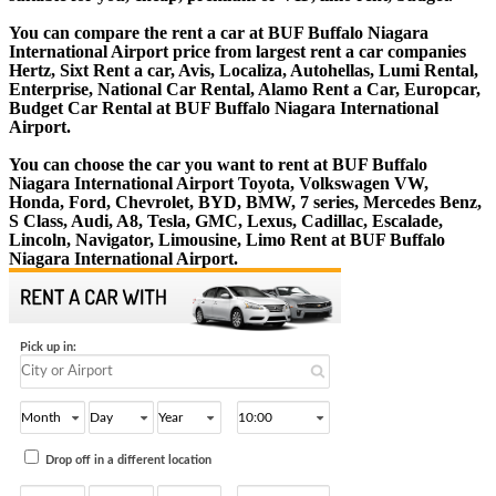
You can compare the rent a car at BUF Buffalo Niagara
International Airport price from largest rent a car companies
Hertz, Sixt Rent a car, Avis, Localiza, Autohellas, Lumi Rental,
Enterprise, National Car Rental, Alamo Rent a Car, Europcar,
Budget Car Rental at BUF Buffalo Niagara International
Airport.
You can choose the car you want to rent at BUF Buffalo
Niagara International Airport Toyota, Volkswagen VW,
Honda, Ford, Chevrolet, BYD, BMW, 7 series, Mercedes Benz,
S Class, Audi, A8, Tesla, GMC, Lexus, Cadillac, Escalade,
Lincoln, Navigator, Limousine, Limo Rent at BUF Buffalo
Niagara International Airport.