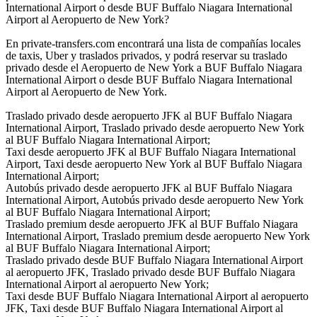
International Airport o desde BUF Buffalo Niagara International
Airport al Aeropuerto de New York?
En private-transfers.com encontrará una lista de compañías locales
de taxis, Uber y traslados privados, y podrá reservar su traslado
privado desde el Aeropuerto de New York a BUF Buffalo Niagara
International Airport o desde BUF Buffalo Niagara International
Airport al Aeropuerto de New York.
Traslado privado desde aeropuerto JFK al BUF Buffalo Niagara
International Airport, Traslado privado desde aeropuerto New York
al BUF Buffalo Niagara International Airport;
Taxi desde aeropuerto JFK al BUF Buffalo Niagara International
Airport, Taxi desde aeropuerto New York al BUF Buffalo Niagara
International Airport;
Autobús privado desde aeropuerto JFK al BUF Buffalo Niagara
International Airport, Autobús privado desde aeropuerto New York
al BUF Buffalo Niagara International Airport;
Traslado premium desde aeropuerto JFK al BUF Buffalo Niagara
International Airport, Traslado premium desde aeropuerto New York
al BUF Buffalo Niagara International Airport;
Traslado privado desde BUF Buffalo Niagara International Airport
al aeropuerto JFK, Traslado privado desde BUF Buffalo Niagara
International Airport al aeropuerto New York;
Taxi desde BUF Buffalo Niagara International Airport al aeropuerto
JFK, Taxi desde BUF Buffalo Niagara International Airport al