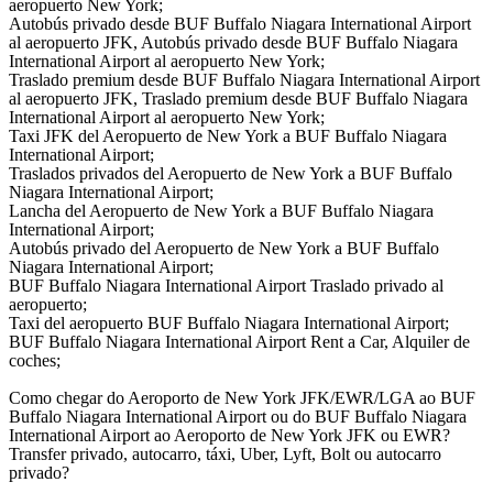
aeropuerto New York;
Autobús privado desde BUF Buffalo Niagara International Airport
al aeropuerto JFK, Autobús privado desde BUF Buffalo Niagara
International Airport al aeropuerto New York;
Traslado premium desde BUF Buffalo Niagara International Airport
al aeropuerto JFK, Traslado premium desde BUF Buffalo Niagara
International Airport al aeropuerto New York;
Taxi JFK del Aeropuerto de New York a BUF Buffalo Niagara
International Airport;
Traslados privados del Aeropuerto de New York a BUF Buffalo
Niagara International Airport;
Lancha del Aeropuerto de New York a BUF Buffalo Niagara
International Airport;
Autobús privado del Aeropuerto de New York a BUF Buffalo
Niagara International Airport;
BUF Buffalo Niagara International Airport Traslado privado al
aeropuerto;
Taxi del aeropuerto BUF Buffalo Niagara International Airport;
BUF Buffalo Niagara International Airport Rent a Car, Alquiler de
coches;
Como chegar do Aeroporto de New York JFK/EWR/LGA ao BUF
Buffalo Niagara International Airport ou do BUF Buffalo Niagara
International Airport ao Aeroporto de New York JFK ou EWR?
Transfer privado, autocarro, táxi, Uber, Lyft, Bolt ou autocarro
privado?