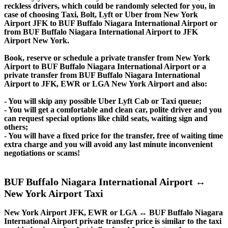
reckless drivers, which could be randomly selected for you, in
case of choosing Taxi, Bolt, Lyft or Uber from New York
Airport JFK to BUF Buffalo Niagara International Airport or
from BUF Buffalo Niagara International Airport to JFK
Airport New York.
Book, reserve or schedule a private transfer from New York
Airport to BUF Buffalo Niagara International Airport or a
private transfer from BUF Buffalo Niagara International
Airport to JFK, EWR or LGA New York Airport and also:
- You will skip any possible Uber Lyft Cab or Taxi queue;
- You will get a comfortable and clean car, polite driver and you
can request special options like child seats, waiting sign and
others;
- You will have a fixed price for the transfer, free of waiting time
extra charge and you will avoid any last minute inconvenient
negotiations or scams!
BUF Buffalo Niagara International Airport ↔
New York Airport Taxi
New York Airport JFK, EWR or LGA ↔ BUF Buffalo Niagara
International Airport private transfer price is similar to the taxi