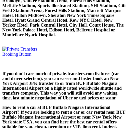
Brooklyn, Yankee Stadium Arena, Forest Hills Stadium,
MetLife Stadium, Sports Illustrated Stadium, SHI Stadium, Citi
Field Stadium Arena, Forest Hills Stadium, Marriott Marquis
Hotel, Hilton Midtown, Sheraton New York Times Square
Hotel, Hyatt Grand Central Hotel, Row NYC Hotel, New
Yorker Hotel, Park Central Hotel, City Hall, Court House, The
New York Palace Hotel, Edison Hotel, Bellevue Hospital or
Montefiore Nyack Hospital.
If you don't care much of private-transfers.com features (car
and driver selection), you can easier and faster book an New
York Airport JFK transfer to or from BUF Buffalo Niagara
International Airport on a highly rated worldwide shuttle and
transfers company. This way you will still avoid any waiting
time, last minute negotiation of Uber or taxi prices or scam:
How to rent a car at BUF Buffalo Niagara International
Airport? If you are looking to rent a car or car rental near BUF
Buffalo Niagara International Airport or near New York New
York state USA, you can find here the best car rental offers
suitable for you, cheap, premium or VIP, limo rent, budget.