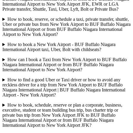
International Airport to New York Airport JFK, EWR or LGA
Private transfer, Shuttle, Taxi, Uber, Lyft, Bolt or Private Bus?
How to book, reserve, or schedule a taxi, private transfer, shuttle,
Uber or private bus from New York Airport to BUF Buffalo Niagara
International Airport or from BUF Buffalo Niagara International
Airport to New York Airport?
How to book a New York Airport - BUF Buffalo Niagara
International Airport taxi, Uber, Bolt with childseats?
How can I book a Taxi from New York Airport to BUF Buffalo
Niagara International Airport or from BUF Buffalo Niagara
International Airport to New York Airport?
How to find a good Uber or Taxi driver or how to avoid any
reckless driver for a trip from New York Airport to BUF Buffalo
Niagara International Airport | BUF Buffalo Niagara International
Airport - New York Airport?
How to book, schedule, reserve or plan a corporate, business,
executive, student or team building bus trip, bus charter trip or
private bus trip from New York Airport JFK to BUF Buffalo
Niagara International Airport or from BUF Buffalo Niagara
International Airport to New York Airport JFK?