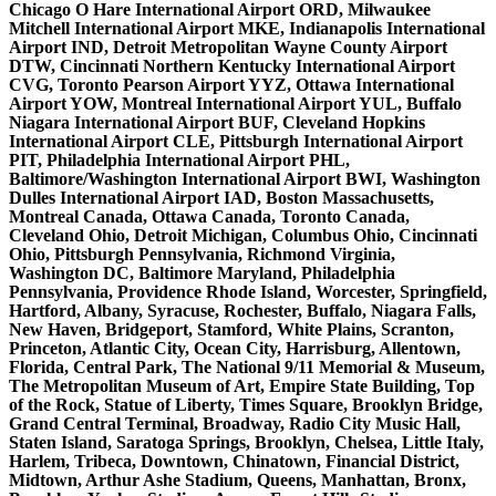
Chicago O Hare International Airport ORD, Milwaukee
Mitchell International Airport MKE, Indianapolis International
Airport IND, Detroit Metropolitan Wayne County Airport
DTW, Cincinnati Northern Kentucky International Airport
CVG, Toronto Pearson Airport YYZ, Ottawa International
Airport YOW, Montreal International Airport YUL, Buffalo
Niagara International Airport BUF, Cleveland Hopkins
International Airport CLE, Pittsburgh International Airport
PIT, Philadelphia International Airport PHL,
Baltimore/Washington International Airport BWI, Washington
Dulles International Airport IAD, Boston Massachusetts,
Montreal Canada, Ottawa Canada, Toronto Canada,
Cleveland Ohio, Detroit Michigan, Columbus Ohio, Cincinnati
Ohio, Pittsburgh Pennsylvania, Richmond Virginia,
Washington DC, Baltimore Maryland, Philadelphia
Pennsylvania, Providence Rhode Island, Worcester, Springfield,
Hartford, Albany, Syracuse, Rochester, Buffalo, Niagara Falls,
New Haven, Bridgeport, Stamford, White Plains, Scranton,
Princeton, Atlantic City, Ocean City, Harrisburg, Allentown,
Florida, Central Park, The National 9/11 Memorial & Museum,
The Metropolitan Museum of Art, Empire State Building, Top
of the Rock, Statue of Liberty, Times Square, Brooklyn Bridge,
Grand Central Terminal, Broadway, Radio City Music Hall,
Staten Island, Saratoga Springs, Brooklyn, Chelsea, Little Italy,
Harlem, Tribeca, Downtown, Chinatown, Financial District,
Midtown, Arthur Ashe Stadium, Queens, Manhattan, Bronx,