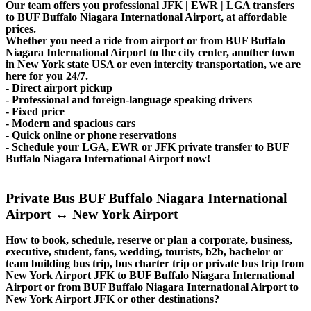
Our team offers you professional JFK | EWR | LGA transfers
to BUF Buffalo Niagara International Airport, at affordable
prices.
Whether you need a ride from airport or from BUF Buffalo
Niagara International Airport to the city center, another town
in New York state USA or even intercity transportation, we are
here for you 24/7.
- Direct airport pickup
- Professional and foreign-language speaking drivers
- Fixed price
- Modern and spacious cars
- Quick online or phone reservations
- Schedule your LGA, EWR or JFK private transfer to BUF
Buffalo Niagara International Airport now!
Private Bus BUF Buffalo Niagara International
Airport ↔ New York Airport
How to book, schedule, reserve or plan a corporate, business,
executive, student, fans, wedding, tourists, b2b, bachelor or
team building bus trip, bus charter trip or private bus trip from
New York Airport JFK to BUF Buffalo Niagara International
Airport or from BUF Buffalo Niagara International Airport to
New York Airport JFK or other destinations?