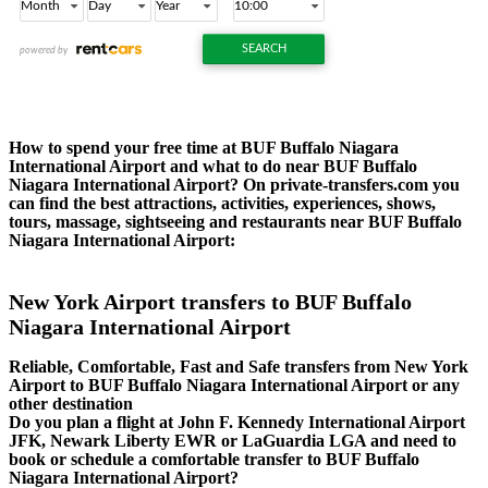
How to spend your free time at BUF Buffalo Niagara
International Airport and what to do near BUF Buffalo
Niagara International Airport? On private-transfers.com you
can find the best attractions, activities, experiences, shows,
tours, massage, sightseeing and restaurants near BUF Buffalo
Niagara International Airport:
New York Airport transfers to BUF Buffalo
Niagara International Airport
Reliable, Comfortable, Fast and Safe transfers from New York
Airport to BUF Buffalo Niagara International Airport or any
other destination
Do you plan a flight at John F. Kennedy International Airport
JFK, Newark Liberty EWR or LaGuardia LGA and need to
book or schedule a comfortable transfer to BUF Buffalo
Niagara International Airport?