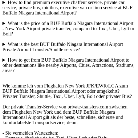
How to find premium executive chaffeur service, private car
service, private bus, minibus, executive van or limo service at BUF
Buffalo Niagara International Airport?
What is the price of a BUF Buffalo Niagara International Airport
- New York Airport private transfer, compared to Taxi, Uber, Lyft or
Bolt?
What is the best BUF Buffalo Niagara International Airport
Private Airport Transfer/Shuttle service?
How to get from BUF Buffalo Niagara International Airport to
other destinations like nearby Airports, Cities, Attractions, Stadiums,
areas?
Wie komme ich vom Flughafen New York JFK/EWR/LGA zum
BUF Buffalo Niagara International Airport oder umgekehrt?
Privater Transfer, Shuttle, Taxi, Uber, Lyft, Bolt oder privater Bus?
Der private Transfer-Service von private-transfers.com zwischen
dem Flughafen New York und dem BUF Buffalo Niagara
International Airport gilt als der beste, schnellste, sicherste und
komfortabelste Transportservice, denn:
- Sie vermeiden Wartezeiten;