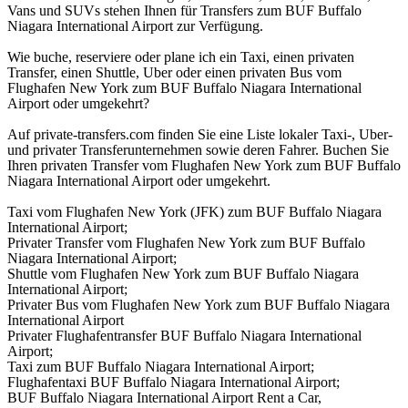
Vans und SUVs stehen Ihnen für Transfers zum BUF Buffalo
Niagara International Airport zur Verfügung.
Wie buche, reserviere oder plane ich ein Taxi, einen privaten
Transfer, einen Shuttle, Uber oder einen privaten Bus vom
Flughafen New York zum BUF Buffalo Niagara International
Airport oder umgekehrt?
Auf private-transfers.com finden Sie eine Liste lokaler Taxi-, Uber-
und privater Transferunternehmen sowie deren Fahrer. Buchen Sie
Ihren privaten Transfer vom Flughafen New York zum BUF Buffalo
Niagara International Airport oder umgekehrt.
Taxi vom Flughafen New York (JFK) zum BUF Buffalo Niagara
International Airport;
Privater Transfer vom Flughafen New York zum BUF Buffalo
Niagara International Airport;
Shuttle vom Flughafen New York zum BUF Buffalo Niagara
International Airport;
Privater Bus vom Flughafen New York zum BUF Buffalo Niagara
International Airport
Privater Flughafentransfer BUF Buffalo Niagara International
Airport;
Taxi zum BUF Buffalo Niagara International Airport;
Flughafentaxi BUF Buffalo Niagara International Airport;
BUF Buffalo Niagara International Airport Rent a Car,