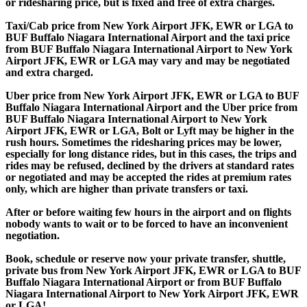
or ridesharing price, but is fixed and free of extra charges.
Taxi/Cab price from New York Airport JFK, EWR or LGA to
BUF Buffalo Niagara International Airport and the taxi price
from BUF Buffalo Niagara International Airport to New York
Airport JFK, EWR or LGA may vary and may be negotiated
and extra charged.
Uber price from New York Airport JFK, EWR or LGA to BUF
Buffalo Niagara International Airport and the Uber price from
BUF Buffalo Niagara International Airport to New York
Airport JFK, EWR or LGA, Bolt or Lyft may be higher in the
rush hours. Sometimes the ridesharing prices may be lower,
especially for long distance rides, but in this cases, the trips and
rides may be refused, declined by the drivers at standard rates
or negotiated and may be accepted the rides at premium rates
only, which are higher than private transfers or taxi.
After or before waiting few hours in the airport and on flights
nobody wants to wait or to be forced to have an inconvenient
negotiation.
Book, schedule or reserve now your private transfer, shuttle,
private bus from New York Airport JFK, EWR or LGA to BUF
Buffalo Niagara International Airport or from BUF Buffalo
Niagara International Airport to New York Airport JFK, EWR
or LGA!