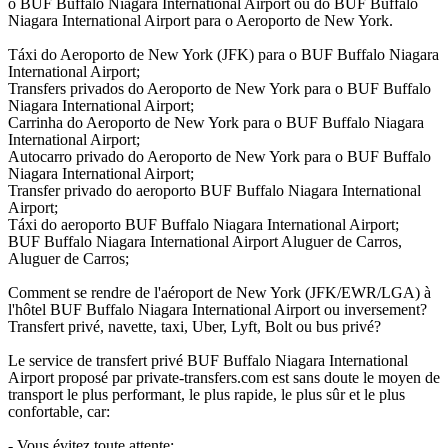
o BUF Buffalo Niagara International Airport ou do BUF Buffalo
Niagara International Airport para o Aeroporto de New York.
Táxi do Aeroporto de New York (JFK) para o BUF Buffalo Niagara
International Airport;
Transfers privados do Aeroporto de New York para o BUF Buffalo
Niagara International Airport;
Carrinha do Aeroporto de New York para o BUF Buffalo Niagara
International Airport;
Autocarro privado do Aeroporto de New York para o BUF Buffalo
Niagara International Airport;
Transfer privado do aeroporto BUF Buffalo Niagara International
Airport;
Táxi do aeroporto BUF Buffalo Niagara International Airport;
BUF Buffalo Niagara International Airport Aluguer de Carros,
Aluguer de Carros;
Comment se rendre de l'aéroport de New York (JFK/EWR/LGA) à
l'hôtel BUF Buffalo Niagara International Airport ou inversement?
Transfert privé, navette, taxi, Uber, Lyft, Bolt ou bus privé?
Le service de transfert privé BUF Buffalo Niagara International
Airport proposé par private-transfers.com est sans doute le moyen de
transport le plus performant, le plus rapide, le plus sûr et le plus
confortable, car:
- Vous évitez toute attente;