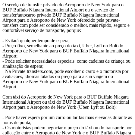
O serviço de transfer privado do Aeroporto de New York para o
BUF Buffalo Niagara International Airport ou o serviço de
transfer/autocarro privado BUF Buffalo Niagara International
Airport para o Aeroporto de New York oferecido pela private-
transfers.com pode ser considerado o melhor, mais rápido, seguro e
confortável serviço de transporte, porque:
- Evitará qualquer tempo de espera;
- Preço fixo, semelhante ao preço do táxi, Uber, Lyft ou Bolt do
Aeroporto de New York para o BUF Buffalo Niagara International
Airport;
- Pode solicitar necessidades especiais, como cadeiras de criança ou
sinalização de espera;
- Na Private-transfers.com, pode escolher o carro e o motorista por
avaliações, idiomas falados ou preço para a sua viagem do
Aeroporto de New York para o BUF Buffalo Niagara International
Airport.
Com táxi do Aeroporto de New York para o BUF Buffalo Niagara
International Airport ou táxi do BUF Buffalo Niagara International
Airport para o Aeroporto de New York (Uber, Lyft ou Bolt):
- Pode haver espera por um carro ou tarifas mais elevadas durante as
horas de ponta;
- Os motoristas podem negociar o preço do táxi ou do transporte por
aplicação entre o Aeroporto de New York e o BUF Buffalo Niagara