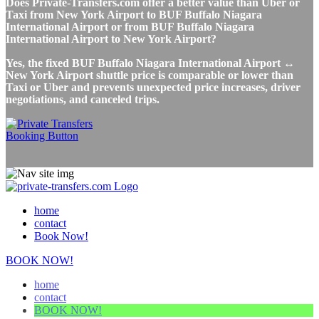
Does Private-Transfers.com offer a better value than Uber or
Taxi from New York Airport to BUF Buffalo Niagara
International Airport or from BUF Buffalo Niagara
International Airport to New York Airport?
Yes, the fixed BUF Buffalo Niagara International Airport ↔
New York Airport shuttle price is comparable or lower than
Taxi or Uber and prevents unexpected price increases, driver
negotiations, and canceled trips.
home
contact
Book Now!
BOOK NOW!
home
contact
BOOK NOW!