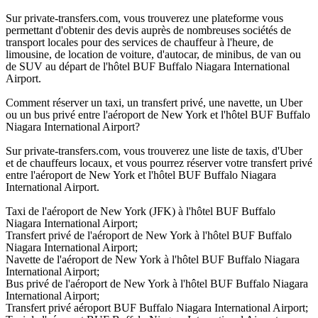
Sur private-transfers.com, vous trouverez une plateforme vous
permettant d'obtenir des devis auprès de nombreuses sociétés de
transport locales pour des services de chauffeur à l'heure, de
limousine, de location de voiture, d'autocar, de minibus, de van ou
de SUV au départ de l'hôtel BUF Buffalo Niagara International
Airport.
Comment réserver un taxi, un transfert privé, une navette, un Uber
ou un bus privé entre l'aéroport de New York et l'hôtel BUF Buffalo
Niagara International Airport?
Sur private-transfers.com, vous trouverez une liste de taxis, d'Uber
et de chauffeurs locaux, et vous pourrez réserver votre transfert privé
entre l'aéroport de New York et l'hôtel BUF Buffalo Niagara
International Airport.
Taxi de l'aéroport de New York (JFK) à l'hôtel BUF Buffalo
Niagara International Airport;
Transfert privé de l'aéroport de New York à l'hôtel BUF Buffalo
Niagara International Airport;
Navette de l'aéroport de New York à l'hôtel BUF Buffalo Niagara
International Airport;
Bus privé de l'aéroport de New York à l'hôtel BUF Buffalo Niagara
International Airport;
Transfert privé aéroport BUF Buffalo Niagara International Airport;