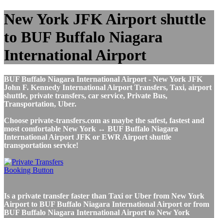
New York JFK Airport shuttle
to BUF Buffalo Niagara
International Airport
BUF Buffalo Niagara International Airport - New York JFK
John F. Kennedy International Airport Transfers, Taxi, airport
shuttle, private transfers, car service, Private Bus,
Transportation, Uber.
Choose private-transfers.com as maybe the safest, fastest and
most comfortable New York ↔ BUF Buffalo Niagara
International Airport JFK or EWR Airport shuttle
transportation service!
Is a private transfer faster than Taxi or Uber from New York
Airport to BUF Buffalo Niagara International Airport or from
BUF Buffalo Niagara International Airport to New York