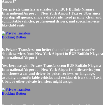
Airport?
Yes, private transfers are faster than BUF Buffalo Niagara
International Airport ↔ New York Airport Taxi or Uber since
you skip all queues, enjoy a direct ride, fixed pricing, clean and
comfortable vehicles, professional drivers, and special services
like child seats.
Is Private-Transfers.com better than other private transfer
shuttle services from New York Airport to BUF Buffalo Niagara
International Airport?
Yes, because with Private-Transfers.com BUF Buffalo Niagara
International Airport ↔ New York Airport shuttle service you
can choose a car and driver by price, reviews, or language,
avoiding uncomfortable vehicles and reckless drivers that Taxi,
Uber, or other private transfers might assign.