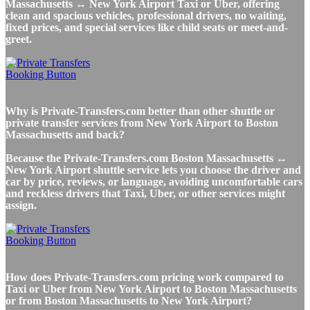
Massachusetts ↔ New York Airport Taxi or Uber, offering
clean and spacious vehicles, professional drivers, no waiting,
fixed prices, and special services like child seats or meet-and-
greet.
Why is Private-Transfers.com better than other shuttle or
private transfer services from New York Airport to Boston
Massachusetts and back?
Because the Private-Transfers.com Boston Massachusetts ↔
New York Airport shuttle service lets you choose the driver and
car by price, reviews, or language, avoiding uncomfortable cars
and reckless drivers that Taxi, Uber, or other services might
assign.
How does Private-Transfers.com pricing work compared to
Taxi or Uber from New York Airport to Boston Massachusetts
or from Boston Massachusetts to New York Airport?