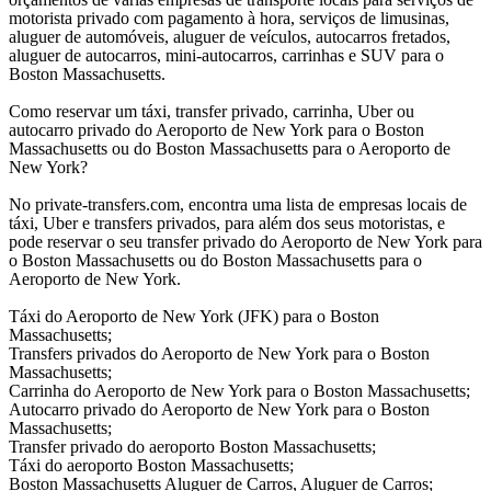
motorista privado com pagamento à hora, serviços de limusinas,
aluguer de automóveis, aluguer de veículos, autocarros fretados,
aluguer de autocarros, mini-autocarros, carrinhas e SUV para o
Boston Massachusetts.
Como reservar um táxi, transfer privado, carrinha, Uber ou
autocarro privado do Aeroporto de New York para o Boston
Massachusetts ou do Boston Massachusetts para o Aeroporto de
New York?
No private-transfers.com, encontra uma lista de empresas locais de
táxi, Uber e transfers privados, para além dos seus motoristas, e
pode reservar o seu transfer privado do Aeroporto de New York para
o Boston Massachusetts ou do Boston Massachusetts para o
Aeroporto de New York.
Táxi do Aeroporto de New York (JFK) para o Boston
Massachusetts;
Transfers privados do Aeroporto de New York para o Boston
Massachusetts;
Carrinha do Aeroporto de New York para o Boston Massachusetts;
Autocarro privado do Aeroporto de New York para o Boston
Massachusetts;
Transfer privado do aeroporto Boston Massachusetts;
Táxi do aeroporto Boston Massachusetts;
Boston Massachusetts Aluguer de Carros, Aluguer de Carros;