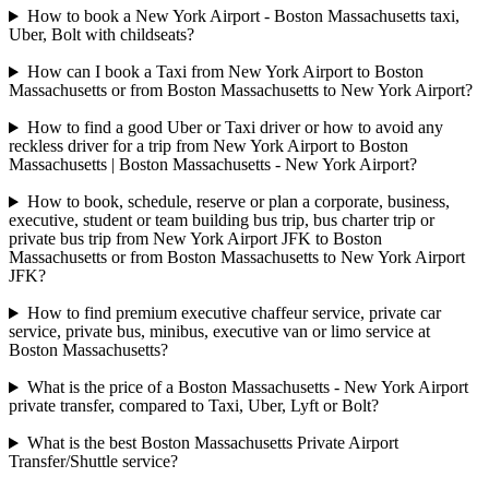
How to book a New York Airport - Boston Massachusetts taxi,
Uber, Bolt with childseats?
How can I book a Taxi from New York Airport to Boston
Massachusetts or from Boston Massachusetts to New York Airport?
How to find a good Uber or Taxi driver or how to avoid any
reckless driver for a trip from New York Airport to Boston
Massachusetts | Boston Massachusetts - New York Airport?
How to book, schedule, reserve or plan a corporate, business,
executive, student or team building bus trip, bus charter trip or
private bus trip from New York Airport JFK to Boston
Massachusetts or from Boston Massachusetts to New York Airport
JFK?
How to find premium executive chaffeur service, private car
service, private bus, minibus, executive van or limo service at
Boston Massachusetts?
What is the price of a Boston Massachusetts - New York Airport
private transfer, compared to Taxi, Uber, Lyft or Bolt?
What is the best Boston Massachusetts Private Airport
Transfer/Shuttle service?