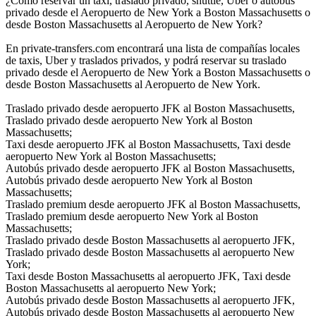
¿Cómo reservar un taxi, traslado privado, shuttle, Uber o autobús
privado desde el Aeropuerto de New York a Boston Massachusetts o
desde Boston Massachusetts al Aeropuerto de New York?
En private-transfers.com encontrará una lista de compañías locales
de taxis, Uber y traslados privados, y podrá reservar su traslado
privado desde el Aeropuerto de New York a Boston Massachusetts o
desde Boston Massachusetts al Aeropuerto de New York.
Traslado privado desde aeropuerto JFK al Boston Massachusetts,
Traslado privado desde aeropuerto New York al Boston
Massachusetts;
Taxi desde aeropuerto JFK al Boston Massachusetts, Taxi desde
aeropuerto New York al Boston Massachusetts;
Autobús privado desde aeropuerto JFK al Boston Massachusetts,
Autobús privado desde aeropuerto New York al Boston
Massachusetts;
Traslado premium desde aeropuerto JFK al Boston Massachusetts,
Traslado premium desde aeropuerto New York al Boston
Massachusetts;
Traslado privado desde Boston Massachusetts al aeropuerto JFK,
Traslado privado desde Boston Massachusetts al aeropuerto New
York;
Taxi desde Boston Massachusetts al aeropuerto JFK, Taxi desde
Boston Massachusetts al aeropuerto New York;
Autobús privado desde Boston Massachusetts al aeropuerto JFK,
Autobús privado desde Boston Massachusetts al aeropuerto New