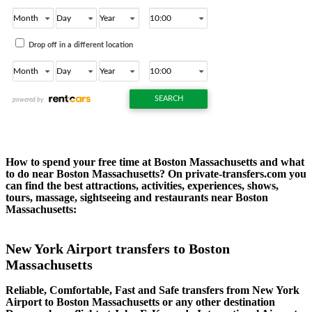
How to spend your free time at Boston Massachusetts and what
to do near Boston Massachusetts? On private-transfers.com you
can find the best attractions, activities, experiences, shows,
tours, massage, sightseeing and restaurants near Boston
Massachusetts:
New York Airport transfers to Boston
Massachusetts
Reliable, Comfortable, Fast and Safe transfers from New York
Airport to Boston Massachusetts or any other destination