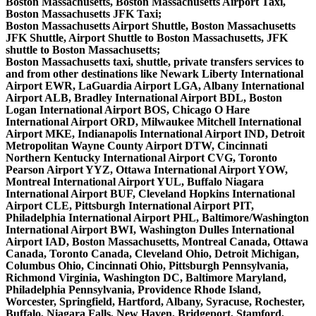
Boston Massachusetts, Boston Massachusetts Airport Taxi,
Boston Massachusetts JFK Taxi;
Boston Massachusetts Airport Shuttle, Boston Massachusetts
JFK Shuttle, Airport Shuttle to Boston Massachusetts, JFK
shuttle to Boston Massachusetts;
Boston Massachusetts taxi, shuttle, private transfers services to
and from other destinations like Newark Liberty International
Airport EWR, LaGuardia Airport LGA, Albany International
Airport ALB, Bradley International Airport BDL, Boston
Logan International Airport BOS, Chicago O Hare
International Airport ORD, Milwaukee Mitchell International
Airport MKE, Indianapolis International Airport IND, Detroit
Metropolitan Wayne County Airport DTW, Cincinnati
Northern Kentucky International Airport CVG, Toronto
Pearson Airport YYZ, Ottawa International Airport YOW,
Montreal International Airport YUL, Buffalo Niagara
International Airport BUF, Cleveland Hopkins International
Airport CLE, Pittsburgh International Airport PIT,
Philadelphia International Airport PHL, Baltimore/Washington
International Airport BWI, Washington Dulles International
Airport IAD, Boston Massachusetts, Montreal Canada, Ottawa
Canada, Toronto Canada, Cleveland Ohio, Detroit Michigan,
Columbus Ohio, Cincinnati Ohio, Pittsburgh Pennsylvania,
Richmond Virginia, Washington DC, Baltimore Maryland,
Philadelphia Pennsylvania, Providence Rhode Island,
Worcester, Springfield, Hartford, Albany, Syracuse, Rochester,
Buffalo, Niagara Falls, New Haven, Bridgeport, Stamford,