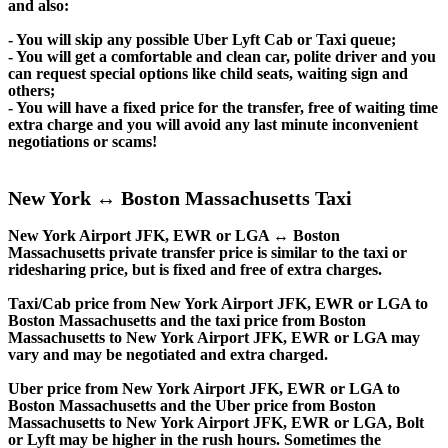
and also:
- You will skip any possible Uber Lyft Cab or Taxi queue;
- You will get a comfortable and clean car, polite driver and you
can request special options like child seats, waiting sign and
others;
- You will have a fixed price for the transfer, free of waiting time
extra charge and you will avoid any last minute inconvenient
negotiations or scams!
New York ↔ Boston Massachusetts Taxi
New York Airport JFK, EWR or LGA ↔ Boston
Massachusetts private transfer price is similar to the taxi or
ridesharing price, but is fixed and free of extra charges.
Taxi/Cab price from New York Airport JFK, EWR or LGA to
Boston Massachusetts and the taxi price from Boston
Massachusetts to New York Airport JFK, EWR or LGA may
vary and may be negotiated and extra charged.
Uber price from New York Airport JFK, EWR or LGA to
Boston Massachusetts and the Uber price from Boston
Massachusetts to New York Airport JFK, EWR or LGA, Bolt
or Lyft may be higher in the rush hours. Sometimes the