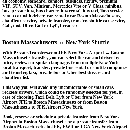
an economy, standard, comfort, business, luxury, premium,
VIP, SUV, Van, Minivan, Mercedes Vito or V Class, minibus,
bus, private bus, bus charter, bus rental, bus taxi, limo service,
rent a car with driver, car rental near Boston Massachusetts,
chauffeur service, private transfer, transfer, shuttle car service,
Cab, taxi, Uber, Bolt or Lyft, because:
Boston Massachusetts ↔ New York Shuttle
With Private-Transfers.com JFK New York Airport ↔ Boston
Massachusetts transfer, you can select the car and driver by
price, reviews or spoken language, from multiple New York
local transport, transfer, private bus rental or shuttle companies
and transfer, taxi, private bus or Uber best drivers and
chauffeur list.
This way you will avoid any uncomfortable or small cars,
reckless drivers, which could be randomly selected for you, in
case of choosing Taxi, Bolt, Lyft or Uber from New York
Airport JFK to Boston Massachusetts or from Boston
Massachusetts to JFK Airport New York.
Book, reserve or schedule a private transfer from New York
Airport to Boston Massachusetts or a private transfer from
Boston Massachusetts to JFK, EWR or LGA New York Airport