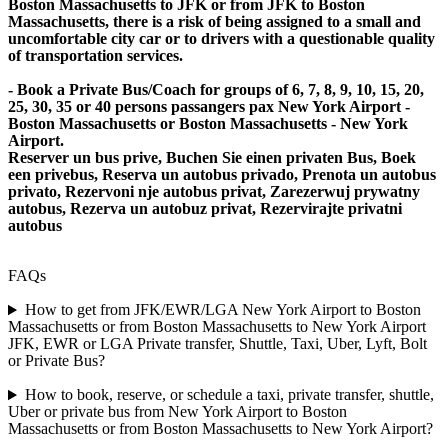
Boston Massachusetts to JFK or from JFK to Boston
Massachusetts, there is a risk of being assigned to a small and
uncomfortable city car or to drivers with a questionable quality
of transportation services.
- Book a Private Bus/Coach for groups of 6, 7, 8, 9, 10, 15, 20,
25, 30, 35 or 40 persons passangers pax New York Airport -
Boston Massachusetts or Boston Massachusetts - New York
Airport.
Reserver un bus prive, Buchen Sie einen privaten Bus, Boek
een privebus, Reserva un autobus privado, Prenota un autobus
privato, Rezervoni nje autobus privat, Zarezerwuj prywatny
autobus, Rezerva un autobuz privat, Rezervirajte privatni
autobus
FAQs
How to get from JFK/EWR/LGA New York Airport to Boston
Massachusetts or from Boston Massachusetts to New York Airport
JFK, EWR or LGA Private transfer, Shuttle, Taxi, Uber, Lyft, Bolt
or Private Bus?
How to book, reserve, or schedule a taxi, private transfer, shuttle,
Uber or private bus from New York Airport to Boston
Massachusetts or from Boston Massachusetts to New York Airport?