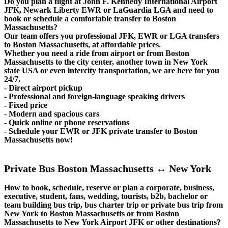
Do you plan a flight at John F. Kennedy International Airport
JFK, Newark Liberty EWR or LaGuardia LGA and need to
book or schedule a comfortable transfer to Boston
Massachusetts?
Our team offers you professional JFK, EWR or LGA transfers
to Boston Massachusetts, at affordable prices.
Whether you need a ride from airport or from Boston
Massachusetts to the city center, another town in New York
state USA or even intercity transportation, we are here for you
24/7.
- Direct airport pickup
- Professional and foreign-language speaking drivers
- Fixed price
- Modern and spacious cars
- Quick online or phone reservations
- Schedule your EWR or JFK private transfer to Boston
Massachusetts now!
Private Bus Boston Massachusetts ↔ New York
How to book, schedule, reserve or plan a corporate, business,
executive, student, fans, wedding, tourists, b2b, bachelor or
team building bus trip, bus charter trip or private bus trip from
New York to Boston Massachusetts or from Boston
Massachusetts to New York Airport JFK or other destinations?