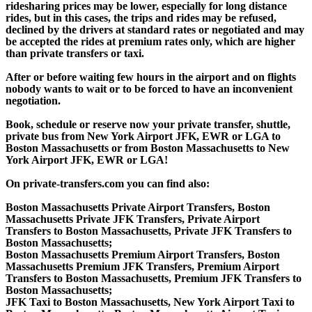
ridesharing prices may be lower, especially for long distance
rides, but in this cases, the trips and rides may be refused,
declined by the drivers at standard rates or negotiated and may
be accepted the rides at premium rates only, which are higher
than private transfers or taxi.
After or before waiting few hours in the airport and on flights
nobody wants to wait or to be forced to have an inconvenient
negotiation.
Book, schedule or reserve now your private transfer, shuttle,
private bus from New York Airport JFK, EWR or LGA to
Boston Massachusetts or from Boston Massachusetts to New
York Airport JFK, EWR or LGA!
On private-transfers.com you can find also:
Boston Massachusetts Private Airport Transfers, Boston
Massachusetts Private JFK Transfers, Private Airport
Transfers to Boston Massachusetts, Private JFK Transfers to
Boston Massachusetts;
Boston Massachusetts Premium Airport Transfers, Boston
Massachusetts Premium JFK Transfers, Premium Airport
Transfers to Boston Massachusetts, Premium JFK Transfers to
Boston Massachusetts;
JFK Taxi to Boston Massachusetts, New York Airport Taxi to