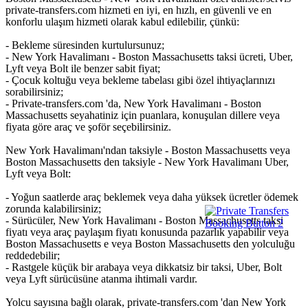
private-transfers.com hizmeti en iyi, en hızlı, en güvenli ve en
konforlu ulaşım hizmeti olarak kabul edilebilir, çünkü:
- Bekleme süresinden kurtulursunuz;
- New York Havalimanı - Boston Massachusetts taksi ücreti, Uber,
Lyft veya Bolt ile benzer sabit fiyat;
- Çocuk koltuğu veya bekleme tabelası gibi özel ihtiyaçlarınızı
sorabilirsiniz;
- Private-transfers.com 'da, New York Havalimanı - Boston
Massachusetts seyahatiniz için puanlara, konuşulan dillere veya
fiyata göre araç ve şoför seçebilirsiniz.
New York Havalimanı'ndan taksiyle - Boston Massachusetts veya
Boston Massachusetts den taksiyle - New York Havalimanı Uber,
Lyft veya Bolt:
- Yoğun saatlerde araç beklemek veya daha yüksek ücretler ödemek
zorunda kalabilirsiniz;
- Sürücüler, New York Havalimanı - Boston Massachusetts taksi
fiyatı veya araç paylaşım fiyatı konusunda pazarlık yapabilir veya
Boston Massachusetts e veya Boston Massachusetts den yolculuğu
reddedebilir;
- Rastgele küçük bir arabaya veya dikkatsiz bir taksi, Uber, Bolt
veya Lyft sürücüsüne atanma ihtimali vardır.
Yolcu sayısına bağlı olarak, private-transfers.com 'dan New York