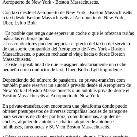
Aeropuerto de New York - Boston Massachusetts.
Con taxi desde el Aeropuerto de New York - Boston Massachusetts
o taxi desde Boston Massachusetts al Aeropuerto de New York,
Uber, Lyft o Bolt:
- Es posible que tenga que esperar un coche o que le ofrezcan tarifas
más altas en horas punta.
- Los conductores pueden negociar el precio del taxi o del servicio
de transporte compartido del Aeropuerto de New York - Boston
Massachusetts, o pueden rechazar el viaje hacia o desde Boston
Massachusetts.
- Existe la posibilidad de que le asignen aleatoriamente un coche
pequeño o un conductor de taxi, Uber, Bolt o Lyft imprudente.
Dependiendo del número de pasajeros, en private-transfers.com
también puede reservar un autobús privado desde el Aeropuerto de
New York al Boston Massachusetts o un autobús privado desde el
Boston Massachusetts al Aeropuerto de New York.
En private-transfers.com encontrará una plataforma donde puede
obtener presupuestos de diversas compañías locales de transporte
para servicios de chofer por hora, como limusinas, alquiler de
coches, alquiler de autobuses chárter, alquiler de autobuses,
minibuses, furgonetas y SUV en Boston Massachusetts.