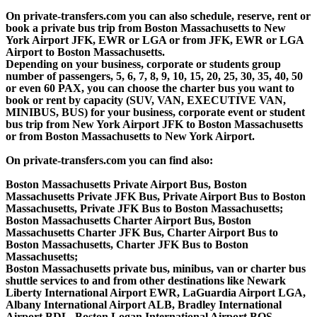
On private-transfers.com you can also schedule, reserve, rent or
book a private bus trip from Boston Massachusetts to New
York Airport JFK, EWR or LGA or from JFK, EWR or LGA
Airport to Boston Massachusetts.
Depending on your business, corporate or students group
number of passengers, 5, 6, 7, 8, 9, 10, 15, 20, 25, 30, 35, 40, 50
or even 60 PAX, you can choose the charter bus you want to
book or rent by capacity (SUV, VAN, EXECUTIVE VAN,
MINIBUS, BUS) for your business, corporate event or student
bus trip from New York Airport JFK to Boston Massachusetts
or from Boston Massachusetts to New York Airport.
On private-transfers.com you can find also:
Boston Massachusetts Private Airport Bus, Boston
Massachusetts Private JFK Bus, Private Airport Bus to Boston
Massachusetts, Private JFK Bus to Boston Massachusetts;
Boston Massachusetts Charter Airport Bus, Boston
Massachusetts Charter JFK Bus, Charter Airport Bus to
Boston Massachusetts, Charter JFK Bus to Boston
Massachusetts;
Boston Massachusetts private bus, minibus, van or charter bus
shuttle services to and from other destinations like Newark
Liberty International Airport EWR, LaGuardia Airport LGA,
Albany International Airport ALB, Bradley International
Airport BDL, Boston Logan International Airport BOS,