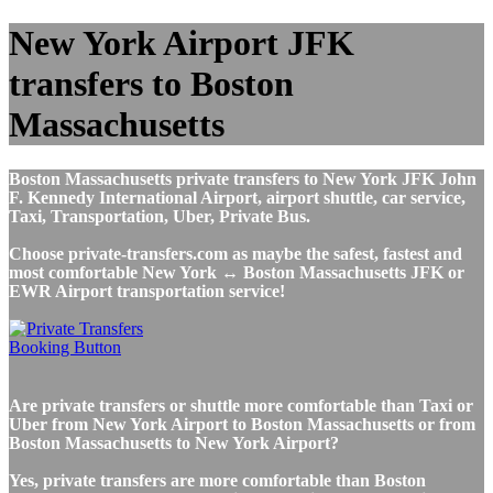
New York Airport JFK
transfers to Boston
Massachusetts
Boston Massachusetts private transfers to New York JFK John
F. Kennedy International Airport, airport shuttle, car service,
Taxi, Transportation, Uber, Private Bus.
Choose private-transfers.com as maybe the safest, fastest and
most comfortable New York ↔ Boston Massachusetts JFK or
EWR Airport transportation service!
Are private transfers or shuttle more comfortable than Taxi or
Uber from New York Airport to Boston Massachusetts or from
Boston Massachusetts to New York Airport?
Yes, private transfers are more comfortable than Boston