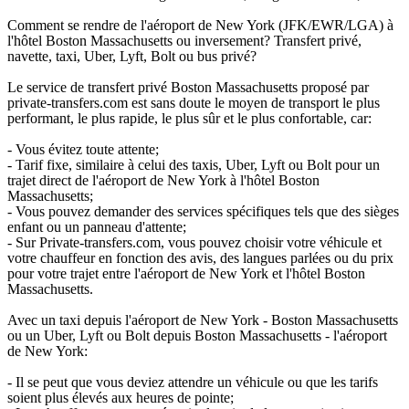
Comment se rendre de l'aéroport de New York (JFK/EWR/LGA) à
l'hôtel Boston Massachusetts ou inversement? Transfert privé,
navette, taxi, Uber, Lyft, Bolt ou bus privé?
Le service de transfert privé Boston Massachusetts proposé par
private-transfers.com est sans doute le moyen de transport le plus
performant, le plus rapide, le plus sûr et le plus confortable, car:
- Vous évitez toute attente;
- Tarif fixe, similaire à celui des taxis, Uber, Lyft ou Bolt pour un
trajet direct de l'aéroport de New York à l'hôtel Boston
Massachusetts;
- Vous pouvez demander des services spécifiques tels que des sièges
enfant ou un panneau d'attente;
- Sur Private-transfers.com, vous pouvez choisir votre véhicule et
votre chauffeur en fonction des avis, des langues parlées ou du prix
pour votre trajet entre l'aéroport de New York et l'hôtel Boston
Massachusetts.
Avec un taxi depuis l'aéroport de New York - Boston Massachusetts
ou un Uber, Lyft ou Bolt depuis Boston Massachusetts - l'aéroport
de New York:
- Il se peut que vous deviez attendre un véhicule ou que les tarifs
soient plus élevés aux heures de pointe;