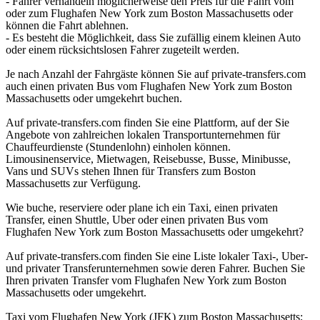
- Fahrer verhandeln möglicherweise den Preis für die Fahrt vom
oder zum Flughafen New York zum Boston Massachusetts oder
können die Fahrt ablehnen.
- Es besteht die Möglichkeit, dass Sie zufällig einem kleinen Auto
oder einem rücksichtslosen Fahrer zugeteilt werden.
Je nach Anzahl der Fahrgäste können Sie auf private-transfers.com
auch einen privaten Bus vom Flughafen New York zum Boston
Massachusetts oder umgekehrt buchen.
Auf private-transfers.com finden Sie eine Plattform, auf der Sie
Angebote von zahlreichen lokalen Transportunternehmen für
Chauffeurdienste (Stundenlohn) einholen können.
Limousinenservice, Mietwagen, Reisebusse, Busse, Minibusse,
Vans und SUVs stehen Ihnen für Transfers zum Boston
Massachusetts zur Verfügung.
Wie buche, reserviere oder plane ich ein Taxi, einen privaten
Transfer, einen Shuttle, Uber oder einen privaten Bus vom
Flughafen New York zum Boston Massachusetts oder umgekehrt?
Auf private-transfers.com finden Sie eine Liste lokaler Taxi-, Uber-
und privater Transferunternehmen sowie deren Fahrer. Buchen Sie
Ihren privaten Transfer vom Flughafen New York zum Boston
Massachusetts oder umgekehrt.
Taxi vom Flughafen New York (JFK) zum Boston Massachusetts;