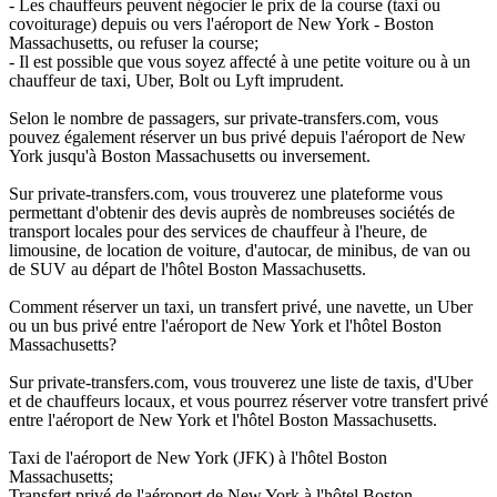
- Les chauffeurs peuvent négocier le prix de la course (taxi ou
covoiturage) depuis ou vers l'aéroport de New York - Boston
Massachusetts, ou refuser la course;
- Il est possible que vous soyez affecté à une petite voiture ou à un
chauffeur de taxi, Uber, Bolt ou Lyft imprudent.
Selon le nombre de passagers, sur private-transfers.com, vous
pouvez également réserver un bus privé depuis l'aéroport de New
York jusqu'à Boston Massachusetts ou inversement.
Sur private-transfers.com, vous trouverez une plateforme vous
permettant d'obtenir des devis auprès de nombreuses sociétés de
transport locales pour des services de chauffeur à l'heure, de
limousine, de location de voiture, d'autocar, de minibus, de van ou
de SUV au départ de l'hôtel Boston Massachusetts.
Comment réserver un taxi, un transfert privé, une navette, un Uber
ou un bus privé entre l'aéroport de New York et l'hôtel Boston
Massachusetts?
Sur private-transfers.com, vous trouverez une liste de taxis, d'Uber
et de chauffeurs locaux, et vous pourrez réserver votre transfert privé
entre l'aéroport de New York et l'hôtel Boston Massachusetts.
Taxi de l'aéroport de New York (JFK) à l'hôtel Boston
Massachusetts;
Transfert privé de l'aéroport de New York à l'hôtel Boston