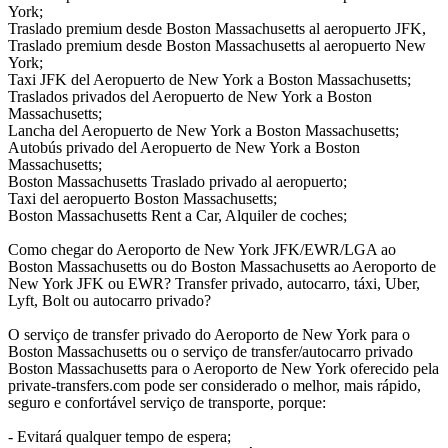
York;
Traslado premium desde Boston Massachusetts al aeropuerto JFK,
Traslado premium desde Boston Massachusetts al aeropuerto New
York;
Taxi JFK del Aeropuerto de New York a Boston Massachusetts;
Traslados privados del Aeropuerto de New York a Boston
Massachusetts;
Lancha del Aeropuerto de New York a Boston Massachusetts;
Autobús privado del Aeropuerto de New York a Boston
Massachusetts;
Boston Massachusetts Traslado privado al aeropuerto;
Taxi del aeropuerto Boston Massachusetts;
Boston Massachusetts Rent a Car, Alquiler de coches;
Como chegar do Aeroporto de New York JFK/EWR/LGA ao
Boston Massachusetts ou do Boston Massachusetts ao Aeroporto de
New York JFK ou EWR? Transfer privado, autocarro, táxi, Uber,
Lyft, Bolt ou autocarro privado?
O serviço de transfer privado do Aeroporto de New York para o
Boston Massachusetts ou o serviço de transfer/autocarro privado
Boston Massachusetts para o Aeroporto de New York oferecido pela
private-transfers.com pode ser considerado o melhor, mais rápido,
seguro e confortável serviço de transporte, porque:
- Evitará qualquer tempo de espera;