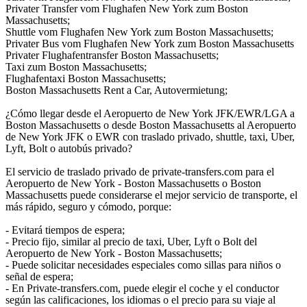
Privater Transfer vom Flughafen New York zum Boston
Massachusetts;
Shuttle vom Flughafen New York zum Boston Massachusetts;
Privater Bus vom Flughafen New York zum Boston Massachusetts
Privater Flughafentransfer Boston Massachusetts;
Taxi zum Boston Massachusetts;
Flughafentaxi Boston Massachusetts;
Boston Massachusetts Rent a Car, Autovermietung;
¿Cómo llegar desde el Aeropuerto de New York JFK/EWR/LGA a
Boston Massachusetts o desde Boston Massachusetts al Aeropuerto
de New York JFK o EWR con traslado privado, shuttle, taxi, Uber,
Lyft, Bolt o autobús privado?
El servicio de traslado privado de private-transfers.com para el
Aeropuerto de New York - Boston Massachusetts o Boston
Massachusetts puede considerarse el mejor servicio de transporte, el
más rápido, seguro y cómodo, porque:
- Evitará tiempos de espera;
- Precio fijo, similar al precio de taxi, Uber, Lyft o Bolt del
Aeropuerto de New York - Boston Massachusetts;
- Puede solicitar necesidades especiales como sillas para niños o
señal de espera;
- En Private-transfers.com, puede elegir el coche y el conductor
según las calificaciones, los idiomas o el precio para su viaje al