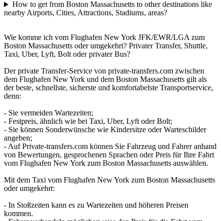
How to get from Boston Massachusetts to other destinations like
nearby Airports, Cities, Attractions, Stadiums, areas?
Wie komme ich vom Flughafen New York JFK/EWR/LGA zum
Boston Massachusetts oder umgekehrt? Privater Transfer, Shuttle,
Taxi, Uber, Lyft, Bolt oder privater Bus?
Der private Transfer-Service von private-transfers.com zwischen
dem Flughafen New York und dem Boston Massachusetts gilt als
der beste, schnellste, sicherste und komfortabelste Transportservice,
denn:
- Sie vermeiden Wartezeiten;
- Festpreis, ähnlich wie bei Taxi, Uber, Lyft oder Bolt;
- Sie können Sonderwünsche wie Kindersitze oder Warteschilder
angeben;
- Auf Private-transfers.com können Sie Fahrzeug und Fahrer anhand
von Bewertungen, gesprochenen Sprachen oder Preis für Ihre Fahrt
vom Flughafen New York zum Boston Massachusetts auswählen.
Mit dem Taxi vom Flughafen New York zum Boston Massachusetts
oder umgekehrt:
- In Stoßzeiten kann es zu Wartezeiten und höheren Preisen
kommen.