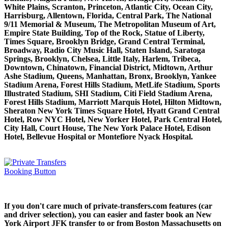
White Plains, Scranton, Princeton, Atlantic City, Ocean City,
Harrisburg, Allentown, Florida, Central Park, The National
9/11 Memorial & Museum, The Metropolitan Museum of Art,
Empire State Building, Top of the Rock, Statue of Liberty,
Times Square, Brooklyn Bridge, Grand Central Terminal,
Broadway, Radio City Music Hall, Staten Island, Saratoga
Springs, Brooklyn, Chelsea, Little Italy, Harlem, Tribeca,
Downtown, Chinatown, Financial District, Midtown, Arthur
Ashe Stadium, Queens, Manhattan, Bronx, Brooklyn, Yankee
Stadium Arena, Forest Hills Stadium, MetLife Stadium, Sports
Illustrated Stadium, SHI Stadium, Citi Field Stadium Arena,
Forest Hills Stadium, Marriott Marquis Hotel, Hilton Midtown,
Sheraton New York Times Square Hotel, Hyatt Grand Central
Hotel, Row NYC Hotel, New Yorker Hotel, Park Central Hotel,
City Hall, Court House, The New York Palace Hotel, Edison
Hotel, Bellevue Hospital or Montefiore Nyack Hospital.
If you don't care much of private-transfers.com features (car
and driver selection), you can easier and faster book an New
York Airport JFK transfer to or from Boston Massachusetts on