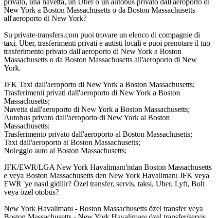
privato, una navetta, un Uber o un autobus privato dall'aeroporto di
New York a Boston Massachusetts o da Boston Massachusetts
all'aeroporto di New York?
Su private-transfers.com puoi trovare un elenco di compagnie di
taxi, Uber, trasferimenti privati e autisti locali e puoi prenotare il tuo
trasferimento privato dall'aeroporto di New York a Boston
Massachusetts o da Boston Massachusetts all'aeroporto di New
York.
JFK Taxi dall'aeroporto di New York a Boston Massachusetts;
Trasferimenti privati dall'aeroporto di New York a Boston
Massachusetts;
Navetta dall'aeroporto di New York a Boston Massachusetts;
Autobus privato dall'aeroporto di New York al Boston
Massachusetts;
Trasferimento privato dall'aeroporto al Boston Massachusetts;
Taxi dall'aeroporto al Boston Massachusetts;
Noleggio auto al Boston Massachusetts;
JFK/EWR/LGA New York Havalimanı'ndan Boston Massachusetts
e veya Boston Massachusetts den New York Havalimanı JFK veya
EWR 'ye nasıl gidilir? Özel transfer, servis, taksi, Uber, Lyft, Bolt
veya özel otobüs?
New York Havalimanı - Boston Massachusetts özel transfer veya
Boston Massachusetts - New York Havalimanı özel transfer/servis