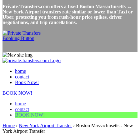
Private-Transfers.com offers a fixed Boston Massachusetts ↔
New York Airport transfers rate similar or lower than Taxi or
Uber, protecting you from rush-hour price spikes, driver
negotiations, and trip cancellations.
home
contact
Book Now!
BOOK NOW!
home
contact
BOOK NOW!
Home
›
New York Airport Transfer
›
Boston Massachusetts - New
York Airport Transfer