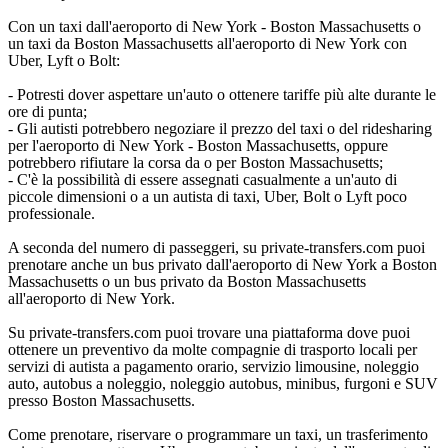
Con un taxi dall'aeroporto di New York - Boston Massachusetts o
un taxi da Boston Massachusetts all'aeroporto di New York con
Uber, Lyft o Bolt:
- Potresti dover aspettare un'auto o ottenere tariffe più alte durante le
ore di punta;
- Gli autisti potrebbero negoziare il prezzo del taxi o del ridesharing
per l'aeroporto di New York - Boston Massachusetts, oppure
potrebbero rifiutare la corsa da o per Boston Massachusetts;
- C'è la possibilità di essere assegnati casualmente a un'auto di
piccole dimensioni o a un autista di taxi, Uber, Bolt o Lyft poco
professionale.
A seconda del numero di passeggeri, su private-transfers.com puoi
prenotare anche un bus privato dall'aeroporto di New York a Boston
Massachusetts o un bus privato da Boston Massachusetts
all'aeroporto di New York.
Su private-transfers.com puoi trovare una piattaforma dove puoi
ottenere un preventivo da molte compagnie di trasporto locali per
servizi di autista a pagamento orario, servizio limousine, noleggio
auto, autobus a noleggio, noleggio autobus, minibus, furgoni e SUV
presso Boston Massachusetts.
Come prenotare, riservare o programmare un taxi, un trasferimento