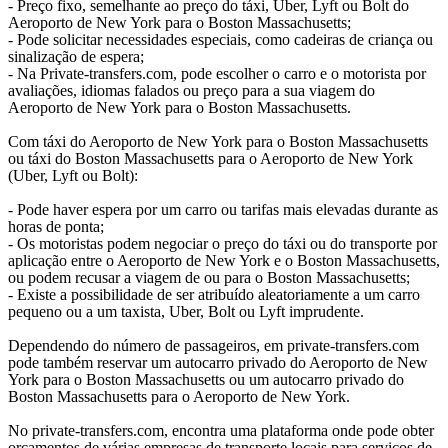
- Preço fixo, semelhante ao preço do táxi, Uber, Lyft ou Bolt do
Aeroporto de New York para o Boston Massachusetts;
- Pode solicitar necessidades especiais, como cadeiras de criança ou
sinalização de espera;
- Na Private-transfers.com, pode escolher o carro e o motorista por
avaliações, idiomas falados ou preço para a sua viagem do
Aeroporto de New York para o Boston Massachusetts.
Com táxi do Aeroporto de New York para o Boston Massachusetts
ou táxi do Boston Massachusetts para o Aeroporto de New York
(Uber, Lyft ou Bolt):
- Pode haver espera por um carro ou tarifas mais elevadas durante as
horas de ponta;
- Os motoristas podem negociar o preço do táxi ou do transporte por
aplicação entre o Aeroporto de New York e o Boston Massachusetts,
ou podem recusar a viagem de ou para o Boston Massachusetts;
- Existe a possibilidade de ser atribuído aleatoriamente a um carro
pequeno ou a um taxista, Uber, Bolt ou Lyft imprudente.
Dependendo do número de passageiros, em private-transfers.com
pode também reservar um autocarro privado do Aeroporto de New
York para o Boston Massachusetts ou um autocarro privado do
Boston Massachusetts para o Aeroporto de New York.
No private-transfers.com, encontra uma plataforma onde pode obter
orçamentos de várias empresas de transporte locais para serviços de