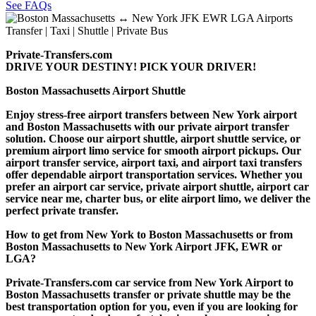
See FAQs
Private-Transfers.com
DRIVE YOUR DESTINY! PICK YOUR DRIVER!
Boston Massachusetts Airport Shuttle
Enjoy stress-free airport transfers between New York airport
and Boston Massachusetts with our private airport transfer
solution. Choose our airport shuttle, airport shuttle service, or
premium airport limo service for smooth airport pickups. Our
airport transfer service, airport taxi, and airport taxi transfers
offer dependable airport transportation services. Whether you
prefer an airport car service, private airport shuttle, airport car
service near me, charter bus, or elite airport limo, we deliver the
perfect private transfer.
How to get from New York to Boston Massachusetts or from
Boston Massachusetts to New York Airport JFK, EWR or
LGA?
Private-Transfers.com car service from New York Airport to
Boston Massachusetts transfer or private shuttle may be the
best transportation option for you, even if you are looking for