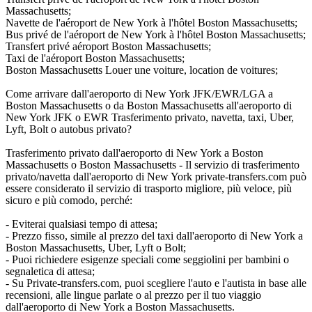
Massachusetts;
Navette de l'aéroport de New York à l'hôtel Boston Massachusetts;
Bus privé de l'aéroport de New York à l'hôtel Boston Massachusetts;
Transfert privé aéroport Boston Massachusetts;
Taxi de l'aéroport Boston Massachusetts;
Boston Massachusetts Louer une voiture, location de voitures;
Come arrivare dall'aeroporto di New York JFK/EWR/LGA a
Boston Massachusetts o da Boston Massachusetts all'aeroporto di
New York JFK o EWR Trasferimento privato, navetta, taxi, Uber,
Lyft, Bolt o autobus privato?
Trasferimento privato dall'aeroporto di New York a Boston
Massachusetts o Boston Massachusetts - Il servizio di trasferimento
privato/navetta dall'aeroporto di New York private-transfers.com può
essere considerato il servizio di trasporto migliore, più veloce, più
sicuro e più comodo, perché:
- Eviterai qualsiasi tempo di attesa;
- Prezzo fisso, simile al prezzo del taxi dall'aeroporto di New York a
Boston Massachusetts, Uber, Lyft o Bolt;
- Puoi richiedere esigenze speciali come seggiolini per bambini o
segnaletica di attesa;
- Su Private-transfers.com, puoi scegliere l'auto e l'autista in base alle
recensioni, alle lingue parlate o al prezzo per il tuo viaggio
dall'aeroporto di New York a Boston Massachusetts.