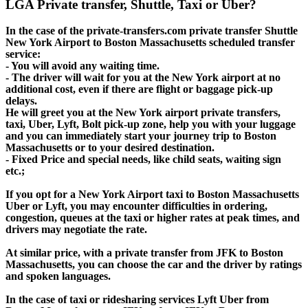
LGA Private transfer, Shuttle, Taxi or Uber?
In the case of the private-transfers.com private transfer Shuttle
New York Airport to Boston Massachusetts scheduled transfer
service:
- You will avoid any waiting time.
- The driver will wait for you at the New York airport at no
additional cost, even if there are flight or baggage pick-up
delays.
He will greet you at the New York airport private transfers,
taxi, Uber, Lyft, Bolt pick-up zone, help you with your luggage
and you can immediately start your journey trip to Boston
Massachusetts or to your desired destination.
- Fixed Price and special needs, like child seats, waiting sign
etc.;
If you opt for a New York Airport taxi to Boston Massachusetts
Uber or Lyft, you may encounter difficulties in ordering,
congestion, queues at the taxi or higher rates at peak times, and
drivers may negotiate the rate.
At similar price, with a private transfer from JFK to Boston
Massachusetts, you can choose the car and the driver by ratings
and spoken languages.
In the case of taxi or ridesharing services Lyft Uber from