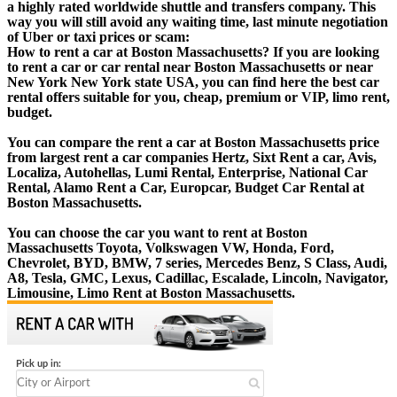
a highly rated worldwide shuttle and transfers company. This
way you will still avoid any waiting time, last minute negotiation
of Uber or taxi prices or scam:
How to rent a car at Boston Massachusetts? If you are looking
to rent a car or car rental near Boston Massachusetts or near
New York New York state USA, you can find here the best car
rental offers suitable for you, cheap, premium or VIP, limo rent,
budget.
You can compare the rent a car at Boston Massachusetts price
from largest rent a car companies Hertz, Sixt Rent a car, Avis,
Localiza, Autohellas, Lumi Rental, Enterprise, National Car
Rental, Alamo Rent a Car, Europcar, Budget Car Rental at
Boston Massachusetts.
You can choose the car you want to rent at Boston
Massachusetts Toyota, Volkswagen VW, Honda, Ford,
Chevrolet, BYD, BMW, 7 series, Mercedes Benz, S Class, Audi,
A8, Tesla, GMC, Lexus, Cadillac, Escalade, Lincoln, Navigator,
Limousine, Limo Rent at Boston Massachusetts.