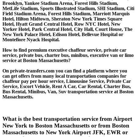
Brooklyn, Yankee Stadium Arena, Forest Hills Stadium,
MetLife Stadium, Sports Illustrated Stadium, SHI Stadium, Citi
Field Stadium Arena, Forest Hills Stadium, Marriott Marquis
Hotel, Hilton Midtown, Sheraton New York Times Square
Hotel, Hyatt Grand Central Hotel, Row NYC Hotel, New
Yorker Hotel, Park Central Hotel, City Hall, Court House, The
New York Palace Hotel, Edison Hotel, Bellevue Hospital or
Montefiore Nyack Hospital.
How to find premium executive chaffeur service, private car
service, private bus, charter bus, minibus, executive van or limo
service at Boston Massachusetts?
On private-transfers.com you can find a platform where you
can get offers from many local transportation companies for
chaffeur pay per hour service, Limousine Service, Private Car
Service, Escort Vehicle, Rent A Car, Car Rental, Charter Bus,
Bus Rental, Minibus, Van, Suv transportation service at Boston
Massachusetts.
What is the best transportation service from Airport
New York to Boston Massachusetts or from Boston
Massachusetts to New York Airport JFK, EWR or