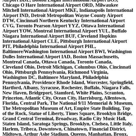
Chicago O Hare International Airport ORD, Milwaukee
Mitchell International Airport MKE, Indianapolis International
Airport IND, Detroit Metropolitan Wayne County Airport
DTW, Cincinnati Northern Kentucky International Airport
CVG, Toronto Pearson Airport YYZ, Ottawa International
Airport YOW, Montreal International Airport YUL, Buffalo
Niagara International Airport BUF, Cleveland Hopkins
International Airport CLE, Pittsburgh International Airport
PIT, Philadelphia International Airport PHL,
Baltimore/Washington International Airport BWI, Washington
Dulles International Airport IAD, Boston Massachusetts,
Montreal Canada, Ottawa Canada, Toronto Canada,
Cleveland Ohio, Detroit Michigan, Columbus Ohio, Cincinnati
Ohio, Pittsburgh Pennsylvania, Richmond Virginia,
Washington DC, Baltimore Maryland, Philadelphia
Pennsylvania, Providence Rhode Island, Worcester, Springfield,
Hartford, Albany, Syracuse, Rochester, Buffalo, Niagara Falls,
New Haven, Bridgeport, Stamford, White Plains, Scranton,
Princeton, Atlantic City, Ocean City, Harrisburg, Allentown,
Florida, Central Park, The National 9/11 Memorial & Museum,
The Metropolitan Museum of Art, Empire State Building, Top
of the Rock, Statue of Liberty, Times Square, Brooklyn Bridge,
Grand Central Terminal, Broadway, Radio City Music Hall,
Staten Island, Saratoga Springs, Brooklyn, Chelsea, Little Italy,
Harlem, Tribeca, Downtown, Chinatown, Financial District,
Midtown, Arthur Ashe Stadium, Queens, Manhattan, Bronx,