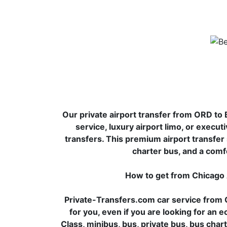
Our private airport transfer from ORD to B
service, luxury airport limo, or executi
transfers. This premium airport transfer s
charter bus, and a comf
How to get from Chicago
Private-Transfers.com car service from C
for you, even if you are looking for an
Class, minibus, bus, private bus, bus chart