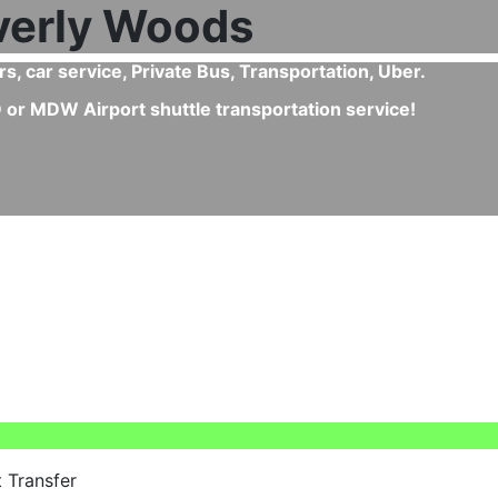
erly Woods or from Beverly Woods to Chicago Airport?
kip all queues, enjoy a direct ride, fixed pricing, clean 
vices like child seats.
 Transfer