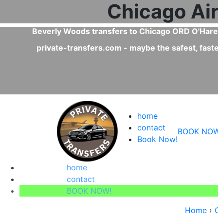
Is a private trans
Yes, private transfers are faster than
on, Uber.
service!
home
contact
BOOK NOW
Book Now!
home
contact
BOOK NOW!
Home
›