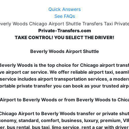
Quick Answers
See FAQs
Private-Transfers.com
TAKE CONTROL! YOU SELECT THE DRIVER!
Beverly Woods Airport Shuttle
everly Woods is the top choice for Chicago airport transfe
ve airport car service. We offer reliable airport taxi, seaml
ervice includes airport transportation services, a modern 
ortable private transfer you can book as your trusted airp
 Airport to Beverly Woods or from Beverly Woods to Chi
hicago Airport to Beverly Woods transfer or private shut
 economy, standard, comfort, business, luxury, premium, VI
er, bus rental, bus taxi, limo service, rent a car with driv