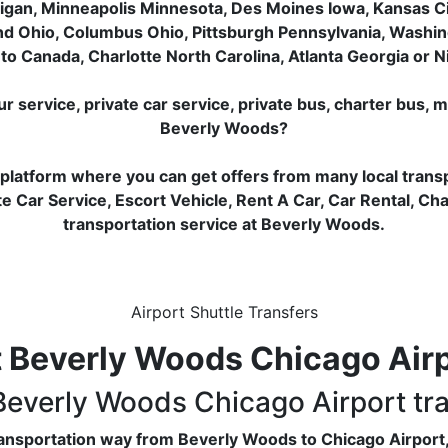
igan, Minneapolis Minnesota, Des Moines Iowa, Kansas City
nd Ohio, Columbus Ohio, Pittsburgh Pennsylvania, Washin
to Canada, Charlotte North Carolina, Atlanta Georgia or Ni
service, private car service, private bus, charter bus, m
Beverly Woods?
 platform where you can get offers from many local trans
e Car Service, Escort Vehicle, Rent A Car, Car Rental, Ch
transportation service at Beverly Woods.
Airport Shuttle Transfers
 Beverly Woods Chicago Airpo
 Beverly Woods Chicago Airport tr
transportation way from Beverly Woods to Chicago Airport,