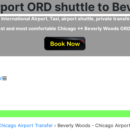
fer faster than Taxi or Uber from Chicago Airport to Bev
 Beverly Woods ↔ Chicago Airport Taxi or Uber since you s
vehicles, professional drivers, and special ser
!
Chicago Airport Transfer
›
Beverly Woods - Chicago Airport