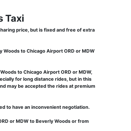
 Taxi
ring price, but is fixed and free of extra
rly Woods to Chicago Airport ORD or MDW
y Woods to Chicago Airport ORD or MDW,
ally for long distance rides, but in this
d and may be accepted the rides at premium
.
ced to have an inconvenient negotiation.
rt ORD or MDW to Beverly Woods or from