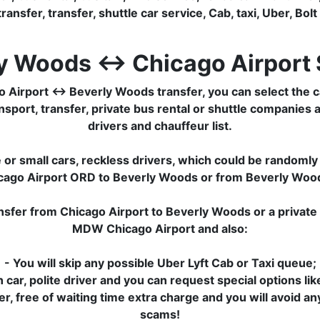
transfer, transfer, shuttle car service, Cab, taxi, Uber, Bolt
y Woods ↔ Chicago Airport 
Airport ↔ Beverly Woods transfer, you can select the ca
sport, transfer, private bus rental or shuttle companies a
drivers and chauffeur list.
or small cars, reckless drivers, which could be randomly 
hicago Airport ORD to Beverly Woods or from Beverly Woo
ansfer from Chicago Airport to Beverly Woods or a privat
MDW Chicago Airport and also:
- You will skip any possible Uber Lyft Cab or Taxi queue;
 car, polite driver and you can request special options lik
sfer, free of waiting time extra charge and you will avoid a
scams!