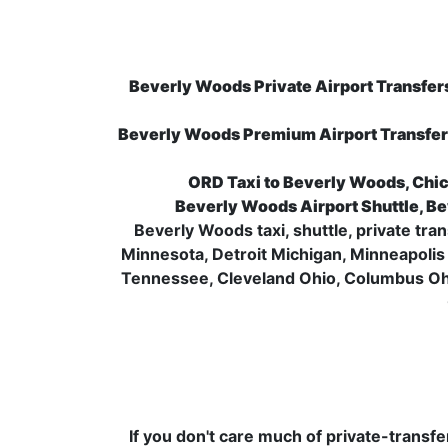
Beverly Woods Private Airport Transfers
Beverly Woods Premium Airport Transfer
ORD Taxi to Beverly Woods, Chic
Beverly Woods Airport Shuttle, Be
Beverly Woods taxi, shuttle, private tra
Minnesota, Detroit Michigan, Minneapolis 
Tennessee, Cleveland Ohio, Columbus Ohi
If you don't care much of private-transf