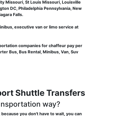
 Missouri, St Louis Missouri, Louisville
gton DC, Philadelphia Pennsylvania, New
agara Falls.
inibus, executive van or limo service at
portation companies for chaffeur pay per
arter Bus, Bus Rental, Minibus, Van, Suv
rt Shuttle Transfers
ansportation way?
 because you don't have to wait, you can