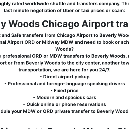
ghly rated worldwide shuttle and transfers company. This 
last minute negotiation of Uber or taxi prices or scam:
ly Woods Chicago Airport tra
t and Safe transfers from Chicago Airport to Beverly Woo
tional Airport ORD or Midway MDW and need to book or sch
Woods?
u professional ORD or MDW transfers to Beverly Woods, at
t or from Beverly Woods to the city center, another town 
transportation, we are here for you 24/7.
- Direct airport pickup
- Professional and foreign-language speaking drivers
- Fixed price
- Modern and spacious cars
- Quick online or phone reservations
edule your MDW or ORD private transfer to Beverly Wood