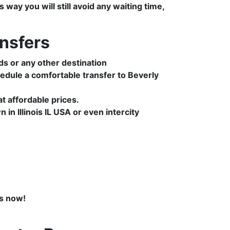
way you will still avoid any waiting time,
nsfers
ds or any other destination
edule a comfortable transfer to Beverly
 affordable prices.
in Illinois IL USA or even intercity
s now!