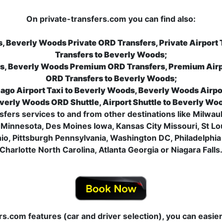
On private-transfers.com you can find also:
, Beverly Woods Private ORD Transfers, Private Airport
Transfers to Beverly Woods;
s, Beverly Woods Premium ORD Transfers, Premium Airp
ORD Transfers to Beverly Woods;
ago Airport Taxi to Beverly Woods, Beverly Woods Airpo
verly Woods ORD Shuttle, Airport Shuttle to Beverly Wo
nsfers services to and from other destinations like Milwauk
Minnesota, Des Moines Iowa, Kansas City Missouri, St Loui
o, Pittsburgh Pennsylvania, Washington DC, Philadelphia
Charlotte North Carolina, Atlanta Georgia or Niagara Falls
ers.com features (car and driver selection), you can easi