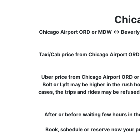
Chic
Chicago Airport ORD or MDW ↔ Beverly Wood
Taxi/Cab price from Chicago Airport OR
Uber price from Chicago Airport ORD o
Bolt or Lyft may be higher in the rush h
cases, the trips and rides may be refused
After or before waiting few hours in th
Book, schedule or reserve now your pr