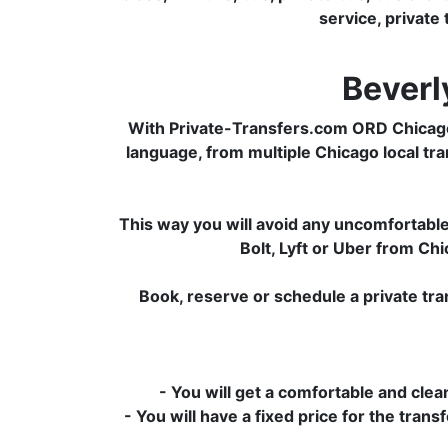
service, private 
Beverl
With Private-Transfers.com ORD Chicago 
language, from multiple Chicago local tran
This way you will avoid any uncomfortable 
Bolt, Lyft or Uber from C
Book, reserve or schedule a private tr
- You will get a comfortable and clean
- You will have a fixed price for the tran