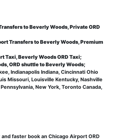
 Transfers to Beverly Woods, Private ORD
ort Transfers to Beverly Woods, Premium
rt Taxi, Beverly Woods ORD Taxi;
ods, ORD shuttle to Beverly Woods;
ee, Indianapolis Indiana, Cincinnati Ohio
s Missouri, Louisville Kentucky, Nashville
 Pennsylvania, New York, Toronto Canada,
.
er and faster book an Chicago Airport ORD