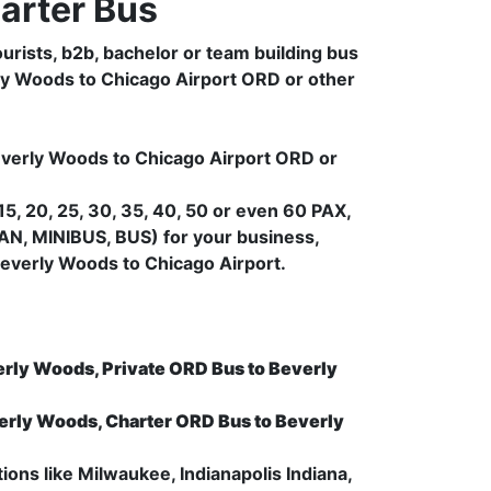
arter Bus
urists, b2b, bachelor or team building bus
rly Woods to Chicago Airport ORD or other
Beverly Woods to Chicago Airport ORD or
5, 20, 25, 30, 35, 40, 50 or even 60 PAX,
AN, MINIBUS, BUS) for your business,
everly Woods to Chicago Airport.
erly Woods, Private ORD Bus to Beverly
erly Woods, Charter ORD Bus to Beverly
ions like Milwaukee, Indianapolis Indiana,