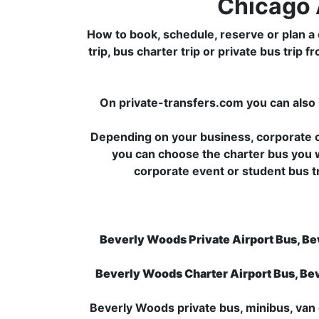
Chicago 
How to book, schedule, reserve or plan a 
trip, bus charter trip or private bus tr
On private-transfers.com you can also 
Depending on your business, corporate or
you can choose the charter bus you 
corporate event or student bus 
Beverly Woods Private Airport Bus, Be
Beverly Woods Charter Airport Bus, Be
Beverly Woods private bus, minibus, van o