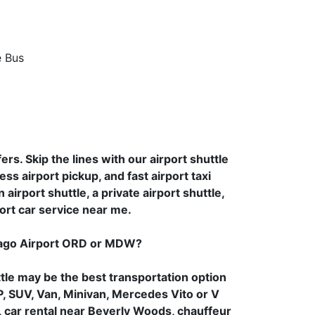
rs. Skip the lines with our airport shuttle
ess airport pickup, and fast airport taxi
airport shuttle, a private airport shuttle,
ort car service near me.
cago Airport ORD or MDW?
tle may be the best transportation option
P, SUV, Van, Minivan, Mercedes Vito or V
er, car rental near Beverly Woods, chauffeur