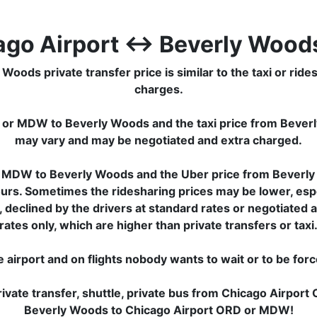
ago Airport ↔ Beverly Woods
s private transfer price is similar to the taxi or ridesha
charges.
D or MDW to Beverly Woods and the taxi price from Beve
may vary and may be negotiated and extra charged.
r MDW to Beverly Woods and the Uber price from Beverl
ours. Sometimes the ridesharing prices may be lower, especi
, declined by the drivers at standard rates or negotiate
rates only, which are higher than private transfers or taxi
e airport and on flights nobody wants to wait or to be for
ivate transfer, shuttle, private bus from Chicago Airpo
Beverly Woods to Chicago Airport ORD or MDW!