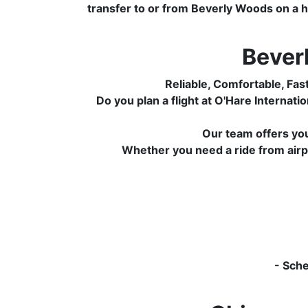
transfer to or from Beverly Woods on a hi
Bever
Reliable, Comfortable, Fas
Do you plan a flight at O'Hare Interna
Our team offers yo
Whether you need a ride from airpor
- Sch