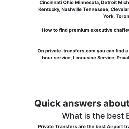
Cincinnati Ohio Minnesota, Detroit Mich
Kentucky, Nashville Tennessee, Clevela
York, Toron
How to find premium executive chaffeur 
On private-transfers.com you can find a
hour service, Limousine Service, Privat
Quick answers about
What is the best
Private Transfers are the best Airport 