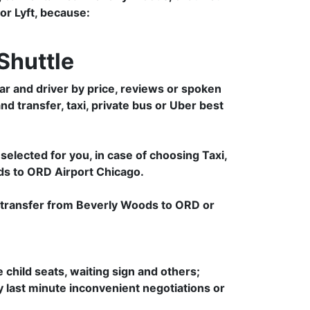
 or Lyft, because:
Shuttle
r and driver by price, reviews or spoken
nd transfer, taxi, private bus or Uber best
selected for you, in case of choosing Taxi,
ds to ORD Airport Chicago.
e transfer from Beverly Woods to ORD or
e child seats, waiting sign and others;
ny last minute inconvenient negotiations or