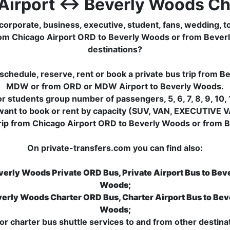
Airport ↔ Beverly Woods Ch
corporate, business, executive, student, fans, wedding, to
ip from Chicago Airport ORD to Beverly Woods or from Beve
destinations?
schedule, reserve, rent or book a private bus trip from 
MDW or from ORD or MDW Airport to Beverly Woods.
 students group number of passengers, 5, 6, 7, 8, 9, 10, 1
want to book or rent by capacity (SUV, VAN, EXECUTIVE V
trip from Chicago Airport ORD to Beverly Woods or from B
On private-transfers.com you can find also:
verly Woods Private ORD Bus, Private Airport Bus to Bev
Woods;
verly Woods Charter ORD Bus, Charter Airport Bus to Bev
Woods;
r charter bus shuttle services to and from other destinat