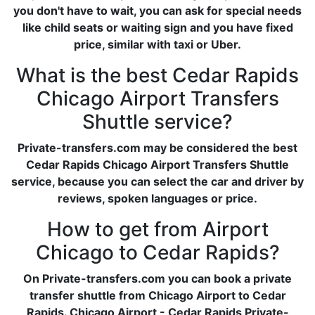
you don't have to wait, you can ask for special needs
like child seats or waiting sign and you have fixed
price, similar with taxi or Uber.
What is the best Cedar Rapids
Chicago Airport Transfers
Shuttle service?
Private-transfers.com may be considered the best
Cedar Rapids Chicago Airport Transfers Shuttle
service, because you can select the car and driver by
reviews, spoken languages or price.
How to get from Airport
Chicago to Cedar Rapids?
On Private-transfers.com you can book a private
transfer shuttle from Chicago Airport to Cedar
Rapids. Chicago Airport - Cedar Rapids Private-