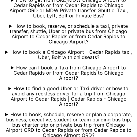
How to get from ORD/MDW Chicago Airport to
Cedar Rapids or from Cedar Rapids to Chicago
Airport ORD or MDW Private transfer, Shuttle, Taxi,
Uber, Lyft, Bolt or Private Bus?
How to book, reserve, or schedule a taxi, private
transfer, shuttle, Uber or private bus from Chicago
Airport to Cedar Rapids or from Cedar Rapids to
Chicago Airport?
How to book a Chicago Airport - Cedar Rapids taxi,
Uber, Bolt with childseats?
How can I book a Taxi from Chicago Airport to
Cedar Rapids or from Cedar Rapids to Chicago
Airport?
How to find a good Uber or Taxi driver or how to
avoid any reckless driver for a trip from Chicago
Airport to Cedar Rapids | Cedar Rapids - Chicago
Airport?
How to book, schedule, reserve or plan a corporate,
business, executive, student or team building bus trip,
bus charter trip or private bus trip from Chicago
Airport ORD to Cedar Rapids or from Cedar Rapids to
Chicago Airport ORD?