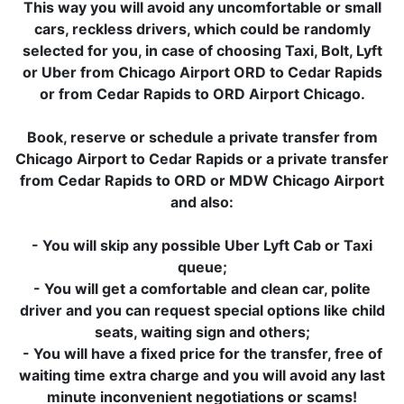
This way you will avoid any uncomfortable or small
cars, reckless drivers, which could be randomly
selected for you, in case of choosing Taxi, Bolt, Lyft
or Uber from Chicago Airport ORD to Cedar Rapids
or from Cedar Rapids to ORD Airport Chicago.
Book, reserve or schedule a private transfer from
Chicago Airport to Cedar Rapids or a private transfer
from Cedar Rapids to ORD or MDW Chicago Airport
and also:
- You will skip any possible Uber Lyft Cab or Taxi
queue;
- You will get a comfortable and clean car, polite
driver and you can request special options like child
seats, waiting sign and others;
- You will have a fixed price for the transfer, free of
waiting time extra charge and you will avoid any last
minute inconvenient negotiations or scams!