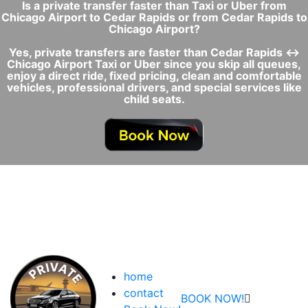
Is a private transfer faster than Taxi or Uber from
Chicago Airport to Cedar Rapids or from Cedar Rapids to
Chicago Airport?
Yes, private transfers are faster than Cedar Rapids ↔
Chicago Airport Taxi or Uber since you skip all queues,
enjoy a direct ride, fixed pricing, clean and comfortable
vehicles, professional drivers, and special services like
child seats.
home
contact
BOOK NOW!