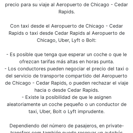
precio para su viaje al Aeropuerto de Chicago - Cedar
Rapids.
Con taxi desde el Aeropuerto de Chicago - Cedar
Rapids o taxi desde Cedar Rapids al Aeropuerto de
Chicago, Uber, Lyft o Bolt:
- Es posible que tenga que esperar un coche o que le
ofrezcan tarifas más altas en horas punta.
- Los conductores pueden negociar el precio del taxi o
del servicio de transporte compartido del Aeropuerto
de Chicago - Cedar Rapids, o pueden rechazar el viaje
hacia o desde Cedar Rapids.
- Existe la posibilidad de que le asignen
aleatoriamente un coche pequeño o un conductor de
taxi, Uber, Bolt o Lyft imprudente.
Dependiendo del número de pasajeros, en private-
transfers.com también puede reservar un autobús