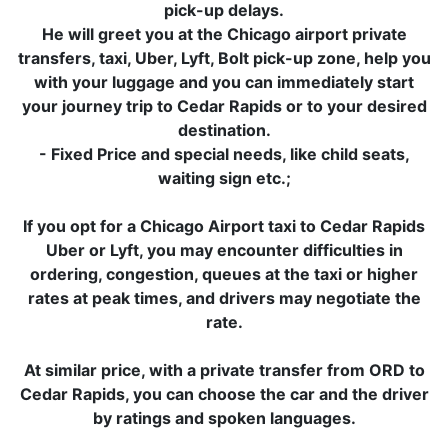
pick-up delays.
He will greet you at the Chicago airport private
transfers, taxi, Uber, Lyft, Bolt pick-up zone, help you
with your luggage and you can immediately start
your journey trip to Cedar Rapids or to your desired
destination.
- Fixed Price and special needs, like child seats,
waiting sign etc.;
If you opt for a Chicago Airport taxi to Cedar Rapids
Uber or Lyft, you may encounter difficulties in
ordering, congestion, queues at the taxi or higher
rates at peak times, and drivers may negotiate the
rate.
At similar price, with a private transfer from ORD to
Cedar Rapids, you can choose the car and the driver
by ratings and spoken languages.