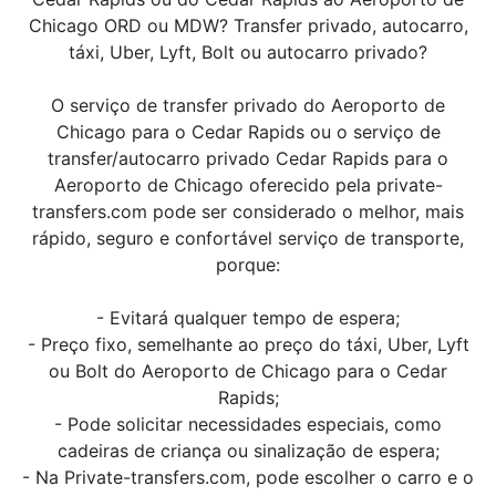
Chicago ORD ou MDW? Transfer privado, autocarro,
táxi, Uber, Lyft, Bolt ou autocarro privado?
O serviço de transfer privado do Aeroporto de
Chicago para o Cedar Rapids ou o serviço de
transfer/autocarro privado Cedar Rapids para o
Aeroporto de Chicago oferecido pela private-
transfers.com pode ser considerado o melhor, mais
rápido, seguro e confortável serviço de transporte,
porque:
- Evitará qualquer tempo de espera;
- Preço fixo, semelhante ao preço do táxi, Uber, Lyft
ou Bolt do Aeroporto de Chicago para o Cedar
Rapids;
- Pode solicitar necessidades especiais, como
cadeiras de criança ou sinalização de espera;
- Na Private-transfers.com, pode escolher o carro e o