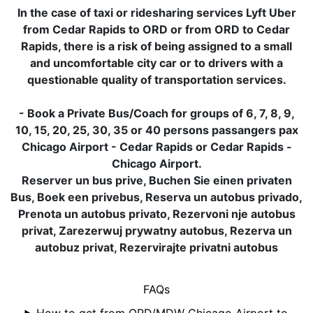
In the case of taxi or ridesharing services Lyft Uber
from Cedar Rapids to ORD or from ORD to Cedar
Rapids, there is a risk of being assigned to a small
and uncomfortable city car or to drivers with a
questionable quality of transportation services.
- Book a Private Bus/Coach for groups of 6, 7, 8, 9,
10, 15, 20, 25, 30, 35 or 40 persons passangers pax
Chicago Airport - Cedar Rapids or Cedar Rapids -
Chicago Airport.
Reserver un bus prive, Buchen Sie einen privaten
Bus, Boek een privebus, Reserva un autobus privado,
Prenota un autobus privato, Rezervoni nje autobus
privat, Zarezerwuj prywatny autobus, Rezerva un
autobuz privat, Rezervirajte privatni autobus
FAQs