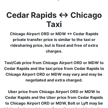
Cedar Rapids ↔ Chicago
Taxi
Chicago Airport ORD or MDW ↔ Cedar Rapids
private transfer price is similar to the taxi or
ridesharing price, but is fixed and free of extra
charges.
Taxi/Cab price from Chicago Airport ORD or MDW to
Cedar Rapids and the taxi price from Cedar Rapids to
Chicago Airport ORD or MDW may vary and may be
negotiated and extra charged.
Uber price from Chicago Airport ORD or MDW to
Cedar Rapids and the Uber price from Cedar Rapids
to Chicago Airport ORD or MDW, Bolt or Lyft may be