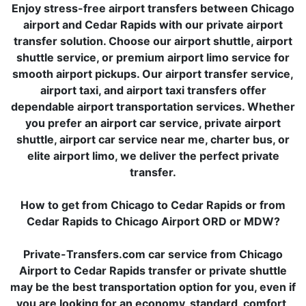
Enjoy stress-free airport transfers between Chicago
airport and Cedar Rapids with our private airport
transfer solution. Choose our airport shuttle, airport
shuttle service, or premium airport limo service for
smooth airport pickups. Our airport transfer service,
airport taxi, and airport taxi transfers offer
dependable airport transportation services. Whether
you prefer an airport car service, private airport
shuttle, airport car service near me, charter bus, or
elite airport limo, we deliver the perfect private
transfer.
How to get from Chicago to Cedar Rapids or from
Cedar Rapids to Chicago Airport ORD or MDW?
Private-Transfers.com car service from Chicago
Airport to Cedar Rapids transfer or private shuttle
may be the best transportation option for you, even if
you are looking for an economy, standard, comfort,