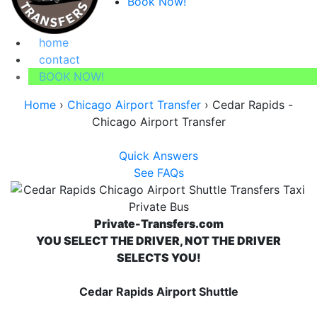
Book Now!
home
contact
BOOK NOW!
Home
›
Chicago Airport Transfer
›
Cedar Rapids -
Chicago Airport Transfer
Quick Answers
See FAQs
Private-Transfers.com
YOU SELECT THE DRIVER, NOT THE DRIVER
SELECTS YOU!
Cedar Rapids Airport Shuttle