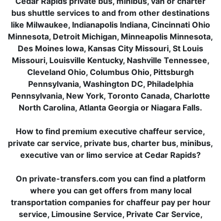
Cedar Rapids private bus, minibus, van or charter
bus shuttle services to and from other destinations
like Milwaukee, Indianapolis Indiana, Cincinnati Ohio
Minnesota, Detroit Michigan, Minneapolis Minnesota,
Des Moines Iowa, Kansas City Missouri, St Louis
Missouri, Louisville Kentucky, Nashville Tennessee,
Cleveland Ohio, Columbus Ohio, Pittsburgh
Pennsylvania, Washington DC, Philadelphia
Pennsylvania, New York, Toronto Canada, Charlotte
North Carolina, Atlanta Georgia or Niagara Falls.
How to find premium executive chaffeur service,
private car service, private bus, charter bus, minibus,
executive van or limo service at Cedar Rapids?
On private-transfers.com you can find a platform
where you can get offers from many local
transportation companies for chaffeur pay per hour
service, Limousine Service, Private Car Service,