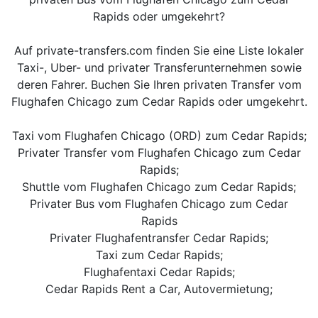
Rapids oder umgekehrt?
Auf private-transfers.com finden Sie eine Liste lokaler
Taxi-, Uber- und privater Transferunternehmen sowie
deren Fahrer. Buchen Sie Ihren privaten Transfer vom
Flughafen Chicago zum Cedar Rapids oder umgekehrt.
Taxi vom Flughafen Chicago (ORD) zum Cedar Rapids;
Privater Transfer vom Flughafen Chicago zum Cedar
Rapids;
Shuttle vom Flughafen Chicago zum Cedar Rapids;
Privater Bus vom Flughafen Chicago zum Cedar
Rapids
Privater Flughafentransfer Cedar Rapids;
Taxi zum Cedar Rapids;
Flughafentaxi Cedar Rapids;
Cedar Rapids Rent a Car, Autovermietung;