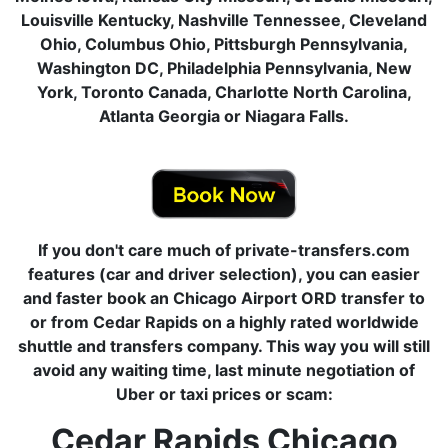
Louisville Kentucky, Nashville Tennessee, Cleveland
Ohio, Columbus Ohio, Pittsburgh Pennsylvania,
Washington DC, Philadelphia Pennsylvania, New
York, Toronto Canada, Charlotte North Carolina,
Atlanta Georgia or Niagara Falls.
If you don't care much of private-transfers.com
features (car and driver selection), you can easier
and faster book an Chicago Airport ORD transfer to
or from Cedar Rapids on a highly rated worldwide
shuttle and transfers company. This way you will still
avoid any waiting time, last minute negotiation of
Uber or taxi prices or scam:
Cedar Rapids Chicago