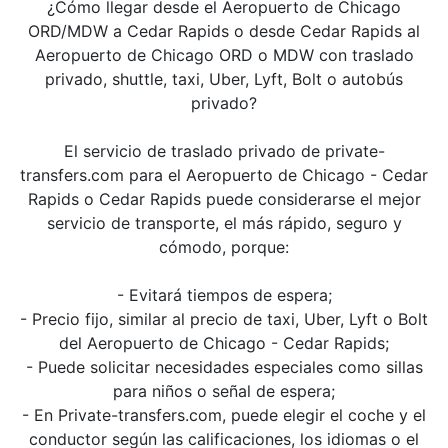
¿Cómo llegar desde el Aeropuerto de Chicago
ORD/MDW a Cedar Rapids o desde Cedar Rapids al
Aeropuerto de Chicago ORD o MDW con traslado
privado, shuttle, taxi, Uber, Lyft, Bolt o autobús
privado?
El servicio de traslado privado de private-
transfers.com para el Aeropuerto de Chicago - Cedar
Rapids o Cedar Rapids puede considerarse el mejor
servicio de transporte, el más rápido, seguro y
cómodo, porque:
- Evitará tiempos de espera;
- Precio fijo, similar al precio de taxi, Uber, Lyft o Bolt
del Aeropuerto de Chicago - Cedar Rapids;
- Puede solicitar necesidades especiales como sillas
para niños o señal de espera;
- En Private-transfers.com, puede elegir el coche y el
conductor según las calificaciones, los idiomas o el