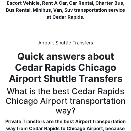
Escort Vehicle, Rent A Car, Car Rental, Charter Bus,
Bus Rental, Minibus, Van, Suv transportation service
at Cedar Rapids.
Airport Shuttle Transfers
Quick answers about
Cedar Rapids Chicago
Airport Shuttle Transfers
What is the best Cedar Rapids
Chicago Airport transportation
way?
Private Transfers are the best Airport transportation
way from Cedar Rapids to Chicago Airport, because