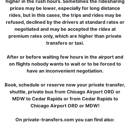
higher in the rush hours. Sometimes the ridesharing
prices may be lower, especially for long distance
rides, but in this cases, the trips and rides may be
refused, declined by the drivers at standard rates or
negotiated and may be accepted the rides at
premium rates only, which are higher than private
transfers or taxi.
After or before waiting few hours in the airport and
on flights nobody wants to wait or to be forced to
have an inconvenient negotiation.
Book, schedule or reserve now your private transfer,
shuttle, private bus from Chicago Airport ORD or
MDW to Cedar Rapids or from Cedar Rapids to
Chicago Airport ORD or MDW!
On private-transfers.com you can find also: