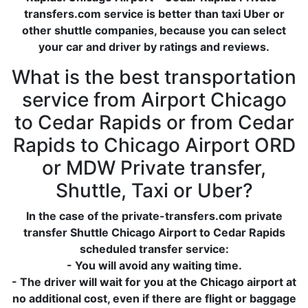
transfers.com service is better than taxi Uber or
other shuttle companies, because you can select
your car and driver by ratings and reviews.
What is the best transportation
service from Airport Chicago
to Cedar Rapids or from Cedar
Rapids to Chicago Airport ORD
or MDW Private transfer,
Shuttle, Taxi or Uber?
In the case of the private-transfers.com private
transfer Shuttle Chicago Airport to Cedar Rapids
scheduled transfer service:
- You will avoid any waiting time.
- The driver will wait for you at the Chicago airport at
no additional cost, even if there are flight or baggage