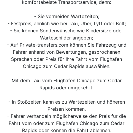
komfortabelste Transportservice, denn:
- Sie vermeiden Wartezeiten;
- Festpreis, ähnlich wie bei Taxi, Uber, Lyft oder Bolt;
- Sie können Sonderwünsche wie Kindersitze oder
Warteschilder angeben;
- Auf Private-transfers.com können Sie Fahrzeug und
Fahrer anhand von Bewertungen, gesprochenen
Sprachen oder Preis für Ihre Fahrt vom Flughafen
Chicago zum Cedar Rapids auswählen.
Mit dem Taxi vom Flughafen Chicago zum Cedar
Rapids oder umgekehrt:
- In Stoßzeiten kann es zu Wartezeiten und höheren
Preisen kommen.
- Fahrer verhandeln möglicherweise den Preis für die
Fahrt vom oder zum Flughafen Chicago zum Cedar
Rapids oder können die Fahrt ablehnen.