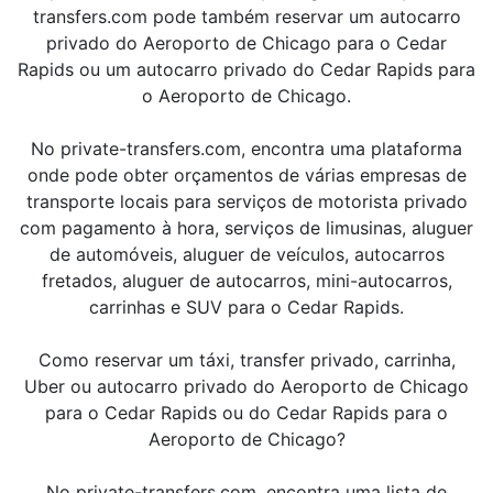
transfers.com pode também reservar um autocarro
privado do Aeroporto de Chicago para o Cedar
Rapids ou um autocarro privado do Cedar Rapids para
o Aeroporto de Chicago.
No private-transfers.com, encontra uma plataforma
onde pode obter orçamentos de várias empresas de
transporte locais para serviços de motorista privado
com pagamento à hora, serviços de limusinas, aluguer
de automóveis, aluguer de veículos, autocarros
fretados, aluguer de autocarros, mini-autocarros,
carrinhas e SUV para o Cedar Rapids.
Como reservar um táxi, transfer privado, carrinha,
Uber ou autocarro privado do Aeroporto de Chicago
para o Cedar Rapids ou do Cedar Rapids para o
Aeroporto de Chicago?
No private-transfers.com, encontra uma lista de