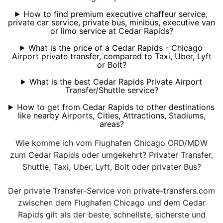
How to find premium executive chaffeur service,
private car service, private bus, minibus, executive van
or limo service at Cedar Rapids?
What is the price of a Cedar Rapids - Chicago
Airport private transfer, compared to Taxi, Uber, Lyft
or Bolt?
What is the best Cedar Rapids Private Airport
Transfer/Shuttle service?
How to get from Cedar Rapids to other destinations
like nearby Airports, Cities, Attractions, Stadiums,
areas?
Wie komme ich vom Flughafen Chicago ORD/MDW
zum Cedar Rapids oder umgekehrt? Privater Transfer,
Shuttle, Taxi, Uber, Lyft, Bolt oder privater Bus?
Der private Transfer-Service von private-transfers.com
zwischen dem Flughafen Chicago und dem Cedar
Rapids gilt als der beste, schnellste, sicherste und