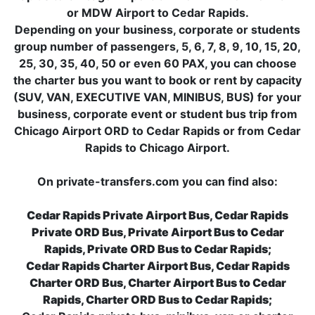
or MDW Airport to Cedar Rapids.
Depending on your business, corporate or students
group number of passengers, 5, 6, 7, 8, 9, 10, 15, 20,
25, 30, 35, 40, 50 or even 60 PAX, you can choose
the charter bus you want to book or rent by capacity
(SUV, VAN, EXECUTIVE VAN, MINIBUS, BUS) for your
business, corporate event or student bus trip from
Chicago Airport ORD to Cedar Rapids or from Cedar
Rapids to Chicago Airport.
On private-transfers.com you can find also:
Cedar Rapids Private Airport Bus, Cedar Rapids
Private ORD Bus, Private Airport Bus to Cedar
Rapids, Private ORD Bus to Cedar Rapids;
Cedar Rapids Charter Airport Bus, Cedar Rapids
Charter ORD Bus, Charter Airport Bus to Cedar
Rapids, Charter ORD Bus to Cedar Rapids;