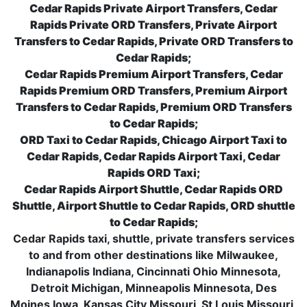
Cedar Rapids Private Airport Transfers, Cedar
Rapids Private ORD Transfers, Private Airport
Transfers to Cedar Rapids, Private ORD Transfers to
Cedar Rapids;
Cedar Rapids Premium Airport Transfers, Cedar
Rapids Premium ORD Transfers, Premium Airport
Transfers to Cedar Rapids, Premium ORD Transfers
to Cedar Rapids;
ORD Taxi to Cedar Rapids, Chicago Airport Taxi to
Cedar Rapids, Cedar Rapids Airport Taxi, Cedar
Rapids ORD Taxi;
Cedar Rapids Airport Shuttle, Cedar Rapids ORD
Shuttle, Airport Shuttle to Cedar Rapids, ORD shuttle
to Cedar Rapids;
Cedar Rapids taxi, shuttle, private transfers services
to and from other destinations like Milwaukee,
Indianapolis Indiana, Cincinnati Ohio Minnesota,
Detroit Michigan, Minneapolis Minnesota, Des
Moines Iowa, Kansas City Missouri, St Louis Missouri,