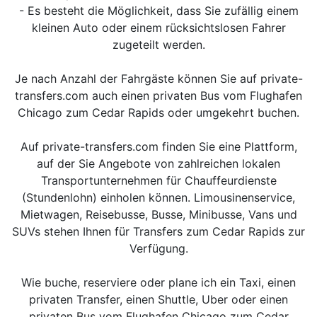
- Es besteht die Möglichkeit, dass Sie zufällig einem
kleinen Auto oder einem rücksichtslosen Fahrer
zugeteilt werden.
Je nach Anzahl der Fahrgäste können Sie auf private-
transfers.com auch einen privaten Bus vom Flughafen
Chicago zum Cedar Rapids oder umgekehrt buchen.
Auf private-transfers.com finden Sie eine Plattform,
auf der Sie Angebote von zahlreichen lokalen
Transportunternehmen für Chauffeurdienste
(Stundenlohn) einholen können. Limousinenservice,
Mietwagen, Reisebusse, Busse, Minibusse, Vans und
SUVs stehen Ihnen für Transfers zum Cedar Rapids zur
Verfügung.
Wie buche, reserviere oder plane ich ein Taxi, einen
privaten Transfer, einen Shuttle, Uber oder einen
privaten Bus vom Flughafen Chicago zum Cedar