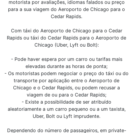
motorista por avaliações, idiomas falados ou preço
para a sua viagem do Aeroporto de Chicago para o
Cedar Rapids.
Com táxi do Aeroporto de Chicago para o Cedar
Rapids ou táxi do Cedar Rapids para o Aeroporto de
Chicago (Uber, Lyft ou Bolt):
- Pode haver espera por um carro ou tarifas mais
elevadas durante as horas de ponta;
- Os motoristas podem negociar o preço do táxi ou do
transporte por aplicação entre o Aeroporto de
Chicago e o Cedar Rapids, ou podem recusar a
viagem de ou para o Cedar Rapids;
- Existe a possibilidade de ser atribuído
aleatoriamente a um carro pequeno ou a um taxista,
Uber, Bolt ou Lyft imprudente.
Dependendo do número de passageiros, em private-