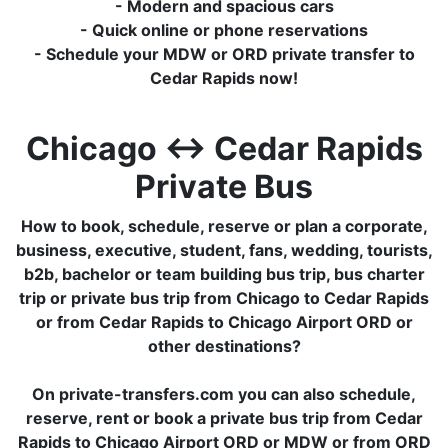
- Modern and spacious cars
- Quick online or phone reservations
- Schedule your MDW or ORD private transfer to
Cedar Rapids now!
Chicago ↔ Cedar Rapids
Private Bus
How to book, schedule, reserve or plan a corporate,
business, executive, student, fans, wedding, tourists,
b2b, bachelor or team building bus trip, bus charter
trip or private bus trip from Chicago to Cedar Rapids
or from Cedar Rapids to Chicago Airport ORD or
other destinations?
On private-transfers.com you can also schedule,
reserve, rent or book a private bus trip from Cedar
Rapids to Chicago Airport ORD or MDW or from ORD