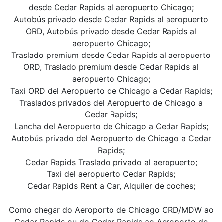
desde Cedar Rapids al aeropuerto Chicago;
Autobús privado desde Cedar Rapids al aeropuerto
ORD, Autobús privado desde Cedar Rapids al
aeropuerto Chicago;
Traslado premium desde Cedar Rapids al aeropuerto
ORD, Traslado premium desde Cedar Rapids al
aeropuerto Chicago;
Taxi ORD del Aeropuerto de Chicago a Cedar Rapids;
Traslados privados del Aeropuerto de Chicago a
Cedar Rapids;
Lancha del Aeropuerto de Chicago a Cedar Rapids;
Autobús privado del Aeropuerto de Chicago a Cedar
Rapids;
Cedar Rapids Traslado privado al aeropuerto;
Taxi del aeropuerto Cedar Rapids;
Cedar Rapids Rent a Car, Alquiler de coches;
Como chegar do Aeroporto de Chicago ORD/MDW ao
Cedar Rapids ou do Cedar Rapids ao Aeroporto de