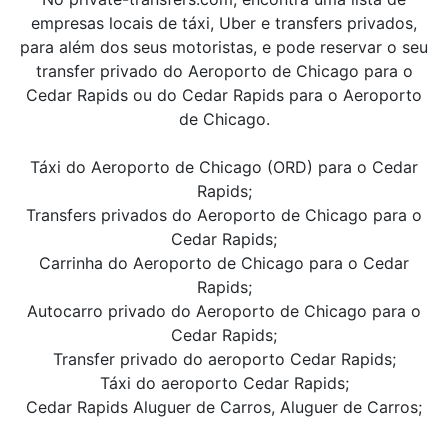
empresas locais de táxi, Uber e transfers privados,
para além dos seus motoristas, e pode reservar o seu
transfer privado do Aeroporto de Chicago para o
Cedar Rapids ou do Cedar Rapids para o Aeroporto
de Chicago.
Táxi do Aeroporto de Chicago (ORD) para o Cedar
Rapids;
Transfers privados do Aeroporto de Chicago para o
Cedar Rapids;
Carrinha do Aeroporto de Chicago para o Cedar
Rapids;
Autocarro privado do Aeroporto de Chicago para o
Cedar Rapids;
Transfer privado do aeroporto Cedar Rapids;
Táxi do aeroporto Cedar Rapids;
Cedar Rapids Aluguer de Carros, Aluguer de Carros;