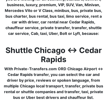
business, luxury, premium, VIP, SUV, Van, Minivan,
Mercedes Vito or V Class, minibus, bus, private bus,
bus charter, bus rental, bus taxi, limo service, rent a
car with driver, car rental near Cedar Rapids,
chauffeur service, private transfer, transfer, shuttle
car service, Cab, taxi, Uber, Bolt or Lyft, because:
Shuttle Chicago ↔ Cedar
Rapids
With Private-Transfers.com ORD Chicago Airport ↔
Cedar Rapids transfer, you can select the car and
driver by price, reviews or spoken language, from
multiple Chicago local transport, transfer, private bus
rental or shuttle companies and transfer, taxi, private
bus or Uber best drivers and chauffeur list.