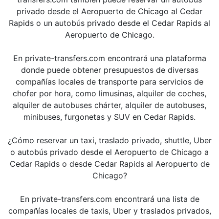
privado desde el Aeropuerto de Chicago al Cedar
Rapids o un autobús privado desde el Cedar Rapids al
Aeropuerto de Chicago.
En private-transfers.com encontrará una plataforma
donde puede obtener presupuestos de diversas
compañías locales de transporte para servicios de
chofer por hora, como limusinas, alquiler de coches,
alquiler de autobuses chárter, alquiler de autobuses,
minibuses, furgonetas y SUV en Cedar Rapids.
¿Cómo reservar un taxi, traslado privado, shuttle, Uber
o autobús privado desde el Aeropuerto de Chicago a
Cedar Rapids o desde Cedar Rapids al Aeropuerto de
Chicago?
En private-transfers.com encontrará una lista de
compañías locales de taxis, Uber y traslados privados,