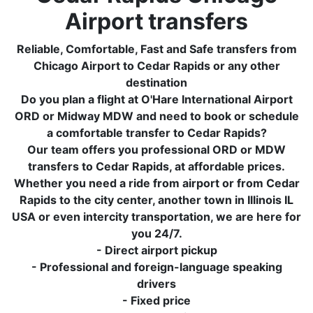
Airport transfers
Reliable, Comfortable, Fast and Safe transfers from
Chicago Airport to Cedar Rapids or any other
destination
Do you plan a flight at O'Hare International Airport
ORD or Midway MDW and need to book or schedule
a comfortable transfer to Cedar Rapids?
Our team offers you professional ORD or MDW
transfers to Cedar Rapids, at affordable prices.
Whether you need a ride from airport or from Cedar
Rapids to the city center, another town in Illinois IL
USA or even intercity transportation, we are here for
you 24/7.
- Direct airport pickup
- Professional and foreign-language speaking
drivers
- Fixed price