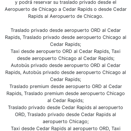
y podrá reservar su traslado privado desde el
Aeropuerto de Chicago a Cedar Rapids o desde Cedar
Rapids al Aeropuerto de Chicago.
Traslado privado desde aeropuerto ORD al Cedar
Rapids, Traslado privado desde aeropuerto Chicago al
Cedar Rapids;
Taxi desde aeropuerto ORD al Cedar Rapids, Taxi
desde aeropuerto Chicago al Cedar Rapids;
Autobús privado desde aeropuerto ORD al Cedar
Rapids, Autobús privado desde aeropuerto Chicago al
Cedar Rapids;
Traslado premium desde aeropuerto ORD al Cedar
Rapids, Traslado premium desde aeropuerto Chicago
al Cedar Rapids;
Traslado privado desde Cedar Rapids al aeropuerto
ORD, Traslado privado desde Cedar Rapids al
aeropuerto Chicago;
Taxi desde Cedar Rapids al aeropuerto ORD, Taxi