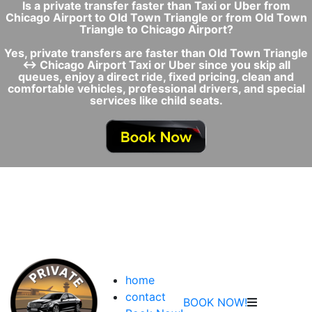
Is a private transfer faster than Taxi or Uber from
Chicago Airport to Old Town Triangle or from Old Town
Triangle to Chicago Airport?
Yes, private transfers are faster than Old Town Triangle
↔ Chicago Airport Taxi or Uber since you skip all
queues, enjoy a direct ride, fixed pricing, clean and
comfortable vehicles, professional drivers, and special
services like child seats.
home
contact
BOOK NOW!