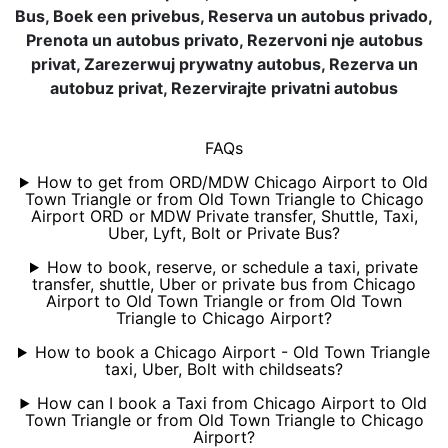
Bus, Boek een privebus, Reserva un autobus privado,
Prenota un autobus privato, Rezervoni nje autobus
privat, Zarezerwuj prywatny autobus, Rezerva un
autobuz privat, Rezervirajte privatni autobus
FAQs
How to get from ORD/MDW Chicago Airport to Old
Town Triangle or from Old Town Triangle to Chicago
Airport ORD or MDW Private transfer, Shuttle, Taxi,
Uber, Lyft, Bolt or Private Bus?
How to book, reserve, or schedule a taxi, private
transfer, shuttle, Uber or private bus from Chicago
Airport to Old Town Triangle or from Old Town
Triangle to Chicago Airport?
How to book a Chicago Airport - Old Town Triangle
taxi, Uber, Bolt with childseats?
How can I book a Taxi from Chicago Airport to Old
Town Triangle or from Old Town Triangle to Chicago
Airport?