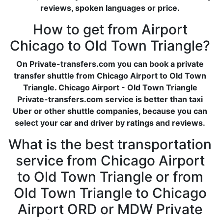
reviews, spoken languages or price.
How to get from Airport
Chicago to Old Town Triangle?
On Private-transfers.com you can book a private
transfer shuttle from Chicago Airport to Old Town
Triangle. Chicago Airport - Old Town Triangle
Private-transfers.com service is better than taxi
Uber or other shuttle companies, because you can
select your car and driver by ratings and reviews.
What is the best transportation
service from Chicago Airport
to Old Town Triangle or from
Old Town Triangle to Chicago
Airport ORD or MDW Private