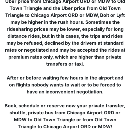
Uber price from Chicago Airport ORD or MDW to Old
Town Triangle and the Uber price from Old Town
Triangle to Chicago Airport ORD or MDW, Bolt or Lyft
may be higher in the rush hours. Sometimes the
ridesharing prices may be lower, especially for long
distance rides, but in this cases, the trips and rides
may be refused, declined by the drivers at standard
rates or negotiated and may be accepted the rides at
premium rates only, which are higher than private
transfers or taxi.
After or before waiting few hours in the airport and
on flights nobody wants to wait or to be forced to
have an inconvenient negotiation.
Book, schedule or reserve now your private transfer,
shuttle, private bus from Chicago Airport ORD or
MDW to Old Town Triangle or from Old Town
Triangle to Chicago Airport ORD or MDW!