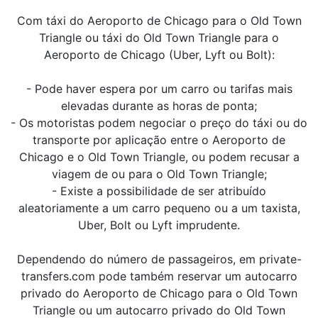
Com táxi do Aeroporto de Chicago para o Old Town
Triangle ou táxi do Old Town Triangle para o
Aeroporto de Chicago (Uber, Lyft ou Bolt):
- Pode haver espera por um carro ou tarifas mais
elevadas durante as horas de ponta;
- Os motoristas podem negociar o preço do táxi ou do
transporte por aplicação entre o Aeroporto de
Chicago e o Old Town Triangle, ou podem recusar a
viagem de ou para o Old Town Triangle;
- Existe a possibilidade de ser atribuído
aleatoriamente a um carro pequeno ou a um taxista,
Uber, Bolt ou Lyft imprudente.
Dependendo do número de passageiros, em private-
transfers.com pode também reservar um autocarro
privado do Aeroporto de Chicago para o Old Town
Triangle ou um autocarro privado do Old Town