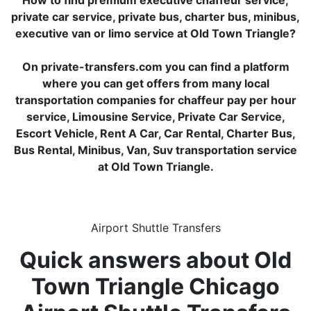
How to find premium executive chaffeur service,
private car service, private bus, charter bus, minibus,
executive van or limo service at Old Town Triangle?
On private-transfers.com you can find a platform
where you can get offers from many local
transportation companies for chaffeur pay per hour
service, Limousine Service, Private Car Service,
Escort Vehicle, Rent A Car, Car Rental, Charter Bus,
Bus Rental, Minibus, Van, Suv transportation service
at Old Town Triangle.
Airport Shuttle Transfers
Quick answers about Old
Town Triangle Chicago