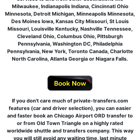
Milwaukee, Indianapolis Indiana, Cincinnati Ohio
Minnesota, Detroit Michigan, Minneapolis Minnesota,
Des Moines Iowa, Kansas City Missouri, St Louis
Missouri, Louisville Kentucky, Nashville Tennessee,
Cleveland Ohio, Columbus Ohio, Pittsburgh
Pennsylvania, Washington DC, Philadelphia
Pennsylvania, New York, Toronto Canada, Charlotte
North Carolina, Atlanta Georgia or Niagara Falls.
If you don't care much of private-transfers.com
features (car and driver selection), you can easier
and faster book an Chicago Airport ORD transfer to
or from Old Town Triangle on a highly rated
worldwide shuttle and transfers company. This way
you will still avoid any waiting time, last minute