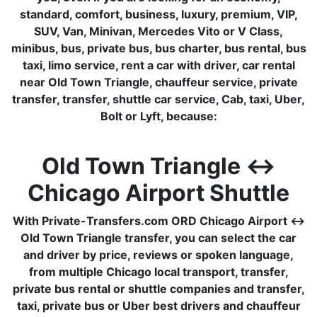
standard, comfort, business, luxury, premium, VIP,
SUV, Van, Minivan, Mercedes Vito or V Class,
minibus, bus, private bus, bus charter, bus rental, bus
taxi, limo service, rent a car with driver, car rental
near Old Town Triangle, chauffeur service, private
transfer, transfer, shuttle car service, Cab, taxi, Uber,
Bolt or Lyft, because:
Old Town Triangle ↔
Chicago Airport Shuttle
With Private-Transfers.com ORD Chicago Airport ↔
Old Town Triangle transfer, you can select the car
and driver by price, reviews or spoken language,
from multiple Chicago local transport, transfer,
private bus rental or shuttle companies and transfer,
taxi, private bus or Uber best drivers and chauffeur