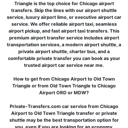
Triangle is the top choice for Chicago airport
transfers. Skip the lines with our airport shuttle
service, luxury airport limo, or executive airport car
service. We offer reliable airport taxi, seamless
airport pickup, and fast airport taxi transfers. This
premium airport transfer service includes airport
transportation services, a modern airport shuttle, a
private airport shuttle, charter bus, and a
comfortable private transfer you can book as your
trusted airport car service near me.
How to get from Chicago Airport to Old Town
Triangle or from Old Town Triangle to Chicago
Airport ORD or MDW?
Private-Transfers.com car service from Chicago
Airport to Old Town Triangle transfer or private
shuttle may be the best transportation option for
you, even if you are looking for an economy,