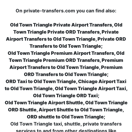
On private-transfers.com you can find also:
Old Town Triangle Private Airport Transfers, Old
Town Triangle Private ORD Transfers, Private
Airport Transfers to Old Town Triangle, Private ORD
Transfers to Old Town Triangle;
Old Town Triangle Premium Airport Transfers, Old
Town Triangle Premium ORD Transfers, Premium
Airport Transfers to Old Town Triangle, Premium
ORD Transfers to Old Town Triangle;
ORD Taxi to Old Town Triangle, Chicago Airport Taxi
to Old Town Triangle, Old Town Triangle Airport Taxi,
Old Town Triangle ORD Taxi;
Old Town Triangle Airport Shuttle, Old Town Triangle
ORD Shuttle, Airport Shuttle to Old Town Triangle,
ORD shuttle to Old Town Triangle;
Old Town Triangle taxi, shuttle, private transfers
services to and from other destinations like