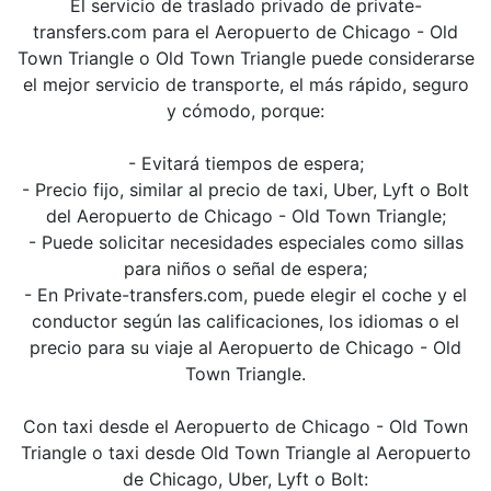
El servicio de traslado privado de private-
transfers.com para el Aeropuerto de Chicago - Old
Town Triangle o Old Town Triangle puede considerarse
el mejor servicio de transporte, el más rápido, seguro
y cómodo, porque:
- Evitará tiempos de espera;
- Precio fijo, similar al precio de taxi, Uber, Lyft o Bolt
del Aeropuerto de Chicago - Old Town Triangle;
- Puede solicitar necesidades especiales como sillas
para niños o señal de espera;
- En Private-transfers.com, puede elegir el coche y el
conductor según las calificaciones, los idiomas o el
precio para su viaje al Aeropuerto de Chicago - Old
Town Triangle.
Con taxi desde el Aeropuerto de Chicago - Old Town
Triangle o taxi desde Old Town Triangle al Aeropuerto
de Chicago, Uber, Lyft o Bolt: