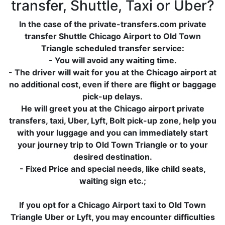
transfer, Shuttle, Taxi or Uber?
In the case of the private-transfers.com private
transfer Shuttle Chicago Airport to Old Town
Triangle scheduled transfer service:
- You will avoid any waiting time.
- The driver will wait for you at the Chicago airport at
no additional cost, even if there are flight or baggage
pick-up delays.
He will greet you at the Chicago airport private
transfers, taxi, Uber, Lyft, Bolt pick-up zone, help you
with your luggage and you can immediately start
your journey trip to Old Town Triangle or to your
desired destination.
- Fixed Price and special needs, like child seats,
waiting sign etc.;
If you opt for a Chicago Airport taxi to Old Town
Triangle Uber or Lyft, you may encounter difficulties