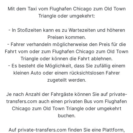
Mit dem Taxi vom Flughafen Chicago zum Old Town
Triangle oder umgekehrt:
- In Stoßzeiten kann es zu Wartezeiten und höheren
Preisen kommen.
- Fahrer verhandeln möglicherweise den Preis für die
Fahrt vom oder zum Flughafen Chicago zum Old Town
Triangle oder können die Fahrt ablehnen.
- Es besteht die Möglichkeit, dass Sie zufällig einem
kleinen Auto oder einem rücksichtslosen Fahrer
zugeteilt werden.
Je nach Anzahl der Fahrgäste können Sie auf private-
transfers.com auch einen privaten Bus vom Flughafen
Chicago zum Old Town Triangle oder umgekehrt
buchen.
Auf private-transfers.com finden Sie eine Plattform,