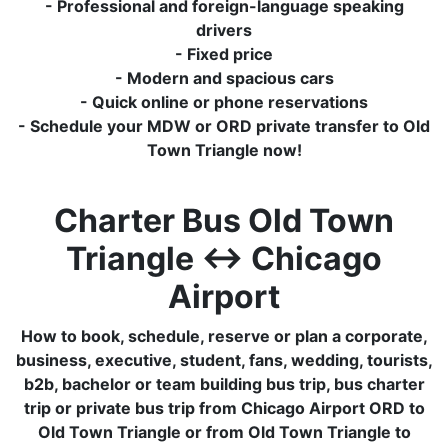
- Professional and foreign-language speaking
drivers
- Fixed price
- Modern and spacious cars
- Quick online or phone reservations
- Schedule your MDW or ORD private transfer to Old
Town Triangle now!
Charter Bus Old Town
Triangle ↔ Chicago
Airport
How to book, schedule, reserve or plan a corporate,
business, executive, student, fans, wedding, tourists,
b2b, bachelor or team building bus trip, bus charter
trip or private bus trip from Chicago Airport ORD to
Old Town Triangle or from Old Town Triangle to