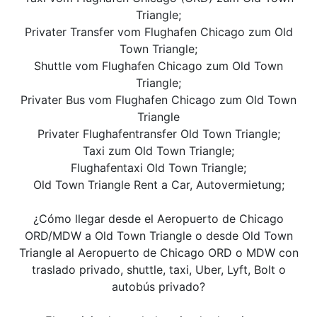
Triangle;
Privater Transfer vom Flughafen Chicago zum Old
Town Triangle;
Shuttle vom Flughafen Chicago zum Old Town
Triangle;
Privater Bus vom Flughafen Chicago zum Old Town
Triangle
Privater Flughafentransfer Old Town Triangle;
Taxi zum Old Town Triangle;
Flughafentaxi Old Town Triangle;
Old Town Triangle Rent a Car, Autovermietung;
¿Cómo llegar desde el Aeropuerto de Chicago
ORD/MDW a Old Town Triangle o desde Old Town
Triangle al Aeropuerto de Chicago ORD o MDW con
traslado privado, shuttle, taxi, Uber, Lyft, Bolt o
autobús privado?