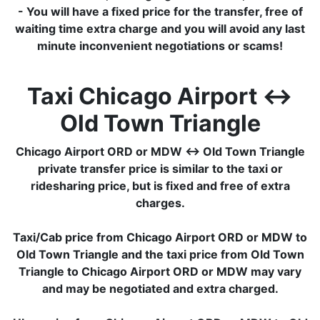
- You will have a fixed price for the transfer, free of
waiting time extra charge and you will avoid any last
minute inconvenient negotiations or scams!
Taxi Chicago Airport ↔
Old Town Triangle
Chicago Airport ORD or MDW ↔ Old Town Triangle
private transfer price is similar to the taxi or
ridesharing price, but is fixed and free of extra
charges.
Taxi/Cab price from Chicago Airport ORD or MDW to
Old Town Triangle and the taxi price from Old Town
Triangle to Chicago Airport ORD or MDW may vary
and may be negotiated and extra charged.