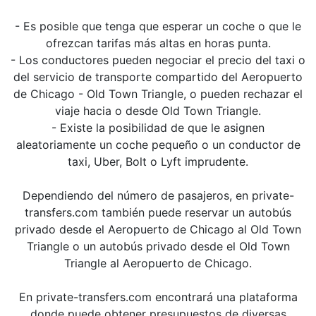
- Es posible que tenga que esperar un coche o que le
ofrezcan tarifas más altas en horas punta.
- Los conductores pueden negociar el precio del taxi o
del servicio de transporte compartido del Aeropuerto
de Chicago - Old Town Triangle, o pueden rechazar el
viaje hacia o desde Old Town Triangle.
- Existe la posibilidad de que le asignen
aleatoriamente un coche pequeño o un conductor de
taxi, Uber, Bolt o Lyft imprudente.
Dependiendo del número de pasajeros, en private-
transfers.com también puede reservar un autobús
privado desde el Aeropuerto de Chicago al Old Town
Triangle o un autobús privado desde el Old Town
Triangle al Aeropuerto de Chicago.
En private-transfers.com encontrará una plataforma
donde puede obtener presupuestos de diversas