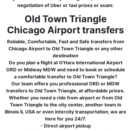
negotiation of Uber or taxi prices or scam:
Old Town Triangle
Chicago Airport transfers
Reliable, Comfortable, Fast and Safe transfers from
Chicago Airport to Old Town Triangle or any other
destination
Do you plan a flight at O'Hare International Airport
ORD or Midway MDW and need to book or schedule
a comfortable transfer to Old Town Triangle?
Our team offers you professional ORD or MDW
transfers to Old Town Triangle, at affordable prices.
Whether you need a ride from airport or from Old
Town Triangle to the city center, another town in
Illinois IL USA or even intercity transportation, we are
here for you 24/7.
- Direct airport pickup