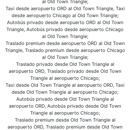
al Old Town Triangle;
Taxi desde aeropuerto ORD al Old Town Triangle, Taxi
desde aeropuerto Chicago al Old Town Triangle;
Autobús privado desde aeropuerto ORD al Old Town
Triangle, Autobús privado desde aeropuerto Chicago
al Old Town Triangle;
Traslado premium desde aeropuerto ORD al Old Town
Triangle, Traslado premium desde aeropuerto Chicago
al Old Town Triangle;
Traslado privado desde Old Town Triangle al
aeropuerto ORD, Traslado privado desde Old Town
Triangle al aeropuerto Chicago;
Taxi desde Old Town Triangle al aeropuerto ORD, Taxi
desde Old Town Triangle al aeropuerto Chicago;
Autobús privado desde Old Town Triangle al
aeropuerto ORD, Autobús privado desde Old Town
Triangle al aeropuerto Chicago;
Traslado premium desde Old Town Triangle al
aeropuerto ORD, Traslado premium desde Old Town