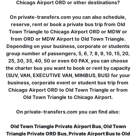
Chicago Airport ORD or other destinations?
On private-transfers.com you can also schedule,
reserve, rent or book a private bus trip from Old
Town Triangle to Chicago Airport ORD or MDW or
from ORD or MDW Airport to Old Town Triangle.
Depending on your business, corporate or students
group number of passengers, 5, 6, 7, 8, 9, 10, 15, 20,
25, 30, 35, 40, 50 or even 60 PAX, you can choose
the charter bus you want to book or rent by capacity
(SUV, VAN, EXECUTIVE VAN, MINIBUS, BUS) for your
business, corporate event or student bus trip from
Chicago Airport ORD to Old Town Triangle or from
Old Town Triangle to Chicago Airport.
On private-transfers.com you can find also:
Old Town Triangle Private Airport Bus, Old Town
Triangle Private ORD Bus, Private Airport Bus to Old