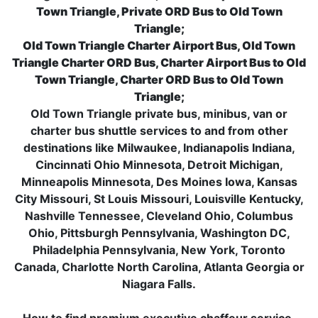
Town Triangle, Private ORD Bus to Old Town
Triangle;
Old Town Triangle Charter Airport Bus, Old Town
Triangle Charter ORD Bus, Charter Airport Bus to Old
Town Triangle, Charter ORD Bus to Old Town
Triangle;
Old Town Triangle private bus, minibus, van or
charter bus shuttle services to and from other
destinations like Milwaukee, Indianapolis Indiana,
Cincinnati Ohio Minnesota, Detroit Michigan,
Minneapolis Minnesota, Des Moines Iowa, Kansas
City Missouri, St Louis Missouri, Louisville Kentucky,
Nashville Tennessee, Cleveland Ohio, Columbus
Ohio, Pittsburgh Pennsylvania, Washington DC,
Philadelphia Pennsylvania, New York, Toronto
Canada, Charlotte North Carolina, Atlanta Georgia or
Niagara Falls.