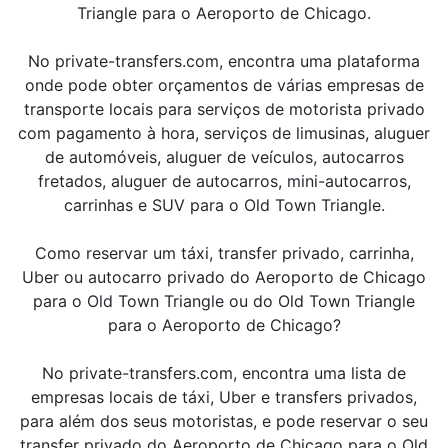
Triangle para o Aeroporto de Chicago.
No private-transfers.com, encontra uma plataforma
onde pode obter orçamentos de várias empresas de
transporte locais para serviços de motorista privado
com pagamento à hora, serviços de limusinas, aluguer
de automóveis, aluguer de veículos, autocarros
fretados, aluguer de autocarros, mini-autocarros,
carrinhas e SUV para o Old Town Triangle.
Como reservar um táxi, transfer privado, carrinha,
Uber ou autocarro privado do Aeroporto de Chicago
para o Old Town Triangle ou do Old Town Triangle
para o Aeroporto de Chicago?
No private-transfers.com, encontra uma lista de
empresas locais de táxi, Uber e transfers privados,
para além dos seus motoristas, e pode reservar o seu
transfer privado do Aeroporto de Chicago para o Old