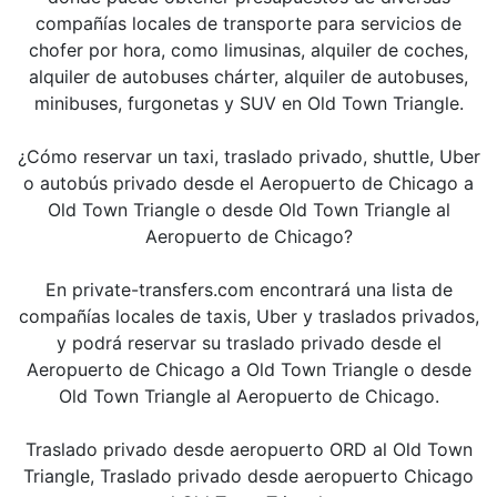
compañías locales de transporte para servicios de
chofer por hora, como limusinas, alquiler de coches,
alquiler de autobuses chárter, alquiler de autobuses,
minibuses, furgonetas y SUV en Old Town Triangle.
¿Cómo reservar un taxi, traslado privado, shuttle, Uber
o autobús privado desde el Aeropuerto de Chicago a
Old Town Triangle o desde Old Town Triangle al
Aeropuerto de Chicago?
En private-transfers.com encontrará una lista de
compañías locales de taxis, Uber y traslados privados,
y podrá reservar su traslado privado desde el
Aeropuerto de Chicago a Old Town Triangle o desde
Old Town Triangle al Aeropuerto de Chicago.
Traslado privado desde aeropuerto ORD al Old Town
Triangle, Traslado privado desde aeropuerto Chicago