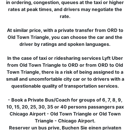
in ordering, congestion, queues at the taxi or higher
rates at peak times, and drivers may negotiate the
rate.
At similar price, with a private transfer from ORD to
Old Town Triangle, you can choose the car and the
driver by ratings and spoken languages.
In the case of taxi or ridesharing services Lyft Uber
from Old Town Triangle to ORD or from ORD to Old
Town Triangle, there is a risk of being assigned to a
small and uncomfortable city car or to drivers with a
questionable quality of transportation services.
- Book a Private Bus/Coach for groups of 6, 7, 8, 9,
10, 15, 20, 25, 30, 35 or 40 persons passangers pax
Chicago Airport - Old Town Triangle or Old Town
Triangle - Chicago Airport.
Reserver un bus prive, Buchen Sie einen privaten