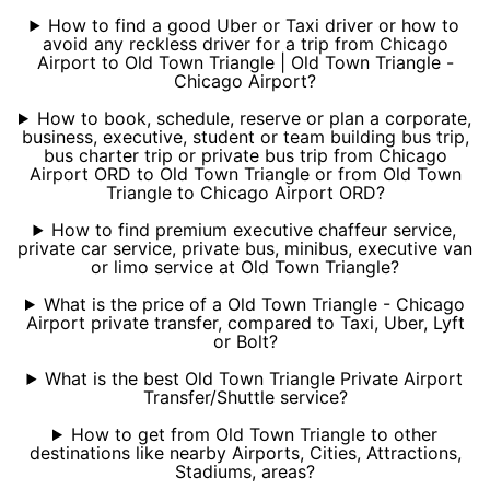
How to find a good Uber or Taxi driver or how to
avoid any reckless driver for a trip from Chicago
Airport to Old Town Triangle | Old Town Triangle -
Chicago Airport?
How to book, schedule, reserve or plan a corporate,
business, executive, student or team building bus trip,
bus charter trip or private bus trip from Chicago
Airport ORD to Old Town Triangle or from Old Town
Triangle to Chicago Airport ORD?
How to find premium executive chaffeur service,
private car service, private bus, minibus, executive van
or limo service at Old Town Triangle?
What is the price of a Old Town Triangle - Chicago
Airport private transfer, compared to Taxi, Uber, Lyft
or Bolt?
What is the best Old Town Triangle Private Airport
Transfer/Shuttle service?
How to get from Old Town Triangle to other
destinations like nearby Airports, Cities, Attractions,
Stadiums, areas?