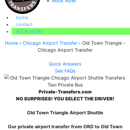
Book Now!
home
contact
BOOK NOW!
Home
›
Chicago Airport Transfer
›
Old Town Triangle -
Chicago Airport Transfer
Quick Answers
See FAQs
Private-Transfers.com
NO SURPRISES! YOU SELECT THE DRIVER!
Old Town Triangle Airport Shuttle
Our private airport transfer from ORD to Old Town