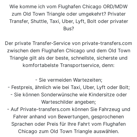
Wie komme ich vom Flughafen Chicago ORD/MDW
zum Old Town Triangle oder umgekehrt? Privater
Transfer, Shuttle, Taxi, Uber, Lyft, Bolt oder privater
Bus?
Der private Transfer-Service von private-transfers.com
zwischen dem Flughafen Chicago und dem Old Town
Triangle gilt als der beste, schnellste, sicherste und
komfortabelste Transportservice, denn:
- Sie vermeiden Wartezeiten;
- Festpreis, ähnlich wie bei Taxi, Uber, Lyft oder Bolt;
- Sie können Sonderwünsche wie Kindersitze oder
Warteschilder angeben;
- Auf Private-transfers.com können Sie Fahrzeug und
Fahrer anhand von Bewertungen, gesprochenen
Sprachen oder Preis für Ihre Fahrt vom Flughafen
Chicago zum Old Town Triangle auswählen.