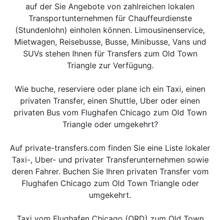
auf der Sie Angebote von zahlreichen lokalen
Transportunternehmen für Chauffeurdienste
(Stundenlohn) einholen können. Limousinenservice,
Mietwagen, Reisebusse, Busse, Minibusse, Vans und
SUVs stehen Ihnen für Transfers zum Old Town
Triangle zur Verfügung.
Wie buche, reserviere oder plane ich ein Taxi, einen
privaten Transfer, einen Shuttle, Uber oder einen
privaten Bus vom Flughafen Chicago zum Old Town
Triangle oder umgekehrt?
Auf private-transfers.com finden Sie eine Liste lokaler
Taxi-, Uber- und privater Transferunternehmen sowie
deren Fahrer. Buchen Sie Ihren privaten Transfer vom
Flughafen Chicago zum Old Town Triangle oder
umgekehrt.
Taxi vom Flughafen Chicago (ORD) zum Old Town