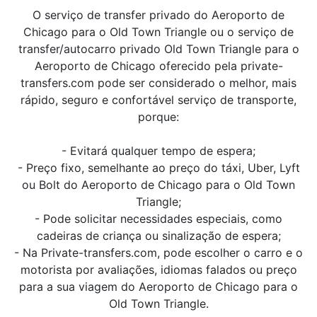
O serviço de transfer privado do Aeroporto de
Chicago para o Old Town Triangle ou o serviço de
transfer/autocarro privado Old Town Triangle para o
Aeroporto de Chicago oferecido pela private-
transfers.com pode ser considerado o melhor, mais
rápido, seguro e confortável serviço de transporte,
porque:
- Evitará qualquer tempo de espera;
- Preço fixo, semelhante ao preço do táxi, Uber, Lyft
ou Bolt do Aeroporto de Chicago para o Old Town
Triangle;
- Pode solicitar necessidades especiais, como
cadeiras de criança ou sinalização de espera;
- Na Private-transfers.com, pode escolher o carro e o
motorista por avaliações, idiomas falados ou preço
para a sua viagem do Aeroporto de Chicago para o
Old Town Triangle.