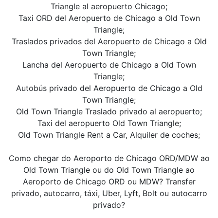
Triangle al aeropuerto Chicago;
Taxi ORD del Aeropuerto de Chicago a Old Town
Triangle;
Traslados privados del Aeropuerto de Chicago a Old
Town Triangle;
Lancha del Aeropuerto de Chicago a Old Town
Triangle;
Autobús privado del Aeropuerto de Chicago a Old
Town Triangle;
Old Town Triangle Traslado privado al aeropuerto;
Taxi del aeropuerto Old Town Triangle;
Old Town Triangle Rent a Car, Alquiler de coches;
Como chegar do Aeroporto de Chicago ORD/MDW ao
Old Town Triangle ou do Old Town Triangle ao
Aeroporto de Chicago ORD ou MDW? Transfer
privado, autocarro, táxi, Uber, Lyft, Bolt ou autocarro
privado?