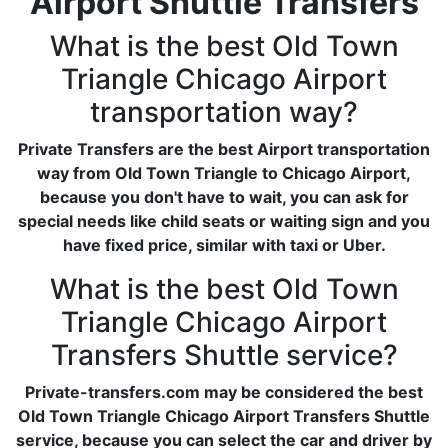
Airport Shuttle Transfers
What is the best Old Town
Triangle Chicago Airport
transportation way?
Private Transfers are the best Airport transportation
way from Old Town Triangle to Chicago Airport,
because you don't have to wait, you can ask for
special needs like child seats or waiting sign and you
have fixed price, similar with taxi or Uber.
What is the best Old Town
Triangle Chicago Airport
Transfers Shuttle service?
Private-transfers.com may be considered the best
Old Town Triangle Chicago Airport Transfers Shuttle
service, because you can select the car and driver by