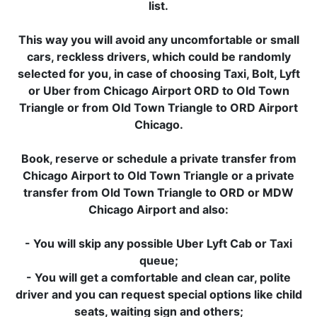
list.
This way you will avoid any uncomfortable or small
cars, reckless drivers, which could be randomly
selected for you, in case of choosing Taxi, Bolt, Lyft
or Uber from Chicago Airport ORD to Old Town
Triangle or from Old Town Triangle to ORD Airport
Chicago.
Book, reserve or schedule a private transfer from
Chicago Airport to Old Town Triangle or a private
transfer from Old Town Triangle to ORD or MDW
Chicago Airport and also:
- You will skip any possible Uber Lyft Cab or Taxi
queue;
- You will get a comfortable and clean car, polite
driver and you can request special options like child
seats, waiting sign and others;