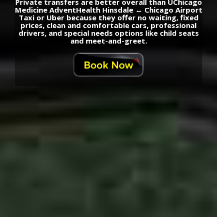
Private transfers are better overall than UChicago
Medicine AdventHealth Hinsdale ↔ Chicago Airport
Taxi or Uber because they offer no waiting, fixed
prices, clean and comfortable cars, professional
drivers, and special needs options like child seats
and meet-and-greet.