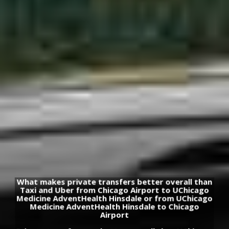
What makes private transfers better overall than
Taxi and Uber from Chicago Airport to UChicago
Medicine AdventHealth Hinsdale or from UChicago
Medicine AdventHealth Hinsdale to Chicago
Airport