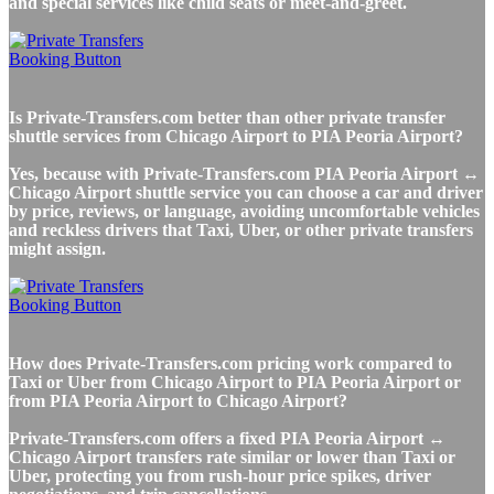
and special services like child seats or meet-and-greet.
Is Private-Transfers.com better than other private transfer
shuttle services from Chicago Airport to PIA Peoria Airport?
Yes, because with Private-Transfers.com PIA Peoria Airport ↔
Chicago Airport shuttle service you can choose a car and driver
by price, reviews, or language, avoiding uncomfortable vehicles
and reckless drivers that Taxi, Uber, or other private transfers
might assign.
How does Private-Transfers.com pricing work compared to
Taxi or Uber from Chicago Airport to PIA Peoria Airport or
from PIA Peoria Airport to Chicago Airport?
Private-Transfers.com offers a fixed PIA Peoria Airport ↔
Chicago Airport transfers rate similar or lower than Taxi or
Uber, protecting you from rush-hour price spikes, driver