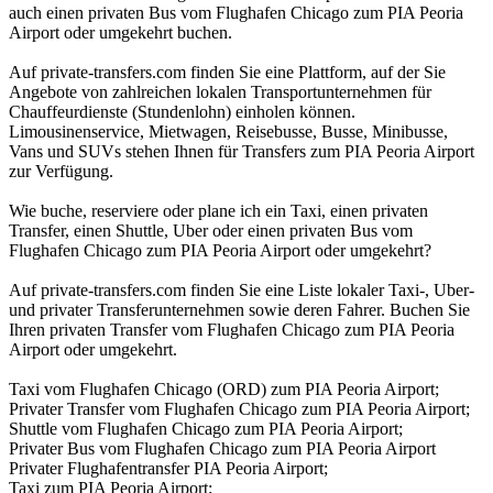
auch einen privaten Bus vom Flughafen Chicago zum PIA Peoria
Airport oder umgekehrt buchen.
Auf private-transfers.com finden Sie eine Plattform, auf der Sie
Angebote von zahlreichen lokalen Transportunternehmen für
Chauffeurdienste (Stundenlohn) einholen können.
Limousinenservice, Mietwagen, Reisebusse, Busse, Minibusse,
Vans und SUVs stehen Ihnen für Transfers zum PIA Peoria Airport
zur Verfügung.
Wie buche, reserviere oder plane ich ein Taxi, einen privaten
Transfer, einen Shuttle, Uber oder einen privaten Bus vom
Flughafen Chicago zum PIA Peoria Airport oder umgekehrt?
Auf private-transfers.com finden Sie eine Liste lokaler Taxi-, Uber-
und privater Transferunternehmen sowie deren Fahrer. Buchen Sie
Ihren privaten Transfer vom Flughafen Chicago zum PIA Peoria
Airport oder umgekehrt.
Taxi vom Flughafen Chicago (ORD) zum PIA Peoria Airport;
Privater Transfer vom Flughafen Chicago zum PIA Peoria Airport;
Shuttle vom Flughafen Chicago zum PIA Peoria Airport;
Privater Bus vom Flughafen Chicago zum PIA Peoria Airport
Privater Flughafentransfer PIA Peoria Airport;
Taxi zum PIA Peoria Airport;