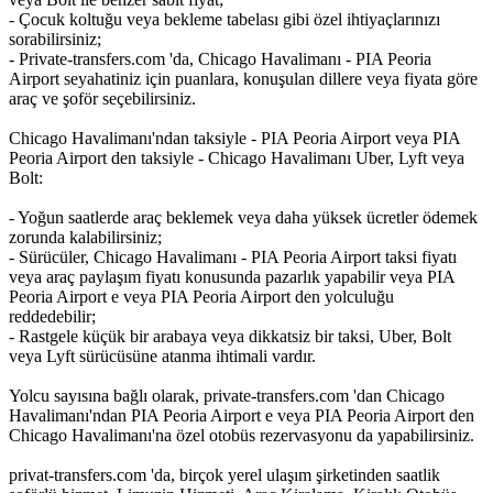
- Çocuk koltuğu veya bekleme tabelası gibi özel ihtiyaçlarınızı
sorabilirsiniz;
- Private-transfers.com 'da, Chicago Havalimanı - PIA Peoria
Airport seyahatiniz için puanlara, konuşulan dillere veya fiyata göre
araç ve şoför seçebilirsiniz.
Chicago Havalimanı'ndan taksiyle - PIA Peoria Airport veya PIA
Peoria Airport den taksiyle - Chicago Havalimanı Uber, Lyft veya
Bolt:
- Yoğun saatlerde araç beklemek veya daha yüksek ücretler ödemek
zorunda kalabilirsiniz;
- Sürücüler, Chicago Havalimanı - PIA Peoria Airport taksi fiyatı
veya araç paylaşım fiyatı konusunda pazarlık yapabilir veya PIA
Peoria Airport e veya PIA Peoria Airport den yolculuğu
reddedebilir;
- Rastgele küçük bir arabaya veya dikkatsiz bir taksi, Uber, Bolt
veya Lyft sürücüsüne atanma ihtimali vardır.
Yolcu sayısına bağlı olarak, private-transfers.com 'dan Chicago
Havalimanı'ndan PIA Peoria Airport e veya PIA Peoria Airport den
Chicago Havalimanı'na özel otobüs rezervasyonu da yapabilirsiniz.
privat-transfers.com 'da, birçok yerel ulaşım şirketinden saatlik