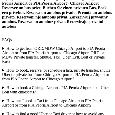
Peoria Airport or PIA Peoria Airport - Chicago Airport.
Reserver un bus prive, Buchen Sie einen privaten Bus, Boek
een privebus, Reserva un autobus privado, Prenota un autobus
privato, Rezervoni nje autobus privat, Zarezerwuj prywatny
autobus, Rezerva un autobuz privat, Rezervirajte privatni
autobus
FAQs
How to get from ORD/MDW Chicago Airport to PIA Peoria
Airport or from PIA Peoria Airport to Chicago Airport ORD or
MDW Private transfer, Shuttle, Taxi, Uber, Lyft, Bolt or Private
Bus?
How to book, reserve, or schedule a taxi, private transfer, shuttle,
Uber or private bus from Chicago Airport to PIA Peoria Airport or
from PIA Peoria Airport to Chicago Airport?
How to book a Chicago Airport - PIA Peoria Airport taxi, Uber,
Bolt with childseats?
How can I book a Taxi from Chicago Airport to PIA Peoria
Airport or from PIA Peoria Airport to Chicago Airport?
How to find a good Uber or Taxi driver or how to avoid any