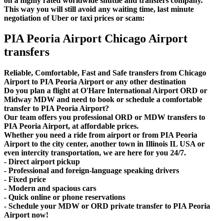
on a highly rated worldwide shuttle and transfers company.
This way you will still avoid any waiting time, last minute
negotiation of Uber or taxi prices or scam:
PIA Peoria Airport Chicago Airport
transfers
Reliable, Comfortable, Fast and Safe transfers from Chicago
Airport to PIA Peoria Airport or any other destination
Do you plan a flight at O'Hare International Airport ORD or
Midway MDW and need to book or schedule a comfortable
transfer to PIA Peoria Airport?
Our team offers you professional ORD or MDW transfers to
PIA Peoria Airport, at affordable prices.
Whether you need a ride from airport or from PIA Peoria
Airport to the city center, another town in Illinois IL USA or
even intercity transportation, we are here for you 24/7.
- Direct airport pickup
- Professional and foreign-language speaking drivers
- Fixed price
- Modern and spacious cars
- Quick online or phone reservations
- Schedule your MDW or ORD private transfer to PIA Peoria
Airport now!