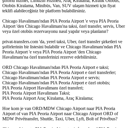
şoförlü hizmet, Limuzin Hizmeti, Araç Kiralama, Kiralık Otobüs,
Otobüs Kiralama, Minibüs, Van, SUV ulaşım hizmeti için fiyat
teklifi alabileceğiniz bir platform bulabilirsiniz.
Chicago Havalimanı'ndan PIA Peoria Airport 'e veya PIA Peoria
Airport 'den Chicago Havalimanı'na taksi, özel transfer, servis, Uber
veya özel otobüs rezervasyonu nasıl yapılır veya planlanır?
privat-transfers.com 'da, yerel taksi, Uber, özel transfer şirketleri ve
şoförlerinin bir listesini bulabilir ve Chicago Havalimanı'ndan PIA
Peoria Airport 'e veya PIA Peoria Airport 'den Chicago
Havalimanı'na özel transferinizi rezerve edebilirsiniz.
ORD Chicago Havalimanı'ndan PIA Peoria Airport e taksi;
Chicago Havalimanı'ndan PIA Peoria Airport e özel transferler;
Chicago Havalimanı'ndan PIA Peoria Airport e servis;
Chicago Havalimanı'ndan PIA Peoria Airport e özel otobüs;
PIA Peoria Airport Havalimanı özel transferi;
PIA Peoria Airport Havalimanı Taksi;
PIA Peoria Airport Araç Kiralama, Araç Kiralama;
Hoe kom je van ORD/MDW Chicago Airport naar PIA Peoria
Airport of van PIA Peoria Airport naar Chicago Airport ORD of
MDW Privétransfer, Shuttle, Taxi, Uber, Lyft, Bolt of Privébus?