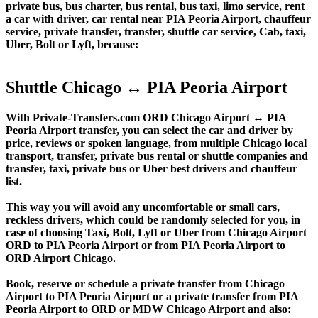
private bus, bus charter, bus rental, bus taxi, limo service, rent
a car with driver, car rental near PIA Peoria Airport, chauffeur
service, private transfer, transfer, shuttle car service, Cab, taxi,
Uber, Bolt or Lyft, because:
Shuttle Chicago ↔ PIA Peoria Airport
With Private-Transfers.com ORD Chicago Airport ↔ PIA
Peoria Airport transfer, you can select the car and driver by
price, reviews or spoken language, from multiple Chicago local
transport, transfer, private bus rental or shuttle companies and
transfer, taxi, private bus or Uber best drivers and chauffeur
list.
This way you will avoid any uncomfortable or small cars,
reckless drivers, which could be randomly selected for you, in
case of choosing Taxi, Bolt, Lyft or Uber from Chicago Airport
ORD to PIA Peoria Airport or from PIA Peoria Airport to
ORD Airport Chicago.
Book, reserve or schedule a private transfer from Chicago
Airport to PIA Peoria Airport or a private transfer from PIA
Peoria Airport to ORD or MDW Chicago Airport and also: