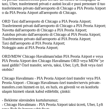
taxi, Uber, trasferimenti privati e autisti locali e puoi prenotare il tuo
trasferimento privato dall'aeroporto di Chicago a PIA Peoria Airport
o da PIA Peoria Airport all'aeroporto di Chicago.
ORD Taxi dall'aeroporto di Chicago a PIA Peoria Airport;
Trasferimenti privati dall'aeroporto di Chicago a PIA Peoria Airport;
Navetta dall'aeroporto di Chicago a PIA Peoria Airport;
Autobus privato dall'aeroporto di Chicago al PIA Peoria Airport;
Trasferimento privato dall'aeroporto al PIA Peoria Airport;
Taxi dall'aeroporto al PIA Peoria Airport;
Noleggio auto al PIA Peoria Airport;
ORD/MDW Chicago Havalimanı'ndan PIA Peoria Airport e veya
PIA Peoria Airport den Chicago Havalimanı ORD veya MDW 'ye
nasıl gidilir? Özel transfer, servis, taksi, Uber, Lyft, Bolt veya özel
otobüs?
Chicago Havalimanı - PIA Peoria Airport özel transfer veya PIA
Peoria Airport - Chicago Havalimanı özel transfer/servis private-
transfers.com hizmeti en iyi, en hızlı, en güvenli ve en konforlu
ulaşım hizmeti olarak kabul edilebilir, çünkü:
- Bekleme süresinden kurtulursunuz;
- Chicago Havalimanı - PIA Peoria Airport taksi ücreti, Uber, Lyft
veya Bolt ile benzer sabit fiyat;