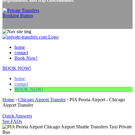
negotiations, and trip cancellations.
home
contact
Book Now!
BOOK NOW!
home
contact
BOOK NOW!
Home
›
Chicago Airport Transfer
›
PIA Peoria Airport - Chicago
Airport Transfer
Quick Answers
See FAQs