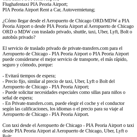
Flughafentaxi PIA Peoria Airport;
PIA Peoria Airport Rent a Car, Autovermietung;
¿Cómo llegar desde el Aeropuerto de Chicago ORD/MDW a PIA
Peoria Airport o desde PIA Peoria Airport al Aeropuerto de Chicago
ORD o MDW con traslado privado, shuttle, taxi, Uber, Lyft, Bolt o
autobús privado?
El servicio de traslado privado de private-transfers.com para el
Aeropuerto de Chicago - PIA Peoria Airport o PIA Peoria Airport
puede considerarse el mejor servicio de transporte, el más rápido,
seguro y cómodo, porque:
- Evitará tiempos de espera;
- Precio fijo, similar al precio de taxi, Uber, Lyft o Bolt del
Aeropuerto de Chicago - PIA Peoria Airport;
- Puede solicitar necesidades especiales como sillas para niños o
señal de espera;
- En Private-transfers.com, puede elegir el coche y el conductor
según las calificaciones, los idiomas o el precio para su viaje al
Aeropuerto de Chicago - PIA Peoria Airport.
Con taxi desde el Aeropuerto de Chicago - PIA Peoria Airport o taxi
desde PIA Peoria Airport al Aeropuerto de Chicago, Uber, Lyft o
Bolt: