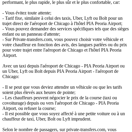
performant, le plus rapide, le plus sûr et le plus confortable, car:
- Vous évitez toute attente;
- Tarif fixe, similaire à celui des taxis, Uber, Lyft ou Bolt pour un
trajet direct de l'aéroport de Chicago à l'hôtel PIA Peoria Airport;
- Vous pouvez demander des services spécifiques tels que des sièges
enfant ou un panneau d'attente;
- Sur Private-transfers.com, vous pouvez choisir votre véhicule et
votre chauffeur en fonction des avis, des langues parlées ou du prix
pour votre trajet entre l'aéroport de Chicago et l'hôtel PIA Peoria
Airport.
Avec un taxi depuis l'aéroport de Chicago - PIA Peoria Airport ou
un Uber, Lyft ou Bolt depuis PIA Peoria Airport - l'aéroport de
Chicago:
- Il se peut que vous deviez attendre un véhicule ou que les tarifs
soient plus élevés aux heures de pointe;
- Les chauffeurs peuvent négocier le prix de la course (taxi ou
covoiturage) depuis ou vers l'aéroport de Chicago - PIA Peoria
Airport, ou refuser la course;
- Il est possible que vous soyez affecté à une petite voiture ou à un
chauffeur de taxi, Uber, Bolt ou Lyft imprudent.
Selon le nombre de passagers, sur private-transfers.com, vous