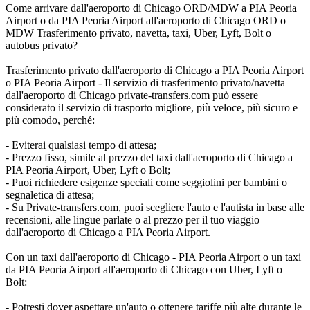
Come arrivare dall'aeroporto di Chicago ORD/MDW a PIA Peoria
Airport o da PIA Peoria Airport all'aeroporto di Chicago ORD o
MDW Trasferimento privato, navetta, taxi, Uber, Lyft, Bolt o
autobus privato?
Trasferimento privato dall'aeroporto di Chicago a PIA Peoria Airport
o PIA Peoria Airport - Il servizio di trasferimento privato/navetta
dall'aeroporto di Chicago private-transfers.com può essere
considerato il servizio di trasporto migliore, più veloce, più sicuro e
più comodo, perché:
- Eviterai qualsiasi tempo di attesa;
- Prezzo fisso, simile al prezzo del taxi dall'aeroporto di Chicago a
PIA Peoria Airport, Uber, Lyft o Bolt;
- Puoi richiedere esigenze speciali come seggiolini per bambini o
segnaletica di attesa;
- Su Private-transfers.com, puoi scegliere l'auto e l'autista in base alle
recensioni, alle lingue parlate o al prezzo per il tuo viaggio
dall'aeroporto di Chicago a PIA Peoria Airport.
Con un taxi dall'aeroporto di Chicago - PIA Peoria Airport o un taxi
da PIA Peoria Airport all'aeroporto di Chicago con Uber, Lyft o
Bolt:
- Potresti dover aspettare un'auto o ottenere tariffe più alte durante le