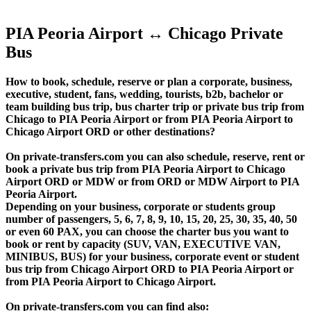
PIA Peoria Airport ↔ Chicago Private
Bus
How to book, schedule, reserve or plan a corporate, business,
executive, student, fans, wedding, tourists, b2b, bachelor or
team building bus trip, bus charter trip or private bus trip from
Chicago to PIA Peoria Airport or from PIA Peoria Airport to
Chicago Airport ORD or other destinations?
On private-transfers.com you can also schedule, reserve, rent or
book a private bus trip from PIA Peoria Airport to Chicago
Airport ORD or MDW or from ORD or MDW Airport to PIA
Peoria Airport.
Depending on your business, corporate or students group
number of passengers, 5, 6, 7, 8, 9, 10, 15, 20, 25, 30, 35, 40, 50
or even 60 PAX, you can choose the charter bus you want to
book or rent by capacity (SUV, VAN, EXECUTIVE VAN,
MINIBUS, BUS) for your business, corporate event or student
bus trip from Chicago Airport ORD to PIA Peoria Airport or
from PIA Peoria Airport to Chicago Airport.
On private-transfers.com you can find also: