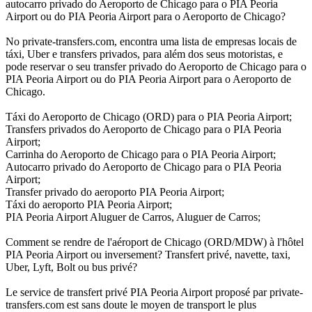
autocarro privado do Aeroporto de Chicago para o PIA Peoria
Airport ou do PIA Peoria Airport para o Aeroporto de Chicago?
No private-transfers.com, encontra uma lista de empresas locais de
táxi, Uber e transfers privados, para além dos seus motoristas, e
pode reservar o seu transfer privado do Aeroporto de Chicago para o
PIA Peoria Airport ou do PIA Peoria Airport para o Aeroporto de
Chicago.
Táxi do Aeroporto de Chicago (ORD) para o PIA Peoria Airport;
Transfers privados do Aeroporto de Chicago para o PIA Peoria
Airport;
Carrinha do Aeroporto de Chicago para o PIA Peoria Airport;
Autocarro privado do Aeroporto de Chicago para o PIA Peoria
Airport;
Transfer privado do aeroporto PIA Peoria Airport;
Táxi do aeroporto PIA Peoria Airport;
PIA Peoria Airport Aluguer de Carros, Aluguer de Carros;
Comment se rendre de l'aéroport de Chicago (ORD/MDW) à l'hôtel
PIA Peoria Airport ou inversement? Transfert privé, navette, taxi,
Uber, Lyft, Bolt ou bus privé?
Le service de transfert privé PIA Peoria Airport proposé par private-
transfers.com est sans doute le moyen de transport le plus