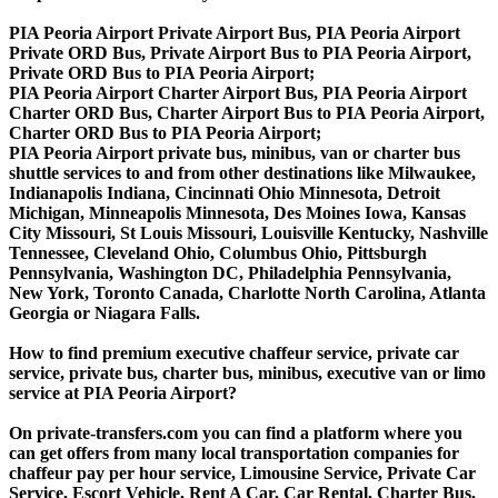
PIA Peoria Airport Private Airport Bus, PIA Peoria Airport
Private ORD Bus, Private Airport Bus to PIA Peoria Airport,
Private ORD Bus to PIA Peoria Airport;
PIA Peoria Airport Charter Airport Bus, PIA Peoria Airport
Charter ORD Bus, Charter Airport Bus to PIA Peoria Airport,
Charter ORD Bus to PIA Peoria Airport;
PIA Peoria Airport private bus, minibus, van or charter bus
shuttle services to and from other destinations like Milwaukee,
Indianapolis Indiana, Cincinnati Ohio Minnesota, Detroit
Michigan, Minneapolis Minnesota, Des Moines Iowa, Kansas
City Missouri, St Louis Missouri, Louisville Kentucky, Nashville
Tennessee, Cleveland Ohio, Columbus Ohio, Pittsburgh
Pennsylvania, Washington DC, Philadelphia Pennsylvania,
New York, Toronto Canada, Charlotte North Carolina, Atlanta
Georgia or Niagara Falls.
How to find premium executive chaffeur service, private car
service, private bus, charter bus, minibus, executive van or limo
service at PIA Peoria Airport?
On private-transfers.com you can find a platform where you
can get offers from many local transportation companies for
chaffeur pay per hour service, Limousine Service, Private Car
Service, Escort Vehicle, Rent A Car, Car Rental, Charter Bus,