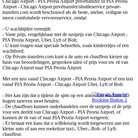
Chicago Airport - PIA Peoria Airport privétransfer of PIA Peoria
Airport - Chicago Airport privétransfer/shuttleservice private-
transfers.com wordt beschouwd als de beste, snelste, veiligste en
meest comfortabele vervoersservice, omdat:
- U wachttijden vermijdt;
- Vaste prijs, vergelijkbaar met de taxiprijs van Chicago Airport -
PIA Peoria Airport, Uber, Lyft of Bolt;
- U kunt vragen naar speciale behoeften, zoals kinderzitjes of een
wachtbord;
- Op Private-transfers.com kunt u de auto en chauffeur kiezen op
basis van beoordelingen, gesproken talen of prijs voor uw rit van
Chicago Airport naar PIA Peoria Airport.
Met een taxi vanaf Chicago Airport - PIA Peoria Airport of een taxi
vanaf PIA Peoria Airport - Chicago Airport Uber, Lyft of Bolt:
- Het kan zijn dat u tijdens de spits op een auto moet wachten of
hogere tarieven moet betalen;
- De chauffeurs kunnen onderhandelen over de taxiprijs of de prijs
voor een deelrit van Chicago Airport - PIA Peoria Airport, of
kunnen de rit van of naar PIA Peoria Airport weigeren;
- Er bestaat een kans dat u willekeurig wordt toegewezen aan een
kleine auto of aan een roekeloze taxi-, Uber-, Bolt- of Lyft-
chauffeur.