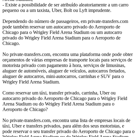
- Existe a possibilidade de ser atribuído aleatoriamente a um carro
pequeno ou a um taxista, Uber, Bolt ou Lyft imprudente.
Dependendo do número de passageiros, em private-transfers.com
pode também reservar um autocarro privado do Aeroporto de
Chicago para o Wrigley Field Arena Stadium ou um autocarro
privado do Wrigley Field Arena Stadium para o Aeroporto de
Chicago.
No private-transfers.com, encontra uma plataforma onde pode obter
orçamentos de várias empresas de transporte locais para serviços de
motorista privado com pagamento à hora, serviços de limusinas,
aluguer de automóveis, aluguer de veículos, autocarros fretados,
aluguer de autocarros, mini-autocarros, carrinhas e SUV para o
Wrigley Field Arena Stadium.
Como reservar um táxi, transfer privado, carrinha, Uber ou
autocarro privado do Aeroporto de Chicago para o Wrigley Field
Arena Stadium ou do Wrigley Field Arena Stadium para o
Aeroporto de Chicago?
No private-transfers.com, encontra uma lista de empresas locais de
táxi, Uber e transfers privados, para além dos seus motoristas, e
pode reservar o seu transfer privado do Aeroporto de Chicago para o
Wrigley Field Arena Stadium ou do Wrigley Field Arena Stadium