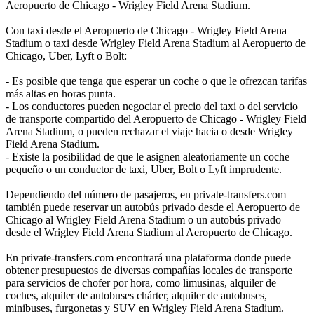
Aeropuerto de Chicago - Wrigley Field Arena Stadium.
Con taxi desde el Aeropuerto de Chicago - Wrigley Field Arena
Stadium o taxi desde Wrigley Field Arena Stadium al Aeropuerto de
Chicago, Uber, Lyft o Bolt:
- Es posible que tenga que esperar un coche o que le ofrezcan tarifas
más altas en horas punta.
- Los conductores pueden negociar el precio del taxi o del servicio
de transporte compartido del Aeropuerto de Chicago - Wrigley Field
Arena Stadium, o pueden rechazar el viaje hacia o desde Wrigley
Field Arena Stadium.
- Existe la posibilidad de que le asignen aleatoriamente un coche
pequeño o un conductor de taxi, Uber, Bolt o Lyft imprudente.
Dependiendo del número de pasajeros, en private-transfers.com
también puede reservar un autobús privado desde el Aeropuerto de
Chicago al Wrigley Field Arena Stadium o un autobús privado
desde el Wrigley Field Arena Stadium al Aeropuerto de Chicago.
En private-transfers.com encontrará una plataforma donde puede
obtener presupuestos de diversas compañías locales de transporte
para servicios de chofer por hora, como limusinas, alquiler de
coches, alquiler de autobuses chárter, alquiler de autobuses,
minibuses, furgonetas y SUV en Wrigley Field Arena Stadium.