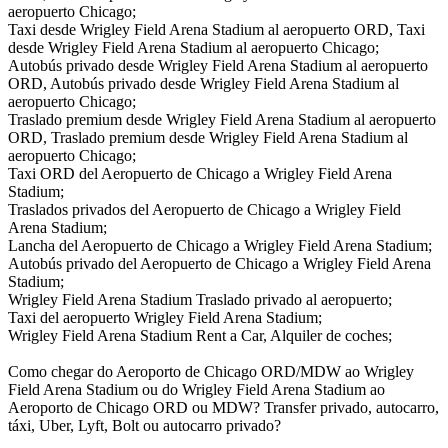
aeropuerto Chicago;
Taxi desde Wrigley Field Arena Stadium al aeropuerto ORD, Taxi
desde Wrigley Field Arena Stadium al aeropuerto Chicago;
Autobús privado desde Wrigley Field Arena Stadium al aeropuerto
ORD, Autobús privado desde Wrigley Field Arena Stadium al
aeropuerto Chicago;
Traslado premium desde Wrigley Field Arena Stadium al aeropuerto
ORD, Traslado premium desde Wrigley Field Arena Stadium al
aeropuerto Chicago;
Taxi ORD del Aeropuerto de Chicago a Wrigley Field Arena
Stadium;
Traslados privados del Aeropuerto de Chicago a Wrigley Field
Arena Stadium;
Lancha del Aeropuerto de Chicago a Wrigley Field Arena Stadium;
Autobús privado del Aeropuerto de Chicago a Wrigley Field Arena
Stadium;
Wrigley Field Arena Stadium Traslado privado al aeropuerto;
Taxi del aeropuerto Wrigley Field Arena Stadium;
Wrigley Field Arena Stadium Rent a Car, Alquiler de coches;
Como chegar do Aeroporto de Chicago ORD/MDW ao Wrigley
Field Arena Stadium ou do Wrigley Field Arena Stadium ao
Aeroporto de Chicago ORD ou MDW? Transfer privado, autocarro,
táxi, Uber, Lyft, Bolt ou autocarro privado?