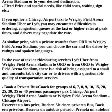
Arena Stadium or to your desired destination.
- Fixed Price and special needs, like child seats, waiting sign
etc.;
If you opt for a Chicago Airport taxi to Wrigley Field Arena
Stadium Uber or Lyft, you may encounter difficulties in
ordering, congestion, queues at the taxi or higher rates at peak
times, and drivers may negotiate the rate.
At similar price, with a private transfer from ORD to Wrigley
Field Arena Stadium, you can choose the car and the driver by
ratings and spoken languages.
In the case of taxi or ridesharing services Lyft Uber from
Wrigley Field Arena Stadium to ORD or from ORD to Wrigley
Field Arena Stadium, there is a risk of being assigned to a small
and uncomfortable city car or to drivers with a questionable
quality of transportation services.
- Book a Private Bus/Coach for groups of 6, 7, 8, 9, 10, 15, 20,
25, 30, 35 or 40 persons passangers pax Chicago Airport -
Wrigley Field Arena Stadium or Wrigley Field Arena Stadium -
Chicago Airport.
Reserver un bus prive, Buchen Sie einen privaten Bus, Boek
een privebus, Reserva un autobus privado, Prenota un autobus