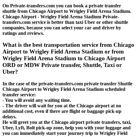
On Private-transfers.com you can book a private transfer
shuttle from Chicago Airport to Wrigley Field Arena Stadium.
Chicago Airport - Wrigley Field Arena Stadium Private-
transfers.com service is better than taxi Uber or other shuttle
companies, because you can select your car and driver by
ratings and reviews.
What is the best transportation service from Chicago
Airport to Wrigley Field Arena Stadium or from
Wrigley Field Arena Stadium to Chicago Airport
ORD or MDW Private transfer, Shuttle, Taxi or
Uber?
In the case of the private-transfers.com private transfer Shuttle
Chicago Airport to Wrigley Field Arena Stadium scheduled
transfer service:
- You will avoid any waiting time.
- The driver will wait for you at the Chicago airport at no
additional cost, even if there are flight or baggage pick-up
delays.
He will greet you at the Chicago airport private transfers, taxi,
Uber, Lyft, Bolt pick-up zone, help you with your luggage and
you can immediately start your journey trip to Wrigley Field