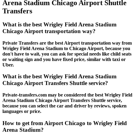
Arena Stadium Chicago Airport Shuttle
Transfers
What is the best Wrigley Field Arena Stadium
Chicago Airport transportation way?
Private Transfers are the best Airport transportation way from
Wrigley Field Arena Stadium to Chicago Airport, because you
don't have to wait, you can ask for special needs like child seats
or waiting sign and you have fixed price, similar with taxi or
Uber.
What is the best Wrigley Field Arena Stadium
Chicago Airport Transfers Shuttle service?
Private-transfers.com may be considered the best Wrigley Field
Arena Stadium Chicago Airport Transfers Shuttle service,
because you can select the car and driver by reviews, spoken
languages or price.
How to get from Airport Chicago to Wrigley Field
Arena Stadium?