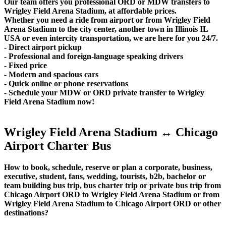
Our team offers you professional ORD or MDW transfers to
Wrigley Field Arena Stadium, at affordable prices.
Whether you need a ride from airport or from Wrigley Field
Arena Stadium to the city center, another town in Illinois IL
USA or even intercity transportation, we are here for you 24/7.
- Direct airport pickup
- Professional and foreign-language speaking drivers
- Fixed price
- Modern and spacious cars
- Quick online or phone reservations
- Schedule your MDW or ORD private transfer to Wrigley
Field Arena Stadium now!
Wrigley Field Arena Stadium ↔ Chicago
Airport Charter Bus
How to book, schedule, reserve or plan a corporate, business,
executive, student, fans, wedding, tourists, b2b, bachelor or
team building bus trip, bus charter trip or private bus trip from
Chicago Airport ORD to Wrigley Field Arena Stadium or from
Wrigley Field Arena Stadium to Chicago Airport ORD or other
destinations?