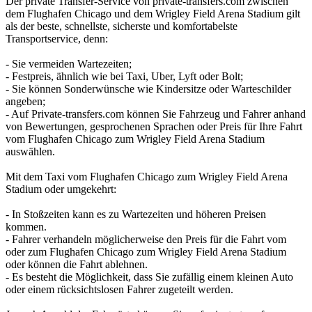
Der private Transfer-Service von private-transfers.com zwischen
dem Flughafen Chicago und dem Wrigley Field Arena Stadium gilt
als der beste, schnellste, sicherste und komfortabelste
Transportservice, denn:
- Sie vermeiden Wartezeiten;
- Festpreis, ähnlich wie bei Taxi, Uber, Lyft oder Bolt;
- Sie können Sonderwünsche wie Kindersitze oder Warteschilder
angeben;
- Auf Private-transfers.com können Sie Fahrzeug und Fahrer anhand
von Bewertungen, gesprochenen Sprachen oder Preis für Ihre Fahrt
vom Flughafen Chicago zum Wrigley Field Arena Stadium
auswählen.
Mit dem Taxi vom Flughafen Chicago zum Wrigley Field Arena
Stadium oder umgekehrt:
- In Stoßzeiten kann es zu Wartezeiten und höheren Preisen
kommen.
- Fahrer verhandeln möglicherweise den Preis für die Fahrt vom
oder zum Flughafen Chicago zum Wrigley Field Arena Stadium
oder können die Fahrt ablehnen.
- Es besteht die Möglichkeit, dass Sie zufällig einem kleinen Auto
oder einem rücksichtslosen Fahrer zugeteilt werden.