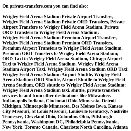
On private-transfers.com you can find also:
Wrigley Field Arena Stadium Private Airport Transfers,
Wrigley Field Arena Stadium Private ORD Transfers, Private
Airport Transfers to Wrigley Field Arena Stadium, Private
ORD Transfers to Wrigley Field Arena Stadium;
Wrigley Field Arena Stadium Premium Airport Transfers,
Wrigley Field Arena Stadium Premium ORD Transfers,
Premium Airport Transfers to Wrigley Field Arena Stadium,
Premium ORD Transfers to Wrigley Field Arena Stadium;
ORD Taxi to Wrigley Field Arena Stadium, Chicago Airport
Taxi to Wrigley Field Arena Stadium, Wrigley Field Arena
Stadium Airport Taxi, Wrigley Field Arena Stadium ORD Taxi;
Wrigley Field Arena Stadium Airport Shuttle, Wrigley Field
Arena Stadium ORD Shuttle, Airport Shuttle to Wrigley Field
Arena Stadium, ORD shuttle to Wrigley Field Arena Stadium;
Wrigley Field Arena Stadium taxi, shuttle, private transfers
services to and from other destinations like Milwaukee,
Indianapolis Indiana, Cincinnati Ohio Minnesota, Detroit
Michigan, Minneapolis Minnesota, Des Moines Iowa, Kansas
City Missouri, St Louis Missouri, Louisville Kentucky, Nashville
Tennessee, Cleveland Ohio, Columbus Ohio, Pittsburgh
Pennsylvania, Washington DC, Philadelphia Pennsylvania,
New York, Toronto Canada, Charlotte North Carolina, Atlanta