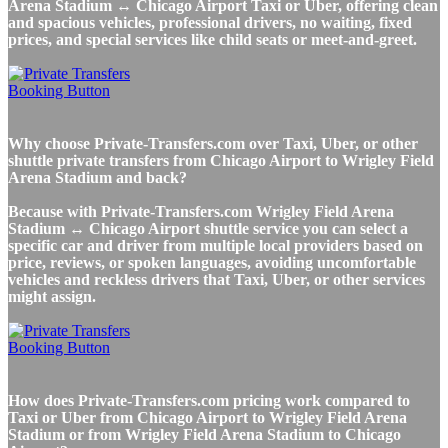
Arena Stadium ↔ Chicago Airport Taxi or Uber, offering clean
and spacious vehicles, professional drivers, no waiting, fixed
prices, and special services like child seats or meet-and-greet.
Why choose Private-Transfers.com over Taxi, Uber, or other
shuttle private transfers from Chicago Airport to Wrigley Field
Arena Stadium and back?
Because with Private-Transfers.com Wrigley Field Arena
Stadium ↔ Chicago Airport shuttle service you can select a
specific car and driver from multiple local providers based on
price, reviews, or spoken languages, avoiding uncomfortable
vehicles and reckless drivers that Taxi, Uber, or other services
might assign.
How does Private-Transfers.com pricing work compared to
Taxi or Uber from Chicago Airport to Wrigley Field Arena
Stadium or from Wrigley Field Arena Stadium to Chicago