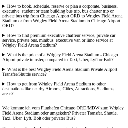
How to book, schedule, reserve or plan a corporate, business,
executive, student or team building bus trip, bus charter trip or
private bus trip from Chicago Airport ORD to Wrigley Field Arena
Stadium or from Wrigley Field Arena Stadium to Chicago Airport
ORD?
How to find premium executive chaffeur service, private car
service, private bus, minibus, executive van or limo service at
Wrigley Field Arena Stadium?
What is the price of a Wrigley Field Arena Stadium - Chicago
Airport private transfer, compared to Taxi, Uber, Lyft or Bolt?
What is the best Wrigley Field Arena Stadium Private Airport
Transfer/Shuttle service?
How to get from Wrigley Field Arena Stadium to other
destinations like nearby Airports, Cities, Attractions, Stadiums,
areas?
Wie komme ich vom Flughafen Chicago ORD/MDW zum Wrigley
Field Arena Stadium oder umgekehrt? Privater Transfer, Shuttle,
Taxi, Uber, Lyft, Bolt oder privater Bus?