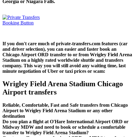
Georgia or Niagara Falls.
If you don't care much of private-transfers.com features (car
and driver selection), you can easier and faster book an
Chicago Airport ORD transfer to or from Wrigley Field Arena
Stadium on a highly rated worldwide shuttle and transfers
company. This way you will still avoid any waiting time, last
minute negotiation of Uber or taxi prices or scam:
Wrigley Field Arena Stadium Chicago
Airport transfers
Reliable, Comfortable, Fast and Safe transfers from Chicago
Airport to Wrigley Field Arena Stadium or any other
destination
Do you plan a flight at O'Hare International Airport ORD or
Midway MDW and need to book or schedule a comfortable
transfer to Wrigley Field Arena Stadium?