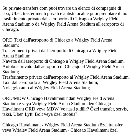
Su private-transfers.com puoi trovare un elenco di compagnie di
taxi, Uber, trasferimenti privati e autisti locali e puoi prenotare il tuo
trasferimento privato dall'aeroporto di Chicago a Wrigley Field
Arena Stadium o da Wrigley Field Arena Stadium all'aeroporto di
Chicago.
ORD Taxi dall'aeroporto di Chicago a Wrigley Field Arena
Stadium;
Trasferimenti privati dall'aeroporto di Chicago a Wrigley Field
Arena Stadium;
Navetta dall'aeroporto di Chicago a Wrigley Field Arena Stadium;
Autobus privato dall'aeroporto di Chicago al Wrigley Field Arena
Stadium;
Trasferimento privato dall'aeroporto al Wrigley Field Arena Stadium;
Taxi dall'aeroporto al Wrigley Field Arena Stadium;
Noleggio auto al Wrigley Field Arena Stadium;
ORD/MDW Chicago Havalimanı'ndan Wrigley Field Arena
Stadium e veya Wrigley Field Arena Stadium den Chicago
Havalimanı ORD veya MDW 'ye nasıl gidilir? Özel transfer, servis,
taksi, Uber, Lyft, Bolt veya özel otobüs?
Chicago Havalimanı - Wrigley Field Arena Stadium özel transfer
veya Wrigley Field Arena Stadium - Chicago Havalimanı özel