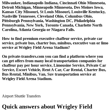
Milwaukee, Indianapolis Indiana, Cincinnati Ohio Minnesota,
Detroit Michigan, Minneapolis Minnesota, Des Moines Iowa,
Kansas City Missouri, St Louis Missouri, Louisville Kentucky,
Nashville Tennessee, Cleveland Ohio, Columbus Ohio,
Pittsburgh Pennsylvania, Washington DC, Philadelphia
Pennsylvania, New York, Toronto Canada, Charlotte North
Carolina, Atlanta Georgia or Niagara Falls.
How to find premium executive chaffeur service, private car
service, private bus, charter bus, minibus, executive van or limo
service at Wrigley Field Arena Stadium?
On private-transfers.com you can find a platform where you
can get offers from many local transportation companies for
chaffeur pay per hour service, Limousine Service, Private Car
Service, Escort Vehicle, Rent A Car, Car Rental, Charter Bus,
Bus Rental, Minibus, Van, Suv transportation service at
Wrigley Field Arena Stadium.
Airport Shuttle Transfers
Quick answers about Wrigley Field