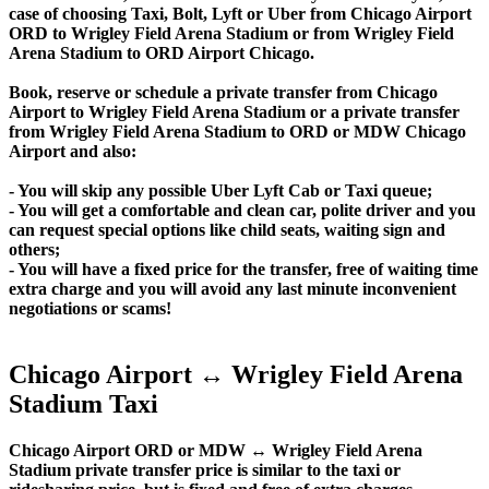
case of choosing Taxi, Bolt, Lyft or Uber from Chicago Airport
ORD to Wrigley Field Arena Stadium or from Wrigley Field
Arena Stadium to ORD Airport Chicago.
Book, reserve or schedule a private transfer from Chicago
Airport to Wrigley Field Arena Stadium or a private transfer
from Wrigley Field Arena Stadium to ORD or MDW Chicago
Airport and also:
- You will skip any possible Uber Lyft Cab or Taxi queue;
- You will get a comfortable and clean car, polite driver and you
can request special options like child seats, waiting sign and
others;
- You will have a fixed price for the transfer, free of waiting time
extra charge and you will avoid any last minute inconvenient
negotiations or scams!
Chicago Airport ↔ Wrigley Field Arena
Stadium Taxi
Chicago Airport ORD or MDW ↔ Wrigley Field Arena
Stadium private transfer price is similar to the taxi or