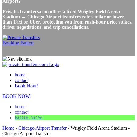
Airport?
Private-Transfers.com offers a fixed Wrigley Field Arena
Stadium ↔ Chicago Airport transfers rate similar or lower
than Taxi or Uber, protecting you from rush-hour price spikes,
driver negotiations, and trip cancellations.
home
contact
Book Now!
BOOK NOW!
home
contact
BOOK NOW!
Home
›
Chicago Airport Transfer
›
Wrigley Field Arena Stadium -
Chicago Airport Transfer