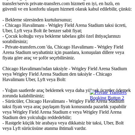
transfer/servis private-transfers.com hizmeti en iyi, en hızlı, en
güvenli ve en konforlu ulaşım hizmeti olarak kabul edilebilir, çünkü:
- Bekleme süresinden kurtulursunuz;
- Chicago Havalimanı - Wrigley Field Arena Stadium taksi ücreti,
Uber, Lyft veya Bolt ile benzer sabit fiyat;
- Çocuk koltuğu veya bekleme tabelası gibi özel ihtiyaçlarınızı
sorabilirsiniz;
- Private-transfers.com 'da, Chicago Havalimanı - Wrigley Field
Arena Stadium seyahatiniz için puanlara, konuşulan dillere veya
fiyata göre araç ve şoför seçebilirsiniz.
Chicago Havalimanı'ndan taksiyle - Wrigley Field Arena Stadium
veya Wrigley Field Arena Stadium den taksiyle - Chicago
Havalimanı Uber, Lyft veya Bolt:
- Yoğun saatlerde araç beklemek veya daha yüksek ücretler ödemek
zorunda kalabilirsiniz;
- Sürücüler, Chicago Havalimanı - Wrigley Field Arena Stadium
taksi fiyatı veya araç paylaşım fiyatı konusunda pazarlık yapabilir
veya Wrigley Field Arena Stadium e veya Wrigley Field Arena
Stadium den yolculuğu reddedebilir;
- Rastgele küçük bir arabaya veya dikkatsiz bir taksi, Uber, Bolt
veya Lyft sürücüsüne atanma ihtimali vardır.