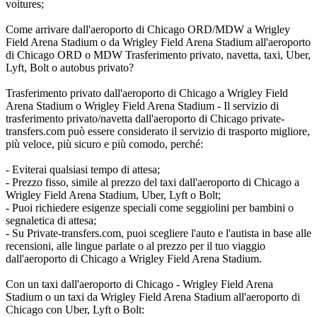
voitures;
Come arrivare dall'aeroporto di Chicago ORD/MDW a Wrigley
Field Arena Stadium o da Wrigley Field Arena Stadium all'aeroporto
di Chicago ORD o MDW Trasferimento privato, navetta, taxi, Uber,
Lyft, Bolt o autobus privato?
Trasferimento privato dall'aeroporto di Chicago a Wrigley Field
Arena Stadium o Wrigley Field Arena Stadium - Il servizio di
trasferimento privato/navetta dall'aeroporto di Chicago private-
transfers.com può essere considerato il servizio di trasporto migliore,
più veloce, più sicuro e più comodo, perché:
- Eviterai qualsiasi tempo di attesa;
- Prezzo fisso, simile al prezzo del taxi dall'aeroporto di Chicago a
Wrigley Field Arena Stadium, Uber, Lyft o Bolt;
- Puoi richiedere esigenze speciali come seggiolini per bambini o
segnaletica di attesa;
- Su Private-transfers.com, puoi scegliere l'auto e l'autista in base alle
recensioni, alle lingue parlate o al prezzo per il tuo viaggio
dall'aeroporto di Chicago a Wrigley Field Arena Stadium.
Con un taxi dall'aeroporto di Chicago - Wrigley Field Arena
Stadium o un taxi da Wrigley Field Arena Stadium all'aeroporto di
Chicago con Uber, Lyft o Bolt: