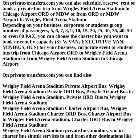
On private-transfers.com you can also schedule, reserve, rent or
book a private bus trip from Wrigley Field Arena Stadium to
Chicago Airport ORD or MDW or from ORD or MDW
Airport to Wrigley Field Arena Stadium.
Depending on your business, corporate or students group
number of passengers, 5, 6, 7, 8, 9, 10, 15, 20, 25, 30, 35, 40, 50
or even 60 PAX, you can choose the charter bus you want to
book or rent by capacity (SUV, VAN, EXECUTIVE VAN,
MINIBUS, BUS) for your business, corporate event or student
bus trip from Chicago Airport ORD to Wrigley Field Arena
Stadium or from Wrigley Field Arena Stadium to Chicago
Airport.
On private-transfers.com you can find also:
Wrigley Field Arena Stadium Private Airport Bus, Wrigley
Field Arena Stadium Private ORD Bus, Private Airport Bus to
Wrigley Field Arena Stadium, Private ORD Bus to Wrigley
Field Arena Stadium;
Wrigley Field Arena Stadium Charter Airport Bus, Wrigley
Field Arena Stadium Charter ORD Bus, Charter Airport Bus
to Wrigley Field Arena Stadium, Charter ORD Bus to Wrigley
Field Arena Stadium;
Wrigley Field Arena Stadium private bus, minibus, van or
charter bus shuttle services to and from other destinations like