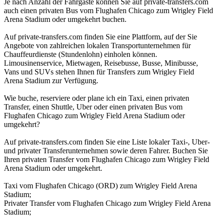
Je nach Anzahl der Fahrgäste können Sie auf private-transfers.com
auch einen privaten Bus vom Flughafen Chicago zum Wrigley Field
Arena Stadium oder umgekehrt buchen.
Auf private-transfers.com finden Sie eine Plattform, auf der Sie
Angebote von zahlreichen lokalen Transportunternehmen für
Chauffeurdienste (Stundenlohn) einholen können.
Limousinenservice, Mietwagen, Reisebusse, Busse, Minibusse,
Vans und SUVs stehen Ihnen für Transfers zum Wrigley Field
Arena Stadium zur Verfügung.
Wie buche, reserviere oder plane ich ein Taxi, einen privaten
Transfer, einen Shuttle, Uber oder einen privaten Bus vom
Flughafen Chicago zum Wrigley Field Arena Stadium oder
umgekehrt?
Auf private-transfers.com finden Sie eine Liste lokaler Taxi-, Uber-
und privater Transferunternehmen sowie deren Fahrer. Buchen Sie
Ihren privaten Transfer vom Flughafen Chicago zum Wrigley Field
Arena Stadium oder umgekehrt.
Taxi vom Flughafen Chicago (ORD) zum Wrigley Field Arena
Stadium;
Privater Transfer vom Flughafen Chicago zum Wrigley Field Arena
Stadium;