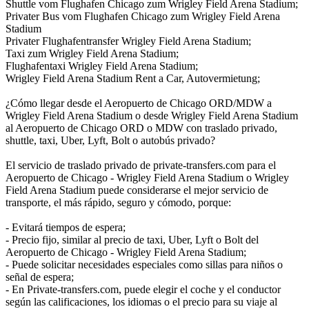
Shuttle vom Flughafen Chicago zum Wrigley Field Arena Stadium;
Privater Bus vom Flughafen Chicago zum Wrigley Field Arena
Stadium
Privater Flughafentransfer Wrigley Field Arena Stadium;
Taxi zum Wrigley Field Arena Stadium;
Flughafentaxi Wrigley Field Arena Stadium;
Wrigley Field Arena Stadium Rent a Car, Autovermietung;
¿Cómo llegar desde el Aeropuerto de Chicago ORD/MDW a
Wrigley Field Arena Stadium o desde Wrigley Field Arena Stadium
al Aeropuerto de Chicago ORD o MDW con traslado privado,
shuttle, taxi, Uber, Lyft, Bolt o autobús privado?
El servicio de traslado privado de private-transfers.com para el
Aeropuerto de Chicago - Wrigley Field Arena Stadium o Wrigley
Field Arena Stadium puede considerarse el mejor servicio de
transporte, el más rápido, seguro y cómodo, porque:
- Evitará tiempos de espera;
- Precio fijo, similar al precio de taxi, Uber, Lyft o Bolt del
Aeropuerto de Chicago - Wrigley Field Arena Stadium;
- Puede solicitar necesidades especiales como sillas para niños o
señal de espera;
- En Private-transfers.com, puede elegir el coche y el conductor
según las calificaciones, los idiomas o el precio para su viaje al