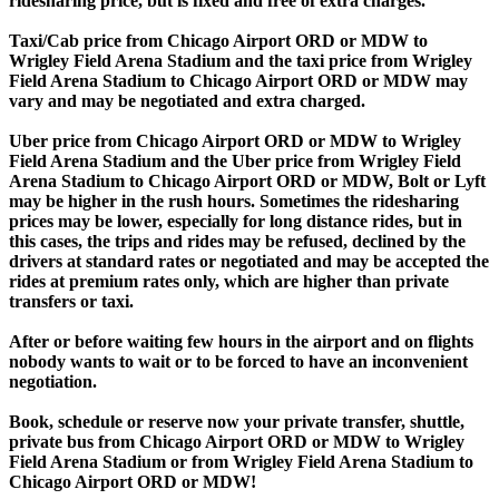
ridesharing price, but is fixed and free of extra charges.
Taxi/Cab price from Chicago Airport ORD or MDW to
Wrigley Field Arena Stadium and the taxi price from Wrigley
Field Arena Stadium to Chicago Airport ORD or MDW may
vary and may be negotiated and extra charged.
Uber price from Chicago Airport ORD or MDW to Wrigley
Field Arena Stadium and the Uber price from Wrigley Field
Arena Stadium to Chicago Airport ORD or MDW, Bolt or Lyft
may be higher in the rush hours. Sometimes the ridesharing
prices may be lower, especially for long distance rides, but in
this cases, the trips and rides may be refused, declined by the
drivers at standard rates or negotiated and may be accepted the
rides at premium rates only, which are higher than private
transfers or taxi.
After or before waiting few hours in the airport and on flights
nobody wants to wait or to be forced to have an inconvenient
negotiation.
Book, schedule or reserve now your private transfer, shuttle,
private bus from Chicago Airport ORD or MDW to Wrigley
Field Arena Stadium or from Wrigley Field Arena Stadium to
Chicago Airport ORD or MDW!