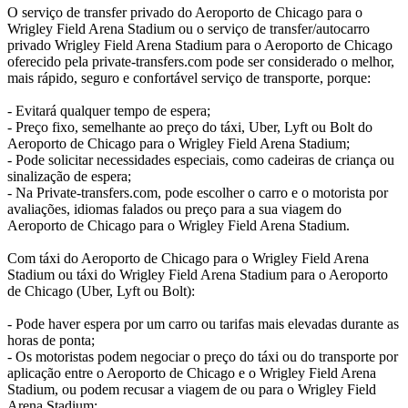
O serviço de transfer privado do Aeroporto de Chicago para o
Wrigley Field Arena Stadium ou o serviço de transfer/autocarro
privado Wrigley Field Arena Stadium para o Aeroporto de Chicago
oferecido pela private-transfers.com pode ser considerado o melhor,
mais rápido, seguro e confortável serviço de transporte, porque:
- Evitará qualquer tempo de espera;
- Preço fixo, semelhante ao preço do táxi, Uber, Lyft ou Bolt do
Aeroporto de Chicago para o Wrigley Field Arena Stadium;
- Pode solicitar necessidades especiais, como cadeiras de criança ou
sinalização de espera;
- Na Private-transfers.com, pode escolher o carro e o motorista por
avaliações, idiomas falados ou preço para a sua viagem do
Aeroporto de Chicago para o Wrigley Field Arena Stadium.
Com táxi do Aeroporto de Chicago para o Wrigley Field Arena
Stadium ou táxi do Wrigley Field Arena Stadium para o Aeroporto
de Chicago (Uber, Lyft ou Bolt):
- Pode haver espera por um carro ou tarifas mais elevadas durante as
horas de ponta;
- Os motoristas podem negociar o preço do táxi ou do transporte por
aplicação entre o Aeroporto de Chicago e o Wrigley Field Arena
Stadium, ou podem recusar a viagem de ou para o Wrigley Field
Arena Stadium;