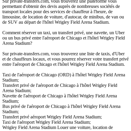
Sur private-transfers.com, vous trouverez une plateforme vous
permettant d'obtenir des devis auprès de nombreuses sociétés de
transport locales pour des services de chauffeur à l'heure, de
limousine, de location de voiture, d'autocar, de minibus, de van ou
de SUV au départ de l'hôtel Wrigley Field Arena Stadium.
Comment réserver un taxi, un transfert privé, une navette, un Uber
ou un bus privé entre l'aéroport de Chicago et l'hôtel Wrigley Field
Arena Stadium?
Sur private-transfers.com, vous trouverez une liste de taxis, d'Uber
et de chauffeurs locaux, et vous pourrez réserver votre transfert privé
entre l'aéroport de Chicago et l'hôtel Wrigley Field Arena Stadium.
Taxi de l'aéroport de Chicago (ORD) à l'hôtel Wrigley Field Arena
Stadium;
Transfert privé de l'aéroport de Chicago à l'hôtel Wrigley Field
Arena Stadium;
Navette de l'aéroport de Chicago à l'hôtel Wrigley Field Arena
Stadium;
Bus privé de l'aéroport de Chicago à l'hôtel Wrigley Field Arena
Stadium;
Transfert privé aéroport Wrigley Field Arena Stadium;
Taxi de l'aéroport Wrigley Field Arena Stadium;
Wrigley Field Arena Stadium Louer une voiture, location de