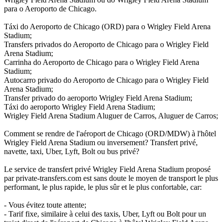
para o Aeroporto de Chicago.
Táxi do Aeroporto de Chicago (ORD) para o Wrigley Field Arena
Stadium;
Transfers privados do Aeroporto de Chicago para o Wrigley Field
Arena Stadium;
Carrinha do Aeroporto de Chicago para o Wrigley Field Arena
Stadium;
Autocarro privado do Aeroporto de Chicago para o Wrigley Field
Arena Stadium;
Transfer privado do aeroporto Wrigley Field Arena Stadium;
Táxi do aeroporto Wrigley Field Arena Stadium;
Wrigley Field Arena Stadium Aluguer de Carros, Aluguer de Carros;
Comment se rendre de l'aéroport de Chicago (ORD/MDW) à l'hôtel
Wrigley Field Arena Stadium ou inversement? Transfert privé,
navette, taxi, Uber, Lyft, Bolt ou bus privé?
Le service de transfert privé Wrigley Field Arena Stadium proposé
par private-transfers.com est sans doute le moyen de transport le plus
performant, le plus rapide, le plus sûr et le plus confortable, car:
- Vous évitez toute attente;
- Tarif fixe, similaire à celui des taxis, Uber, Lyft ou Bolt pour un