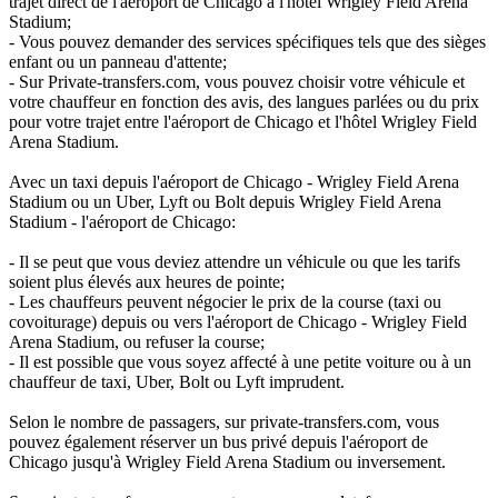
trajet direct de l'aéroport de Chicago à l'hôtel Wrigley Field Arena
Stadium;
- Vous pouvez demander des services spécifiques tels que des sièges
enfant ou un panneau d'attente;
- Sur Private-transfers.com, vous pouvez choisir votre véhicule et
votre chauffeur en fonction des avis, des langues parlées ou du prix
pour votre trajet entre l'aéroport de Chicago et l'hôtel Wrigley Field
Arena Stadium.
Avec un taxi depuis l'aéroport de Chicago - Wrigley Field Arena
Stadium ou un Uber, Lyft ou Bolt depuis Wrigley Field Arena
Stadium - l'aéroport de Chicago:
- Il se peut que vous deviez attendre un véhicule ou que les tarifs
soient plus élevés aux heures de pointe;
- Les chauffeurs peuvent négocier le prix de la course (taxi ou
covoiturage) depuis ou vers l'aéroport de Chicago - Wrigley Field
Arena Stadium, ou refuser la course;
- Il est possible que vous soyez affecté à une petite voiture ou à un
chauffeur de taxi, Uber, Bolt ou Lyft imprudent.
Selon le nombre de passagers, sur private-transfers.com, vous
pouvez également réserver un bus privé depuis l'aéroport de
Chicago jusqu'à Wrigley Field Arena Stadium ou inversement.