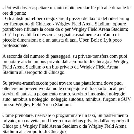
- Potresti dover aspettare un'auto o ottenere tariffe più alte durante le
ore di punta;
- Gli autisti potrebbero negoziare il prezzo del taxi o del ridesharing
per l'aeroporto di Chicago - Wrigley Field Arena Stadium, oppure
potrebbero rifiutare la corsa da o per Wrigley Field Arena Stadium;
- C'è la possibilità di essere assegnati casualmente a un'auto di
piccole dimensioni o a un autista di taxi, Uber, Bolt o Lyft poco
professionale.
A seconda del numero di passeggeri, su private-transfers.com puoi
prenotare anche un bus privato dall'aeroporto di Chicago a Wrigley
Field Arena Stadium o un bus privato da Wrigley Field Arena
Stadium all'aeroporto di Chicago.
Su private-transfers.com puoi trovare una piattaforma dove puoi
ottenere un preventivo da molte compagnie di trasporto locali per
servizi di autista a pagamento orario, servizio limousine, noleggio
auto, autobus a noleggio, noleggio autobus, minibus, furgoni e SUV
presso Wrigley Field Arena Stadium.
Come prenotare, riservare o programmare un taxi, un trasferimento
privato, una navetta, un Uber o un autobus privato dall'aeroporto di
Chicago a Wrigley Field Arena Stadium o da Wrigley Field Arena
Stadium all'aeroporto di Chicago?