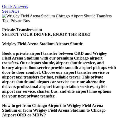
Quick Answers
See FAQs
Private-Transfers.com
SELECT YOUR DRIVER, ENJOY THE RIDE!
Wrigley Field Arena Stadium Airport Shuttle
Book a private airport transfer between ORD and Wrigley
Field Arena Stadium with our premium Chicago airport
transfers. Our airport shuttle, airport shuttle service, and
luxury airport limo service provide smooth airport pickups with
door-to-door comfort. Choose our airport transfer service or
airport taxi transfers for fast, reliable travel. This private
airport shuttle and airport car service near me alternative
delivers professional airport transportation services, stylish
airport car service, charter bus, and elite airport limo options
for your next private transfer.
How to get from Chicago Airport to Wrigley Field Arena
Stadium or from Wrigley Field Arena Stadium to Chicago
Airport ORD or MDW?