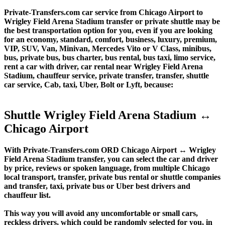
Private-Transfers.com car service from Chicago Airport to
Wrigley Field Arena Stadium transfer or private shuttle may be
the best transportation option for you, even if you are looking
for an economy, standard, comfort, business, luxury, premium,
VIP, SUV, Van, Minivan, Mercedes Vito or V Class, minibus,
bus, private bus, bus charter, bus rental, bus taxi, limo service,
rent a car with driver, car rental near Wrigley Field Arena
Stadium, chauffeur service, private transfer, transfer, shuttle
car service, Cab, taxi, Uber, Bolt or Lyft, because:
Shuttle Wrigley Field Arena Stadium ↔
Chicago Airport
With Private-Transfers.com ORD Chicago Airport ↔ Wrigley
Field Arena Stadium transfer, you can select the car and driver
by price, reviews or spoken language, from multiple Chicago
local transport, transfer, private bus rental or shuttle companies
and transfer, taxi, private bus or Uber best drivers and
chauffeur list.
This way you will avoid any uncomfortable or small cars,
reckless drivers, which could be randomly selected for you, in