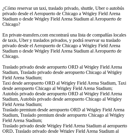
¿Cómo reservar un taxi, traslado privado, shuttle, Uber o autobús
privado desde el Aeropuerto de Chicago a Wrigley Field Arena
Stadium o desde Wrigley Field Arena Stadium al Aeropuerto de
Chicago?
En private-transfers.com encontrará una lista de compañías locales
de taxis, Uber y traslados privados, y podrá reservar su traslado
privado desde el Aeropuerto de Chicago a Wrigley Field Arena
Stadium o desde Wrigley Field Arena Stadium al Aeropuerto de
Chicago.
Traslado privado desde aeropuerto ORD al Wrigley Field Arena
Stadium, Traslado privado desde aeropuerto Chicago al Wrigley
Field Arena Stadium;
Taxi desde aeropuerto ORD al Wrigley Field Arena Stadium, Taxi
desde aeropuerto Chicago al Wrigley Field Arena Stadium;
Autobús privado desde aeropuerto ORD al Wrigley Field Arena
Stadium, Autobús privado desde aeropuerto Chicago al Wrigley
Field Arena Stadium;
Traslado premium desde aeropuerto ORD al Wrigley Field Arena
Stadium, Traslado premium desde aeropuerto Chicago al Wrigley
Field Arena Stadium;
Traslado privado desde Wrigley Field Arena Stadium al aeropuerto
ORD, Traslado privado desde Wrigley Field Arena Stadium al