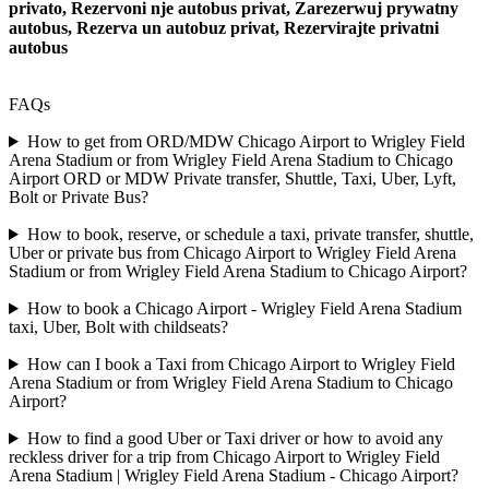
privato, Rezervoni nje autobus privat, Zarezerwuj prywatny
autobus, Rezerva un autobuz privat, Rezervirajte privatni
autobus
FAQs
How to get from ORD/MDW Chicago Airport to Wrigley Field
Arena Stadium or from Wrigley Field Arena Stadium to Chicago
Airport ORD or MDW Private transfer, Shuttle, Taxi, Uber, Lyft,
Bolt or Private Bus?
How to book, reserve, or schedule a taxi, private transfer, shuttle,
Uber or private bus from Chicago Airport to Wrigley Field Arena
Stadium or from Wrigley Field Arena Stadium to Chicago Airport?
How to book a Chicago Airport - Wrigley Field Arena Stadium
taxi, Uber, Bolt with childseats?
How can I book a Taxi from Chicago Airport to Wrigley Field
Arena Stadium or from Wrigley Field Arena Stadium to Chicago
Airport?
How to find a good Uber or Taxi driver or how to avoid any
reckless driver for a trip from Chicago Airport to Wrigley Field
Arena Stadium | Wrigley Field Arena Stadium - Chicago Airport?