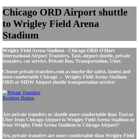
Chicago ORD Airport shuttle
to Wrigley Field Arena
Stadium
Wrigley Field Arena Stadium - Chicago ORD O'Hare
International Airport Transfers, Taxi, airport shuttle, private
transfers, car service, Private Bus, Transportation, Uber.
Choose private-transfers.com as maybe the safest, fastest and
most comfortable Chicago ↔ Wrigley Field Arena Stadium
ORD or MDW Airport shuttle transportation service!
Are private transfers or shuttle more comfortable than Taxi or
Uber from Chicago Airport to Wrigley Field Arena Stadium or
from Wrigley Field Arena Stadium to Chicago Airport?
Yes, private transfers are more comfortable than Wrigley Field