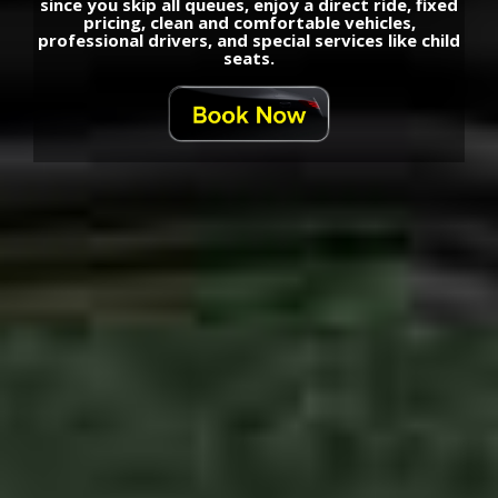
since you skip all queues, enjoy a direct ride, fixed
pricing, clean and comfortable vehicles,
professional drivers, and special services like child
seats.