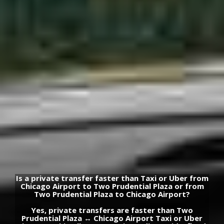
Is a private transfer faster than Taxi or Uber from
Chicago Airport to Two Prudential Plaza or from
Two Prudential Plaza to Chicago Airport?
Yes, private transfers are faster than Two
Prudential Plaza ↔ Chicago Airport Taxi or Uber