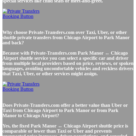
special services like child seats or meet-and-greet.
Why choose Private-Transfers.com over Taxi, Uber, or other
shuttle private transfers from Chicago Airport to Park Manor
and back?
Because with Private-Transfers.com Park Manor ↔ Chicago
Airport shuttle service you can select a specific car and driver
from multiple local providers based on price, reviews, or spoken
languages, avoiding uncomfortable vehicles and reckless drivers
that Taxi, Uber, or other services might assign.
Does Private-Transfers.com offer a better value than Uber or
Taxi from Chicago Airport to Park Manor or from Park
Manor to Chicago Airport?
Yes, the fixed Park Manor ↔ Chicago Airport shuttle price is
comparable or lower than Taxi or Uber and prevents