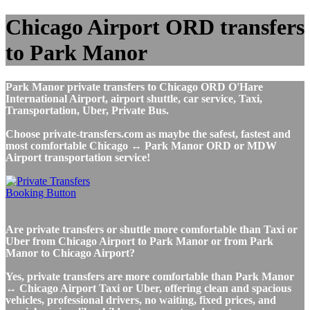
Chicago Airport ORD transfers
to Park Manor
Park Manor private transfers to Chicago ORD O'Hare
International Airport, airport shuttle, car service, Taxi,
Transportation, Uber, Private Bus.
Choose private-transfers.com as maybe the safest, fastest and
most comfortable Chicago ↔ Park Manor ORD or MDW
Airport transportation service!
Are private transfers or shuttle more comfortable than Taxi or
Uber from Chicago Airport to Park Manor or from Park
Manor to Chicago Airport?
Yes, private transfers are more comfortable than Park Manor
↔ Chicago Airport Taxi or Uber, offering clean and spacious
vehicles, professional drivers, no waiting, fixed prices, and