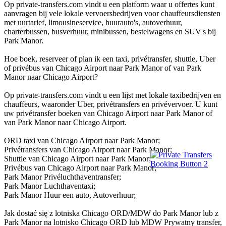
Op private-transfers.com vindt u een platform waar u offertes kunt
aanvragen bij vele lokale vervoersbedrijven voor chauffeursdiensten
met uurtarief, limousineservice, huurauto's, autoverhuur,
charterbussen, busverhuur, minibussen, bestelwagens en SUV's bij
Park Manor.
Hoe boek, reserveer of plan ik een taxi, privétransfer, shuttle, Uber
of privébus van Chicago Airport naar Park Manor of van Park
Manor naar Chicago Airport?
Op private-transfers.com vindt u een lijst met lokale taxibedrijven en
chauffeurs, waaronder Uber, privétransfers en privévervoer. U kunt
uw privétransfer boeken van Chicago Airport naar Park Manor of
van Park Manor naar Chicago Airport.
ORD taxi van Chicago Airport naar Park Manor;
Privétransfers van Chicago Airport naar Park Manor;
Shuttle van Chicago Airport naar Park Manor;
Privébus van Chicago Airport naar Park Manor;
Park Manor Privéluchthaventransfer;
Park Manor Luchthaventaxi;
Park Manor Huur een auto, Autoverhuur;
Jak dostać się z lotniska Chicago ORD/MDW do Park Manor lub z
Park Manor na lotnisko Chicago ORD lub MDW Prywatny transfer,