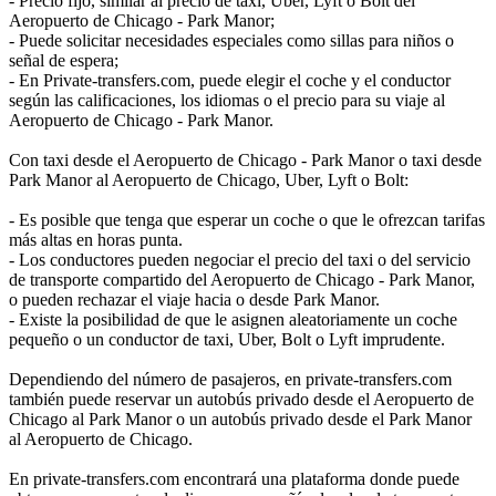
- Precio fijo, similar al precio de taxi, Uber, Lyft o Bolt del
Aeropuerto de Chicago - Park Manor;
- Puede solicitar necesidades especiales como sillas para niños o
señal de espera;
- En Private-transfers.com, puede elegir el coche y el conductor
según las calificaciones, los idiomas o el precio para su viaje al
Aeropuerto de Chicago - Park Manor.
Con taxi desde el Aeropuerto de Chicago - Park Manor o taxi desde
Park Manor al Aeropuerto de Chicago, Uber, Lyft o Bolt:
- Es posible que tenga que esperar un coche o que le ofrezcan tarifas
más altas en horas punta.
- Los conductores pueden negociar el precio del taxi o del servicio
de transporte compartido del Aeropuerto de Chicago - Park Manor,
o pueden rechazar el viaje hacia o desde Park Manor.
- Existe la posibilidad de que le asignen aleatoriamente un coche
pequeño o un conductor de taxi, Uber, Bolt o Lyft imprudente.
Dependiendo del número de pasajeros, en private-transfers.com
también puede reservar un autobús privado desde el Aeropuerto de
Chicago al Park Manor o un autobús privado desde el Park Manor
al Aeropuerto de Chicago.
En private-transfers.com encontrará una plataforma donde puede