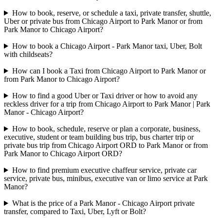
How to book, reserve, or schedule a taxi, private transfer, shuttle,
Uber or private bus from Chicago Airport to Park Manor or from
Park Manor to Chicago Airport?
How to book a Chicago Airport - Park Manor taxi, Uber, Bolt
with childseats?
How can I book a Taxi from Chicago Airport to Park Manor or
from Park Manor to Chicago Airport?
How to find a good Uber or Taxi driver or how to avoid any
reckless driver for a trip from Chicago Airport to Park Manor | Park
Manor - Chicago Airport?
How to book, schedule, reserve or plan a corporate, business,
executive, student or team building bus trip, bus charter trip or
private bus trip from Chicago Airport ORD to Park Manor or from
Park Manor to Chicago Airport ORD?
How to find premium executive chaffeur service, private car
service, private bus, minibus, executive van or limo service at Park
Manor?
What is the price of a Park Manor - Chicago Airport private
transfer, compared to Taxi, Uber, Lyft or Bolt?