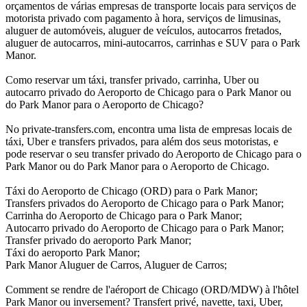
orçamentos de várias empresas de transporte locais para serviços de
motorista privado com pagamento à hora, serviços de limusinas,
aluguer de automóveis, aluguer de veículos, autocarros fretados,
aluguer de autocarros, mini-autocarros, carrinhas e SUV para o Park
Manor.
Como reservar um táxi, transfer privado, carrinha, Uber ou
autocarro privado do Aeroporto de Chicago para o Park Manor ou
do Park Manor para o Aeroporto de Chicago?
No private-transfers.com, encontra uma lista de empresas locais de
táxi, Uber e transfers privados, para além dos seus motoristas, e
pode reservar o seu transfer privado do Aeroporto de Chicago para o
Park Manor ou do Park Manor para o Aeroporto de Chicago.
Táxi do Aeroporto de Chicago (ORD) para o Park Manor;
Transfers privados do Aeroporto de Chicago para o Park Manor;
Carrinha do Aeroporto de Chicago para o Park Manor;
Autocarro privado do Aeroporto de Chicago para o Park Manor;
Transfer privado do aeroporto Park Manor;
Táxi do aeroporto Park Manor;
Park Manor Aluguer de Carros, Aluguer de Carros;
Comment se rendre de l'aéroport de Chicago (ORD/MDW) à l'hôtel
Park Manor ou inversement? Transfert privé, navette, taxi, Uber,