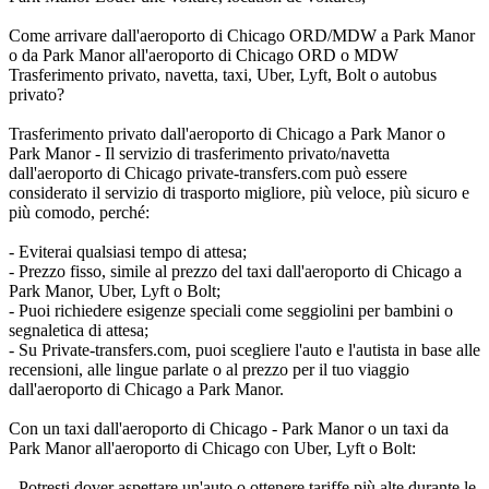
Come arrivare dall'aeroporto di Chicago ORD/MDW a Park Manor
o da Park Manor all'aeroporto di Chicago ORD o MDW
Trasferimento privato, navetta, taxi, Uber, Lyft, Bolt o autobus
privato?
Trasferimento privato dall'aeroporto di Chicago a Park Manor o
Park Manor - Il servizio di trasferimento privato/navetta
dall'aeroporto di Chicago private-transfers.com può essere
considerato il servizio di trasporto migliore, più veloce, più sicuro e
più comodo, perché:
- Eviterai qualsiasi tempo di attesa;
- Prezzo fisso, simile al prezzo del taxi dall'aeroporto di Chicago a
Park Manor, Uber, Lyft o Bolt;
- Puoi richiedere esigenze speciali come seggiolini per bambini o
segnaletica di attesa;
- Su Private-transfers.com, puoi scegliere l'auto e l'autista in base alle
recensioni, alle lingue parlate o al prezzo per il tuo viaggio
dall'aeroporto di Chicago a Park Manor.
Con un taxi dall'aeroporto di Chicago - Park Manor o un taxi da
Park Manor all'aeroporto di Chicago con Uber, Lyft o Bolt:
- Potresti dover aspettare un'auto o ottenere tariffe più alte durante le