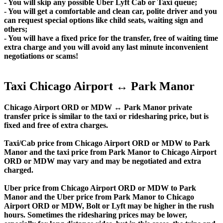
- You will skip any possible Uber Lyft Cab or Taxi queue;
- You will get a comfortable and clean car, polite driver and you
can request special options like child seats, waiting sign and
others;
- You will have a fixed price for the transfer, free of waiting time
extra charge and you will avoid any last minute inconvenient
negotiations or scams!
Taxi Chicago Airport ↔ Park Manor
Chicago Airport ORD or MDW ↔ Park Manor private
transfer price is similar to the taxi or ridesharing price, but is
fixed and free of extra charges.
Taxi/Cab price from Chicago Airport ORD or MDW to Park
Manor and the taxi price from Park Manor to Chicago Airport
ORD or MDW may vary and may be negotiated and extra
charged.
Uber price from Chicago Airport ORD or MDW to Park
Manor and the Uber price from Park Manor to Chicago
Airport ORD or MDW, Bolt or Lyft may be higher in the rush
hours. Sometimes the ridesharing prices may be lower,