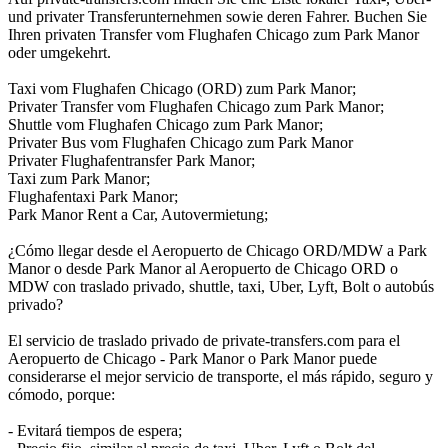
und privater Transferunternehmen sowie deren Fahrer. Buchen Sie
Ihren privaten Transfer vom Flughafen Chicago zum Park Manor
oder umgekehrt.
Taxi vom Flughafen Chicago (ORD) zum Park Manor;
Privater Transfer vom Flughafen Chicago zum Park Manor;
Shuttle vom Flughafen Chicago zum Park Manor;
Privater Bus vom Flughafen Chicago zum Park Manor
Privater Flughafentransfer Park Manor;
Taxi zum Park Manor;
Flughafentaxi Park Manor;
Park Manor Rent a Car, Autovermietung;
¿Cómo llegar desde el Aeropuerto de Chicago ORD/MDW a Park
Manor o desde Park Manor al Aeropuerto de Chicago ORD o
MDW con traslado privado, shuttle, taxi, Uber, Lyft, Bolt o autobús
privado?
El servicio de traslado privado de private-transfers.com para el
Aeropuerto de Chicago - Park Manor o Park Manor puede
considerarse el mejor servicio de transporte, el más rápido, seguro y
cómodo, porque:
- Evitará tiempos de espera;