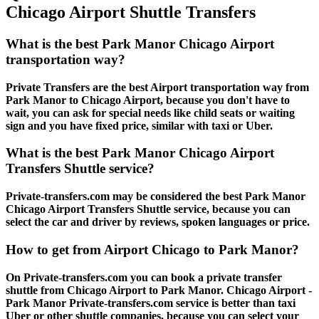
Chicago Airport Shuttle Transfers
What is the best Park Manor Chicago Airport
transportation way?
Private Transfers are the best Airport transportation way from
Park Manor to Chicago Airport, because you don't have to
wait, you can ask for special needs like child seats or waiting
sign and you have fixed price, similar with taxi or Uber.
What is the best Park Manor Chicago Airport
Transfers Shuttle service?
Private-transfers.com may be considered the best Park Manor
Chicago Airport Transfers Shuttle service, because you can
select the car and driver by reviews, spoken languages or price.
How to get from Airport Chicago to Park Manor?
On Private-transfers.com you can book a private transfer
shuttle from Chicago Airport to Park Manor. Chicago Airport -
Park Manor Private-transfers.com service is better than taxi
Uber or other shuttle companies, because you can select your