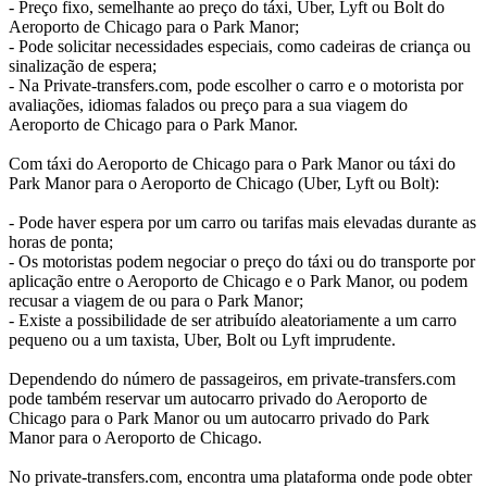
- Preço fixo, semelhante ao preço do táxi, Uber, Lyft ou Bolt do
Aeroporto de Chicago para o Park Manor;
- Pode solicitar necessidades especiais, como cadeiras de criança ou
sinalização de espera;
- Na Private-transfers.com, pode escolher o carro e o motorista por
avaliações, idiomas falados ou preço para a sua viagem do
Aeroporto de Chicago para o Park Manor.
Com táxi do Aeroporto de Chicago para o Park Manor ou táxi do
Park Manor para o Aeroporto de Chicago (Uber, Lyft ou Bolt):
- Pode haver espera por um carro ou tarifas mais elevadas durante as
horas de ponta;
- Os motoristas podem negociar o preço do táxi ou do transporte por
aplicação entre o Aeroporto de Chicago e o Park Manor, ou podem
recusar a viagem de ou para o Park Manor;
- Existe a possibilidade de ser atribuído aleatoriamente a um carro
pequeno ou a um taxista, Uber, Bolt ou Lyft imprudente.
Dependendo do número de passageiros, em private-transfers.com
pode também reservar um autocarro privado do Aeroporto de
Chicago para o Park Manor ou um autocarro privado do Park
Manor para o Aeroporto de Chicago.
No private-transfers.com, encontra uma plataforma onde pode obter