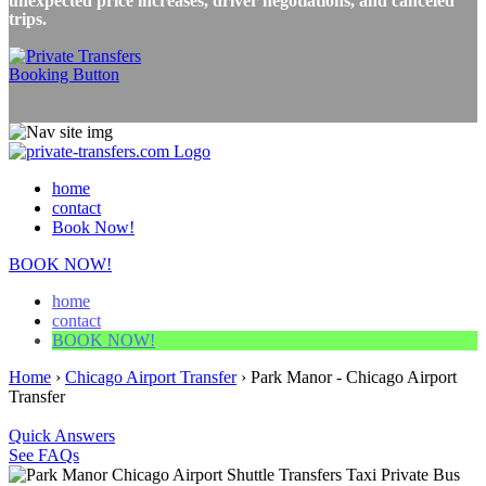
unexpected price increases, driver negotiations, and canceled
trips.
home
contact
Book Now!
BOOK NOW!
home
contact
BOOK NOW!
Home
›
Chicago Airport Transfer
›
Park Manor - Chicago Airport
Transfer
Quick Answers
See FAQs