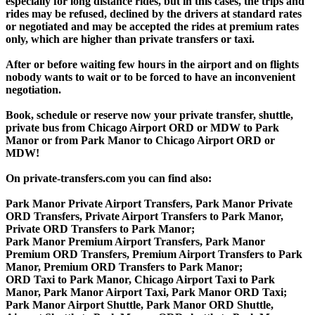
especially for long distance rides, but in this cases, the trips and
rides may be refused, declined by the drivers at standard rates
or negotiated and may be accepted the rides at premium rates
only, which are higher than private transfers or taxi.
After or before waiting few hours in the airport and on flights
nobody wants to wait or to be forced to have an inconvenient
negotiation.
Book, schedule or reserve now your private transfer, shuttle,
private bus from Chicago Airport ORD or MDW to Park
Manor or from Park Manor to Chicago Airport ORD or
MDW!
On private-transfers.com you can find also:
Park Manor Private Airport Transfers, Park Manor Private
ORD Transfers, Private Airport Transfers to Park Manor,
Private ORD Transfers to Park Manor;
Park Manor Premium Airport Transfers, Park Manor
Premium ORD Transfers, Premium Airport Transfers to Park
Manor, Premium ORD Transfers to Park Manor;
ORD Taxi to Park Manor, Chicago Airport Taxi to Park
Manor, Park Manor Airport Taxi, Park Manor ORD Taxi;
Park Manor Airport Shuttle, Park Manor ORD Shuttle,