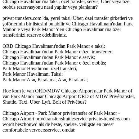
Chicago Havalimanı'na taksi, özel transfer, servis, Uber veya özel
otobüs rezervasyonu nasıl yapılır veya planlanır?
privat-transfers.com 'da, yerel taksi, Uber, özel transfer şirketleri ve
şoförlerinin bir listesini bulabilir ve Chicago Havalimanı'ndan Park
Manor 'e veya Park Manor 'den Chicago Havalimanı'na özel
transferinizi rezerve edebilirsiniz.
ORD Chicago Havalimanı'ndan Park Manor e taksi;
Chicago Havalimanı'ndan Park Manor e özel transferler;
Chicago Havalimanı'ndan Park Manor e servis;
Chicago Havalimanı'ndan Park Manor e özel otobüs;
Park Manor Havalimanı özel transferi;
Park Manor Havalimanı Taksi;
Park Manor Araç Kiralama, Araç Kiralama;
Hoe kom je van ORD/MDW Chicago Airport naar Park Manor of
van Park Manor naar Chicago Airport ORD of MDW Privétransfer,
Shuttle, Taxi, Uber, Lyft, Bolt of Privébus?
Chicago Airport - Park Manor privétransfer of Park Manor -
Chicago Airport privétransfer/shuttleservice private-transfers.com
wordt beschouwd als de beste, snelste, veiligste en meest
comfortabele vervoersservice, omdat: