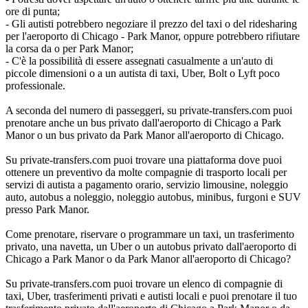
ore di punta;
- Gli autisti potrebbero negoziare il prezzo del taxi o del ridesharing
per l'aeroporto di Chicago - Park Manor, oppure potrebbero rifiutare
la corsa da o per Park Manor;
- C'è la possibilità di essere assegnati casualmente a un'auto di
piccole dimensioni o a un autista di taxi, Uber, Bolt o Lyft poco
professionale.
A seconda del numero di passeggeri, su private-transfers.com puoi
prenotare anche un bus privato dall'aeroporto di Chicago a Park
Manor o un bus privato da Park Manor all'aeroporto di Chicago.
Su private-transfers.com puoi trovare una piattaforma dove puoi
ottenere un preventivo da molte compagnie di trasporto locali per
servizi di autista a pagamento orario, servizio limousine, noleggio
auto, autobus a noleggio, noleggio autobus, minibus, furgoni e SUV
presso Park Manor.
Come prenotare, riservare o programmare un taxi, un trasferimento
privato, una navetta, un Uber o un autobus privato dall'aeroporto di
Chicago a Park Manor o da Park Manor all'aeroporto di Chicago?
Su private-transfers.com puoi trovare un elenco di compagnie di
taxi, Uber, trasferimenti privati e autisti locali e puoi prenotare il tuo