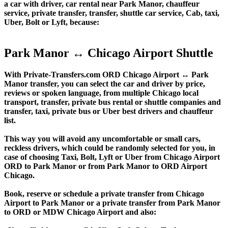
a car with driver, car rental near Park Manor, chauffeur
service, private transfer, transfer, shuttle car service, Cab, taxi,
Uber, Bolt or Lyft, because:
Park Manor ↔ Chicago Airport Shuttle
With Private-Transfers.com ORD Chicago Airport ↔ Park
Manor transfer, you can select the car and driver by price,
reviews or spoken language, from multiple Chicago local
transport, transfer, private bus rental or shuttle companies and
transfer, taxi, private bus or Uber best drivers and chauffeur
list.
This way you will avoid any uncomfortable or small cars,
reckless drivers, which could be randomly selected for you, in
case of choosing Taxi, Bolt, Lyft or Uber from Chicago Airport
ORD to Park Manor or from Park Manor to ORD Airport
Chicago.
Book, reserve or schedule a private transfer from Chicago
Airport to Park Manor or a private transfer from Park Manor
to ORD or MDW Chicago Airport and also: