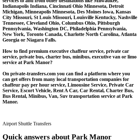
services to and from other destinations like Milwaukee,
Indianapolis Indiana, Cincinnati Ohio Minnesota, Detroit
Michigan, Minneapolis Minnesota, Des Moines Iowa, Kansas
City Missouri, St Louis Missouri, Louisville Kentucky, Nashville
Tennessee, Cleveland Ohio, Columbus Ohio, Pittsburgh
Pennsylvania, Washington DC, Philadelphia Pennsylvania,
New York, Toronto Canada, Charlotte North Carolina, Atlanta
Georgia or Niagara Falls.
How to find premium executive chaffeur service, private car
service, private bus, charter bus, minibus, executive van or limo
service at Park Manor?
On private-transfers.com you can find a platform where you
can get offers from many local transportation companies for
chaffeur pay per hour service, Limousine Service, Private Car
Service, Escort Vehicle, Rent A Car, Car Rental, Charter Bus,
Bus Rental, Minibus, Van, Suv transportation service at Park
Manor.
Airport Shuttle Transfers
Quick answers about Park Manor