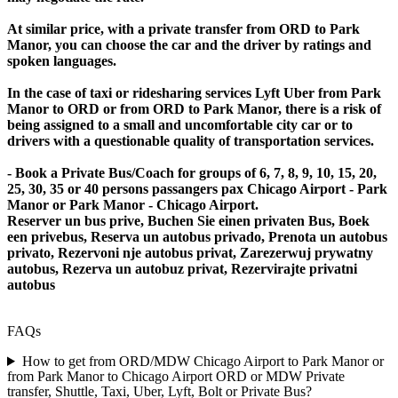
At similar price, with a private transfer from ORD to Park
Manor, you can choose the car and the driver by ratings and
spoken languages.
In the case of taxi or ridesharing services Lyft Uber from Park
Manor to ORD or from ORD to Park Manor, there is a risk of
being assigned to a small and uncomfortable city car or to
drivers with a questionable quality of transportation services.
- Book a Private Bus/Coach for groups of 6, 7, 8, 9, 10, 15, 20,
25, 30, 35 or 40 persons passangers pax Chicago Airport - Park
Manor or Park Manor - Chicago Airport.
Reserver un bus prive, Buchen Sie einen privaten Bus, Boek
een privebus, Reserva un autobus privado, Prenota un autobus
privato, Rezervoni nje autobus privat, Zarezerwuj prywatny
autobus, Rezerva un autobuz privat, Rezervirajte privatni
autobus
FAQs
How to get from ORD/MDW Chicago Airport to Park Manor or
from Park Manor to Chicago Airport ORD or MDW Private
transfer, Shuttle, Taxi, Uber, Lyft, Bolt or Private Bus?