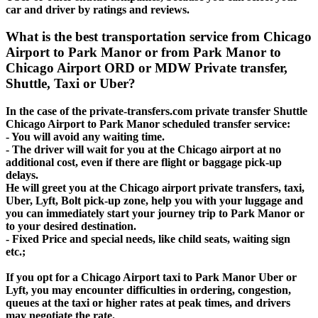
car and driver by ratings and reviews.
What is the best transportation service from Chicago
Airport to Park Manor or from Park Manor to
Chicago Airport ORD or MDW Private transfer,
Shuttle, Taxi or Uber?
In the case of the private-transfers.com private transfer Shuttle
Chicago Airport to Park Manor scheduled transfer service:
- You will avoid any waiting time.
- The driver will wait for you at the Chicago airport at no
additional cost, even if there are flight or baggage pick-up
delays.
He will greet you at the Chicago airport private transfers, taxi,
Uber, Lyft, Bolt pick-up zone, help you with your luggage and
you can immediately start your journey trip to Park Manor or
to your desired destination.
- Fixed Price and special needs, like child seats, waiting sign
etc.;
If you opt for a Chicago Airport taxi to Park Manor Uber or
Lyft, you may encounter difficulties in ordering, congestion,
queues at the taxi or higher rates at peak times, and drivers
may negotiate the rate.