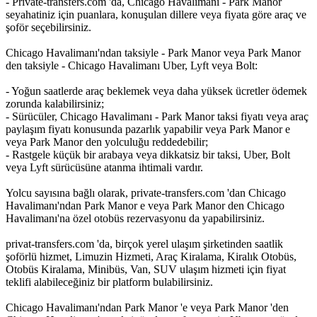
- Private-transfers.com 'da, Chicago Havalimanı - Park Manor
seyahatiniz için puanlara, konuşulan dillere veya fiyata göre araç ve
şoför seçebilirsiniz.
Chicago Havalimanı'ndan taksiyle - Park Manor veya Park Manor
den taksiyle - Chicago Havalimanı Uber, Lyft veya Bolt:
- Yoğun saatlerde araç beklemek veya daha yüksek ücretler ödemek
zorunda kalabilirsiniz;
- Sürücüler, Chicago Havalimanı - Park Manor taksi fiyatı veya araç
paylaşım fiyatı konusunda pazarlık yapabilir veya Park Manor e
veya Park Manor den yolculuğu reddedebilir;
- Rastgele küçük bir arabaya veya dikkatsiz bir taksi, Uber, Bolt
veya Lyft sürücüsüne atanma ihtimali vardır.
Yolcu sayısına bağlı olarak, private-transfers.com 'dan Chicago
Havalimanı'ndan Park Manor e veya Park Manor den Chicago
Havalimanı'na özel otobüs rezervasyonu da yapabilirsiniz.
privat-transfers.com 'da, birçok yerel ulaşım şirketinden saatlik
şoförlü hizmet, Limuzin Hizmeti, Araç Kiralama, Kiralık Otobüs,
Otobüs Kiralama, Minibüs, Van, SUV ulaşım hizmeti için fiyat
teklifi alabileceğiniz bir platform bulabilirsiniz.
Chicago Havalimanı'ndan Park Manor 'e veya Park Manor 'den