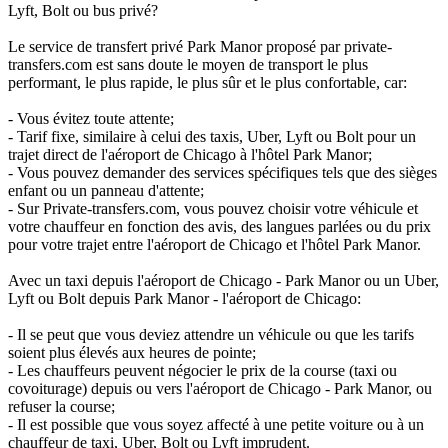
Lyft, Bolt ou bus privé?
Le service de transfert privé Park Manor proposé par private-
transfers.com est sans doute le moyen de transport le plus
performant, le plus rapide, le plus sûr et le plus confortable, car:
- Vous évitez toute attente;
- Tarif fixe, similaire à celui des taxis, Uber, Lyft ou Bolt pour un
trajet direct de l'aéroport de Chicago à l'hôtel Park Manor;
- Vous pouvez demander des services spécifiques tels que des sièges
enfant ou un panneau d'attente;
- Sur Private-transfers.com, vous pouvez choisir votre véhicule et
votre chauffeur en fonction des avis, des langues parlées ou du prix
pour votre trajet entre l'aéroport de Chicago et l'hôtel Park Manor.
Avec un taxi depuis l'aéroport de Chicago - Park Manor ou un Uber,
Lyft ou Bolt depuis Park Manor - l'aéroport de Chicago:
- Il se peut que vous deviez attendre un véhicule ou que les tarifs
soient plus élevés aux heures de pointe;
- Les chauffeurs peuvent négocier le prix de la course (taxi ou
covoiturage) depuis ou vers l'aéroport de Chicago - Park Manor, ou
refuser la course;
- Il est possible que vous soyez affecté à une petite voiture ou à un
chauffeur de taxi, Uber, Bolt ou Lyft imprudent.