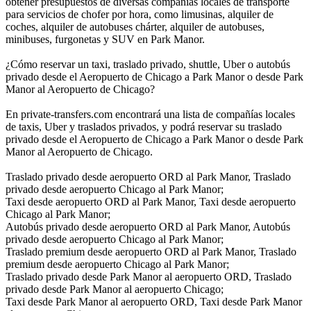
obtener presupuestos de diversas compañías locales de transporte
para servicios de chofer por hora, como limusinas, alquiler de
coches, alquiler de autobuses chárter, alquiler de autobuses,
minibuses, furgonetas y SUV en Park Manor.
¿Cómo reservar un taxi, traslado privado, shuttle, Uber o autobús
privado desde el Aeropuerto de Chicago a Park Manor o desde Park
Manor al Aeropuerto de Chicago?
En private-transfers.com encontrará una lista de compañías locales
de taxis, Uber y traslados privados, y podrá reservar su traslado
privado desde el Aeropuerto de Chicago a Park Manor o desde Park
Manor al Aeropuerto de Chicago.
Traslado privado desde aeropuerto ORD al Park Manor, Traslado
privado desde aeropuerto Chicago al Park Manor;
Taxi desde aeropuerto ORD al Park Manor, Taxi desde aeropuerto
Chicago al Park Manor;
Autobús privado desde aeropuerto ORD al Park Manor, Autobús
privado desde aeropuerto Chicago al Park Manor;
Traslado premium desde aeropuerto ORD al Park Manor, Traslado
premium desde aeropuerto Chicago al Park Manor;
Traslado privado desde Park Manor al aeropuerto ORD, Traslado
privado desde Park Manor al aeropuerto Chicago;
Taxi desde Park Manor al aeropuerto ORD, Taxi desde Park Manor