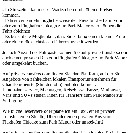
- In Stoßzeiten kann es zu Wartezeiten und höheren Preisen
kommen.
- Fahrer verhandeln möglicherweise den Preis für die Fahrt vom
oder zum Flughafen Chicago zum Park Manor oder können die
Fahrt ablehnen.
- Es besteht die Möglichkeit, dass Sie zufällig einem kleinen Auto
oder einem rücksichtslosen Fahrer zugeteilt werden.
Je nach Anzahl der Fahrgäste können Sie auf private-transfers.com
auch einen privaten Bus vom Flughafen Chicago zum Park Manor
oder umgekehrt buchen.
Auf private-transfers.com finden Sie eine Plattform, auf der Sie
Angebote von zahlreichen lokalen Transportunternehmen für
Chauffeurdienste (Stundenlohn) einholen können.
Limousinenservice, Mietwagen, Reisebusse, Busse, Minibusse,
Vans und SUVs stehen Ihnen für Transfers zum Park Manor zur
Verfügung.
Wie buche, reserviere oder plane ich ein Taxi, einen privaten
Transfer, einen Shuttle, Uber oder einen privaten Bus vom
Flughafen Chicago zum Park Manor oder umgekehrt?
Auf private-transfers.com finden Sie eine Liste lokaler Taxi-, Uber-