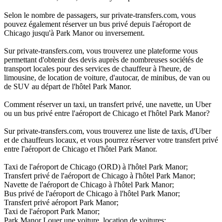
Selon le nombre de passagers, sur private-transfers.com, vous
pouvez également réserver un bus privé depuis l'aéroport de
Chicago jusqu'à Park Manor ou inversement.
Sur private-transfers.com, vous trouverez une plateforme vous
permettant d'obtenir des devis auprès de nombreuses sociétés de
transport locales pour des services de chauffeur à l'heure, de
limousine, de location de voiture, d'autocar, de minibus, de van ou
de SUV au départ de l'hôtel Park Manor.
Comment réserver un taxi, un transfert privé, une navette, un Uber
ou un bus privé entre l'aéroport de Chicago et l'hôtel Park Manor?
Sur private-transfers.com, vous trouverez une liste de taxis, d'Uber
et de chauffeurs locaux, et vous pourrez réserver votre transfert privé
entre l'aéroport de Chicago et l'hôtel Park Manor.
Taxi de l'aéroport de Chicago (ORD) à l'hôtel Park Manor;
Transfert privé de l'aéroport de Chicago à l'hôtel Park Manor;
Navette de l'aéroport de Chicago à l'hôtel Park Manor;
Bus privé de l'aéroport de Chicago à l'hôtel Park Manor;
Transfert privé aéroport Park Manor;
Taxi de l'aéroport Park Manor;
Park Manor Louer une voiture, location de voitures;