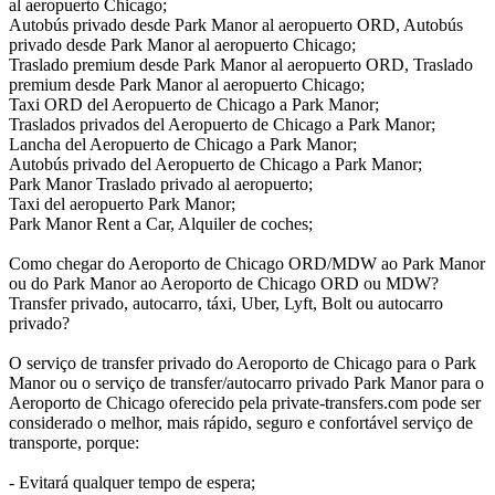
al aeropuerto Chicago;
Autobús privado desde Park Manor al aeropuerto ORD, Autobús
privado desde Park Manor al aeropuerto Chicago;
Traslado premium desde Park Manor al aeropuerto ORD, Traslado
premium desde Park Manor al aeropuerto Chicago;
Taxi ORD del Aeropuerto de Chicago a Park Manor;
Traslados privados del Aeropuerto de Chicago a Park Manor;
Lancha del Aeropuerto de Chicago a Park Manor;
Autobús privado del Aeropuerto de Chicago a Park Manor;
Park Manor Traslado privado al aeropuerto;
Taxi del aeropuerto Park Manor;
Park Manor Rent a Car, Alquiler de coches;
Como chegar do Aeroporto de Chicago ORD/MDW ao Park Manor
ou do Park Manor ao Aeroporto de Chicago ORD ou MDW?
Transfer privado, autocarro, táxi, Uber, Lyft, Bolt ou autocarro
privado?
O serviço de transfer privado do Aeroporto de Chicago para o Park
Manor ou o serviço de transfer/autocarro privado Park Manor para o
Aeroporto de Chicago oferecido pela private-transfers.com pode ser
considerado o melhor, mais rápido, seguro e confortável serviço de
transporte, porque:
- Evitará qualquer tempo de espera;