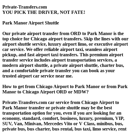
Private-Transfers.com
YOU PICK THE DRIVER, NOT FATE!
Park Manor Airport Shuttle
Our private airport transfer from ORD to Park Manor is the
top choice for Chicago airport transfers. Skip the lines with our
airport shuttle service, luxury airport limo, or executive airport
car service. We offer reliable airport taxi, seamless airport
pickup, and fast airport taxi transfers. This premium airport
transfer service includes airport transportation services, a
modern airport shuttle, a private airport shuttle, charter bus,
and a comfortable private transfer you can book as your
trusted airport car service near me.
How to get from Chicago Airport to Park Manor or from Park
Manor to Chicago Airport ORD or MDW?
Private-Transfers.com car service from Chicago Airport to
Park Manor transfer or private shuttle may be the best
transportation option for you, even if you are looking for an
economy, standard, comfort, business, luxury, premium, VIP,
SUV, Van, Minivan, Mercedes Vito or V Class, minibus, bus,
private bus, bus charter, bus rental, bus taxi, limo service, rent