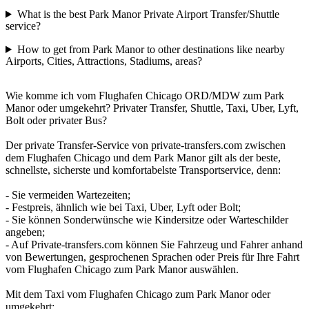
What is the best Park Manor Private Airport Transfer/Shuttle
service?
How to get from Park Manor to other destinations like nearby
Airports, Cities, Attractions, Stadiums, areas?
Wie komme ich vom Flughafen Chicago ORD/MDW zum Park
Manor oder umgekehrt? Privater Transfer, Shuttle, Taxi, Uber, Lyft,
Bolt oder privater Bus?
Der private Transfer-Service von private-transfers.com zwischen
dem Flughafen Chicago und dem Park Manor gilt als der beste,
schnellste, sicherste und komfortabelste Transportservice, denn:
- Sie vermeiden Wartezeiten;
- Festpreis, ähnlich wie bei Taxi, Uber, Lyft oder Bolt;
- Sie können Sonderwünsche wie Kindersitze oder Warteschilder
angeben;
- Auf Private-transfers.com können Sie Fahrzeug und Fahrer anhand
von Bewertungen, gesprochenen Sprachen oder Preis für Ihre Fahrt
vom Flughafen Chicago zum Park Manor auswählen.
Mit dem Taxi vom Flughafen Chicago zum Park Manor oder
umgekehrt: