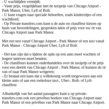
- U wachttijden vermijdt;
- Vaste prijs, vergelijkbaar met de taxiprijs van Chicago Airport -
Park Manor, Uber, Lyft of Bolt;
- U kunt vragen naar speciale behoeften, zoals kinderzitjes of een
wachtbord;
- Op Private-transfers.com kunt u de auto en chauffeur kiezen op
basis van beoordelingen, gesproken talen of prijs voor uw rit van
Chicago Airport naar Park Manor.
Met een taxi vanaf Chicago Airport - Park Manor of een taxi vanaf
Park Manor - Chicago Airport Uber, Lyft of Bolt:
- Het kan zijn dat u tijdens de spits op een auto moet wachten of
hogere tarieven moet betalen;
- De chauffeurs kunnen onderhandelen over de taxiprijs of de prijs
voor een deelrit van Chicago Airport - Park Manor, of kunnen de rit
van of naar Park Manor weigeren;
- Er bestaat een kans dat u willekeurig wordt toegewezen aan een
kleine auto of aan een roekeloze taxi-, Uber-, Bolt- of Lyft-
chauffeur.
Afhankelijk van het aantal passagiers kunt u op private-
transfers.com ook een privébus boeken van Chicago Airport naar
Park Manor of een privébus van Park Manor naar Chicago Airport.