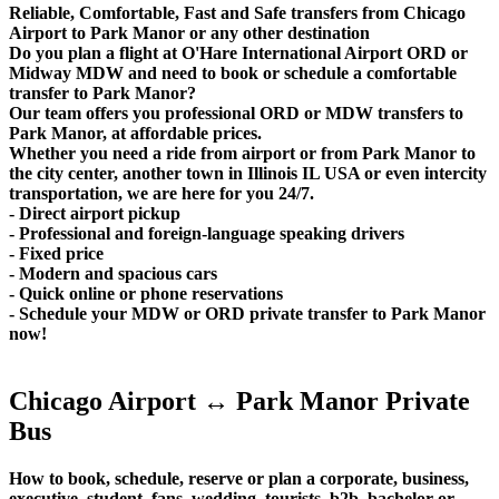
Reliable, Comfortable, Fast and Safe transfers from Chicago
Airport to Park Manor or any other destination
Do you plan a flight at O'Hare International Airport ORD or
Midway MDW and need to book or schedule a comfortable
transfer to Park Manor?
Our team offers you professional ORD or MDW transfers to
Park Manor, at affordable prices.
Whether you need a ride from airport or from Park Manor to
the city center, another town in Illinois IL USA or even intercity
transportation, we are here for you 24/7.
- Direct airport pickup
- Professional and foreign-language speaking drivers
- Fixed price
- Modern and spacious cars
- Quick online or phone reservations
- Schedule your MDW or ORD private transfer to Park Manor
now!
Chicago Airport ↔ Park Manor Private
Bus
How to book, schedule, reserve or plan a corporate, business,
executive, student, fans, wedding, tourists, b2b, bachelor or