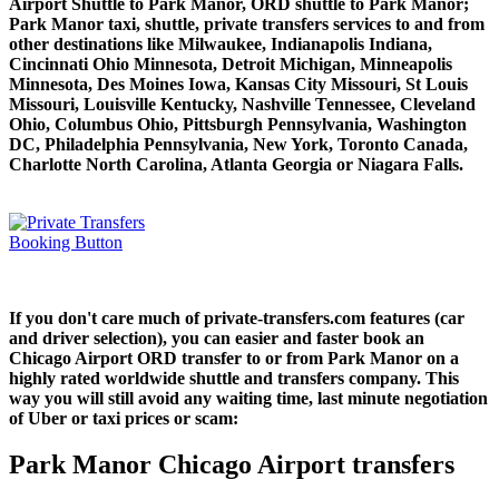
Airport Shuttle to Park Manor, ORD shuttle to Park Manor;
Park Manor taxi, shuttle, private transfers services to and from
other destinations like Milwaukee, Indianapolis Indiana,
Cincinnati Ohio Minnesota, Detroit Michigan, Minneapolis
Minnesota, Des Moines Iowa, Kansas City Missouri, St Louis
Missouri, Louisville Kentucky, Nashville Tennessee, Cleveland
Ohio, Columbus Ohio, Pittsburgh Pennsylvania, Washington
DC, Philadelphia Pennsylvania, New York, Toronto Canada,
Charlotte North Carolina, Atlanta Georgia or Niagara Falls.
If you don't care much of private-transfers.com features (car
and driver selection), you can easier and faster book an
Chicago Airport ORD transfer to or from Park Manor on a
highly rated worldwide shuttle and transfers company. This
way you will still avoid any waiting time, last minute negotiation
of Uber or taxi prices or scam:
Park Manor Chicago Airport transfers