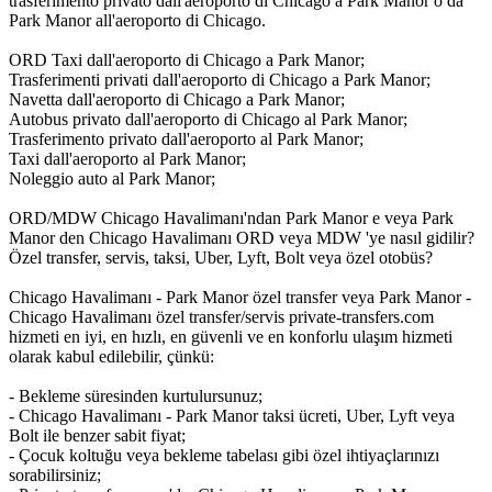
trasferimento privato dall'aeroporto di Chicago a Park Manor o da
Park Manor all'aeroporto di Chicago.
ORD Taxi dall'aeroporto di Chicago a Park Manor;
Trasferimenti privati dall'aeroporto di Chicago a Park Manor;
Navetta dall'aeroporto di Chicago a Park Manor;
Autobus privato dall'aeroporto di Chicago al Park Manor;
Trasferimento privato dall'aeroporto al Park Manor;
Taxi dall'aeroporto al Park Manor;
Noleggio auto al Park Manor;
ORD/MDW Chicago Havalimanı'ndan Park Manor e veya Park
Manor den Chicago Havalimanı ORD veya MDW 'ye nasıl gidilir?
Özel transfer, servis, taksi, Uber, Lyft, Bolt veya özel otobüs?
Chicago Havalimanı - Park Manor özel transfer veya Park Manor -
Chicago Havalimanı özel transfer/servis private-transfers.com
hizmeti en iyi, en hızlı, en güvenli ve en konforlu ulaşım hizmeti
olarak kabul edilebilir, çünkü:
- Bekleme süresinden kurtulursunuz;
- Chicago Havalimanı - Park Manor taksi ücreti, Uber, Lyft veya
Bolt ile benzer sabit fiyat;
- Çocuk koltuğu veya bekleme tabelası gibi özel ihtiyaçlarınızı
sorabilirsiniz;