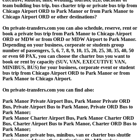
team building bus trip, bus charter trip or private bus trip from
Chicago Airport ORD to Park Manor or from Park Manor to
Chicago Airport ORD or other destinations?
On private-transfers.com you can also schedule, reserve, rent or
book a private bus trip from Park Manor to Chicago Airport
ORD or MDW or from ORD or MDW Airport to Park Manor.
Depending on your business, corporate or students group
number of passengers, 5, 6, 7, 8, 9, 10, 15, 20, 25, 30, 35, 40, 50
or even 60 PAX, you can choose the charter bus you want to
book or rent by capacity (SUV, VAN, EXECUTIVE VAN,
MINIBUS, BUS) for your business, corporate event or student
bus trip from Chicago Airport ORD to Park Manor or from
Park Manor to Chicago Airport.
On private-transfers.com you can find also:
Park Manor Private Airport Bus, Park Manor Private ORD
Bus, Private Airport Bus to Park Manor, Private ORD Bus to
Park Manor;
Park Manor Charter Airport Bus, Park Manor Charter ORD
Bus, Charter Airport Bus to Park Manor, Charter ORD Bus to
Park Manor;
Park Manor private bus, minibus, van or charter bus shuttle