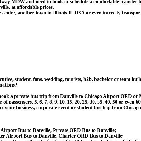
idway MDW and need to book or schedule a comfortable transfer t
le, at affordable prices.
 center, another town in Illinois IL USA or even intercity transport
utive, student, fans, wedding, tourists, b2b, bachelor or team buil
nations?
 or book a private bus trip from Danville to Chicago Airport OR
 passengers, 5, 6, 7, 8, 9, 10, 15, 20, 25, 30, 35, 40, 50 or even
 business, corporate event or student bus trip from Chicago A
 Airport Bus to Danville, Private ORD Bus to Danville;
er Airport Bus to Danville, Charter ORD Bus to Danville;