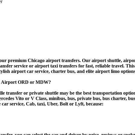
er
r premium Chicago airport transfers. Our airport shuttle, airport
fer service or airport taxi transfers for fast, reliable travel. Thi
tylish airport car service, charter bus, and elite airport limo option
cago Airport ORD or MDW?
e transfer or private shuttle may be the best transportation optio
des Vito or V Class, minibus, bus, private bus, bus charter, bus ren
e car service, Cab, taxi, Uber, Bolt or Lyft, because:
er, you can select the car and driver by price, reviews or spoken