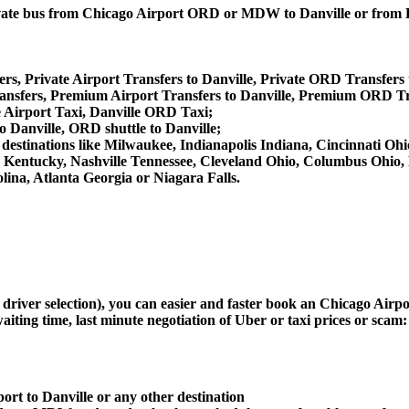
 private bus from Chicago Airport ORD or MDW to Danville or fr
rs, Private Airport Transfers to Danville, Private ORD Transfers 
nsfers, Premium Airport Transfers to Danville, Premium ORD Tra
e Airport Taxi, Danville ORD Taxi;
o Danville, ORD shuttle to Danville;
her destinations like Milwaukee, Indianapolis Indiana, Cincinnati 
le Kentucky, Nashville Tennessee, Cleveland Ohio, Columbus Ohio
ina, Atlanta Georgia or Niagara Falls.
d driver selection), you can easier and faster book an Chicago Air
aiting time, last minute negotiation of Uber or taxi prices or scam:
ort to Danville or any other destination