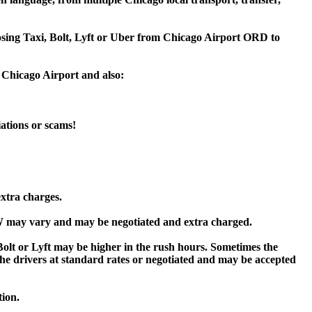
oosing Taxi, Bolt, Lyft or Uber from Chicago Airport ORD to
 Chicago Airport and also:
iations or scams!
extra charges.
 may vary and may be negotiated and extra charged.
t or Lyft may be higher in the rush hours. Sometimes the
y the drivers at standard rates or negotiated and may be accepted
tion.