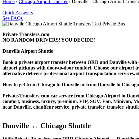
Home
›
Chicago Airport Transfer
›
Danville - Chicago Airport Transf
Quick Answers
See FAQs
Private-Transfers.com
NO RANDOM DRIVERS! YOU DECIDE!
Danville Airport Shuttle
Book a private airport transfer between ORD and Danville with ou
airport pickups with door-to-door comfort. Choose our airport trans
alternative delivers professional airport transportation services, s
How to get from Chicago to Danville or from Danville to Chi
Private-Transfers.com car service from Chicago Airport to Danvill
comfort, business, luxury, premium, VIP, SUV, Van, Minivan, Merce
near Danville, chauffeur service, private transfer, transfer, shuttl
Danville ↔ Chicago Shuttle
With Private-Transfers.com ORD Chicago Airport ↔ Danville transf