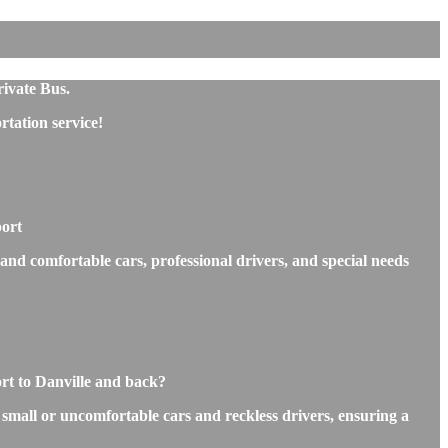
rivate Bus.
tation service!
port
 and comfortable cars, professional drivers, and special needs
rt to Danville and back?
s small or uncomfortable cars and reckless drivers, ensuring a