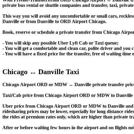
private bus rental or shuttle companies and transfer, taxi, private
This way you will avoid any uncomfortable or small cars, reckles
Danville or from Danville to ORD Airport Chicago.
Book, reserve or schedule a private transfer from Chicago Airpo
- You will skip any possible Uber Lyft Cab or Taxi queue;
- You will get a comfortable and clean car, polite driver and you c
- You will have a fixed price for the transfer, free of waiting tim
Chicago ↔ Danville Taxi
Chicago Airport ORD or MDW ↔ Danville private transfer price is s
Taxi/Cab price from Chicago Airport ORD or MDW to Danville a
Uber price from Chicago Airport ORD or MDW to Danville and t
ridesharing prices may be lower, especially for long distance ride
the rides at premium rates only, which are higher than private tra
After or before waiting few hours in the airport and on flights n