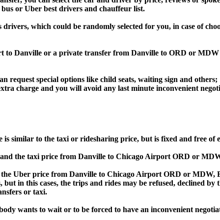
 bus or Uber best drivers and chauffeur list.
s drivers, which could be randomly selected for you, in case of ch
rt to Danville or a private transfer from Danville to ORD or MDW
an request special options like child seats, waiting sign and others;
e extra charge and you will avoid any last minute inconvenient negot
imilar to the taxi or ridesharing price, but is fixed and free of 
nd the taxi price from Danville to Chicago Airport ORD or MDW
he Uber price from Danville to Chicago Airport ORD or MDW, Bol
s, but in this cases, the trips and rides may be refused, declined b
nsfers or taxi.
obody wants to wait or to be forced to have an inconvenient negotia