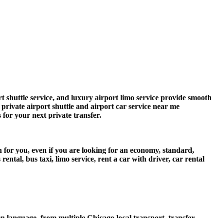
 shuttle service, and luxury airport limo service provide smooth
s private airport shuttle and airport car service near me
s for your next private transfer.
n for you, even if you are looking for an economy, standard,
tal, bus taxi, limo service, rent a car with driver, car rental
 language, from multiple Chicago local transport, transfer,