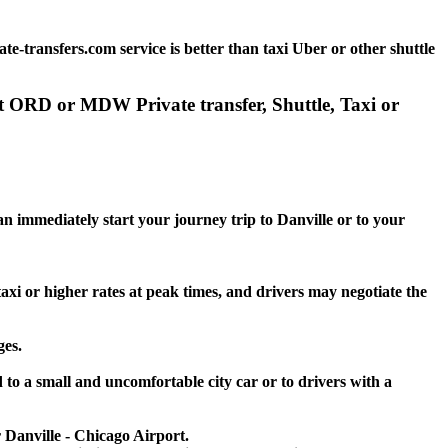
e-transfers.com service is better than taxi Uber or other shuttle
rt ORD or MDW Private transfer, Shuttle, Taxi or
an immediately start your journey trip to Danville or to your
taxi or higher rates at peak times, and drivers may negotiate the
ges.
 to a small and uncomfortable city car or to drivers with a
r Danville - Chicago Airport.