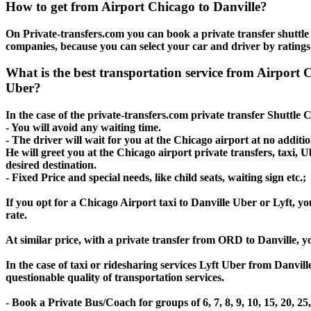
How to get from Airport Chicago to Danville?
On Private-transfers.com you can book a private transfer shuttle 
companies, because you can select your car and driver by ratings
What is the best transportation service from Airport
Uber?
In the case of the private-transfers.com private transfer Shuttle 
- You will avoid any waiting time.
- The driver will wait for you at the Chicago airport at no additio
He will greet you at the Chicago airport private transfers, taxi, 
desired destination.
- Fixed Price and special needs, like child seats, waiting sign etc.;
If you opt for a Chicago Airport taxi to Danville Uber or Lyft, yo
rate.
At similar price, with a private transfer from ORD to Danville, 
In the case of taxi or ridesharing services Lyft Uber from Danvill
questionable quality of transportation services.
- Book a Private Bus/Coach for groups of 6, 7, 8, 9, 10, 15, 20, 2