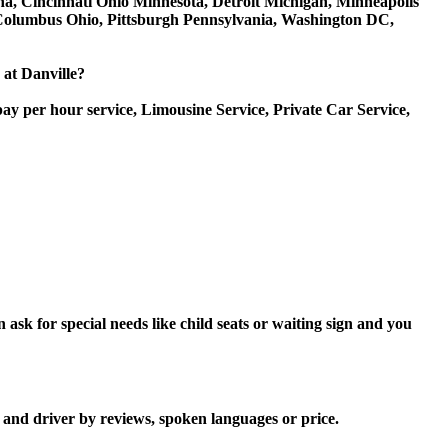
iana, Cincinnati Ohio Minnesota, Detroit Michigan, Minneapolis
, Columbus Ohio, Pittsburgh Pennsylvania, Washington DC,
 at Danville?
ay per hour service, Limousine Service, Private Car Service,
ask for special needs like child seats or waiting sign and you
r and driver by reviews, spoken languages or price.