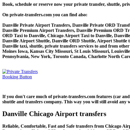
Book, schedule or reserve now your private transfer, shuttle,
On private-transfers.com you can find also:
Danville Private Airport Transfers, Danville Private ORD Transfe
Danville Premium Airport Transfers, Danville Premium ORD Tra
ORD Taxi to Danville, Chicago Airport Taxi to Danville, Danvill
Danville Airport Shuttle, Danville ORD Shuttle, Airport Shuttle t
Danville taxi, shuttle, private transfers services to and from ot
Moines Iowa, Kansas City Missouri, St Louis Missouri, Louisvil
Pennsylvania, New York, Toronto Canada, Charlotte North Carol
If you don't care much of private-transfers.com features (car an
shuttle and transfers company. This way you will still avoid any w
Danville Chicago Airport transfers
Reliable, Comfortable, Fast and Safe transfers from Chicago Airp