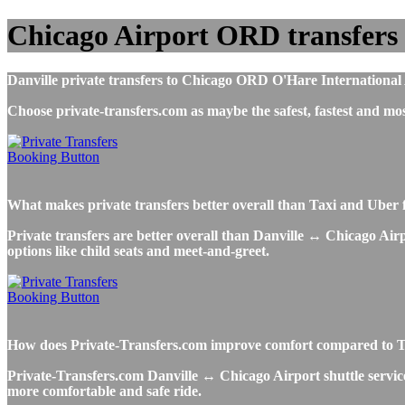
Chicago Airport ORD transfers 
Danville private transfers to Chicago ORD O'Hare International Ai
Choose private-transfers.com as maybe the safest, fastest and 
What makes private transfers better overall than Taxi and Uber 
Private transfers are better overall than Danville ↔ Chicago Airp
options like child seats and meet-and-greet.
How does Private-Transfers.com improve comfort compared to Taxi
Private-Transfers.com Danville ↔ Chicago Airport shuttle service 
more comfortable and safe ride.