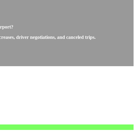
irport?
eases, driver negotiations, and canceled trips.