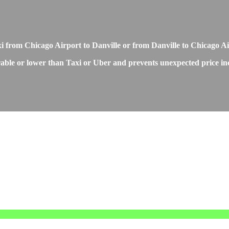
xi from Chicago Airport to Danville or from Danville to Chicago A
able or lower than Taxi or Uber and prevents unexpected price incr