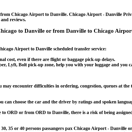
from Chicago Airport to Danville. Chicago Airport - Danville Privat
 and reviews.
 Chicago to Danville or from Danville to Chicago Airpo
Chicago Airport to Danville scheduled transfer service:
nal cost, even if there are flight or baggage pick-up delays.
Uber, Lyft, Bolt pick-up zone, help you with your luggage and you c
u may encounter difficulties in ordering, congestion, queues at the 
you can choose the car and the driver by ratings and spoken langua
e to ORD or from ORD to Danville, there is a risk of being assigned
5, 30, 35 or 40 persons passangers pax Chicago Airport - Danville o