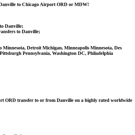
om Danville to Chicago Airport ORD or MDW!
to Danville;
nsfers to Danville;
Ohio Minnesota, Detroit Michigan, Minneapolis Minnesota, Des
, Pittsburgh Pennsylvania, Washington DC, Philadelphia
port ORD transfer to or from Danville on a highly rated worldwide