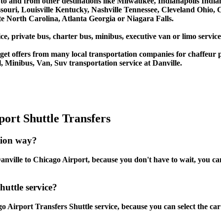
es to and from other destinations like Milwaukee, Indianapolis Ind
souri, Louisville Kentucky, Nashville Tennessee, Cleveland Ohio
 North Carolina, Atlanta Georgia or Niagara Falls.
e, private bus, charter bus, minibus, executive van or limo service
et offers from many local transportation companies for chaffeur p
 Minibus, Van, Suv transportation service at Danville.
ort Shuttle Transfers
tion way?
nville to Chicago Airport, because you don't have to wait, you can 
huttle service?
o Airport Transfers Shuttle service, because you can select the ca