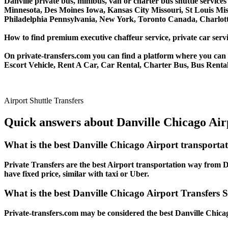
Danville private bus, minibus, van or charter bus shuttle servic
Minnesota, Des Moines Iowa, Kansas City Missouri, St Louis Mis
Philadelphia Pennsylvania, New York, Toronto Canada, Charlotte
How to find premium executive chaffeur service, private car servic
On private-transfers.com you can find a platform where you can g
Escort Vehicle, Rent A Car, Car Rental, Charter Bus, Bus Rental,
Airport Shuttle Transfers
Quick answers about Danville Chicago Airp
What is the best Danville Chicago Airport transporta
Private Transfers are the best Airport transportation way from Da
have fixed price, similar with taxi or Uber.
What is the best Danville Chicago Airport Transfers S
Private-transfers.com may be considered the best Danville Chicag