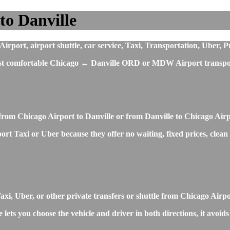
to Danville
rport, airport shuttle, car service, Taxi, Transportation, Uber, P
most comfortable Chicago ↔ Danville ORD or MDW Airport transpor
from Chicago Airport to Danville or from Danville to Chicago Air
ort Taxi or Uber because they offer no waiting, fixed prices, clean
, Uber, or other private transfers or shuttle from Chicago Airpo
lets you choose the vehicle and driver in both directions, it avoid