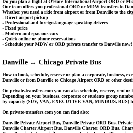
Do you plan a flight at O'Hare International Airport ORD or M
Our team offers you professional ORD or MDW transfers to Danvil
Whether you need a ride from airport or from Danville to the city
- Direct airport pickup
- Professional and foreign-language speaking drivers
- Fixed price
- Modern and spacious cars
- Quick online or phone reservations
- Schedule your MDW or ORD private transfer to Danville now!
Danville ↔ Chicago Private Bus
How to book, schedule, reserve or plan a corporate, business, exec
Danville or from Danville to Chicago Airport ORD or other desti
On private-transfers.com you can also schedule, reserve, rent
Depending on your business, corporate or students group number of
by capacity (SUV, VAN, EXECUTIVE VAN, MINIBUS, BUS) for your
On private-transfers.com you can find also:
Danville Private Airport Bus, Danville Private ORD Bus, Private
Danville Charter Airport Bus, Danville Charter ORD Bus, Chart