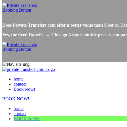
Does Private-Transfers.com offer a better value than Uber or Ta
Yes, the fixed Danville ↔ Chicago Airport shuttle price is compar
home
contact
Book Now!
BOOK NOW!
home
contact
BOOK NOW!