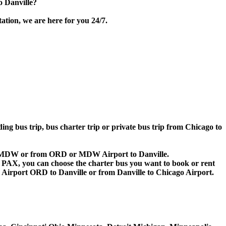
o Danville?
ation, we are here for you 24/7.
ding bus trip, bus charter trip or private bus trip from Chicago to
D or MDW or from ORD or MDW Airport to Danville.
 60 PAX, you can choose the charter bus you want to book or rent
irport ORD to Danville or from Danville to Chicago Airport.