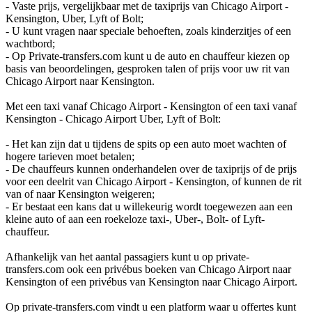
- Vaste prijs, vergelijkbaar met de taxiprijs van Chicago Airport -
Kensington, Uber, Lyft of Bolt;
- U kunt vragen naar speciale behoeften, zoals kinderzitjes of een
wachtbord;
- Op Private-transfers.com kunt u de auto en chauffeur kiezen op
basis van beoordelingen, gesproken talen of prijs voor uw rit van
Chicago Airport naar Kensington.
Met een taxi vanaf Chicago Airport - Kensington of een taxi vanaf
Kensington - Chicago Airport Uber, Lyft of Bolt:
- Het kan zijn dat u tijdens de spits op een auto moet wachten of
hogere tarieven moet betalen;
- De chauffeurs kunnen onderhandelen over de taxiprijs of de prijs
voor een deelrit van Chicago Airport - Kensington, of kunnen de rit
van of naar Kensington weigeren;
- Er bestaat een kans dat u willekeurig wordt toegewezen aan een
kleine auto of aan een roekeloze taxi-, Uber-, Bolt- of Lyft-
chauffeur.
Afhankelijk van het aantal passagiers kunt u op private-
transfers.com ook een privébus boeken van Chicago Airport naar
Kensington of een privébus van Kensington naar Chicago Airport.
Op private-transfers.com vindt u een platform waar u offertes kunt