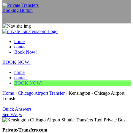
home
contact
Book Now!
BOOK NOW!
home
contact
BOOK NOW!
Home
›
Chicago Airport Transfer
›
Kensington - Chicago Airport
Transfer
Quick Answers
See FAQs
Private-Transfers.com