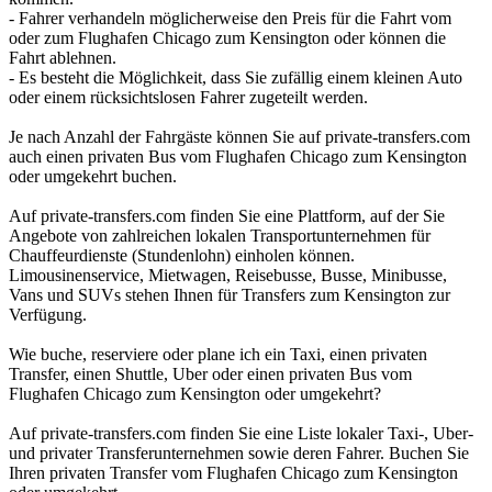
- Fahrer verhandeln möglicherweise den Preis für die Fahrt vom
oder zum Flughafen Chicago zum Kensington oder können die
Fahrt ablehnen.
- Es besteht die Möglichkeit, dass Sie zufällig einem kleinen Auto
oder einem rücksichtslosen Fahrer zugeteilt werden.
Je nach Anzahl der Fahrgäste können Sie auf private-transfers.com
auch einen privaten Bus vom Flughafen Chicago zum Kensington
oder umgekehrt buchen.
Auf private-transfers.com finden Sie eine Plattform, auf der Sie
Angebote von zahlreichen lokalen Transportunternehmen für
Chauffeurdienste (Stundenlohn) einholen können.
Limousinenservice, Mietwagen, Reisebusse, Busse, Minibusse,
Vans und SUVs stehen Ihnen für Transfers zum Kensington zur
Verfügung.
Wie buche, reserviere oder plane ich ein Taxi, einen privaten
Transfer, einen Shuttle, Uber oder einen privaten Bus vom
Flughafen Chicago zum Kensington oder umgekehrt?
Auf private-transfers.com finden Sie eine Liste lokaler Taxi-, Uber-
und privater Transferunternehmen sowie deren Fahrer. Buchen Sie
Ihren privaten Transfer vom Flughafen Chicago zum Kensington