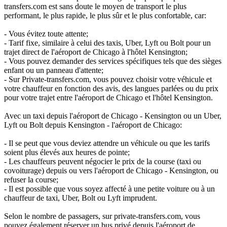
transfers.com est sans doute le moyen de transport le plus
performant, le plus rapide, le plus sûr et le plus confortable, car:
- Vous évitez toute attente;
- Tarif fixe, similaire à celui des taxis, Uber, Lyft ou Bolt pour un
trajet direct de l'aéroport de Chicago à l'hôtel Kensington;
- Vous pouvez demander des services spécifiques tels que des sièges
enfant ou un panneau d'attente;
- Sur Private-transfers.com, vous pouvez choisir votre véhicule et
votre chauffeur en fonction des avis, des langues parlées ou du prix
pour votre trajet entre l'aéroport de Chicago et l'hôtel Kensington.
Avec un taxi depuis l'aéroport de Chicago - Kensington ou un Uber,
Lyft ou Bolt depuis Kensington - l'aéroport de Chicago:
- Il se peut que vous deviez attendre un véhicule ou que les tarifs
soient plus élevés aux heures de pointe;
- Les chauffeurs peuvent négocier le prix de la course (taxi ou
covoiturage) depuis ou vers l'aéroport de Chicago - Kensington, ou
refuser la course;
- Il est possible que vous soyez affecté à une petite voiture ou à un
chauffeur de taxi, Uber, Bolt ou Lyft imprudent.
Selon le nombre de passagers, sur private-transfers.com, vous
pouvez également réserver un bus privé depuis l'aéroport de