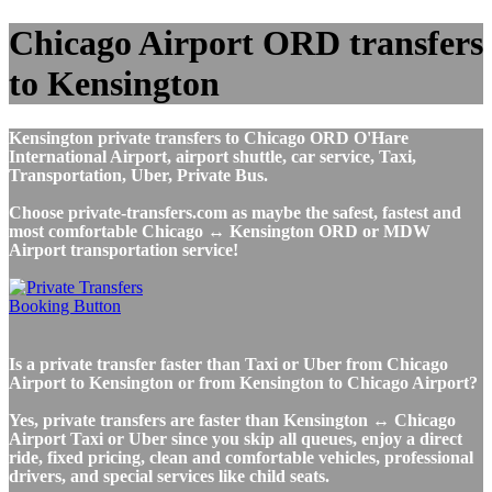
Chicago Airport ORD transfers
to Kensington
Kensington private transfers to Chicago ORD O'Hare
International Airport, airport shuttle, car service, Taxi,
Transportation, Uber, Private Bus.
Choose private-transfers.com as maybe the safest, fastest and
most comfortable Chicago ↔ Kensington ORD or MDW
Airport transportation service!
Is a private transfer faster than Taxi or Uber from Chicago
Airport to Kensington or from Kensington to Chicago Airport?
Yes, private transfers are faster than Kensington ↔ Chicago
Airport Taxi or Uber since you skip all queues, enjoy a direct
ride, fixed pricing, clean and comfortable vehicles, professional
drivers, and special services like child seats.