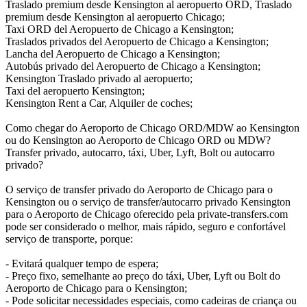
Traslado premium desde Kensington al aeropuerto ORD, Traslado
premium desde Kensington al aeropuerto Chicago;
Taxi ORD del Aeropuerto de Chicago a Kensington;
Traslados privados del Aeropuerto de Chicago a Kensington;
Lancha del Aeropuerto de Chicago a Kensington;
Autobús privado del Aeropuerto de Chicago a Kensington;
Kensington Traslado privado al aeropuerto;
Taxi del aeropuerto Kensington;
Kensington Rent a Car, Alquiler de coches;
Como chegar do Aeroporto de Chicago ORD/MDW ao Kensington
ou do Kensington ao Aeroporto de Chicago ORD ou MDW?
Transfer privado, autocarro, táxi, Uber, Lyft, Bolt ou autocarro
privado?
O serviço de transfer privado do Aeroporto de Chicago para o
Kensington ou o serviço de transfer/autocarro privado Kensington
para o Aeroporto de Chicago oferecido pela private-transfers.com
pode ser considerado o melhor, mais rápido, seguro e confortável
serviço de transporte, porque:
- Evitará qualquer tempo de espera;
- Preço fixo, semelhante ao preço do táxi, Uber, Lyft ou Bolt do
Aeroporto de Chicago para o Kensington;
- Pode solicitar necessidades especiais, como cadeiras de criança ou