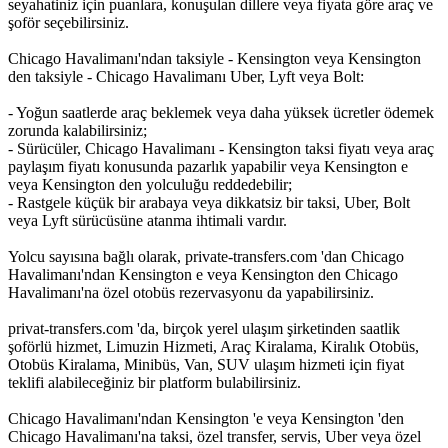
seyahatiniz için puanlara, konuşulan dillere veya fiyata göre araç ve
şoför seçebilirsiniz.
Chicago Havalimanı'ndan taksiyle - Kensington veya Kensington
den taksiyle - Chicago Havalimanı Uber, Lyft veya Bolt:
- Yoğun saatlerde araç beklemek veya daha yüksek ücretler ödemek
zorunda kalabilirsiniz;
- Sürücüler, Chicago Havalimanı - Kensington taksi fiyatı veya araç
paylaşım fiyatı konusunda pazarlık yapabilir veya Kensington e
veya Kensington den yolculuğu reddedebilir;
- Rastgele küçük bir arabaya veya dikkatsiz bir taksi, Uber, Bolt
veya Lyft sürücüsüne atanma ihtimali vardır.
Yolcu sayısına bağlı olarak, private-transfers.com 'dan Chicago
Havalimanı'ndan Kensington e veya Kensington den Chicago
Havalimanı'na özel otobüs rezervasyonu da yapabilirsiniz.
privat-transfers.com 'da, birçok yerel ulaşım şirketinden saatlik
şoförlü hizmet, Limuzin Hizmeti, Araç Kiralama, Kiralık Otobüs,
Otobüs Kiralama, Minibüs, Van, SUV ulaşım hizmeti için fiyat
teklifi alabileceğiniz bir platform bulabilirsiniz.
Chicago Havalimanı'ndan Kensington 'e veya Kensington 'den
Chicago Havalimanı'na taksi, özel transfer, servis, Uber veya özel