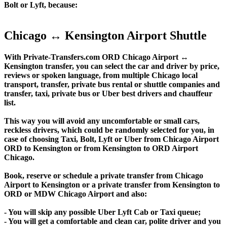
Bolt or Lyft, because:
Chicago ↔ Kensington Airport Shuttle
With Private-Transfers.com ORD Chicago Airport ↔
Kensington transfer, you can select the car and driver by price,
reviews or spoken language, from multiple Chicago local
transport, transfer, private bus rental or shuttle companies and
transfer, taxi, private bus or Uber best drivers and chauffeur
list.
This way you will avoid any uncomfortable or small cars,
reckless drivers, which could be randomly selected for you, in
case of choosing Taxi, Bolt, Lyft or Uber from Chicago Airport
ORD to Kensington or from Kensington to ORD Airport
Chicago.
Book, reserve or schedule a private transfer from Chicago
Airport to Kensington or a private transfer from Kensington to
ORD or MDW Chicago Airport and also:
- You will skip any possible Uber Lyft Cab or Taxi queue;
- You will get a comfortable and clean car, polite driver and you