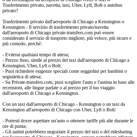
Trasferimento privato, navetta, taxi, Uber, Lyft, Bolt o autobus
privato?
Trasferimento privato dall'aeroporto di Chicago a Kensington o
Kensington - Il servizio di trasferimento privato/navetta
dall'aeroporto di Chicago private-transfers.com può essere
considerato il servizio di trasporto migliore, più veloce, più sicuro e
più comodo, perché:
- Eviterai qualsiasi tempo di attesa;
- Prezzo fisso, simile al prezzo del taxi dall'aeroporto di Chicago a
Kensington, Uber, Lyft o Bolt;
- Puoi richiedere esigenze speciali come seggiolini per bambini o
segnaletica di attesa;
- Su Private-transfers.com, puoi scegliere l'auto e l'autista in base alle
recensioni, alle lingue parlate o al prezzo per il tuo viaggio
dall'aeroporto di Chicago a Kensington.
Con un taxi dall'aeroporto di Chicago - Kensington o un taxi da
Kensington all'aeroporto di Chicago con Uber, Lyft o Bolt:
- Potresti dover aspettare un'auto o ottenere tariffe più alte durante le
ore di punta;
- Gli autisti potrebbero negoziare il prezzo del taxi o del ridesharing