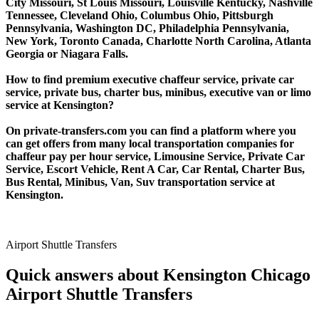
City Missouri, St Louis Missouri, Louisville Kentucky, Nashville
Tennessee, Cleveland Ohio, Columbus Ohio, Pittsburgh
Pennsylvania, Washington DC, Philadelphia Pennsylvania,
New York, Toronto Canada, Charlotte North Carolina, Atlanta
Georgia or Niagara Falls.
How to find premium executive chaffeur service, private car
service, private bus, charter bus, minibus, executive van or limo
service at Kensington?
On private-transfers.com you can find a platform where you
can get offers from many local transportation companies for
chaffeur pay per hour service, Limousine Service, Private Car
Service, Escort Vehicle, Rent A Car, Car Rental, Charter Bus,
Bus Rental, Minibus, Van, Suv transportation service at
Kensington.
Airport Shuttle Transfers
Quick answers about Kensington Chicago
Airport Shuttle Transfers