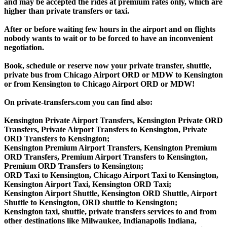
and may be accepted the rides at premium rates only, which are
higher than private transfers or taxi.
After or before waiting few hours in the airport and on flights
nobody wants to wait or to be forced to have an inconvenient
negotiation.
Book, schedule or reserve now your private transfer, shuttle,
private bus from Chicago Airport ORD or MDW to Kensington
or from Kensington to Chicago Airport ORD or MDW!
On private-transfers.com you can find also:
Kensington Private Airport Transfers, Kensington Private ORD
Transfers, Private Airport Transfers to Kensington, Private
ORD Transfers to Kensington;
Kensington Premium Airport Transfers, Kensington Premium
ORD Transfers, Premium Airport Transfers to Kensington,
Premium ORD Transfers to Kensington;
ORD Taxi to Kensington, Chicago Airport Taxi to Kensington,
Kensington Airport Taxi, Kensington ORD Taxi;
Kensington Airport Shuttle, Kensington ORD Shuttle, Airport
Shuttle to Kensington, ORD shuttle to Kensington;
Kensington taxi, shuttle, private transfers services to and from
other destinations like Milwaukee, Indianapolis Indiana,