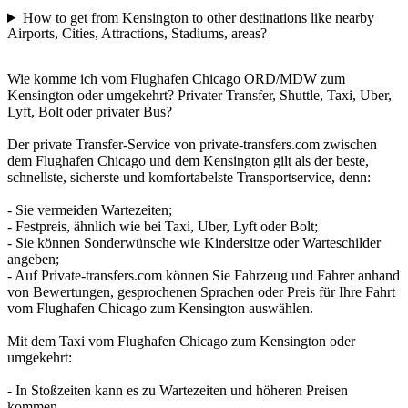
How to get from Kensington to other destinations like nearby
Airports, Cities, Attractions, Stadiums, areas?
Wie komme ich vom Flughafen Chicago ORD/MDW zum
Kensington oder umgekehrt? Privater Transfer, Shuttle, Taxi, Uber,
Lyft, Bolt oder privater Bus?
Der private Transfer-Service von private-transfers.com zwischen
dem Flughafen Chicago und dem Kensington gilt als der beste,
schnellste, sicherste und komfortabelste Transportservice, denn:
- Sie vermeiden Wartezeiten;
- Festpreis, ähnlich wie bei Taxi, Uber, Lyft oder Bolt;
- Sie können Sonderwünsche wie Kindersitze oder Warteschilder
angeben;
- Auf Private-transfers.com können Sie Fahrzeug und Fahrer anhand
von Bewertungen, gesprochenen Sprachen oder Preis für Ihre Fahrt
vom Flughafen Chicago zum Kensington auswählen.
Mit dem Taxi vom Flughafen Chicago zum Kensington oder
umgekehrt:
- In Stoßzeiten kann es zu Wartezeiten und höheren Preisen
kommen.