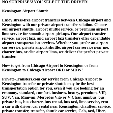
NO SURPRISES! YOU SELECT THE DRIVER!
Kensington Airport Shuttle
Enjoy stress-free airport transfers between Chicago airport and
Kensington with our private airport transfer solution. Choose
our airport shuttle, airport shuttle service, or premium airport
limo service for smooth airport pickups. Our airport transfer
service, airport taxi, and airport taxi transfers offer dependable
airport transportation services. Whether you prefer an airport
car service, private airport shuttle, airport car service near me,
charter bus, or elite airport limo, we deliver the perfect private
transfer.
How to get from Chicago Airport to Kensington or from
Kensington to Chicago Airport ORD or MDW?
Private-Transfers.com car service from Chicago Airport to
Kensington transfer or private shuttle may be the best
transportation option for you, even if you are looking for an
economy, standard, comfort, business, luxury, premium, VIP,
SUV, Van, Minivan, Mercedes Vito or V Class, minibus, bus,
private bus, bus charter, bus rental, bus taxi, limo service, rent
a car with driver, car rental near Kensington, chauffeur service,
private transfer, transfer, shuttle car service, Cab, taxi, Uber,