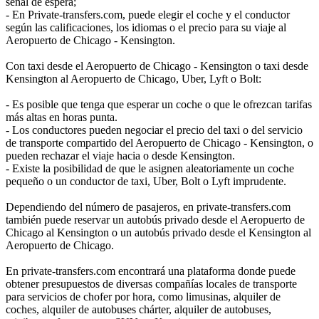
señal de espera;
- En Private-transfers.com, puede elegir el coche y el conductor
según las calificaciones, los idiomas o el precio para su viaje al
Aeropuerto de Chicago - Kensington.
Con taxi desde el Aeropuerto de Chicago - Kensington o taxi desde
Kensington al Aeropuerto de Chicago, Uber, Lyft o Bolt:
- Es posible que tenga que esperar un coche o que le ofrezcan tarifas
más altas en horas punta.
- Los conductores pueden negociar el precio del taxi o del servicio
de transporte compartido del Aeropuerto de Chicago - Kensington, o
pueden rechazar el viaje hacia o desde Kensington.
- Existe la posibilidad de que le asignen aleatoriamente un coche
pequeño o un conductor de taxi, Uber, Bolt o Lyft imprudente.
Dependiendo del número de pasajeros, en private-transfers.com
también puede reservar un autobús privado desde el Aeropuerto de
Chicago al Kensington o un autobús privado desde el Kensington al
Aeropuerto de Chicago.
En private-transfers.com encontrará una plataforma donde puede
obtener presupuestos de diversas compañías locales de transporte
para servicios de chofer por hora, como limusinas, alquiler de
coches, alquiler de autobuses chárter, alquiler de autobuses,