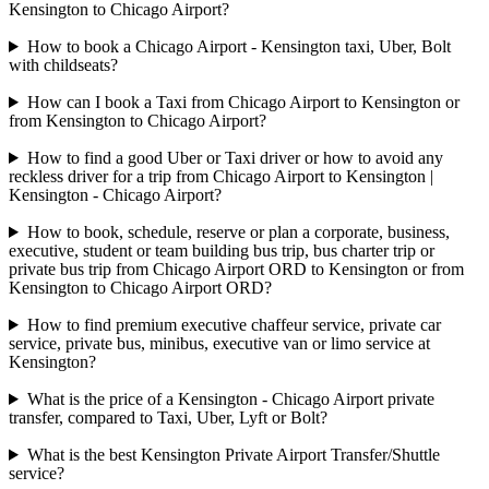
Kensington to Chicago Airport?
How to book a Chicago Airport - Kensington taxi, Uber, Bolt
with childseats?
How can I book a Taxi from Chicago Airport to Kensington or
from Kensington to Chicago Airport?
How to find a good Uber or Taxi driver or how to avoid any
reckless driver for a trip from Chicago Airport to Kensington |
Kensington - Chicago Airport?
How to book, schedule, reserve or plan a corporate, business,
executive, student or team building bus trip, bus charter trip or
private bus trip from Chicago Airport ORD to Kensington or from
Kensington to Chicago Airport ORD?
How to find premium executive chaffeur service, private car
service, private bus, minibus, executive van or limo service at
Kensington?
What is the price of a Kensington - Chicago Airport private
transfer, compared to Taxi, Uber, Lyft or Bolt?
What is the best Kensington Private Airport Transfer/Shuttle
service?