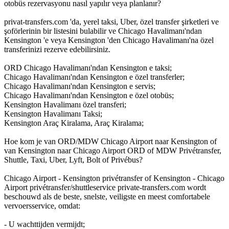
otobüs rezervasyonu nasıl yapılır veya planlanır?
privat-transfers.com 'da, yerel taksi, Uber, özel transfer şirketleri ve
şoförlerinin bir listesini bulabilir ve Chicago Havalimanı'ndan
Kensington 'e veya Kensington 'den Chicago Havalimanı'na özel
transferinizi rezerve edebilirsiniz.
ORD Chicago Havalimanı'ndan Kensington e taksi;
Chicago Havalimanı'ndan Kensington e özel transferler;
Chicago Havalimanı'ndan Kensington e servis;
Chicago Havalimanı'ndan Kensington e özel otobüs;
Kensington Havalimanı özel transferi;
Kensington Havalimanı Taksi;
Kensington Araç Kiralama, Araç Kiralama;
Hoe kom je van ORD/MDW Chicago Airport naar Kensington of
van Kensington naar Chicago Airport ORD of MDW Privétransfer,
Shuttle, Taxi, Uber, Lyft, Bolt of Privébus?
Chicago Airport - Kensington privétransfer of Kensington - Chicago
Airport privétransfer/shuttleservice private-transfers.com wordt
beschouwd als de beste, snelste, veiligste en meest comfortabele
vervoersservice, omdat:
- U wachttijden vermijdt;