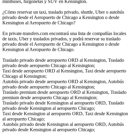
minibuses, furgonetas y SUV en Kensington.
¿Cómo reservar un taxi, traslado privado, shuttle, Uber o autobús
privado desde el Aeropuerto de Chicago a Kensington o desde
Kensington al Aeropuerto de Chicago?
En private-transfers.com encontrará una lista de compañías locales
de taxis, Uber y traslados privados, y podrá reservar su traslado
privado desde el Aeropuerto de Chicago a Kensington o desde
Kensington al Aeropuerto de Chicago.
Traslado privado desde aeropuerto ORD al Kensington, Traslado
privado desde aeropuerto Chicago al Kensington;
Taxi desde aeropuerto ORD al Kensington, Taxi desde aeropuerto
Chicago al Kensington;
Autobús privado desde aeropuerto ORD al Kensington, Autobús
privado desde aeropuerto Chicago al Kensington;
Traslado premium desde aeropuerto ORD al Kensington, Traslado
premium desde aeropuerto Chicago al Kensington;
Traslado privado desde Kensington al aeropuerto ORD, Traslado
privado desde Kensington al aeropuerto Chicago;
Taxi desde Kensington al aeropuerto ORD, Taxi desde Kensington
al aeropuerto Chicago;
Autobús privado desde Kensington al aeropuerto ORD, Autobús
privado desde Kensington al aeropuerto Chicago;