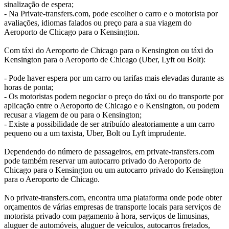
sinalização de espera;
- Na Private-transfers.com, pode escolher o carro e o motorista por
avaliações, idiomas falados ou preço para a sua viagem do
Aeroporto de Chicago para o Kensington.
Com táxi do Aeroporto de Chicago para o Kensington ou táxi do
Kensington para o Aeroporto de Chicago (Uber, Lyft ou Bolt):
- Pode haver espera por um carro ou tarifas mais elevadas durante as
horas de ponta;
- Os motoristas podem negociar o preço do táxi ou do transporte por
aplicação entre o Aeroporto de Chicago e o Kensington, ou podem
recusar a viagem de ou para o Kensington;
- Existe a possibilidade de ser atribuído aleatoriamente a um carro
pequeno ou a um taxista, Uber, Bolt ou Lyft imprudente.
Dependendo do número de passageiros, em private-transfers.com
pode também reservar um autocarro privado do Aeroporto de
Chicago para o Kensington ou um autocarro privado do Kensington
para o Aeroporto de Chicago.
No private-transfers.com, encontra uma plataforma onde pode obter
orçamentos de várias empresas de transporte locais para serviços de
motorista privado com pagamento à hora, serviços de limusinas,
aluguer de automóveis, aluguer de veículos, autocarros fretados,