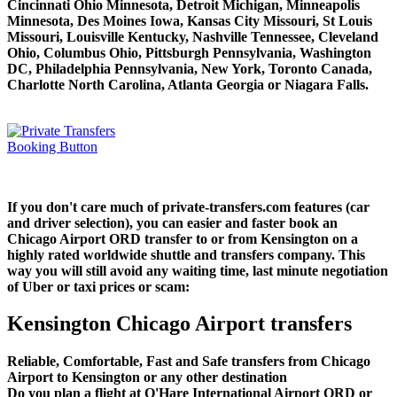
Cincinnati Ohio Minnesota, Detroit Michigan, Minneapolis
Minnesota, Des Moines Iowa, Kansas City Missouri, St Louis
Missouri, Louisville Kentucky, Nashville Tennessee, Cleveland
Ohio, Columbus Ohio, Pittsburgh Pennsylvania, Washington
DC, Philadelphia Pennsylvania, New York, Toronto Canada,
Charlotte North Carolina, Atlanta Georgia or Niagara Falls.
If you don't care much of private-transfers.com features (car
and driver selection), you can easier and faster book an
Chicago Airport ORD transfer to or from Kensington on a
highly rated worldwide shuttle and transfers company. This
way you will still avoid any waiting time, last minute negotiation
of Uber or taxi prices or scam:
Kensington Chicago Airport transfers
Reliable, Comfortable, Fast and Safe transfers from Chicago
Airport to Kensington or any other destination
Do you plan a flight at O'Hare International Airport ORD or