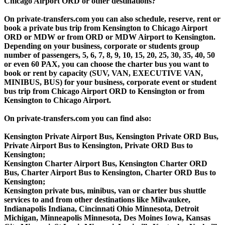
Chicago Airport ORD or other destinations?
On private-transfers.com you can also schedule, reserve, rent or
book a private bus trip from Kensington to Chicago Airport
ORD or MDW or from ORD or MDW Airport to Kensington.
Depending on your business, corporate or students group
number of passengers, 5, 6, 7, 8, 9, 10, 15, 20, 25, 30, 35, 40, 50
or even 60 PAX, you can choose the charter bus you want to
book or rent by capacity (SUV, VAN, EXECUTIVE VAN,
MINIBUS, BUS) for your business, corporate event or student
bus trip from Chicago Airport ORD to Kensington or from
Kensington to Chicago Airport.
On private-transfers.com you can find also:
Kensington Private Airport Bus, Kensington Private ORD Bus,
Private Airport Bus to Kensington, Private ORD Bus to
Kensington;
Kensington Charter Airport Bus, Kensington Charter ORD
Bus, Charter Airport Bus to Kensington, Charter ORD Bus to
Kensington;
Kensington private bus, minibus, van or charter bus shuttle
services to and from other destinations like Milwaukee,
Indianapolis Indiana, Cincinnati Ohio Minnesota, Detroit
Michigan, Minneapolis Minnesota, Des Moines Iowa, Kansas