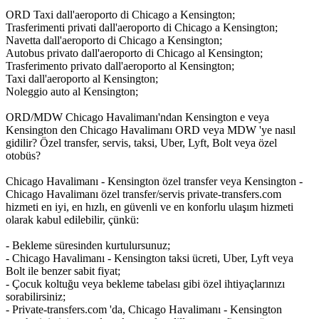
ORD Taxi dall'aeroporto di Chicago a Kensington;
Trasferimenti privati dall'aeroporto di Chicago a Kensington;
Navetta dall'aeroporto di Chicago a Kensington;
Autobus privato dall'aeroporto di Chicago al Kensington;
Trasferimento privato dall'aeroporto al Kensington;
Taxi dall'aeroporto al Kensington;
Noleggio auto al Kensington;
ORD/MDW Chicago Havalimanı'ndan Kensington e veya
Kensington den Chicago Havalimanı ORD veya MDW 'ye nasıl
gidilir? Özel transfer, servis, taksi, Uber, Lyft, Bolt veya özel
otobüs?
Chicago Havalimanı - Kensington özel transfer veya Kensington -
Chicago Havalimanı özel transfer/servis private-transfers.com
hizmeti en iyi, en hızlı, en güvenli ve en konforlu ulaşım hizmeti
olarak kabul edilebilir, çünkü:
- Bekleme süresinden kurtulursunuz;
- Chicago Havalimanı - Kensington taksi ücreti, Uber, Lyft veya
Bolt ile benzer sabit fiyat;
- Çocuk koltuğu veya bekleme tabelası gibi özel ihtiyaçlarınızı
sorabilirsiniz;
- Private-transfers.com 'da, Chicago Havalimanı - Kensington