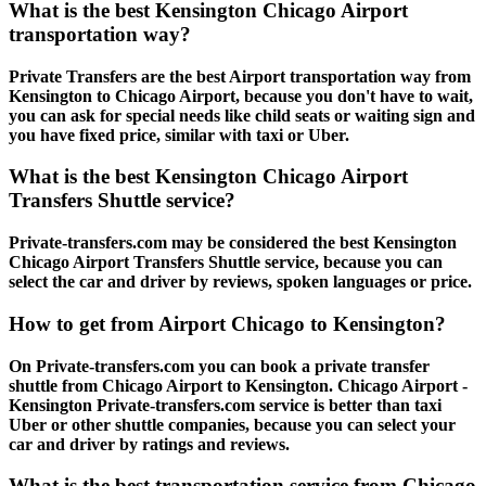
What is the best Kensington Chicago Airport
transportation way?
Private Transfers are the best Airport transportation way from
Kensington to Chicago Airport, because you don't have to wait,
you can ask for special needs like child seats or waiting sign and
you have fixed price, similar with taxi or Uber.
What is the best Kensington Chicago Airport
Transfers Shuttle service?
Private-transfers.com may be considered the best Kensington
Chicago Airport Transfers Shuttle service, because you can
select the car and driver by reviews, spoken languages or price.
How to get from Airport Chicago to Kensington?
On Private-transfers.com you can book a private transfer
shuttle from Chicago Airport to Kensington. Chicago Airport -
Kensington Private-transfers.com service is better than taxi
Uber or other shuttle companies, because you can select your
car and driver by ratings and reviews.
What is the best transportation service from Chicago