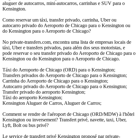
aluguer de autocarros, mini-autocarros, carrinhas e SUV para o
Kensington.
Como reservar um táxi, transfer privado, carrinha, Uber ou
autocarro privado do Aeroporto de Chicago para o Kensington ou
do Kensington para o Aeroporto de Chicago?
No private-transfers.com, encontra uma lista de empresas locais de
táxi, Uber e transfers privados, para além dos seus motoristas, e
pode reservar o seu transfer privado do Aeroporto de Chicago para o
Kensington ou do Kensington para o Aeroporto de Chicago.
Táxi do Aeroporto de Chicago (ORD) para o Kensington;
Transfers privados do Aeroporto de Chicago para o Kensington;
Carrinha do Aeroporto de Chicago para o Kensington;
Autocarro privado do Aeroporto de Chicago para o Kensington;
Transfer privado do aeroporto Kensington;
Táxi do aeroporto Kensington;
Kensington Aluguer de Carros, Aluguer de Carros;
Comment se rendre de l'aéroport de Chicago (ORD/MDW) à l'hôtel
Kensington ou inversement? Transfert privé, navette, taxi, Uber,
Lyft, Bolt ou bus privé?
Le service de transfert privé Kensington proposé par private-