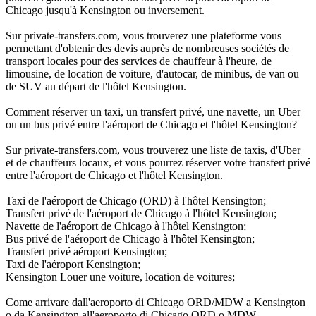
Chicago jusqu'à Kensington ou inversement.
Sur private-transfers.com, vous trouverez une plateforme vous
permettant d'obtenir des devis auprès de nombreuses sociétés de
transport locales pour des services de chauffeur à l'heure, de
limousine, de location de voiture, d'autocar, de minibus, de van ou
de SUV au départ de l'hôtel Kensington.
Comment réserver un taxi, un transfert privé, une navette, un Uber
ou un bus privé entre l'aéroport de Chicago et l'hôtel Kensington?
Sur private-transfers.com, vous trouverez une liste de taxis, d'Uber
et de chauffeurs locaux, et vous pourrez réserver votre transfert privé
entre l'aéroport de Chicago et l'hôtel Kensington.
Taxi de l'aéroport de Chicago (ORD) à l'hôtel Kensington;
Transfert privé de l'aéroport de Chicago à l'hôtel Kensington;
Navette de l'aéroport de Chicago à l'hôtel Kensington;
Bus privé de l'aéroport de Chicago à l'hôtel Kensington;
Transfert privé aéroport Kensington;
Taxi de l'aéroport Kensington;
Kensington Louer une voiture, location de voitures;
Come arrivare dall'aeroporto di Chicago ORD/MDW a Kensington
o da Kensington all'aeroporto di Chicago ORD o MDW