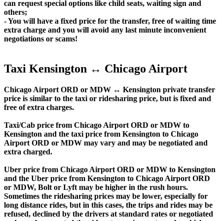
can request special options like child seats, waiting sign and
others;
- You will have a fixed price for the transfer, free of waiting time
extra charge and you will avoid any last minute inconvenient
negotiations or scams!
Taxi Kensington ↔ Chicago Airport
Chicago Airport ORD or MDW ↔ Kensington private transfer
price is similar to the taxi or ridesharing price, but is fixed and
free of extra charges.
Taxi/Cab price from Chicago Airport ORD or MDW to
Kensington and the taxi price from Kensington to Chicago
Airport ORD or MDW may vary and may be negotiated and
extra charged.
Uber price from Chicago Airport ORD or MDW to Kensington
and the Uber price from Kensington to Chicago Airport ORD
or MDW, Bolt or Lyft may be higher in the rush hours.
Sometimes the ridesharing prices may be lower, especially for
long distance rides, but in this cases, the trips and rides may be
refused, declined by the drivers at standard rates or negotiated