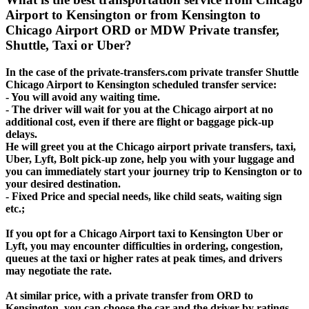
Airport to Kensington or from Kensington to
Chicago Airport ORD or MDW Private transfer,
Shuttle, Taxi or Uber?
In the case of the private-transfers.com private transfer Shuttle
Chicago Airport to Kensington scheduled transfer service:
- You will avoid any waiting time.
- The driver will wait for you at the Chicago airport at no
additional cost, even if there are flight or baggage pick-up
delays.
He will greet you at the Chicago airport private transfers, taxi,
Uber, Lyft, Bolt pick-up zone, help you with your luggage and
you can immediately start your journey trip to Kensington or to
your desired destination.
- Fixed Price and special needs, like child seats, waiting sign
etc.;
If you opt for a Chicago Airport taxi to Kensington Uber or
Lyft, you may encounter difficulties in ordering, congestion,
queues at the taxi or higher rates at peak times, and drivers
may negotiate the rate.
At similar price, with a private transfer from ORD to
Kensington, you can choose the car and the driver by ratings