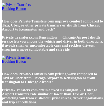
How does Private-Transfers.com improve comfort compared to
Taxi, Uber, or other private transfers or shuttle from Chicago
Airport to Kensington and back?
Private-Transfers.com Kensington ↔ Chicago Airport shuttle
service lets you choose the vehicle and driver in both directions,
it avoids small or uncomfortable cars and reckless drivers,
ensuring a more comfortable and safe ride.
How does Private-Transfers.com pricing work compared to
Taxi or Uber from Chicago Airport to Kensington or from
Kensington to Chicago Airport?
Private-Transfers.com offers a fixed Kensington ↔ Chicago
Airport transfers rate similar or lower than Taxi or Uber,
protecting you from rush-hour price spikes, driver negotiations,
and trip cancellations.