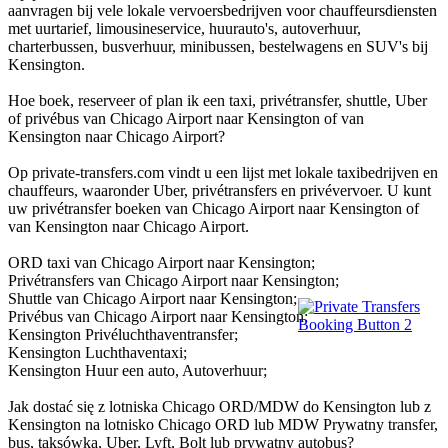
aanvragen bij vele lokale vervoersbedrijven voor chauffeursdiensten
met uurtarief, limousineservice, huurauto's, autoverhuur,
charterbussen, busverhuur, minibussen, bestelwagens en SUV's bij
Kensington.
Hoe boek, reserveer of plan ik een taxi, privétransfer, shuttle, Uber
of privébus van Chicago Airport naar Kensington of van
Kensington naar Chicago Airport?
Op private-transfers.com vindt u een lijst met lokale taxibedrijven en
chauffeurs, waaronder Uber, privétransfers en privévervoer. U kunt
uw privétransfer boeken van Chicago Airport naar Kensington of
van Kensington naar Chicago Airport.
ORD taxi van Chicago Airport naar Kensington;
Privétransfers van Chicago Airport naar Kensington;
Shuttle van Chicago Airport naar Kensington;
Privébus van Chicago Airport naar Kensington;
Kensington Privéluchthaventransfer;
Kensington Luchthaventaxi;
Kensington Huur een auto, Autoverhuur;
Jak dostać się z lotniska Chicago ORD/MDW do Kensington lub z
Kensington na lotnisko Chicago ORD lub MDW Prywatny transfer,
bus, taksówka, Uber, Lyft, Bolt lub prywatny autobus?