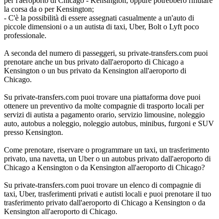
per l'aeroporto di Chicago - Kensington, oppure potrebbero rifiutare
la corsa da o per Kensington;
- C'è la possibilità di essere assegnati casualmente a un'auto di
piccole dimensioni o a un autista di taxi, Uber, Bolt o Lyft poco
professionale.
A seconda del numero di passeggeri, su private-transfers.com puoi
prenotare anche un bus privato dall'aeroporto di Chicago a
Kensington o un bus privato da Kensington all'aeroporto di
Chicago.
Su private-transfers.com puoi trovare una piattaforma dove puoi
ottenere un preventivo da molte compagnie di trasporto locali per
servizi di autista a pagamento orario, servizio limousine, noleggio
auto, autobus a noleggio, noleggio autobus, minibus, furgoni e SUV
presso Kensington.
Come prenotare, riservare o programmare un taxi, un trasferimento
privato, una navetta, un Uber o un autobus privato dall'aeroporto di
Chicago a Kensington o da Kensington all'aeroporto di Chicago?
Su private-transfers.com puoi trovare un elenco di compagnie di
taxi, Uber, trasferimenti privati e autisti locali e puoi prenotare il tuo
trasferimento privato dall'aeroporto di Chicago a Kensington o da
Kensington all'aeroporto di Chicago.