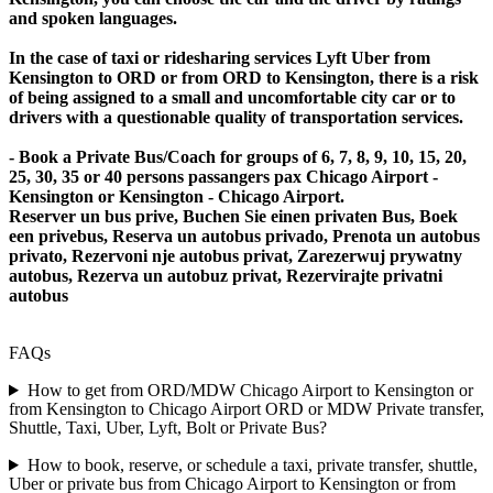
and spoken languages.
In the case of taxi or ridesharing services Lyft Uber from
Kensington to ORD or from ORD to Kensington, there is a risk
of being assigned to a small and uncomfortable city car or to
drivers with a questionable quality of transportation services.
- Book a Private Bus/Coach for groups of 6, 7, 8, 9, 10, 15, 20,
25, 30, 35 or 40 persons passangers pax Chicago Airport -
Kensington or Kensington - Chicago Airport.
Reserver un bus prive, Buchen Sie einen privaten Bus, Boek
een privebus, Reserva un autobus privado, Prenota un autobus
privato, Rezervoni nje autobus privat, Zarezerwuj prywatny
autobus, Rezerva un autobuz privat, Rezervirajte privatni
autobus
FAQs
How to get from ORD/MDW Chicago Airport to Kensington or
from Kensington to Chicago Airport ORD or MDW Private transfer,
Shuttle, Taxi, Uber, Lyft, Bolt or Private Bus?
How to book, reserve, or schedule a taxi, private transfer, shuttle,
Uber or private bus from Chicago Airport to Kensington or from