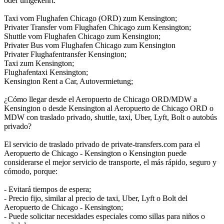
oder umgekehrt.
Taxi vom Flughafen Chicago (ORD) zum Kensington;
Privater Transfer vom Flughafen Chicago zum Kensington;
Shuttle vom Flughafen Chicago zum Kensington;
Privater Bus vom Flughafen Chicago zum Kensington
Privater Flughafentransfer Kensington;
Taxi zum Kensington;
Flughafentaxi Kensington;
Kensington Rent a Car, Autovermietung;
¿Cómo llegar desde el Aeropuerto de Chicago ORD/MDW a
Kensington o desde Kensington al Aeropuerto de Chicago ORD o
MDW con traslado privado, shuttle, taxi, Uber, Lyft, Bolt o autobús
privado?
El servicio de traslado privado de private-transfers.com para el
Aeropuerto de Chicago - Kensington o Kensington puede
considerarse el mejor servicio de transporte, el más rápido, seguro y
cómodo, porque:
- Evitará tiempos de espera;
- Precio fijo, similar al precio de taxi, Uber, Lyft o Bolt del
Aeropuerto de Chicago - Kensington;
- Puede solicitar necesidades especiales como sillas para niños o