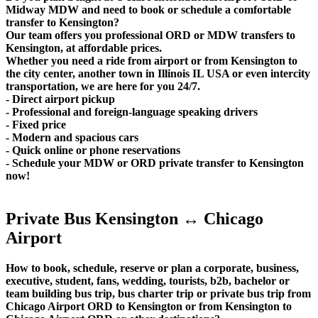
Midway MDW and need to book or schedule a comfortable
transfer to Kensington?
Our team offers you professional ORD or MDW transfers to
Kensington, at affordable prices.
Whether you need a ride from airport or from Kensington to
the city center, another town in Illinois IL USA or even intercity
transportation, we are here for you 24/7.
- Direct airport pickup
- Professional and foreign-language speaking drivers
- Fixed price
- Modern and spacious cars
- Quick online or phone reservations
- Schedule your MDW or ORD private transfer to Kensington
now!
Private Bus Kensington ↔ Chicago
Airport
How to book, schedule, reserve or plan a corporate, business,
executive, student, fans, wedding, tourists, b2b, bachelor or
team building bus trip, bus charter trip or private bus trip from
Chicago Airport ORD to Kensington or from Kensington to