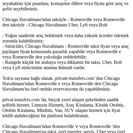
seyahatiniz için puanlara, konuşulan dillere veya fiyata göre araç ve
şoför seçebilirsiniz.
Chicago Havalimanı'ndan taksiyle - Romeoville veya Romeoville
den taksiyle - Chicago Havalimanı Uber, Lyft veya Bolt:
- Yoğun saatlerde araç beklemek veya daha yüksek ücretler ödemek
zorunda kalabilirsiniz;
- Sürücüler, Chicago Havalimanı - Romeoville taksi fiyatı veya araç
paylaşım fiyatı konusunda pazarlık yapabilir veya Romeoville e
veya Romeoville den yolculuğu reddedebilir;
- Rastgele küçük bir arabaya veya dikkatsiz bir taksi, Uber, Bolt
veya Lyft sürücüsüne atanma ihtimali vardır.
Yolcu sayısına bağlı olarak, private-transfers.com 'dan Chicago
Havalimanı'ndan Romeoville e veya Romeoville den Chicago
Havalimanı'na özel otobüs rezervasyonu da yapabilirsiniz.
privat-transfers.com 'da, birçok yerel ulaşım şirketinden saatlik
şoförlü hizmet, Limuzin Hizmeti, Araç Kiralama, Kiralık Otobüs,
Otobüs Kiralama, Minibüs, Van, SUV ulaşım hizmeti için fiyat
teklifi alabileceğiniz bir platform bulabilirsiniz.
Chicago Havalimanı'ndan Romeoville 'e veya Romeoville 'den
Chicago Havalimanı'na taksi, özel transfer, servis, Uber veya özel