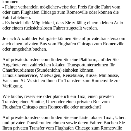
kommen.
- Fahrer verhandeln möglicherweise den Preis für die Fahrt vom
oder zum Flughafen Chicago zum Romeoville oder können die
Fahrt ablehnen.
- Es besteht die Möglichkeit, dass Sie zufällig einem kleinen Auto
oder einem rücksichtslosen Fahrer zugeteilt werden.
Je nach Anzahl der Fahrgäste können Sie auf private-transfers.com
auch einen privaten Bus vom Flughafen Chicago zum Romeoville
oder umgekehrt buchen.
Auf private-transfers.com finden Sie eine Plattform, auf der Sie
Angebote von zahlreichen lokalen Transportunternehmen für
Chauffeurdienste (Stundenlohn) einholen können.
Limousinenservice, Mietwagen, Reisebusse, Busse, Minibusse,
Vans und SUVs stehen Ihnen für Transfers zum Romeoville zur
Verfügung.
Wie buche, reserviere oder plane ich ein Taxi, einen privaten
Transfer, einen Shuttle, Uber oder einen privaten Bus vom
Flughafen Chicago zum Romeoville oder umgekehrt?
Auf private-transfers.com finden Sie eine Liste lokaler Taxi-, Uber-
und privater Transferunternehmen sowie deren Fahrer. Buchen Sie
Ihren privaten Transfer vom Flughafen Chicago zum Romeoville