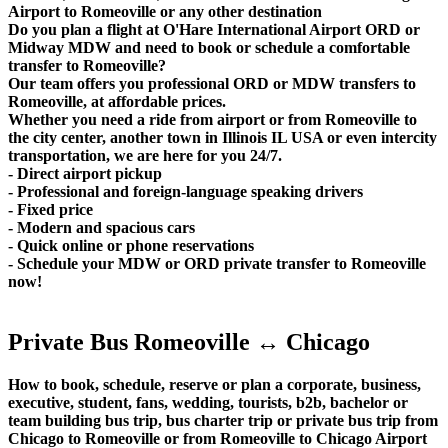
Airport to Romeoville or any other destination
Do you plan a flight at O'Hare International Airport ORD or
Midway MDW and need to book or schedule a comfortable
transfer to Romeoville?
Our team offers you professional ORD or MDW transfers to
Romeoville, at affordable prices.
Whether you need a ride from airport or from Romeoville to
the city center, another town in Illinois IL USA or even intercity
transportation, we are here for you 24/7.
- Direct airport pickup
- Professional and foreign-language speaking drivers
- Fixed price
- Modern and spacious cars
- Quick online or phone reservations
- Schedule your MDW or ORD private transfer to Romeoville
now!
Private Bus Romeoville ↔ Chicago
How to book, schedule, reserve or plan a corporate, business,
executive, student, fans, wedding, tourists, b2b, bachelor or
team building bus trip, bus charter trip or private bus trip from
Chicago to Romeoville or from Romeoville to Chicago Airport