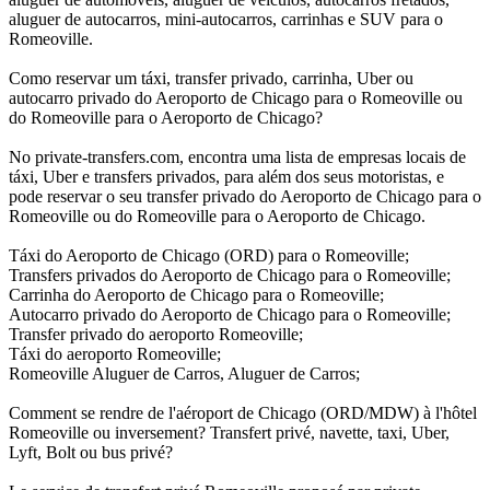
aluguer de autocarros, mini-autocarros, carrinhas e SUV para o
Romeoville.
Como reservar um táxi, transfer privado, carrinha, Uber ou
autocarro privado do Aeroporto de Chicago para o Romeoville ou
do Romeoville para o Aeroporto de Chicago?
No private-transfers.com, encontra uma lista de empresas locais de
táxi, Uber e transfers privados, para além dos seus motoristas, e
pode reservar o seu transfer privado do Aeroporto de Chicago para o
Romeoville ou do Romeoville para o Aeroporto de Chicago.
Táxi do Aeroporto de Chicago (ORD) para o Romeoville;
Transfers privados do Aeroporto de Chicago para o Romeoville;
Carrinha do Aeroporto de Chicago para o Romeoville;
Autocarro privado do Aeroporto de Chicago para o Romeoville;
Transfer privado do aeroporto Romeoville;
Táxi do aeroporto Romeoville;
Romeoville Aluguer de Carros, Aluguer de Carros;
Comment se rendre de l'aéroport de Chicago (ORD/MDW) à l'hôtel
Romeoville ou inversement? Transfert privé, navette, taxi, Uber,
Lyft, Bolt ou bus privé?