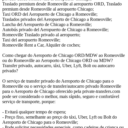
Traslado premium desde Romeoville al aeropuerto ORD, Traslado
premium desde Romeoville al aeropuerto Chicago;
Taxi ORD del Aeropuerto de Chicago a Romeoville;
Traslados privados del Aeropuerto de Chicago a Romeoville;
Lancha del Aeropuerto de Chicago a Romeoville;
Autobús privado del Aeropuerto de Chicago a Romeoville;
Romeoville Traslado privado al aeropuerto;
Taxi del aeropuerto Romeoville;
Romeoville Rent a Car, Alquiler de coches;
Como chegar do Aeroporto de Chicago ORD/MDW ao Romeoville
ou do Romeoville ao Aeroporto de Chicago ORD ou MDW?
Transfer privado, autocarro, táxi, Uber, Lyft, Bolt ou autocarro
privado?
O serviço de transfer privado do Aeroporto de Chicago para o
Romeoville ou o serviço de transfer/autocarro privado Romeoville
para o Aeroporto de Chicago oferecido pela private-transfers.com
pode ser considerado o melhor, mais rápido, seguro e confortável
serviço de transporte, porque:
- Evitará qualquer tempo de espera;
- Preço fixo, semelhante ao preço do táxi, Uber, Lyft ou Bolt do
Aeroporto de Chicago para o Romeoville;
- Pode solicitar necessidades especiais, como cadeiras de criança ou