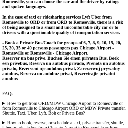
Romeoville, you can choose the car and the driver by ratings
and spoken languages.
In the case of taxi or ridesharing services Lyft Uber from
Romeoville to ORD or from ORD to Romeoville, there is a risk
of being assigned to a small and uncomfortable city car or to
drivers with a questionable quality of transportation services.
- Book a Private Bus/Coach for groups of 6, 7, 8, 9, 10, 15, 20,
25, 30, 35 or 40 persons passangers pax Chicago Airport -
Romeoville or Romeoville - Chicago Airport.
Reserver un bus prive, Buchen Sie einen privaten Bus, Boek
een privebus, Reserva un autobus privado, Prenota un autobus
privato, Rezervoni nje autobus privat, Zarezerwuj prywatny
autobus, Rezerva un autobuz privat, Rezervirajte privatni
autobus
FAQs
How to get from ORD/MDW Chicago Airport to Romeoville or
from Romeoville to Chicago Airport ORD or MDW Private transfer,
Shuttle, Taxi, Uber, Lyft, Bolt or Private Bus?
How to book, reserve, or schedule a taxi, private transfer, shuttle,
Uber or private bus from Chicago Airport to Romeoville or from