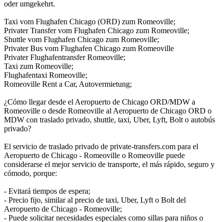
oder umgekehrt.
Taxi vom Flughafen Chicago (ORD) zum Romeoville;
Privater Transfer vom Flughafen Chicago zum Romeoville;
Shuttle vom Flughafen Chicago zum Romeoville;
Privater Bus vom Flughafen Chicago zum Romeoville
Privater Flughafentransfer Romeoville;
Taxi zum Romeoville;
Flughafentaxi Romeoville;
Romeoville Rent a Car, Autovermietung;
¿Cómo llegar desde el Aeropuerto de Chicago ORD/MDW a
Romeoville o desde Romeoville al Aeropuerto de Chicago ORD o
MDW con traslado privado, shuttle, taxi, Uber, Lyft, Bolt o autobús
privado?
El servicio de traslado privado de private-transfers.com para el
Aeropuerto de Chicago - Romeoville o Romeoville puede
considerarse el mejor servicio de transporte, el más rápido, seguro y
cómodo, porque:
- Evitará tiempos de espera;
- Precio fijo, similar al precio de taxi, Uber, Lyft o Bolt del
Aeropuerto de Chicago - Romeoville;
- Puede solicitar necesidades especiales como sillas para niños o