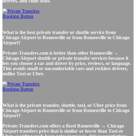
drivers, and child seats.
What is the best private transfer or shuttle service from
Chicago Airport to Romeoville or from Romeoville to Chicago
Airport?
Private-Transfers.com is better than other Romeoville ↔
Chicago Airport shuttle or private transfer services because it
lets you choose a car and driver by price, reviews, or language.
This avoids small or uncomfortable cars and reckless drivers,
unlike Taxi or Uber.
What is the private transfer, shuttle, taxi, or Uber price from
Chicago Airport to Romeoville or from Romeoville to Chicago
Airport?
Private-Transfers.com offers a fixed Romeoville ↔ Chicago
Airport transfers price that is similar or lower than Taxi or