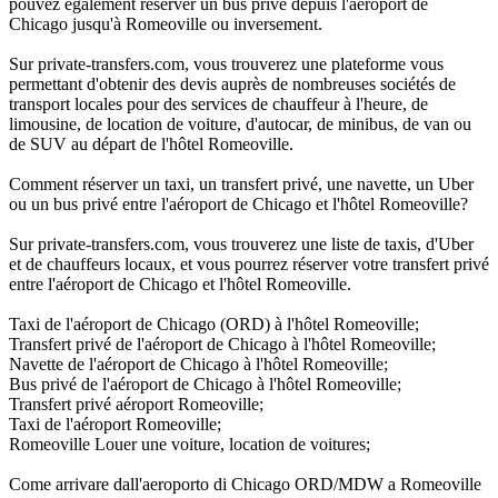
pouvez également réserver un bus privé depuis l'aéroport de
Chicago jusqu'à Romeoville ou inversement.
Sur private-transfers.com, vous trouverez une plateforme vous
permettant d'obtenir des devis auprès de nombreuses sociétés de
transport locales pour des services de chauffeur à l'heure, de
limousine, de location de voiture, d'autocar, de minibus, de van ou
de SUV au départ de l'hôtel Romeoville.
Comment réserver un taxi, un transfert privé, une navette, un Uber
ou un bus privé entre l'aéroport de Chicago et l'hôtel Romeoville?
Sur private-transfers.com, vous trouverez une liste de taxis, d'Uber
et de chauffeurs locaux, et vous pourrez réserver votre transfert privé
entre l'aéroport de Chicago et l'hôtel Romeoville.
Taxi de l'aéroport de Chicago (ORD) à l'hôtel Romeoville;
Transfert privé de l'aéroport de Chicago à l'hôtel Romeoville;
Navette de l'aéroport de Chicago à l'hôtel Romeoville;
Bus privé de l'aéroport de Chicago à l'hôtel Romeoville;
Transfert privé aéroport Romeoville;
Taxi de l'aéroport Romeoville;
Romeoville Louer une voiture, location de voitures;
Come arrivare dall'aeroporto di Chicago ORD/MDW a Romeoville