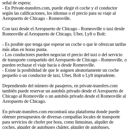
señal de espera;
- En Private-transfers.com, puede elegir el coche y el conductor
según las calificaciones, los idiomas o el precio para su viaje al
Aeropuerto de Chicago - Romeoville.
Con taxi desde el Aeropuerto de Chicago - Romeoville o taxi desde
Romeoville al Aeropuerto de Chicago, Uber, Lyft o Bolt:
- Es posible que tenga que esperar un coche o que le ofrezcan tarifas
más altas en horas punta.
- Los conductores pueden negociar el precio del taxi o del servicio
de transporte compartido del Aeropuerto de Chicago - Romeoville, o
pueden rechazar el viaje hacia o desde Romeoville.
- Existe la posibilidad de que le asignen aleatoriamente un coche
pequeño o un conductor de taxi, Uber, Bolt o Lyft imprudente.
Dependiendo del número de pasajeros, en private-transfers.com
también puede reservar un autobús privado desde el Aeropuerto de
Chicago al Romeoville o un autobús privado desde el Romeoville al
Aeropuerto de Chicago.
En private-transfers.com encontrará una plataforma donde puede
obtener presupuestos de diversas compañías locales de transporte
para servicios de chofer por hora, como limusinas, alquiler de
coches, alquiler de autobuses chárter, alquiler de autobuses,