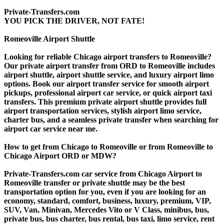
Private-Transfers.com
YOU PICK THE DRIVER, NOT FATE!
Romeoville Airport Shuttle
Looking for reliable Chicago airport transfers to Romeoville?
Our private airport transfer from ORD to Romeoville includes
airport shuttle, airport shuttle service, and luxury airport limo
options. Book our airport transfer service for smooth airport
pickups, professional airport car service, or quick airport taxi
transfers. This premium private airport shuttle provides full
airport transportation services, stylish airport limo service,
charter bus, and a seamless private transfer when searching for
airport car service near me.
How to get from Chicago to Romeoville or from Romeoville to
Chicago Airport ORD or MDW?
Private-Transfers.com car service from Chicago Airport to
Romeoville transfer or private shuttle may be the best
transportation option for you, even if you are looking for an
economy, standard, comfort, business, luxury, premium, VIP,
SUV, Van, Minivan, Mercedes Vito or V Class, minibus, bus,
private bus, bus charter, bus rental, bus taxi, limo service, rent