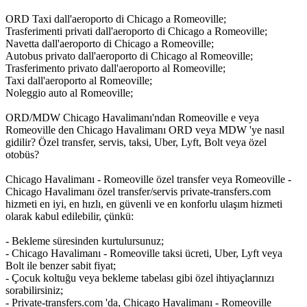
ORD Taxi dall'aeroporto di Chicago a Romeoville;
Trasferimenti privati dall'aeroporto di Chicago a Romeoville;
Navetta dall'aeroporto di Chicago a Romeoville;
Autobus privato dall'aeroporto di Chicago al Romeoville;
Trasferimento privato dall'aeroporto al Romeoville;
Taxi dall'aeroporto al Romeoville;
Noleggio auto al Romeoville;
ORD/MDW Chicago Havalimanı'ndan Romeoville e veya
Romeoville den Chicago Havalimanı ORD veya MDW 'ye nasıl
gidilir? Özel transfer, servis, taksi, Uber, Lyft, Bolt veya özel
otobüs?
Chicago Havalimanı - Romeoville özel transfer veya Romeoville -
Chicago Havalimanı özel transfer/servis private-transfers.com
hizmeti en iyi, en hızlı, en güvenli ve en konforlu ulaşım hizmeti
olarak kabul edilebilir, çünkü:
- Bekleme süresinden kurtulursunuz;
- Chicago Havalimanı - Romeoville taksi ücreti, Uber, Lyft veya
Bolt ile benzer sabit fiyat;
- Çocuk koltuğu veya bekleme tabelası gibi özel ihtiyaçlarınızı
sorabilirsiniz;
- Private-transfers.com 'da, Chicago Havalimanı - Romeoville