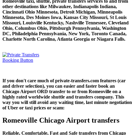
Romeoville taxi, shuttle, private transfers services to and from
other destinations like Milwaukee, Indianapolis Indiana,
Cincinnati Ohio Minnesota, Detroit Michigan, Minneapolis
Minnesota, Des Moines Iowa, Kansas City Missouri, St Louis
Missouri, Louisville Kentucky, Nashville Tennessee, Cleveland
Ohio, Columbus Ohio, Pittsburgh Pennsylvania, Washington
DC, Philadelphia Pennsylvania, New York, Toronto Canada,
Charlotte North Carolina, Atlanta Georgia or Niagara Falls.
If you don't care much of private-transfers.com features (car
and driver selection), you can easier and faster book an
Chicago Airport ORD transfer to or from Romeoville on a
highly rated worldwide shuttle and transfers company. This
way you will still avoid any waiting time, last minute negotiation
of Uber or taxi prices or scam:
Romeoville Chicago Airport transfers
Reliable, Comfortable, Fast and Safe transfers from Chicago