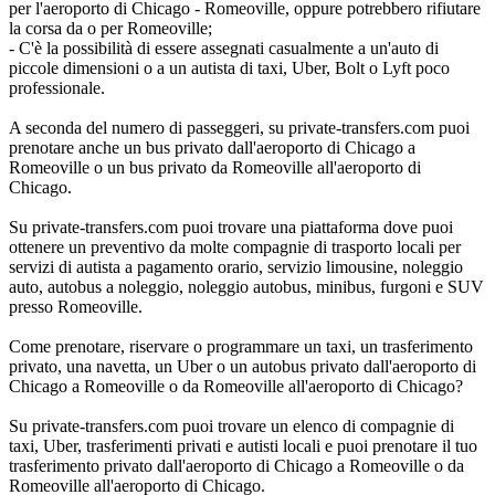
per l'aeroporto di Chicago - Romeoville, oppure potrebbero rifiutare
la corsa da o per Romeoville;
- C'è la possibilità di essere assegnati casualmente a un'auto di
piccole dimensioni o a un autista di taxi, Uber, Bolt o Lyft poco
professionale.
A seconda del numero di passeggeri, su private-transfers.com puoi
prenotare anche un bus privato dall'aeroporto di Chicago a
Romeoville o un bus privato da Romeoville all'aeroporto di
Chicago.
Su private-transfers.com puoi trovare una piattaforma dove puoi
ottenere un preventivo da molte compagnie di trasporto locali per
servizi di autista a pagamento orario, servizio limousine, noleggio
auto, autobus a noleggio, noleggio autobus, minibus, furgoni e SUV
presso Romeoville.
Come prenotare, riservare o programmare un taxi, un trasferimento
privato, una navetta, un Uber o un autobus privato dall'aeroporto di
Chicago a Romeoville o da Romeoville all'aeroporto di Chicago?
Su private-transfers.com puoi trovare un elenco di compagnie di
taxi, Uber, trasferimenti privati e autisti locali e puoi prenotare il tuo
trasferimento privato dall'aeroporto di Chicago a Romeoville o da
Romeoville all'aeroporto di Chicago.