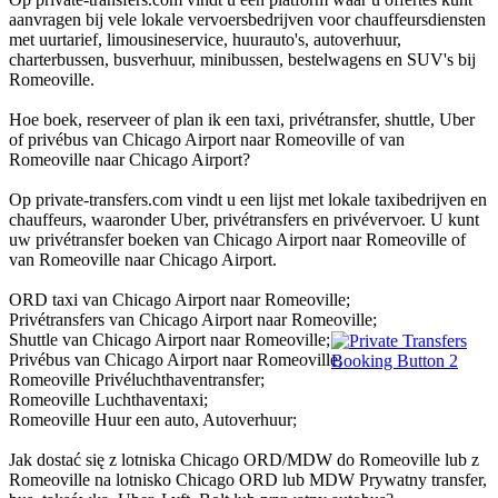
aanvragen bij vele lokale vervoersbedrijven voor chauffeursdiensten
met uurtarief, limousineservice, huurauto's, autoverhuur,
charterbussen, busverhuur, minibussen, bestelwagens en SUV's bij
Romeoville.
Hoe boek, reserveer of plan ik een taxi, privétransfer, shuttle, Uber
of privébus van Chicago Airport naar Romeoville of van
Romeoville naar Chicago Airport?
Op private-transfers.com vindt u een lijst met lokale taxibedrijven en
chauffeurs, waaronder Uber, privétransfers en privévervoer. U kunt
uw privétransfer boeken van Chicago Airport naar Romeoville of
van Romeoville naar Chicago Airport.
ORD taxi van Chicago Airport naar Romeoville;
Privétransfers van Chicago Airport naar Romeoville;
Shuttle van Chicago Airport naar Romeoville;
Privébus van Chicago Airport naar Romeoville;
Romeoville Privéluchthaventransfer;
Romeoville Luchthaventaxi;
Romeoville Huur een auto, Autoverhuur;
Jak dostać się z lotniska Chicago ORD/MDW do Romeoville lub z
Romeoville na lotnisko Chicago ORD lub MDW Prywatny transfer,