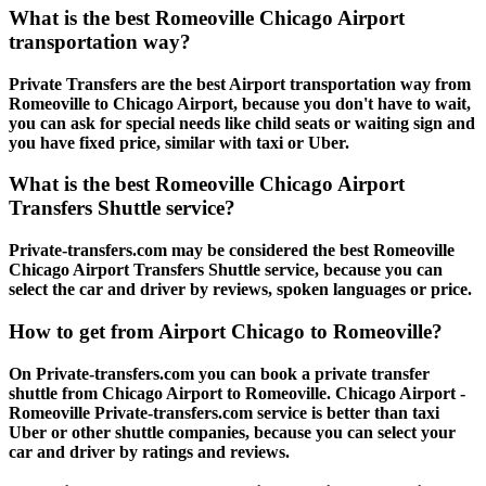
What is the best Romeoville Chicago Airport
transportation way?
Private Transfers are the best Airport transportation way from
Romeoville to Chicago Airport, because you don't have to wait,
you can ask for special needs like child seats or waiting sign and
you have fixed price, similar with taxi or Uber.
What is the best Romeoville Chicago Airport
Transfers Shuttle service?
Private-transfers.com may be considered the best Romeoville
Chicago Airport Transfers Shuttle service, because you can
select the car and driver by reviews, spoken languages or price.
How to get from Airport Chicago to Romeoville?
On Private-transfers.com you can book a private transfer
shuttle from Chicago Airport to Romeoville. Chicago Airport -
Romeoville Private-transfers.com service is better than taxi
Uber or other shuttle companies, because you can select your
car and driver by ratings and reviews.