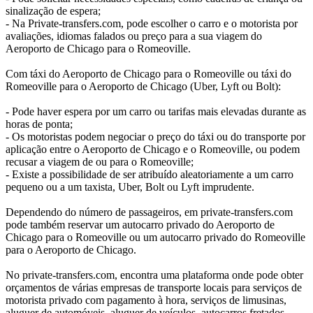
sinalização de espera;
- Na Private-transfers.com, pode escolher o carro e o motorista por
avaliações, idiomas falados ou preço para a sua viagem do
Aeroporto de Chicago para o Romeoville.
Com táxi do Aeroporto de Chicago para o Romeoville ou táxi do
Romeoville para o Aeroporto de Chicago (Uber, Lyft ou Bolt):
- Pode haver espera por um carro ou tarifas mais elevadas durante as
horas de ponta;
- Os motoristas podem negociar o preço do táxi ou do transporte por
aplicação entre o Aeroporto de Chicago e o Romeoville, ou podem
recusar a viagem de ou para o Romeoville;
- Existe a possibilidade de ser atribuído aleatoriamente a um carro
pequeno ou a um taxista, Uber, Bolt ou Lyft imprudente.
Dependendo do número de passageiros, em private-transfers.com
pode também reservar um autocarro privado do Aeroporto de
Chicago para o Romeoville ou um autocarro privado do Romeoville
para o Aeroporto de Chicago.
No private-transfers.com, encontra uma plataforma onde pode obter
orçamentos de várias empresas de transporte locais para serviços de
motorista privado com pagamento à hora, serviços de limusinas,
aluguer de automóveis, aluguer de veículos, autocarros fretados,