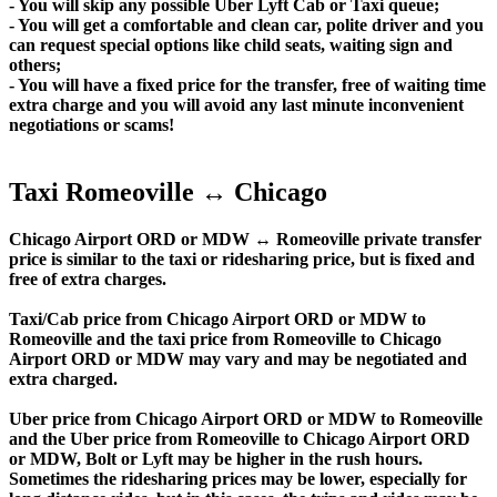
- You will skip any possible Uber Lyft Cab or Taxi queue;
- You will get a comfortable and clean car, polite driver and you
can request special options like child seats, waiting sign and
others;
- You will have a fixed price for the transfer, free of waiting time
extra charge and you will avoid any last minute inconvenient
negotiations or scams!
Taxi Romeoville ↔ Chicago
Chicago Airport ORD or MDW ↔ Romeoville private transfer
price is similar to the taxi or ridesharing price, but is fixed and
free of extra charges.
Taxi/Cab price from Chicago Airport ORD or MDW to
Romeoville and the taxi price from Romeoville to Chicago
Airport ORD or MDW may vary and may be negotiated and
extra charged.
Uber price from Chicago Airport ORD or MDW to Romeoville
and the Uber price from Romeoville to Chicago Airport ORD
or MDW, Bolt or Lyft may be higher in the rush hours.
Sometimes the ridesharing prices may be lower, especially for