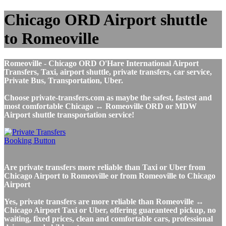
Chicago ORD Airport shuttle
to Romeoville
Romeoville - Chicago ORD O'Hare International Airport
Transfers, Taxi, airport shuttle, private transfers, car service,
Private Bus, Transportation, Uber.
Choose private-transfers.com as maybe the safest, fastest and
most comfortable Chicago ↔ Romeoville ORD or MDW
Airport shuttle transportation service!
Are private transfers more reliable than Taxi or Uber from
Chicago Airport to Romeoville or from Romeoville to Chicago
Airport
Yes, private transfers are more reliable than Romeoville ↔
Chicago Airport Taxi or Uber, offering guaranteed pickup, no
waiting, fixed prices, clean and comfortable cars, professional