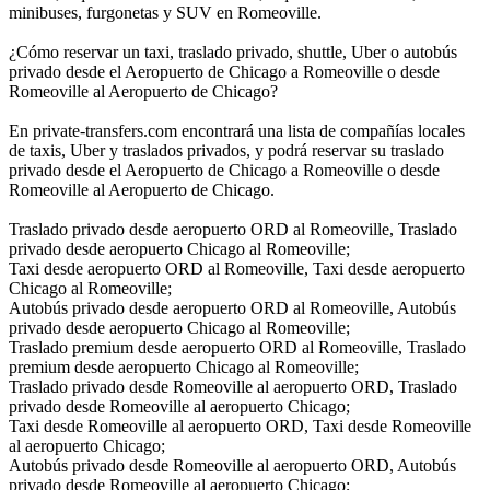
minibuses, furgonetas y SUV en Romeoville.
¿Cómo reservar un taxi, traslado privado, shuttle, Uber o autobús
privado desde el Aeropuerto de Chicago a Romeoville o desde
Romeoville al Aeropuerto de Chicago?
En private-transfers.com encontrará una lista de compañías locales
de taxis, Uber y traslados privados, y podrá reservar su traslado
privado desde el Aeropuerto de Chicago a Romeoville o desde
Romeoville al Aeropuerto de Chicago.
Traslado privado desde aeropuerto ORD al Romeoville, Traslado
privado desde aeropuerto Chicago al Romeoville;
Taxi desde aeropuerto ORD al Romeoville, Taxi desde aeropuerto
Chicago al Romeoville;
Autobús privado desde aeropuerto ORD al Romeoville, Autobús
privado desde aeropuerto Chicago al Romeoville;
Traslado premium desde aeropuerto ORD al Romeoville, Traslado
premium desde aeropuerto Chicago al Romeoville;
Traslado privado desde Romeoville al aeropuerto ORD, Traslado
privado desde Romeoville al aeropuerto Chicago;
Taxi desde Romeoville al aeropuerto ORD, Taxi desde Romeoville
al aeropuerto Chicago;
Autobús privado desde Romeoville al aeropuerto ORD, Autobús
privado desde Romeoville al aeropuerto Chicago;