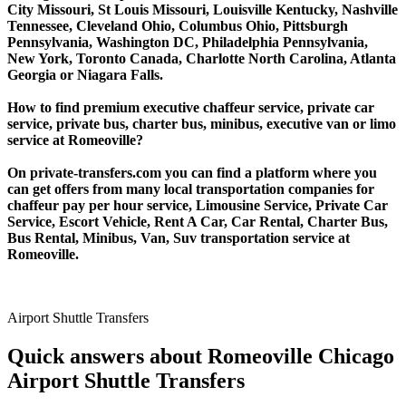
City Missouri, St Louis Missouri, Louisville Kentucky, Nashville
Tennessee, Cleveland Ohio, Columbus Ohio, Pittsburgh
Pennsylvania, Washington DC, Philadelphia Pennsylvania,
New York, Toronto Canada, Charlotte North Carolina, Atlanta
Georgia or Niagara Falls.
How to find premium executive chaffeur service, private car
service, private bus, charter bus, minibus, executive van or limo
service at Romeoville?
On private-transfers.com you can find a platform where you
can get offers from many local transportation companies for
chaffeur pay per hour service, Limousine Service, Private Car
Service, Escort Vehicle, Rent A Car, Car Rental, Charter Bus,
Bus Rental, Minibus, Van, Suv transportation service at
Romeoville.
Airport Shuttle Transfers
Quick answers about Romeoville Chicago
Airport Shuttle Transfers