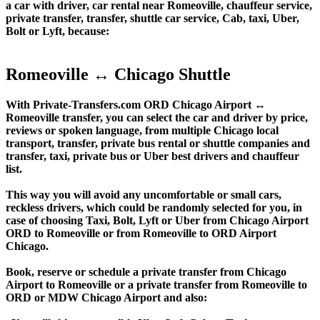
a car with driver, car rental near Romeoville, chauffeur service,
private transfer, transfer, shuttle car service, Cab, taxi, Uber,
Bolt or Lyft, because:
Romeoville ↔ Chicago Shuttle
With Private-Transfers.com ORD Chicago Airport ↔
Romeoville transfer, you can select the car and driver by price,
reviews or spoken language, from multiple Chicago local
transport, transfer, private bus rental or shuttle companies and
transfer, taxi, private bus or Uber best drivers and chauffeur
list.
This way you will avoid any uncomfortable or small cars,
reckless drivers, which could be randomly selected for you, in
case of choosing Taxi, Bolt, Lyft or Uber from Chicago Airport
ORD to Romeoville or from Romeoville to ORD Airport
Chicago.
Book, reserve or schedule a private transfer from Chicago
Airport to Romeoville or a private transfer from Romeoville to
ORD or MDW Chicago Airport and also: