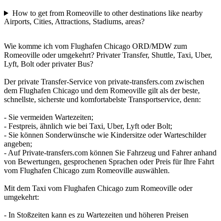
How to get from Romeoville to other destinations like nearby
Airports, Cities, Attractions, Stadiums, areas?
Wie komme ich vom Flughafen Chicago ORD/MDW zum
Romeoville oder umgekehrt? Privater Transfer, Shuttle, Taxi, Uber,
Lyft, Bolt oder privater Bus?
Der private Transfer-Service von private-transfers.com zwischen
dem Flughafen Chicago und dem Romeoville gilt als der beste,
schnellste, sicherste und komfortabelste Transportservice, denn:
- Sie vermeiden Wartezeiten;
- Festpreis, ähnlich wie bei Taxi, Uber, Lyft oder Bolt;
- Sie können Sonderwünsche wie Kindersitze oder Warteschilder
angeben;
- Auf Private-transfers.com können Sie Fahrzeug und Fahrer anhand
von Bewertungen, gesprochenen Sprachen oder Preis für Ihre Fahrt
vom Flughafen Chicago zum Romeoville auswählen.
Mit dem Taxi vom Flughafen Chicago zum Romeoville oder
umgekehrt:
- In Stoßzeiten kann es zu Wartezeiten und höheren Preisen