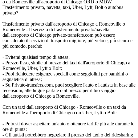
o da Romeoville all'aeroporto di Chicago ORD o MDW
Trasferimento privato, navetta, taxi, Uber, Lyft, Bolt o autobus
privato?
Trasferimento privato dall'aeroporto di Chicago a Romeoville o
Romeoville - Il servizio di trasferimento privato/navetta
dall'aeroporto di Chicago private-transfers.com può essere
considerato il servizio di trasporto migliore, più veloce, più sicuro e
più comodo, perché:
- Eviterai qualsiasi tempo di attesa;
- Prezzo fisso, simile al prezzo del taxi dall'aeroporto di Chicago a
Romeoville, Uber, Lyft o Bolt;
- Puoi richiedere esigenze speciali come seggiolini per bambini o
segnaletica di attesa;
- Su Private-transfers.com, puoi scegliere l'auto e l'autista in base alle
recensioni, alle lingue parlate o al prezzo per il tuo viaggio
dall'aeroporto di Chicago a Romeoville.
Con un taxi dall'aeroporto di Chicago - Romeoville o un taxi da
Romeoville all'aeroporto di Chicago con Uber, Lyft o Bolt:
- Potresti dover aspettare un'auto o ottenere tariffe più alte durante le
ore di punta;
- Gli autisti potrebbero negoziare il prezzo del taxi o del ridesharing