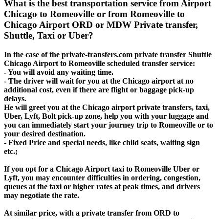
What is the best transportation service from Airport
Chicago to Romeoville or from Romeoville to
Chicago Airport ORD or MDW Private transfer,
Shuttle, Taxi or Uber?
In the case of the private-transfers.com private transfer Shuttle
Chicago Airport to Romeoville scheduled transfer service:
- You will avoid any waiting time.
- The driver will wait for you at the Chicago airport at no
additional cost, even if there are flight or baggage pick-up
delays.
He will greet you at the Chicago airport private transfers, taxi,
Uber, Lyft, Bolt pick-up zone, help you with your luggage and
you can immediately start your journey trip to Romeoville or to
your desired destination.
- Fixed Price and special needs, like child seats, waiting sign
etc.;
If you opt for a Chicago Airport taxi to Romeoville Uber or
Lyft, you may encounter difficulties in ordering, congestion,
queues at the taxi or higher rates at peak times, and drivers
may negotiate the rate.
At similar price, with a private transfer from ORD to