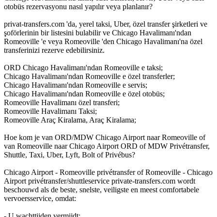
otobüs rezervasyonu nasıl yapılır veya planlanır?
privat-transfers.com 'da, yerel taksi, Uber, özel transfer şirketleri ve
şoförlerinin bir listesini bulabilir ve Chicago Havalimanı'ndan
Romeoville 'e veya Romeoville 'den Chicago Havalimanı'na özel
transferinizi rezerve edebilirsiniz.
ORD Chicago Havalimanı'ndan Romeoville e taksi;
Chicago Havalimanı'ndan Romeoville e özel transferler;
Chicago Havalimanı'ndan Romeoville e servis;
Chicago Havalimanı'ndan Romeoville e özel otobüs;
Romeoville Havalimanı özel transferi;
Romeoville Havalimanı Taksi;
Romeoville Araç Kiralama, Araç Kiralama;
Hoe kom je van ORD/MDW Chicago Airport naar Romeoville of
van Romeoville naar Chicago Airport ORD of MDW Privétransfer,
Shuttle, Taxi, Uber, Lyft, Bolt of Privébus?
Chicago Airport - Romeoville privétransfer of Romeoville - Chicago
Airport privétransfer/shuttleservice private-transfers.com wordt
beschouwd als de beste, snelste, veiligste en meest comfortabele
vervoersservice, omdat:
- U wachttijden vermijdt;