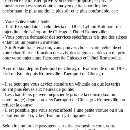
Le service de transfert privé Romeoville proposé par private-
transfers.com est sans doute le moyen de transport le plus
performant, le plus rapide, le plus sûr et le plus confortable, car:
- Vous évitez toute attente;
- Tarif fixe, similaire à celui des taxis, Uber, Lyft ou Bolt pour un
trajet direct de l'aéroport de Chicago à l'hôtel Romeoville;
- Vous pouvez demander des services spécifiques tels que des sièges
enfant ou un panneau d'attente;
- Sur Private-transfers.com, vous pouvez choisir votre véhicule et
votre chauffeur en fonction des avis, des langues parlées ou du prix
pour votre trajet entre l'aéroport de Chicago et l'hôtel Romeoville.
Avec un taxi depuis l'aéroport de Chicago - Romeoville ou un Uber,
Lyft ou Bolt depuis Romeoville - l'aéroport de Chicago:
- Il se peut que vous deviez attendre un véhicule ou que les tarifs
soient plus élevés aux heures de pointe;
- Les chauffeurs peuvent négocier le prix de la course (taxi ou
covoiturage) depuis ou vers l'aéroport de Chicago - Romeoville, ou
refuser la course;
- Il est possible que vous soyez affecté à une petite voiture ou à un
chauffeur de taxi, Uber, Bolt ou Lyft imprudent.
Selon le nombre de passagers, sur private-transfers.com, vous