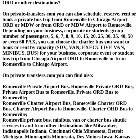
ORD or other destinations?
On private-transfers.com you can also schedule, reserve, rent or
book a private bus trip from Romeoville to Chicago Airport
ORD or MDW or from ORD or MDW Airport to Romeoville.
Depending on your business, corporate or students group
number of passengers, 5, 6, 7, 8, 9, 10, 15, 20, 25, 30, 35, 40, 50
or even 60 PAX, you can choose the charter bus you want to
book or rent by capacity (SUV, VAN, EXECUTIVE VAN,
MINIBUS, BUS) for your business, corporate event or student
bus trip from Chicago Airport ORD to Romeoville or from
Romeoville to Chicago Airport.
On private-transfers.com you can find also:
Romeoville Private Airport Bus, Romeoville Private ORD Bus,
Private Airport Bus to Romeoville, Private ORD Bus to
Romeoville;
Romeoville Charter Airport Bus, Romeoville Charter ORD
Bus, Charter Airport Bus to Romeoville, Charter ORD Bus to
Romeoville;
Romeoville private bus, minibus, van or charter bus shuttle
services to and from other destinations like Milwaukee,
Indianapolis Indiana, Cincinnati Ohio Minnesota, Detroit
Michigan, Minneapolis Minnesota, Des Moines Iowa, Kansas