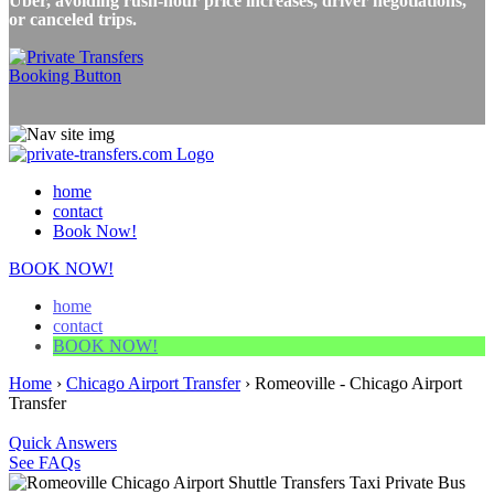
Uber, avoiding rush-hour price increases, driver negotiations,
or canceled trips.
home
contact
Book Now!
BOOK NOW!
home
contact
BOOK NOW!
Home
›
Chicago Airport Transfer
›
Romeoville - Chicago Airport
Transfer
Quick Answers
See FAQs