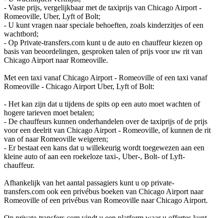
- Vaste prijs, vergelijkbaar met de taxiprijs van Chicago Airport -
Romeoville, Uber, Lyft of Bolt;
- U kunt vragen naar speciale behoeften, zoals kinderzitjes of een
wachtbord;
- Op Private-transfers.com kunt u de auto en chauffeur kiezen op
basis van beoordelingen, gesproken talen of prijs voor uw rit van
Chicago Airport naar Romeoville.
Met een taxi vanaf Chicago Airport - Romeoville of een taxi vanaf
Romeoville - Chicago Airport Uber, Lyft of Bolt:
- Het kan zijn dat u tijdens de spits op een auto moet wachten of
hogere tarieven moet betalen;
- De chauffeurs kunnen onderhandelen over de taxiprijs of de prijs
voor een deelrit van Chicago Airport - Romeoville, of kunnen de rit
van of naar Romeoville weigeren;
- Er bestaat een kans dat u willekeurig wordt toegewezen aan een
kleine auto of aan een roekeloze taxi-, Uber-, Bolt- of Lyft-
chauffeur.
Afhankelijk van het aantal passagiers kunt u op private-
transfers.com ook een privébus boeken van Chicago Airport naar
Romeoville of een privébus van Romeoville naar Chicago Airport.
Op private-transfers.com vindt u een platform waar u offertes kunt