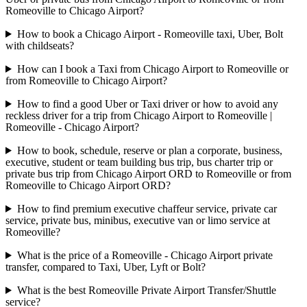
Romeoville to Chicago Airport?
How to book a Chicago Airport - Romeoville taxi, Uber, Bolt
with childseats?
How can I book a Taxi from Chicago Airport to Romeoville or
from Romeoville to Chicago Airport?
How to find a good Uber or Taxi driver or how to avoid any
reckless driver for a trip from Chicago Airport to Romeoville |
Romeoville - Chicago Airport?
How to book, schedule, reserve or plan a corporate, business,
executive, student or team building bus trip, bus charter trip or
private bus trip from Chicago Airport ORD to Romeoville or from
Romeoville to Chicago Airport ORD?
How to find premium executive chaffeur service, private car
service, private bus, minibus, executive van or limo service at
Romeoville?
What is the price of a Romeoville - Chicago Airport private
transfer, compared to Taxi, Uber, Lyft or Bolt?
What is the best Romeoville Private Airport Transfer/Shuttle
service?