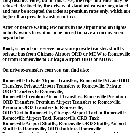
long distance rides, but in this cases, the trips and rides may be
refused, declined by the drivers at standard rates or negotiated
and may be accepted the rides at premium rates only, which are
higher than private transfers or taxi.
After or before waiting few hours in the airport and on flights
nobody wants to wait or to be forced to have an inconvenient
negotiation.
Book, schedule or reserve now your private transfer, shuttle,
private bus from Chicago Airport ORD or MDW to Romeoville
or from Romeoville to Chicago Airport ORD or MDW!
On private-transfers.com you can find also:
Romeoville Private Airport Transfers, Romeoville Private ORD
Transfers, Private Airport Transfers to Romeoville, Private
ORD Transfers to Romeoville;
Romeoville Premium Airport Transfers, Romeoville Premium
ORD Transfers, Premium Airport Transfers to Romeoville,
Premium ORD Transfers to Romeoville;
ORD Taxi to Romeoville, Chicago Airport Taxi to Romeoville,
Romeoville Airport Taxi, Romeoville ORD Taxi;
Romeoville Airport Shuttle, Romeoville ORD Shuttle, Airport
Shuttle to Romeoville, ORD shuttle to Romeoville;