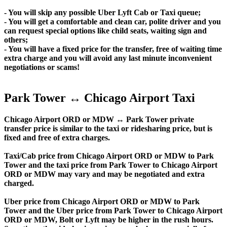
- You will skip any possible Uber Lyft Cab or Taxi queue;
- You will get a comfortable and clean car, polite driver and you
can request special options like child seats, waiting sign and
others;
- You will have a fixed price for the transfer, free of waiting time
extra charge and you will avoid any last minute inconvenient
negotiations or scams!
Park Tower ↔ Chicago Airport Taxi
Chicago Airport ORD or MDW ↔ Park Tower private
transfer price is similar to the taxi or ridesharing price, but is
fixed and free of extra charges.
Taxi/Cab price from Chicago Airport ORD or MDW to Park
Tower and the taxi price from Park Tower to Chicago Airport
ORD or MDW may vary and may be negotiated and extra
charged.
Uber price from Chicago Airport ORD or MDW to Park
Tower and the Uber price from Park Tower to Chicago Airport
ORD or MDW, Bolt or Lyft may be higher in the rush hours.