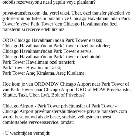
otobüs rezervasyonu nasıl yapılır veya planlanır?
privat-transfers.com 'da, yerel taksi, Uber, özel transfer şirketleri ve
şoförlerinin bir listesini bulabilir ve Chicago Havalimanı'ndan Park
Tower 'e veya Park Tower 'den Chicago Havalimanı'na özel
transferinizi rezerve edebilirsiniz.
ORD Chicago Havalimanı'ndan Park Tower e taksi;
Chicago Havalimanı'ndan Park Tower e özel transferler;
Chicago Havalimanı'ndan Park Tower e servis;
Chicago Havalimanı'ndan Park Tower e özel otobüs;
Park Tower Havalimanı özel transferi;
Park Tower Havalimanı Taksi;
Park Tower Araç Kiralama, Araç Kiralama;
Hoe kom je van ORD/MDW Chicago Airport naar Park Tower of
van Park Tower naar Chicago Airport ORD of MDW Privétransfer,
Shuttle, Taxi, Uber, Lyft, Bolt of Privébus?
Chicago Airport - Park Tower privétransfer of Park Tower -
Chicago Airport privétransfer/shuttleservice private-transfers.com
wordt beschouwd als de beste, snelste, veiligste en meest
comfortabele vervoersservice, omdat:
- U wachttijden vermijdt;