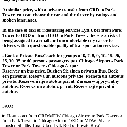
At similar price, with a private transfer from ORD to Park
Tower, you can choose the car and the driver by ratings and
spoken languages.
In the case of taxi or ridesharing services Lyft Uber from Park
Tower to ORD or from ORD to Park Tower, there is a risk of
being assigned to a small and uncomfortable city car or to
drivers with a questionable quality of transportation services.
- Book a Private Bus/Coach for groups of 6, 7, 8, 9, 10, 15, 20,
25, 30, 35 or 40 persons passangers pax Chicago Airport - Park
Tower or Park Tower - Chicago Airport.
Reserver un bus prive, Buchen Sie einen privaten Bus, Boek
een privebus, Reserva un autobus privado, Prenota un autobus
privato, Rezervoni nje autobus privat, Zarezerwuj prywatny
autobus, Rezerva un autobuz privat, Rezervirajte privatni
autobus
FAQs
How to get from ORD/MDW Chicago Airport to Park Tower or
from Park Tower to Chicago Airport ORD or MDW Private
transfer, Shuttle, Taxi, Uber, Lyft, Bolt or Private Bus?