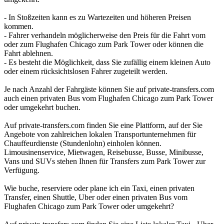
- In Stoßzeiten kann es zu Wartezeiten und höheren Preisen
kommen.
- Fahrer verhandeln möglicherweise den Preis für die Fahrt vom
oder zum Flughafen Chicago zum Park Tower oder können die
Fahrt ablehnen.
- Es besteht die Möglichkeit, dass Sie zufällig einem kleinen Auto
oder einem rücksichtslosen Fahrer zugeteilt werden.
Je nach Anzahl der Fahrgäste können Sie auf private-transfers.com
auch einen privaten Bus vom Flughafen Chicago zum Park Tower
oder umgekehrt buchen.
Auf private-transfers.com finden Sie eine Plattform, auf der Sie
Angebote von zahlreichen lokalen Transportunternehmen für
Chauffeurdienste (Stundenlohn) einholen können.
Limousinenservice, Mietwagen, Reisebusse, Busse, Minibusse,
Vans und SUVs stehen Ihnen für Transfers zum Park Tower zur
Verfügung.
Wie buche, reserviere oder plane ich ein Taxi, einen privaten
Transfer, einen Shuttle, Uber oder einen privaten Bus vom
Flughafen Chicago zum Park Tower oder umgekehrt?