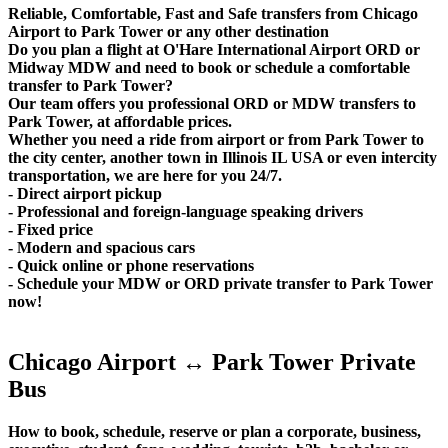
Reliable, Comfortable, Fast and Safe transfers from Chicago
Airport to Park Tower or any other destination
Do you plan a flight at O'Hare International Airport ORD or
Midway MDW and need to book or schedule a comfortable
transfer to Park Tower?
Our team offers you professional ORD or MDW transfers to
Park Tower, at affordable prices.
Whether you need a ride from airport or from Park Tower to
the city center, another town in Illinois IL USA or even intercity
transportation, we are here for you 24/7.
- Direct airport pickup
- Professional and foreign-language speaking drivers
- Fixed price
- Modern and spacious cars
- Quick online or phone reservations
- Schedule your MDW or ORD private transfer to Park Tower
now!
Chicago Airport ↔ Park Tower Private
Bus
How to book, schedule, reserve or plan a corporate, business,