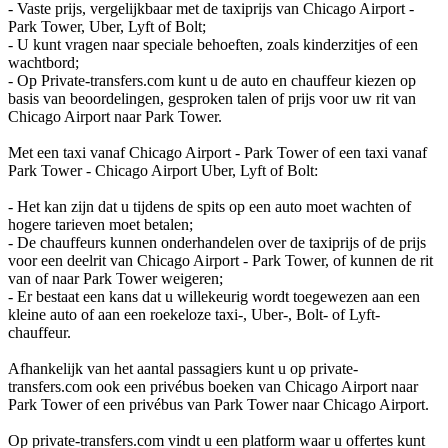
- Vaste prijs, vergelijkbaar met de taxiprijs van Chicago Airport -
Park Tower, Uber, Lyft of Bolt;
- U kunt vragen naar speciale behoeften, zoals kinderzitjes of een
wachtbord;
- Op Private-transfers.com kunt u de auto en chauffeur kiezen op
basis van beoordelingen, gesproken talen of prijs voor uw rit van
Chicago Airport naar Park Tower.
Met een taxi vanaf Chicago Airport - Park Tower of een taxi vanaf
Park Tower - Chicago Airport Uber, Lyft of Bolt:
- Het kan zijn dat u tijdens de spits op een auto moet wachten of
hogere tarieven moet betalen;
- De chauffeurs kunnen onderhandelen over de taxiprijs of de prijs
voor een deelrit van Chicago Airport - Park Tower, of kunnen de rit
van of naar Park Tower weigeren;
- Er bestaat een kans dat u willekeurig wordt toegewezen aan een
kleine auto of aan een roekeloze taxi-, Uber-, Bolt- of Lyft-
chauffeur.
Afhankelijk van het aantal passagiers kunt u op private-
transfers.com ook een privébus boeken van Chicago Airport naar
Park Tower of een privébus van Park Tower naar Chicago Airport.
Op private-transfers.com vindt u een platform waar u offertes kunt