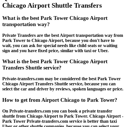
Chicago Airport Shuttle Transfers
What is the best Park Tower Chicago Airport
transportation way?
Private Transfers are the best Airport transportation way from
Park Tower to Chicago Airport, because you don't have to
wait, you can ask for special needs like child seats or waiting
sign and you have fixed price, similar with taxi or Uber.
What is the best Park Tower Chicago Airport
Transfers Shuttle service?
Private-transfers.com may be considered the best Park Tower
Chicago Airport Transfers Shuttle service, because you can
select the car and driver by reviews, spoken languages or price.
How to get from Airport Chicago to Park Tower?
On Private-transfers.com you can book a private transfer
shuttle from Chicago Airport to Park Tower. Chicago Airport -
Park Tower Private-transfers.com service is better than taxi
Uber or other shuttle companies, because you can select your