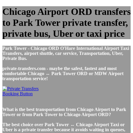
Chicago Airport ORD transfers
to Park Tower private transfer,
private bus, Uber or taxi price
Park Tower - Chicago ORD O'Hare International Airport Taxi
Transfers, airport shuttle, car service, Transportation, Uber,
Private Bus.
private-transfers.com - maybe the safest, fastest and most
comfortable Chicago ↔ Park Tower ORD or MDW Airport
transportation service!
What is the best transportation from Chicago Airport to Park
Tower or from Park Tower to Chicago Airport ORD?
The best choice over Park Tower ↔ Chicago Airport Taxi or
Uber is a private transfer because it avoids waiting in queues,