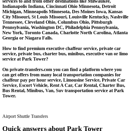
services to and from other destinations like Milwaukee,
Indianapolis Indiana, Cincinnati Ohio Minnesota, Detroit
Michigan, Minneapolis Minnesota, Des Moines Iowa, Kansas
City Missouri, St Louis Missouri, Louisville Kentucky, Nashville
Tennessee, Cleveland Ohio, Columbus Ohio, Pittsburgh
Pennsylvania, Washington DC, Philadelphia Pennsylvania,
New York, Toronto Canada, Charlotte North Carolina, Atlanta
Georgia or Niagara Falls.
How to find premium executive chaffeur service, private car
service, private bus, charter bus, minibus, executive van or limo
service at Park Tower?
On private-transfers.com you can find a platform where you
can get offers from many local transportation companies for
chaffeur pay per hour service, Limousine Service, Private Car
Service, Escort Vehicle, Rent A Car, Car Rental, Charter Bus,
Bus Rental, Minibus, Van, Suv transportation service at Park
Tower.
Airport Shuttle Transfers
Quick answers about Park Tower