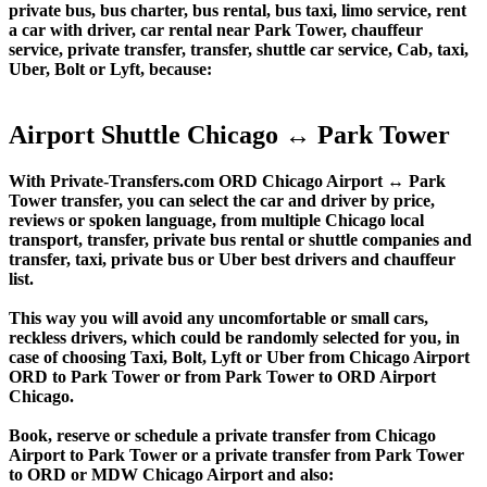
private bus, bus charter, bus rental, bus taxi, limo service, rent
a car with driver, car rental near Park Tower, chauffeur
service, private transfer, transfer, shuttle car service, Cab, taxi,
Uber, Bolt or Lyft, because:
Airport Shuttle Chicago ↔ Park Tower
With Private-Transfers.com ORD Chicago Airport ↔ Park
Tower transfer, you can select the car and driver by price,
reviews or spoken language, from multiple Chicago local
transport, transfer, private bus rental or shuttle companies and
transfer, taxi, private bus or Uber best drivers and chauffeur
list.
This way you will avoid any uncomfortable or small cars,
reckless drivers, which could be randomly selected for you, in
case of choosing Taxi, Bolt, Lyft or Uber from Chicago Airport
ORD to Park Tower or from Park Tower to ORD Airport
Chicago.
Book, reserve or schedule a private transfer from Chicago
Airport to Park Tower or a private transfer from Park Tower
to ORD or MDW Chicago Airport and also: