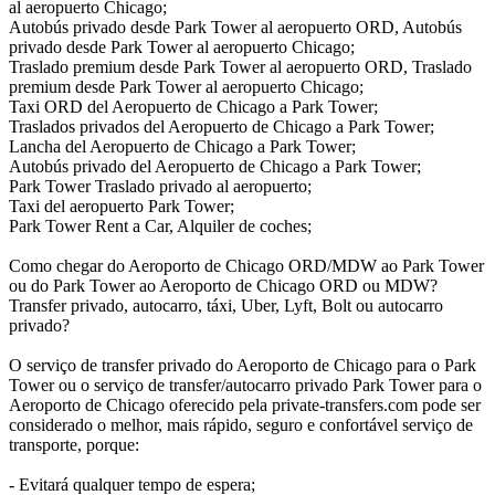
al aeropuerto Chicago;
Autobús privado desde Park Tower al aeropuerto ORD, Autobús
privado desde Park Tower al aeropuerto Chicago;
Traslado premium desde Park Tower al aeropuerto ORD, Traslado
premium desde Park Tower al aeropuerto Chicago;
Taxi ORD del Aeropuerto de Chicago a Park Tower;
Traslados privados del Aeropuerto de Chicago a Park Tower;
Lancha del Aeropuerto de Chicago a Park Tower;
Autobús privado del Aeropuerto de Chicago a Park Tower;
Park Tower Traslado privado al aeropuerto;
Taxi del aeropuerto Park Tower;
Park Tower Rent a Car, Alquiler de coches;
Como chegar do Aeroporto de Chicago ORD/MDW ao Park Tower
ou do Park Tower ao Aeroporto de Chicago ORD ou MDW?
Transfer privado, autocarro, táxi, Uber, Lyft, Bolt ou autocarro
privado?
O serviço de transfer privado do Aeroporto de Chicago para o Park
Tower ou o serviço de transfer/autocarro privado Park Tower para o
Aeroporto de Chicago oferecido pela private-transfers.com pode ser
considerado o melhor, mais rápido, seguro e confortável serviço de
transporte, porque:
- Evitará qualquer tempo de espera;