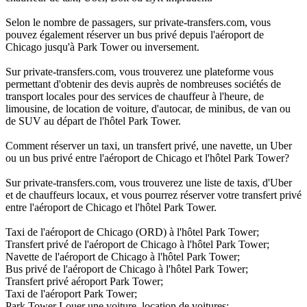
Selon le nombre de passagers, sur private-transfers.com, vous
pouvez également réserver un bus privé depuis l'aéroport de
Chicago jusqu'à Park Tower ou inversement.
Sur private-transfers.com, vous trouverez une plateforme vous
permettant d'obtenir des devis auprès de nombreuses sociétés de
transport locales pour des services de chauffeur à l'heure, de
limousine, de location de voiture, d'autocar, de minibus, de van ou
de SUV au départ de l'hôtel Park Tower.
Comment réserver un taxi, un transfert privé, une navette, un Uber
ou un bus privé entre l'aéroport de Chicago et l'hôtel Park Tower?
Sur private-transfers.com, vous trouverez une liste de taxis, d'Uber
et de chauffeurs locaux, et vous pourrez réserver votre transfert privé
entre l'aéroport de Chicago et l'hôtel Park Tower.
Taxi de l'aéroport de Chicago (ORD) à l'hôtel Park Tower;
Transfert privé de l'aéroport de Chicago à l'hôtel Park Tower;
Navette de l'aéroport de Chicago à l'hôtel Park Tower;
Bus privé de l'aéroport de Chicago à l'hôtel Park Tower;
Transfert privé aéroport Park Tower;
Taxi de l'aéroport Park Tower;
Park Tower Louer une voiture, location de voitures;