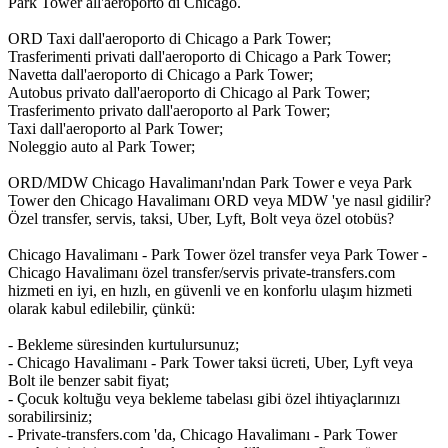
Park Tower all'aeroporto di Chicago.
ORD Taxi dall'aeroporto di Chicago a Park Tower;
Trasferimenti privati dall'aeroporto di Chicago a Park Tower;
Navetta dall'aeroporto di Chicago a Park Tower;
Autobus privato dall'aeroporto di Chicago al Park Tower;
Trasferimento privato dall'aeroporto al Park Tower;
Taxi dall'aeroporto al Park Tower;
Noleggio auto al Park Tower;
ORD/MDW Chicago Havalimanı'ndan Park Tower e veya Park
Tower den Chicago Havalimanı ORD veya MDW 'ye nasıl gidilir?
Özel transfer, servis, taksi, Uber, Lyft, Bolt veya özel otobüs?
Chicago Havalimanı - Park Tower özel transfer veya Park Tower -
Chicago Havalimanı özel transfer/servis private-transfers.com
hizmeti en iyi, en hızlı, en güvenli ve en konforlu ulaşım hizmeti
olarak kabul edilebilir, çünkü:
- Bekleme süresinden kurtulursunuz;
- Chicago Havalimanı - Park Tower taksi ücreti, Uber, Lyft veya
Bolt ile benzer sabit fiyat;
- Çocuk koltuğu veya bekleme tabelası gibi özel ihtiyaçlarınızı
sorabilirsiniz;
- Private-transfers.com 'da, Chicago Havalimanı - Park Tower