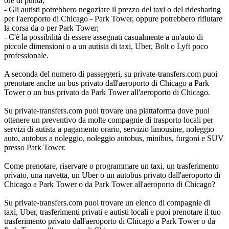
ore di punta;
- Gli autisti potrebbero negoziare il prezzo del taxi o del ridesharing
per l'aeroporto di Chicago - Park Tower, oppure potrebbero rifiutare
la corsa da o per Park Tower;
- C'è la possibilità di essere assegnati casualmente a un'auto di
piccole dimensioni o a un autista di taxi, Uber, Bolt o Lyft poco
professionale.
A seconda del numero di passeggeri, su private-transfers.com puoi
prenotare anche un bus privato dall'aeroporto di Chicago a Park
Tower o un bus privato da Park Tower all'aeroporto di Chicago.
Su private-transfers.com puoi trovare una piattaforma dove puoi
ottenere un preventivo da molte compagnie di trasporto locali per
servizi di autista a pagamento orario, servizio limousine, noleggio
auto, autobus a noleggio, noleggio autobus, minibus, furgoni e SUV
presso Park Tower.
Come prenotare, riservare o programmare un taxi, un trasferimento
privato, una navetta, un Uber o un autobus privato dall'aeroporto di
Chicago a Park Tower o da Park Tower all'aeroporto di Chicago?
Su private-transfers.com puoi trovare un elenco di compagnie di
taxi, Uber, trasferimenti privati e autisti locali e puoi prenotare il tuo
trasferimento privato dall'aeroporto di Chicago a Park Tower o da