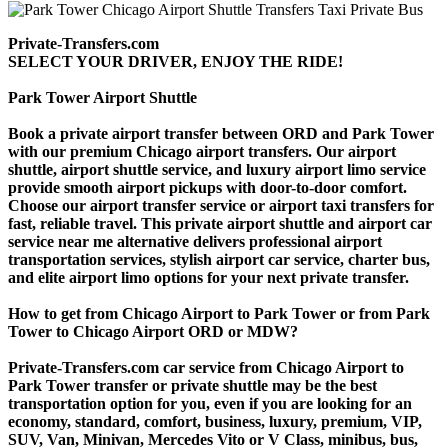
Private-Transfers.com
SELECT YOUR DRIVER, ENJOY THE RIDE!
Park Tower Airport Shuttle
Book a private airport transfer between ORD and Park Tower
with our premium Chicago airport transfers. Our airport
shuttle, airport shuttle service, and luxury airport limo service
provide smooth airport pickups with door-to-door comfort.
Choose our airport transfer service or airport taxi transfers for
fast, reliable travel. This private airport shuttle and airport car
service near me alternative delivers professional airport
transportation services, stylish airport car service, charter bus,
and elite airport limo options for your next private transfer.
How to get from Chicago Airport to Park Tower or from Park
Tower to Chicago Airport ORD or MDW?
Private-Transfers.com car service from Chicago Airport to
Park Tower transfer or private shuttle may be the best
transportation option for you, even if you are looking for an
economy, standard, comfort, business, luxury, premium, VIP,
SUV, Van, Minivan, Mercedes Vito or V Class, minibus, bus,