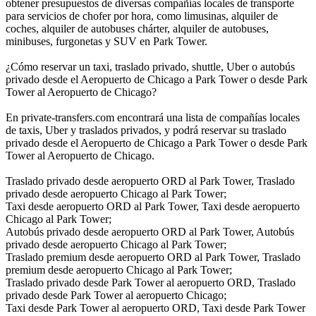
obtener presupuestos de diversas compañías locales de transporte
para servicios de chofer por hora, como limusinas, alquiler de
coches, alquiler de autobuses chárter, alquiler de autobuses,
minibuses, furgonetas y SUV en Park Tower.
¿Cómo reservar un taxi, traslado privado, shuttle, Uber o autobús
privado desde el Aeropuerto de Chicago a Park Tower o desde Park
Tower al Aeropuerto de Chicago?
En private-transfers.com encontrará una lista de compañías locales
de taxis, Uber y traslados privados, y podrá reservar su traslado
privado desde el Aeropuerto de Chicago a Park Tower o desde Park
Tower al Aeropuerto de Chicago.
Traslado privado desde aeropuerto ORD al Park Tower, Traslado
privado desde aeropuerto Chicago al Park Tower;
Taxi desde aeropuerto ORD al Park Tower, Taxi desde aeropuerto
Chicago al Park Tower;
Autobús privado desde aeropuerto ORD al Park Tower, Autobús
privado desde aeropuerto Chicago al Park Tower;
Traslado premium desde aeropuerto ORD al Park Tower, Traslado
premium desde aeropuerto Chicago al Park Tower;
Traslado privado desde Park Tower al aeropuerto ORD, Traslado
privado desde Park Tower al aeropuerto Chicago;
Taxi desde Park Tower al aeropuerto ORD, Taxi desde Park Tower