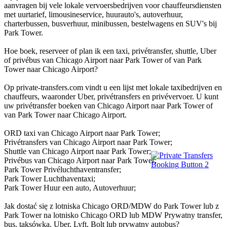
aanvragen bij vele lokale vervoersbedrijven voor chauffeursdiensten
met uurtarief, limousineservice, huurauto's, autoverhuur,
charterbussen, busverhuur, minibussen, bestelwagens en SUV's bij
Park Tower.
Hoe boek, reserveer of plan ik een taxi, privétransfer, shuttle, Uber
of privébus van Chicago Airport naar Park Tower of van Park
Tower naar Chicago Airport?
Op private-transfers.com vindt u een lijst met lokale taxibedrijven en
chauffeurs, waaronder Uber, privétransfers en privévervoer. U kunt
uw privétransfer boeken van Chicago Airport naar Park Tower of
van Park Tower naar Chicago Airport.
ORD taxi van Chicago Airport naar Park Tower;
Privétransfers van Chicago Airport naar Park Tower;
Shuttle van Chicago Airport naar Park Tower;
Privébus van Chicago Airport naar Park Tower;
Park Tower Privéluchthaventransfer;
Park Tower Luchthaventaxi;
Park Tower Huur een auto, Autoverhuur;
Jak dostać się z lotniska Chicago ORD/MDW do Park Tower lub z
Park Tower na lotnisko Chicago ORD lub MDW Prywatny transfer,
bus, taksówka, Uber, Lyft, Bolt lub prywatny autobus?