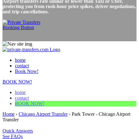
Airport transfers rate similar or lower than Taxi or Uber,
protecting you from rush-hour price spikes, driver negotiations,
and trip cancellations.
home
contact
Book Now!
BOOK NOW!
home
contact
BOOK NOW!
Home
›
Chicago Airport Transfer
›
Park Tower - Chicago Airport
Transfer
Quick Answers
See FAQs