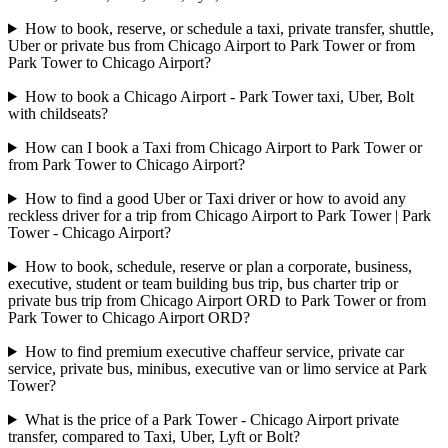
How to book, reserve, or schedule a taxi, private transfer, shuttle,
Uber or private bus from Chicago Airport to Park Tower or from
Park Tower to Chicago Airport?
How to book a Chicago Airport - Park Tower taxi, Uber, Bolt
with childseats?
How can I book a Taxi from Chicago Airport to Park Tower or
from Park Tower to Chicago Airport?
How to find a good Uber or Taxi driver or how to avoid any
reckless driver for a trip from Chicago Airport to Park Tower | Park
Tower - Chicago Airport?
How to book, schedule, reserve or plan a corporate, business,
executive, student or team building bus trip, bus charter trip or
private bus trip from Chicago Airport ORD to Park Tower or from
Park Tower to Chicago Airport ORD?
How to find premium executive chaffeur service, private car
service, private bus, minibus, executive van or limo service at Park
Tower?
What is the price of a Park Tower - Chicago Airport private
transfer, compared to Taxi, Uber, Lyft or Bolt?