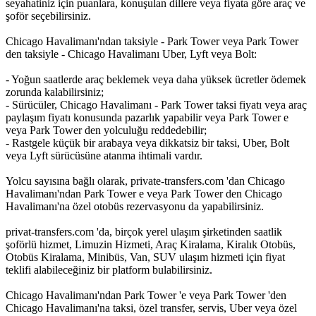
seyahatiniz için puanlara, konuşulan dillere veya fiyata göre araç ve
şoför seçebilirsiniz.
Chicago Havalimanı'ndan taksiyle - Park Tower veya Park Tower
den taksiyle - Chicago Havalimanı Uber, Lyft veya Bolt:
- Yoğun saatlerde araç beklemek veya daha yüksek ücretler ödemek
zorunda kalabilirsiniz;
- Sürücüler, Chicago Havalimanı - Park Tower taksi fiyatı veya araç
paylaşım fiyatı konusunda pazarlık yapabilir veya Park Tower e
veya Park Tower den yolculuğu reddedebilir;
- Rastgele küçük bir arabaya veya dikkatsiz bir taksi, Uber, Bolt
veya Lyft sürücüsüne atanma ihtimali vardır.
Yolcu sayısına bağlı olarak, private-transfers.com 'dan Chicago
Havalimanı'ndan Park Tower e veya Park Tower den Chicago
Havalimanı'na özel otobüs rezervasyonu da yapabilirsiniz.
privat-transfers.com 'da, birçok yerel ulaşım şirketinden saatlik
şoförlü hizmet, Limuzin Hizmeti, Araç Kiralama, Kiralık Otobüs,
Otobüs Kiralama, Minibüs, Van, SUV ulaşım hizmeti için fiyat
teklifi alabileceğiniz bir platform bulabilirsiniz.
Chicago Havalimanı'ndan Park Tower 'e veya Park Tower 'den
Chicago Havalimanı'na taksi, özel transfer, servis, Uber veya özel