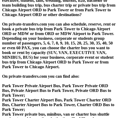
executive, student, fans, wedding, tourists, b2b, bachelor or
team building bus trip, bus charter trip or private bus trip from
Chicago Airport ORD to Park Tower or from Park Tower to
Chicago Airport ORD or other destinations?
On private-transfers.com you can also schedule, reserve, rent or
book a private bus trip from Park Tower to Chicago Airport
ORD or MDW or from ORD or MDW Airport to Park Tower.
Depending on your business, corporate or students group
number of passengers, 5, 6, 7, 8, 9, 10, 15, 20, 25, 30, 35, 40, 50
or even 60 PAX, you can choose the charter bus you want to
book or rent by capacity (SUV, VAN, EXECUTIVE VAN,
MINIBUS, BUS) for your business, corporate event or student
bus trip from Chicago Airport ORD to Park Tower or from
Park Tower to Chicago Airport.
On private-transfers.com you can find also:
Park Tower Private Airport Bus, Park Tower Private ORD
Bus, Private Airport Bus to Park Tower, Private ORD Bus to
Park Tower;
Park Tower Charter Airport Bus, Park Tower Charter ORD
Bus, Charter Airport Bus to Park Tower, Charter ORD Bus to
Park Tower;
Park Tower private bus, minibus, van or charter bus shuttle