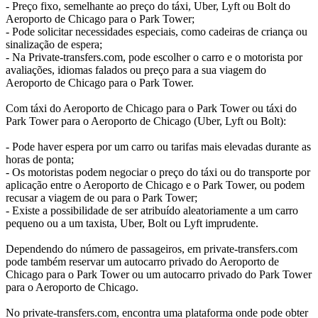
- Preço fixo, semelhante ao preço do táxi, Uber, Lyft ou Bolt do
Aeroporto de Chicago para o Park Tower;
- Pode solicitar necessidades especiais, como cadeiras de criança ou
sinalização de espera;
- Na Private-transfers.com, pode escolher o carro e o motorista por
avaliações, idiomas falados ou preço para a sua viagem do
Aeroporto de Chicago para o Park Tower.
Com táxi do Aeroporto de Chicago para o Park Tower ou táxi do
Park Tower para o Aeroporto de Chicago (Uber, Lyft ou Bolt):
- Pode haver espera por um carro ou tarifas mais elevadas durante as
horas de ponta;
- Os motoristas podem negociar o preço do táxi ou do transporte por
aplicação entre o Aeroporto de Chicago e o Park Tower, ou podem
recusar a viagem de ou para o Park Tower;
- Existe a possibilidade de ser atribuído aleatoriamente a um carro
pequeno ou a um taxista, Uber, Bolt ou Lyft imprudente.
Dependendo do número de passageiros, em private-transfers.com
pode também reservar um autocarro privado do Aeroporto de
Chicago para o Park Tower ou um autocarro privado do Park Tower
para o Aeroporto de Chicago.
No private-transfers.com, encontra uma plataforma onde pode obter