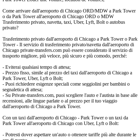
Come arrivare dall'aeroporto di Chicago ORD/MDW a Park Tower
o da Park Tower all'aeroporto di Chicago ORD o MDW
Trasferimento privato, navetta, taxi, Uber, Lyft, Bolt o autobus
privato?
Trasferimento privato dall'aeroporto di Chicago a Park Tower o Park
Tower - Il servizio di trasferimento privato/navetta dall'aeroporto di
Chicago private-transfers.com può essere considerato il servizio di
trasporto migliore, più veloce, più sicuro e più comodo, perché:
- Eviterai qualsiasi tempo di attesa;
- Prezzo fisso, simile al prezzo del taxi dall'aeroporto di Chicago a
Park Tower, Uber, Lyft o Bolt;
- Puoi richiedere esigenze speciali come seggiolini per bambini o
segnaletica di attesa;
- Su Private-transfers.com, puoi scegliere l'auto e l'autista in base alle
recensioni, alle lingue parlate o al prezzo per il tuo viaggio
dall'aeroporto di Chicago a Park Tower.
Con un taxi dall'aeroporto di Chicago - Park Tower o un taxi da
Park Tower all'aeroporto di Chicago con Uber, Lyft o Bolt:
- Potresti dover aspettare un'auto o ottenere tariffe più alte durante le