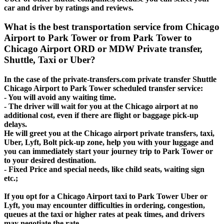
car and driver by ratings and reviews.
What is the best transportation service from Chicago
Airport to Park Tower or from Park Tower to
Chicago Airport ORD or MDW Private transfer,
Shuttle, Taxi or Uber?
In the case of the private-transfers.com private transfer Shuttle
Chicago Airport to Park Tower scheduled transfer service:
- You will avoid any waiting time.
- The driver will wait for you at the Chicago airport at no
additional cost, even if there are flight or baggage pick-up
delays.
He will greet you at the Chicago airport private transfers, taxi,
Uber, Lyft, Bolt pick-up zone, help you with your luggage and
you can immediately start your journey trip to Park Tower or
to your desired destination.
- Fixed Price and special needs, like child seats, waiting sign
etc.;
If you opt for a Chicago Airport taxi to Park Tower Uber or
Lyft, you may encounter difficulties in ordering, congestion,
queues at the taxi or higher rates at peak times, and drivers
may negotiate the rate.