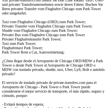
Auf private-transfers.com finden Sie eine Liste lokaler Taxi-, Uber-
und privater Transferunternehmen sowie deren Fahrer. Buchen Sie
Ihren privaten Transfer vom Flughafen Chicago zum Park Tower
oder umgekehrt.
Taxi vom Flughafen Chicago (ORD) zum Park Tower;
Privater Transfer vom Flughafen Chicago zum Park Tower;
Shuttle vom Flughafen Chicago zum Park Tower;
Privater Bus vom Flughafen Chicago zum Park Tower
Privater Flughafentransfer Park Tower;
Taxi zum Park Tower;
Flughafentaxi Park Tower;
Park Tower Rent a Car, Autovermietung;
¿Cómo llegar desde el Aeropuerto de Chicago ORD/MDW a Park
Tower o desde Park Tower al Aeropuerto de Chicago ORD o
MDW con traslado privado, shuttle, taxi, Uber, Lyft, Bolt o autobús
privado?
El servicio de traslado privado de private-transfers.com para el
Aeropuerto de Chicago - Park Tower o Park Tower puede
considerarse el mejor servicio de transporte, el más rápido, seguro y
cómodo, porque:
- Evitará tiempos de espera;