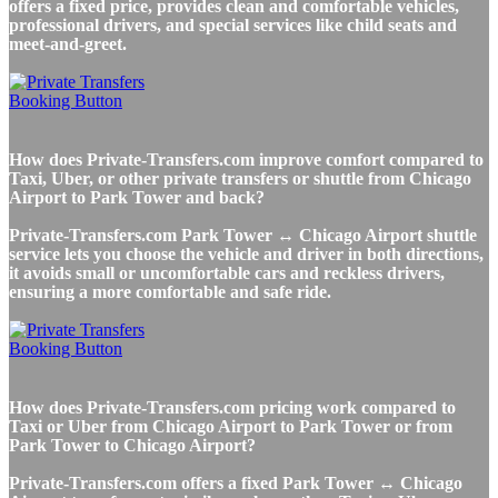
offers a fixed price, provides clean and comfortable vehicles,
professional drivers, and special services like child seats and
meet-and-greet.
How does Private-Transfers.com improve comfort compared to
Taxi, Uber, or other private transfers or shuttle from Chicago
Airport to Park Tower and back?
Private-Transfers.com Park Tower ↔ Chicago Airport shuttle
service lets you choose the vehicle and driver in both directions,
it avoids small or uncomfortable cars and reckless drivers,
ensuring a more comfortable and safe ride.
How does Private-Transfers.com pricing work compared to
Taxi or Uber from Chicago Airport to Park Tower or from
Park Tower to Chicago Airport?
Private-Transfers.com offers a fixed Park Tower ↔ Chicago