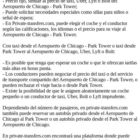
- Precio fijo, similar al precio de taxi, Uber, Lyft o Bolt del
Aeropuerto de Chicago - Park Tower;
- Puede solicitar necesidades especiales como sillas para niños o
señal de espera;
- En Private-transfers.com, puede elegir el coche y el conductor
según las calificaciones, los idiomas o el precio para su viaje al
Aeropuerto de Chicago - Park Tower.
Con taxi desde el Aeropuerto de Chicago - Park Tower o taxi desde
Park Tower al Aeropuerto de Chicago, Uber, Lyft o Bolt:
- Es posible que tenga que esperar un coche o que le ofrezcan tarifas
más altas en horas punta.
- Los conductores pueden negociar el precio del taxi o del servicio
de transporte compartido del Aeropuerto de Chicago - Park Tower, o
pueden rechazar el viaje hacia o desde Park Tower.
- Existe la posibilidad de que le asignen aleatoriamente un coche
pequeño o un conductor de taxi, Uber, Bolt o Lyft imprudente.
Dependiendo del número de pasajeros, en private-transfers.com
también puede reservar un autobús privado desde el Aeropuerto de
Chicago al Park Tower o un autobús privado desde el Park Tower al
Aeropuerto de Chicago.
En private-transfers.com encontrará una plataforma donde puede