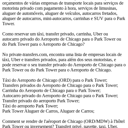
orçamentos de várias empresas de transporte locais para serviços de
motorista privado com pagamento à hora, serviços de limusinas,
aluguer de automóveis, aluguer de veículos, autocarros fretados,
aluguer de autocarros, mini-autocarros, carrinhas e SUV para o Park
Tower.
Como reservar um táxi, transfer privado, carrinha, Uber ou
autocarro privado do Aeroporto de Chicago para o Park Tower ou
do Park Tower para o Aeroporto de Chicago?
No private-transfers.com, encontra uma lista de empresas locais de
táxi, Uber e transfers privados, para além dos seus motoristas, e
pode reservar o seu transfer privado do Aeroporto de Chicago para o
Park Tower ou do Park Tower para o Aeroporto de Chicago.
Táxi do Aeroporto de Chicago (ORD) para o Park Tower;
Transfers privados do Aeroporto de Chicago para o Park Tower;
Carrinha do Aeroporto de Chicago para o Park Tower;
Autocarro privado do Aeroporto de Chicago para o Park Tower;
Transfer privado do aeroporto Park Tower;
Táxi do aeroporto Park Tower;
Park Tower Aluguer de Carros, Aluguer de Carros;
Comment se rendre de l'aéroport de Chicago (ORD/MDW) à l'hôtel
Park Tower ou inversement? Transfert privé, navette, taxi, Uber,