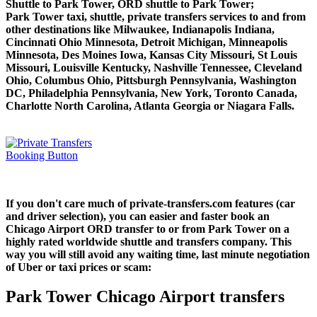
Shuttle to Park Tower, ORD shuttle to Park Tower;
Park Tower taxi, shuttle, private transfers services to and from
other destinations like Milwaukee, Indianapolis Indiana,
Cincinnati Ohio Minnesota, Detroit Michigan, Minneapolis
Minnesota, Des Moines Iowa, Kansas City Missouri, St Louis
Missouri, Louisville Kentucky, Nashville Tennessee, Cleveland
Ohio, Columbus Ohio, Pittsburgh Pennsylvania, Washington
DC, Philadelphia Pennsylvania, New York, Toronto Canada,
Charlotte North Carolina, Atlanta Georgia or Niagara Falls.
If you don't care much of private-transfers.com features (car
and driver selection), you can easier and faster book an
Chicago Airport ORD transfer to or from Park Tower on a
highly rated worldwide shuttle and transfers company. This
way you will still avoid any waiting time, last minute negotiation
of Uber or taxi prices or scam:
Park Tower Chicago Airport transfers