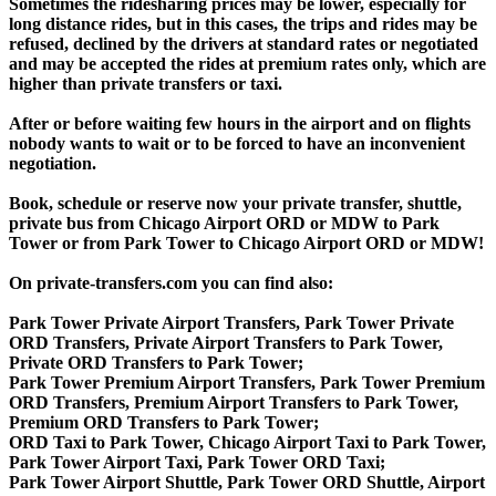
Sometimes the ridesharing prices may be lower, especially for
long distance rides, but in this cases, the trips and rides may be
refused, declined by the drivers at standard rates or negotiated
and may be accepted the rides at premium rates only, which are
higher than private transfers or taxi.
After or before waiting few hours in the airport and on flights
nobody wants to wait or to be forced to have an inconvenient
negotiation.
Book, schedule or reserve now your private transfer, shuttle,
private bus from Chicago Airport ORD or MDW to Park
Tower or from Park Tower to Chicago Airport ORD or MDW!
On private-transfers.com you can find also:
Park Tower Private Airport Transfers, Park Tower Private
ORD Transfers, Private Airport Transfers to Park Tower,
Private ORD Transfers to Park Tower;
Park Tower Premium Airport Transfers, Park Tower Premium
ORD Transfers, Premium Airport Transfers to Park Tower,
Premium ORD Transfers to Park Tower;
ORD Taxi to Park Tower, Chicago Airport Taxi to Park Tower,
Park Tower Airport Taxi, Park Tower ORD Taxi;
Park Tower Airport Shuttle, Park Tower ORD Shuttle, Airport