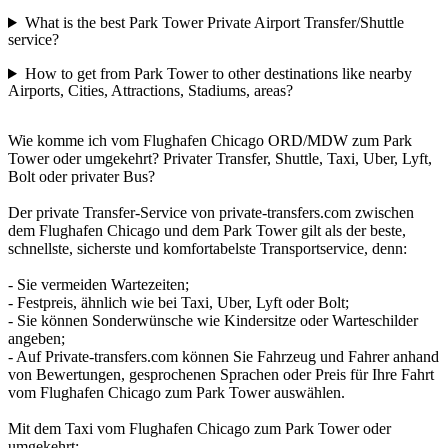
What is the best Park Tower Private Airport Transfer/Shuttle
service?
How to get from Park Tower to other destinations like nearby
Airports, Cities, Attractions, Stadiums, areas?
Wie komme ich vom Flughafen Chicago ORD/MDW zum Park
Tower oder umgekehrt? Privater Transfer, Shuttle, Taxi, Uber, Lyft,
Bolt oder privater Bus?
Der private Transfer-Service von private-transfers.com zwischen
dem Flughafen Chicago und dem Park Tower gilt als der beste,
schnellste, sicherste und komfortabelste Transportservice, denn:
- Sie vermeiden Wartezeiten;
- Festpreis, ähnlich wie bei Taxi, Uber, Lyft oder Bolt;
- Sie können Sonderwünsche wie Kindersitze oder Warteschilder
angeben;
- Auf Private-transfers.com können Sie Fahrzeug und Fahrer anhand
von Bewertungen, gesprochenen Sprachen oder Preis für Ihre Fahrt
vom Flughafen Chicago zum Park Tower auswählen.
Mit dem Taxi vom Flughafen Chicago zum Park Tower oder
umgekehrt: