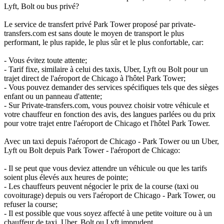
Lyft, Bolt ou bus privé?
Le service de transfert privé Park Tower proposé par private-
transfers.com est sans doute le moyen de transport le plus
performant, le plus rapide, le plus sûr et le plus confortable, car:
- Vous évitez toute attente;
- Tarif fixe, similaire à celui des taxis, Uber, Lyft ou Bolt pour un
trajet direct de l'aéroport de Chicago à l'hôtel Park Tower;
- Vous pouvez demander des services spécifiques tels que des sièges
enfant ou un panneau d'attente;
- Sur Private-transfers.com, vous pouvez choisir votre véhicule et
votre chauffeur en fonction des avis, des langues parlées ou du prix
pour votre trajet entre l'aéroport de Chicago et l'hôtel Park Tower.
Avec un taxi depuis l'aéroport de Chicago - Park Tower ou un Uber,
Lyft ou Bolt depuis Park Tower - l'aéroport de Chicago:
- Il se peut que vous deviez attendre un véhicule ou que les tarifs
soient plus élevés aux heures de pointe;
- Les chauffeurs peuvent négocier le prix de la course (taxi ou
covoiturage) depuis ou vers l'aéroport de Chicago - Park Tower, ou
refuser la course;
- Il est possible que vous soyez affecté à une petite voiture ou à un
chauffeur de taxi, Uber, Bolt ou Lyft imprudent.