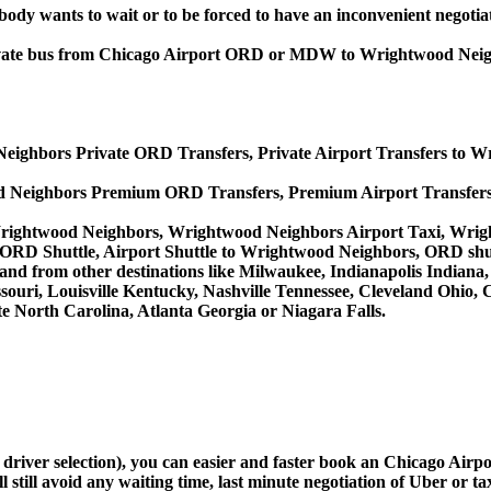
obody wants to wait or to be forced to have an inconvenient negotia
, private bus from Chicago Airport ORD or MDW to Wrightwood N
eighbors Private ORD Transfers, Private Airport Transfers to 
d Neighbors Premium ORD Transfers, Premium Airport Transfer
Wrightwood Neighbors, Wrightwood Neighbors Airport Taxi, Wri
ORD Shuttle, Airport Shuttle to Wrightwood Neighbors, ORD shu
o and from other destinations like Milwaukee, Indianapolis Indian
souri, Louisville Kentucky, Nashville Tennessee, Cleveland Ohio
 North Carolina, Atlanta Georgia or Niagara Falls.
nd driver selection), you can easier and faster book an Chicago A
still avoid any waiting time, last minute negotiation of Uber or ta