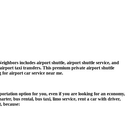
hbors includes airport shuttle, airport shuttle service, and
airport taxi transfers. This premium private airport shuttle
g for airport car service near me.
ortation option for you, even if you are looking for an economy,
er, bus rental, bus taxi, limo service, rent a car with driver,
t, because: