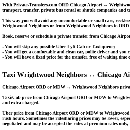
With Private-Transfers.com ORD Chicago Airport ↔ Wrightwood Ne
transport, transfer, private bus rental or shuttle companies and tr
This way you will avoid any uncomfortable or small cars, reckles
Wrightwood Neighbors or from Wrightwood Neighbors to ORD 
Book, reserve or schedule a private transfer from Chicago Air
- You will skip any possible Uber Lyft Cab or Taxi queue;
- You will get a comfortable and clean car, polite driver and you c
- You will have a fixed price for the transfer, free of waiting tim
Taxi Wrightwood Neighbors ↔ Chicago Ai
Chicago Airport ORD or MDW ↔ Wrightwood Neighbors private trans
Taxi/Cab price from Chicago Airport ORD or MDW to Wrightwo
and extra charged.
Uber price from Chicago Airport ORD or MDW to Wrightwood Ne
rush hours. Sometimes the ridesharing prices may be lower, especia
negotiated and may be accepted the rides at premium rates only, w