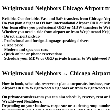
Wrightwood Neighbors Chicago Airport tr
Reliable, Comfortable, Fast and Safe transfers from Chicago Ai
Do you plan a flight at O'Hare International Airport ORD or 
Our team offers you professional ORD or MDW transfers to Wrig
Whether you need a ride from airport or from Wrightwood Neighbor
- Direct airport pickup
- Professional and foreign-language speaking drivers
- Fixed price
- Modern and spacious cars
- Quick online or phone reservations
- Schedule your MDW or ORD private transfer to Wrightwood 
Wrightwood Neighbors ↔ Chicago Airport
How to book, schedule, reserve or plan a corporate, business, exec
Airport ORD to Wrightwood Neighbors or from Wrightwood Neig
On private-transfers.com you can also schedule, reserve, ren
Wrightwood Neighbors.
Depending on your business, corporate or students group number of