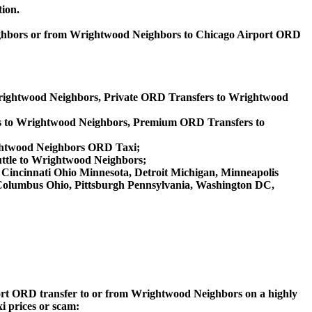
tion.
eighbors or from Wrightwood Neighbors to Chicago Airport ORD
Wrightwood Neighbors, Private ORD Transfers to Wrightwood
s to Wrightwood Neighbors, Premium ORD Transfers to
ghtwood Neighbors ORD Taxi;
ttle to Wrightwood Neighbors;
a, Cincinnati Ohio Minnesota, Detroit Michigan, Minneapolis
, Columbus Ohio, Pittsburgh Pennsylvania, Washington DC,
irport ORD transfer to or from Wrightwood Neighbors on a highly
xi prices or scam: