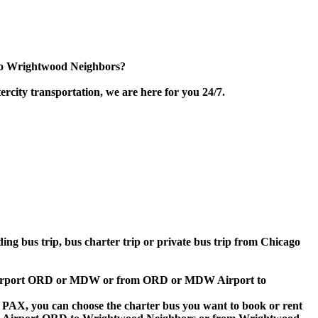
 to Wrightwood Neighbors?
rcity transportation, we are here for you 24/7.
ding bus trip, bus charter trip or private bus trip from Chicago
ago Airport ORD or MDW or from ORD or MDW Airport to
 60 PAX, you can choose the charter bus you want to book or rent