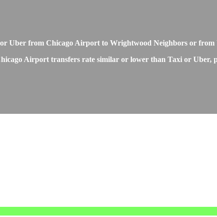
 or Uber from Chicago Airport to Wrightwood Neighbors or from
ago Airport transfers rate similar or lower than Taxi or Uber, pr