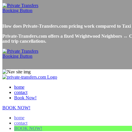
How does Private-Transfers.com pricing work compared to Taxi
Private-Transfers.com offers a fixed Wrightwood Neighbors ↔ Chic
and trip cancellations.
home
contact
Book Now!
BOOK NOW!
home
contact
BOOK NOW!