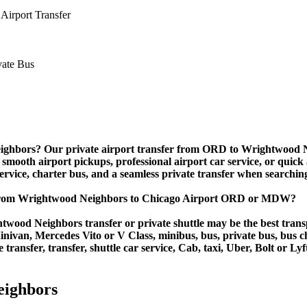
Airport Transfer
ighbors? Our private airport transfer from ORD to Wrightwood Neig
 smooth airport pickups, professional airport car service, or quick 
 service, charter bus, and a seamless private transfer when searchin
 from Wrightwood Neighbors to Chicago Airport ORD or MDW?
wood Neighbors transfer or private shuttle may be the best transp
van, Mercedes Vito or V Class, minibus, bus, private bus, bus chart
ransfer, transfer, shuttle car service, Cab, taxi, Uber, Bolt or Lyf
eighbors