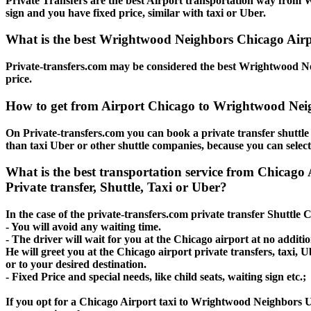
Private Transfers are the best Airport transportation way from W
sign and you have fixed price, similar with taxi or Uber.
What is the best Wrightwood Neighbors Chicago Airpo
Private-transfers.com may be considered the best Wrightwood Nei
price.
How to get from Airport Chicago to Wrightwood Nei
On Private-transfers.com you can book a private transfer shuttl
than taxi Uber or other shuttle companies, because you can selec
What is the best transportation service from Chic
Private transfer, Shuttle, Taxi or Uber?
In the case of the private-transfers.com private transfer Shuttl
- You will avoid any waiting time.
- The driver will wait for you at the Chicago airport at no additio
He will greet you at the Chicago airport private transfers, taxi
or to your desired destination.
- Fixed Price and special needs, like child seats, waiting sign etc.;
If you opt for a Chicago Airport taxi to Wrightwood Neighbors Ube