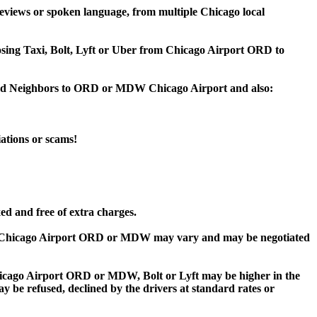
eviews or spoken language, from multiple Chicago local
oosing Taxi, Bolt, Lyft or Uber from Chicago Airport ORD to
wood Neighbors to ORD or MDW Chicago Airport and also:
iations or scams!
ed and free of extra charges.
o Chicago Airport ORD or MDW may vary and may be negotiated
ago Airport ORD or MDW, Bolt or Lyft may be higher in the
ay be refused, declined by the drivers at standard rates or