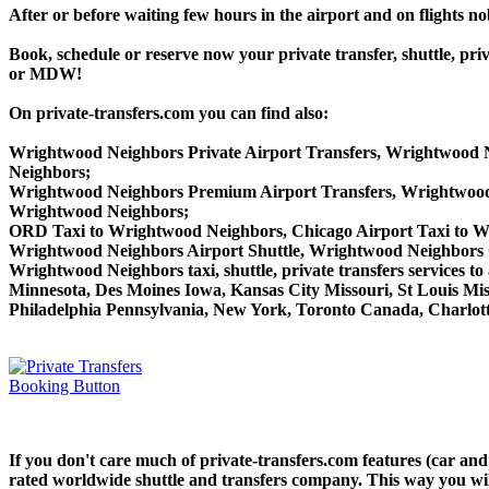
After or before waiting few hours in the airport and on flights n
Book, schedule or reserve now your private transfer, shuttle
or MDW!
On private-transfers.com you can find also:
Wrightwood Neighbors Private Airport Transfers, Wrightwood N
Neighbors;
Wrightwood Neighbors Premium Airport Transfers, Wrightwoo
Wrightwood Neighbors;
ORD Taxi to Wrightwood Neighbors, Chicago Airport Taxi to 
Wrightwood Neighbors Airport Shuttle, Wrightwood Neighbors 
Wrightwood Neighbors taxi, shuttle, private transfers services t
Minnesota, Des Moines Iowa, Kansas City Missouri, St Louis Mis
Philadelphia Pennsylvania, New York, Toronto Canada, Charlotte
If you don't care much of private-transfers.com features (car a
rated worldwide shuttle and transfers company. This way you will 