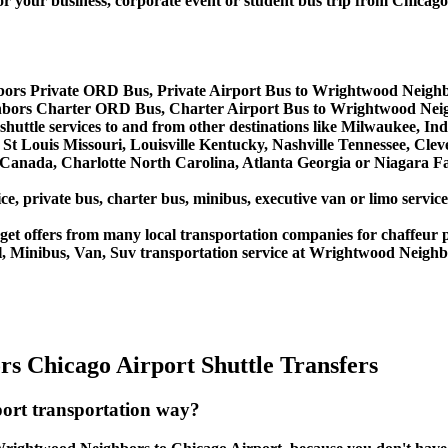
ur business, corporate event or student bus trip from Chica
ors Private ORD Bus, Private Airport Bus to Wrightwood Neigh
bors Charter ORD Bus, Charter Airport Bus to Wrightwood Nei
huttle services to and from other destinations like Milwaukee, In
St Louis Missouri, Louisville Kentucky, Nashville Tennessee, Cle
anada, Charlotte North Carolina, Atlanta Georgia or Niagara Fal
ice, private bus, charter bus, minibus, executive van or limo serv
et offers from many local transportation companies for chaffeur p
l, Minibus, Van, Suv transportation service at Wrightwood Neighb
s Chicago Airport Shuttle Transfers
ort transportation way?