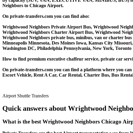
by capacity (SUV, VAN, EXECUTIVE VAN, MINIBUS, BUS) for yo
Neighbors to Chicago Airport.
On private-transfers.com you can find also:
Wrightwood Neighbors Private Airport Bus, Wrightwood Neighb
Wrightwood Neighbors Charter Airport Bus, Wrightwood Neigh
Wrightwood Neighbors private bus, minibus, van or charter bus s
Minneapolis Minnesota, Des Moines Iowa, Kansas City Missouri, 
Washington DC, Philadelphia Pennsylvania, New York, Toronto C
How to find premium executive chaffeur service, private car serv
On private-transfers.com you can find a platform where you can g
Escort Vehicle, Rent A Car, Car Rental, Charter Bus, Bus Renta
Airport Shuttle Transfers
Quick answers about Wrightwood Neighbor
What is the best Wrightwood Neighbors Chicago Airp