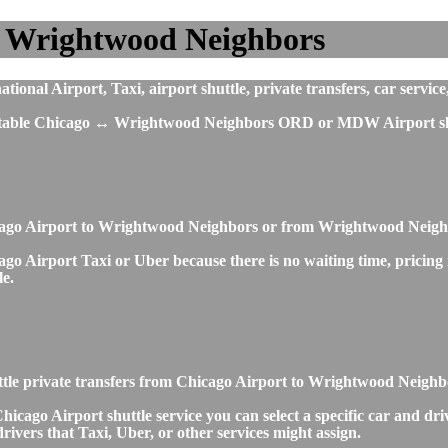
o Wrightwood Neighbors
al Airport, Taxi, airport shuttle, private transfers, car service
mfortable Chicago ↔ Wrightwood Neighbors ORD or MDW Airport shu
icago Airport to Wrightwood Neighbors or from Wrightwood Neigh
 Airport Taxi or Uber because there is no waiting time, pricing is
le.
ttle private transfers from Chicago Airport to Wrightwood Neigh
o Airport shuttle service you can select a specific car and drive
ivers that Taxi, Uber, or other services might assign.