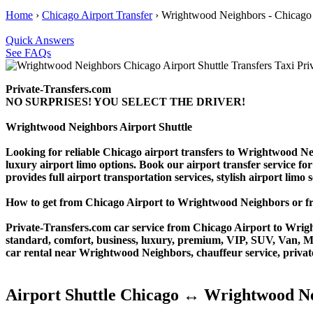
Home
›
Chicago Airport Transfer
›
Wrightwood Neighbors - Chicago 
Quick Answers
See FAQs
Private-Transfers.com
NO SURPRISES! YOU SELECT THE DRIVER!
Wrightwood Neighbors Airport Shuttle
Looking for reliable Chicago airport transfers to Wrightwood Ne
luxury airport limo options. Book our airport transfer service for
provides full airport transportation services, stylish airport limo
How to get from Chicago Airport to Wrightwood Neighbors or
Private-Transfers.com car service from Chicago Airport to Wright
standard, comfort, business, luxury, premium, VIP, SUV, Van, Mini
car rental near Wrightwood Neighbors, chauffeur service, private t
Airport Shuttle Chicago ↔ Wrightwood N