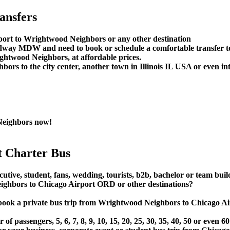
ansfers
rport to Wrightwood Neighbors or any other destination
Midway MDW and need to book or schedule a comfortable transfer
htwood Neighbors, at affordable prices.
s to the city center, another town in Illinois IL USA or even inte
Neighbors now!
 Charter Bus
utive, student, fans, wedding, tourists, b2b, bachelor or team buil
hbors to Chicago Airport ORD or other destinations?
t or book a private bus trip from Wrightwood Neighbors to Chic
 passengers, 5, 6, 7, 8, 9, 10, 15, 20, 25, 30, 35, 40, 50 or even