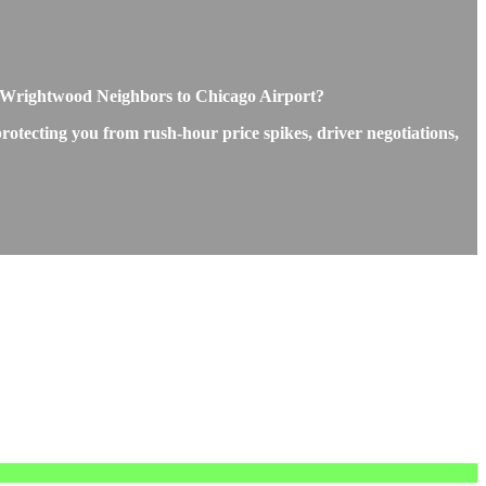
 Wrightwood Neighbors to Chicago Airport?
otecting you from rush-hour price spikes, driver negotiations,