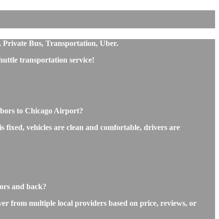
, Private Bus, Transportation, Uber.
ttle transportation service!
bors to Chicago Airport?
 fixed, vehicles are clean and comfortable, drivers are
bors and back?
r from multiple local providers based on price, reviews, or