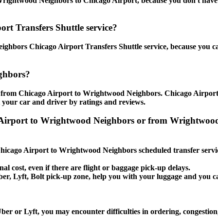
rightwood Neighbors to Chicago Airport, because you don't have to 
rt Transfers Shuttle service?
ghbors Chicago Airport Transfers Shuttle service, because you can
ghbors?
e from Chicago Airport to Wrightwood Neighbors. Chicago Airport 
t your car and driver by ratings and reviews.
ago Airport to Wrightwood Neighbors or from Wrightw
e Chicago Airport to Wrightwood Neighbors scheduled transfer servi
nal cost, even if there are flight or baggage pick-up delays.
, Uber, Lyft, Bolt pick-up zone, help you with your luggage and yo
r or Lyft, you may encounter difficulties in ordering, congestion, 