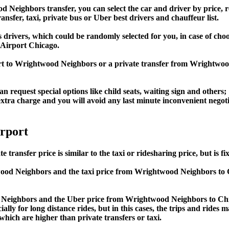
ighbors transfer, you can select the car and driver by price, r
ansfer, taxi, private bus or Uber best drivers and chauffeur list.
s drivers, which could be randomly selected for you, in case of ch
Airport Chicago.
port to Wrightwood Neighbors or a private transfer from Wright
an request special options like child seats, waiting sign and others;
e extra charge and you will avoid any last minute inconvenient negot
rport
fer price is similar to the taxi or ridesharing price, but is fix
od Neighbors and the taxi price from Wrightwood Neighbors t
ighbors and the Uber price from Wrightwood Neighbors to Chic
lly for long distance rides, but in this cases, the trips and rides m
hich are higher than private transfers or taxi.