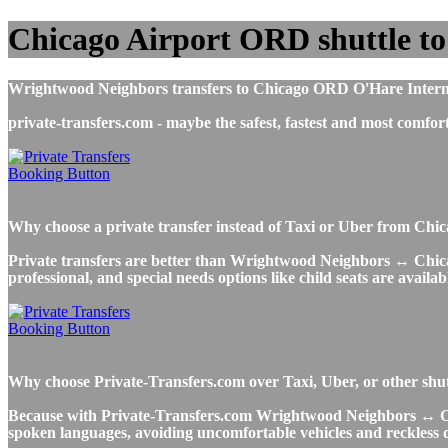
Chicago Airport ORD shuttle t
Wrightwood Neighbors transfers to Chicago ORD O'Hare Internation
private-transfers.com - maybe the safest, fastest and most co
Why choose a private transfer instead of Taxi or Uber from Ch
Private transfers are better than Wrightwood Neighbors ↔ Chicago
professional, and special needs options like child seats are availab
Why choose Private-Transfers.com over Taxi, Uber, or other shu
Because with Private-Transfers.com Wrightwood Neighbors ↔ Chicag
spoken languages, avoiding uncomfortable vehicles and reckless dr