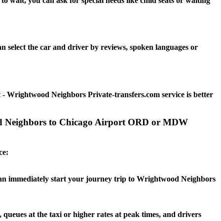
wait, you can ask for special needs like child seats or waiting
 select the car and driver by reviews, spoken languages or
- Wrightwood Neighbors Private-transfers.com service is better
ood Neighbors to Chicago Airport ORD or MDW
ce:
u can immediately start your journey trip to Wrightwood Neighbors
queues at the taxi or higher rates at peak times, and drivers