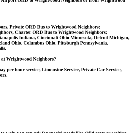
go Airport ORD to Wrightwood Neighbors or from Wrightwood
bors, Private ORD Bus to Wrightwood Neighbors;
ghbors, Charter ORD Bus to Wrightwood Neighbors;
dianapolis Indiana, Cincinnati Ohio Minnesota, Detroit Michigan,
veland Ohio, Columbus Ohio, Pittsburgh Pennsylvania,
ls.
ice at Wrightwood Neighbors?
ay per hour service, Limousine Service, Private Car Service,
ors.