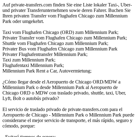
Auf private-transfers.com finden Sie eine Liste lokaler Taxi-, Uber-
und privater Transferunternehmen sowie deren Fahrer. Buchen Sie
Ihren privaten Transfer vom Flughafen Chicago zum Millennium
Park oder umgekehrt.
Taxi vom Flughafen Chicago (ORD) zum Millennium Park;
Privater Transfer vom Flughafen Chicago zum Millennium Park;
Shuttle vom Flughafen Chicago zum Millennium Park;
Privater Bus vom Flughafen Chicago zum Millennium Park
Privater Flughafentransfer Millennium Park;
Taxi zum Millennium Park;
Flughafentaxi Millennium Park;
Millennium Park Rent a Car, Autovermietung;
¿Cómo llegar desde el Aeropuerto de Chicago ORD/MDW a
Millennium Park o desde Millennium Park al Aeropuerto de
Chicago ORD o MDW con traslado privado, shuttle, taxi, Uber,
Lyft, Bolt o autobús privado?
El servicio de traslado privado de private-transfers.com para el
Aeropuerto de Chicago - Millennium Park o Millennium Park puede
considerarse el mejor servicio de transporte, el más rápido, seguro y
cómodo, porque:
- Evitará tiempos de espera;