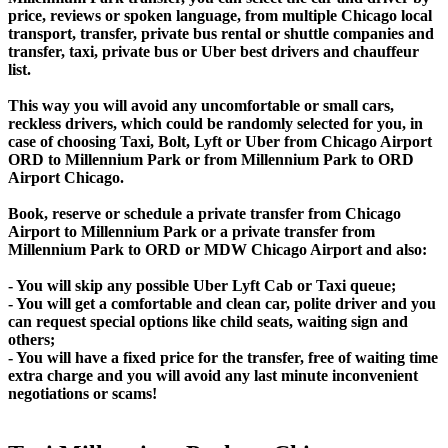
price, reviews or spoken language, from multiple Chicago local
transport, transfer, private bus rental or shuttle companies and
transfer, taxi, private bus or Uber best drivers and chauffeur
list.
This way you will avoid any uncomfortable or small cars,
reckless drivers, which could be randomly selected for you, in
case of choosing Taxi, Bolt, Lyft or Uber from Chicago Airport
ORD to Millennium Park or from Millennium Park to ORD
Airport Chicago.
Book, reserve or schedule a private transfer from Chicago
Airport to Millennium Park or a private transfer from
Millennium Park to ORD or MDW Chicago Airport and also:
- You will skip any possible Uber Lyft Cab or Taxi queue;
- You will get a comfortable and clean car, polite driver and you
can request special options like child seats, waiting sign and
others;
- You will have a fixed price for the transfer, free of waiting time
extra charge and you will avoid any last minute inconvenient
negotiations or scams!