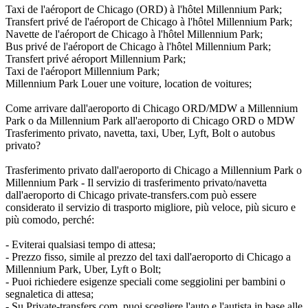
Taxi de l'aéroport de Chicago (ORD) à l'hôtel Millennium Park;
Transfert privé de l'aéroport de Chicago à l'hôtel Millennium Park;
Navette de l'aéroport de Chicago à l'hôtel Millennium Park;
Bus privé de l'aéroport de Chicago à l'hôtel Millennium Park;
Transfert privé aéroport Millennium Park;
Taxi de l'aéroport Millennium Park;
Millennium Park Louer une voiture, location de voitures;
Come arrivare dall'aeroporto di Chicago ORD/MDW a Millennium
Park o da Millennium Park all'aeroporto di Chicago ORD o MDW
Trasferimento privato, navetta, taxi, Uber, Lyft, Bolt o autobus
privato?
Trasferimento privato dall'aeroporto di Chicago a Millennium Park o
Millennium Park - Il servizio di trasferimento privato/navetta
dall'aeroporto di Chicago private-transfers.com può essere
considerato il servizio di trasporto migliore, più veloce, più sicuro e
più comodo, perché:
- Eviterai qualsiasi tempo di attesa;
- Prezzo fisso, simile al prezzo del taxi dall'aeroporto di Chicago a
Millennium Park, Uber, Lyft o Bolt;
- Puoi richiedere esigenze speciali come seggiolini per bambini o
segnaletica di attesa;
- Su Private-transfers.com, puoi scegliere l'auto e l'autista in base alle