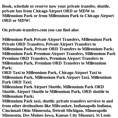
Book, schedule or reserve now your private transfer, shuttle,
private bus from Chicago Airport ORD or MDW to
Millennium Park or from Millennium Park to Chicago Airport
ORD or MDW!
On private-transfers.com you can find also:
Millennium Park Private Airport Transfers, Millennium Park
Private ORD Transfers, Private Airport Transfers to
Millennium Park, Private ORD Transfers to Millennium Park;
Millennium Park Premium Airport Transfers, Millennium Park
Premium ORD Transfers, Premium Airport Transfers to
Millennium Park, Premium ORD Transfers to Millennium
Park;
ORD Taxi to Millennium Park, Chicago Airport Taxi to
Millennium Park, Millennium Park Airport Taxi, Millennium
Park ORD Taxi;
Millennium Park Airport Shuttle, Millennium Park ORD
Shuttle, Airport Shuttle to Millennium Park, ORD shuttle to
Millennium Park;
Millennium Park taxi, shuttle, private transfers services to and
from other destinations like Milwaukee, Indianapolis Indiana,
Cincinnati Ohio Minnesota, Detroit Michigan, Minneapolis
Minnesota, Des Moines Iowa, Kansas City Missouri, St Louis