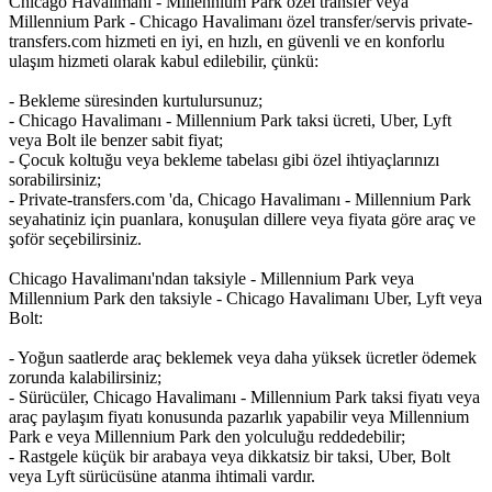
Chicago Havalimanı - Millennium Park özel transfer veya
Millennium Park - Chicago Havalimanı özel transfer/servis private-
transfers.com hizmeti en iyi, en hızlı, en güvenli ve en konforlu
ulaşım hizmeti olarak kabul edilebilir, çünkü:
- Bekleme süresinden kurtulursunuz;
- Chicago Havalimanı - Millennium Park taksi ücreti, Uber, Lyft
veya Bolt ile benzer sabit fiyat;
- Çocuk koltuğu veya bekleme tabelası gibi özel ihtiyaçlarınızı
sorabilirsiniz;
- Private-transfers.com 'da, Chicago Havalimanı - Millennium Park
seyahatiniz için puanlara, konuşulan dillere veya fiyata göre araç ve
şoför seçebilirsiniz.
Chicago Havalimanı'ndan taksiyle - Millennium Park veya
Millennium Park den taksiyle - Chicago Havalimanı Uber, Lyft veya
Bolt:
- Yoğun saatlerde araç beklemek veya daha yüksek ücretler ödemek
zorunda kalabilirsiniz;
- Sürücüler, Chicago Havalimanı - Millennium Park taksi fiyatı veya
araç paylaşım fiyatı konusunda pazarlık yapabilir veya Millennium
Park e veya Millennium Park den yolculuğu reddedebilir;
- Rastgele küçük bir arabaya veya dikkatsiz bir taksi, Uber, Bolt
veya Lyft sürücüsüne atanma ihtimali vardır.