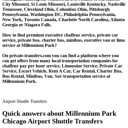
City Missouri, St Louis Missouri, Louisville Kentucky, Nashville
Tennessee, Cleveland Ohio, Columbus Ohio, Pittsburgh
Pennsylvania, Washington DC, Philadelphia Pennsylvania,
New York, Toronto Canada, Charlotte North Carolina, Atlanta
Georgia or Niagara Falls.
How to find premium executive chaffeur service, private car
service, private bus, charter bus, minibus, executive van or limo
service at Millennium Park?
On private-transfers.com you can find a platform where you
can get offers from many local transportation companies for
chaffeur pay per hour service, Limousine Service, Private Car
Service, Escort Vehicle, Rent A Car, Car Rental, Charter Bus,
Bus Rental, Minibus, Van, Suv transportation service at
Millennium Park.
Airport Shuttle Transfers
Quick answers about Millennium Park
Chicago Airport Shuttle Transfers