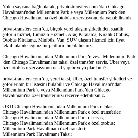
Yolcu sayısına bağlı olarak, private-transfers.com 'dan Chicago
Havalimanı'ndan Millennium Park e veya Millennium Park den
Chicago Havalimanı'na özel otobüs rezervasyonu da yapabilirsiniz.
privat-transfers.com 'da, birçok yerel ulaşım şirketinden saatlik
şoförlü hizmet, Limuzin Hizmeti, Araç Kiralama, Kiralık Otobüs,
Otobüs Kiralama, Minibüs, Van, SUV ulaşım hizmeti için fiyat
teklifi alabileceğiniz bir platform bulabilirsiniz.
Chicago Havalimanı'ndan Millennium Park 'e veya Millennium Park
'den Chicago Havalimanı'na taksi, özel transfer, servis, Uber veya
özel otobüs rezervasyonu nasıl yapılır veya planlanır?
privat-transfers.com 'da, yerel taksi, Uber, özel transfer şirketleri ve
şoförlerinin bir listesini bulabilir ve Chicago Havalimanı'ndan
Millennium Park 'e veya Millennium Park 'den Chicago
Havalimanı'na özel transferinizi rezerve edebilirsiniz.
ORD Chicago Havalimanı'ndan Millennium Park e taksi;
Chicago Havalimanı'ndan Millennium Park e özel transferler;
Chicago Havalimanı'ndan Millennium Park e servis;
Chicago Havalimanı'ndan Millennium Park e özel otobüs;
Millennium Park Havalimanı özel transferi;
Millennium Park Havalimanı Taksi;