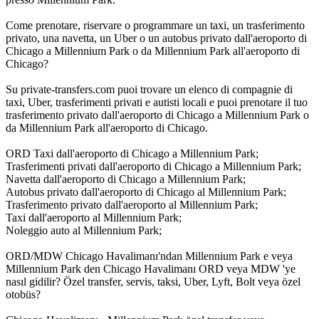
Come prenotare, riservare o programmare un taxi, un trasferimento
privato, una navetta, un Uber o un autobus privato dall'aeroporto di
Chicago a Millennium Park o da Millennium Park all'aeroporto di
Chicago?
Su private-transfers.com puoi trovare un elenco di compagnie di
taxi, Uber, trasferimenti privati e autisti locali e puoi prenotare il tuo
trasferimento privato dall'aeroporto di Chicago a Millennium Park o
da Millennium Park all'aeroporto di Chicago.
ORD Taxi dall'aeroporto di Chicago a Millennium Park;
Trasferimenti privati dall'aeroporto di Chicago a Millennium Park;
Navetta dall'aeroporto di Chicago a Millennium Park;
Autobus privato dall'aeroporto di Chicago al Millennium Park;
Trasferimento privato dall'aeroporto al Millennium Park;
Taxi dall'aeroporto al Millennium Park;
Noleggio auto al Millennium Park;
ORD/MDW Chicago Havalimanı'ndan Millennium Park e veya
Millennium Park den Chicago Havalimanı ORD veya MDW 'ye
nasıl gidilir? Özel transfer, servis, taksi, Uber, Lyft, Bolt veya özel
otobüs?