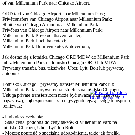
of van Millennium Park naar Chicago Airport.
ORD taxi van Chicago Airport naar Millennium Park;
Privétransfers van Chicago Airport naar Millennium Park;
Shuttle van Chicago Airport naar Millennium Park;
Privébus van Chicago Airport naar Millennium Park;
Millennium Park Privéluchthaventransfer;
Millennium Park Luchthaventaxi;
Millennium Park Huur een auto, Autoverhuur;
Jak dostać się z lotniska Chicago ORD/MDW do Millennium Park
lub z Millennium Park na lotnisko Chicago ORD lub MDW
Prywatny transfer, bus, taksówka, Uber, Lyft, Bolt lub prywatny
autobus?
Lotnisko Chicago - prywatny transfer Millennium Park lub
Millennium Park - prywatny transfer/bus na lotnisko Chicago
Usługa private-transfers.com może być uważana za najlepszą,
najszybszą, najbezpieczniejszą i najwygodniejszą usługę transportu,
ponieważ:
- Unikniesz czekania;
- Stała cena, podobna do ceny taksówki Millennium Park na
lotnisku Chicago, Uber, Lyft lub Bolt;
- Możesz poprosić o specjalne udogodnienia, takie jak foteliki