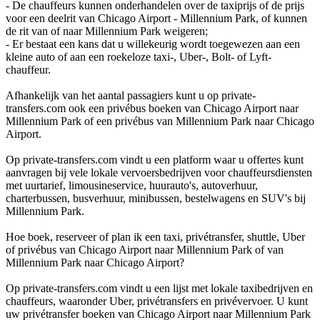
- De chauffeurs kunnen onderhandelen over de taxiprijs of de prijs
voor een deelrit van Chicago Airport - Millennium Park, of kunnen
de rit van of naar Millennium Park weigeren;
- Er bestaat een kans dat u willekeurig wordt toegewezen aan een
kleine auto of aan een roekeloze taxi-, Uber-, Bolt- of Lyft-
chauffeur.
Afhankelijk van het aantal passagiers kunt u op private-
transfers.com ook een privébus boeken van Chicago Airport naar
Millennium Park of een privébus van Millennium Park naar Chicago
Airport.
Op private-transfers.com vindt u een platform waar u offertes kunt
aanvragen bij vele lokale vervoersbedrijven voor chauffeursdiensten
met uurtarief, limousineservice, huurauto's, autoverhuur,
charterbussen, busverhuur, minibussen, bestelwagens en SUV's bij
Millennium Park.
Hoe boek, reserveer of plan ik een taxi, privétransfer, shuttle, Uber
of privébus van Chicago Airport naar Millennium Park of van
Millennium Park naar Chicago Airport?
Op private-transfers.com vindt u een lijst met lokale taxibedrijven en
chauffeurs, waaronder Uber, privétransfers en privévervoer. U kunt
uw privétransfer boeken van Chicago Airport naar Millennium Park