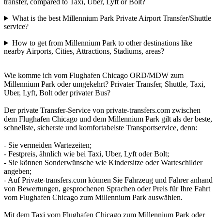
transfer, compared to Taxi, Uber, Lyft or Bolt?
What is the best Millennium Park Private Airport Transfer/Shuttle
service?
How to get from Millennium Park to other destinations like
nearby Airports, Cities, Attractions, Stadiums, areas?
Wie komme ich vom Flughafen Chicago ORD/MDW zum
Millennium Park oder umgekehrt? Privater Transfer, Shuttle, Taxi,
Uber, Lyft, Bolt oder privater Bus?
Der private Transfer-Service von private-transfers.com zwischen
dem Flughafen Chicago und dem Millennium Park gilt als der beste,
schnellste, sicherste und komfortabelste Transportservice, denn:
- Sie vermeiden Wartezeiten;
- Festpreis, ähnlich wie bei Taxi, Uber, Lyft oder Bolt;
- Sie können Sonderwünsche wie Kindersitze oder Warteschilder
angeben;
- Auf Private-transfers.com können Sie Fahrzeug und Fahrer anhand
von Bewertungen, gesprochenen Sprachen oder Preis für Ihre Fahrt
vom Flughafen Chicago zum Millennium Park auswählen.
Mit dem Taxi vom Flughafen Chicago zum Millennium Park oder