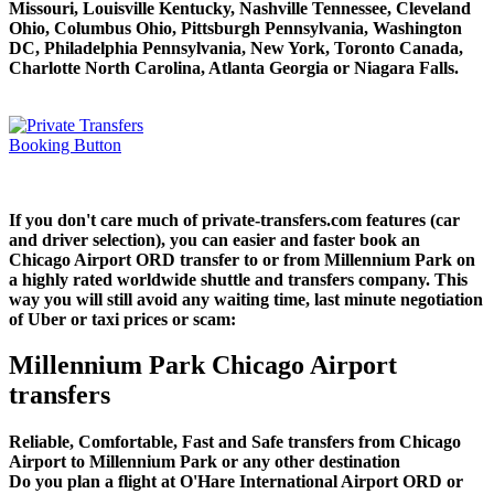
Missouri, Louisville Kentucky, Nashville Tennessee, Cleveland
Ohio, Columbus Ohio, Pittsburgh Pennsylvania, Washington
DC, Philadelphia Pennsylvania, New York, Toronto Canada,
Charlotte North Carolina, Atlanta Georgia or Niagara Falls.
If you don't care much of private-transfers.com features (car
and driver selection), you can easier and faster book an
Chicago Airport ORD transfer to or from Millennium Park on
a highly rated worldwide shuttle and transfers company. This
way you will still avoid any waiting time, last minute negotiation
of Uber or taxi prices or scam:
Millennium Park Chicago Airport
transfers
Reliable, Comfortable, Fast and Safe transfers from Chicago
Airport to Millennium Park or any other destination
Do you plan a flight at O'Hare International Airport ORD or