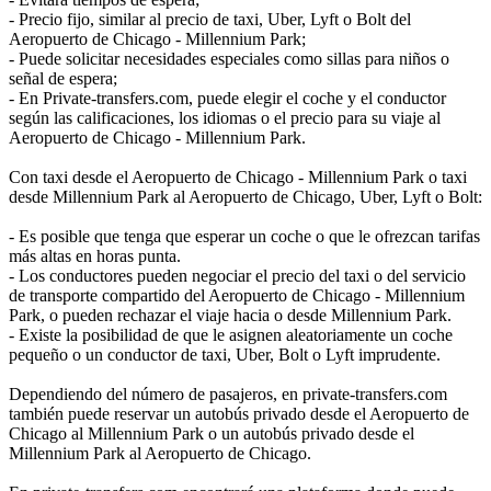
- Precio fijo, similar al precio de taxi, Uber, Lyft o Bolt del
Aeropuerto de Chicago - Millennium Park;
- Puede solicitar necesidades especiales como sillas para niños o
señal de espera;
- En Private-transfers.com, puede elegir el coche y el conductor
según las calificaciones, los idiomas o el precio para su viaje al
Aeropuerto de Chicago - Millennium Park.
Con taxi desde el Aeropuerto de Chicago - Millennium Park o taxi
desde Millennium Park al Aeropuerto de Chicago, Uber, Lyft o Bolt:
- Es posible que tenga que esperar un coche o que le ofrezcan tarifas
más altas en horas punta.
- Los conductores pueden negociar el precio del taxi o del servicio
de transporte compartido del Aeropuerto de Chicago - Millennium
Park, o pueden rechazar el viaje hacia o desde Millennium Park.
- Existe la posibilidad de que le asignen aleatoriamente un coche
pequeño o un conductor de taxi, Uber, Bolt o Lyft imprudente.
Dependiendo del número de pasajeros, en private-transfers.com
también puede reservar un autobús privado desde el Aeropuerto de
Chicago al Millennium Park o un autobús privado desde el
Millennium Park al Aeropuerto de Chicago.