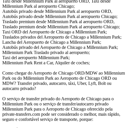
Taxi desde Millennium Park al aeropuerto ORD, Taxi desde
Millennium Park al aeropuerto Chicago;
Autobús privado desde Millennium Park al aeropuerto ORD,
Autobús privado desde Millennium Park al aeropuerto Chicago;
Traslado premium desde Millennium Park al aeropuerto ORD,
Traslado premium desde Millennium Park al aeropuerto Chicago;
Taxi ORD del Aeropuerto de Chicago a Millennium Park;
Traslados privados del Aeropuerto de Chicago a Millennium Park;
Lancha del Aeropuerto de Chicago a Millennium Park;
Autobús privado del Aeropuerto de Chicago a Millennium Park;
Millennium Park Traslado privado al aeropuerto;
Taxi del aeropuerto Millennium Park;
Millennium Park Rent a Car, Alquiler de coches;
Como chegar do Aeroporto de Chicago ORD/MDW ao Millennium
Park ou do Millennium Park ao Aeroporto de Chicago ORD ou
MDW? Transfer privado, autocarro, táxi, Uber, Lyft, Bolt ou
autocarro privado?
O serviço de transfer privado do Aeroporto de Chicago para o
Millennium Park ou o serviço de transfer/autocarro privado
Millennium Park para o Aeroporto de Chicago oferecido pela
private-transfers.com pode ser considerado o melhor, mais rápido,
seguro e confortável serviço de transporte, porque: