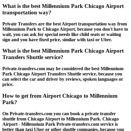
What is the best Millennium Park Chicago Airport
transportation way?
Private Transfers are the best Airport transportation way from
Millennium Park to Chicago Airport, because you don't have to
wait, you can ask for special needs like child seats or waiting
sign and you have fixed price, similar with taxi or Uber.
What is the best Millennium Park Chicago Airport
Transfers Shuttle service?
Private-transfers.com may be considered the best Millennium
Park Chicago Airport Transfers Shuttle service, because you
can select the car and driver by reviews, spoken languages or
price.
How to get from Airport Chicago to Millennium
Park?
On Private-transfers.com you can book a private transfer
shuttle from Chicago Airport to Millennium Park. Chicago
Airport - Millennium Park Private-transfers.com service is
better than taxi Uber or other shuttle companies, because you