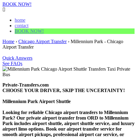
BOOK NOW!
home
contact
BOOK NOW!
Home
›
Chicago Airport Transfer
›
Millennium Park - Chicago
Airport Transfer
Quick Answers
See FAQs
Private-Transfers.com
CHOOSE YOUR DRIVER, SKIP THE UNCERTAINTY!
Millennium Park Airport Shuttle
Looking for reliable Chicago airport transfers to Millennium
Park? Our private airport transfer from ORD to Millennium
Park includes airport shuttle, airport shuttle service, and luxury
airport limo options. Book our airport transfer service for
smooth airport pickups, professional airport car service, or