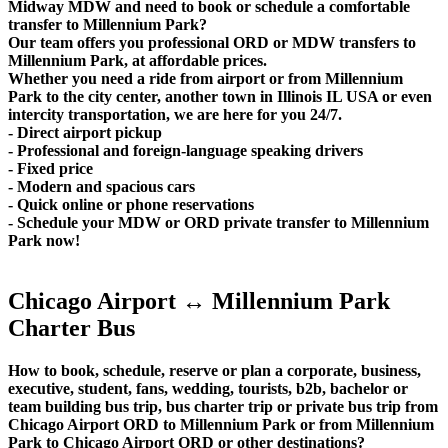
Midway MDW and need to book or schedule a comfortable
transfer to Millennium Park?
Our team offers you professional ORD or MDW transfers to
Millennium Park, at affordable prices.
Whether you need a ride from airport or from Millennium
Park to the city center, another town in Illinois IL USA or even
intercity transportation, we are here for you 24/7.
- Direct airport pickup
- Professional and foreign-language speaking drivers
- Fixed price
- Modern and spacious cars
- Quick online or phone reservations
- Schedule your MDW or ORD private transfer to Millennium
Park now!
Chicago Airport ↔ Millennium Park
Charter Bus
How to book, schedule, reserve or plan a corporate, business,
executive, student, fans, wedding, tourists, b2b, bachelor or
team building bus trip, bus charter trip or private bus trip from
Chicago Airport ORD to Millennium Park or from Millennium
Park to Chicago Airport ORD or other destinations?