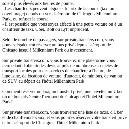
soient plus élevés aux heures de pointe;
- Les chauffeurs peuvent négocier le prix de la course (taxi ou
covoiturage) depuis ou vers l'aéroport de Chicago - Millennium
Park, ou refuser la course;
- Il est possible que vous soyez affecté à une petite voiture ou à un
chauffeur de taxi, Uber, Bolt ou Lyft imprudent.
Selon le nombre de passagers, sur private-transfers.com, vous
pouvez également réserver un bus privé depuis l'aéroport de
Chicago jusqu'à Millennium Park ou inversement.
Sur private-transfers.com, vous trouverez une plateforme vous
permettant d'obtenir des devis auprès de nombreuses sociétés de
transport locales pour des services de chauffeur à l'heure, de
limousine, de location de voiture, d'autocar, de minibus, de van ou
de SUV au départ de l'hôtel Millennium Park.
Comment réserver un taxi, un transfert privé, une navette, un Uber
ou un bus privé entre l'aéroport de Chicago et l'hôtel Millennium
Park?
Sur private-transfers.com, vous trouverez une liste de taxis, d'Uber
et de chauffeurs locaux, et vous pourrez réserver votre transfert privé
entre l'aéroport de Chicago et l'hôtel Millennium Park.