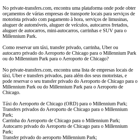
No private-transfers.com, encontra uma plataforma onde pode obter
orçamentos de várias empresas de transporte locais para serviços de
motorista privado com pagamento à hora, serviços de limusinas,
aluguer de automóveis, aluguer de veículos, autocarros fretados,
aluguer de autocarros, mini-autocarros, carrinhas e SUV para o
Millennium Park.
Como reservar um táxi, transfer privado, carrinha, Uber ou
autocarro privado do Aeroporto de Chicago para o Millennium Park
ou do Millennium Park para o Aeroporto de Chicago?
No private-transfers.com, encontra uma lista de empresas locais de
táxi, Uber e transfers privados, para além dos seus motoristas, e
pode reservar o seu transfer privado do Aeroporto de Chicago para o
Millennium Park ou do Millennium Park para o Aeroporto de
Chicago.
Táxi do Aeroporto de Chicago (ORD) para o Millennium Park;
Transfers privados do Aeroporto de Chicago para o Millennium
Park;
Carrinha do Aeroporto de Chicago para o Millennium Park;
Autocarro privado do Aeroporto de Chicago para o Millennium
Park;
Transfer privado do aeroporto Millennium Park;