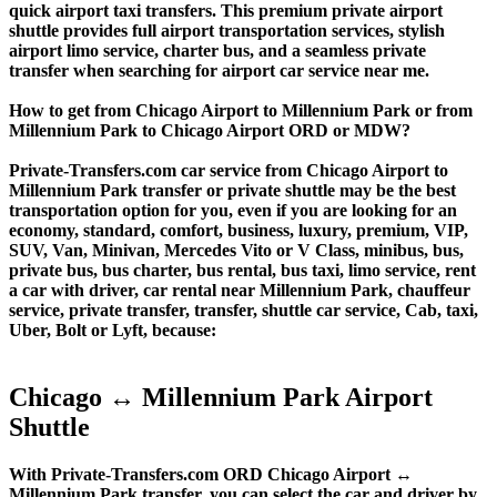
quick airport taxi transfers. This premium private airport
shuttle provides full airport transportation services, stylish
airport limo service, charter bus, and a seamless private
transfer when searching for airport car service near me.
How to get from Chicago Airport to Millennium Park or from
Millennium Park to Chicago Airport ORD or MDW?
Private-Transfers.com car service from Chicago Airport to
Millennium Park transfer or private shuttle may be the best
transportation option for you, even if you are looking for an
economy, standard, comfort, business, luxury, premium, VIP,
SUV, Van, Minivan, Mercedes Vito or V Class, minibus, bus,
private bus, bus charter, bus rental, bus taxi, limo service, rent
a car with driver, car rental near Millennium Park, chauffeur
service, private transfer, transfer, shuttle car service, Cab, taxi,
Uber, Bolt or Lyft, because:
Chicago ↔ Millennium Park Airport
Shuttle
With Private-Transfers.com ORD Chicago Airport ↔
Millennium Park transfer, you can select the car and driver by