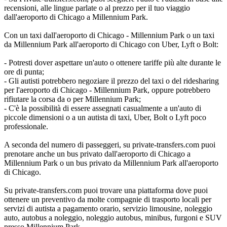
recensioni, alle lingue parlate o al prezzo per il tuo viaggio
dall'aeroporto di Chicago a Millennium Park.
Con un taxi dall'aeroporto di Chicago - Millennium Park o un taxi
da Millennium Park all'aeroporto di Chicago con Uber, Lyft o Bolt:
- Potresti dover aspettare un'auto o ottenere tariffe più alte durante le
ore di punta;
- Gli autisti potrebbero negoziare il prezzo del taxi o del ridesharing
per l'aeroporto di Chicago - Millennium Park, oppure potrebbero
rifiutare la corsa da o per Millennium Park;
- C'è la possibilità di essere assegnati casualmente a un'auto di
piccole dimensioni o a un autista di taxi, Uber, Bolt o Lyft poco
professionale.
A seconda del numero di passeggeri, su private-transfers.com puoi
prenotare anche un bus privato dall'aeroporto di Chicago a
Millennium Park o un bus privato da Millennium Park all'aeroporto
di Chicago.
Su private-transfers.com puoi trovare una piattaforma dove puoi
ottenere un preventivo da molte compagnie di trasporto locali per
servizi di autista a pagamento orario, servizio limousine, noleggio
auto, autobus a noleggio, noleggio autobus, minibus, furgoni e SUV
presso Millennium Park.