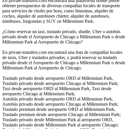
En private-transfers.com encontrará una plataforma donde puede
obtener presupuestos de diversas compañías locales de transporte
para servicios de chofer por hora, como limusinas, alquiler de
coches, alquiler de autobuses chárter, alquiler de autobuses,
minibuses, furgonetas y SUV en Millennium Park.
¿Cómo reservar un taxi, traslado privado, shuttle, Uber o autobús
privado desde el Aeropuerto de Chicago a Millennium Park o desde
Millennium Park al Aeropuerto de Chicago?
En private-transfers.com encontrará una lista de compañías locales
de taxis, Uber y traslados privados, y podrá reservar su traslado
privado desde el Aeropuerto de Chicago a Millennium Park o desde
Millennium Park al Aeropuerto de Chicago.
Traslado privado desde aeropuerto ORD al Millennium Park,
Traslado privado desde aeropuerto Chicago al Millennium Park;
Taxi desde aeropuerto ORD al Millennium Park, Taxi desde
aeropuerto Chicago al Millennium Park;
Autobús privado desde aeropuerto ORD al Millennium Park,
Autobús privado desde aeropuerto Chicago al Millennium Park;
Traslado premium desde aeropuerto ORD al Millennium Park,
Traslado premium desde aeropuerto Chicago al Millennium Park;
Traslado privado desde Millennium Park al aeropuerto ORD,
Traslado privado desde Millennium Park al aeropuerto Chicago;