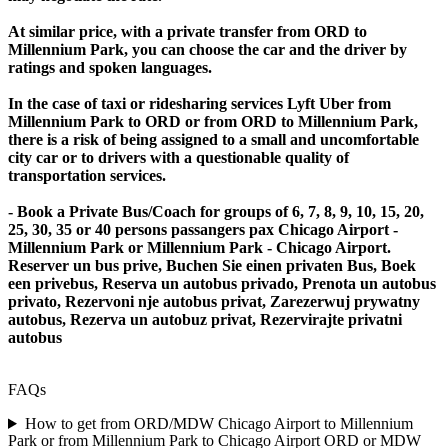
At similar price, with a private transfer from ORD to
Millennium Park, you can choose the car and the driver by
ratings and spoken languages.
In the case of taxi or ridesharing services Lyft Uber from
Millennium Park to ORD or from ORD to Millennium Park,
there is a risk of being assigned to a small and uncomfortable
city car or to drivers with a questionable quality of
transportation services.
- Book a Private Bus/Coach for groups of 6, 7, 8, 9, 10, 15, 20,
25, 30, 35 or 40 persons passangers pax Chicago Airport -
Millennium Park or Millennium Park - Chicago Airport.
Reserver un bus prive, Buchen Sie einen privaten Bus, Boek
een privebus, Reserva un autobus privado, Prenota un autobus
privato, Rezervoni nje autobus privat, Zarezerwuj prywatny
autobus, Rezerva un autobuz privat, Rezervirajte privatni
autobus
FAQs
How to get from ORD/MDW Chicago Airport to Millennium
Park or from Millennium Park to Chicago Airport ORD or MDW