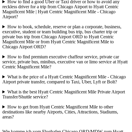
How to find a good Uber or Taxi driver or how to avoid any
reckless driver for a trip from Chicago Airport to Hyatt Centric
Magnificent Mile | Hyatt Centric Magnificent Mile - Chicago
Airport?
How to book, schedule, reserve or plan a corporate, business,
executive, student or team building bus trip, bus charter trip or
private bus trip from Chicago Airport ORD to Hyatt Centric
Magnificent Mile or from Hyatt Centric Magnificent Mile to
Chicago Airport ORD?
How to find premium executive chaffeur service, private car
service, private bus, minibus, executive van or limo service at Hyatt
Centric Magnificent Mile?
What is the price of a Hyatt Centric Magnificent Mile - Chicago
Airport private transfer, compared to Taxi, Uber, Lyft or Bolt?
What is the best Hyatt Centric Magnificent Mile Private Airport
Transfer/Shuttle service?
How to get from Hyatt Centric Magnificent Mile to other
destinations like nearby Airports, Cities, Attractions, Stadiums,
areas?
Wie komme ich vom Flughafen Chicago ORD/MDW zum Hyatt