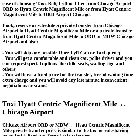
case of choosing Taxi, Bolt, Lyft or Uber from Chicago Airport
ORD to Hyatt Centric Magnificent Mile or from Hyatt Centric
Magnificent Mile to ORD Airport Chicago.
Book, reserve or schedule a private transfer from Chicago
Airport to Hyatt Centric Magnificent Mile or a private transfer
from Hyatt Centric Magnificent Mile to ORD or MDW Chicago
Airport and also:
- You will skip any possible Uber Lyft Cab or Taxi queue;
- You will get a comfortable and clean car, polite driver and you
can request special options like child seats, waiting sign and
others;
- You will have a fixed price for the transfer, free of waiting time
extra charge and you will avoid any last minute inconvenient
negotiations or scams!
Taxi Hyatt Centric Magnificent Mile ↔
Chicago Airport
Chicago Airport ORD or MDW ↔ Hyatt Centric Magnificent
Mile private transfer price is similar to the taxi or ridesharing
price, but is fixed and free of extra charges.