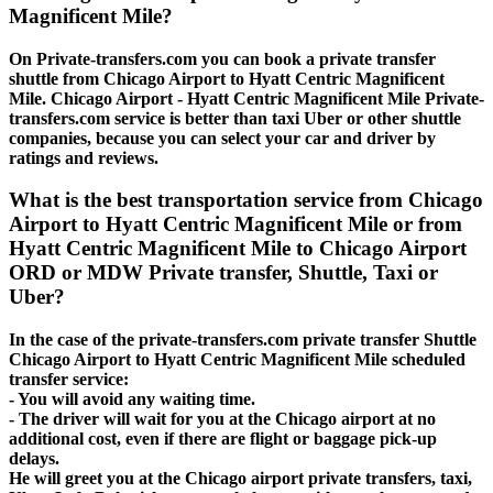
Magnificent Mile?
On Private-transfers.com you can book a private transfer
shuttle from Chicago Airport to Hyatt Centric Magnificent
Mile. Chicago Airport - Hyatt Centric Magnificent Mile Private-
transfers.com service is better than taxi Uber or other shuttle
companies, because you can select your car and driver by
ratings and reviews.
What is the best transportation service from Chicago
Airport to Hyatt Centric Magnificent Mile or from
Hyatt Centric Magnificent Mile to Chicago Airport
ORD or MDW Private transfer, Shuttle, Taxi or
Uber?
In the case of the private-transfers.com private transfer Shuttle
Chicago Airport to Hyatt Centric Magnificent Mile scheduled
transfer service:
- You will avoid any waiting time.
- The driver will wait for you at the Chicago airport at no
additional cost, even if there are flight or baggage pick-up
delays.
He will greet you at the Chicago airport private transfers, taxi,