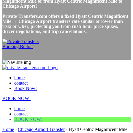
Magnificent Mile or from Hyatt Centric Magnificent Mile to
Chicago Airport?
Private-Transfers.com offers a fixed Hyatt Centric Magnificent
Mile ↔ Chicago Airport transfers rate similar or lower than
Taxi or Uber, protecting you from rush-hour price spikes,
driver negotiations, and trip cancellations.
home
contact
Book Now!
BOOK NOW!
home
contact
BOOK NOW!
Home
›
Chicago Airport Transfer
›
Hyatt Centric Magnificent Mile -