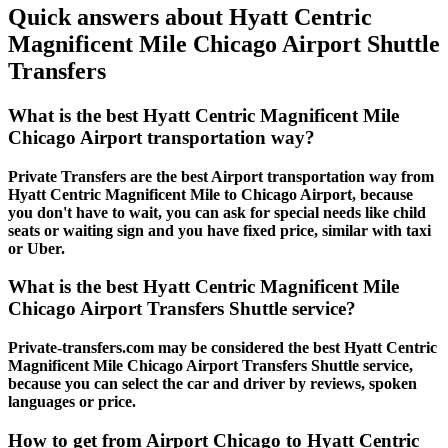
Quick answers about Hyatt Centric
Magnificent Mile Chicago Airport Shuttle
Transfers
What is the best Hyatt Centric Magnificent Mile
Chicago Airport transportation way?
Private Transfers are the best Airport transportation way from
Hyatt Centric Magnificent Mile to Chicago Airport, because
you don't have to wait, you can ask for special needs like child
seats or waiting sign and you have fixed price, similar with taxi
or Uber.
What is the best Hyatt Centric Magnificent Mile
Chicago Airport Transfers Shuttle service?
Private-transfers.com may be considered the best Hyatt Centric
Magnificent Mile Chicago Airport Transfers Shuttle service,
because you can select the car and driver by reviews, spoken
languages or price.
How to get from Airport Chicago to Hyatt Centric