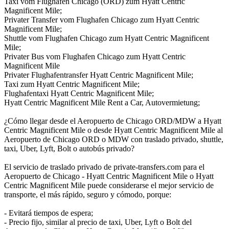
Taxi vom Flughafen Chicago (ORD) zum Hyatt Centric
Magnificent Mile;
Privater Transfer vom Flughafen Chicago zum Hyatt Centric
Magnificent Mile;
Shuttle vom Flughafen Chicago zum Hyatt Centric Magnificent
Mile;
Privater Bus vom Flughafen Chicago zum Hyatt Centric
Magnificent Mile
Privater Flughafentransfer Hyatt Centric Magnificent Mile;
Taxi zum Hyatt Centric Magnificent Mile;
Flughafentaxi Hyatt Centric Magnificent Mile;
Hyatt Centric Magnificent Mile Rent a Car, Autovermietung;
¿Cómo llegar desde el Aeropuerto de Chicago ORD/MDW a Hyatt
Centric Magnificent Mile o desde Hyatt Centric Magnificent Mile al
Aeropuerto de Chicago ORD o MDW con traslado privado, shuttle,
taxi, Uber, Lyft, Bolt o autobús privado?
El servicio de traslado privado de private-transfers.com para el
Aeropuerto de Chicago - Hyatt Centric Magnificent Mile o Hyatt
Centric Magnificent Mile puede considerarse el mejor servicio de
transporte, el más rápido, seguro y cómodo, porque:
- Evitará tiempos de espera;
- Precio fijo, similar al precio de taxi, Uber, Lyft o Bolt del