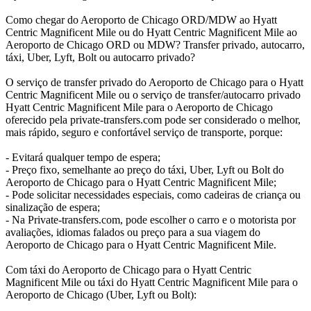
Como chegar do Aeroporto de Chicago ORD/MDW ao Hyatt
Centric Magnificent Mile ou do Hyatt Centric Magnificent Mile ao
Aeroporto de Chicago ORD ou MDW? Transfer privado, autocarro,
táxi, Uber, Lyft, Bolt ou autocarro privado?
O serviço de transfer privado do Aeroporto de Chicago para o Hyatt
Centric Magnificent Mile ou o serviço de transfer/autocarro privado
Hyatt Centric Magnificent Mile para o Aeroporto de Chicago
oferecido pela private-transfers.com pode ser considerado o melhor,
mais rápido, seguro e confortável serviço de transporte, porque:
- Evitará qualquer tempo de espera;
- Preço fixo, semelhante ao preço do táxi, Uber, Lyft ou Bolt do
Aeroporto de Chicago para o Hyatt Centric Magnificent Mile;
- Pode solicitar necessidades especiais, como cadeiras de criança ou
sinalização de espera;
- Na Private-transfers.com, pode escolher o carro e o motorista por
avaliações, idiomas falados ou preço para a sua viagem do
Aeroporto de Chicago para o Hyatt Centric Magnificent Mile.
Com táxi do Aeroporto de Chicago para o Hyatt Centric
Magnificent Mile ou táxi do Hyatt Centric Magnificent Mile para o
Aeroporto de Chicago (Uber, Lyft ou Bolt):