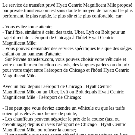
Le service de transfert privé Hyatt Centric Magnificent Mile proposé
par private-transfers.com est sans doute le moyen de transport le plus
performant, le plus rapide, le plus sûr et le plus confortable, car:
- Vous évitez toute attente;
- Tarif fixe, similaire à celui des taxis, Uber, Lyft ou Bolt pour un
trajet direct de l'aéroport de Chicago à l'hôtel Hyatt Centric
Magnificent Mile;
- Vous pouvez demander des services spécifiques tels que des sièges
enfant ou un panneau d'attente;
- Sur Private-transfers.com, vous pouvez choisir votre véhicule et
votre chauffeur en fonction des avis, des langues parlées ou du prix
pour votre trajet entre l'aéroport de Chicago et l'hôtel Hyatt Centric
Magnificent Mile.
Avec un taxi depuis l'aéroport de Chicago - Hyatt Centric
Magnificent Mile ou un Uber, Lyft ou Bolt depuis Hyatt Centric
Magnificent Mile - l'aéroport de Chicago:
- Il se peut que vous deviez attendre un véhicule ou que les tarifs
soient plus élevés aux heures de pointe;
- Les chauffeurs peuvent négocier le prix de la course (taxi ou
covoiturage) depuis ou vers l'aéroport de Chicago - Hyatt Centric
Magnificent Mile, ou refuser la course;