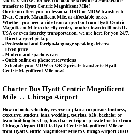
Midway MDW and need to book or schedule a comfortable
transfer to Hyatt Centric Magnificent Mile?
Our team offers you professional ORD or MDW transfers to
Hyatt Centric Magnificent Mile, at affordable prices.
Whether you need a ride from airport or from Hyatt Centric
Magnificent Mile to the city center, another town in Illinois IL
USA or even intercity transportation, we are here for you 24/7.
- Direct airport pickup
- Professional and foreign-language speaking drivers
- Fixed price
- Modern and spacious cars
- Quick online or phone reservations
- Schedule your MDW or ORD private transfer to Hyatt
Centric Magnificent Mile now!
Charter Bus Hyatt Centric Magnificent
Mile ↔ Chicago Airport
How to book, schedule, reserve or plan a corporate, business,
executive, student, fans, wedding, tourists, b2b, bachelor or
team building bus trip, bus charter trip or private bus trip from
Chicago Airport ORD to Hyatt Centric Magnificent Mile or
from Hyatt Centric Magnificent Mile to Chicago Airport ORD