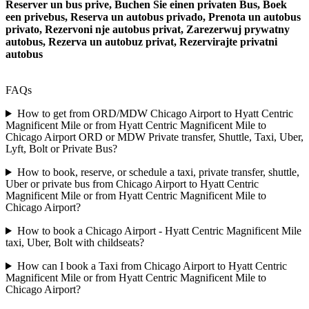
Reserver un bus prive, Buchen Sie einen privaten Bus, Boek
een privebus, Reserva un autobus privado, Prenota un autobus
privato, Rezervoni nje autobus privat, Zarezerwuj prywatny
autobus, Rezerva un autobuz privat, Rezervirajte privatni
autobus
FAQs
How to get from ORD/MDW Chicago Airport to Hyatt Centric
Magnificent Mile or from Hyatt Centric Magnificent Mile to
Chicago Airport ORD or MDW Private transfer, Shuttle, Taxi, Uber,
Lyft, Bolt or Private Bus?
How to book, reserve, or schedule a taxi, private transfer, shuttle,
Uber or private bus from Chicago Airport to Hyatt Centric
Magnificent Mile or from Hyatt Centric Magnificent Mile to
Chicago Airport?
How to book a Chicago Airport - Hyatt Centric Magnificent Mile
taxi, Uber, Bolt with childseats?
How can I book a Taxi from Chicago Airport to Hyatt Centric
Magnificent Mile or from Hyatt Centric Magnificent Mile to
Chicago Airport?