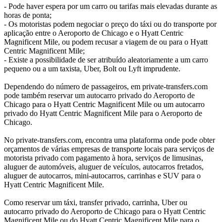
- Pode haver espera por um carro ou tarifas mais elevadas durante as
horas de ponta;
- Os motoristas podem negociar o preço do táxi ou do transporte por
aplicação entre o Aeroporto de Chicago e o Hyatt Centric
Magnificent Mile, ou podem recusar a viagem de ou para o Hyatt
Centric Magnificent Mile;
- Existe a possibilidade de ser atribuído aleatoriamente a um carro
pequeno ou a um taxista, Uber, Bolt ou Lyft imprudente.
Dependendo do número de passageiros, em private-transfers.com
pode também reservar um autocarro privado do Aeroporto de
Chicago para o Hyatt Centric Magnificent Mile ou um autocarro
privado do Hyatt Centric Magnificent Mile para o Aeroporto de
Chicago.
No private-transfers.com, encontra uma plataforma onde pode obter
orçamentos de várias empresas de transporte locais para serviços de
motorista privado com pagamento à hora, serviços de limusinas,
aluguer de automóveis, aluguer de veículos, autocarros fretados,
aluguer de autocarros, mini-autocarros, carrinhas e SUV para o
Hyatt Centric Magnificent Mile.
Como reservar um táxi, transfer privado, carrinha, Uber ou
autocarro privado do Aeroporto de Chicago para o Hyatt Centric
Magnificent Mile ou do Hyatt Centric Magnificent Mile para o