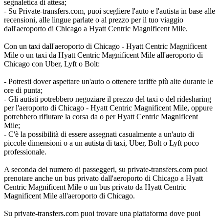
segnaletica di attesa;
- Su Private-transfers.com, puoi scegliere l'auto e l'autista in base alle
recensioni, alle lingue parlate o al prezzo per il tuo viaggio
dall'aeroporto di Chicago a Hyatt Centric Magnificent Mile.
Con un taxi dall'aeroporto di Chicago - Hyatt Centric Magnificent
Mile o un taxi da Hyatt Centric Magnificent Mile all'aeroporto di
Chicago con Uber, Lyft o Bolt:
- Potresti dover aspettare un'auto o ottenere tariffe più alte durante le
ore di punta;
- Gli autisti potrebbero negoziare il prezzo del taxi o del ridesharing
per l'aeroporto di Chicago - Hyatt Centric Magnificent Mile, oppure
potrebbero rifiutare la corsa da o per Hyatt Centric Magnificent
Mile;
- C'è la possibilità di essere assegnati casualmente a un'auto di
piccole dimensioni o a un autista di taxi, Uber, Bolt o Lyft poco
professionale.
A seconda del numero di passeggeri, su private-transfers.com puoi
prenotare anche un bus privato dall'aeroporto di Chicago a Hyatt
Centric Magnificent Mile o un bus privato da Hyatt Centric
Magnificent Mile all'aeroporto di Chicago.
Su private-transfers.com puoi trovare una piattaforma dove puoi