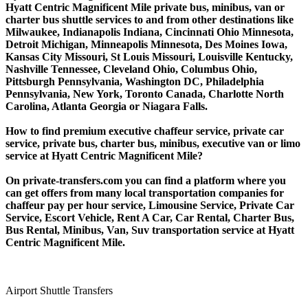
Hyatt Centric Magnificent Mile private bus, minibus, van or
charter bus shuttle services to and from other destinations like
Milwaukee, Indianapolis Indiana, Cincinnati Ohio Minnesota,
Detroit Michigan, Minneapolis Minnesota, Des Moines Iowa,
Kansas City Missouri, St Louis Missouri, Louisville Kentucky,
Nashville Tennessee, Cleveland Ohio, Columbus Ohio,
Pittsburgh Pennsylvania, Washington DC, Philadelphia
Pennsylvania, New York, Toronto Canada, Charlotte North
Carolina, Atlanta Georgia or Niagara Falls.
How to find premium executive chaffeur service, private car
service, private bus, charter bus, minibus, executive van or limo
service at Hyatt Centric Magnificent Mile?
On private-transfers.com you can find a platform where you
can get offers from many local transportation companies for
chaffeur pay per hour service, Limousine Service, Private Car
Service, Escort Vehicle, Rent A Car, Car Rental, Charter Bus,
Bus Rental, Minibus, Van, Suv transportation service at Hyatt
Centric Magnificent Mile.
Airport Shuttle Transfers