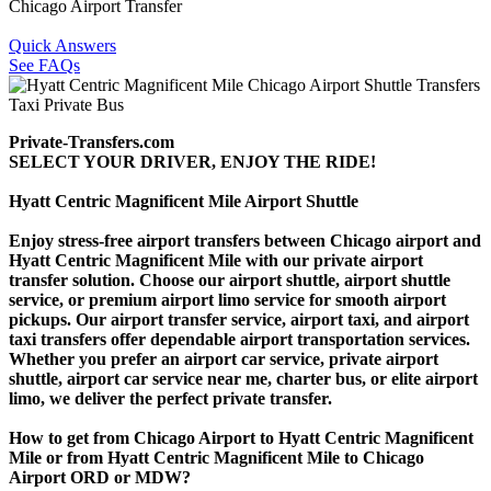
Chicago Airport Transfer
Quick Answers
See FAQs
Private-Transfers.com
SELECT YOUR DRIVER, ENJOY THE RIDE!
Hyatt Centric Magnificent Mile Airport Shuttle
Enjoy stress-free airport transfers between Chicago airport and
Hyatt Centric Magnificent Mile with our private airport
transfer solution. Choose our airport shuttle, airport shuttle
service, or premium airport limo service for smooth airport
pickups. Our airport transfer service, airport taxi, and airport
taxi transfers offer dependable airport transportation services.
Whether you prefer an airport car service, private airport
shuttle, airport car service near me, charter bus, or elite airport
limo, we deliver the perfect private transfer.
How to get from Chicago Airport to Hyatt Centric Magnificent
Mile or from Hyatt Centric Magnificent Mile to Chicago
Airport ORD or MDW?