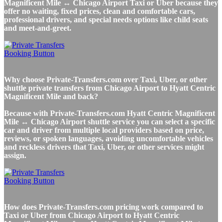
Magnificent Mile ↔ Chicago Airport Taxi or Uber because they
offer no waiting, fixed prices, clean and comfortable cars,
professional drivers, and special needs options like child seats
and meet-and-greet.
Why choose Private-Transfers.com over Taxi, Uber, or other
shuttle private transfers from Chicago Airport to Hyatt Centric
Magnificent Mile and back?
Because with Private-Transfers.com Hyatt Centric Magnificent
Mile ↔ Chicago Airport shuttle service you can select a specific
car and driver from multiple local providers based on price,
reviews, or spoken languages, avoiding uncomfortable vehicles
and reckless drivers that Taxi, Uber, or other services might
assign.
How does Private-Transfers.com pricing work compared to
Taxi or Uber from Chicago Airport to Hyatt Centric