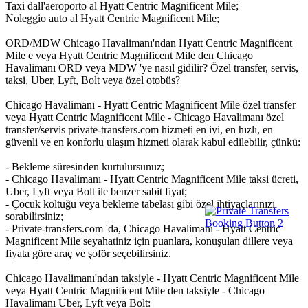
Taxi dall'aeroporto al Hyatt Centric Magnificent Mile;
Noleggio auto al Hyatt Centric Magnificent Mile;
ORD/MDW Chicago Havalimanı'ndan Hyatt Centric Magnificent
Mile e veya Hyatt Centric Magnificent Mile den Chicago
Havalimanı ORD veya MDW 'ye nasıl gidilir? Özel transfer, servis,
taksi, Uber, Lyft, Bolt veya özel otobüs?
Chicago Havalimanı - Hyatt Centric Magnificent Mile özel transfer
veya Hyatt Centric Magnificent Mile - Chicago Havalimanı özel
transfer/servis private-transfers.com hizmeti en iyi, en hızlı, en
güvenli ve en konforlu ulaşım hizmeti olarak kabul edilebilir, çünkü:
- Bekleme süresinden kurtulursunuz;
- Chicago Havalimanı - Hyatt Centric Magnificent Mile taksi ücreti,
Uber, Lyft veya Bolt ile benzer sabit fiyat;
- Çocuk koltuğu veya bekleme tabelası gibi özel ihtiyaçlarınızı
sorabilirsiniz;
- Private-transfers.com 'da, Chicago Havalimanı - Hyatt Centric
Magnificent Mile seyahatiniz için puanlara, konuşulan dillere veya
fiyata göre araç ve şoför seçebilirsiniz.
Chicago Havalimanı'ndan taksiyle - Hyatt Centric Magnificent Mile
veya Hyatt Centric Magnificent Mile den taksiyle - Chicago
Havalimanı Uber, Lyft veya Bolt: