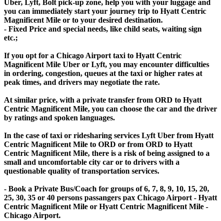
Uber, Lyft, Bolt pick-up zone, help you with your luggage and
you can immediately start your journey trip to Hyatt Centric
Magnificent Mile or to your desired destination.
- Fixed Price and special needs, like child seats, waiting sign
etc.;
If you opt for a Chicago Airport taxi to Hyatt Centric
Magnificent Mile Uber or Lyft, you may encounter difficulties
in ordering, congestion, queues at the taxi or higher rates at
peak times, and drivers may negotiate the rate.
At similar price, with a private transfer from ORD to Hyatt
Centric Magnificent Mile, you can choose the car and the driver
by ratings and spoken languages.
In the case of taxi or ridesharing services Lyft Uber from Hyatt
Centric Magnificent Mile to ORD or from ORD to Hyatt
Centric Magnificent Mile, there is a risk of being assigned to a
small and uncomfortable city car or to drivers with a
questionable quality of transportation services.
- Book a Private Bus/Coach for groups of 6, 7, 8, 9, 10, 15, 20,
25, 30, 35 or 40 persons passangers pax Chicago Airport - Hyatt
Centric Magnificent Mile or Hyatt Centric Magnificent Mile -
Chicago Airport.