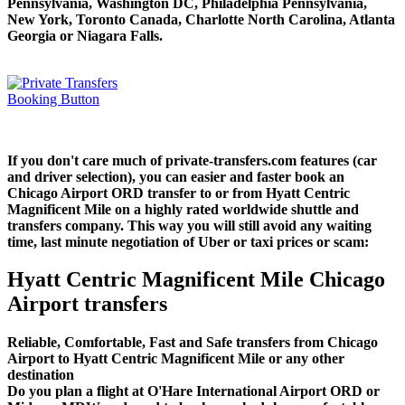
Pennsylvania, Washington DC, Philadelphia Pennsylvania,
New York, Toronto Canada, Charlotte North Carolina, Atlanta
Georgia or Niagara Falls.
If you don't care much of private-transfers.com features (car
and driver selection), you can easier and faster book an
Chicago Airport ORD transfer to or from Hyatt Centric
Magnificent Mile on a highly rated worldwide shuttle and
transfers company. This way you will still avoid any waiting
time, last minute negotiation of Uber or taxi prices or scam:
Hyatt Centric Magnificent Mile Chicago
Airport transfers
Reliable, Comfortable, Fast and Safe transfers from Chicago
Airport to Hyatt Centric Magnificent Mile or any other
destination
Do you plan a flight at O'Hare International Airport ORD or