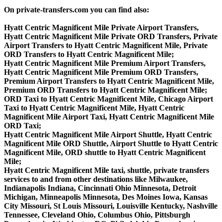
On private-transfers.com you can find also:
Hyatt Centric Magnificent Mile Private Airport Transfers,
Hyatt Centric Magnificent Mile Private ORD Transfers, Private
Airport Transfers to Hyatt Centric Magnificent Mile, Private
ORD Transfers to Hyatt Centric Magnificent Mile;
Hyatt Centric Magnificent Mile Premium Airport Transfers,
Hyatt Centric Magnificent Mile Premium ORD Transfers,
Premium Airport Transfers to Hyatt Centric Magnificent Mile,
Premium ORD Transfers to Hyatt Centric Magnificent Mile;
ORD Taxi to Hyatt Centric Magnificent Mile, Chicago Airport
Taxi to Hyatt Centric Magnificent Mile, Hyatt Centric
Magnificent Mile Airport Taxi, Hyatt Centric Magnificent Mile
ORD Taxi;
Hyatt Centric Magnificent Mile Airport Shuttle, Hyatt Centric
Magnificent Mile ORD Shuttle, Airport Shuttle to Hyatt Centric
Magnificent Mile, ORD shuttle to Hyatt Centric Magnificent
Mile;
Hyatt Centric Magnificent Mile taxi, shuttle, private transfers
services to and from other destinations like Milwaukee,
Indianapolis Indiana, Cincinnati Ohio Minnesota, Detroit
Michigan, Minneapolis Minnesota, Des Moines Iowa, Kansas
City Missouri, St Louis Missouri, Louisville Kentucky, Nashville
Tennessee, Cleveland Ohio, Columbus Ohio, Pittsburgh