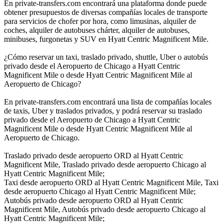
En private-transfers.com encontrará una plataforma donde puede
obtener presupuestos de diversas compañías locales de transporte
para servicios de chofer por hora, como limusinas, alquiler de
coches, alquiler de autobuses chárter, alquiler de autobuses,
minibuses, furgonetas y SUV en Hyatt Centric Magnificent Mile.
¿Cómo reservar un taxi, traslado privado, shuttle, Uber o autobús
privado desde el Aeropuerto de Chicago a Hyatt Centric
Magnificent Mile o desde Hyatt Centric Magnificent Mile al
Aeropuerto de Chicago?
En private-transfers.com encontrará una lista de compañías locales
de taxis, Uber y traslados privados, y podrá reservar su traslado
privado desde el Aeropuerto de Chicago a Hyatt Centric
Magnificent Mile o desde Hyatt Centric Magnificent Mile al
Aeropuerto de Chicago.
Traslado privado desde aeropuerto ORD al Hyatt Centric
Magnificent Mile, Traslado privado desde aeropuerto Chicago al
Hyatt Centric Magnificent Mile;
Taxi desde aeropuerto ORD al Hyatt Centric Magnificent Mile, Taxi
desde aeropuerto Chicago al Hyatt Centric Magnificent Mile;
Autobús privado desde aeropuerto ORD al Hyatt Centric
Magnificent Mile, Autobús privado desde aeropuerto Chicago al
Hyatt Centric Magnificent Mile;