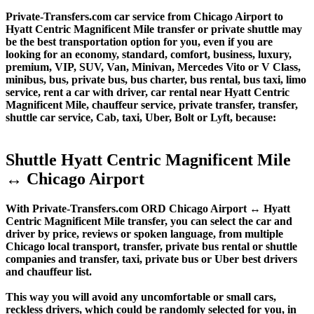
Private-Transfers.com car service from Chicago Airport to
Hyatt Centric Magnificent Mile transfer or private shuttle may
be the best transportation option for you, even if you are
looking for an economy, standard, comfort, business, luxury,
premium, VIP, SUV, Van, Minivan, Mercedes Vito or V Class,
minibus, bus, private bus, bus charter, bus rental, bus taxi, limo
service, rent a car with driver, car rental near Hyatt Centric
Magnificent Mile, chauffeur service, private transfer, transfer,
shuttle car service, Cab, taxi, Uber, Bolt or Lyft, because:
Shuttle Hyatt Centric Magnificent Mile
↔ Chicago Airport
With Private-Transfers.com ORD Chicago Airport ↔ Hyatt
Centric Magnificent Mile transfer, you can select the car and
driver by price, reviews or spoken language, from multiple
Chicago local transport, transfer, private bus rental or shuttle
companies and transfer, taxi, private bus or Uber best drivers
and chauffeur list.
This way you will avoid any uncomfortable or small cars,
reckless drivers, which could be randomly selected for you, in