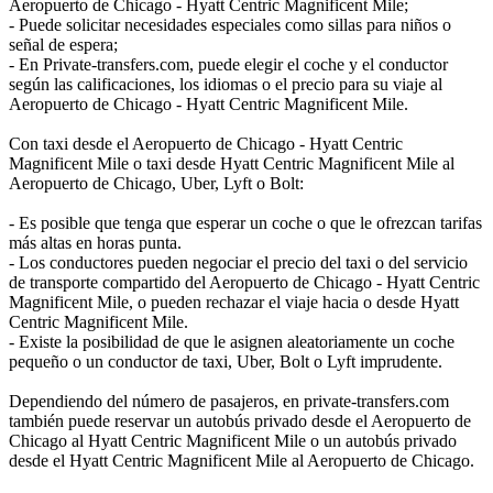
Aeropuerto de Chicago - Hyatt Centric Magnificent Mile;
- Puede solicitar necesidades especiales como sillas para niños o
señal de espera;
- En Private-transfers.com, puede elegir el coche y el conductor
según las calificaciones, los idiomas o el precio para su viaje al
Aeropuerto de Chicago - Hyatt Centric Magnificent Mile.
Con taxi desde el Aeropuerto de Chicago - Hyatt Centric
Magnificent Mile o taxi desde Hyatt Centric Magnificent Mile al
Aeropuerto de Chicago, Uber, Lyft o Bolt:
- Es posible que tenga que esperar un coche o que le ofrezcan tarifas
más altas en horas punta.
- Los conductores pueden negociar el precio del taxi o del servicio
de transporte compartido del Aeropuerto de Chicago - Hyatt Centric
Magnificent Mile, o pueden rechazar el viaje hacia o desde Hyatt
Centric Magnificent Mile.
- Existe la posibilidad de que le asignen aleatoriamente un coche
pequeño o un conductor de taxi, Uber, Bolt o Lyft imprudente.
Dependiendo del número de pasajeros, en private-transfers.com
también puede reservar un autobús privado desde el Aeropuerto de
Chicago al Hyatt Centric Magnificent Mile o un autobús privado
desde el Hyatt Centric Magnificent Mile al Aeropuerto de Chicago.