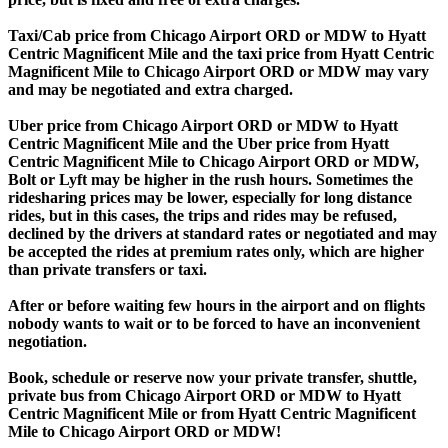
Taxi/Cab price from Chicago Airport ORD or MDW to Hyatt
Centric Magnificent Mile and the taxi price from Hyatt Centric
Magnificent Mile to Chicago Airport ORD or MDW may vary
and may be negotiated and extra charged.
Uber price from Chicago Airport ORD or MDW to Hyatt
Centric Magnificent Mile and the Uber price from Hyatt
Centric Magnificent Mile to Chicago Airport ORD or MDW,
Bolt or Lyft may be higher in the rush hours. Sometimes the
ridesharing prices may be lower, especially for long distance
rides, but in this cases, the trips and rides may be refused,
declined by the drivers at standard rates or negotiated and may
be accepted the rides at premium rates only, which are higher
than private transfers or taxi.
After or before waiting few hours in the airport and on flights
nobody wants to wait or to be forced to have an inconvenient
negotiation.
Book, schedule or reserve now your private transfer, shuttle,
private bus from Chicago Airport ORD or MDW to Hyatt
Centric Magnificent Mile or from Hyatt Centric Magnificent
Mile to Chicago Airport ORD or MDW!