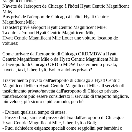
Magnificent Mile;
Navette de l'aéroport de Chicago à l'hôtel Hyatt Centric Magnificent
Mile;
Bus privé de l'aéroport de Chicago à l'hôtel Hyatt Centric
Magnificent Mile;
Transfert privé aéroport Hyatt Centric Magnificent Mile;
Taxi de l'aéroport Hyatt Centric Magnificent Mile;
Hyatt Centric Magnificent Mile Louer une voiture, location de
voitures;
Come arrivare dall'aeroporto di Chicago ORD/MDW a Hyatt
Centric Magnificent Mile o da Hyatt Centric Magnificent Mile
all'aeroporto di Chicago ORD o MDW Trasferimento privato,
navetta, taxi, Uber, Lyft, Bolt o autobus privato?
Trasferimento privato dall'aeroporto di Chicago a Hyatt Centric
Magnificent Mile o Hyatt Centric Magnificent Mile - Il servizio di
trasferimento privato/navetta dall'aeroporto di Chicago private-
transfers.com può essere considerato il servizio di trasporto migliore,
più veloce, più sicuro e più comodo, perché:
- Eviterai qualsiasi tempo di attesa;
- Prezzo fisso, simile al prezzo del taxi dall'aeroporto di Chicago a
Hyatt Centric Magnificent Mile, Uber, Lyft o Bolt;
- Puoi richiedere esigenze speciali come seggiolini per bambini o