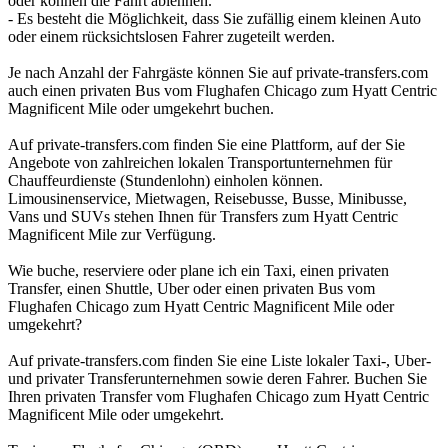
oder können die Fahrt ablehnen.
- Es besteht die Möglichkeit, dass Sie zufällig einem kleinen Auto
oder einem rücksichtslosen Fahrer zugeteilt werden.
Je nach Anzahl der Fahrgäste können Sie auf private-transfers.com
auch einen privaten Bus vom Flughafen Chicago zum Hyatt Centric
Magnificent Mile oder umgekehrt buchen.
Auf private-transfers.com finden Sie eine Plattform, auf der Sie
Angebote von zahlreichen lokalen Transportunternehmen für
Chauffeurdienste (Stundenlohn) einholen können.
Limousinenservice, Mietwagen, Reisebusse, Busse, Minibusse,
Vans und SUVs stehen Ihnen für Transfers zum Hyatt Centric
Magnificent Mile zur Verfügung.
Wie buche, reserviere oder plane ich ein Taxi, einen privaten
Transfer, einen Shuttle, Uber oder einen privaten Bus vom
Flughafen Chicago zum Hyatt Centric Magnificent Mile oder
umgekehrt?
Auf private-transfers.com finden Sie eine Liste lokaler Taxi-, Uber-
und privater Transferunternehmen sowie deren Fahrer. Buchen Sie
Ihren privaten Transfer vom Flughafen Chicago zum Hyatt Centric
Magnificent Mile oder umgekehrt.