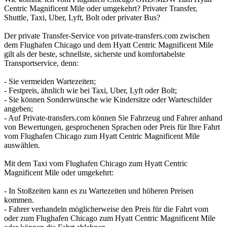
Centric Magnificent Mile oder umgekehrt? Privater Transfer,
Shuttle, Taxi, Uber, Lyft, Bolt oder privater Bus?
Der private Transfer-Service von private-transfers.com zwischen
dem Flughafen Chicago und dem Hyatt Centric Magnificent Mile
gilt als der beste, schnellste, sicherste und komfortabelste
Transportservice, denn:
- Sie vermeiden Wartezeiten;
- Festpreis, ähnlich wie bei Taxi, Uber, Lyft oder Bolt;
- Sie können Sonderwünsche wie Kindersitze oder Warteschilder
angeben;
- Auf Private-transfers.com können Sie Fahrzeug und Fahrer anhand
von Bewertungen, gesprochenen Sprachen oder Preis für Ihre Fahrt
vom Flughafen Chicago zum Hyatt Centric Magnificent Mile
auswählen.
Mit dem Taxi vom Flughafen Chicago zum Hyatt Centric
Magnificent Mile oder umgekehrt:
- In Stoßzeiten kann es zu Wartezeiten und höheren Preisen
kommen.
- Fahrer verhandeln möglicherweise den Preis für die Fahrt vom
oder zum Flughafen Chicago zum Hyatt Centric Magnificent Mile