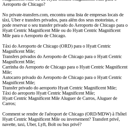
Aeroporto de Chicago?
No private-transfers.com, encontra uma lista de empresas locais de
táxi, Uber e transfers privados, para além dos seus motoristas, e
pode reservar o seu transfer privado do Aeroporto de Chicago para o
Hyatt Centric Magnificent Mile ou do Hyatt Centric Magnificent
Mile para o Aeroporto de Chicago.
Táxi do Aeroporto de Chicago (ORD) para o Hyatt Centric
Magnificent Mile;
Transfers privados do Aeroporto de Chicago para o Hyatt Centric
Magnificent Mile;
Carrinha do Aeroporto de Chicago para o Hyatt Centric Magnificent
Mile;
Autocarro privado do Aeroporto de Chicago para o Hyatt Centric
Magnificent Mile;
Transfer privado do aeroporto Hyatt Centric Magnificent Mile;
Táxi do aeroporto Hyatt Centric Magnificent Mile;
Hyatt Centric Magnificent Mile Aluguer de Carros, Aluguer de
Carros;
Comment se rendre de l'aéroport de Chicago (ORD/MDW) à l'hôtel
Hyatt Centric Magnificent Mile ou inversement? Transfert privé,
navette, taxi, Uber, Lyft, Bolt ou bus privé?