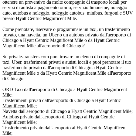
ottenere un preventivo da molte compagnie di trasporto locali per
servizi di autista a pagamento orario, servizio limousine, noleggio
auto, autobus a noleggio, noleggio autobus, minibus, furgoni e SUV
presso Hyatt Centric Magnificent Mile.
Come prenotare, riservare o programmare un taxi, un trasferimento
privato, una navetta, un Uber o un autobus privato dall'aeroporto di
Chicago a Hyatt Centric Magnificent Mile o da Hyatt Centric
Magnificent Mile all'aeroporto di Chicago?
Su private-transfers.com puoi trovare un elenco di compagnie di
taxi, Uber, trasferimenti privati e autisti locali e puoi prenotare il tuo
trasferimento privato dall'aeroporto di Chicago a Hyatt Centric
Magnificent Mile o da Hyatt Centric Magnificent Mile all'aeroporto
di Chicago.
ORD Taxi dall'aeroporto di Chicago a Hyatt Centric Magnificent
Mile;
Trasferimenti privati dall'aeroporto di Chicago a Hyatt Centric
Magnificent Mile;
Navetta dall'aeroporto di Chicago a Hyatt Centric Magnificent Mile;
Autobus privato dall'aeroporto di Chicago al Hyatt Centric
Magnificent Mile;
Trasferimento privato dall'aeroporto al Hyatt Centric Magnificent
Mile;