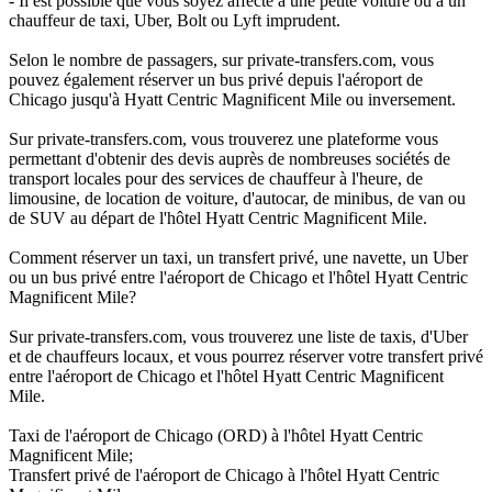
- Il est possible que vous soyez affecté à une petite voiture ou à un
chauffeur de taxi, Uber, Bolt ou Lyft imprudent.
Selon le nombre de passagers, sur private-transfers.com, vous
pouvez également réserver un bus privé depuis l'aéroport de
Chicago jusqu'à Hyatt Centric Magnificent Mile ou inversement.
Sur private-transfers.com, vous trouverez une plateforme vous
permettant d'obtenir des devis auprès de nombreuses sociétés de
transport locales pour des services de chauffeur à l'heure, de
limousine, de location de voiture, d'autocar, de minibus, de van ou
de SUV au départ de l'hôtel Hyatt Centric Magnificent Mile.
Comment réserver un taxi, un transfert privé, une navette, un Uber
ou un bus privé entre l'aéroport de Chicago et l'hôtel Hyatt Centric
Magnificent Mile?
Sur private-transfers.com, vous trouverez une liste de taxis, d'Uber
et de chauffeurs locaux, et vous pourrez réserver votre transfert privé
entre l'aéroport de Chicago et l'hôtel Hyatt Centric Magnificent
Mile.
Taxi de l'aéroport de Chicago (ORD) à l'hôtel Hyatt Centric
Magnificent Mile;
Transfert privé de l'aéroport de Chicago à l'hôtel Hyatt Centric