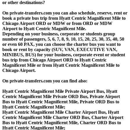
or other destinations?
On private-transfers.com you can also schedule, reserve, rent or
book a private bus trip from Hyatt Centric Magnificent Mile to
Chicago Airport ORD or MDW or from ORD or MDW
Airport to Hyatt Centric Magnificent Mile.
Depending on your business, corporate or students group
number of passengers, 5, 6, 7, 8, 9, 10, 15, 20, 25, 30, 35, 40, 50
or even 60 PAX, you can choose the charter bus you want to
book or rent by capacity (SUV, VAN, EXECUTIVE VAN,
MINIBUS, BUS) for your business, corporate event or student
bus trip from Chicago Airport ORD to Hyatt Centric
Magnificent Mile or from Hyatt Centric Magnificent Mile to
Chicago Airport.
On private-transfers.com you can find also:
Hyatt Centric Magnificent Mile Private Airport Bus, Hyatt
Centric Magnificent Mile Private ORD Bus, Private Airport
Bus to Hyatt Centric Magnificent Mile, Private ORD Bus to
Hyatt Centric Magnificent Mile;
Hyatt Centric Magnificent Mile Charter Airport Bus, Hyatt
Centric Magnificent Mile Charter ORD Bus, Charter Airport
Bus to Hyatt Centric Magnificent Mile, Charter ORD Bus to
Hyatt Centric Magnificent Mile;