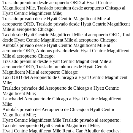
Traslado premium desde aeropuerto ORD al Hyatt Centric
Magnificent Mile, Traslado premium desde aeropuerto Chicago al
Hyatt Centric Magnificent Mile;
Traslado privado desde Hyatt Centric Magnificent Mile al
aeropuerto ORD, Traslado privado desde Hyatt Centric Magnificent
Mile al aeropuerto Chicago;
Taxi desde Hyatt Centric Magnificent Mile al aeropuerto ORD, Taxi
desde Hyatt Centric Magnificent Mile al aeropuerto Chicago;
Autobús privado desde Hyatt Centric Magnificent Mile al
aeropuerto ORD, Autobús privado desde Hyatt Centric Magnificent
Mile al aeropuerto Chicago;
Traslado premium desde Hyatt Centric Magnificent Mile al
aeropuerto ORD, Traslado premium desde Hyatt Centric
Magnificent Mile al aeropuerto Chicago;
Taxi ORD del Aeropuerto de Chicago a Hyatt Centric Magnificent
Mile;
Traslados privados del Aeropuerto de Chicago a Hyatt Centric
Magnificent Mile;
Lancha del Aeropuerto de Chicago a Hyatt Centric Magnificent
Mile;
Autobús privado del Aeropuerto de Chicago a Hyatt Centric
Magnificent Mile;
Hyatt Centric Magnificent Mile Traslado privado al aeropuerto;
Taxi del aeropuerto Hyatt Centric Magnificent Mile;
Hyatt Centric Magnificent Mile Rent a Car, Alquiler de coches;