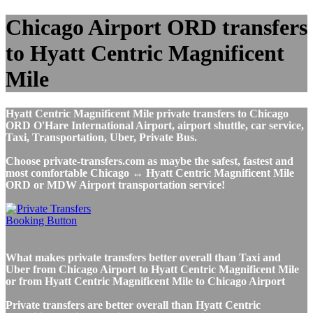
Chicago Airport ORD transfers
to Hyatt Centric Magnificent
Mile
Hyatt Centric Magnificent Mile private transfers to Chicago
ORD O'Hare International Airport, airport shuttle, car service,
Taxi, Transportation, Uber, Private Bus.
Choose private-transfers.com as maybe the safest, fastest and
most comfortable Chicago ↔ Hyatt Centric Magnificent Mile
ORD or MDW Airport transportation service!
What makes private transfers better overall than Taxi and
Uber from Chicago Airport to Hyatt Centric Magnificent Mile
or from Hyatt Centric Magnificent Mile to Chicago Airport
Private transfers are better overall than Hyatt Centric