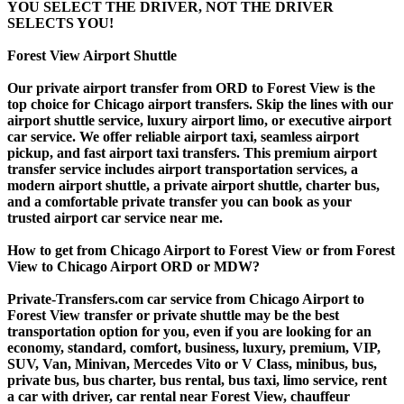
YOU SELECT THE DRIVER, NOT THE DRIVER
SELECTS YOU!
Forest View Airport Shuttle
Our private airport transfer from ORD to Forest View is the
top choice for Chicago airport transfers. Skip the lines with our
airport shuttle service, luxury airport limo, or executive airport
car service. We offer reliable airport taxi, seamless airport
pickup, and fast airport taxi transfers. This premium airport
transfer service includes airport transportation services, a
modern airport shuttle, a private airport shuttle, charter bus,
and a comfortable private transfer you can book as your
trusted airport car service near me.
How to get from Chicago Airport to Forest View or from Forest
View to Chicago Airport ORD or MDW?
Private-Transfers.com car service from Chicago Airport to
Forest View transfer or private shuttle may be the best
transportation option for you, even if you are looking for an
economy, standard, comfort, business, luxury, premium, VIP,
SUV, Van, Minivan, Mercedes Vito or V Class, minibus, bus,
private bus, bus charter, bus rental, bus taxi, limo service, rent
a car with driver, car rental near Forest View, chauffeur