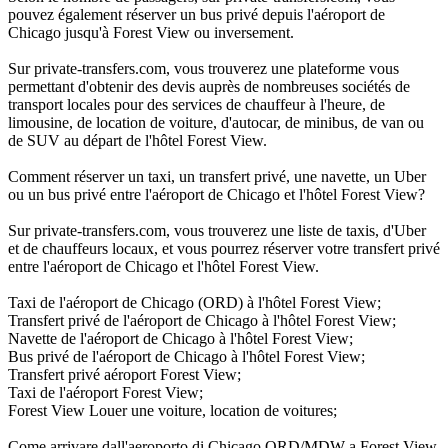
pouvez également réserver un bus privé depuis l'aéroport de
Chicago jusqu'à Forest View ou inversement.
Sur private-transfers.com, vous trouverez une plateforme vous
permettant d'obtenir des devis auprès de nombreuses sociétés de
transport locales pour des services de chauffeur à l'heure, de
limousine, de location de voiture, d'autocar, de minibus, de van ou
de SUV au départ de l'hôtel Forest View.
Comment réserver un taxi, un transfert privé, une navette, un Uber
ou un bus privé entre l'aéroport de Chicago et l'hôtel Forest View?
Sur private-transfers.com, vous trouverez une liste de taxis, d'Uber
et de chauffeurs locaux, et vous pourrez réserver votre transfert privé
entre l'aéroport de Chicago et l'hôtel Forest View.
Taxi de l'aéroport de Chicago (ORD) à l'hôtel Forest View;
Transfert privé de l'aéroport de Chicago à l'hôtel Forest View;
Navette de l'aéroport de Chicago à l'hôtel Forest View;
Bus privé de l'aéroport de Chicago à l'hôtel Forest View;
Transfert privé aéroport Forest View;
Taxi de l'aéroport Forest View;
Forest View Louer une voiture, location de voitures;
Come arrivare dall'aeroporto di Chicago ORD/MDW a Forest View