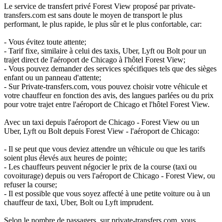
Le service de transfert privé Forest View proposé par private-
transfers.com est sans doute le moyen de transport le plus
performant, le plus rapide, le plus sûr et le plus confortable, car:
- Vous évitez toute attente;
- Tarif fixe, similaire à celui des taxis, Uber, Lyft ou Bolt pour un
trajet direct de l'aéroport de Chicago à l'hôtel Forest View;
- Vous pouvez demander des services spécifiques tels que des sièges
enfant ou un panneau d'attente;
- Sur Private-transfers.com, vous pouvez choisir votre véhicule et
votre chauffeur en fonction des avis, des langues parlées ou du prix
pour votre trajet entre l'aéroport de Chicago et l'hôtel Forest View.
Avec un taxi depuis l'aéroport de Chicago - Forest View ou un
Uber, Lyft ou Bolt depuis Forest View - l'aéroport de Chicago:
- Il se peut que vous deviez attendre un véhicule ou que les tarifs
soient plus élevés aux heures de pointe;
- Les chauffeurs peuvent négocier le prix de la course (taxi ou
covoiturage) depuis ou vers l'aéroport de Chicago - Forest View, ou
refuser la course;
- Il est possible que vous soyez affecté à une petite voiture ou à un
chauffeur de taxi, Uber, Bolt ou Lyft imprudent.
Selon le nombre de passagers, sur private-transfers.com, vous