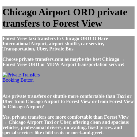
Chicago Airport ORD private
transfers to Forest View
Forest View taxi transfers to Chicago ORD O'Hare
International Airport, airport shuttle, car service,
Transportation, Uber, Private Bus.
Choose private-transfers.com as maybe the best Chicago ↔
Forest View ORD or MDW Airport transportation service!
Are private transfers or shuttle more comfortable than Taxi or
Uber from Chicago Airport to Forest View or from Forest View
to Chicago Airport?
Yes, private transfers are more comfortable than Forest View
↔ Chicago Airport Taxi or Uber, offering clean and spacious
vehicles, professional drivers, no waiting, fixed prices, and
special services like child seats or meet-and-greet.