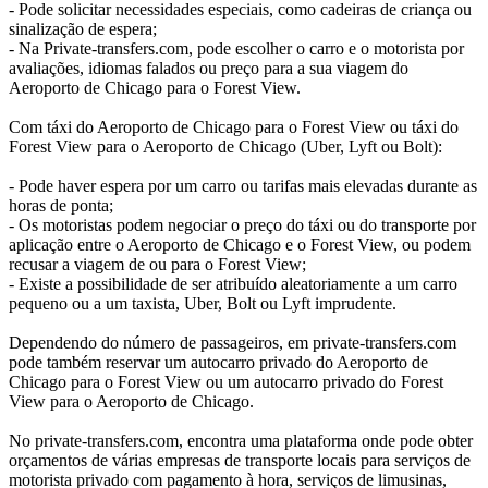
- Pode solicitar necessidades especiais, como cadeiras de criança ou
sinalização de espera;
- Na Private-transfers.com, pode escolher o carro e o motorista por
avaliações, idiomas falados ou preço para a sua viagem do
Aeroporto de Chicago para o Forest View.
Com táxi do Aeroporto de Chicago para o Forest View ou táxi do
Forest View para o Aeroporto de Chicago (Uber, Lyft ou Bolt):
- Pode haver espera por um carro ou tarifas mais elevadas durante as
horas de ponta;
- Os motoristas podem negociar o preço do táxi ou do transporte por
aplicação entre o Aeroporto de Chicago e o Forest View, ou podem
recusar a viagem de ou para o Forest View;
- Existe a possibilidade de ser atribuído aleatoriamente a um carro
pequeno ou a um taxista, Uber, Bolt ou Lyft imprudente.
Dependendo do número de passageiros, em private-transfers.com
pode também reservar um autocarro privado do Aeroporto de
Chicago para o Forest View ou um autocarro privado do Forest
View para o Aeroporto de Chicago.
No private-transfers.com, encontra uma plataforma onde pode obter
orçamentos de várias empresas de transporte locais para serviços de
motorista privado com pagamento à hora, serviços de limusinas,