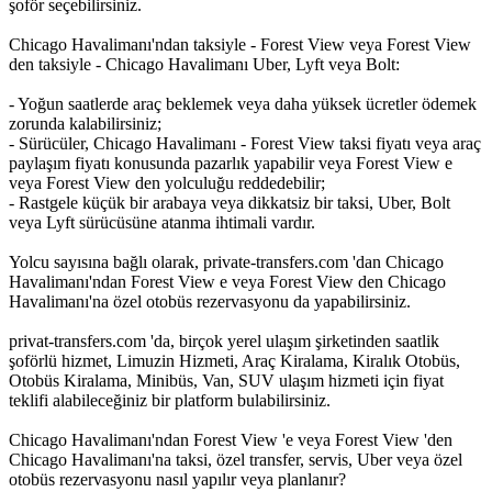
şoför seçebilirsiniz.
Chicago Havalimanı'ndan taksiyle - Forest View veya Forest View
den taksiyle - Chicago Havalimanı Uber, Lyft veya Bolt:
- Yoğun saatlerde araç beklemek veya daha yüksek ücretler ödemek
zorunda kalabilirsiniz;
- Sürücüler, Chicago Havalimanı - Forest View taksi fiyatı veya araç
paylaşım fiyatı konusunda pazarlık yapabilir veya Forest View e
veya Forest View den yolculuğu reddedebilir;
- Rastgele küçük bir arabaya veya dikkatsiz bir taksi, Uber, Bolt
veya Lyft sürücüsüne atanma ihtimali vardır.
Yolcu sayısına bağlı olarak, private-transfers.com 'dan Chicago
Havalimanı'ndan Forest View e veya Forest View den Chicago
Havalimanı'na özel otobüs rezervasyonu da yapabilirsiniz.
privat-transfers.com 'da, birçok yerel ulaşım şirketinden saatlik
şoförlü hizmet, Limuzin Hizmeti, Araç Kiralama, Kiralık Otobüs,
Otobüs Kiralama, Minibüs, Van, SUV ulaşım hizmeti için fiyat
teklifi alabileceğiniz bir platform bulabilirsiniz.
Chicago Havalimanı'ndan Forest View 'e veya Forest View 'den
Chicago Havalimanı'na taksi, özel transfer, servis, Uber veya özel
otobüs rezervasyonu nasıl yapılır veya planlanır?