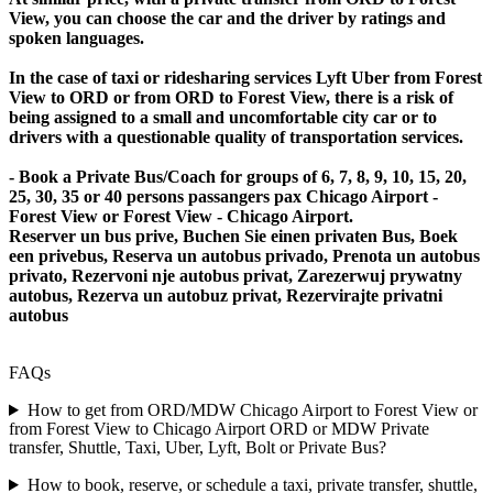
View, you can choose the car and the driver by ratings and
spoken languages.
In the case of taxi or ridesharing services Lyft Uber from Forest
View to ORD or from ORD to Forest View, there is a risk of
being assigned to a small and uncomfortable city car or to
drivers with a questionable quality of transportation services.
- Book a Private Bus/Coach for groups of 6, 7, 8, 9, 10, 15, 20,
25, 30, 35 or 40 persons passangers pax Chicago Airport -
Forest View or Forest View - Chicago Airport.
Reserver un bus prive, Buchen Sie einen privaten Bus, Boek
een privebus, Reserva un autobus privado, Prenota un autobus
privato, Rezervoni nje autobus privat, Zarezerwuj prywatny
autobus, Rezerva un autobuz privat, Rezervirajte privatni
autobus
FAQs
How to get from ORD/MDW Chicago Airport to Forest View or
from Forest View to Chicago Airport ORD or MDW Private
transfer, Shuttle, Taxi, Uber, Lyft, Bolt or Private Bus?
How to book, reserve, or schedule a taxi, private transfer, shuttle,