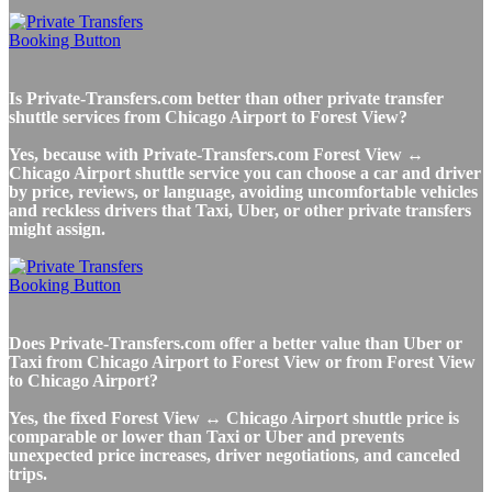
Is Private-Transfers.com better than other private transfer
shuttle services from Chicago Airport to Forest View?
Yes, because with Private-Transfers.com Forest View ↔
Chicago Airport shuttle service you can choose a car and driver
by price, reviews, or language, avoiding uncomfortable vehicles
and reckless drivers that Taxi, Uber, or other private transfers
might assign.
Does Private-Transfers.com offer a better value than Uber or
Taxi from Chicago Airport to Forest View or from Forest View
to Chicago Airport?
Yes, the fixed Forest View ↔ Chicago Airport shuttle price is
comparable or lower than Taxi or Uber and prevents
unexpected price increases, driver negotiations, and canceled
trips.