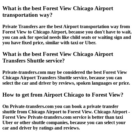
What is the best Forest View Chicago Airport
transportation way?
Private Transfers are the best Airport transportation way from
Forest View to Chicago Airport, because you don't have to wait,
you can ask for special needs like child seats or waiting sign and
you have fixed price, similar with taxi or Uber.
What is the best Forest View Chicago Airport
Transfers Shuttle service?
Private-transfers.com may be considered the best Forest View
Chicago Airport Transfers Shuttle service, because you can
select the car and driver by reviews, spoken languages or price.
How to get from Airport Chicago to Forest View?
On Private-transfers.com you can book a private transfer
shuttle from Chicago Airport to Forest View. Chicago Airport -
Forest View Private-transfers.com service is better than taxi
Uber or other shuttle companies, because you can select your
car and driver by ratings and reviews.