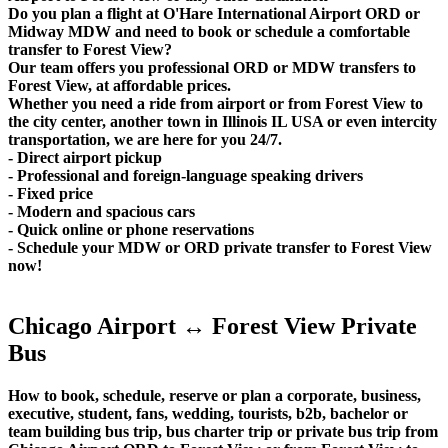
Do you plan a flight at O'Hare International Airport ORD or
Midway MDW and need to book or schedule a comfortable
transfer to Forest View?
Our team offers you professional ORD or MDW transfers to
Forest View, at affordable prices.
Whether you need a ride from airport or from Forest View to
the city center, another town in Illinois IL USA or even intercity
transportation, we are here for you 24/7.
- Direct airport pickup
- Professional and foreign-language speaking drivers
- Fixed price
- Modern and spacious cars
- Quick online or phone reservations
- Schedule your MDW or ORD private transfer to Forest View
now!
Chicago Airport ↔ Forest View Private
Bus
How to book, schedule, reserve or plan a corporate, business,
executive, student, fans, wedding, tourists, b2b, bachelor or
team building bus trip, bus charter trip or private bus trip from