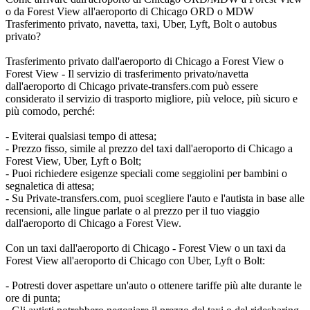
o da Forest View all'aeroporto di Chicago ORD o MDW
Trasferimento privato, navetta, taxi, Uber, Lyft, Bolt o autobus
privato?
Trasferimento privato dall'aeroporto di Chicago a Forest View o
Forest View - Il servizio di trasferimento privato/navetta
dall'aeroporto di Chicago private-transfers.com può essere
considerato il servizio di trasporto migliore, più veloce, più sicuro e
più comodo, perché:
- Eviterai qualsiasi tempo di attesa;
- Prezzo fisso, simile al prezzo del taxi dall'aeroporto di Chicago a
Forest View, Uber, Lyft o Bolt;
- Puoi richiedere esigenze speciali come seggiolini per bambini o
segnaletica di attesa;
- Su Private-transfers.com, puoi scegliere l'auto e l'autista in base alle
recensioni, alle lingue parlate o al prezzo per il tuo viaggio
dall'aeroporto di Chicago a Forest View.
Con un taxi dall'aeroporto di Chicago - Forest View o un taxi da
Forest View all'aeroporto di Chicago con Uber, Lyft o Bolt:
- Potresti dover aspettare un'auto o ottenere tariffe più alte durante le
ore di punta;