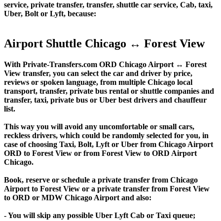
service, private transfer, transfer, shuttle car service, Cab, taxi,
Uber, Bolt or Lyft, because:
Airport Shuttle Chicago ↔ Forest View
With Private-Transfers.com ORD Chicago Airport ↔ Forest
View transfer, you can select the car and driver by price,
reviews or spoken language, from multiple Chicago local
transport, transfer, private bus rental or shuttle companies and
transfer, taxi, private bus or Uber best drivers and chauffeur
list.
This way you will avoid any uncomfortable or small cars,
reckless drivers, which could be randomly selected for you, in
case of choosing Taxi, Bolt, Lyft or Uber from Chicago Airport
ORD to Forest View or from Forest View to ORD Airport
Chicago.
Book, reserve or schedule a private transfer from Chicago
Airport to Forest View or a private transfer from Forest View
to ORD or MDW Chicago Airport and also:
- You will skip any possible Uber Lyft Cab or Taxi queue;