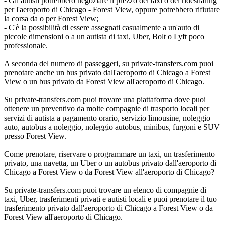
- Gli autisti potrebbero negoziare il prezzo del taxi o del ridesharing
per l'aeroporto di Chicago - Forest View, oppure potrebbero rifiutare
la corsa da o per Forest View;
- C'è la possibilità di essere assegnati casualmente a un'auto di
piccole dimensioni o a un autista di taxi, Uber, Bolt o Lyft poco
professionale.
A seconda del numero di passeggeri, su private-transfers.com puoi
prenotare anche un bus privato dall'aeroporto di Chicago a Forest
View o un bus privato da Forest View all'aeroporto di Chicago.
Su private-transfers.com puoi trovare una piattaforma dove puoi
ottenere un preventivo da molte compagnie di trasporto locali per
servizi di autista a pagamento orario, servizio limousine, noleggio
auto, autobus a noleggio, noleggio autobus, minibus, furgoni e SUV
presso Forest View.
Come prenotare, riservare o programmare un taxi, un trasferimento
privato, una navetta, un Uber o un autobus privato dall'aeroporto di
Chicago a Forest View o da Forest View all'aeroporto di Chicago?
Su private-transfers.com puoi trovare un elenco di compagnie di
taxi, Uber, trasferimenti privati e autisti locali e puoi prenotare il tuo
trasferimento privato dall'aeroporto di Chicago a Forest View o da
Forest View all'aeroporto di Chicago.