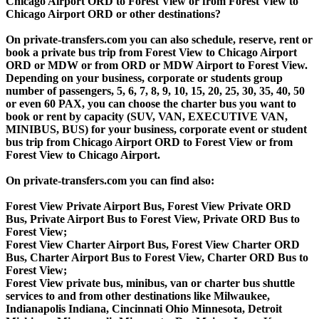
Chicago Airport ORD to Forest View or from Forest View to
Chicago Airport ORD or other destinations?
On private-transfers.com you can also schedule, reserve, rent or
book a private bus trip from Forest View to Chicago Airport
ORD or MDW or from ORD or MDW Airport to Forest View.
Depending on your business, corporate or students group
number of passengers, 5, 6, 7, 8, 9, 10, 15, 20, 25, 30, 35, 40, 50
or even 60 PAX, you can choose the charter bus you want to
book or rent by capacity (SUV, VAN, EXECUTIVE VAN,
MINIBUS, BUS) for your business, corporate event or student
bus trip from Chicago Airport ORD to Forest View or from
Forest View to Chicago Airport.
On private-transfers.com you can find also:
Forest View Private Airport Bus, Forest View Private ORD
Bus, Private Airport Bus to Forest View, Private ORD Bus to
Forest View;
Forest View Charter Airport Bus, Forest View Charter ORD
Bus, Charter Airport Bus to Forest View, Charter ORD Bus to
Forest View;
Forest View private bus, minibus, van or charter bus shuttle
services to and from other destinations like Milwaukee,
Indianapolis Indiana, Cincinnati Ohio Minnesota, Detroit