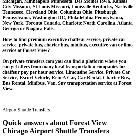
Michigan, Minneapolis Minnesota, Des Moines Iowa, Kansas
City Missouri, St Louis Missouri, Louisville Kentucky, Nashville
Tennessee, Cleveland Ohio, Columbus Ohio, Pittsburgh
Pennsylvania, Washington DC, Philadelphia Pennsylvania,
New York, Toronto Canada, Charlotte North Carolina, Atlanta
Georgia or Niagara Falls.
How to find premium executive chaffeur service, private car
service, private bus, charter bus, minibus, executive van or limo
service at Forest View?
On private-transfers.com you can find a platform where you
can get offers from many local transportation companies for
chaffeur pay per hour service, Limousine Service, Private Car
Service, Escort Vehicle, Rent A Car, Car Rental, Charter Bus,
Bus Rental, Minibus, Van, Suv transportation service at Forest
View.
Airport Shuttle Transfers
Quick answers about Forest View
Chicago Airport Shuttle Transfers