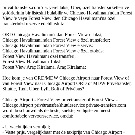
privat-transfers.com 'da, yerel taksi, Uber, özel transfer şirketleri ve
şoförlerinin bir listesini bulabilir ve Chicago Havalimanı'ndan Forest
View 'e veya Forest View 'den Chicago Havalimanı'na özel
transferinizi rezerve edebilirsiniz.
ORD Chicago Havalimanı'ndan Forest View e taksi;
Chicago Havalimanı'ndan Forest View e özel transferler;
Chicago Havalimanı'ndan Forest View e servis;
Chicago Havalimanı'ndan Forest View e özel otobüs;
Forest View Havalimanı özel transferi;
Forest View Havalimanı Taksi;
Forest View Araç Kiralama, Araç Kiralama;
Hoe kom je van ORD/MDW Chicago Airport naar Forest View of
van Forest View naar Chicago Airport ORD of MDW Privétransfer,
Shuttle, Taxi, Uber, Lyft, Bolt of Privébus?
Chicago Airport - Forest View privétransfer of Forest View -
Chicago Airport privétransfer/shuttleservice private-transfers.com
wordt beschouwd als de beste, snelste, veiligste en meest
comfortabele vervoersservice, omdat:
- U wachttijden vermijdt;
- Vaste prijs, vergelijkbaar met de taxiprijs van Chicago Airport -