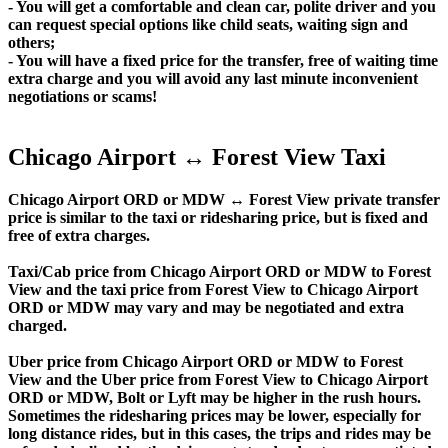
- You will get a comfortable and clean car, polite driver and you
can request special options like child seats, waiting sign and
others;
- You will have a fixed price for the transfer, free of waiting time
extra charge and you will avoid any last minute inconvenient
negotiations or scams!
Chicago Airport ↔ Forest View Taxi
Chicago Airport ORD or MDW ↔ Forest View private transfer
price is similar to the taxi or ridesharing price, but is fixed and
free of extra charges.
Taxi/Cab price from Chicago Airport ORD or MDW to Forest
View and the taxi price from Forest View to Chicago Airport
ORD or MDW may vary and may be negotiated and extra
charged.
Uber price from Chicago Airport ORD or MDW to Forest
View and the Uber price from Forest View to Chicago Airport
ORD or MDW, Bolt or Lyft may be higher in the rush hours.
Sometimes the ridesharing prices may be lower, especially for
long distance rides, but in this cases, the trips and rides may be