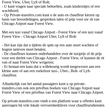
Forest View, Uber, Lyft of Bolt;
- U kunt vragen naar speciale behoeften, zoals kinderzitjes of een
wachtbord;
- Op Private-transfers.com kunt u de auto en chauffeur kiezen op
basis van beoordelingen, gesproken talen of prijs voor uw rit van
Chicago Airport naar Forest View.
Met een taxi vanaf Chicago Airport - Forest View of een taxi vanaf
Forest View - Chicago Airport Uber, Lyft of Bolt:
- Het kan zijn dat u tijdens de spits op een auto moet wachten of
hogere tarieven moet betalen;
- De chauffeurs kunnen onderhandelen over de taxiprijs of de prijs
voor een deelrit van Chicago Airport - Forest View, of kunnen de rit
van of naar Forest View weigeren;
- Er bestaat een kans dat u willekeurig wordt toegewezen aan een
kleine auto of aan een roekeloze taxi-, Uber-, Bolt- of Lyft-
chauffeur.
Afhankelijk van het aantal passagiers kunt u op private-
transfers.com ook een privébus boeken van Chicago Airport naar
Forest View of een privébus van Forest View naar Chicago Airport.
Op private-transfers.com vindt u een platform waar u offertes kunt
aanvragen bij vele lokale vervoersbedrijven voor chauffeursdiensten