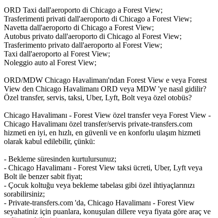
ORD Taxi dall'aeroporto di Chicago a Forest View;
Trasferimenti privati dall'aeroporto di Chicago a Forest View;
Navetta dall'aeroporto di Chicago a Forest View;
Autobus privato dall'aeroporto di Chicago al Forest View;
Trasferimento privato dall'aeroporto al Forest View;
Taxi dall'aeroporto al Forest View;
Noleggio auto al Forest View;
ORD/MDW Chicago Havalimanı'ndan Forest View e veya Forest
View den Chicago Havalimanı ORD veya MDW 'ye nasıl gidilir?
Özel transfer, servis, taksi, Uber, Lyft, Bolt veya özel otobüs?
Chicago Havalimanı - Forest View özel transfer veya Forest View -
Chicago Havalimanı özel transfer/servis private-transfers.com
hizmeti en iyi, en hızlı, en güvenli ve en konforlu ulaşım hizmeti
olarak kabul edilebilir, çünkü:
- Bekleme süresinden kurtulursunuz;
- Chicago Havalimanı - Forest View taksi ücreti, Uber, Lyft veya
Bolt ile benzer sabit fiyat;
- Çocuk koltuğu veya bekleme tabelası gibi özel ihtiyaçlarınızı
sorabilirsiniz;
- Private-transfers.com 'da, Chicago Havalimanı - Forest View
seyahatiniz için puanlara, konuşulan dillere veya fiyata göre araç ve