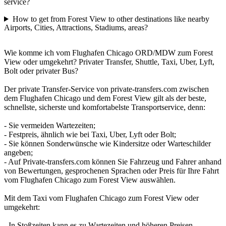
service?
How to get from Forest View to other destinations like nearby
Airports, Cities, Attractions, Stadiums, areas?
Wie komme ich vom Flughafen Chicago ORD/MDW zum Forest
View oder umgekehrt? Privater Transfer, Shuttle, Taxi, Uber, Lyft,
Bolt oder privater Bus?
Der private Transfer-Service von private-transfers.com zwischen
dem Flughafen Chicago und dem Forest View gilt als der beste,
schnellste, sicherste und komfortabelste Transportservice, denn:
- Sie vermeiden Wartezeiten;
- Festpreis, ähnlich wie bei Taxi, Uber, Lyft oder Bolt;
- Sie können Sonderwünsche wie Kindersitze oder Warteschilder
angeben;
- Auf Private-transfers.com können Sie Fahrzeug und Fahrer anhand
von Bewertungen, gesprochenen Sprachen oder Preis für Ihre Fahrt
vom Flughafen Chicago zum Forest View auswählen.
Mit dem Taxi vom Flughafen Chicago zum Forest View oder
umgekehrt:
- In Stoßzeiten kann es zu Wartezeiten und höheren Preisen