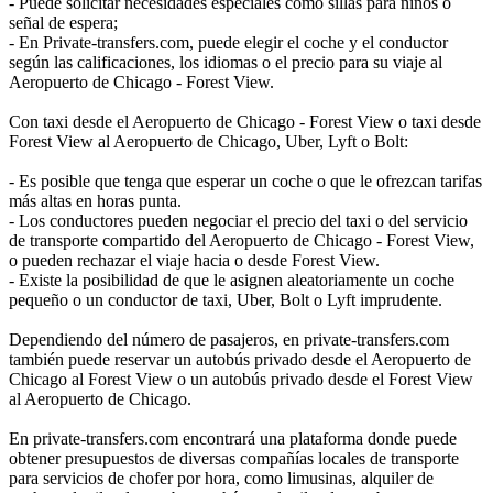
- Puede solicitar necesidades especiales como sillas para niños o
señal de espera;
- En Private-transfers.com, puede elegir el coche y el conductor
según las calificaciones, los idiomas o el precio para su viaje al
Aeropuerto de Chicago - Forest View.
Con taxi desde el Aeropuerto de Chicago - Forest View o taxi desde
Forest View al Aeropuerto de Chicago, Uber, Lyft o Bolt:
- Es posible que tenga que esperar un coche o que le ofrezcan tarifas
más altas en horas punta.
- Los conductores pueden negociar el precio del taxi o del servicio
de transporte compartido del Aeropuerto de Chicago - Forest View,
o pueden rechazar el viaje hacia o desde Forest View.
- Existe la posibilidad de que le asignen aleatoriamente un coche
pequeño o un conductor de taxi, Uber, Bolt o Lyft imprudente.
Dependiendo del número de pasajeros, en private-transfers.com
también puede reservar un autobús privado desde el Aeropuerto de
Chicago al Forest View o un autobús privado desde el Forest View
al Aeropuerto de Chicago.
En private-transfers.com encontrará una plataforma donde puede
obtener presupuestos de diversas compañías locales de transporte
para servicios de chofer por hora, como limusinas, alquiler de