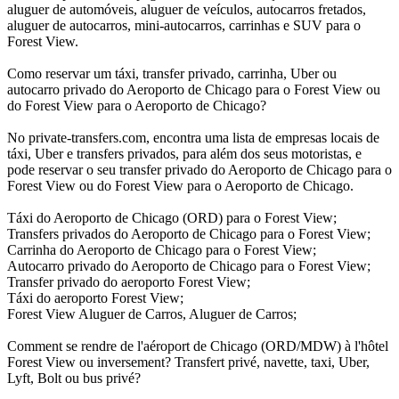
aluguer de automóveis, aluguer de veículos, autocarros fretados,
aluguer de autocarros, mini-autocarros, carrinhas e SUV para o
Forest View.
Como reservar um táxi, transfer privado, carrinha, Uber ou
autocarro privado do Aeroporto de Chicago para o Forest View ou
do Forest View para o Aeroporto de Chicago?
No private-transfers.com, encontra uma lista de empresas locais de
táxi, Uber e transfers privados, para além dos seus motoristas, e
pode reservar o seu transfer privado do Aeroporto de Chicago para o
Forest View ou do Forest View para o Aeroporto de Chicago.
Táxi do Aeroporto de Chicago (ORD) para o Forest View;
Transfers privados do Aeroporto de Chicago para o Forest View;
Carrinha do Aeroporto de Chicago para o Forest View;
Autocarro privado do Aeroporto de Chicago para o Forest View;
Transfer privado do aeroporto Forest View;
Táxi do aeroporto Forest View;
Forest View Aluguer de Carros, Aluguer de Carros;
Comment se rendre de l'aéroport de Chicago (ORD/MDW) à l'hôtel
Forest View ou inversement? Transfert privé, navette, taxi, Uber,
Lyft, Bolt ou bus privé?