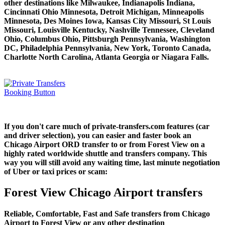
other destinations like Milwaukee, Indianapolis Indiana,
Cincinnati Ohio Minnesota, Detroit Michigan, Minneapolis
Minnesota, Des Moines Iowa, Kansas City Missouri, St Louis
Missouri, Louisville Kentucky, Nashville Tennessee, Cleveland
Ohio, Columbus Ohio, Pittsburgh Pennsylvania, Washington
DC, Philadelphia Pennsylvania, New York, Toronto Canada,
Charlotte North Carolina, Atlanta Georgia or Niagara Falls.
If you don't care much of private-transfers.com features (car
and driver selection), you can easier and faster book an
Chicago Airport ORD transfer to or from Forest View on a
highly rated worldwide shuttle and transfers company. This
way you will still avoid any waiting time, last minute negotiation
of Uber or taxi prices or scam:
Forest View Chicago Airport transfers
Reliable, Comfortable, Fast and Safe transfers from Chicago
Airport to Forest View or any other destination