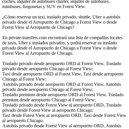
coches, alquiler de autobuses chárter, alquiler de autobuses,
minibuses, furgonetas y SUV en Forest View.
¿Cómo reservar un taxi, traslado privado, shuttle, Uber o autobús
privado desde el Aeropuerto de Chicago a Forest View o desde
Forest View al Aeropuerto de Chicago?
En private-transfers.com encontrará una lista de compañías locales
de taxis, Uber y traslados privados, y podrá reservar su traslado
privado desde el Aeropuerto de Chicago a Forest View o desde
Forest View al Aeropuerto de Chicago.
Traslado privado desde aeropuerto ORD al Forest View, Traslado
privado desde aeropuerto Chicago al Forest View;
Taxi desde aeropuerto ORD al Forest View, Taxi desde aeropuerto
Chicago al Forest View;
Autobús privado desde aeropuerto ORD al Forest View, Autobús
privado desde aeropuerto Chicago al Forest View;
Traslado premium desde aeropuerto ORD al Forest View, Traslado
premium desde aeropuerto Chicago al Forest View;
Traslado privado desde Forest View al aeropuerto ORD, Traslado
privado desde Forest View al aeropuerto Chicago;
Taxi desde Forest View al aeropuerto ORD, Taxi desde Forest View
al aeropuerto Chicago;
Autobús privado desde Forest View al aeropuerto ORD, Autobús