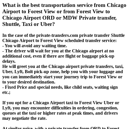
What is the best transportation service from Chicago
Airport to Forest View or from Forest View to
Chicago Airport ORD or MDW Private transfer,
Shuttle, Taxi or Uber?
In the case of the private-transfers.com private transfer Shuttle
Chicago Airport to Forest View scheduled transfer service:
- You will avoid any waiting time.
- The driver will wait for you at the Chicago airport at no
additional cost, even if there are flight or baggage pick-up
delays.
He will greet you at the Chicago airport private transfers, taxi,
Uber, Lyft, Bolt pick-up zone, help you with your luggage and
you can immediately start your journey trip to Forest View or
to your desired destination.
- Fixed Price and special needs, like child seats, waiting sign
etc.;
If you opt for a Chicago Airport taxi to Forest View Uber or
Lyft, you may encounter difficulties in ordering, congestion,
queues at the taxi or higher rates at peak times, and drivers
may negotiate the rate.
At similar price, with a private transfer from ORD to Forest