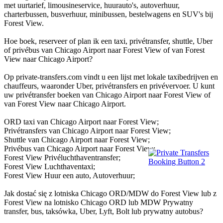
met uurtarief, limousineservice, huurauto's, autoverhuur,
charterbussen, busverhuur, minibussen, bestelwagens en SUV's bij
Forest View.
Hoe boek, reserveer of plan ik een taxi, privétransfer, shuttle, Uber
of privébus van Chicago Airport naar Forest View of van Forest
View naar Chicago Airport?
Op private-transfers.com vindt u een lijst met lokale taxibedrijven en
chauffeurs, waaronder Uber, privétransfers en privévervoer. U kunt
uw privétransfer boeken van Chicago Airport naar Forest View of
van Forest View naar Chicago Airport.
ORD taxi van Chicago Airport naar Forest View;
Privétransfers van Chicago Airport naar Forest View;
Shuttle van Chicago Airport naar Forest View;
Privébus van Chicago Airport naar Forest View;
Forest View Privéluchthaventransfer;
Forest View Luchthaventaxi;
Forest View Huur een auto, Autoverhuur;
Jak dostać się z lotniska Chicago ORD/MDW do Forest View lub z
Forest View na lotnisko Chicago ORD lub MDW Prywatny
transfer, bus, taksówka, Uber, Lyft, Bolt lub prywatny autobus?