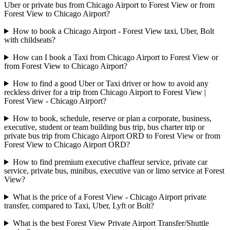
Uber or private bus from Chicago Airport to Forest View or from
Forest View to Chicago Airport?
How to book a Chicago Airport - Forest View taxi, Uber, Bolt
with childseats?
How can I book a Taxi from Chicago Airport to Forest View or
from Forest View to Chicago Airport?
How to find a good Uber or Taxi driver or how to avoid any
reckless driver for a trip from Chicago Airport to Forest View |
Forest View - Chicago Airport?
How to book, schedule, reserve or plan a corporate, business,
executive, student or team building bus trip, bus charter trip or
private bus trip from Chicago Airport ORD to Forest View or from
Forest View to Chicago Airport ORD?
How to find premium executive chaffeur service, private car
service, private bus, minibus, executive van or limo service at Forest
View?
What is the price of a Forest View - Chicago Airport private
transfer, compared to Taxi, Uber, Lyft or Bolt?
What is the best Forest View Private Airport Transfer/Shuttle