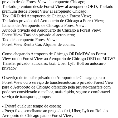
privado desde Forest View al aeropuerto Chicago;
Traslado premium desde Forest View al aeropuerto ORD, Traslado
premium desde Forest View al aeropuerto Chicago;
Taxi ORD del Aeropuerto de Chicago a Forest View;
Traslados privados del Aeropuerto de Chicago a Forest View;
Lancha del Aeropuerto de Chicago a Forest View;
Autobús privado del Aeropuerto de Chicago a Forest View;
Forest View Traslado privado al aeropuerto;
Taxi del aeropuerto Forest View;
Forest View Rent a Car, Alquiler de coches;
Como chegar do Aeroporto de Chicago ORD/MDW ao Forest
View ou do Forest View ao Aeroporto de Chicago ORD ou MDW?
Transfer privado, autocarro, táxi, Uber, Lyft, Bolt ou autocarro
privado?
O serviço de transfer privado do Aeroporto de Chicago para o
Forest View ou o serviço de transfer/autocarro privado Forest View
para o Aeroporto de Chicago oferecido pela private-transfers.com
pode ser considerado o melhor, mais rápido, seguro e confortável
serviço de transporte, porque:
- Evitará qualquer tempo de espera;
- Preço fixo, semelhante ao preço do táxi, Uber, Lyft ou Bolt do
Aeroporto de Chicago para o Forest View;