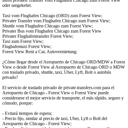
Ihren privaten Transfer vom Flughafen Chicago zum Forest View
oder umgekehrt.
Taxi vom Flughafen Chicago (ORD) zum Forest View;
Privater Transfer vom Flughafen Chicago zum Forest View;
Shuttle vom Flughafen Chicago zum Forest View;
Privater Bus vom Flughafen Chicago zum Forest View
Privater Flughafentransfer Forest View;
Taxi zum Forest View;
Flughafentaxi Forest View;
Forest View Rent a Car, Autovermietung;
¿Cómo llegar desde el Aeropuerto de Chicago ORD/MDW a Forest
View o desde Forest View al Aeropuerto de Chicago ORD o MDW
con traslado privado, shuttle, taxi, Uber, Lyft, Bolt o autobús
privado?
El servicio de traslado privado de private-transfers.com para el
Aeropuerto de Chicago - Forest View o Forest View puede
considerarse el mejor servicio de transporte, el más rápido, seguro y
cómodo, porque:
- Evitará tiempos de espera;
- Precio fijo, similar al precio de taxi, Uber, Lyft o Bolt del
Aeropuerto de Chicago - Forest View;