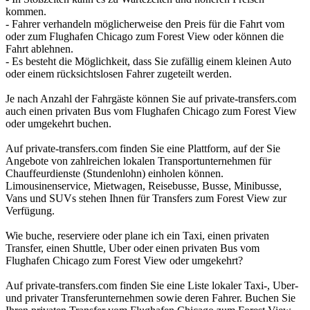
kommen.
- Fahrer verhandeln möglicherweise den Preis für die Fahrt vom
oder zum Flughafen Chicago zum Forest View oder können die
Fahrt ablehnen.
- Es besteht die Möglichkeit, dass Sie zufällig einem kleinen Auto
oder einem rücksichtslosen Fahrer zugeteilt werden.
Je nach Anzahl der Fahrgäste können Sie auf private-transfers.com
auch einen privaten Bus vom Flughafen Chicago zum Forest View
oder umgekehrt buchen.
Auf private-transfers.com finden Sie eine Plattform, auf der Sie
Angebote von zahlreichen lokalen Transportunternehmen für
Chauffeurdienste (Stundenlohn) einholen können.
Limousinenservice, Mietwagen, Reisebusse, Busse, Minibusse,
Vans und SUVs stehen Ihnen für Transfers zum Forest View zur
Verfügung.
Wie buche, reserviere oder plane ich ein Taxi, einen privaten
Transfer, einen Shuttle, Uber oder einen privaten Bus vom
Flughafen Chicago zum Forest View oder umgekehrt?
Auf private-transfers.com finden Sie eine Liste lokaler Taxi-, Uber-
und privater Transferunternehmen sowie deren Fahrer. Buchen Sie