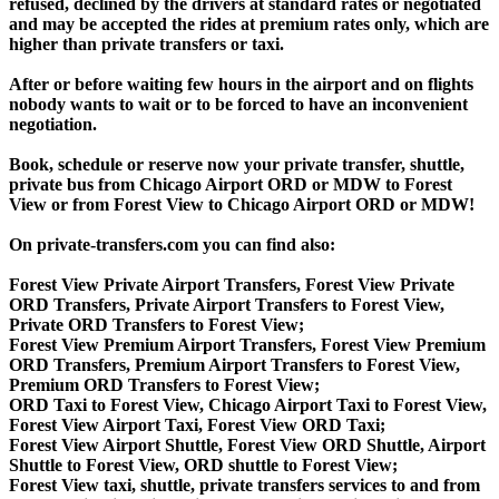
refused, declined by the drivers at standard rates or negotiated
and may be accepted the rides at premium rates only, which are
higher than private transfers or taxi.
After or before waiting few hours in the airport and on flights
nobody wants to wait or to be forced to have an inconvenient
negotiation.
Book, schedule or reserve now your private transfer, shuttle,
private bus from Chicago Airport ORD or MDW to Forest
View or from Forest View to Chicago Airport ORD or MDW!
On private-transfers.com you can find also:
Forest View Private Airport Transfers, Forest View Private
ORD Transfers, Private Airport Transfers to Forest View,
Private ORD Transfers to Forest View;
Forest View Premium Airport Transfers, Forest View Premium
ORD Transfers, Premium Airport Transfers to Forest View,
Premium ORD Transfers to Forest View;
ORD Taxi to Forest View, Chicago Airport Taxi to Forest View,
Forest View Airport Taxi, Forest View ORD Taxi;
Forest View Airport Shuttle, Forest View ORD Shuttle, Airport
Shuttle to Forest View, ORD shuttle to Forest View;
Forest View taxi, shuttle, private transfers services to and from