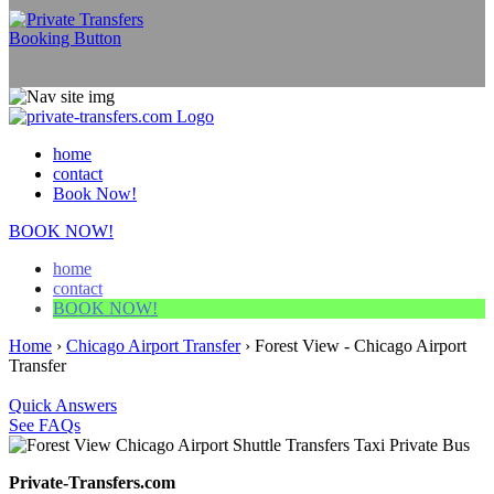
home
contact
Book Now!
BOOK NOW!
home
contact
BOOK NOW!
Home
›
Chicago Airport Transfer
›
Forest View - Chicago Airport
Transfer
Quick Answers
See FAQs
Private-Transfers.com