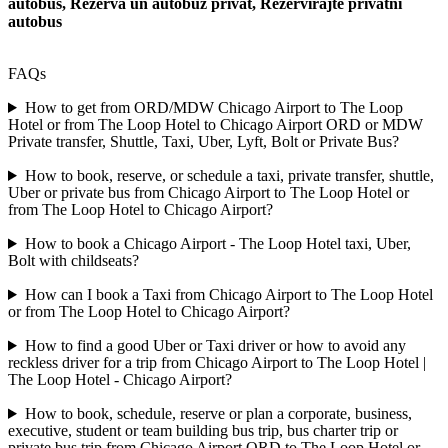
autobus, Rezerva un autobuz privat, Rezervirajte privatni
autobus
FAQs
How to get from ORD/MDW Chicago Airport to The Loop
Hotel or from The Loop Hotel to Chicago Airport ORD or MDW
Private transfer, Shuttle, Taxi, Uber, Lyft, Bolt or Private Bus?
How to book, reserve, or schedule a taxi, private transfer, shuttle,
Uber or private bus from Chicago Airport to The Loop Hotel or
from The Loop Hotel to Chicago Airport?
How to book a Chicago Airport - The Loop Hotel taxi, Uber,
Bolt with childseats?
How can I book a Taxi from Chicago Airport to The Loop Hotel
or from The Loop Hotel to Chicago Airport?
How to find a good Uber or Taxi driver or how to avoid any
reckless driver for a trip from Chicago Airport to The Loop Hotel |
The Loop Hotel - Chicago Airport?
How to book, schedule, reserve or plan a corporate, business,
executive, student or team building bus trip, bus charter trip or
private bus trip from Chicago Airport ORD to The Loop Hotel or