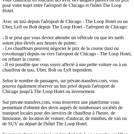
pour votre trajet entre l'aéroport de Chicago et l'hôtel The Loop
Hotel.
Avec un taxi depuis l'aéroport de Chicago - The Loop Hotel ou un
Uber, Lyft ou Bolt depuis The Loop Hotel - l'aéroport de Chicago:
- Il se peut que vous deviez attendre un véhicule ou que les tarifs
soient plus élevés aux heures de pointe;
- Les chauffeurs peuvent négocier le prix de la course (taxi ou
covoiturage) depuis ou vers l'aéroport de Chicago - The Loop Hotel,
ou refuser la course;
- Il est possible que vous soyez affecté à une petite voiture ou à un
chauffeur de taxi, Uber, Bolt ou Lyft imprudent.
Selon le nombre de passagers, sur private-transfers.com, vous
pouvez également réserver un bus privé depuis l'aéroport de
Chicago jusqu'à The Loop Hotel ou inversement.
Sur private-transfers.com, vous trouverez une plateforme vous
permettant d'obtenir des devis auprès de nombreuses sociétés de
transport locales pour des services de chauffeur à l'heure, de
limousine, de location de voiture, d'autocar, de minibus, de van ou
de SUV au départ de l'hôtel The Loop Hotel.