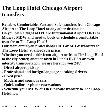
The Loop Hotel Chicago Airport
transfers
Reliable, Comfortable, Fast and Safe transfers from Chicago
Airport to The Loop Hotel or any other destination
Do you plan a flight at O'Hare International Airport ORD or
Midway MDW and need to book or schedule a comfortable
transfer to The Loop Hotel?
Our team offers you professional ORD or MDW transfers to
The Loop Hotel, at affordable prices.
Whether you need a ride from airport or from The Loop Hotel
to the city center, another town in Illinois IL USA or even
intercity transportation, we are here for you 24/7.
- Direct airport pickup
- Professional and foreign-language speaking drivers
- Fixed price
- Modern and spacious cars
- Quick online or phone reservations
- Schedule your MDW or ORD private transfer to The Loop
Hotel now!