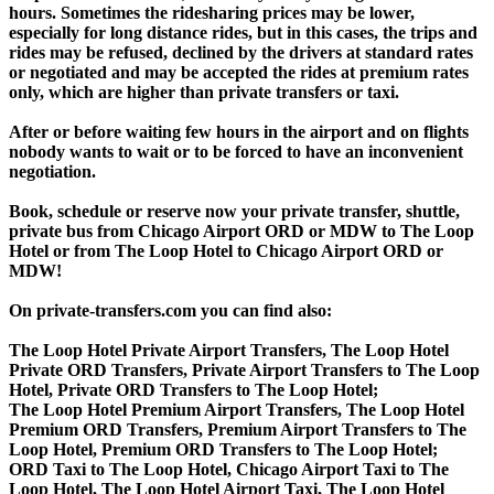
hours. Sometimes the ridesharing prices may be lower,
especially for long distance rides, but in this cases, the trips and
rides may be refused, declined by the drivers at standard rates
or negotiated and may be accepted the rides at premium rates
only, which are higher than private transfers or taxi.
After or before waiting few hours in the airport and on flights
nobody wants to wait or to be forced to have an inconvenient
negotiation.
Book, schedule or reserve now your private transfer, shuttle,
private bus from Chicago Airport ORD or MDW to The Loop
Hotel or from The Loop Hotel to Chicago Airport ORD or
MDW!
On private-transfers.com you can find also:
The Loop Hotel Private Airport Transfers, The Loop Hotel
Private ORD Transfers, Private Airport Transfers to The Loop
Hotel, Private ORD Transfers to The Loop Hotel;
The Loop Hotel Premium Airport Transfers, The Loop Hotel
Premium ORD Transfers, Premium Airport Transfers to The
Loop Hotel, Premium ORD Transfers to The Loop Hotel;
ORD Taxi to The Loop Hotel, Chicago Airport Taxi to The
Loop Hotel, The Loop Hotel Airport Taxi, The Loop Hotel