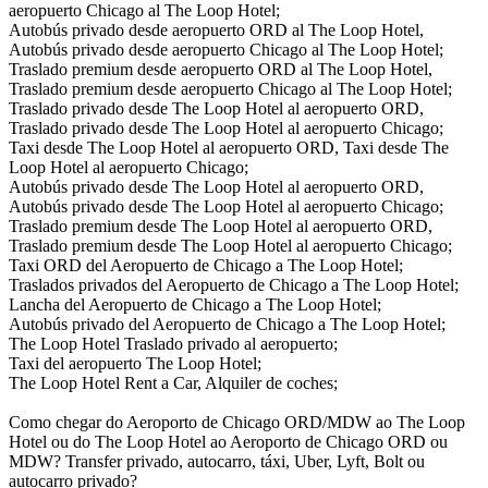
aeropuerto Chicago al The Loop Hotel;
Autobús privado desde aeropuerto ORD al The Loop Hotel,
Autobús privado desde aeropuerto Chicago al The Loop Hotel;
Traslado premium desde aeropuerto ORD al The Loop Hotel,
Traslado premium desde aeropuerto Chicago al The Loop Hotel;
Traslado privado desde The Loop Hotel al aeropuerto ORD,
Traslado privado desde The Loop Hotel al aeropuerto Chicago;
Taxi desde The Loop Hotel al aeropuerto ORD, Taxi desde The
Loop Hotel al aeropuerto Chicago;
Autobús privado desde The Loop Hotel al aeropuerto ORD,
Autobús privado desde The Loop Hotel al aeropuerto Chicago;
Traslado premium desde The Loop Hotel al aeropuerto ORD,
Traslado premium desde The Loop Hotel al aeropuerto Chicago;
Taxi ORD del Aeropuerto de Chicago a The Loop Hotel;
Traslados privados del Aeropuerto de Chicago a The Loop Hotel;
Lancha del Aeropuerto de Chicago a The Loop Hotel;
Autobús privado del Aeropuerto de Chicago a The Loop Hotel;
The Loop Hotel Traslado privado al aeropuerto;
Taxi del aeropuerto The Loop Hotel;
The Loop Hotel Rent a Car, Alquiler de coches;
Como chegar do Aeroporto de Chicago ORD/MDW ao The Loop
Hotel ou do The Loop Hotel ao Aeroporto de Chicago ORD ou
MDW? Transfer privado, autocarro, táxi, Uber, Lyft, Bolt ou
autocarro privado?