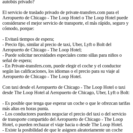
autobús privado?
El servicio de traslado privado de private-transfers.com para el
Aeropuerto de Chicago - The Loop Hotel o The Loop Hotel puede
considerarse el mejor servicio de transporte, el más rápido, seguro y
cómodo, porque:
- Evitará tiempos de espera;
- Precio fijo, similar al precio de taxi, Uber, Lyft o Bolt del
Aeropuerto de Chicago - The Loop Hotel;
- Puede solicitar necesidades especiales como sillas para niños o
señal de espera;
- En Private-transfers.com, puede elegir el coche y el conductor
según las calificaciones, los idiomas o el precio para su viaje al
Aeropuerto de Chicago - The Loop Hotel.
Con taxi desde el Aeropuerto de Chicago - The Loop Hotel o taxi
desde The Loop Hotel al Aeropuerto de Chicago, Uber, Lyft o Bolt:
- Es posible que tenga que esperar un coche o que le ofrezcan tarifas
más altas en horas punta.
- Los conductores pueden negociar el precio del taxi o del servicio
de transporte compartido del Aeropuerto de Chicago - The Loop
Hotel, o pueden rechazar el viaje hacia o desde The Loop Hotel.
- Existe la posibilidad de que le asignen aleatoriamente un coche