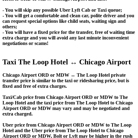
- You will skip any possible Uber Lyft Cab or Taxi queue;
- You will get a comfortable and clean car, polite driver and you
can request special options like child seats, waiting sign and
others;
- You will have a fixed price for the transfer, free of waiting time
extra charge and you will avoid any last minute inconvenient
negotiations or scams!
Taxi The Loop Hotel ↔ Chicago Airport
Chicago Airport ORD or MDW ↔ The Loop Hotel private
transfer price is similar to the taxi or ridesharing price, but is
fixed and free of extra charges.
Taxi/Cab price from Chicago Airport ORD or MDW to The
Loop Hotel and the taxi price from The Loop Hotel to Chicago
Airport ORD or MDW may vary and may be negotiated and
extra charged.
Uber price from Chicago Airport ORD or MDW to The Loop
Hotel and the Uber price from The Loop Hotel to Chicago
Airport ORD or MDW, Bolt or Lyft may be higher in the rush