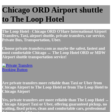
Chicago ORD Airport shuttle
to The Loop Hotel
The Loop Hotel - Chicago ORD O'Hare International Airport
Transfers, Taxi, airport shuttle, private transfers, car service,
Private Bus, Transportation, Uber.
Choose private-transfers.com as maybe the safest, fastest and
most comfortable Chicago ↔ The Loop Hotel ORD or MDW
Airport shuttle transportation service!
Are private transfers more reliable than Taxi or Uber from
Chicago Airport to The Loop Hotel or from The Loop Hotel to
Chicago Airport
Yes, private transfers are more reliable than The Loop Hotel ↔
Chicago Airport Taxi or Uber, offering guaranteed pickup, no
waiting, fixed prices, clean and comfortable cars, professional