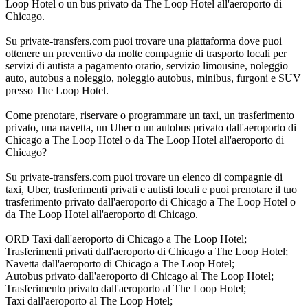
Loop Hotel o un bus privato da The Loop Hotel all'aeroporto di
Chicago.
Su private-transfers.com puoi trovare una piattaforma dove puoi
ottenere un preventivo da molte compagnie di trasporto locali per
servizi di autista a pagamento orario, servizio limousine, noleggio
auto, autobus a noleggio, noleggio autobus, minibus, furgoni e SUV
presso The Loop Hotel.
Come prenotare, riservare o programmare un taxi, un trasferimento
privato, una navetta, un Uber o un autobus privato dall'aeroporto di
Chicago a The Loop Hotel o da The Loop Hotel all'aeroporto di
Chicago?
Su private-transfers.com puoi trovare un elenco di compagnie di
taxi, Uber, trasferimenti privati e autisti locali e puoi prenotare il tuo
trasferimento privato dall'aeroporto di Chicago a The Loop Hotel o
da The Loop Hotel all'aeroporto di Chicago.
ORD Taxi dall'aeroporto di Chicago a The Loop Hotel;
Trasferimenti privati dall'aeroporto di Chicago a The Loop Hotel;
Navetta dall'aeroporto di Chicago a The Loop Hotel;
Autobus privato dall'aeroporto di Chicago al The Loop Hotel;
Trasferimento privato dall'aeroporto al The Loop Hotel;
Taxi dall'aeroporto al The Loop Hotel;