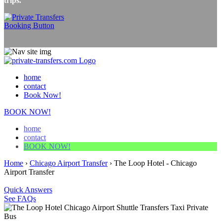
trips.
home
contact
Book Now!
BOOK NOW!
home
contact
BOOK NOW!
Home
›
Chicago Airport Transfer
›
The Loop Hotel - Chicago
Airport Transfer
Quick Answers
See FAQs