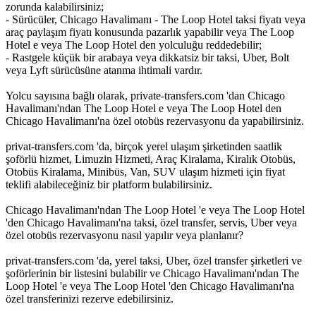
zorunda kalabilirsiniz;
- Sürücüler, Chicago Havalimanı - The Loop Hotel taksi fiyatı veya
araç paylaşım fiyatı konusunda pazarlık yapabilir veya The Loop
Hotel e veya The Loop Hotel den yolculuğu reddedebilir;
- Rastgele küçük bir arabaya veya dikkatsiz bir taksi, Uber, Bolt
veya Lyft sürücüsüne atanma ihtimali vardır.
Yolcu sayısına bağlı olarak, private-transfers.com 'dan Chicago
Havalimanı'ndan The Loop Hotel e veya The Loop Hotel den
Chicago Havalimanı'na özel otobüs rezervasyonu da yapabilirsiniz.
privat-transfers.com 'da, birçok yerel ulaşım şirketinden saatlik
şoförlü hizmet, Limuzin Hizmeti, Araç Kiralama, Kiralık Otobüs,
Otobüs Kiralama, Minibüs, Van, SUV ulaşım hizmeti için fiyat
teklifi alabileceğiniz bir platform bulabilirsiniz.
Chicago Havalimanı'ndan The Loop Hotel 'e veya The Loop Hotel
'den Chicago Havalimanı'na taksi, özel transfer, servis, Uber veya
özel otobüs rezervasyonu nasıl yapılır veya planlanır?
privat-transfers.com 'da, yerel taksi, Uber, özel transfer şirketleri ve
şoförlerinin bir listesini bulabilir ve Chicago Havalimanı'ndan The
Loop Hotel 'e veya The Loop Hotel 'den Chicago Havalimanı'na
özel transferinizi rezerve edebilirsiniz.