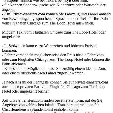
- Festpreis, ähnlich wie bei Taxi, Uber, Lyft oder Bolt;
- Sie können Sonderwünsche wie Kindersitze oder Warteschilder
angeben;
- Auf Private-transfers.com können Sie Fahrzeug und Fahrer anhand
von Bewertungen, gesprochenen Sprachen oder Preis für Ihre Fahrt
vom Flughafen Chicago zum The Loop Hotel auswählen.
Mit dem Taxi vom Flughafen Chicago zum The Loop Hotel oder
umgekehrt:
- In Stoßzeiten kann es zu Wartezeiten und höheren Preisen
kommen.
- Fahrer verhandeln möglicherweise den Preis für die Fahrt vom
oder zum Flughafen Chicago zum The Loop Hotel oder können die
Fahrt ablehnen.
- Es besteht die Möglichkeit, dass Sie zufällig einem kleinen Auto
oder einem rücksichtslosen Fahrer zugeteilt werden.
Je nach Anzahl der Fahrgäste können Sie auf private-transfers.com
auch einen privaten Bus vom Flughafen Chicago zum The Loop
Hotel oder umgekehrt buchen.
Auf private-transfers.com finden Sie eine Plattform, auf der Sie
Angebote von zahlreichen lokalen Transportunternehmen für
Chauffeurdienste (Stundenlohn) einholen können.