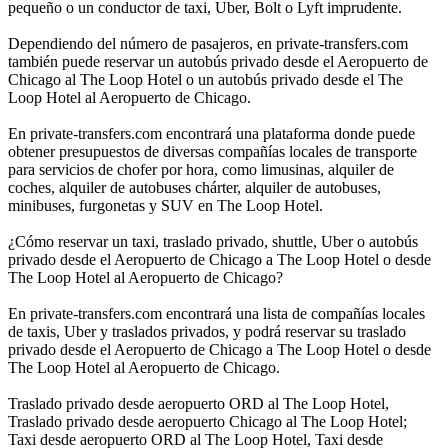
pequeño o un conductor de taxi, Uber, Bolt o Lyft imprudente.
Dependiendo del número de pasajeros, en private-transfers.com
también puede reservar un autobús privado desde el Aeropuerto de
Chicago al The Loop Hotel o un autobús privado desde el The
Loop Hotel al Aeropuerto de Chicago.
En private-transfers.com encontrará una plataforma donde puede
obtener presupuestos de diversas compañías locales de transporte
para servicios de chofer por hora, como limusinas, alquiler de
coches, alquiler de autobuses chárter, alquiler de autobuses,
minibuses, furgonetas y SUV en The Loop Hotel.
¿Cómo reservar un taxi, traslado privado, shuttle, Uber o autobús
privado desde el Aeropuerto de Chicago a The Loop Hotel o desde
The Loop Hotel al Aeropuerto de Chicago?
En private-transfers.com encontrará una lista de compañías locales
de taxis, Uber y traslados privados, y podrá reservar su traslado
privado desde el Aeropuerto de Chicago a The Loop Hotel o desde
The Loop Hotel al Aeropuerto de Chicago.
Traslado privado desde aeropuerto ORD al The Loop Hotel,
Traslado privado desde aeropuerto Chicago al The Loop Hotel;
Taxi desde aeropuerto ORD al The Loop Hotel, Taxi desde