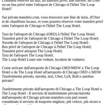
Comment réserver un taxi, un transfert privé, une navette, un Uber
ou un bus privé entre l'aéroport de Chicago et l'hôtel The Loop
Hotel?
Sur private-transfers.com, vous trouverez une liste de taxis, d'Uber
et de chauffeurs locaux, et vous pourrez réserver votre transfert privé
entre l'aéroport de Chicago et l'hôtel The Loop Hotel.
Taxi de l'aéroport de Chicago (ORD) à l'hôtel The Loop Hotel;
Transfert privé de l'aéroport de Chicago à l'hôtel The Loop Hotel;
Navette de l'aéroport de Chicago à l'hôtel The Loop Hotel;
Bus privé de l'aéroport de Chicago à l'hôtel The Loop Hotel;
Transfert privé aéroport The Loop Hotel;
Taxi de l'aéroport The Loop Hotel;
The Loop Hotel Louer une voiture, location de voitures;
Come arrivare dall'aeroporto di Chicago ORD/MDW a The Loop
Hotel o da The Loop Hotel all'aeroporto di Chicago ORD o MDW
Trasferimento privato, navetta, taxi, Uber, Lyft, Bolt o autobus
privato?
Trasferimento privato dall'aeroporto di Chicago a The Loop Hotel o
The Loop Hotel - Il servizio di trasferimento privato/navetta
dall'aeroporto di Chicago private-transfers.com può essere
considerato il servizio di trasporto migliore, più veloce, più sicuro e