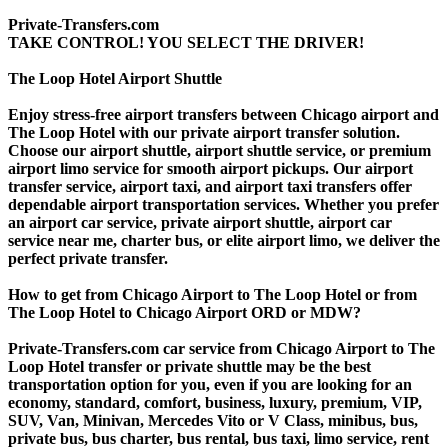
Private-Transfers.com
TAKE CONTROL! YOU SELECT THE DRIVER!
The Loop Hotel Airport Shuttle
Enjoy stress-free airport transfers between Chicago airport and
The Loop Hotel with our private airport transfer solution.
Choose our airport shuttle, airport shuttle service, or premium
airport limo service for smooth airport pickups. Our airport
transfer service, airport taxi, and airport taxi transfers offer
dependable airport transportation services. Whether you prefer
an airport car service, private airport shuttle, airport car
service near me, charter bus, or elite airport limo, we deliver the
perfect private transfer.
How to get from Chicago Airport to The Loop Hotel or from
The Loop Hotel to Chicago Airport ORD or MDW?
Private-Transfers.com car service from Chicago Airport to The
Loop Hotel transfer or private shuttle may be the best
transportation option for you, even if you are looking for an
economy, standard, comfort, business, luxury, premium, VIP,
SUV, Van, Minivan, Mercedes Vito or V Class, minibus, bus,
private bus, bus charter, bus rental, bus taxi, limo service, rent