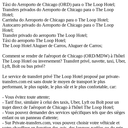
Táxi do Aeroporto de Chicago (ORD) para o The Loop Hotel;
Transfers privados do Aeroporto de Chicago para o The Loop
Hotel;
Carrinha do Aeroporto de Chicago para o The Loop Hotel;
Autocarro privado do Aeroporto de Chicago para o The Loop
Hotel;
Transfer privado do aeroporto The Loop Hotel;
Táxi do aeroporto The Loop Hotel;
The Loop Hotel Aluguer de Carros, Aluguer de Carros;
Comment se rendre de l'aéroport de Chicago (ORD/MDW) à l'hôtel
The Loop Hotel ou inversement? Transfert privé, navette, taxi, Uber,
Lyft, Bolt ou bus privé?
Le service de transfert privé The Loop Hotel proposé par private-
transfers.com est sans doute le moyen de transport le plus
performant, le plus rapide, le plus sûr et le plus confortable, car:
- Vous évitez toute attente;
- Tarif fixe, similaire à celui des taxis, Uber, Lyft ou Bolt pour un
trajet direct de l'aéroport de Chicago à l'hôtel The Loop Hotel;
- Vous pouvez demander des services spécifiques tels que des sièges
enfant ou un panneau d'attente;
- Sur Private-transfers.com, vous pouvez choisir votre véhicule et
votre chauffeur en fonction des avis, des langues parlées ou du prix