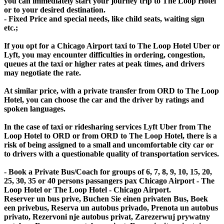
you can immediately start your journey trip to The Loop Hotel
or to your desired destination.
- Fixed Price and special needs, like child seats, waiting sign
etc.;
If you opt for a Chicago Airport taxi to The Loop Hotel Uber or
Lyft, you may encounter difficulties in ordering, congestion,
queues at the taxi or higher rates at peak times, and drivers
may negotiate the rate.
At similar price, with a private transfer from ORD to The Loop
Hotel, you can choose the car and the driver by ratings and
spoken languages.
In the case of taxi or ridesharing services Lyft Uber from The
Loop Hotel to ORD or from ORD to The Loop Hotel, there is a
risk of being assigned to a small and uncomfortable city car or
to drivers with a questionable quality of transportation services.
- Book a Private Bus/Coach for groups of 6, 7, 8, 9, 10, 15, 20,
25, 30, 35 or 40 persons passangers pax Chicago Airport - The
Loop Hotel or The Loop Hotel - Chicago Airport.
Reserver un bus prive, Buchen Sie einen privaten Bus, Boek
een privebus, Reserva un autobus privado, Prenota un autobus
privato, Rezervoni nje autobus privat, Zarezerwuj prywatny