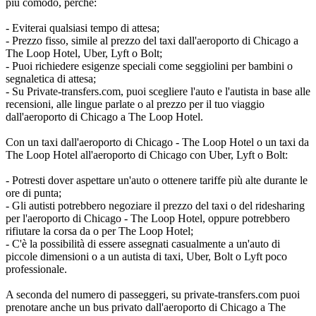
più comodo, perché:
- Eviterai qualsiasi tempo di attesa;
- Prezzo fisso, simile al prezzo del taxi dall'aeroporto di Chicago a
The Loop Hotel, Uber, Lyft o Bolt;
- Puoi richiedere esigenze speciali come seggiolini per bambini o
segnaletica di attesa;
- Su Private-transfers.com, puoi scegliere l'auto e l'autista in base alle
recensioni, alle lingue parlate o al prezzo per il tuo viaggio
dall'aeroporto di Chicago a The Loop Hotel.
Con un taxi dall'aeroporto di Chicago - The Loop Hotel o un taxi da
The Loop Hotel all'aeroporto di Chicago con Uber, Lyft o Bolt:
- Potresti dover aspettare un'auto o ottenere tariffe più alte durante le
ore di punta;
- Gli autisti potrebbero negoziare il prezzo del taxi o del ridesharing
per l'aeroporto di Chicago - The Loop Hotel, oppure potrebbero
rifiutare la corsa da o per The Loop Hotel;
- C'è la possibilità di essere assegnati casualmente a un'auto di
piccole dimensioni o a un autista di taxi, Uber, Bolt o Lyft poco
professionale.
A seconda del numero di passeggeri, su private-transfers.com puoi
prenotare anche un bus privato dall'aeroporto di Chicago a The