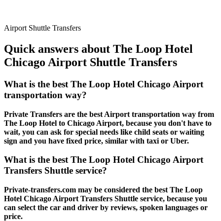
Airport Shuttle Transfers
Quick answers about The Loop Hotel
Chicago Airport Shuttle Transfers
What is the best The Loop Hotel Chicago Airport
transportation way?
Private Transfers are the best Airport transportation way from
The Loop Hotel to Chicago Airport, because you don't have to
wait, you can ask for special needs like child seats or waiting
sign and you have fixed price, similar with taxi or Uber.
What is the best The Loop Hotel Chicago Airport
Transfers Shuttle service?
Private-transfers.com may be considered the best The Loop
Hotel Chicago Airport Transfers Shuttle service, because you
can select the car and driver by reviews, spoken languages or
price.