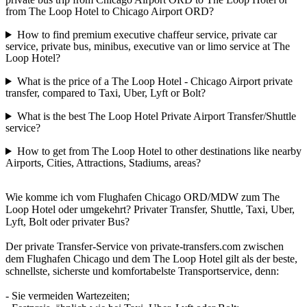
from The Loop Hotel to Chicago Airport ORD?
How to find premium executive chaffeur service, private car
service, private bus, minibus, executive van or limo service at The
Loop Hotel?
What is the price of a The Loop Hotel - Chicago Airport private
transfer, compared to Taxi, Uber, Lyft or Bolt?
What is the best The Loop Hotel Private Airport Transfer/Shuttle
service?
How to get from The Loop Hotel to other destinations like nearby
Airports, Cities, Attractions, Stadiums, areas?
Wie komme ich vom Flughafen Chicago ORD/MDW zum The
Loop Hotel oder umgekehrt? Privater Transfer, Shuttle, Taxi, Uber,
Lyft, Bolt oder privater Bus?
Der private Transfer-Service von private-transfers.com zwischen
dem Flughafen Chicago und dem The Loop Hotel gilt als der beste,
schnellste, sicherste und komfortabelste Transportservice, denn:
- Sie vermeiden Wartezeiten;