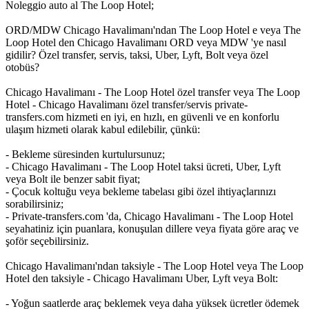
Noleggio auto al The Loop Hotel;
ORD/MDW Chicago Havalimanı'ndan The Loop Hotel e veya The
Loop Hotel den Chicago Havalimanı ORD veya MDW 'ye nasıl
gidilir? Özel transfer, servis, taksi, Uber, Lyft, Bolt veya özel
otobüs?
Chicago Havalimanı - The Loop Hotel özel transfer veya The Loop
Hotel - Chicago Havalimanı özel transfer/servis private-
transfers.com hizmeti en iyi, en hızlı, en güvenli ve en konforlu
ulaşım hizmeti olarak kabul edilebilir, çünkü:
- Bekleme süresinden kurtulursunuz;
- Chicago Havalimanı - The Loop Hotel taksi ücreti, Uber, Lyft
veya Bolt ile benzer sabit fiyat;
- Çocuk koltuğu veya bekleme tabelası gibi özel ihtiyaçlarınızı
sorabilirsiniz;
- Private-transfers.com 'da, Chicago Havalimanı - The Loop Hotel
seyahatiniz için puanlara, konuşulan dillere veya fiyata göre araç ve
şoför seçebilirsiniz.
Chicago Havalimanı'ndan taksiyle - The Loop Hotel veya The Loop
Hotel den taksiyle - Chicago Havalimanı Uber, Lyft veya Bolt:
- Yoğun saatlerde araç beklemek veya daha yüksek ücretler ödemek