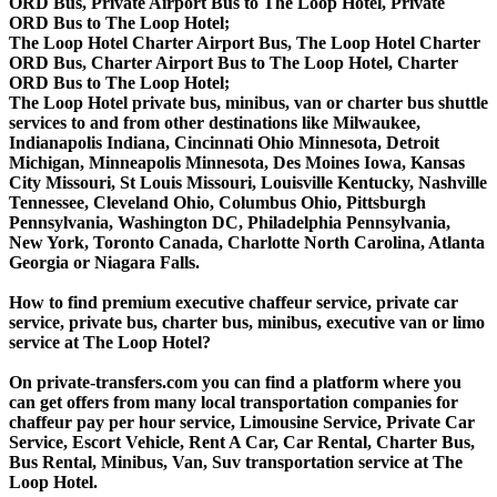
ORD Bus, Private Airport Bus to The Loop Hotel, Private
ORD Bus to The Loop Hotel;
The Loop Hotel Charter Airport Bus, The Loop Hotel Charter
ORD Bus, Charter Airport Bus to The Loop Hotel, Charter
ORD Bus to The Loop Hotel;
The Loop Hotel private bus, minibus, van or charter bus shuttle
services to and from other destinations like Milwaukee,
Indianapolis Indiana, Cincinnati Ohio Minnesota, Detroit
Michigan, Minneapolis Minnesota, Des Moines Iowa, Kansas
City Missouri, St Louis Missouri, Louisville Kentucky, Nashville
Tennessee, Cleveland Ohio, Columbus Ohio, Pittsburgh
Pennsylvania, Washington DC, Philadelphia Pennsylvania,
New York, Toronto Canada, Charlotte North Carolina, Atlanta
Georgia or Niagara Falls.
How to find premium executive chaffeur service, private car
service, private bus, charter bus, minibus, executive van or limo
service at The Loop Hotel?
On private-transfers.com you can find a platform where you
can get offers from many local transportation companies for
chaffeur pay per hour service, Limousine Service, Private Car
Service, Escort Vehicle, Rent A Car, Car Rental, Charter Bus,
Bus Rental, Minibus, Van, Suv transportation service at The
Loop Hotel.