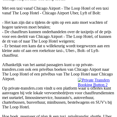
Met een taxi vanaf Chicago Airport - The Loop Hotel of een taxi
vanaf The Loop Hotel - Chicago Airport Uber, Lyft of Bolt:
- Het kan zijn dat u tijdens de spits op een auto moet wachten of
hogere tarieven moet betalen;
- De chauffeurs kunnen onderhandelen over de taxiprijs of de prijs
voor een deelrit van Chicago Airport - The Loop Hotel, of kunnen
de rit van of naar The Loop Hotel weigeren;
- Er bestaat een kans dat u willekeurig wordt toegewezen aan een
kleine auto of aan een roekeloze taxi-, Uber-, Bolt- of Lyft-
chauffeur.
Afhankelijk van het aantal passagiers kunt u op private-
transfers.com ook een privébus boeken van Chicago Airport naar
The Loop Hotel of een privébus van The Loop Hotel naar Chicago
Airport.
Op private-transfers.com vindt u een platform waar u offertes kunt
aanvragen bij vele lokale vervoersbedrijven voor chauffeursdiensten
met uurtarief, limousineservice, huurauto's, autoverhuur,
charterbussen, busverhuur, minibussen, bestelwagens en SUV's bij
The Loop Hotel.
Hoe boek, reserveer of plan ik een taxi, privétransfer, shuttle, Uber