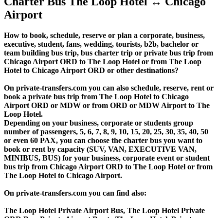
Charter Bus The Loop Hotel ↔ Chicago
Airport
How to book, schedule, reserve or plan a corporate, business,
executive, student, fans, wedding, tourists, b2b, bachelor or
team building bus trip, bus charter trip or private bus trip from
Chicago Airport ORD to The Loop Hotel or from The Loop
Hotel to Chicago Airport ORD or other destinations?
On private-transfers.com you can also schedule, reserve, rent or
book a private bus trip from The Loop Hotel to Chicago
Airport ORD or MDW or from ORD or MDW Airport to The
Loop Hotel.
Depending on your business, corporate or students group
number of passengers, 5, 6, 7, 8, 9, 10, 15, 20, 25, 30, 35, 40, 50
or even 60 PAX, you can choose the charter bus you want to
book or rent by capacity (SUV, VAN, EXECUTIVE VAN,
MINIBUS, BUS) for your business, corporate event or student
bus trip from Chicago Airport ORD to The Loop Hotel or from
The Loop Hotel to Chicago Airport.
On private-transfers.com you can find also:
The Loop Hotel Private Airport Bus, The Loop Hotel Private