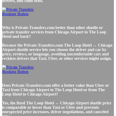
drivers, and child seats.
Why is Private-Transfers.com better than other shuttle or
private transfer services from Chicago Airport to The Loop
Hotel and back?
Because the Private-Transfers.com The Loop Hotel ↔ Chicago
Airport shuttle service lets you choose the driver and car by
price, reviews, or language, avoiding uncomfortable cars and
reckless drivers that Taxi, Uber, or other services might assign.
Does Private-Transfers.com offer a better value than Uber or
Taxi from Chicago Airport to The Loop Hotel or from The
Loop Hotel to Chicago Airport?
Yes, the fixed The Loop Hotel ↔ Chicago Airport shuttle price
is comparable or lower than Taxi or Uber and prevents
unexpected price increases, driver negotiations, and canceled