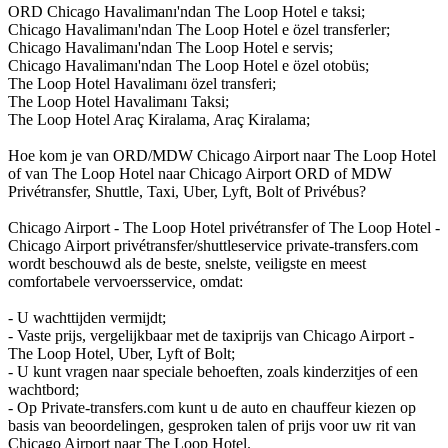
ORD Chicago Havalimanı'ndan The Loop Hotel e taksi;
Chicago Havalimanı'ndan The Loop Hotel e özel transferler;
Chicago Havalimanı'ndan The Loop Hotel e servis;
Chicago Havalimanı'ndan The Loop Hotel e özel otobüs;
The Loop Hotel Havalimanı özel transferi;
The Loop Hotel Havalimanı Taksi;
The Loop Hotel Araç Kiralama, Araç Kiralama;
Hoe kom je van ORD/MDW Chicago Airport naar The Loop Hotel
of van The Loop Hotel naar Chicago Airport ORD of MDW
Privétransfer, Shuttle, Taxi, Uber, Lyft, Bolt of Privébus?
Chicago Airport - The Loop Hotel privétransfer of The Loop Hotel -
Chicago Airport privétransfer/shuttleservice private-transfers.com
wordt beschouwd als de beste, snelste, veiligste en meest
comfortabele vervoersservice, omdat:
- U wachttijden vermijdt;
- Vaste prijs, vergelijkbaar met de taxiprijs van Chicago Airport -
The Loop Hotel, Uber, Lyft of Bolt;
- U kunt vragen naar speciale behoeften, zoals kinderzitjes of een
wachtbord;
- Op Private-transfers.com kunt u de auto en chauffeur kiezen op
basis van beoordelingen, gesproken talen of prijs voor uw rit van
Chicago Airport naar The Loop Hotel.