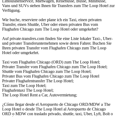
Limousinenservice, Mietwagen, Reisebusse, Busse, Minibusse,
Vans und SUVs stehen Ihnen für Transfers zum The Loop Hotel zur
Verfügung.
Wie buche, reserviere oder plane ich ein Taxi, einen privaten
Transfer, einen Shuttle, Uber oder einen privaten Bus vom
Flughafen Chicago zum The Loop Hotel oder umgekehrt?
Auf private-transfers.com finden Sie eine Liste lokaler Taxi-, Uber-
und privater Transferunternehmen sowie deren Fahrer. Buchen Sie
Ihren privaten Transfer vom Flughafen Chicago zum The Loop
Hotel oder umgekehrt.
Taxi vom Flughafen Chicago (ORD) zum The Loop Hotel;
Privater Transfer vom Flughafen Chicago zum The Loop Hotel;
Shuttle vom Flughafen Chicago zum The Loop Hotel;
Privater Bus vom Flughafen Chicago zum The Loop Hotel
Privater Flughafentransfer The Loop Hotel;
Taxi zum The Loop Hotel;
Flughafentaxi The Loop Hotel;
The Loop Hotel Rent a Car, Autovermietung;
¿Cómo llegar desde el Aeropuerto de Chicago ORD/MDW a The
Loop Hotel o desde The Loop Hotel al Aeropuerto de Chicago
ORD o MDW con traslado privado, shuttle, taxi, Uber, Lyft, Bolt o