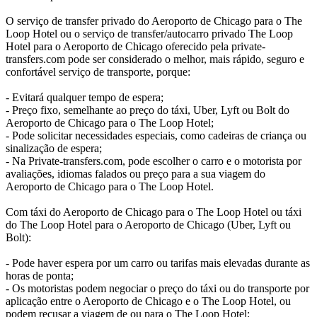
O serviço de transfer privado do Aeroporto de Chicago para o The
Loop Hotel ou o serviço de transfer/autocarro privado The Loop
Hotel para o Aeroporto de Chicago oferecido pela private-
transfers.com pode ser considerado o melhor, mais rápido, seguro e
confortável serviço de transporte, porque:
- Evitará qualquer tempo de espera;
- Preço fixo, semelhante ao preço do táxi, Uber, Lyft ou Bolt do
Aeroporto de Chicago para o The Loop Hotel;
- Pode solicitar necessidades especiais, como cadeiras de criança ou
sinalização de espera;
- Na Private-transfers.com, pode escolher o carro e o motorista por
avaliações, idiomas falados ou preço para a sua viagem do
Aeroporto de Chicago para o The Loop Hotel.
Com táxi do Aeroporto de Chicago para o The Loop Hotel ou táxi
do The Loop Hotel para o Aeroporto de Chicago (Uber, Lyft ou
Bolt):
- Pode haver espera por um carro ou tarifas mais elevadas durante as
horas de ponta;
- Os motoristas podem negociar o preço do táxi ou do transporte por
aplicação entre o Aeroporto de Chicago e o The Loop Hotel, ou
podem recusar a viagem de ou para o The Loop Hotel;