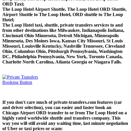
ORD Taxi;
The Loop Hotel Airport Shuttle, The Loop Hotel ORD Shuttle,
Airport Shuttle to The Loop Hotel, ORD shuttle to The Loop
Hotel;
The Loop Hotel taxi, shuttle, private transfers services to and
from other destinations like Milwaukee, Indianapolis Indiana,
Cincinnati Ohio Minnesota, Detroit Michigan, Minneapolis
Minnesota, Des Moines Iowa, Kansas City Missouri, St Louis
Missouri, Louisville Kentucky, Nashville Tennessee, Cleveland
Ohio, Columbus Ohio, Pittsburgh Pennsylvania, Washington
DC, Philadelphia Pennsylvania, New York, Toronto Canada,
Charlotte North Carolina, Atlanta Georgia or Niagara Falls.
If you don't care much of private-transfers.com features (car
and driver selection), you can easier and faster book an
Chicago Airport ORD transfer to or from The Loop Hotel on a
highly rated worldwide shuttle and transfers company. This
way you will still avoid any waiting time, last minute negotiation
of Uber or taxi prices or scam: