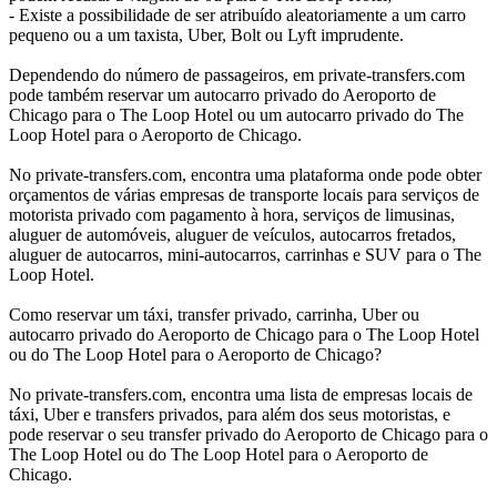
- Existe a possibilidade de ser atribuído aleatoriamente a um carro
pequeno ou a um taxista, Uber, Bolt ou Lyft imprudente.
Dependendo do número de passageiros, em private-transfers.com
pode também reservar um autocarro privado do Aeroporto de
Chicago para o The Loop Hotel ou um autocarro privado do The
Loop Hotel para o Aeroporto de Chicago.
No private-transfers.com, encontra uma plataforma onde pode obter
orçamentos de várias empresas de transporte locais para serviços de
motorista privado com pagamento à hora, serviços de limusinas,
aluguer de automóveis, aluguer de veículos, autocarros fretados,
aluguer de autocarros, mini-autocarros, carrinhas e SUV para o The
Loop Hotel.
Como reservar um táxi, transfer privado, carrinha, Uber ou
autocarro privado do Aeroporto de Chicago para o The Loop Hotel
ou do The Loop Hotel para o Aeroporto de Chicago?
No private-transfers.com, encontra uma lista de empresas locais de
táxi, Uber e transfers privados, para além dos seus motoristas, e
pode reservar o seu transfer privado do Aeroporto de Chicago para o
The Loop Hotel ou do The Loop Hotel para o Aeroporto de
Chicago.