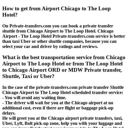
How to get from Airport Chicago to The Loop
Hotel?
On Private-transfers.com you can book a private transfer
shuttle from Chicago Airport to The Loop Hotel. Chicago
Airport - The Loop Hotel Private-transfers.com service is better
than taxi Uber or other shuttle companies, because you can
select your car and driver by ratings and reviews.
What is the best transportation service from Chicago
Airport to The Loop Hotel or from The Loop Hotel
to Chicago Airport ORD or MDW Private transfer,
Shuttle, Taxi or Uber?
In the case of the private-transfers.com private transfer Shuttle
Chicago Airport to The Loop Hotel scheduled transfer service:
- You will avoid any waiting time.
- The driver will wait for you at the Chicago airport at no
additional cost, even if there are flight or baggage pick-up
delays.
He will greet you at the Chicago airport private transfers, taxi,
Uber, Lyft, Bolt pick-up zone, help you with your luggage and