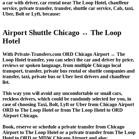
a car with driver, car rental near The Loop Hotel, chauffeur
service, private transfer, transfer, shuttle car service, Cab, taxi,
Uber, Bolt or Lyft, because:
Airport Shuttle Chicago ↔ The Loop
Hotel
With Private-Transfers.com ORD Chicago Airport ↔ The
Loop Hotel transfer, you can select the car and driver by price,
reviews or spoken language, from multiple Chicago local
transport, transfer, private bus rental or shuttle companies and
transfer, taxi, private bus or Uber best drivers and chauffeur
list.
This way you will avoid any uncomfortable or small cars,
reckless drivers, which could be randomly selected for you, in
case of choosing Taxi, Bolt, Lyft or Uber from Chicago Airport
ORD to The Loop Hotel or from The Loop Hotel to ORD
Airport Chicago.
Book, reserve or schedule a private transfer from Chicago
Airport to The Loop Hotel or a private transfer from The Loop
Hotel to ORD or MDW Chicago Airport and also: