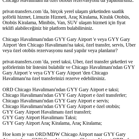
Chicago Havalimanı'na özel otobüs rezervasyonu da yapabilirsiniz.
privat-transfers.com 'da, birçok yerel ulaşım şirketinden saatlik
şoförlü hizmet, Limuzin Hizmeti, Araç Kiralama, Kiralık Otobüs,
Otobüs Kiralama, Minibüs, Van, SUV ulaşım hizmeti için fiyat
teklifi alabileceğiniz bir platform bulabilirsiniz.
Chicago Havalimanı'ndan GYY Gary Airport 'e veya GYY Gary
Airport 'den Chicago Havalimanı'na taksi, özel transfer, servis, Uber
veya özel otobüs rezervasyonu nasıl yapılır veya planlanır?
privat-transfers.com 'da, yerel taksi, Uber, özel transfer şirketleri ve
şoförlerinin bir listesini bulabilir ve Chicago Havalimanı'ndan GYY
Gary Airport 'e veya GYY Gary Airport 'den Chicago
Havalimanı'na özel transferinizi rezerve edebilirsiniz.
ORD Chicago Havalimanı'ndan GYY Gary Airport e taksi;
Chicago Havalimanı'ndan GYY Gary Airport e özel transferler;
Chicago Havalimanı'ndan GYY Gary Airport e servis;
Chicago Havalimanı'ndan GYY Gary Airport e özel otobüs;
GYY Gary Airport Havalimanı özel transferi;
GYY Gary Airport Havalimanı Taksi;
GYY Gary Airport Araç Kiralama, Araç Kiralama;
Hoe kom je van ORD/MDW Chicago Airport naar GYY Gary