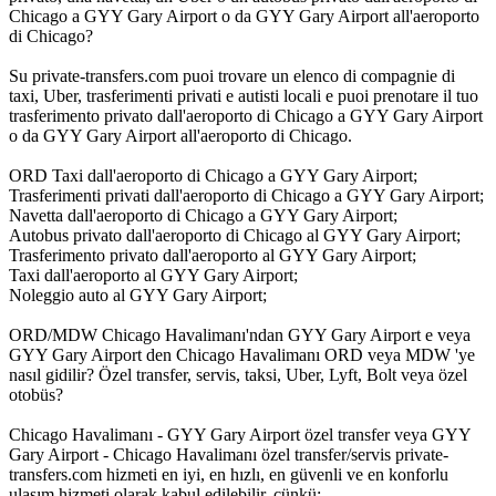
Chicago a GYY Gary Airport o da GYY Gary Airport all'aeroporto
di Chicago?
Su private-transfers.com puoi trovare un elenco di compagnie di
taxi, Uber, trasferimenti privati e autisti locali e puoi prenotare il tuo
trasferimento privato dall'aeroporto di Chicago a GYY Gary Airport
o da GYY Gary Airport all'aeroporto di Chicago.
ORD Taxi dall'aeroporto di Chicago a GYY Gary Airport;
Trasferimenti privati dall'aeroporto di Chicago a GYY Gary Airport;
Navetta dall'aeroporto di Chicago a GYY Gary Airport;
Autobus privato dall'aeroporto di Chicago al GYY Gary Airport;
Trasferimento privato dall'aeroporto al GYY Gary Airport;
Taxi dall'aeroporto al GYY Gary Airport;
Noleggio auto al GYY Gary Airport;
ORD/MDW Chicago Havalimanı'ndan GYY Gary Airport e veya
GYY Gary Airport den Chicago Havalimanı ORD veya MDW 'ye
nasıl gidilir? Özel transfer, servis, taksi, Uber, Lyft, Bolt veya özel
otobüs?
Chicago Havalimanı - GYY Gary Airport özel transfer veya GYY
Gary Airport - Chicago Havalimanı özel transfer/servis private-
transfers.com hizmeti en iyi, en hızlı, en güvenli ve en konforlu
ulaşım hizmeti olarak kabul edilebilir, çünkü: