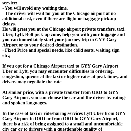
service:
- You will avoid any waiting time.
- The driver will wait for you at the Chicago airport at no
additional cost, even if there are flight or baggage pick-up
delays.
He will greet you at the Chicago airport private transfers, taxi,
Uber, Lyft, Bolt pick-up zone, help you with your luggage and
you can immediately start your journey trip to GYY Gary
Airport or to your desired destination.
- Fixed Price and special needs, like child seats, waiting sign
etc.;
If you opt for a Chicago Airport taxi to GYY Gary Airport
Uber or Lyft, you may encounter difficulties in ordering,
congestion, queues at the taxi or higher rates at peak times, and
drivers may negotiate the rate.
At similar price, with a private transfer from ORD to GYY
Gary Airport, you can choose the car and the driver by ratings
and spoken languages.
In the case of taxi or ridesharing services Lyft Uber from GYY
Gary Airport to ORD or from ORD to GYY Gary Airport,
there is a risk of being assigned to a small and uncomfortable
city car or to drivers with a questionable quality of