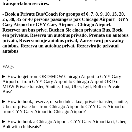
transportation services.
- Book a Private Bus/Coach for groups of 6, 7, 8, 9, 10, 15, 20,
25, 30, 35 or 40 persons passangers pax Chicago Airport - GYY
Gary Airport or GYY Gary Airport - Chicago Airport.
Reserver un bus prive, Buchen Sie einen privaten Bus, Boek
een privebus, Reserva un autobus privado, Prenota un autobus
privato, Rezervoni nje autobus privat, Zarezerwuj prywatny
autobus, Rezerva un autobuz privat, Rezervirajte privatni
autobus
FAQs
How to get from ORD/MDW Chicago Airport to GYY Gary
Airport or from GYY Gary Airport to Chicago Airport ORD or
MDW Private transfer, Shuttle, Taxi, Uber, Lyft, Bolt or Private
Bus?
How to book, reserve, or schedule a taxi, private transfer, shuttle,
Uber or private bus from Chicago Airport to GYY Gary Airport or
from GYY Gary Airport to Chicago Airport?
How to book a Chicago Airport - GYY Gary Airport taxi, Uber,
Bolt with childseats?