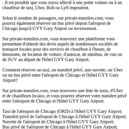
- Il est possible que vous soyez affecté à une petite voiture ou à un
chauffeur de taxi, Uber, Bolt ou Lyft imprudent.
Selon le nombre de passagers, sur private-transfers.com, vous
pouvez également réserver un bus privé depuis l'aéroport de
Chicago jusqu'à GYY Gary Airport ou inversement.
Sur private-transfers.com, vous trouverez une plateforme vous
permettant d'obtenir des devis auprès de nombreuses sociétés de
transport locales pour des services de chauffeur à l'heure, de
limousine, de location de voiture, d'autocar, de minibus, de van ou
de SUV au départ de l'hôtel GYY Gary Airport.
Comment réserver un taxi, un transfert privé, une navette, un Uber
ou un bus privé entre l'aéroport de Chicago et l'hôtel GYY Gary
Airport?
Sur private-transfers.com, vous trouverez une liste de taxis, d'Uber
et de chauffeurs locaux, et vous pourrez réserver votre transfert privé
entre l'aéroport de Chicago et l'hôtel GYY Gary Airport.
Taxi de l'aéroport de Chicago (ORD) à l'hôtel GYY Gary Airport;
Transfert privé de l'aéroport de Chicago à l'hôtel GYY Gary Airport;
Navette de l'aéroport de Chicago à l'hôtel GYY Gary Airport;
Bus privé de l'aéroport de Chicago à l'hôtel GYY Gary Airport;