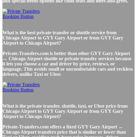
and special needs options like child seats and meet-and-greet.
What is the best private transfer or shuttle service from
Chicago Airport to GYY Gary Airport or from GYY Gary
Airport to Chicago Airport?
Private-Transfers.com is better than other GYY Gary Airport
↔ Chicago Airport shuttle or private transfer services because
it lets you choose a car and driver by price, reviews, or
language. This avoids small or uncomfortable cars and reckless
drivers, unlike Taxi or Uber.
What is the private transfer, shuttle, taxi, or Uber price from
Chicago Airport to GYY Gary Airport or from GYY Gary
Airport to Chicago Airport?
Private-Transfers.com offers a fixed GYY Gary Airport ↔
Chicago Airport transfers price that is similar or lower than