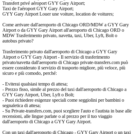
Transfert privé aéroport GYY Gary Airport;
Taxi de l'aéroport GYY Gary Airport;
GYY Gary Airport Louer une voiture, location de voitures;
Come arrivare dall'aeroporto di Chicago ORD/MDW a GYY Gary
Airport o da GYY Gary Airport all'aeroporto di Chicago ORD o
MDW Trasferimento privato, navetta, taxi, Uber, Lyft, Bolt o
autobus privato?
Trasferimento privato dall'aeroporto di Chicago a GYY Gary
Airport o GYY Gary Airport - Il servizio di trasferimento
privato/navetta dall'aeroporto di Chicago private-transfers.com può
essere considerato il servizio di trasporto migliore, più veloce, più
sicuro e più comodo, perché:
- Eviterai qualsiasi tempo di attesa;
- Prezzo fisso, simile al prezzo del taxi dall'aeroporto di Chicago a
GYY Gary Airport, Uber, Lyft o Bolt;
- Puoi richiedere esigenze speciali come seggiolini per bambini o
segnaletica di attesa;
- Su Private-transfers.com, puoi scegliere l'auto e l'autista in base alle
recensioni, alle lingue parlate o al prezzo per il tuo viaggio
dall'aeroporto di Chicago a GYY Gary Airport.
Con un taxi dall'aeroporto di Chicago - GYY Gary Airport o un taxi