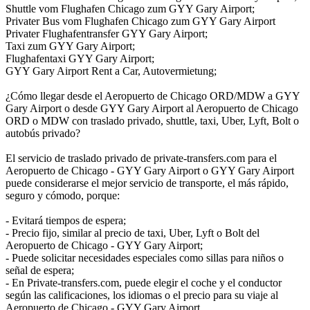
Shuttle vom Flughafen Chicago zum GYY Gary Airport;
Privater Bus vom Flughafen Chicago zum GYY Gary Airport
Privater Flughafentransfer GYY Gary Airport;
Taxi zum GYY Gary Airport;
Flughafentaxi GYY Gary Airport;
GYY Gary Airport Rent a Car, Autovermietung;
¿Cómo llegar desde el Aeropuerto de Chicago ORD/MDW a GYY
Gary Airport o desde GYY Gary Airport al Aeropuerto de Chicago
ORD o MDW con traslado privado, shuttle, taxi, Uber, Lyft, Bolt o
autobús privado?
El servicio de traslado privado de private-transfers.com para el
Aeropuerto de Chicago - GYY Gary Airport o GYY Gary Airport
puede considerarse el mejor servicio de transporte, el más rápido,
seguro y cómodo, porque:
- Evitará tiempos de espera;
- Precio fijo, similar al precio de taxi, Uber, Lyft o Bolt del
Aeropuerto de Chicago - GYY Gary Airport;
- Puede solicitar necesidades especiales como sillas para niños o
señal de espera;
- En Private-transfers.com, puede elegir el coche y el conductor
según las calificaciones, los idiomas o el precio para su viaje al
Aeropuerto de Chicago - GYY Gary Airport.