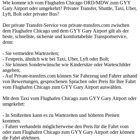
Wie komme ich vom Flughafen Chicago ORD/MDW zum GYY
Gary Airport oder umgekehrt? Privater Transfer, Shuttle, Taxi, Uber,
Lyft, Bolt oder privater Bus?
Der private Transfer-Service von private-transfers.com zwischen
dem Flughafen Chicago und dem GYY Gary Airport gilt als der
beste, schnellste, sicherste und komfortabelste Transportservice,
denn:
- Sie vermeiden Wartezeiten;
- Festpreis, ähnlich wie bei Taxi, Uber, Lyft oder Bolt;
- Sie können Sonderwünsche wie Kindersitze oder Warteschilder
angeben;
- Auf Private-transfers.com können Sie Fahrzeug und Fahrer anhand
von Bewertungen, gesprochenen Sprachen oder Preis für Ihre Fahrt
vom Flughafen Chicago zum GYY Gary Airport auswählen.
Mit dem Taxi vom Flughafen Chicago zum GYY Gary Airport oder
umgekehrt:
- In Stoßzeiten kann es zu Wartezeiten und höheren Preisen
kommen.
- Fahrer verhandeln möglicherweise den Preis für die Fahrt vom
oder zum Flughafen Chicago zum GYY Gary Airport oder können
die Fahrt ablehnen.