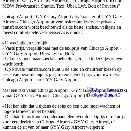
Airport of van GYY Gary Airport naar Chicago Airport ORD of
MDW Privétransfer, Shuttle, Taxi, Uber, Lyft, Bolt of Privébus?
Chicago Airport - GYY Gary Airport privétransfer of GYY Gary
Airport - Chicago Airport privétransfer/shuttleservice private-
transfers.com wordt beschouwd als de beste, snelste, veiligste en
meest comfortabele vervoersservice, omdat:
- U wachttijden vermijdt;
- Vaste prijs, vergelijkbaar met de taxiprijs van Chicago Airport -
GYY Gary Airport, Uber, Lyft of Bolt;
- U kunt vragen naar speciale behoeften, zoals kinderzitjes of een
wachtbord;
- Op Private-transfers.com kunt u de auto en chauffeur kiezen op
basis van beoordelingen, gesproken talen of prijs voor uw rit van
Chicago Airport naar GYY Gary Airport.
Met een taxi vanaf Chicago Airport - GYY Gary Airport of een taxi
vanaf GYY Gary Airport - Chicago Airport Uber, Lyft of Bolt:
- Het kan zijn dat u tijdens de spits op een auto moet wachten of
hogere tarieven moet betalen;
- De chauffeurs kunnen onderhandelen over de taxiprijs of de prijs
voor een deelrit van Chicago Airport - GYY Gary Airport, of
kunnen de rit van of naar GYY Gary Airport weigeren;