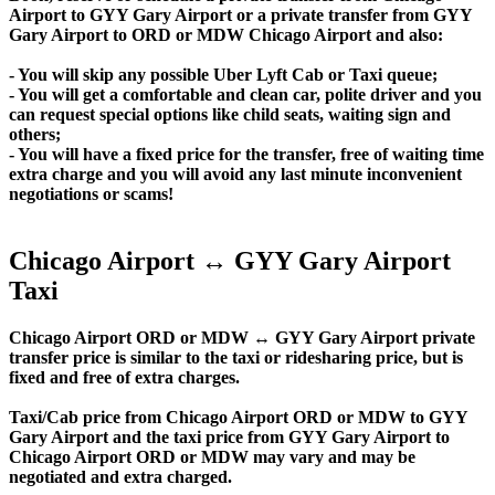
Airport to GYY Gary Airport or a private transfer from GYY
Gary Airport to ORD or MDW Chicago Airport and also:
- You will skip any possible Uber Lyft Cab or Taxi queue;
- You will get a comfortable and clean car, polite driver and you
can request special options like child seats, waiting sign and
others;
- You will have a fixed price for the transfer, free of waiting time
extra charge and you will avoid any last minute inconvenient
negotiations or scams!
Chicago Airport ↔ GYY Gary Airport
Taxi
Chicago Airport ORD or MDW ↔ GYY Gary Airport private
transfer price is similar to the taxi or ridesharing price, but is
fixed and free of extra charges.
Taxi/Cab price from Chicago Airport ORD or MDW to GYY
Gary Airport and the taxi price from GYY Gary Airport to
Chicago Airport ORD or MDW may vary and may be
negotiated and extra charged.