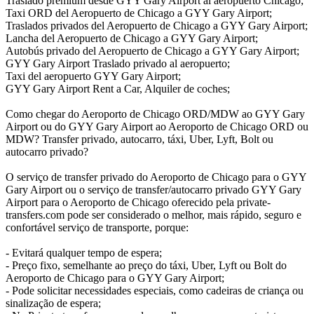
Traslado premium desde GYY Gary Airport al aeropuerto Chicago;
Taxi ORD del Aeropuerto de Chicago a GYY Gary Airport;
Traslados privados del Aeropuerto de Chicago a GYY Gary Airport;
Lancha del Aeropuerto de Chicago a GYY Gary Airport;
Autobús privado del Aeropuerto de Chicago a GYY Gary Airport;
GYY Gary Airport Traslado privado al aeropuerto;
Taxi del aeropuerto GYY Gary Airport;
GYY Gary Airport Rent a Car, Alquiler de coches;
Como chegar do Aeroporto de Chicago ORD/MDW ao GYY Gary
Airport ou do GYY Gary Airport ao Aeroporto de Chicago ORD ou
MDW? Transfer privado, autocarro, táxi, Uber, Lyft, Bolt ou
autocarro privado?
O serviço de transfer privado do Aeroporto de Chicago para o GYY
Gary Airport ou o serviço de transfer/autocarro privado GYY Gary
Airport para o Aeroporto de Chicago oferecido pela private-
transfers.com pode ser considerado o melhor, mais rápido, seguro e
confortável serviço de transporte, porque:
- Evitará qualquer tempo de espera;
- Preço fixo, semelhante ao preço do táxi, Uber, Lyft ou Bolt do
Aeroporto de Chicago para o GYY Gary Airport;
- Pode solicitar necessidades especiais, como cadeiras de criança ou
sinalização de espera;