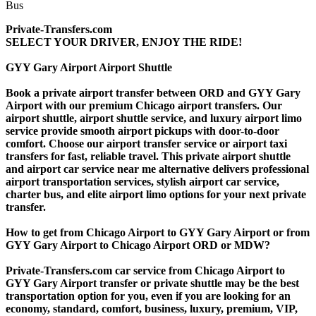
Private-Transfers.com
SELECT YOUR DRIVER, ENJOY THE RIDE!
GYY Gary Airport Airport Shuttle
Book a private airport transfer between ORD and GYY Gary
Airport with our premium Chicago airport transfers. Our
airport shuttle, airport shuttle service, and luxury airport limo
service provide smooth airport pickups with door-to-door
comfort. Choose our airport transfer service or airport taxi
transfers for fast, reliable travel. This private airport shuttle
and airport car service near me alternative delivers professional
airport transportation services, stylish airport car service,
charter bus, and elite airport limo options for your next private
transfer.
How to get from Chicago Airport to GYY Gary Airport or from
GYY Gary Airport to Chicago Airport ORD or MDW?
Private-Transfers.com car service from Chicago Airport to
GYY Gary Airport transfer or private shuttle may be the best
transportation option for you, even if you are looking for an
economy, standard, comfort, business, luxury, premium, VIP,