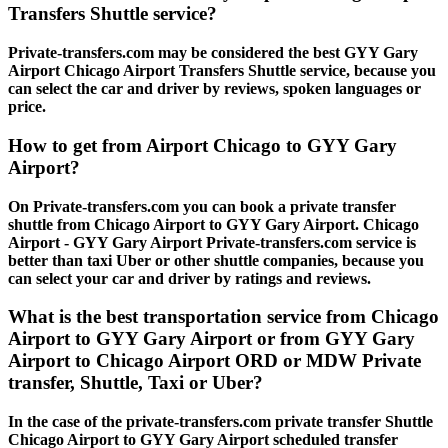
Transfers Shuttle service?
Private-transfers.com may be considered the best GYY Gary
Airport Chicago Airport Transfers Shuttle service, because you
can select the car and driver by reviews, spoken languages or
price.
How to get from Airport Chicago to GYY Gary
Airport?
On Private-transfers.com you can book a private transfer
shuttle from Chicago Airport to GYY Gary Airport. Chicago
Airport - GYY Gary Airport Private-transfers.com service is
better than taxi Uber or other shuttle companies, because you
can select your car and driver by ratings and reviews.
What is the best transportation service from Chicago
Airport to GYY Gary Airport or from GYY Gary
Airport to Chicago Airport ORD or MDW Private
transfer, Shuttle, Taxi or Uber?
In the case of the private-transfers.com private transfer Shuttle
Chicago Airport to GYY Gary Airport scheduled transfer