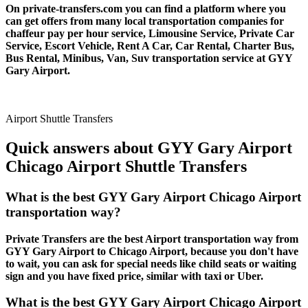
On private-transfers.com you can find a platform where you
can get offers from many local transportation companies for
chaffeur pay per hour service, Limousine Service, Private Car
Service, Escort Vehicle, Rent A Car, Car Rental, Charter Bus,
Bus Rental, Minibus, Van, Suv transportation service at GYY
Gary Airport.
Airport Shuttle Transfers
Quick answers about GYY Gary Airport
Chicago Airport Shuttle Transfers
What is the best GYY Gary Airport Chicago Airport
transportation way?
Private Transfers are the best Airport transportation way from
GYY Gary Airport to Chicago Airport, because you don't have
to wait, you can ask for special needs like child seats or waiting
sign and you have fixed price, similar with taxi or Uber.
What is the best GYY Gary Airport Chicago Airport