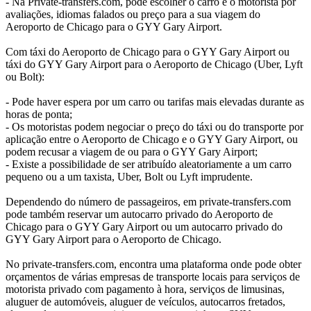
- Na Private-transfers.com, pode escolher o carro e o motorista por
avaliações, idiomas falados ou preço para a sua viagem do
Aeroporto de Chicago para o GYY Gary Airport.
Com táxi do Aeroporto de Chicago para o GYY Gary Airport ou
táxi do GYY Gary Airport para o Aeroporto de Chicago (Uber, Lyft
ou Bolt):
- Pode haver espera por um carro ou tarifas mais elevadas durante as
horas de ponta;
- Os motoristas podem negociar o preço do táxi ou do transporte por
aplicação entre o Aeroporto de Chicago e o GYY Gary Airport, ou
podem recusar a viagem de ou para o GYY Gary Airport;
- Existe a possibilidade de ser atribuído aleatoriamente a um carro
pequeno ou a um taxista, Uber, Bolt ou Lyft imprudente.
Dependendo do número de passageiros, em private-transfers.com
pode também reservar um autocarro privado do Aeroporto de
Chicago para o GYY Gary Airport ou um autocarro privado do
GYY Gary Airport para o Aeroporto de Chicago.
No private-transfers.com, encontra uma plataforma onde pode obter
orçamentos de várias empresas de transporte locais para serviços de
motorista privado com pagamento à hora, serviços de limusinas,
aluguer de automóveis, aluguer de veículos, autocarros fretados,