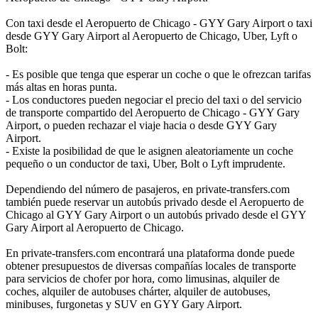
Con taxi desde el Aeropuerto de Chicago - GYY Gary Airport o taxi
desde GYY Gary Airport al Aeropuerto de Chicago, Uber, Lyft o
Bolt:
- Es posible que tenga que esperar un coche o que le ofrezcan tarifas
más altas en horas punta.
- Los conductores pueden negociar el precio del taxi o del servicio
de transporte compartido del Aeropuerto de Chicago - GYY Gary
Airport, o pueden rechazar el viaje hacia o desde GYY Gary
Airport.
- Existe la posibilidad de que le asignen aleatoriamente un coche
pequeño o un conductor de taxi, Uber, Bolt o Lyft imprudente.
Dependiendo del número de pasajeros, en private-transfers.com
también puede reservar un autobús privado desde el Aeropuerto de
Chicago al GYY Gary Airport o un autobús privado desde el GYY
Gary Airport al Aeropuerto de Chicago.
En private-transfers.com encontrará una plataforma donde puede
obtener presupuestos de diversas compañías locales de transporte
para servicios de chofer por hora, como limusinas, alquiler de
coches, alquiler de autobuses chárter, alquiler de autobuses,
minibuses, furgonetas y SUV en GYY Gary Airport.