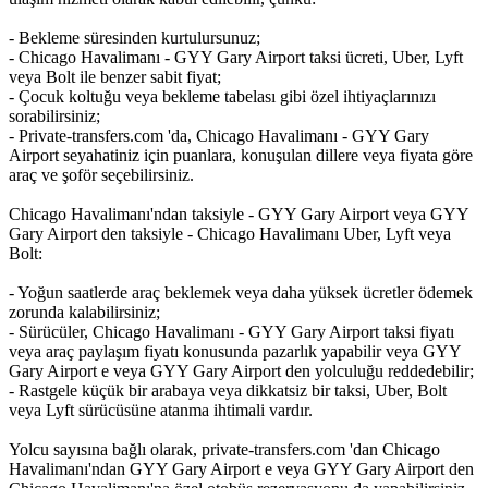
- Bekleme süresinden kurtulursunuz;
- Chicago Havalimanı - GYY Gary Airport taksi ücreti, Uber, Lyft
veya Bolt ile benzer sabit fiyat;
- Çocuk koltuğu veya bekleme tabelası gibi özel ihtiyaçlarınızı
sorabilirsiniz;
- Private-transfers.com 'da, Chicago Havalimanı - GYY Gary
Airport seyahatiniz için puanlara, konuşulan dillere veya fiyata göre
araç ve şoför seçebilirsiniz.
Chicago Havalimanı'ndan taksiyle - GYY Gary Airport veya GYY
Gary Airport den taksiyle - Chicago Havalimanı Uber, Lyft veya
Bolt:
- Yoğun saatlerde araç beklemek veya daha yüksek ücretler ödemek
zorunda kalabilirsiniz;
- Sürücüler, Chicago Havalimanı - GYY Gary Airport taksi fiyatı
veya araç paylaşım fiyatı konusunda pazarlık yapabilir veya GYY
Gary Airport e veya GYY Gary Airport den yolculuğu reddedebilir;
- Rastgele küçük bir arabaya veya dikkatsiz bir taksi, Uber, Bolt
veya Lyft sürücüsüne atanma ihtimali vardır.
Yolcu sayısına bağlı olarak, private-transfers.com 'dan Chicago
Havalimanı'ndan GYY Gary Airport e veya GYY Gary Airport den