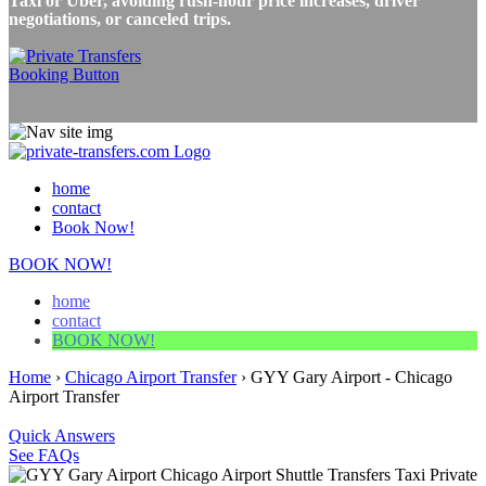
Taxi or Uber, avoiding rush-hour price increases, driver
negotiations, or canceled trips.
home
contact
Book Now!
BOOK NOW!
home
contact
BOOK NOW!
Home
›
Chicago Airport Transfer
›
GYY Gary Airport - Chicago
Airport Transfer
Quick Answers
See FAQs