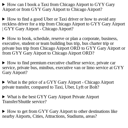
How can I book a Taxi from Chicago Airport to GYY Gary
Airport or from GYY Gary Airport to Chicago Airport?
How to find a good Uber or Taxi driver or how to avoid any
reckless driver for a trip from Chicago Airport to GYY Gary Airport
| GYY Gary Airport - Chicago Airport?
How to book, schedule, reserve or plan a corporate, business,
executive, student or team building bus trip, bus charter trip or
private bus trip from Chicago Airport ORD to GYY Gary Airport or
from GYY Gary Airport to Chicago Airport ORD?
How to find premium executive chaffeur service, private car
service, private bus, minibus, executive van or limo service at GYY
Gary Airport?
What is the price of a GYY Gary Airport - Chicago Airport
private transfer, compared to Taxi, Uber, Lyft or Bolt?
What is the best GYY Gary Airport Private Airport
Transfer/Shuttle service?
How to get from GYY Gary Airport to other destinations like
nearby Airports, Cities, Attractions, Stadiums, areas?