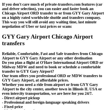
If you don't care much of private-transfers.com features (car
and driver selection), you can easier and faster book an
Chicago Airport ORD transfer to or from GYY Gary Airport
on a highly rated worldwide shuttle and transfers company.
This way you will still avoid any waiting time, last minute
negotiation of Uber or taxi prices or scam:
GYY Gary Airport Chicago Airport
transfers
Reliable, Comfortable, Fast and Safe transfers from Chicago
Airport to GYY Gary Airport or any other destination
Do you plan a flight at O'Hare International Airport ORD or
Midway MDW and need to book or schedule a comfortable
transfer to GYY Gary Airport?
Our team offers you professional ORD or MDW transfers to
GYY Gary Airport, at affordable prices.
Whether you need a ride from airport or from GYY Gary
Airport to the city center, another town in Illinois IL USA or
even intercity transportation, we are here for you 24/7.
- Direct airport pickup
- Professional and foreign-language speaking drivers
- Fixed price