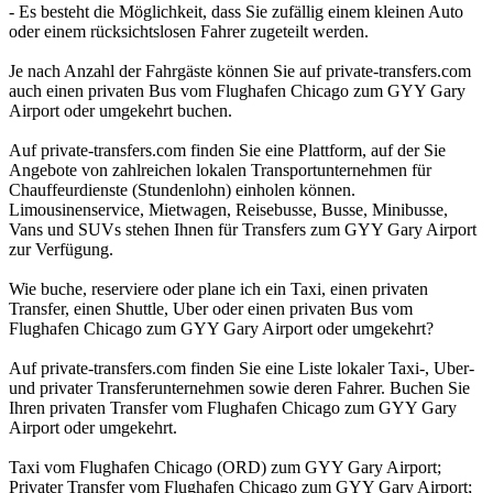
- Es besteht die Möglichkeit, dass Sie zufällig einem kleinen Auto
oder einem rücksichtslosen Fahrer zugeteilt werden.
Je nach Anzahl der Fahrgäste können Sie auf private-transfers.com
auch einen privaten Bus vom Flughafen Chicago zum GYY Gary
Airport oder umgekehrt buchen.
Auf private-transfers.com finden Sie eine Plattform, auf der Sie
Angebote von zahlreichen lokalen Transportunternehmen für
Chauffeurdienste (Stundenlohn) einholen können.
Limousinenservice, Mietwagen, Reisebusse, Busse, Minibusse,
Vans und SUVs stehen Ihnen für Transfers zum GYY Gary Airport
zur Verfügung.
Wie buche, reserviere oder plane ich ein Taxi, einen privaten
Transfer, einen Shuttle, Uber oder einen privaten Bus vom
Flughafen Chicago zum GYY Gary Airport oder umgekehrt?
Auf private-transfers.com finden Sie eine Liste lokaler Taxi-, Uber-
und privater Transferunternehmen sowie deren Fahrer. Buchen Sie
Ihren privaten Transfer vom Flughafen Chicago zum GYY Gary
Airport oder umgekehrt.
Taxi vom Flughafen Chicago (ORD) zum GYY Gary Airport;
Privater Transfer vom Flughafen Chicago zum GYY Gary Airport;