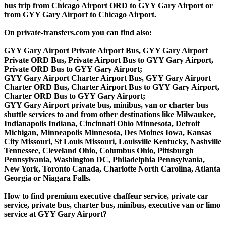
bus trip from Chicago Airport ORD to GYY Gary Airport or
from GYY Gary Airport to Chicago Airport.
On private-transfers.com you can find also:
GYY Gary Airport Private Airport Bus, GYY Gary Airport
Private ORD Bus, Private Airport Bus to GYY Gary Airport,
Private ORD Bus to GYY Gary Airport;
GYY Gary Airport Charter Airport Bus, GYY Gary Airport
Charter ORD Bus, Charter Airport Bus to GYY Gary Airport,
Charter ORD Bus to GYY Gary Airport;
GYY Gary Airport private bus, minibus, van or charter bus
shuttle services to and from other destinations like Milwaukee,
Indianapolis Indiana, Cincinnati Ohio Minnesota, Detroit
Michigan, Minneapolis Minnesota, Des Moines Iowa, Kansas
City Missouri, St Louis Missouri, Louisville Kentucky, Nashville
Tennessee, Cleveland Ohio, Columbus Ohio, Pittsburgh
Pennsylvania, Washington DC, Philadelphia Pennsylvania,
New York, Toronto Canada, Charlotte North Carolina, Atlanta
Georgia or Niagara Falls.
How to find premium executive chaffeur service, private car
service, private bus, charter bus, minibus, executive van or limo
service at GYY Gary Airport?