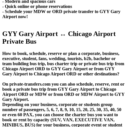
- Modern and spacious cars
- Quick online or phone reservations
- Schedule your MDW or ORD private transfer to GYY Gary
Airport now!
GYY Gary Airport ↔ Chicago Airport
Private Bus
How to book, schedule, reserve or plan a corporate, business,
executive, student, fans, wedding, tourists, b2b, bachelor or
team building bus trip, bus charter trip or private bus trip from
Chicago Airport ORD to GYY Gary Airport or from GYY
Gary Airport to Chicago Airport ORD or other destinations?
On private-transfers.com you can also schedule, reserve, rent or
book a private bus trip from GYY Gary Airport to Chicago
Airport ORD or MDW or from ORD or MDW Airport to GYY
Gary Airport.
Depending on your business, corporate or students group
number of passengers, 5, 6, 7, 8, 9, 10, 15, 20, 25, 30, 35, 40, 50
or even 60 PAX, you can choose the charter bus you want to
book or rent by capacity (SUV, VAN, EXECUTIVE VAN,
MINIBUS, BUS) for your business, corporate event or student