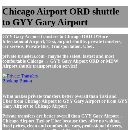
Chicago Airport ORD shuttle
to GYY Gary Airport
GYY Gary Airport transfers to Chicago ORD O'Hare
International Airport, Taxi, airport shuttle, private transfers,
car service, Private Bus, Transportation, Uber.
private-transfers.com - maybe the safest, fastest and most
comfortable Chicago ↔ GYY Gary Airport ORD or MDW
Airport shuttle transportation service!
What makes private transfers better overall than Taxi and
Uber from Chicago Airport to GYY Gary Airport or from GYY
Gary Airport to Chicago Airport
Private transfers are better overall than GYY Gary Airport ↔
Chicago Airport Taxi or Uber because they offer no waiting,
fixed prices, clean and comfortable cars, professional drivers,