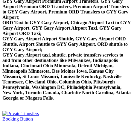
GYY Gary Airport Premium Airport Transfers, GYY Gary
Airport Premium ORD Transfers, Premium Airport Transfers
to GYY Gary Airport, Premium ORD Transfers to GYY Gary
Airport;
ORD Taxi to GYY Gary Airport, Chicago Airport Taxi to GYY
Gary Airport, GYY Gary Airport Airport Taxi, GYY Gary
Airport ORD Taxi;
GYY Gary Airport Airport Shuttle, GYY Gary Airport ORD
Shuttle, Airport Shuttle to GYY Gary Airport, ORD shuttle to
GYY Gary Airport;
GYY Gary Airport taxi, shuttle, private transfers services to
and from other destinations like Milwaukee, Indianapolis
Indiana, Cincinnati Ohio Minnesota, Detroit Michigan,
Minneapolis Minnesota, Des Moines Iowa, Kansas City
Missouri, St Louis Missouri, Louisville Kentucky, Nashville
Tennessee, Cleveland Ohio, Columbus Ohio, Pittsburgh
Pennsylvania, Washington DC, Philadelphia Pennsylvania,
New York, Toronto Canada, Charlotte North Carolina, Atlanta
Georgia or Niagara Falls.