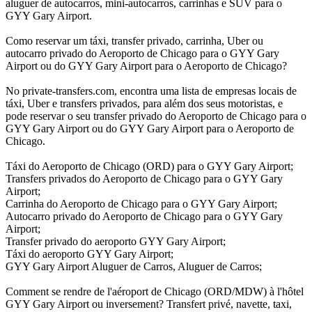
aluguer de autocarros, mini-autocarros, carrinhas e SUV para o
GYY Gary Airport.
Como reservar um táxi, transfer privado, carrinha, Uber ou
autocarro privado do Aeroporto de Chicago para o GYY Gary
Airport ou do GYY Gary Airport para o Aeroporto de Chicago?
No private-transfers.com, encontra uma lista de empresas locais de
táxi, Uber e transfers privados, para além dos seus motoristas, e
pode reservar o seu transfer privado do Aeroporto de Chicago para o
GYY Gary Airport ou do GYY Gary Airport para o Aeroporto de
Chicago.
Táxi do Aeroporto de Chicago (ORD) para o GYY Gary Airport;
Transfers privados do Aeroporto de Chicago para o GYY Gary
Airport;
Carrinha do Aeroporto de Chicago para o GYY Gary Airport;
Autocarro privado do Aeroporto de Chicago para o GYY Gary
Airport;
Transfer privado do aeroporto GYY Gary Airport;
Táxi do aeroporto GYY Gary Airport;
GYY Gary Airport Aluguer de Carros, Aluguer de Carros;
Comment se rendre de l'aéroport de Chicago (ORD/MDW) à l'hôtel
GYY Gary Airport ou inversement? Transfert privé, navette, taxi,