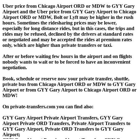
Uber price from Chicago Airport ORD or MDW to GYY Gary
Airport and the Uber price from GYY Gary Airport to Chicago
Airport ORD or MDW, Bolt or Lyft may be higher in the rush
hours. Sometimes the ridesharing prices may be lower,
especially for long distance rides, but in this cases, the trips and
rides may be refused, declined by the drivers at standard rates
or negotiated and may be accepted the rides at premium rates
only, which are higher than private transfers or taxi.
After or before waiting few hours in the airport and on flights
nobody wants to wait or to be forced to have an inconvenient
negotiation.
Book, schedule or reserve now your private transfer, shuttle,
private bus from Chicago Airport ORD or MDW to GYY Gary
Airport or from GYY Gary Airport to Chicago Airport ORD or
MDW!
On private-transfers.com you can find also:
GYY Gary Airport Private Airport Transfers, GYY Gary
Airport Private ORD Transfers, Private Airport Transfers to
GYY Gary Airport, Private ORD Transfers to GYY Gary
Airport;