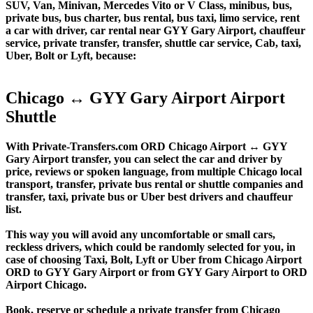
SUV, Van, Minivan, Mercedes Vito or V Class, minibus, bus,
private bus, bus charter, bus rental, bus taxi, limo service, rent
a car with driver, car rental near GYY Gary Airport, chauffeur
service, private transfer, transfer, shuttle car service, Cab, taxi,
Uber, Bolt or Lyft, because:
Chicago ↔ GYY Gary Airport Airport
Shuttle
With Private-Transfers.com ORD Chicago Airport ↔ GYY
Gary Airport transfer, you can select the car and driver by
price, reviews or spoken language, from multiple Chicago local
transport, transfer, private bus rental or shuttle companies and
transfer, taxi, private bus or Uber best drivers and chauffeur
list.
This way you will avoid any uncomfortable or small cars,
reckless drivers, which could be randomly selected for you, in
case of choosing Taxi, Bolt, Lyft or Uber from Chicago Airport
ORD to GYY Gary Airport or from GYY Gary Airport to ORD
Airport Chicago.
Book, reserve or schedule a private transfer from Chicago