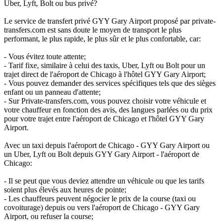
Uber, Lyft, Bolt ou bus privé?
Le service de transfert privé GYY Gary Airport proposé par private-
transfers.com est sans doute le moyen de transport le plus
performant, le plus rapide, le plus sûr et le plus confortable, car:
- Vous évitez toute attente;
- Tarif fixe, similaire à celui des taxis, Uber, Lyft ou Bolt pour un
trajet direct de l'aéroport de Chicago à l'hôtel GYY Gary Airport;
- Vous pouvez demander des services spécifiques tels que des sièges
enfant ou un panneau d'attente;
- Sur Private-transfers.com, vous pouvez choisir votre véhicule et
votre chauffeur en fonction des avis, des langues parlées ou du prix
pour votre trajet entre l'aéroport de Chicago et l'hôtel GYY Gary
Airport.
Avec un taxi depuis l'aéroport de Chicago - GYY Gary Airport ou
un Uber, Lyft ou Bolt depuis GYY Gary Airport - l'aéroport de
Chicago:
- Il se peut que vous deviez attendre un véhicule ou que les tarifs
soient plus élevés aux heures de pointe;
- Les chauffeurs peuvent négocier le prix de la course (taxi ou
covoiturage) depuis ou vers l'aéroport de Chicago - GYY Gary
Airport, ou refuser la course;