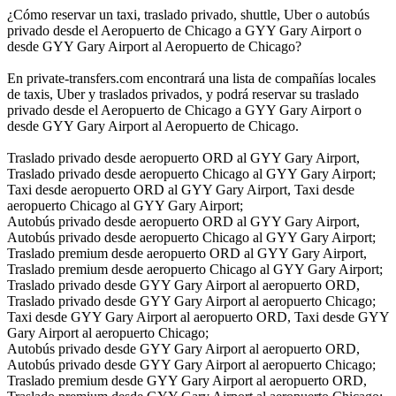
¿Cómo reservar un taxi, traslado privado, shuttle, Uber o autobús
privado desde el Aeropuerto de Chicago a GYY Gary Airport o
desde GYY Gary Airport al Aeropuerto de Chicago?
En private-transfers.com encontrará una lista de compañías locales
de taxis, Uber y traslados privados, y podrá reservar su traslado
privado desde el Aeropuerto de Chicago a GYY Gary Airport o
desde GYY Gary Airport al Aeropuerto de Chicago.
Traslado privado desde aeropuerto ORD al GYY Gary Airport,
Traslado privado desde aeropuerto Chicago al GYY Gary Airport;
Taxi desde aeropuerto ORD al GYY Gary Airport, Taxi desde
aeropuerto Chicago al GYY Gary Airport;
Autobús privado desde aeropuerto ORD al GYY Gary Airport,
Autobús privado desde aeropuerto Chicago al GYY Gary Airport;
Traslado premium desde aeropuerto ORD al GYY Gary Airport,
Traslado premium desde aeropuerto Chicago al GYY Gary Airport;
Traslado privado desde GYY Gary Airport al aeropuerto ORD,
Traslado privado desde GYY Gary Airport al aeropuerto Chicago;
Taxi desde GYY Gary Airport al aeropuerto ORD, Taxi desde GYY
Gary Airport al aeropuerto Chicago;
Autobús privado desde GYY Gary Airport al aeropuerto ORD,
Autobús privado desde GYY Gary Airport al aeropuerto Chicago;
Traslado premium desde GYY Gary Airport al aeropuerto ORD,