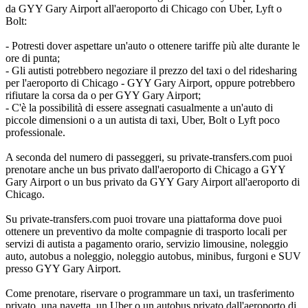
da GYY Gary Airport all'aeroporto di Chicago con Uber, Lyft o
Bolt:
- Potresti dover aspettare un'auto o ottenere tariffe più alte durante le
ore di punta;
- Gli autisti potrebbero negoziare il prezzo del taxi o del ridesharing
per l'aeroporto di Chicago - GYY Gary Airport, oppure potrebbero
rifiutare la corsa da o per GYY Gary Airport;
- C'è la possibilità di essere assegnati casualmente a un'auto di
piccole dimensioni o a un autista di taxi, Uber, Bolt o Lyft poco
professionale.
A seconda del numero di passeggeri, su private-transfers.com puoi
prenotare anche un bus privato dall'aeroporto di Chicago a GYY
Gary Airport o un bus privato da GYY Gary Airport all'aeroporto di
Chicago.
Su private-transfers.com puoi trovare una piattaforma dove puoi
ottenere un preventivo da molte compagnie di trasporto locali per
servizi di autista a pagamento orario, servizio limousine, noleggio
auto, autobus a noleggio, noleggio autobus, minibus, furgoni e SUV
presso GYY Gary Airport.
Come prenotare, riservare o programmare un taxi, un trasferimento
privato, una navetta, un Uber o un autobus privato dall'aeroporto di