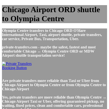
Chicago Airport ORD shuttle
to Olympia Centre
Olympia Centre transfers to Chicago ORD O'Hare
International Airport, Taxi, airport shuttle, private transfers,
car service, Private Bus, Transportation, Uber.
private-transfers.com - maybe the safest, fastest and most
comfortable Chicago ↔ Olympia Centre ORD or MDW
Airport shuttle transportation service!
Are private transfers more reliable than Taxi or Uber from
Chicago Airport to Olympia Centre or from Olympia Centre to
Chicago Airport
Yes, private transfers are more reliable than Olympia Centre ↔
Chicago Airport Taxi or Uber, offering guaranteed pickup, no
waiting, fixed prices, clean and comfortable cars, professional