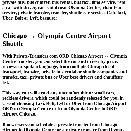
private bus, bus charter, bus rental, bus taxi, limo service, rent
a car with driver, car rental near Olympia Centre, chauffeur
service, private transfer, transfer, shuttle car service, Cab, taxi,
Uber, Bolt or Lyft, because:
Chicago ↔ Olympia Centre Airport
Shuttle
With Private-Transfers.com ORD Chicago Airport ↔ Olympia
Centre transfer, you can select the car and driver by price,
reviews or spoken language, from multiple Chicago local
transport, transfer, private bus rental or shuttle companies and
transfer, taxi, private bus or Uber best drivers and chauffeur
list.
This way you will avoid any uncomfortable or small cars,
reckless drivers, which could be randomly selected for you, in
case of choosing Taxi, Bolt, Lyft or Uber from Chicago Airport
ORD to Olympia Centre or from Olympia Centre to ORD
Airport Chicago.
Book, reserve or schedule a private transfer from Chicago
Airport to Olympia Centre or a private transfer from Olympia