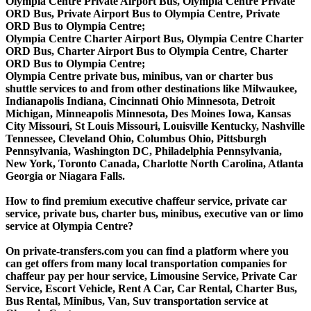
Olympia Centre Private Airport Bus, Olympia Centre Private
ORD Bus, Private Airport Bus to Olympia Centre, Private
ORD Bus to Olympia Centre;
Olympia Centre Charter Airport Bus, Olympia Centre Charter
ORD Bus, Charter Airport Bus to Olympia Centre, Charter
ORD Bus to Olympia Centre;
Olympia Centre private bus, minibus, van or charter bus
shuttle services to and from other destinations like Milwaukee,
Indianapolis Indiana, Cincinnati Ohio Minnesota, Detroit
Michigan, Minneapolis Minnesota, Des Moines Iowa, Kansas
City Missouri, St Louis Missouri, Louisville Kentucky, Nashville
Tennessee, Cleveland Ohio, Columbus Ohio, Pittsburgh
Pennsylvania, Washington DC, Philadelphia Pennsylvania,
New York, Toronto Canada, Charlotte North Carolina, Atlanta
Georgia or Niagara Falls.
How to find premium executive chaffeur service, private car
service, private bus, charter bus, minibus, executive van or limo
service at Olympia Centre?
On private-transfers.com you can find a platform where you
can get offers from many local transportation companies for
chaffeur pay per hour service, Limousine Service, Private Car
Service, Escort Vehicle, Rent A Car, Car Rental, Charter Bus,
Bus Rental, Minibus, Van, Suv transportation service at