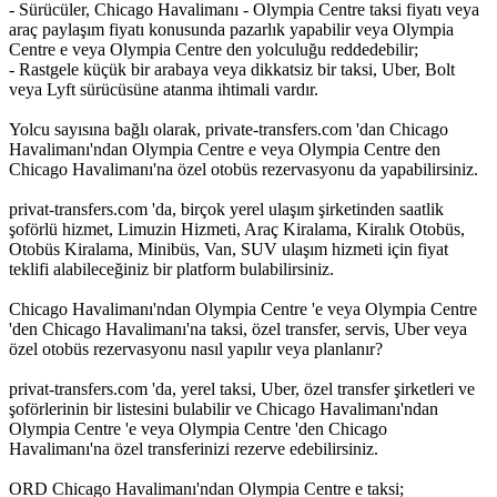
- Sürücüler, Chicago Havalimanı - Olympia Centre taksi fiyatı veya
araç paylaşım fiyatı konusunda pazarlık yapabilir veya Olympia
Centre e veya Olympia Centre den yolculuğu reddedebilir;
- Rastgele küçük bir arabaya veya dikkatsiz bir taksi, Uber, Bolt
veya Lyft sürücüsüne atanma ihtimali vardır.
Yolcu sayısına bağlı olarak, private-transfers.com 'dan Chicago
Havalimanı'ndan Olympia Centre e veya Olympia Centre den
Chicago Havalimanı'na özel otobüs rezervasyonu da yapabilirsiniz.
privat-transfers.com 'da, birçok yerel ulaşım şirketinden saatlik
şoförlü hizmet, Limuzin Hizmeti, Araç Kiralama, Kiralık Otobüs,
Otobüs Kiralama, Minibüs, Van, SUV ulaşım hizmeti için fiyat
teklifi alabileceğiniz bir platform bulabilirsiniz.
Chicago Havalimanı'ndan Olympia Centre 'e veya Olympia Centre
'den Chicago Havalimanı'na taksi, özel transfer, servis, Uber veya
özel otobüs rezervasyonu nasıl yapılır veya planlanır?
privat-transfers.com 'da, yerel taksi, Uber, özel transfer şirketleri ve
şoförlerinin bir listesini bulabilir ve Chicago Havalimanı'ndan
Olympia Centre 'e veya Olympia Centre 'den Chicago
Havalimanı'na özel transferinizi rezerve edebilirsiniz.
ORD Chicago Havalimanı'ndan Olympia Centre e taksi;