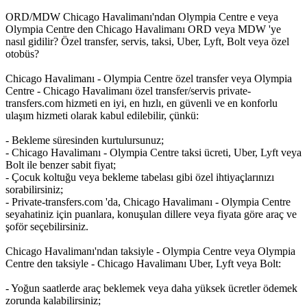
ORD/MDW Chicago Havalimanı'ndan Olympia Centre e veya
Olympia Centre den Chicago Havalimanı ORD veya MDW 'ye
nasıl gidilir? Özel transfer, servis, taksi, Uber, Lyft, Bolt veya özel
otobüs?
Chicago Havalimanı - Olympia Centre özel transfer veya Olympia
Centre - Chicago Havalimanı özel transfer/servis private-
transfers.com hizmeti en iyi, en hızlı, en güvenli ve en konforlu
ulaşım hizmeti olarak kabul edilebilir, çünkü:
- Bekleme süresinden kurtulursunuz;
- Chicago Havalimanı - Olympia Centre taksi ücreti, Uber, Lyft veya
Bolt ile benzer sabit fiyat;
- Çocuk koltuğu veya bekleme tabelası gibi özel ihtiyaçlarınızı
sorabilirsiniz;
- Private-transfers.com 'da, Chicago Havalimanı - Olympia Centre
seyahatiniz için puanlara, konuşulan dillere veya fiyata göre araç ve
şoför seçebilirsiniz.
Chicago Havalimanı'ndan taksiyle - Olympia Centre veya Olympia
Centre den taksiyle - Chicago Havalimanı Uber, Lyft veya Bolt:
- Yoğun saatlerde araç beklemek veya daha yüksek ücretler ödemek
zorunda kalabilirsiniz;