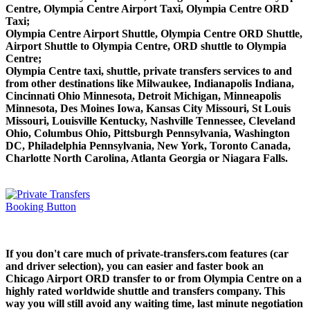
Centre, Olympia Centre Airport Taxi, Olympia Centre ORD
Taxi;
Olympia Centre Airport Shuttle, Olympia Centre ORD Shuttle,
Airport Shuttle to Olympia Centre, ORD shuttle to Olympia
Centre;
Olympia Centre taxi, shuttle, private transfers services to and
from other destinations like Milwaukee, Indianapolis Indiana,
Cincinnati Ohio Minnesota, Detroit Michigan, Minneapolis
Minnesota, Des Moines Iowa, Kansas City Missouri, St Louis
Missouri, Louisville Kentucky, Nashville Tennessee, Cleveland
Ohio, Columbus Ohio, Pittsburgh Pennsylvania, Washington
DC, Philadelphia Pennsylvania, New York, Toronto Canada,
Charlotte North Carolina, Atlanta Georgia or Niagara Falls.
If you don't care much of private-transfers.com features (car
and driver selection), you can easier and faster book an
Chicago Airport ORD transfer to or from Olympia Centre on a
highly rated worldwide shuttle and transfers company. This
way you will still avoid any waiting time, last minute negotiation