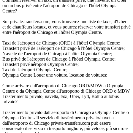
Comment réserver un taxi, un transfert privé, une navette, un Uber
ou un bus privé entre l'aéroport de Chicago et l'hôtel Olympia
Centre?
Sur private-transfers.com, vous trouverez une liste de taxis, d'Uber
et de chauffeurs locaux, et vous pourrez réserver votre transfert privé
entre l'aéroport de Chicago et l'hôtel Olympia Centre.
Taxi de l'aéroport de Chicago (ORD) à l'hôtel Olympia Centre;
Transfert privé de l'aéroport de Chicago à l'hôtel Olympia Centre;
Navette de l'aéroport de Chicago à l'hôtel Olympia Centre;
Bus privé de l'aéroport de Chicago à l'hôtel Olympia Centre;
Transfert privé aéroport Olympia Centre;
Taxi de l'aéroport Olympia Centre;
Olympia Centre Louer une voiture, location de voitures;
Come arrivare dall'aeroporto di Chicago ORD/MDW a Olympia
Centre o da Olympia Centre all'aeroporto di Chicago ORD o MDW
Trasferimento privato, navetta, taxi, Uber, Lyft, Bolt o autobus
privato?
Trasferimento privato dall'aeroporto di Chicago a Olympia Centre o
Olympia Centre - Il servizio di trasferimento privato/navetta
dall'aeroporto di Chicago private-transfers.com può essere
considerato il servizio di trasporto migliore, più veloce, più sicuro e