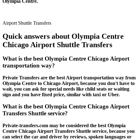
Olympia Centre.
Airport Shuttle Transfers
Quick answers about Olympia Centre
Chicago Airport Shuttle Transfers
What is the best Olympia Centre Chicago Airport
transportation way?
Private Transfers are the best Airport transportation way from
Olympia Centre to Chicago Airport, because you don't have to
wait, you can ask for special needs like child seats or waiting
sign and you have fixed price, similar with taxi or Uber.
What is the best Olympia Centre Chicago Airport
Transfers Shuttle service?
Private-transfers.com may be considered the best Olympia
Centre Chicago Airport Transfers Shuttle service, because you
can select the car and driver by reviews, spoken languages or