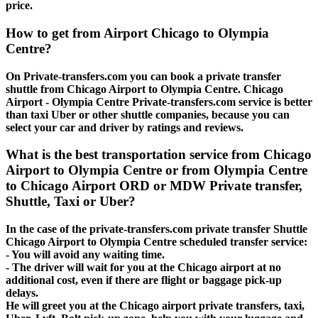
price.
How to get from Airport Chicago to Olympia
Centre?
On Private-transfers.com you can book a private transfer
shuttle from Chicago Airport to Olympia Centre. Chicago
Airport - Olympia Centre Private-transfers.com service is better
than taxi Uber or other shuttle companies, because you can
select your car and driver by ratings and reviews.
What is the best transportation service from Chicago
Airport to Olympia Centre or from Olympia Centre
to Chicago Airport ORD or MDW Private transfer,
Shuttle, Taxi or Uber?
In the case of the private-transfers.com private transfer Shuttle
Chicago Airport to Olympia Centre scheduled transfer service:
- You will avoid any waiting time.
- The driver will wait for you at the Chicago airport at no
additional cost, even if there are flight or baggage pick-up
delays.
He will greet you at the Chicago airport private transfers, taxi,