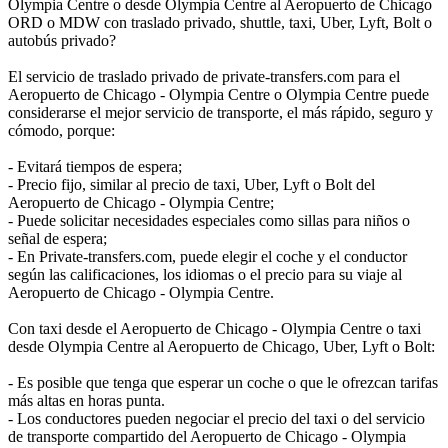
Olympia Centre o desde Olympia Centre al Aeropuerto de Chicago
ORD o MDW con traslado privado, shuttle, taxi, Uber, Lyft, Bolt o
autobús privado?
El servicio de traslado privado de private-transfers.com para el
Aeropuerto de Chicago - Olympia Centre o Olympia Centre puede
considerarse el mejor servicio de transporte, el más rápido, seguro y
cómodo, porque:
- Evitará tiempos de espera;
- Precio fijo, similar al precio de taxi, Uber, Lyft o Bolt del
Aeropuerto de Chicago - Olympia Centre;
- Puede solicitar necesidades especiales como sillas para niños o
señal de espera;
- En Private-transfers.com, puede elegir el coche y el conductor
según las calificaciones, los idiomas o el precio para su viaje al
Aeropuerto de Chicago - Olympia Centre.
Con taxi desde el Aeropuerto de Chicago - Olympia Centre o taxi
desde Olympia Centre al Aeropuerto de Chicago, Uber, Lyft o Bolt:
- Es posible que tenga que esperar un coche o que le ofrezcan tarifas
más altas en horas punta.
- Los conductores pueden negociar el precio del taxi o del servicio
de transporte compartido del Aeropuerto de Chicago - Olympia