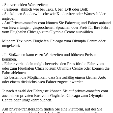
- Sie vermeiden Wartezeiten;
- Festpreis, ähnlich wie bei Taxi, Uber, Lyft oder Bolt;
- Sie können Sonderwünsche wie Kindersitze oder Warteschilder
angeben;
- Auf Private-transfers.com können Sie Fahrzeug und Fahrer anhand
von Bewertungen, gesprochenen Sprachen oder Preis für Ihre Fahrt
vom Flughafen Chicago zum Olympia Centre auswählen.
Mit dem Taxi vom Flughafen Chicago zum Olympia Centre oder
umgekehrt:
- In Stoßzeiten kann es zu Wartezeiten und höheren Preisen
kommen.
- Fahrer verhandeln möglicherweise den Preis für die Fahrt vom
oder zum Flughafen Chicago zum Olympia Centre oder können die
Fahrt ablehnen.
- Es besteht die Möglichkeit, dass Sie zufällig einem kleinen Auto
oder einem rücksichtslosen Fahrer zugeteilt werden.
Je nach Anzahl der Fahrgäste können Sie auf private-transfers.com
auch einen privaten Bus vom Flughafen Chicago zum Olympia
Centre oder umgekehrt buchen.
Auf private-transfers.com finden Sie eine Plattform, auf der Sie