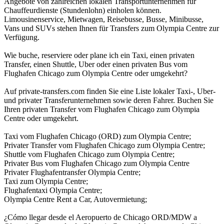
Angebote von zahlreichen lokalen Transportunternehmen für
Chauffeurdienste (Stundenlohn) einholen können.
Limousinenservice, Mietwagen, Reisebusse, Busse, Minibusse,
Vans und SUVs stehen Ihnen für Transfers zum Olympia Centre zur
Verfügung.
Wie buche, reserviere oder plane ich ein Taxi, einen privaten
Transfer, einen Shuttle, Uber oder einen privaten Bus vom
Flughafen Chicago zum Olympia Centre oder umgekehrt?
Auf private-transfers.com finden Sie eine Liste lokaler Taxi-, Uber-
und privater Transferunternehmen sowie deren Fahrer. Buchen Sie
Ihren privaten Transfer vom Flughafen Chicago zum Olympia
Centre oder umgekehrt.
Taxi vom Flughafen Chicago (ORD) zum Olympia Centre;
Privater Transfer vom Flughafen Chicago zum Olympia Centre;
Shuttle vom Flughafen Chicago zum Olympia Centre;
Privater Bus vom Flughafen Chicago zum Olympia Centre
Privater Flughafentransfer Olympia Centre;
Taxi zum Olympia Centre;
Flughafentaxi Olympia Centre;
Olympia Centre Rent a Car, Autovermietung;
¿Cómo llegar desde el Aeropuerto de Chicago ORD/MDW a