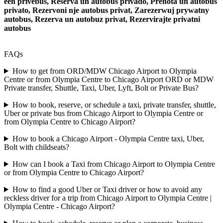
een privebus, Reserva un autobus privado, Prenota un autobus
privato, Rezervoni nje autobus privat, Zarezerwuj prywatny
autobus, Rezerva un autobuz privat, Rezervirajte privatni
autobus
FAQs
How to get from ORD/MDW Chicago Airport to Olympia
Centre or from Olympia Centre to Chicago Airport ORD or MDW
Private transfer, Shuttle, Taxi, Uber, Lyft, Bolt or Private Bus?
How to book, reserve, or schedule a taxi, private transfer, shuttle,
Uber or private bus from Chicago Airport to Olympia Centre or
from Olympia Centre to Chicago Airport?
How to book a Chicago Airport - Olympia Centre taxi, Uber,
Bolt with childseats?
How can I book a Taxi from Chicago Airport to Olympia Centre
or from Olympia Centre to Chicago Airport?
How to find a good Uber or Taxi driver or how to avoid any
reckless driver for a trip from Chicago Airport to Olympia Centre |
Olympia Centre - Chicago Airport?