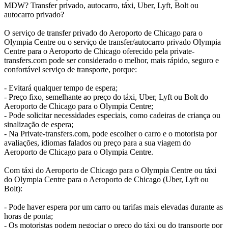
MDW? Transfer privado, autocarro, táxi, Uber, Lyft, Bolt ou
autocarro privado?
O serviço de transfer privado do Aeroporto de Chicago para o
Olympia Centre ou o serviço de transfer/autocarro privado Olympia
Centre para o Aeroporto de Chicago oferecido pela private-
transfers.com pode ser considerado o melhor, mais rápido, seguro e
confortável serviço de transporte, porque:
- Evitará qualquer tempo de espera;
- Preço fixo, semelhante ao preço do táxi, Uber, Lyft ou Bolt do
Aeroporto de Chicago para o Olympia Centre;
- Pode solicitar necessidades especiais, como cadeiras de criança ou
sinalização de espera;
- Na Private-transfers.com, pode escolher o carro e o motorista por
avaliações, idiomas falados ou preço para a sua viagem do
Aeroporto de Chicago para o Olympia Centre.
Com táxi do Aeroporto de Chicago para o Olympia Centre ou táxi
do Olympia Centre para o Aeroporto de Chicago (Uber, Lyft ou
Bolt):
- Pode haver espera por um carro ou tarifas mais elevadas durante as
horas de ponta;
- Os motoristas podem negociar o preço do táxi ou do transporte por