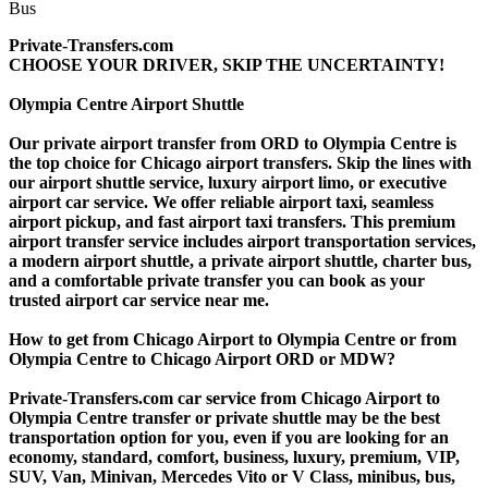
Private-Transfers.com
CHOOSE YOUR DRIVER, SKIP THE UNCERTAINTY!
Olympia Centre Airport Shuttle
Our private airport transfer from ORD to Olympia Centre is
the top choice for Chicago airport transfers. Skip the lines with
our airport shuttle service, luxury airport limo, or executive
airport car service. We offer reliable airport taxi, seamless
airport pickup, and fast airport taxi transfers. This premium
airport transfer service includes airport transportation services,
a modern airport shuttle, a private airport shuttle, charter bus,
and a comfortable private transfer you can book as your
trusted airport car service near me.
How to get from Chicago Airport to Olympia Centre or from
Olympia Centre to Chicago Airport ORD or MDW?
Private-Transfers.com car service from Chicago Airport to
Olympia Centre transfer or private shuttle may be the best
transportation option for you, even if you are looking for an
economy, standard, comfort, business, luxury, premium, VIP,
SUV, Van, Minivan, Mercedes Vito or V Class, minibus, bus,