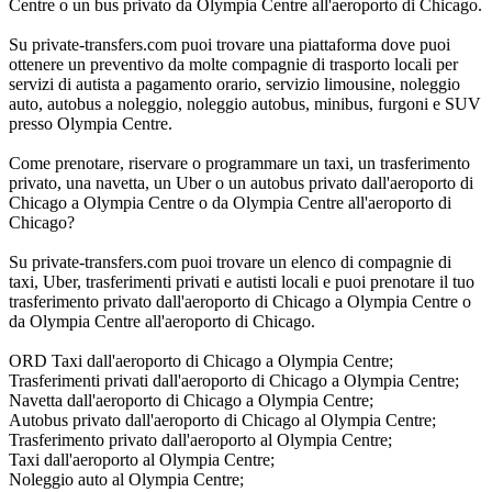
Centre o un bus privato da Olympia Centre all'aeroporto di Chicago.
Su private-transfers.com puoi trovare una piattaforma dove puoi
ottenere un preventivo da molte compagnie di trasporto locali per
servizi di autista a pagamento orario, servizio limousine, noleggio
auto, autobus a noleggio, noleggio autobus, minibus, furgoni e SUV
presso Olympia Centre.
Come prenotare, riservare o programmare un taxi, un trasferimento
privato, una navetta, un Uber o un autobus privato dall'aeroporto di
Chicago a Olympia Centre o da Olympia Centre all'aeroporto di
Chicago?
Su private-transfers.com puoi trovare un elenco di compagnie di
taxi, Uber, trasferimenti privati e autisti locali e puoi prenotare il tuo
trasferimento privato dall'aeroporto di Chicago a Olympia Centre o
da Olympia Centre all'aeroporto di Chicago.
ORD Taxi dall'aeroporto di Chicago a Olympia Centre;
Trasferimenti privati dall'aeroporto di Chicago a Olympia Centre;
Navetta dall'aeroporto di Chicago a Olympia Centre;
Autobus privato dall'aeroporto di Chicago al Olympia Centre;
Trasferimento privato dall'aeroporto al Olympia Centre;
Taxi dall'aeroporto al Olympia Centre;
Noleggio auto al Olympia Centre;