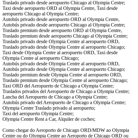
Traslado privado desde aeropuerto Chicago al Olympia Centre;
Taxi desde aeropuerto ORD al Olympia Centre, Taxi desde
aeropuerto Chicago al Olympia Centre;
Autobús privado desde aeropuerto ORD al Olympia Centre,
Autobús privado desde aeropuerto Chicago al Olympia Centre;
Traslado premium desde aeropuerto ORD al Olympia Centre,
Traslado premium desde aeropuerto Chicago al Olympia Centre;
Traslado privado desde Olympia Centre al aeropuerto ORD,
Traslado privado desde Olympia Centre al aeropuerto Chicago;
Taxi desde Olympia Centre al aeropuerto ORD, Taxi desde
Olympia Centre al aeropuerto Chicago;
Autobús privado desde Olympia Centre al aeropuerto ORD,
Autobús privado desde Olympia Centre al aeropuerto Chicago;
Traslado premium desde Olympia Centre al aeropuerto ORD,
Traslado premium desde Olympia Centre al aeropuerto Chicago;
Taxi ORD del Aeropuerto de Chicago a Olympia Centre;
Traslados privados del Aeropuerto de Chicago a Olympia Centre;
Lancha del Aeropuerto de Chicago a Olympia Centre;
Autobús privado del Aeropuerto de Chicago a Olympia Centre;
Olympia Centre Traslado privado al aeropuerto;
Taxi del aeropuerto Olympia Centre;
Olympia Centre Rent a Car, Alquiler de coches;
Como chegar do Aeroporto de Chicago ORD/MDW ao Olympia
Centre ou do Olympia Centre ao Aeroporto de Chicago ORD ou