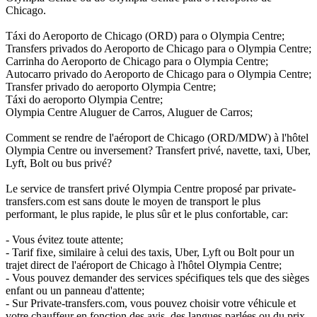
Chicago.
Táxi do Aeroporto de Chicago (ORD) para o Olympia Centre;
Transfers privados do Aeroporto de Chicago para o Olympia Centre;
Carrinha do Aeroporto de Chicago para o Olympia Centre;
Autocarro privado do Aeroporto de Chicago para o Olympia Centre;
Transfer privado do aeroporto Olympia Centre;
Táxi do aeroporto Olympia Centre;
Olympia Centre Aluguer de Carros, Aluguer de Carros;
Comment se rendre de l'aéroport de Chicago (ORD/MDW) à l'hôtel
Olympia Centre ou inversement? Transfert privé, navette, taxi, Uber,
Lyft, Bolt ou bus privé?
Le service de transfert privé Olympia Centre proposé par private-
transfers.com est sans doute le moyen de transport le plus
performant, le plus rapide, le plus sûr et le plus confortable, car:
- Vous évitez toute attente;
- Tarif fixe, similaire à celui des taxis, Uber, Lyft ou Bolt pour un
trajet direct de l'aéroport de Chicago à l'hôtel Olympia Centre;
- Vous pouvez demander des services spécifiques tels que des sièges
enfant ou un panneau d'attente;
- Sur Private-transfers.com, vous pouvez choisir votre véhicule et
votre chauffeur en fonction des avis, des langues parlées ou du prix