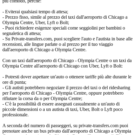
più comodo, perché:
- Eviterai qualsiasi tempo di attesa;
- Prezzo fisso, simile al prezzo del taxi dall'aeroporto di Chicago a
Olympia Centre, Uber, Lyft o Bolt;
- Puoi richiedere esigenze speciali come seggiolini per bambini o
segnaletica di attesa;
- Su Private-transfers.com, puoi scegliere l'auto e l'autista in base alle
recensioni, alle lingue parlate o al prezzo per il tuo viaggio
dall'aeroporto di Chicago a Olympia Centre.
Con un taxi dall'aeroporto di Chicago - Olympia Centre o un taxi da
Olympia Centre all'aeroporto di Chicago con Uber, Lyft o Bolt:
- Potresti dover aspettare un'auto o ottenere tariffe più alte durante le
ore di punta;
- Gli autisti potrebbero negoziare il prezzo del taxi o del ridesharing
per l'aeroporto di Chicago - Olympia Centre, oppure potrebbero
rifiutare la corsa da o per Olympia Centre;
- C'è la possibilità di essere assegnati casualmente a un'auto di
piccole dimensioni o a un autista di taxi, Uber, Bolt o Lyft poco
professionale.
A seconda del numero di passeggeri, su private-transfers.com puoi
prenotare anche un bus privato dall'aeroporto di Chicago a Olympia