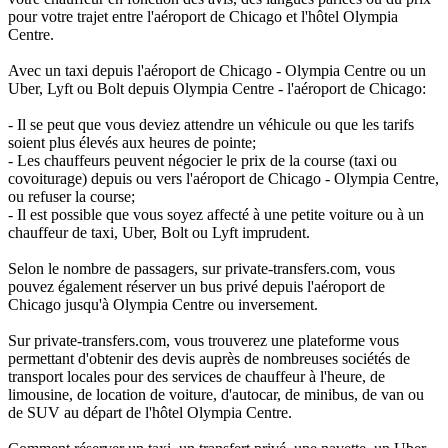
pour votre trajet entre l'aéroport de Chicago et l'hôtel Olympia
Centre.
Avec un taxi depuis l'aéroport de Chicago - Olympia Centre ou un
Uber, Lyft ou Bolt depuis Olympia Centre - l'aéroport de Chicago:
- Il se peut que vous deviez attendre un véhicule ou que les tarifs
soient plus élevés aux heures de pointe;
- Les chauffeurs peuvent négocier le prix de la course (taxi ou
covoiturage) depuis ou vers l'aéroport de Chicago - Olympia Centre,
ou refuser la course;
- Il est possible que vous soyez affecté à une petite voiture ou à un
chauffeur de taxi, Uber, Bolt ou Lyft imprudent.
Selon le nombre de passagers, sur private-transfers.com, vous
pouvez également réserver un bus privé depuis l'aéroport de
Chicago jusqu'à Olympia Centre ou inversement.
Sur private-transfers.com, vous trouverez une plateforme vous
permettant d'obtenir des devis auprès de nombreuses sociétés de
transport locales pour des services de chauffeur à l'heure, de
limousine, de location de voiture, d'autocar, de minibus, de van ou
de SUV au départ de l'hôtel Olympia Centre.