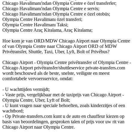
Chicago Havalimanı'ndan Olympia Centre e özel transferler;
Chicago Havalimanı'ndan Olympia Centre e servis;
Chicago Havalimanı'ndan Olympia Centre e özel otobüs;
Olympia Centre Havalimanı özel transferi;
Olympia Centre Havalimanı Taksi;
Olympia Centre Araç Kiralama, Araç Kiralama;
Hoe kom je van ORD/MDW Chicago Airport naar Olympia Centre
of van Olympia Centre naar Chicago Airport ORD of MDW
Privétransfer, Shuttle, Taxi, Uber, Lyft, Bolt of Privébus?
Chicago Airport - Olympia Centre privétransfer of Olympia Centre -
Chicago Airport privétransfer/shuttleservice private-transfers.com
wordt beschouwd als de beste, snelste, veiligste en meest
comfortabele vervoersservice, omdat:
- U wachttijden vermijdt;
- Vaste prijs, vergelijkbaar met de taxiprijs van Chicago Airport -
Olympia Centre, Uber, Lyft of Bolt;
- U kunt vragen naar speciale behoeften, zoals kinderzitjes of een
wachtbord;
- Op Private-transfers.com kunt u de auto en chauffeur kiezen op
basis van beoordelingen, gesproken talen of prijs voor uw rit van
Chicago Airport naar Olympia Centre.