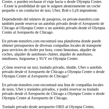
Centre, o pueden rechazar el viaje hacia o desde Olympia Centre.
- Existe la posibilidad de que le asignen aleatoriamente un coche
pequeño o un conductor de taxi, Uber, Bolt o Lyft imprudente.
Dependiendo del número de pasajeros, en private-transfers.com
también puede reservar un autobús privado desde el Aeropuerto de
Chicago al Olympia Centre o un autobús privado desde el Olympia
Centre al Aeropuerto de Chicago.
En private-transfers.com encontrará una plataforma donde puede
obtener presupuestos de diversas compañías locales de transporte
para servicios de chofer por hora, como limusinas, alquiler de
coches, alquiler de autobuses chárter, alquiler de autobuses,
minibuses, furgonetas y SUV en Olympia Centre.
¿Cómo reservar un taxi, traslado privado, shuttle, Uber o autobús
privado desde el Aeropuerto de Chicago a Olympia Centre o desde
Olympia Centre al Aeropuerto de Chicago?
En private-transfers.com encontrará una lista de compañías locales
de taxis, Uber y traslados privados, y podrá reservar su traslado
privado desde el Aeropuerto de Chicago a Olympia Centre o desde
Olympia Centre al Aeropuerto de Chicago.
Traslado privado desde aeropuerto ORD al Olympia Centre,