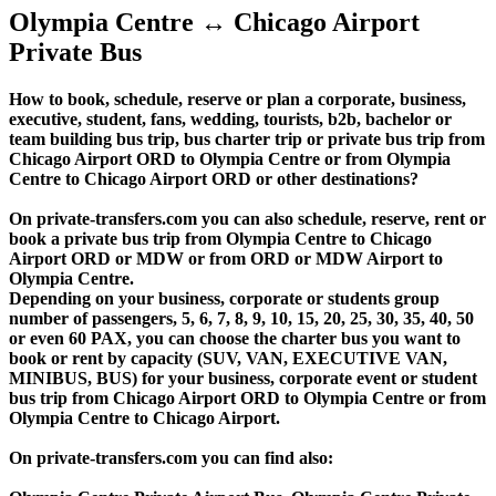
Olympia Centre ↔ Chicago Airport
Private Bus
How to book, schedule, reserve or plan a corporate, business,
executive, student, fans, wedding, tourists, b2b, bachelor or
team building bus trip, bus charter trip or private bus trip from
Chicago Airport ORD to Olympia Centre or from Olympia
Centre to Chicago Airport ORD or other destinations?
On private-transfers.com you can also schedule, reserve, rent or
book a private bus trip from Olympia Centre to Chicago
Airport ORD or MDW or from ORD or MDW Airport to
Olympia Centre.
Depending on your business, corporate or students group
number of passengers, 5, 6, 7, 8, 9, 10, 15, 20, 25, 30, 35, 40, 50
or even 60 PAX, you can choose the charter bus you want to
book or rent by capacity (SUV, VAN, EXECUTIVE VAN,
MINIBUS, BUS) for your business, corporate event or student
bus trip from Chicago Airport ORD to Olympia Centre or from
Olympia Centre to Chicago Airport.
On private-transfers.com you can find also: