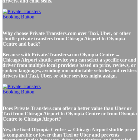
drivers, and child seats.
Why choose Private-Transfers.com over Taxi, Uber, or other
shuttle private transfers from Chicago Airport to Olympia
Centre and back?
Because with Private-Transfers.com Olympia Centre ↔
Chicago Airport shuttle service you can select a specific car and
driver from multiple local providers based on price, reviews, or
spoken languages, avoiding uncomfortable vehicles and reckless
drivers that Taxi, Uber, or other services might assign.
Does Private-Transfers.com offer a better value than Uber or
Taxi from Chicago Airport to Olympia Centre or from Olympia
Centre to Chicago Airport?
Yes, the fixed Olympia Centre ↔ Chicago Airport shuttle price
is comparable or lower than Taxi or Uber and prevents