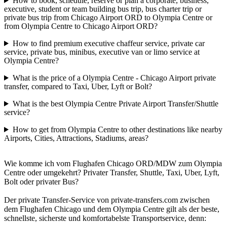
How to book, schedule, reserve or plan a corporate, business,
executive, student or team building bus trip, bus charter trip or
private bus trip from Chicago Airport ORD to Olympia Centre or
from Olympia Centre to Chicago Airport ORD?
How to find premium executive chaffeur service, private car
service, private bus, minibus, executive van or limo service at
Olympia Centre?
What is the price of a Olympia Centre - Chicago Airport private
transfer, compared to Taxi, Uber, Lyft or Bolt?
What is the best Olympia Centre Private Airport Transfer/Shuttle
service?
How to get from Olympia Centre to other destinations like nearby
Airports, Cities, Attractions, Stadiums, areas?
Wie komme ich vom Flughafen Chicago ORD/MDW zum Olympia
Centre oder umgekehrt? Privater Transfer, Shuttle, Taxi, Uber, Lyft,
Bolt oder privater Bus?
Der private Transfer-Service von private-transfers.com zwischen
dem Flughafen Chicago und dem Olympia Centre gilt als der beste,
schnellste, sicherste und komfortabelste Transportservice, denn: