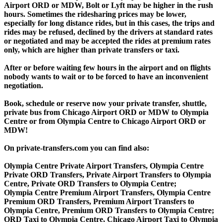
Airport ORD or MDW, Bolt or Lyft may be higher in the rush
hours. Sometimes the ridesharing prices may be lower,
especially for long distance rides, but in this cases, the trips and
rides may be refused, declined by the drivers at standard rates
or negotiated and may be accepted the rides at premium rates
only, which are higher than private transfers or taxi.
After or before waiting few hours in the airport and on flights
nobody wants to wait or to be forced to have an inconvenient
negotiation.
Book, schedule or reserve now your private transfer, shuttle,
private bus from Chicago Airport ORD or MDW to Olympia
Centre or from Olympia Centre to Chicago Airport ORD or
MDW!
On private-transfers.com you can find also:
Olympia Centre Private Airport Transfers, Olympia Centre
Private ORD Transfers, Private Airport Transfers to Olympia
Centre, Private ORD Transfers to Olympia Centre;
Olympia Centre Premium Airport Transfers, Olympia Centre
Premium ORD Transfers, Premium Airport Transfers to
Olympia Centre, Premium ORD Transfers to Olympia Centre;
ORD Taxi to Olympia Centre, Chicago Airport Taxi to Olympia