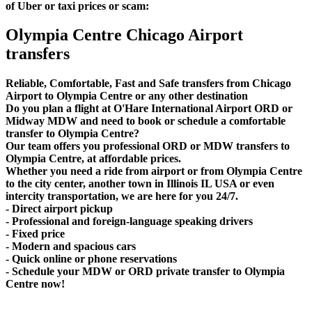
of Uber or taxi prices or scam:
Olympia Centre Chicago Airport
transfers
Reliable, Comfortable, Fast and Safe transfers from Chicago
Airport to Olympia Centre or any other destination
Do you plan a flight at O'Hare International Airport ORD or
Midway MDW and need to book or schedule a comfortable
transfer to Olympia Centre?
Our team offers you professional ORD or MDW transfers to
Olympia Centre, at affordable prices.
Whether you need a ride from airport or from Olympia Centre
to the city center, another town in Illinois IL USA or even
intercity transportation, we are here for you 24/7.
- Direct airport pickup
- Professional and foreign-language speaking drivers
- Fixed price
- Modern and spacious cars
- Quick online or phone reservations
- Schedule your MDW or ORD private transfer to Olympia
Centre now!