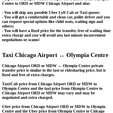
Centre to ORD or MDW Chicago Airport and also:
- You will skip any possible Uber Lyft Cab or Taxi queue;
- You will get a comfortable and clean car, polite driver and you
can request special options like child seats, waiting sign and
others;
- You will have a fixed price for the transfer, free of waiting time
extra charge and you will avoid any last minute inconvenient
negotiations or scams!
Taxi Chicago Airport ↔ Olympia Centre
Chicago Airport ORD or MDW ↔ Olympia Centre private
transfer price is similar to the taxi or ridesharing price, but is
fixed and free of extra charges.
Taxi/Cab price from Chicago Airport ORD or MDW to
Olympia Centre and the taxi price from Olympia Centre to
Chicago Airport ORD or MDW may vary and may be
negotiated and extra charged.
Uber price from Chicago Airport ORD or MDW to Olympia
Centre and the Uber price from Olympia Centre to Chicago