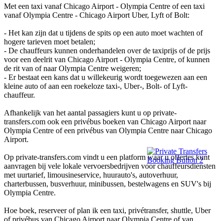
Met een taxi vanaf Chicago Airport - Olympia Centre of een taxi
vanaf Olympia Centre - Chicago Airport Uber, Lyft of Bolt:
- Het kan zijn dat u tijdens de spits op een auto moet wachten of
hogere tarieven moet betalen;
- De chauffeurs kunnen onderhandelen over de taxiprijs of de prijs
voor een deelrit van Chicago Airport - Olympia Centre, of kunnen
de rit van of naar Olympia Centre weigeren;
- Er bestaat een kans dat u willekeurig wordt toegewezen aan een
kleine auto of aan een roekeloze taxi-, Uber-, Bolt- of Lyft-
chauffeur.
Afhankelijk van het aantal passagiers kunt u op private-
transfers.com ook een privébus boeken van Chicago Airport naar
Olympia Centre of een privébus van Olympia Centre naar Chicago
Airport.
Op private-transfers.com vindt u een platform waar u offertes kunt
aanvragen bij vele lokale vervoersbedrijven voor chauffeursdiensten
met uurtarief, limousineservice, huurauto's, autoverhuur,
charterbussen, busverhuur, minibussen, bestelwagens en SUV's bij
Olympia Centre.
Hoe boek, reserveer of plan ik een taxi, privétransfer, shuttle, Uber
of privébus van Chicago Airport naar Olympia Centre of van