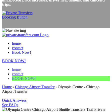
unexpected price increases, driver negotiations, and canceled
trips.
home
contact
Book Now!
BOOK NOW!
home
contact
BOOK NOW!
Home
›
Chicago Airport Transfer
›
Olympia Centre - Chicago
Airport Transfer
Quick Answers
See FAQs