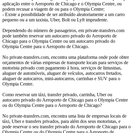
aplicação entre o Aeroporto de Chicago e o Olympia Centre, ou
podem recusar a viagem de ou para o Olympia Centre;
- Existe a possibilidade de ser atribuído aleatoriamente a um carro
pequeno ou a um taxista, Uber, Bolt ou Lyft imprudente.
Dependendo do número de passageiros, em private-transfers.com
pode também reservar um autocarro privado do Aeroporto de
Chicago para o Olympia Centre ou um autocarro privado do
Olympia Centre para o Aeroporto de Chicago.
No private-transfers.com, encontra uma plataforma onde pode obter
orçamentos de várias empresas de transporte locais para serviços de
motorista privado com pagamento à hora, serviços de limusinas,
aluguer de automóveis, aluguer de veículos, autocarros fretados,
aluguer de autocarros, mini-autocarros, carrinhas e SUV para o
Olympia Centre.
Como reservar um táxi, transfer privado, carrinha, Uber ou
autocarro privado do Aeroporto de Chicago para o Olympia Centre
ou do Olympia Centre para o Aeroporto de Chicago?
No private-transfers.com, encontra uma lista de empresas locais de
táxi, Uber e transfers privados, para além dos seus motoristas, e
pode reservar o seu transfer privado do Aeroporto de Chicago para o
Olympia Centre ou do Olympia Centre para o Aeroporto de