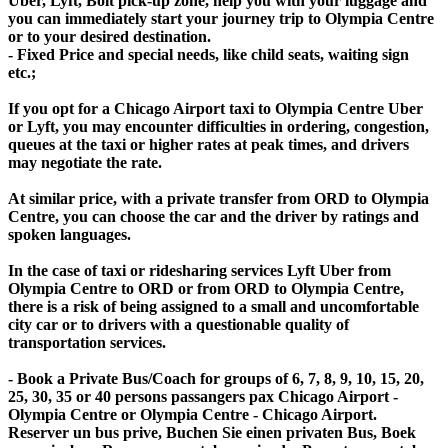
Uber, Lyft, Bolt pick-up zone, help you with your luggage and
you can immediately start your journey trip to Olympia Centre
or to your desired destination.
- Fixed Price and special needs, like child seats, waiting sign
etc.;
If you opt for a Chicago Airport taxi to Olympia Centre Uber
or Lyft, you may encounter difficulties in ordering, congestion,
queues at the taxi or higher rates at peak times, and drivers
may negotiate the rate.
At similar price, with a private transfer from ORD to Olympia
Centre, you can choose the car and the driver by ratings and
spoken languages.
In the case of taxi or ridesharing services Lyft Uber from
Olympia Centre to ORD or from ORD to Olympia Centre,
there is a risk of being assigned to a small and uncomfortable
city car or to drivers with a questionable quality of
transportation services.
- Book a Private Bus/Coach for groups of 6, 7, 8, 9, 10, 15, 20,
25, 30, 35 or 40 persons passangers pax Chicago Airport -
Olympia Centre or Olympia Centre - Chicago Airport.
Reserver un bus prive, Buchen Sie einen privaten Bus, Boek