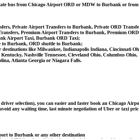
, private bus from Chicago Airport ORD or MDW to Burbank or f
fers, Private Airport Transfers to Burbank, Private ORD Transfe
ansfers, Premium Airport Transfers to Burbank, Premium ORD 
ank Airport Taxi, Burbank ORD Taxi;
e to Burbank, ORD shuttle to Burbank;
her destinations like Milwaukee, Indianapolis Indiana, Cincinnati
le Kentucky, Nashville Tennessee, Cleveland Ohio, Columbus Ohio
ina, Atlanta Georgia or Niagara Falls.
d driver selection), you can easier and faster book an Chicago Ai
avoid any waiting time, last minute negotiation of Uber or taxi pri
port to Burbank or any other destination