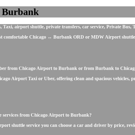
o Burbank
xi, airport shuttle, private transfers, car service, Private Bus, 
 most comfortable Chicago ↔ Burbank ORD or MDW Airport shuttle 
 Uber from Chicago Airport to Burbank or from Burbank to Chicag
o Airport Taxi or Uber, offering clean and spacious vehicles, profe
tle services from Chicago Airport to Burbank?
rt shuttle service you can choose a car and driver by price, revi