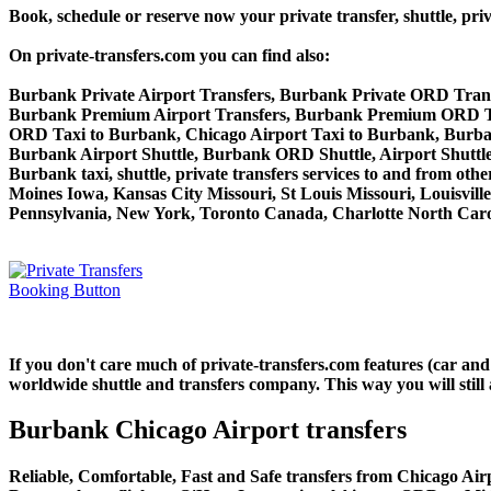
Book, schedule or reserve now your private transfer, shuttle
On private-transfers.com you can find also:
Burbank Private Airport Transfers, Burbank Private ORD Trans
Burbank Premium Airport Transfers, Burbank Premium ORD Tr
ORD Taxi to Burbank, Chicago Airport Taxi to Burbank, Burb
Burbank Airport Shuttle, Burbank ORD Shuttle, Airport Shuttl
Burbank taxi, shuttle, private transfers services to and from ot
Moines Iowa, Kansas City Missouri, St Louis Missouri, Louisvil
Pennsylvania, New York, Toronto Canada, Charlotte North Carol
If you don't care much of private-transfers.com features (car an
worldwide shuttle and transfers company. This way you will still 
Burbank Chicago Airport transfers
Reliable, Comfortable, Fast and Safe transfers from Chicago Air