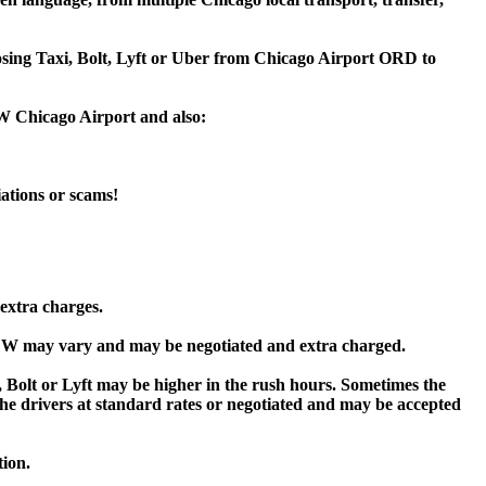
oosing Taxi, Bolt, Lyft or Uber from Chicago Airport ORD to
W Chicago Airport and also:
iations or scams!
extra charges.
W may vary and may be negotiated and extra charged.
t or Lyft may be higher in the rush hours. Sometimes the
y the drivers at standard rates or negotiated and may be accepted
tion.