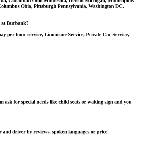
iana, Cincinnati Ohio Minnesota, Detroit Michigan, Minneapolis
, Columbus Ohio, Pittsburgh Pennsylvania, Washington DC,
ce at Burbank?
ay per hour service, Limousine Service, Private Car Service,
ask for special needs like child seats or waiting sign and you
r and driver by reviews, spoken languages or price.