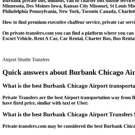
Burbank private bus, minibus, van or charter bus shuttle service
Minnesota, Des Moines Iowa, Kansas City Missouri, St Louis Mis
Philadelphia Pennsylvania, New York, Toronto Canada, Charlotte
How to find premium executive chaffeur service, private car servi
On private-transfers.com you can find a platform where you can g
Escort Vehicle, Rent A Car, Car Rental, Charter Bus, Bus Rental
Airport Shuttle Transfers
Quick answers about Burbank Chicago Airp
What is the best Burbank Chicago Airport transport
Private Transfers are the best Airport transportation way from Bu
have fixed price, similar with taxi or Uber.
What is the best Burbank Chicago Airport Transfers S
Private-transfers.com may be considered the best Burbank Chicago