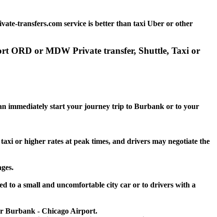
te-transfers.com service is better than taxi Uber or other
ort ORD or MDW Private transfer, Shuttle, Taxi or
 can immediately start your journey trip to Burbank or to your
taxi or higher rates at peak times, and drivers may negotiate the
ages.
d to a small and uncomfortable city car or to drivers with a
 or Burbank - Chicago Airport.