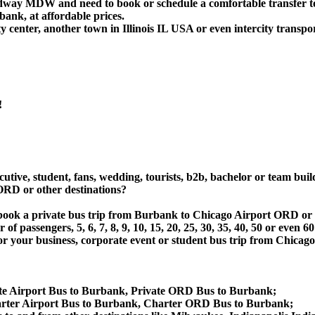
Midway MDW and need to book or schedule a comfortable transfer 
nk, at affordable prices.
center, another town in Illinois IL USA or even intercity transpor
!
utive, student, fans, wedding, tourists, b2b, bachelor or team buil
RD or other destinations?
t or book a private bus trip from Burbank to Chicago Airport O
 passengers, 5, 6, 7, 8, 9, 10, 15, 20, 25, 30, 35, 40, 50 or even
r business, corporate event or student bus trip from Chicago
te Airport Bus to Burbank, Private ORD Bus to Burbank;
ter Airport Bus to Burbank, Charter ORD Bus to Burbank;