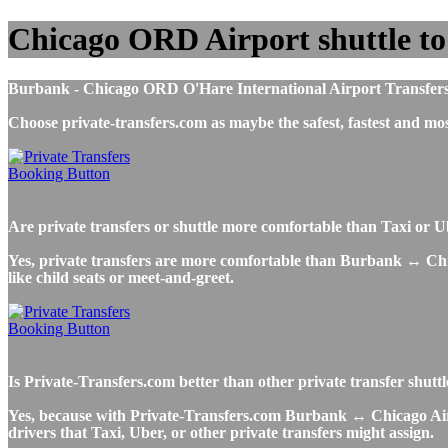
Chicago ORD Airport shuttle t
Burbank - Chicago ORD O'Hare International Airport Transfers, Ta
Choose private-transfers.com as maybe the safest, fastest and
Are private transfers or shuttle more comfortable than Taxi or
Yes, private transfers are more comfortable than Burbank ↔ Chicag
like child seats or meet-and-greet.
Is Private-Transfers.com better than other private transfer shut
Yes, because with Private-Transfers.com Burbank ↔ Chicago Airpo
drivers that Taxi, Uber, or other private transfers might assign.