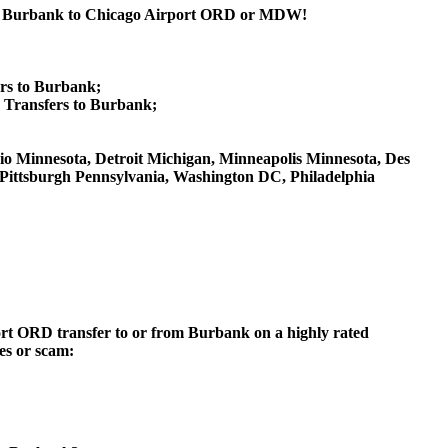
rom Burbank to Chicago Airport ORD or MDW!
rs to Burbank;
Transfers to Burbank;
 Ohio Minnesota, Detroit Michigan, Minneapolis Minnesota, Des
, Pittsburgh Pennsylvania, Washington DC, Philadelphia
rport ORD transfer to or from Burbank on a highly rated
ces or scam: