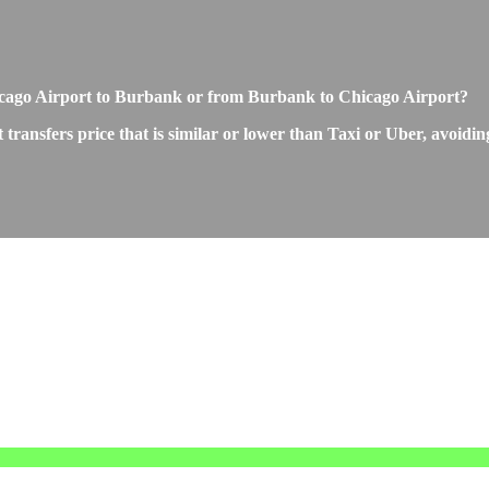
 Chicago Airport to Burbank or from Burbank to Chicago Airport?
ansfers price that is similar or lower than Taxi or Uber, avoiding 