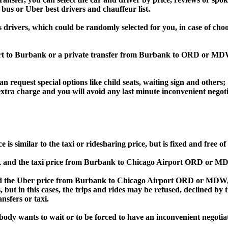
 bus or Uber best drivers and chauffeur list.
s drivers, which could be randomly selected for you, in case of ch
port to Burbank or a private transfer from Burbank to ORD or MD
an request special options like child seats, waiting sign and others;
e extra charge and you will avoid any last minute inconvenient negot
imilar to the taxi or ridesharing price, but is fixed and free of 
and the taxi price from Burbank to Chicago Airport ORD or MD
he Uber price from Burbank to Chicago Airport ORD or MDW, Bol
s, but in this cases, the trips and rides may be refused, declined b
nsfers or taxi.
obody wants to wait or to be forced to have an inconvenient negotia