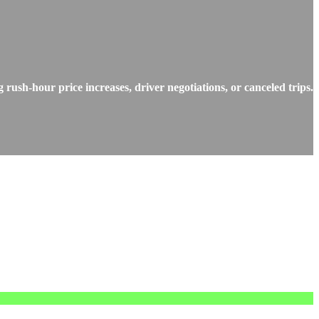
rush-hour price increases, driver negotiations, or canceled trips.