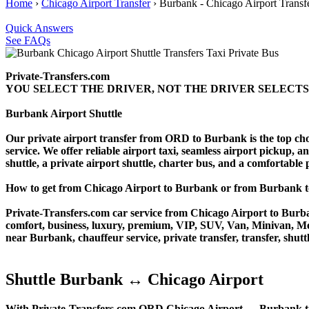
Home
›
Chicago Airport Transfer
›
Burbank - Chicago Airport Transf
Quick Answers
See FAQs
Private-Transfers.com
YOU SELECT THE DRIVER, NOT THE DRIVER SELECTS
Burbank Airport Shuttle
Our private airport transfer from ORD to Burbank is the top choice
service. We offer reliable airport taxi, seamless airport pickup, a
shuttle, a private airport shuttle, charter bus, and a comfortable
How to get from Chicago Airport to Burbank or from Burban
Private-Transfers.com car service from Chicago Airport to Burban
comfort, business, luxury, premium, VIP, SUV, Van, Minivan, Merce
near Burbank, chauffeur service, private transfer, transfer, shuttl
Shuttle Burbank ↔ Chicago Airport
With Private-Transfers.com ORD Chicago Airport ↔ Burbank transf