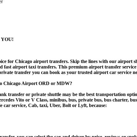
er
 YOU!
 for Chicago airport transfers. Skip the lines with our airport shu
nd fast airport taxi transfers. This premium airport transfer servic
 private transfer you can book as your trusted airport car service n
k to Chicago Airport ORD or MDW?
k transfer or private shuttle may be the best transportation optio
des Vito or V Class, minibus, bus, private bus, bus charter, bus ren
e car service, Cab, taxi, Uber, Bolt or Lyft, because:
er, you can select the car and driver by price, reviews or spoken