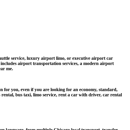
ttle service, luxury airport limo, or executive airport car
e includes airport transportation services, a modern airport
ear me.
n for you, even if you are looking for an economy, standard,
tal, bus taxi, limo service, rent a car with driver, car rental
 language, from multiple Chicago local transport, transfer,