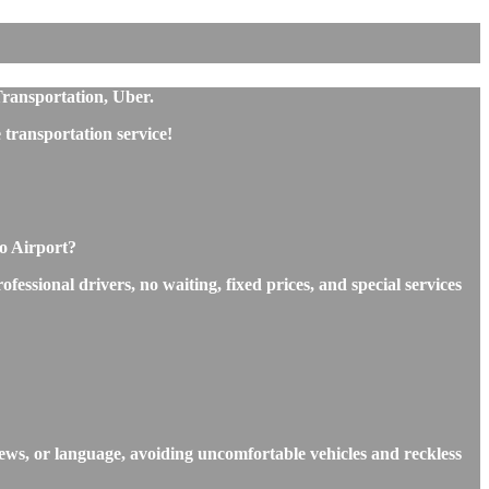
Transportation, Uber.
transportation service!
o Airport?
ssional drivers, no waiting, fixed prices, and special services
ews, or language, avoiding uncomfortable vehicles and reckless