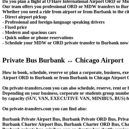
Do you plan a flight at O'Hare International Airport ORD or 
Our team offers you professional ORD or MDW transfers to Burba
Whether you need a ride from airport or from Burbank to the city 
- Direct airport pickup
- Professional and foreign-language speaking drivers
- Fixed price
- Modern and spacious cars
- Quick online or phone reservations
- Schedule your MDW or ORD private transfer to Burbank now
Private Bus Burbank ↔ Chicago Airport
How to book, schedule, reserve or plan a corporate, business, exec
Airport ORD to Burbank or from Burbank to Chicago Airport O
On private-transfers.com you can also schedule, reserve, ren
Depending on your business, corporate or students group number of
by capacity (SUV, VAN, EXECUTIVE VAN, MINIBUS, BUS) for you
On private-transfers.com you can find also:
Burbank Private Airport Bus, Burbank Private ORD Bus, Priva
Burbank Charter Airport Bus, Burbank Charter ORD Bus, Char