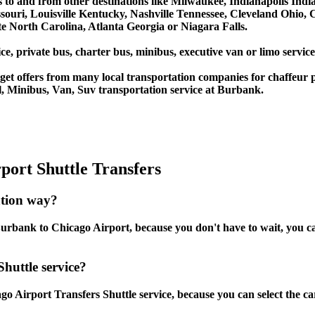
s to and from other destinations like Milwaukee, Indianapolis Ind
souri, Louisville Kentucky, Nashville Tennessee, Cleveland Ohio
 North Carolina, Atlanta Georgia or Niagara Falls.
ce, private bus, charter bus, minibus, executive van or limo servi
et offers from many local transportation companies for chaffeur p
, Minibus, Van, Suv transportation service at Burbank.
ort Shuttle Transfers
ation way?
rbank to Chicago Airport, because you don't have to wait, you can 
huttle service?
 Airport Transfers Shuttle service, because you can select the ca