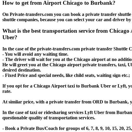
How to get from Airport Chicago to Burbank?
On Private-transfers.com you can book a private transfer shuttl
shuttle companies, because you can select your car and driver by
What is the best transportation service from Chicag
Uber?
In the case of the private-transfers.com private transfer Shuttle
- You will avoid any waiting time.
- The driver will wait for you at the Chicago airport at no additio
He will greet you at the Chicago airport private transfers, taxi,
desired destination.
- Fixed Price and special needs, like child seats, waiting sign etc.;
If you opt for a Chicago Airport taxi to Burbank Uber or Lyft, yo
rate.
At similar price, with a private transfer from ORD to Burbank, 
In the case of taxi or ridesharing services Lyft Uber from Burba
questionable quality of transportation services.
- Book a Private Bus/Coach for groups of 6, 7, 8, 9, 10, 15, 20,