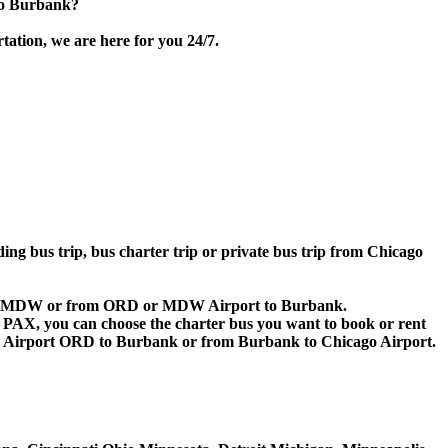
to Burbank?
tation, we are here for you 24/7.
ding bus trip, bus charter trip or private bus trip from Chicago
RD or MDW or from ORD or MDW Airport to Burbank.
 60 PAX, you can choose the charter bus you want to book or rent
 Airport ORD to Burbank or from Burbank to Chicago Airport.