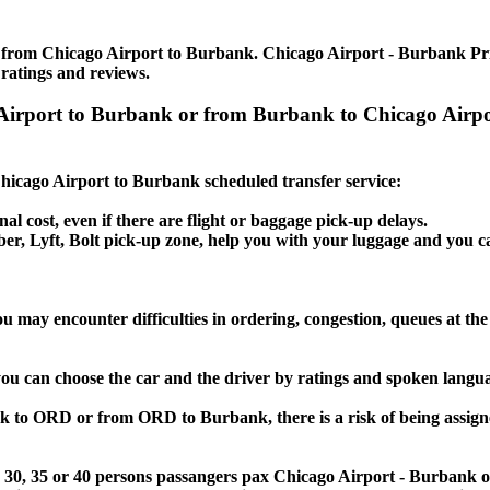
e from Chicago Airport to Burbank. Chicago Airport - Burbank Priva
 ratings and reviews.
o Airport to Burbank or from Burbank to Chicago Airp
 Chicago Airport to Burbank scheduled transfer service:
nal cost, even if there are flight or baggage pick-up delays.
 Uber, Lyft, Bolt pick-up zone, help you with your luggage and you
u may encounter difficulties in ordering, congestion, queues at the 
you can choose the car and the driver by ratings and spoken langu
nk to ORD or from ORD to Burbank, there is a risk of being assigne
 25, 30, 35 or 40 persons passangers pax Chicago Airport - Burbank