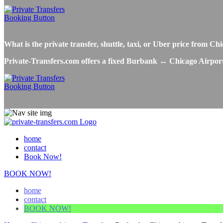
What is the private transfer, shuttle, taxi, or Uber price from
Private-Transfers.com offers a fixed Burbank ↔ Chicago Airport tr
home
contact
Book Now!
BOOK NOW!
home
contact
BOOK NOW!