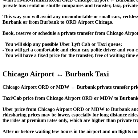
private bus rental or shuttle companies and transfer, taxi, private
This way you will avoid any uncomfortable or small cars, reckles
Burbank or from Burbank to ORD Airport Chicago.
Book, reserve or schedule a private transfer from Chicago Air
- You will skip any possible Uber Lyft Cab or Taxi queue;
- You will get a comfortable and clean car, polite driver and you c
- You will have a fixed price for the transfer, free of waiting tim
Chicago Airport ↔ Burbank Taxi
Chicago Airport ORD or MDW ↔ Burbank private transfer price is s
Taxi/Cab price from Chicago Airport ORD or MDW to Burbank 
Uber price from Chicago Airport ORD or MDW to Burbank and t
ridesharing prices may be lower, especially for long distance ride
the rides at premium rates only, which are higher than private tra
After or before waiting few hours in the airport and on flights n